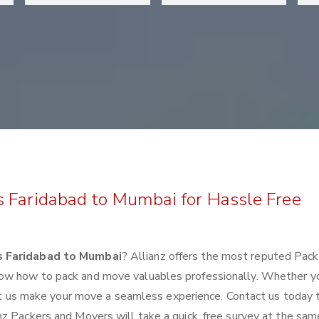
s Faridabad to Mumbai for Hassle Free
s Faridabad to Mumbai
? Allianz offers the most reputed Pac
ow how to pack and move valuables professionally. Whether y
 let us make your move a seamless experience. Contact us today 
z Packers and Movers will take a quick, free survey at the sam