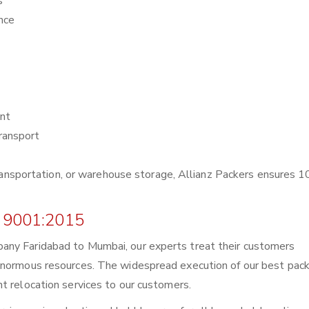
s
nce
nt
ransport
r transportation, or warehouse storage, Allianz Packers ensures
 9001:2015
any Faridabad to Mumbai, our experts treat their customers
enormous resources. The widespread execution of our best pack
t relocation services to our customers.