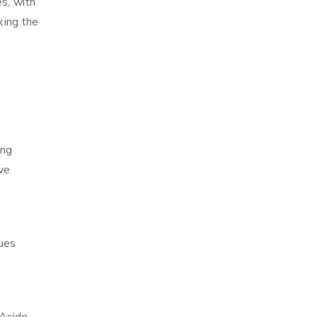
es, with
king the
ing
ve
ques