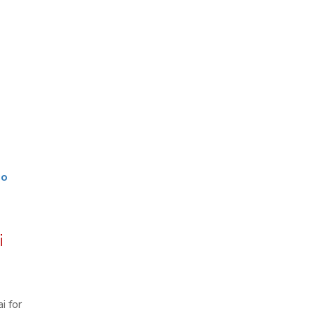
go
i
i for