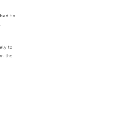
abad to
.
ely to
on the