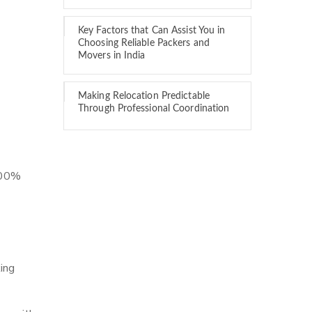
Key Factors that Can Assist You in
Choosing Reliable Packers and
Movers in India
Making Relocation Predictable
Through Professional Coordination
 100%
ing