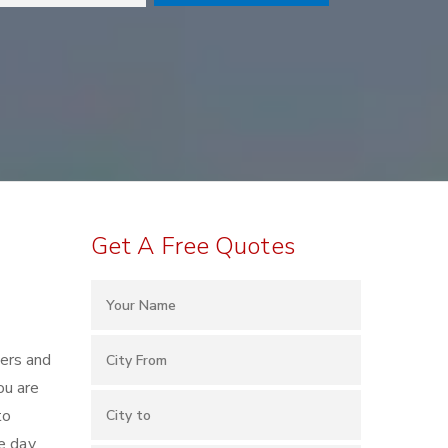
Get A Free Quotes
kers and
ou are
to
e day