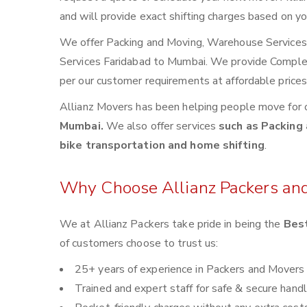
and will provide exact shifting charges based on yo
We offer Packing and Moving, Warehouse Services, 
Services Faridabad to Mumbai. We provide Compl
per our customer requirements at affordable price
Allianz Movers has been helping people move for 
Mumbai.
We also offer services
such as Packing 
bike transportation and home shifting
.
Why Choose Allianz Packers an
We at Allianz Packers take pride in being the
Best
of customers choose to trust us:
25+ years of experience in Packers and Movers
Trained and expert staff for safe & secure handl