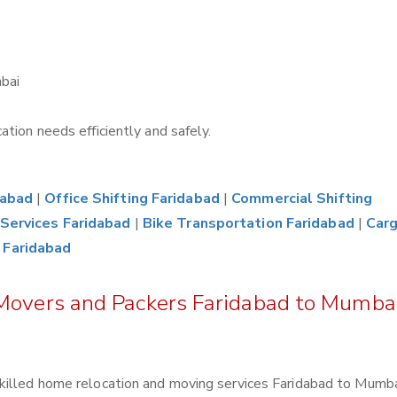
bai
tion needs efficiently and safely.
dabad
|
Office Shifting Faridabad
|
Commercial Shifting
Services Faridabad
|
Bike Transportation Faridabad
|
Car
 Faridabad
 Movers and Packers Faridabad to Mumba
killed home relocation and moving services Faridabad to Mumba