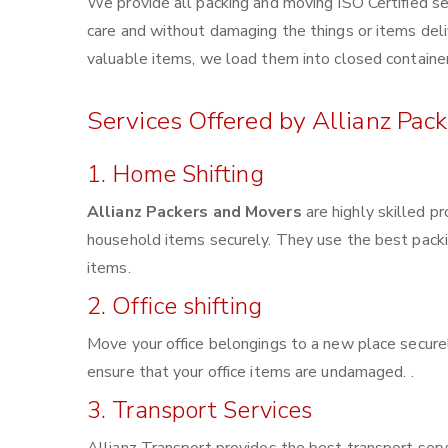
We provide all packing and moving ISO Certified se
care and without damaging the things or items deliv
valuable items, we load them into closed container
Services Offered by Allianz Pac
1. Home Shifting
Allianz Packers and Movers
are highly skilled p
household items securely. They use the best pack
items.
2. Office shifting
Move your office belongings to a new place securel
ensure that your office items are undamaged. .
3. Transport Services