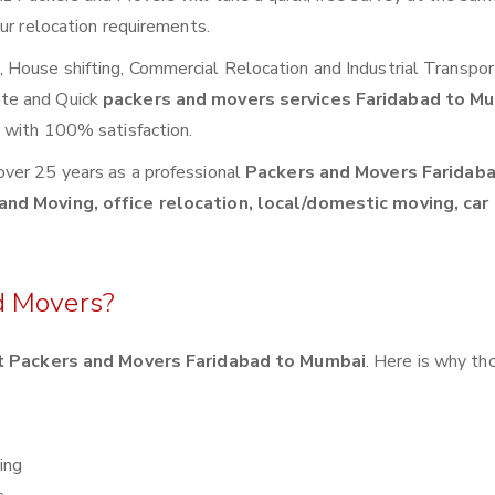
ur relocation requirements.
House shifting, Commercial Relocation and Industrial Transpor
ete and Quick
packers and movers services Faridabad to M
s with 100% satisfaction.
over 25 years as a professional
Packers and Movers Faridaba
and Moving, office relocation, local/domestic moving, car
d Movers?
 Packers and Movers Faridabad to Mumbai
. Here is why t
ing