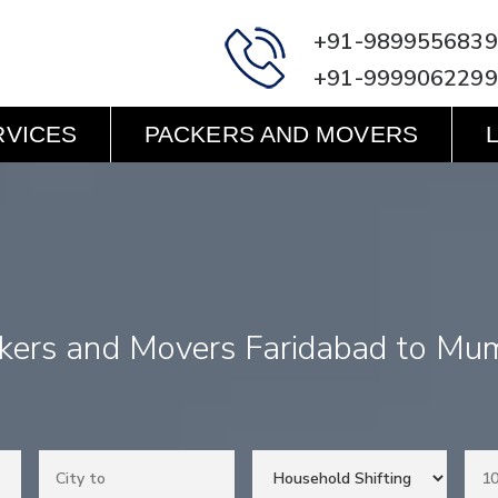
+91-9899556839
+91-9999062299
RVICES
PACKERS AND MOVERS
kers and Movers Faridabad to Mu