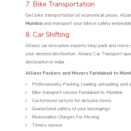
7. Bike Transportation
Get bike transportation at economical prices. Alli
Mumbai
and transport your bike in safely embedded
8. Car Shifting
Allianz car relocation experts help pack and move
your desired destination. Allianz Car Transport qu
destination in India.
Allianz Packers and Movers Faridabad to Mumb
Professionally Packing, loading, unloading, and 
Bike transport service Faridabad to Mumbai
Customized cartons for delicate items
Guaranteed safety of your belongings
Reasonable Charges For Moving
Timely service