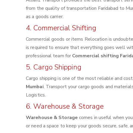
Allianz Transport provides the best transport servi
from the quality of transportation Faridabad to Mum
as a goods carrier.
4. Commercial Shifting
Commercial goods or items Relocation is undoubted
is required to ensure that everything goes well wi
professional team for
Commercial shifting Fari
5. Cargo Shipping
Cargo shipping is one of the most reliable and cos
Mumbai
. Transport your cargo goods and materials v
Logistics.
6. Warehouse & Storage
Warehouse & Storage
comes in useful when you
or need a space to keep your goods secure, safe, a