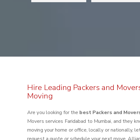
Hire Leading Packers and Mover
Moving
Are you looking for the
best Packers and Mover
Movers services Faridabad to Mumbai, and they kn
moving your home or office, locally or nationally,
request a quote or schedule your next move. Allian