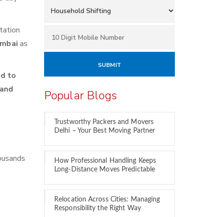
tation
umbai
as
d to
 and
Popular Blogs
Trustworthy Packers and Movers
Delhi – Your Best Moving Partner
housands
How Professional Handling Keeps
Long-Distance Moves Predictable
Relocation Across Cities: Managing
Responsibility the Right Way