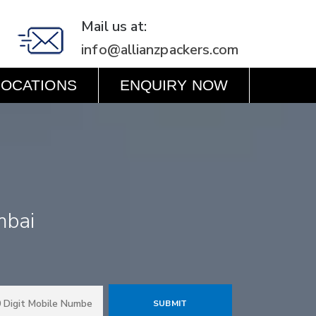
Mail us at:
info@allianzpackers.com
LOCATIONS
ENQUIRY NOW
mbai