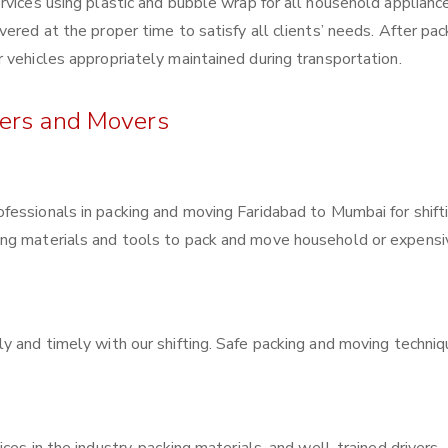
rvices using plastic and bubble wrap for all household applianc
ered at the proper time to satisfy all clients’ needs. After pac
 vehicles appropriately maintained during transportation.
kers and Movers
rofessionals in packing and moving Faridabad to Mumbai for shift
ing materials and tools to pack and move household or expensi
y and timely with our shifting. Safe packing and moving techni