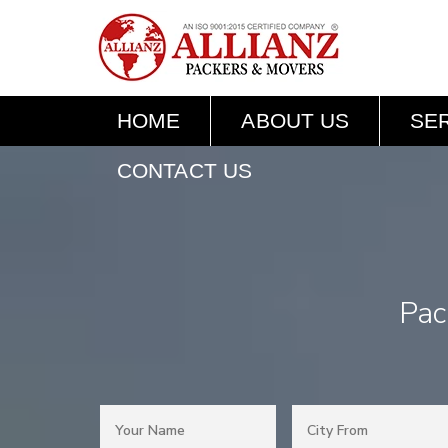
HOME
ABOUT US
SE
CONTACT US
Pac