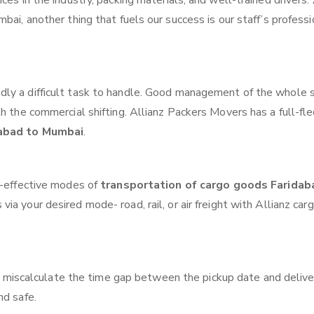
ces in the industry, packing materials, and well-trained drivers.
bai, another thing that fuels our success is our staff’s profess
ly a difficult task to handle. Good management of the whole 
th the commercial shifting. Allianz Packers Movers has a full-fl
dabad to Mumbai
.
t-effective modes of
transportation of cargo goods Faridab
ia your desired mode- road, rail, or air freight with Allianz car
 miscalculate the time gap between the pickup date and delive
nd safe.