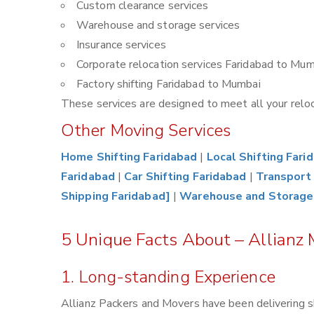
Custom clearance services
Warehouse and storage services
Insurance services
Corporate relocation services Faridabad to Mum
Factory shifting Faridabad to Mumbai
These services are designed to meet all your reloca
Other Moving Services
Home Shifting Faridabad
|
Local Shifting Fari
Faridabad
|
Car Shifting Faridabad
|
Transport 
Shipping Faridabad]
|
Warehouse and Storage
5 Unique Facts About – Allianz
1. Long-standing Experience
Allianz Packers and Movers have been delivering s