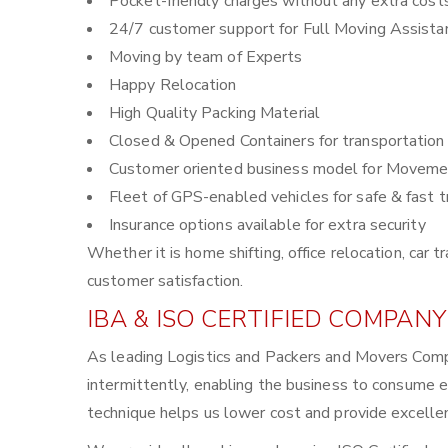
Pocket-friendly charges without any extra cost
24/7 customer support for Full Moving Assista
Moving by team of Experts
Happy Relocation
High Quality Packing Material
Closed & Opened Containers for transportation
Customer oriented business model for Moveme
Fleet of GPS-enabled vehicles for safe & fast t
Insurance options available for extra security
Whether it is home shifting, office relocation, ca
customer satisfaction.
IBA & ISO CERTIFIED COMPANY
As leading Logistics and Packers and Movers Comp
intermittently, enabling the business to consume 
technique helps us lower cost and provide excellen