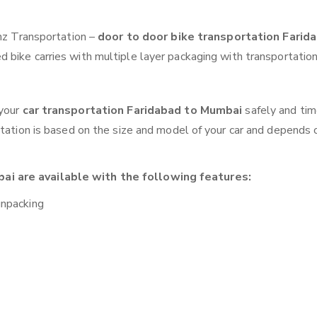
anz Transportation –
door to door bike transportation Farid
 bike carries with multiple layer packaging with transportation
 your
car transportation Faridabad to Mumbai
safely and tim
otation is based on the size and model of your car and depends 
ai are available with the following features:
unpacking