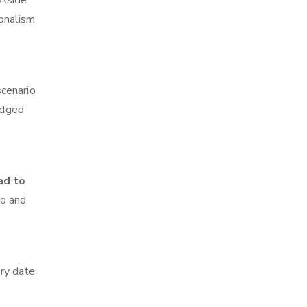
 Aside
ionalism
scenario
edged
ad to
go and
ry date