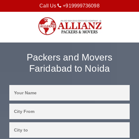
Call Us
+919999736098
Packers and Movers
Faridabad to Noida