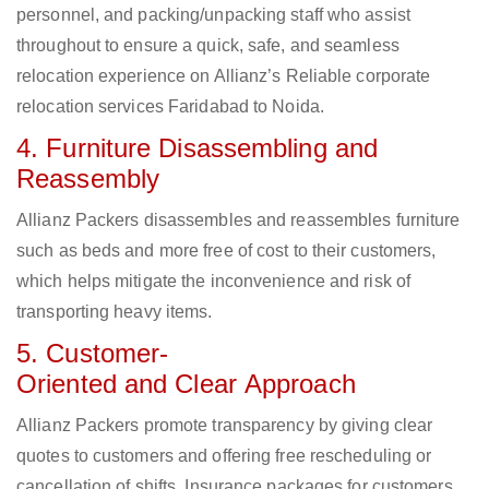
personnel, and packing/unpacking staff who assist
throughout to ensure a quick, safe, and seamless
relocation experience on Allianz’s Reliable corporate
relocation services Faridabad to Noida.
4. Furniture Disassembling and
Reassembly
Allianz Packers disassembles and reassembles furniture
such as beds and more free of cost to their customers,
which helps mitigate the inconvenience and risk of
transporting heavy items.
5. Customer-
Oriented and Clear Approach
Allianz Packers promote transparency by giving clear
quotes to customers and offering free rescheduling or
cancellation of shifts. Insurance packages for customers