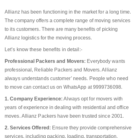
Allianz has been functioning in the market for a long time.
The company offers a complete range of moving services
to its customers. There are many benefits of picking
Allianz logistics for the moving process.
Let’s know these benefits in detail:-
Professional Packers and Movers:
Everybody wants
professional, Reliable Packers and Movers. Allianz
always understands customer’ needs. People who need
to move can contact us on WhatsApp at 9999736098.
1. Company Experience:
Always opt for movers with
years of experience in dealing with residential and office
moves. Allianz Packers have been trusted since 2001.
2. Services Offered:
Ensure they provide comprehensive
services, including packing, loading, transportation,