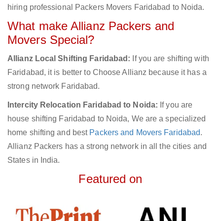
hiring professional Packers Movers Faridabad to Noida.
What make Allianz Packers and
Movers Special?
Allianz Local Shifting Faridabad:
If you are shifting with
Faridabad, it is better to Choose Allianz because it has a
strong network Faridabad.
Intercity Relocation Faridabad to Noida:
If you are
house shifting Faridabad to Noida, We are a specialized
home shifting and best
Packers and Movers Faridabad
.
Allianz Packers has a strong network in all the cities and
States in India.
Featured on