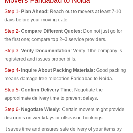
Movers Faridabad to Noida
Step 1-
Plan Ahead:
Reach out to movers at least 7-10
days before your moving date.
Step 2-
Compare Different Quotes:
Don not just go for
the first one; compare top 2–3 service providers.
Step 3-
Verify Documentation:
Verify if the company is
registered and issues proper bills.
Step 4-
Inquire About Packing Materials:
Good packing
means damage-free relocation Faridabad to Noida.
Step 5-
Confirm Delivery Time:
Negotiate the
approximate delivery time to prevent delays.
Step 6-
Negotiate Wisely:
Certain movers might provide
discounts on weekdays or offseason bookings.
It saves time and ensures safe delivery of your items by