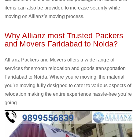
items can also be provided to increase security while
moving on Allianz’s moving process.
Why Allianz most Trusted Packers
and Movers Faridabad to Noida?
Allianz Packers and Movers offers a wide range of
services for smooth relocation and goods transportation
Faridabad to Noida. Where you’re moving, the material
you’re moving fully designed to cater to various aspects of
relocation making the entire experience hassle-free you’re
going.