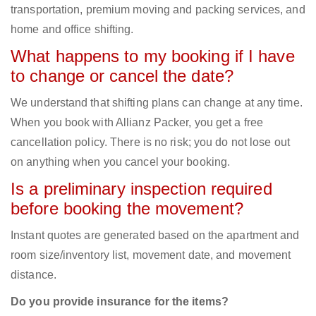
transportation, premium moving and packing services, and
home and office shifting.
What happens to my booking if I have
to change or cancel the date?
We understand that shifting plans can change at any time.
When you book with Allianz Packer, you get a free
cancellation policy. There is no risk; you do not lose out
on anything when you cancel your booking.
Is a preliminary inspection required
before booking the movement?
Instant quotes are generated based on the apartment and
room size/inventory list, movement date, and movement
distance.
Do you provide insurance for the items?