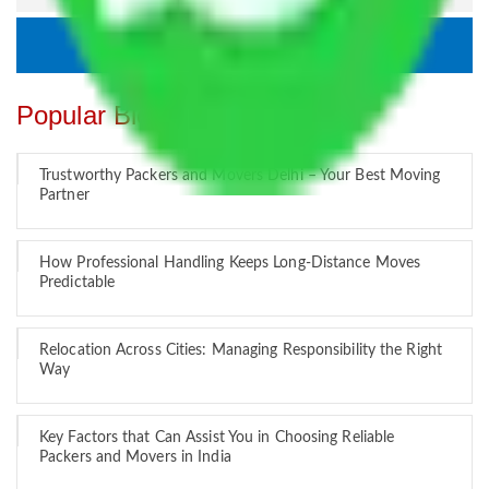
Popular Blogs
Trustworthy Packers and Movers Delhi – Your Best Moving
Partner
How Professional Handling Keeps Long-Distance Moves
Predictable
Relocation Across Cities: Managing Responsibility the Right
Way
Key Factors that Can Assist You in Choosing Reliable
Packers and Movers in India