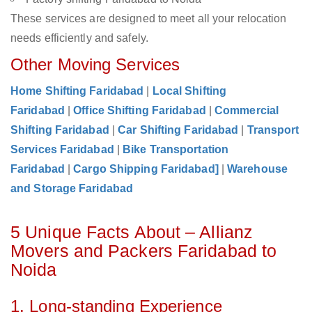
These services are designed to meet all your relocation
needs efficiently and safely.
Other Moving Services
Home Shifting Faridabad
|
Local Shifting
Faridabad
|
Office Shifting Faridabad
|
Commercial
Shifting Faridabad
|
Car Shifting Faridabad
|
Transport
Services Faridabad
|
Bike Transportation
Faridabad
|
Cargo Shipping Faridabad]
|
Warehouse
and Storage Faridabad
5 Unique Facts About – Allianz
Movers and Packers Faridabad to
Noida
1. Long-standing Experience