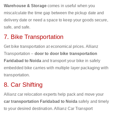
Warehouse & Storage
comes in useful when you
miscalculate the time gap between the pickup date and
delivery date or need a space to keep your goods secure,
safe, and safe.
7. Bike Transportation
Get bike transportation at economical prices. Allianz
Transportation –
door to door bike transportation
Faridabad to Noida
and transport your bike in safely
embedded bike carries with multiple layer packaging with
transportation.
8. Car Shifting
Allianz car relocation experts help pack and move your
car transportation Faridabad to Noida
safely and timely
to your desired destination. Allianz Car Transport