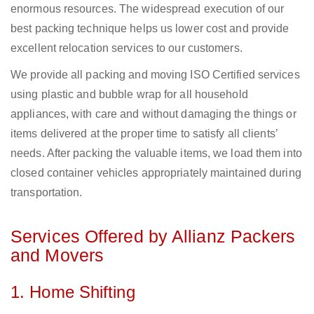
enormous resources. The widespread execution of our
best packing technique helps us lower cost and provide
excellent relocation services to our customers.
We provide all packing and moving ISO Certified services
using plastic and bubble wrap for all household
appliances, with care and without damaging the things or
items delivered at the proper time to satisfy all clients’
needs. After packing the valuable items, we load them into
closed container vehicles appropriately maintained during
transportation.
Services Offered by Allianz Packers
and Movers
1. Home Shifting