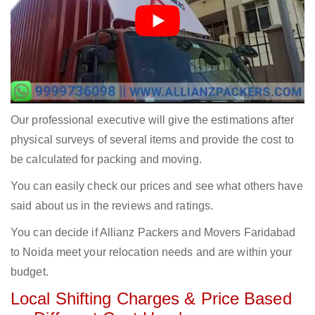
Our professional executive will give the estimations after
physical surveys of several items and provide the cost to
be calculated for packing and moving.
You can easily check our prices and see what others have
said about us in the reviews and ratings.
You can decide if Allianz Packers and Movers Faridabad
to Noida meet your relocation needs and are within your
budget.
Local Shifting Charges & Price Based