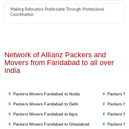
Making Relocation Predictable Through Professional
Coordination
Network of Allianz Packers and
Movers from Faridabad to all over
India
Packers Movers Faridabad to Noida
Packers Mo
Packers Movers Faridabad to Delhi
Packers Mo
Packers Movers Faridabad to Agra
Packers Mo
Packers Movers Faridabad to Ghaziabad
Packers Mo