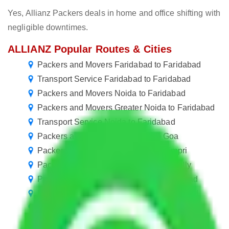
Yes, Allianz Packers deals in home and office shifting with
negligible downtimes.
ALLIANZ Popular Routes & Cities
Packers and Movers Faridabad to Faridabad
Transport Service Faridabad to Faridabad
Packers and Movers Noida to Faridabad
Packers and Movers Greater Noida to Faridabad
Transport Service Noida to Faridabad
Packers and Movers Faridabad to Goa
Packers and Movers Faridabad to Pimpri
Packers and Movers Faridabad to Bareilly
Packers and Movers in Sector 11 Faridabad
Packers and Movers in Sector 43 Faridabad
Packers and Movers Faridabad to Vasai Virar
Packers and Movers Faridabad to Jalgaon