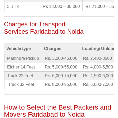
3 BHK
Rs 18,000 – 30,000
Rs 21,000 – 35,
Charges for Transport
Services Faridabad to Noida
Vehicle type
Charges
Loading/ Unloadi
Mahindra Pickup
Rs. 3,000-45,000
Rs. 2,400-3500
Eicher 14 Feet
Rs. 5,000-55,000
Rs. 4,000-5,500
Truck 22 Feet
Rs. 6,000-75,000
Rs. 4,500-6,000
Truck 32 Feet
Rs. 8,000-95,000
Rs. 6,000-7,500
How to Select the Best Packers and
Movers Faridabad to Noida