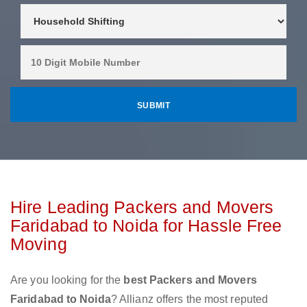
Hire Leading Packers and Movers
Faridabad to Noida for Hassle Free
Moving
Are you looking for the
best Packers and Movers
Faridabad to Noida
? Allianz offers the most reputed