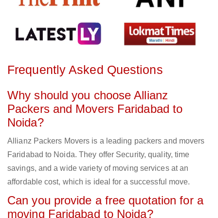
Frequently Asked Questions
Why should you choose Allianz
Packers and Movers Faridabad to
Noida?
Allianz Packers Movers is a leading packers and movers
Faridabad to Noida. They offer Security, quality, time
savings, and a wide variety of moving services at an
affordable cost, which is ideal for a successful move.
Can you provide a free quotation for a
moving Faridabad to Noida?