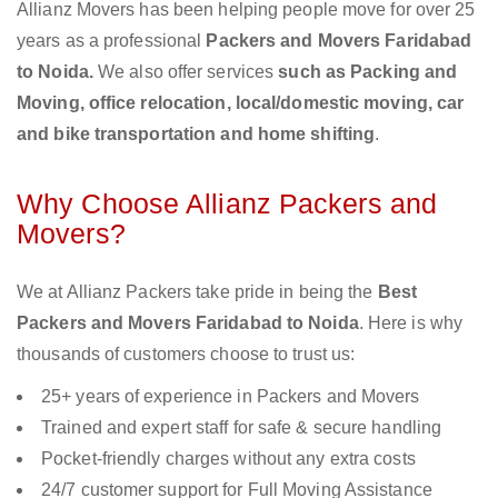
Allianz Movers has been helping people move for over 25
years as a professional
Packers and Movers Faridabad
to Noida.
We also offer services
such as Packing and
Moving, office relocation, local/domestic moving, car
and bike transportation and home shifting
.
Why Choose Allianz Packers and
Movers?
We at Allianz Packers take pride in being the
Best
Packers and Movers Faridabad to Noida
. Here is why
thousands of customers choose to trust us:
25+ years of experience in Packers and Movers
Trained and expert staff for safe & secure handling
Pocket-friendly charges without any extra costs
24/7 customer support for Full Moving Assistance