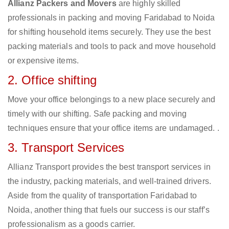
Allianz Packers and Movers
are highly skilled
professionals in packing and moving Faridabad to Noida
for shifting household items securely. They use the best
packing materials and tools to pack and move household
or expensive items.
2. Office shifting
Move your office belongings to a new place securely and
timely with our shifting. Safe packing and moving
techniques ensure that your office items are undamaged. .
3. Transport Services
Allianz Transport provides the best transport services in
the industry, packing materials, and well-trained drivers.
Aside from the quality of transportation Faridabad to
Noida, another thing that fuels our success is our staff’s
professionalism as a goods carrier.