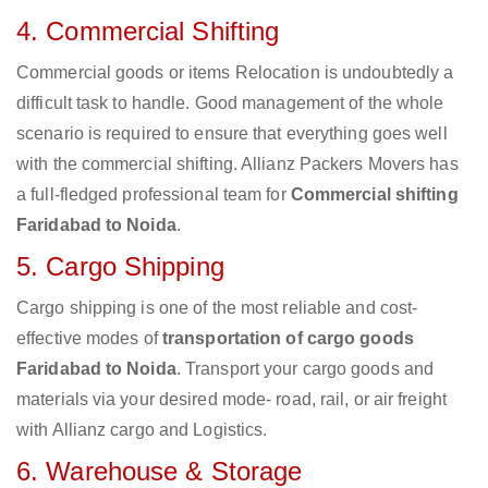
4. Commercial Shifting
Commercial goods or items Relocation is undoubtedly a
difficult task to handle. Good management of the whole
scenario is required to ensure that everything goes well
with the commercial shifting. Allianz Packers Movers has
a full-fledged professional team for
Commercial shifting
Faridabad to Noida
.
5. Cargo Shipping
Cargo shipping is one of the most reliable and cost-
effective modes of
transportation of cargo goods
Faridabad to Noida
. Transport your cargo goods and
materials via your desired mode- road, rail, or air freight
with Allianz cargo and Logistics.
6. Warehouse & Storage