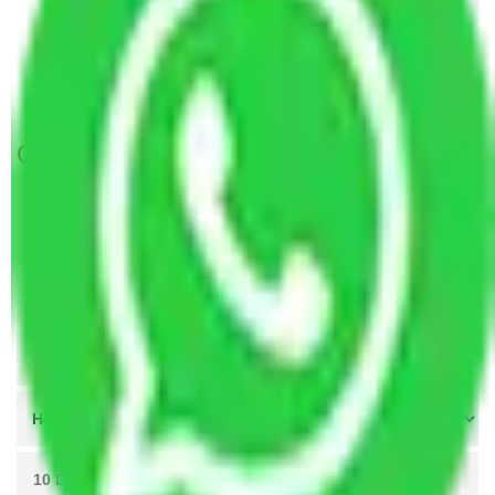
Packers and Movers Faridabad to Nagaland
Packers and Movers Faridabad to Itanagar
Packers and movers in Bata Chowk Faridabad
Get A Free Quotes