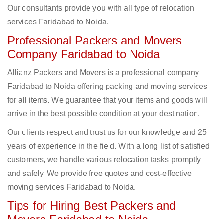
Our consultants provide you with all type of relocation
services Faridabad to Noida.
Professional Packers and Movers
Company Faridabad to Noida
Allianz Packers and Movers is a professional company
Faridabad to Noida offering packing and moving services
for all items. We guarantee that your items and goods will
arrive in the best possible condition at your destination.
Our clients respect and trust us for our knowledge and 25
years of experience in the field. With a long list of satisfied
customers, we handle various relocation tasks promptly
and safely. We provide free quotes and cost-effective
moving services Faridabad to Noida.
Tips for Hiring Best Packers and