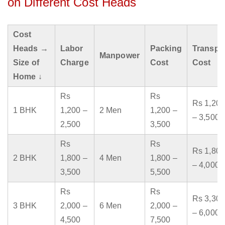
on Different Cost Heads
Cost
Heads →
Labor
Packing
Transpo
Manpower
Size of
Charge
Cost
Cost
Home ↓
Rs
Rs
Rs 1,200
1 BHK
1,200 –
2 Men
1,200 –
– 3,500
2,500
3,500
Rs
Rs
Rs 1,800
2 BHK
1,800 –
4 Men
1,800 –
– 4,000
3,500
5,500
Rs
Rs
Rs 3,300
3 BHK
2,000 –
6 Men
2,000 –
– 6,000
4,500
7,500