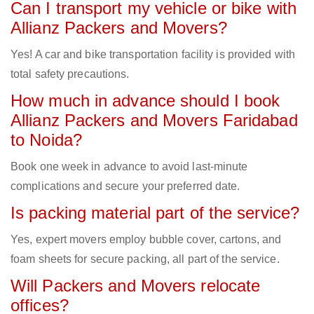
Can I transport my vehicle or bike with
Allianz Packers and Movers?
Yes! A car and bike transportation facility is provided with
total safety precautions.
How much in advance should I book
Allianz Packers and Movers Faridabad
to Noida?
Book one week in advance to avoid last-minute
complications and secure your preferred date.
Is packing material part of the service?
Yes, expert movers employ bubble cover, cartons, and
foam sheets for secure packing, all part of the service.
Will Packers and Movers relocate
offices?