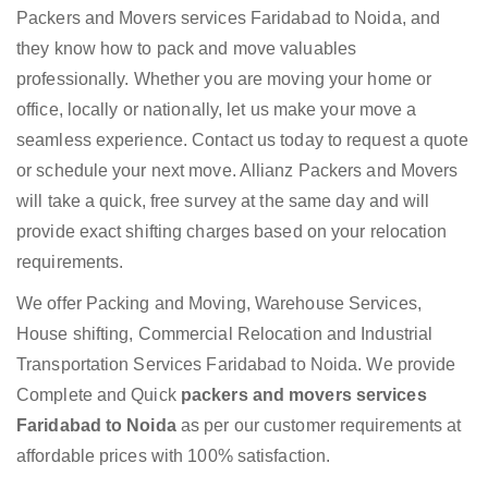
Packers and Movers services Faridabad to Noida, and
they know how to pack and move valuables
professionally. Whether you are moving your home or
office, locally or nationally, let us make your move a
seamless experience. Contact us today to request a quote
or schedule your next move. Allianz Packers and Movers
will take a quick, free survey at the same day and will
provide exact shifting charges based on your relocation
requirements.
We offer Packing and Moving, Warehouse Services,
House shifting, Commercial Relocation and Industrial
Transportation Services Faridabad to Noida. We provide
Complete and Quick
packers and movers services
Faridabad to Noida
as per our customer requirements at
affordable prices with 100% satisfaction.