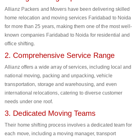
Allianz Packers and Movers have been delivering skilled
home relocation and moving services Faridabad to Noida
for more than 25 years, making them one of the most well-
known companies Faridabad to Noida for residential and
office shifting.
2. Comprehensive Service Range
Allianz offers a wide array of services, including local and
national moving, packing and unpacking, vehicle
transportation, storage and warehousing, and even
international relocations, catering to diverse customer
needs under one roof.
3. Dedicated Moving Teams
Their home shifting process involves a dedicated team for
each move, including a moving manager, transport