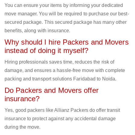
You can ensure your items by informing your dedicated
move manager. You will be required to purchase our best-
secured package. This secured package has many other
benefits, along with insurance.
Why should I hire Packers and Movers
instead of doing it myself?
Hiring professionals saves time, reduces the risk of
damage, and ensures a hassle-free move with complete
packing and transport solutions Faridabad to Noida.
Do Packers and Movers offer
insurance?
Yes, good packers like Allianz Packers do offer transit
insurance to protect against any accidental damage
during the move.