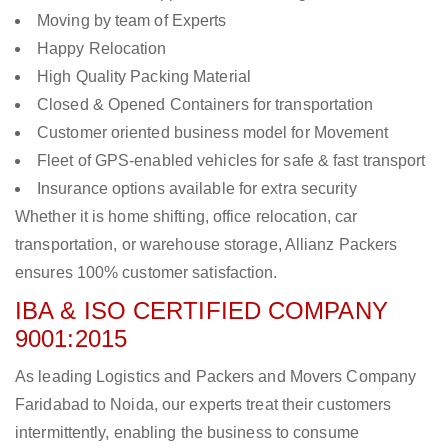
Moving by team of Experts
Happy Relocation
High Quality Packing Material
Closed & Opened Containers for transportation
Customer oriented business model for Movement
Fleet of GPS-enabled vehicles for safe & fast transport
Insurance options available for extra security
Whether it is home shifting, office relocation, car
transportation, or warehouse storage, Allianz Packers
ensures 100% customer satisfaction.
IBA & ISO CERTIFIED COMPANY
9001:2015
As leading Logistics and Packers and Movers Company
Faridabad to Noida, our experts treat their customers
intermittently, enabling the business to consume