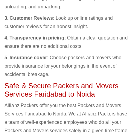
unloading, and unpacking.
3. Customer Reviews:
Look up online ratings and
customer reviews for an honest insight.
4. Transparency in pricing:
Obtain a clear quotation and
ensure there are no additional costs.
5. Insurance cover:
Choose packers and movers who
provide insurance for your belongings in the event of
accidental breakage.
Safe & Secure Packers and Movers
Services Faridabad to Noida
Allianz Packers offer you the best Packers and Movers
Services Faridabad to Noida. We at Allianz Packers have
a team of well-experienced employees who do all your
Packers and Movers services safely in a given time frame.