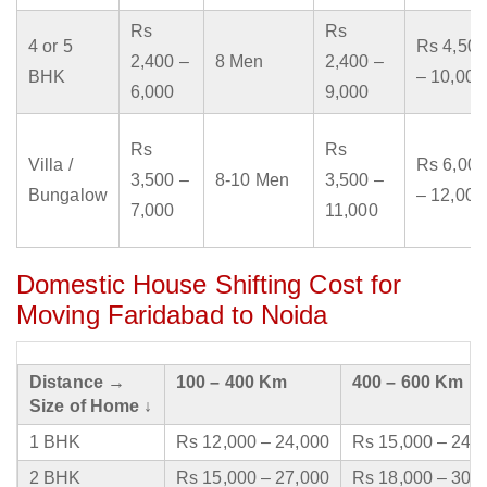
Rs
Rs
4 or 5
Rs 4,500
2,400 –
8 Men
2,400 –
BHK
– 10,000
6,000
9,000
Rs
Rs
Villa /
Rs 6,000
3,500 –
8-10 Men
3,500 –
Bungalow
– 12,000
7,000
11,000
Domestic House Shifting Cost for
Moving Faridabad to Noida
Distance →
100 – 400 Km
400 – 600 Km
Size of Home ↓
1 BHK
Rs 12,000 – 24,000
Rs 15,000 – 24,
2 BHK
Rs 15,000 – 27,000
Rs 18,000 – 30,