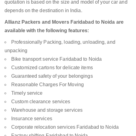
quotation is based on the size and model of your car and
depends on the destination in India.
Allianz Packers and Movers Faridabad to Noida are
available with the following features:
Professionally Packing, loading, unloading, and
unpacking
Bike transport service Faridabad to Noida
Customized cartons for delicate items
Guaranteed safety of your belongings
Reasonable Charges For Moving
Timely service
Custom clearance services
Warehouse and storage services
Insurance services
Corporate relocation services Faridabad to Noida
Factory shifting Faridabad to Noida