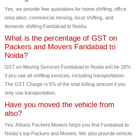
Yes, we provide free quotations for home shifting, office
relocation, commercial moving, local shifting, and
domestic shifting Faridabad to Noida.
What is the percentage of GST on
Packers and Movers Faridabad to
Noida?
GST on Moving Services Faridabad to Noida will be 18%
if you use all shifting services, including transportation.
The GST Charge is 5% of the total billing amount if you
only use transportation.
Have you moved the vehicle from
also?
Yes, Allianz Packers Movers helps you find Faridabad to
Noida‘s top Packers and Movers. We also provide vehicle