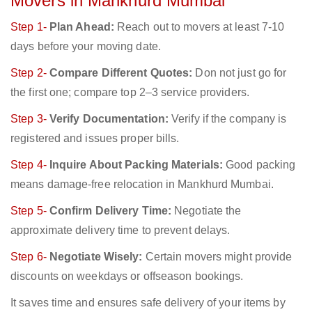
Movers in Mankhurd Mumbai
Step 1-
Plan Ahead:
Reach out to movers at least 7-10
days before your moving date.
Step 2-
Compare Different Quotes:
Don not just go for
the first one; compare top 2–3 service providers.
Step 3-
Verify Documentation:
Verify if the company is
registered and issues proper bills.
Step 4-
Inquire About Packing Materials:
Good packing
means damage-free relocation in Mankhurd Mumbai.
Step 5-
Confirm Delivery Time:
Negotiate the
approximate delivery time to prevent delays.
Step 6-
Negotiate Wisely:
Certain movers might provide
discounts on weekdays or offseason bookings.
It saves time and ensures safe delivery of your items by