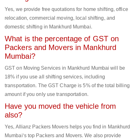
Yes, we provide free quotations for home shifting, office
relocation, commercial moving, local shifting, and
domestic shifting in Mankhurd Mumbai.
What is the percentage of GST on
Packers and Movers in Mankhurd
Mumbai?
GST on Moving Services in Mankhurd Mumbai will be
18% if you use all shifting services, including
transportation. The GST Charge is 5% of the total billing
amount if you only use transportation.
Have you moved the vehicle from
also?
Yes, Allianz Packers Movers helps you find in Mankhurd
Mumbai‘s top Packers and Movers. We also provide