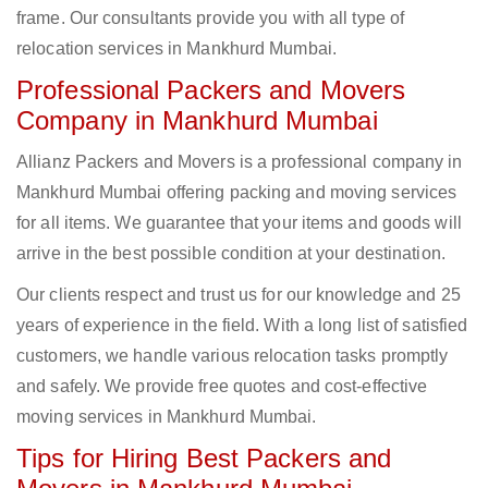
frame. Our consultants provide you with all type of
relocation services in Mankhurd Mumbai.
Professional Packers and Movers
Company in Mankhurd Mumbai
Allianz Packers and Movers is a professional company in
Mankhurd Mumbai offering packing and moving services
for all items. We guarantee that your items and goods will
arrive in the best possible condition at your destination.
Our clients respect and trust us for our knowledge and 25
years of experience in the field. With a long list of satisfied
customers, we handle various relocation tasks promptly
and safely. We provide free quotes and cost-effective
moving services in Mankhurd Mumbai.
Tips for Hiring Best Packers and