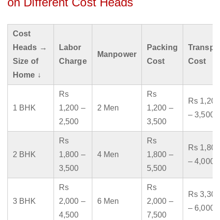
on Different Cost Heads
Cost
Heads →
Labor
Packing
Transpo
Manpower
Size of
Charge
Cost
Cost
Home ↓
Rs
Rs
Rs 1,200
1 BHK
1,200 –
2 Men
1,200 –
– 3,500
2,500
3,500
Rs
Rs
Rs 1,800
2 BHK
1,800 –
4 Men
1,800 –
– 4,000
3,500
5,500
Rs
Rs
Rs 3,300
3 BHK
2,000 –
6 Men
2,000 –
– 6,000
4,500
7,500