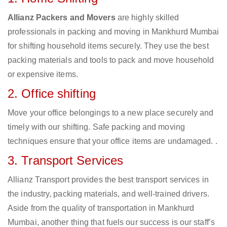
Allianz Packers and Movers
are highly skilled
professionals in packing and moving in Mankhurd Mumbai
for shifting household items securely. They use the best
packing materials and tools to pack and move household
or expensive items.
2. Office shifting
Move your office belongings to a new place securely and
timely with our shifting. Safe packing and moving
techniques ensure that your office items are undamaged. .
3. Transport Services
Allianz Transport provides the best transport services in
the industry, packing materials, and well-trained drivers.
Aside from the quality of transportation in Mankhurd
Mumbai, another thing that fuels our success is our staff’s