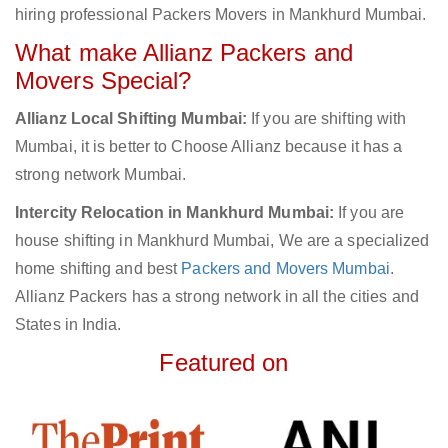
hiring professional Packers Movers in Mankhurd Mumbai.
What make Allianz Packers and
Movers Special?
Allianz Local Shifting Mumbai:
If you are shifting with
Mumbai, it is better to Choose Allianz because it has a
strong network Mumbai.
Intercity Relocation in Mankhurd Mumbai:
If you are
house shifting in Mankhurd Mumbai, We are a specialized
home shifting and best
Packers and Movers Mumbai
.
Allianz Packers has a strong network in all the cities and
States in India.
Featured on