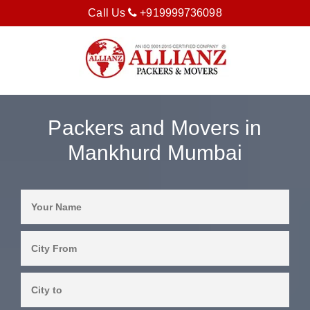
Call Us
+919999736098
Packers and Movers in
Mankhurd Mumbai