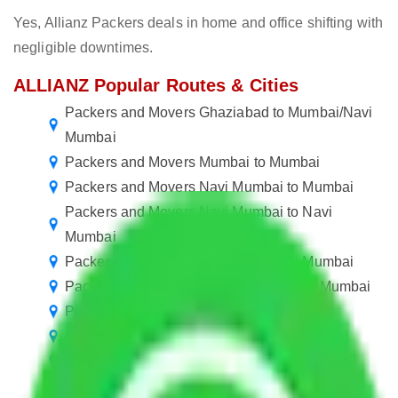
Yes, Allianz Packers deals in home and office shifting with
negligible downtimes.
ALLIANZ Popular Routes & Cities
Packers and Movers Ghaziabad to Mumbai/Navi
Mumbai
Packers and Movers Mumbai to Mumbai
Packers and Movers Navi Mumbai to Mumbai
Packers and Movers Navi Mumbai to Navi
Mumbai
Packers and Movers Mumbai to Navi Mumbai
Packers and Movers in Mumbai Central Mumbai
Packers and Movers Mumbai to Tripura
Packers and Movers Navi Mumbai to Bhopal
Packers and Movers Mumbai to Kanpur
Packers and Movers Mumbai to Hubli and