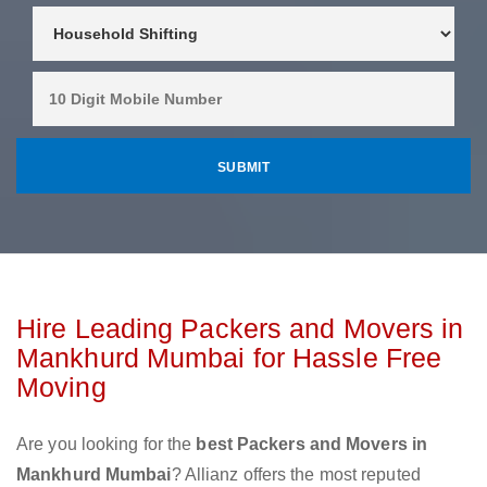
Hire Leading Packers and Movers in
Mankhurd Mumbai for Hassle Free
Moving
Are you looking for the
best Packers and Movers in
Mankhurd Mumbai
? Allianz offers the most reputed