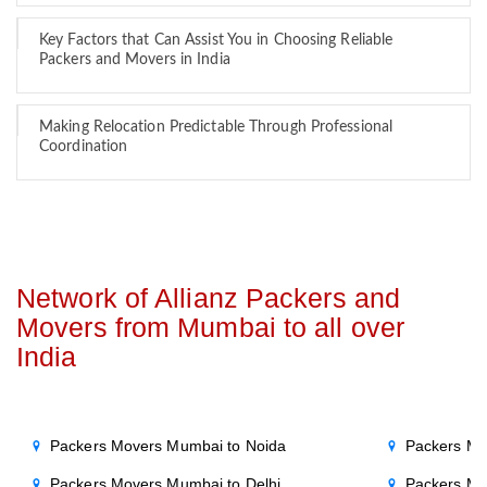
Key Factors that Can Assist You in Choosing Reliable
Packers and Movers in India
Making Relocation Predictable Through Professional
Coordination
Network of Allianz Packers and
Movers from Mumbai to all over
India
Packers Movers Mumbai to Noida
Packers Mo
Packers Movers Mumbai to Delhi
Packers Mo