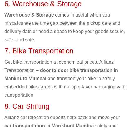
6. Warehouse & Storage
Warehouse & Storage
comes in useful when you
miscalculate the time gap between the pickup date and
delivery date or need a space to keep your goods secure,
safe, and safe.
7. Bike Transportation
Get bike transportation at economical prices. Allianz
Transportation –
door to door bike transportation in
Mankhurd Mumbai
and transport your bike in safely
embedded bike carries with multiple layer packaging with
transportation.
8. Car Shifting
Allianz car relocation experts help pack and move your
car transportation in Mankhurd Mumbai
safely and