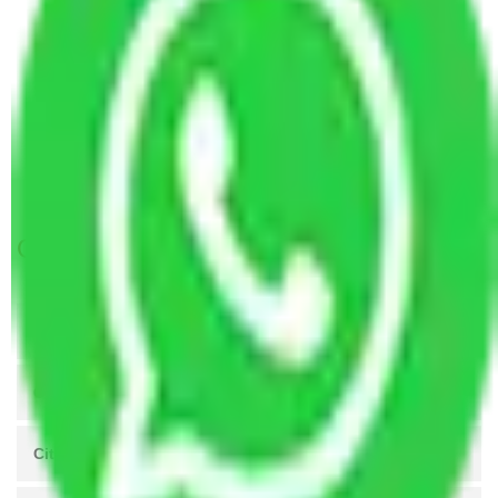
Dharwad
Packers and Movers Mumbai to Ujjain
Packers and Movers Mumbai to Erode
Packers and Movers in Kapadia nagar Mumbai
Packers and Movers in Atur Park Mumbai
Packers and Movers in Badam Wadi Mumbai
Get A Free Quotes