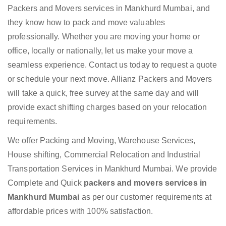
Packers and Movers services in Mankhurd Mumbai, and
they know how to pack and move valuables
professionally. Whether you are moving your home or
office, locally or nationally, let us make your move a
seamless experience. Contact us today to request a quote
or schedule your next move. Allianz Packers and Movers
will take a quick, free survey at the same day and will
provide exact shifting charges based on your relocation
requirements.
We offer Packing and Moving, Warehouse Services,
House shifting, Commercial Relocation and Industrial
Transportation Services in Mankhurd Mumbai. We provide
Complete and Quick
packers and movers services in
Mankhurd Mumbai
as per our customer requirements at
affordable prices with 100% satisfaction.