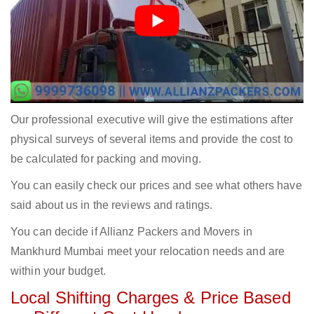
Our professional executive will give the estimations after
physical surveys of several items and provide the cost to
be calculated for packing and moving.
You can easily check our prices and see what others have
said about us in the reviews and ratings.
You can decide if Allianz Packers and Movers in
Mankhurd Mumbai meet your relocation needs and are
within your budget.
Local Shifting Charges & Price Based