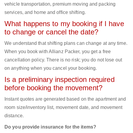
vehicle transportation, premium moving and packing
services, and home and office shifting.
What happens to my booking if I have
to change or cancel the date?
We understand that shifting plans can change at any time.
When you book with Allianz Packer, you get a free
cancellation policy. There is no risk; you do not lose out
on anything when you cancel your booking.
Is a preliminary inspection required
before booking the movement?
Instant quotes are generated based on the apartment and
room size/inventory list, movement date, and movement
distance.
Do you provide insurance for the items?