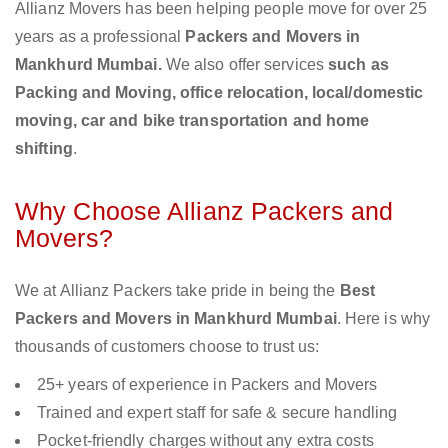
Allianz Movers has been helping people move for over 25
years as a professional
Packers and Movers in
Mankhurd Mumbai.
We also offer services
such as
Packing and Moving, office relocation, local/domestic
moving, car and bike transportation and home
shifting
.
Why Choose Allianz Packers and
Movers?
We at Allianz Packers take pride in being the
Best
Packers and Movers in Mankhurd Mumbai
. Here is why
thousands of customers choose to trust us:
25+ years of experience in Packers and Movers
Trained and expert staff for safe & secure handling
Pocket-friendly charges without any extra costs