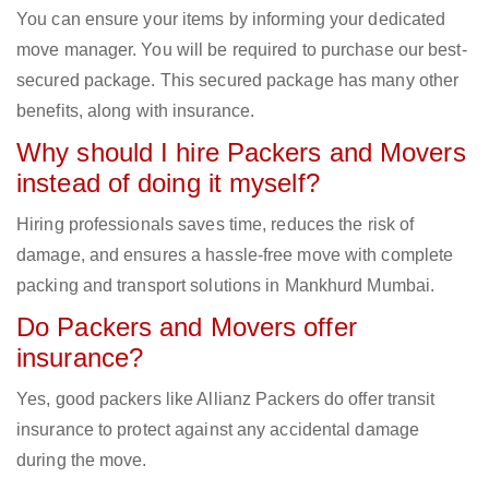
You can ensure your items by informing your dedicated
move manager. You will be required to purchase our best-
secured package. This secured package has many other
benefits, along with insurance.
Why should I hire Packers and Movers
instead of doing it myself?
Hiring professionals saves time, reduces the risk of
damage, and ensures a hassle-free move with complete
packing and transport solutions in Mankhurd Mumbai.
Do Packers and Movers offer
insurance?
Yes, good packers like Allianz Packers do offer transit
insurance to protect against any accidental damage
during the move.