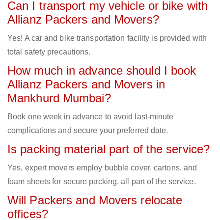
Can I transport my vehicle or bike with
Allianz Packers and Movers?
Yes! A car and bike transportation facility is provided with
total safety precautions.
How much in advance should I book
Allianz Packers and Movers in
Mankhurd Mumbai?
Book one week in advance to avoid last-minute
complications and secure your preferred date.
Is packing material part of the service?
Yes, expert movers employ bubble cover, cartons, and
foam sheets for secure packing, all part of the service.
Will Packers and Movers relocate
offices?