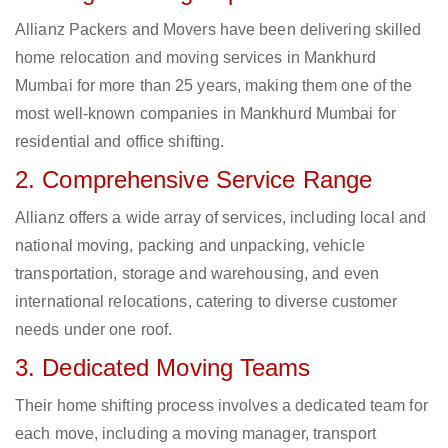
Allianz Packers and Movers have been delivering skilled
home relocation and moving services in Mankhurd
Mumbai for more than 25 years, making them one of the
most well-known companies in Mankhurd Mumbai for
residential and office shifting.
2. Comprehensive Service Range
Allianz offers a wide array of services, including local and
national moving, packing and unpacking, vehicle
transportation, storage and warehousing, and even
international relocations, catering to diverse customer
needs under one roof.
3. Dedicated Moving Teams
Their home shifting process involves a dedicated team for
each move, including a moving manager, transport