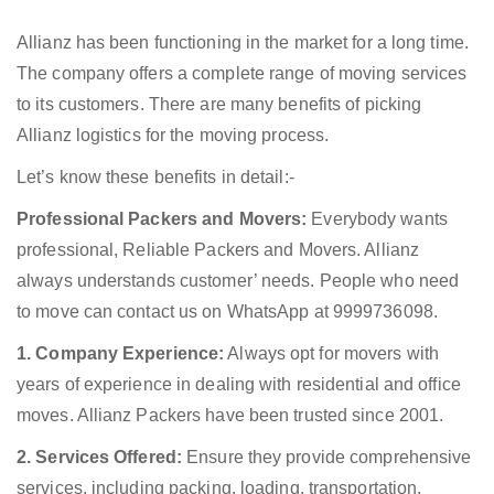
Allianz has been functioning in the market for a long time.
The company offers a complete range of moving services
to its customers. There are many benefits of picking
Allianz logistics for the moving process.
Let’s know these benefits in detail:-
Professional Packers and Movers:
Everybody wants
professional, Reliable Packers and Movers. Allianz
always understands customer’ needs. People who need
to move can contact us on WhatsApp at 9999736098.
1. Company Experience:
Always opt for movers with
years of experience in dealing with residential and office
moves. Allianz Packers have been trusted since 2001.
2. Services Offered:
Ensure they provide comprehensive
services, including packing, loading, transportation,