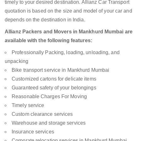
timely to your desired destination. Allianz Car Transport
quotation is based on the size and model of your car and
depends on the destination in India.
Allianz Packers and Movers in Mankhurd Mumbai are
available with the following features:
Professionally Packing, loading, unloading, and
unpacking
Bike transport service in Mankhurd Mumbai
Customized cartons for delicate items
Guaranteed safety of your belongings
Reasonable Charges For Moving
Timely service
Custom clearance services
Warehouse and storage services
Insurance services
Corporate relocation services in Mankhurd Mumbai