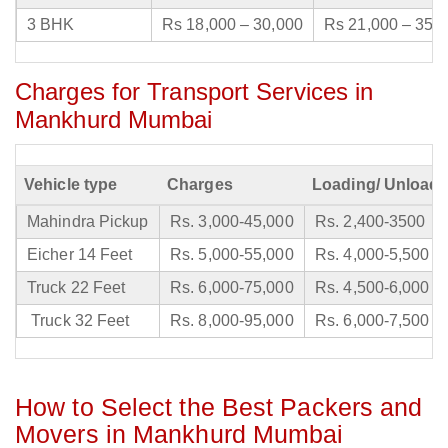
3 BHK
Rs 18,000 – 30,000
Rs 21,000 – 35,
Charges for Transport Services in
Mankhurd Mumbai
Vehicle type
Charges
Loading/ Unloadi
Mahindra Pickup
Rs. 3,000-45,000
Rs. 2,400-3500
Eicher 14 Feet
Rs. 5,000-55,000
Rs. 4,000-5,500
Truck 22 Feet
Rs. 6,000-75,000
Rs. 4,500-6,000
Truck 32 Feet
Rs. 8,000-95,000
Rs. 6,000-7,500
How to Select the Best Packers and
Movers in Mankhurd Mumbai