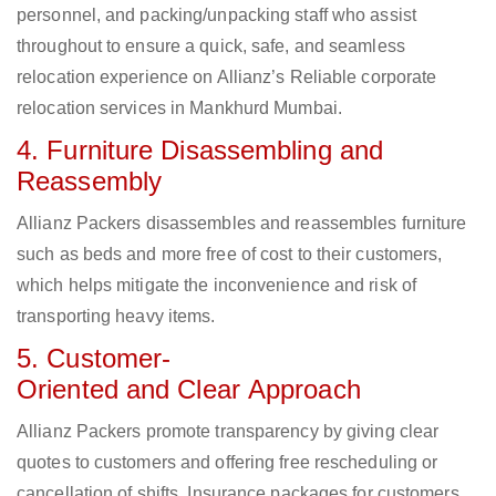
personnel, and packing/unpacking staff who assist
throughout to ensure a quick, safe, and seamless
relocation experience on Allianz’s Reliable corporate
relocation services in Mankhurd Mumbai.
4. Furniture Disassembling and
Reassembly
Allianz Packers disassembles and reassembles furniture
such as beds and more free of cost to their customers,
which helps mitigate the inconvenience and risk of
transporting heavy items.
5. Customer-
Oriented and Clear Approach
Allianz Packers promote transparency by giving clear
quotes to customers and offering free rescheduling or
cancellation of shifts. Insurance packages for customers