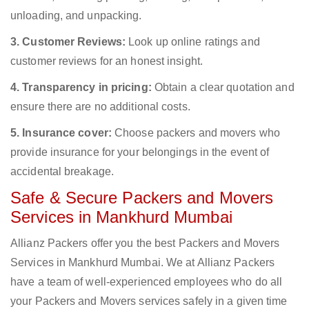
unloading, and unpacking.
3. Customer Reviews:
Look up online ratings and
customer reviews for an honest insight.
4. Transparency in pricing:
Obtain a clear quotation and
ensure there are no additional costs.
5. Insurance cover:
Choose packers and movers who
provide insurance for your belongings in the event of
accidental breakage.
Safe & Secure Packers and Movers
Services in Mankhurd Mumbai
Allianz Packers offer you the best Packers and Movers
Services in Mankhurd Mumbai. We at Allianz Packers
have a team of well-experienced employees who do all
your Packers and Movers services safely in a given time