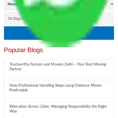
Popular Blogs
Trustworthy Packers and Movers Delhi – Your Best Moving
Partner
How Professional Handling Keeps Long-Distance Moves
Predictable
Relocation Across Cities: Managing Responsibility the Right
Way