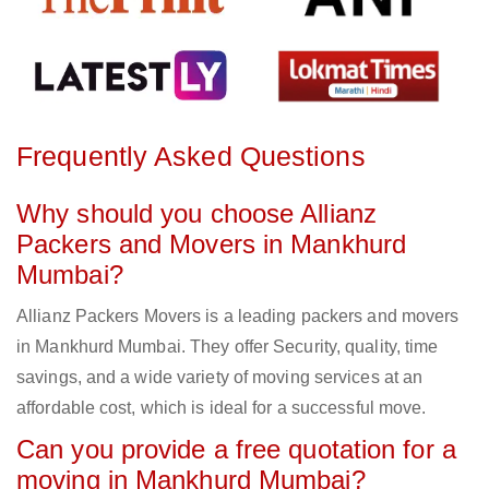
Frequently Asked Questions
Why should you choose Allianz
Packers and Movers in Mankhurd
Mumbai?
Allianz Packers Movers is a leading packers and movers
in Mankhurd Mumbai. They offer Security, quality, time
savings, and a wide variety of moving services at an
affordable cost, which is ideal for a successful move.
Can you provide a free quotation for a
moving in Mankhurd Mumbai?