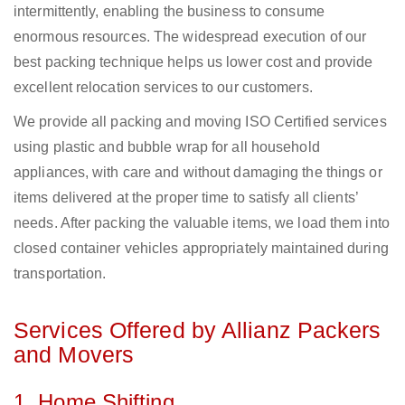
intermittently, enabling the business to consume
enormous resources. The widespread execution of our
best packing technique helps us lower cost and provide
excellent relocation services to our customers.
We provide all packing and moving ISO Certified services
using plastic and bubble wrap for all household
appliances, with care and without damaging the things or
items delivered at the proper time to satisfy all clients’
needs. After packing the valuable items, we load them into
closed container vehicles appropriately maintained during
transportation.
Services Offered by Allianz Packers
and Movers
1. Home Shifting