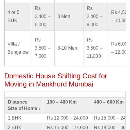
Rs
Rs
4 or 5
Rs 4,500
2,400 –
8 Men
2,400 –
BHK
– 10,000
6,000
9,000
Rs
Rs
Villa /
Rs 6,000
3,500 –
8-10 Men
3,500 –
Bungalow
– 12,000
7,000
11,000
Domestic House Shifting Cost for
Moving in Mankhurd Mumbai
Distance →
100 – 400 Km
400 – 600 Km
Size of Home ↓
1 BHK
Rs 12,000 – 24,000
Rs 15,000 – 24,
2 BHK
Rs 15,000 – 27,000
Rs 18,000 – 30,