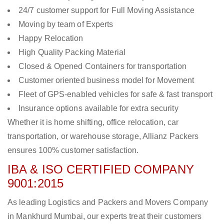
24/7 customer support for Full Moving Assistance
Moving by team of Experts
Happy Relocation
High Quality Packing Material
Closed & Opened Containers for transportation
Customer oriented business model for Movement
Fleet of GPS-enabled vehicles for safe & fast transport
Insurance options available for extra security
Whether it is home shifting, office relocation, car
transportation, or warehouse storage, Allianz Packers
ensures 100% customer satisfaction.
IBA & ISO CERTIFIED COMPANY
9001:2015
As leading Logistics and Packers and Movers Company
in Mankhurd Mumbai, our experts treat their customers