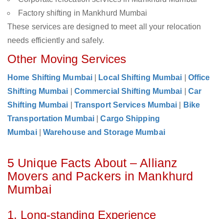
Factory shifting in Mankhurd Mumbai
These services are designed to meet all your relocation
needs efficiently and safely.
Other Moving Services
Home Shifting Mumbai
|
Local Shifting Mumbai
|
Office
Shifting Mumbai
|
Commercial Shifting Mumbai
|
Car
Shifting Mumbai
|
Transport Services Mumbai
|
Bike
Transportation Mumbai
|
Cargo Shipping
Mumbai
|
Warehouse and Storage Mumbai
5 Unique Facts About – Allianz
Movers and Packers in Mankhurd
Mumbai
1. Long-standing Experience