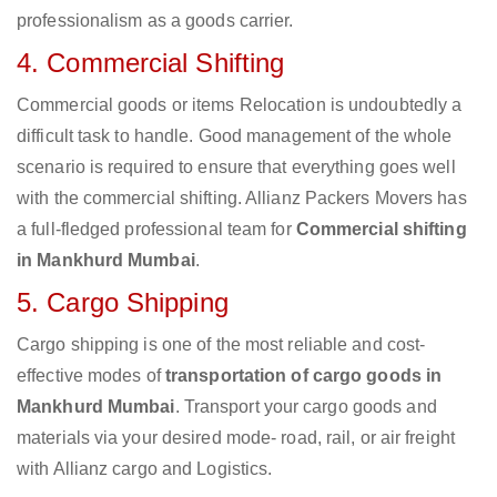
professionalism as a goods carrier.
4. Commercial Shifting
Commercial goods or items Relocation is undoubtedly a
difficult task to handle. Good management of the whole
scenario is required to ensure that everything goes well
with the commercial shifting. Allianz Packers Movers has
a full-fledged professional team for
Commercial shifting
in Mankhurd Mumbai
.
5. Cargo Shipping
Cargo shipping is one of the most reliable and cost-
effective modes of
transportation of cargo goods in
Mankhurd Mumbai
. Transport your cargo goods and
materials via your desired mode- road, rail, or air freight
with Allianz cargo and Logistics.