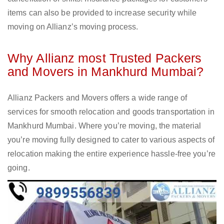
items can also be provided to increase security while
moving on Allianz’s moving process.
Why Allianz most Trusted Packers
and Movers in Mankhurd Mumbai?
Allianz Packers and Movers offers a wide range of
services for smooth relocation and goods transportation in
Mankhurd Mumbai. Where you’re moving, the material
you’re moving fully designed to cater to various aspects of
relocation making the entire experience hassle-free you’re
going.