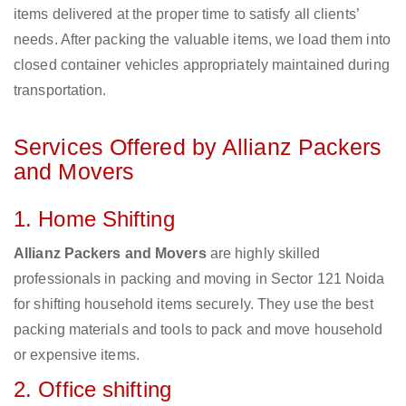
items delivered at the proper time to satisfy all clients’
needs. After packing the valuable items, we load them into
closed container vehicles appropriately maintained during
transportation.
Services Offered by Allianz Packers
and Movers
1. Home Shifting
Allianz Packers and Movers
are highly skilled
professionals in packing and moving in Sector 121 Noida
for shifting household items securely. They use the best
packing materials and tools to pack and move household
or expensive items.
2. Office shifting