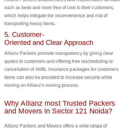
such as beds and more free of cost to their customers,
which helps mitigate the inconvenience and risk of
transporting heavy items.
5. Customer-
Oriented and Clear Approach
Allianz Packers promote transparency by giving clear
quotes to customers and offering free rescheduling or
cancellation of shifts. Insurance packages for customers
items can also be provided to increase security while
moving on Allianz’s moving process.
Why Allianz most Trusted Packers
and Movers in Sector 121 Noida?
Allianz Packers and Movers offers a wide range of