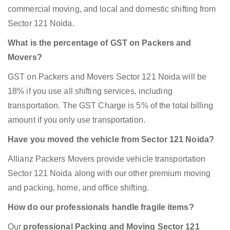
commercial moving, and local and domestic shifting from
Sector 121 Noida.
What is the percentage of GST on Packers and
Movers?
GST on Packers and Movers Sector 121 Noida will be
18% if you use all shifting services, including
transportation. The GST Charge is 5% of the total billing
amount if you only use transportation.
Have you moved the vehicle from Sector 121 Noida?
Allianz Packers Movers provide vehicle transportation
Sector 121 Noida along with our other premium moving
and packing, home, and office shifting.
How do our professionals handle fragile items?
Our
professional Packing and Moving Sector 121