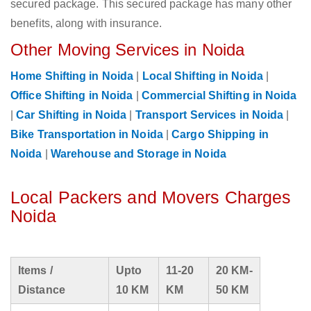
secured package. This secured package has many other
benefits, along with insurance.
Other Moving Services in Noida
Home Shifting in Noida
|
Local Shifting in Noida
|
Office Shifting in Noida
|
Commercial Shifting in Noida
|
Car Shifting in Noida
|
Transport Services in Noida
|
Bike Transportation in Noida
|
Cargo Shipping in
Noida
|
Warehouse and Storage in Noida
Local Packers and Movers Charges
Noida
Items /
Upto
11-20
20 KM-
Distance
10 KM
KM
50 KM