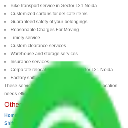
Bike transport service in Sector 121 Noida
Customized cartons for delicate items
Guaranteed safety of your belongings
Reasonable Charges For Moving
Timely service
Custom clearance services
Warehouse and storage services
Insurance services
Corporate relocation services in Sector 121 Noida
Factory shifting in Sector 121 Noida
These services are designed to meet all your relocation
needs efficiently and safely.
Other Moving Services
Home Shifting Noida
|
Local Shifting Noida
|
Office
Shifting Noida
|
Commercial Shifting Noida
|
Car