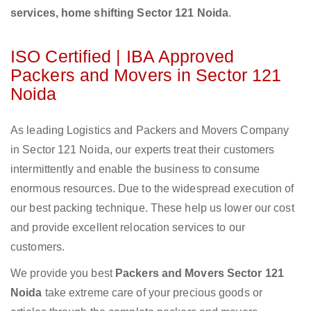
services, home shifting Sector 121 Noida
.
ISO Certified | IBA Approved
Packers and Movers in Sector 121
Noida
As leading Logistics and Packers and Movers Company
in Sector 121 Noida, our experts treat their customers
intermittently and enable the business to consume
enormous resources. Due to the widespread execution of
our best packing technique. These help us lower our cost
and provide excellent relocation services to our
customers.
We provide you best
Packers and Movers Sector 121
Noida
take extreme care of your precious goods or