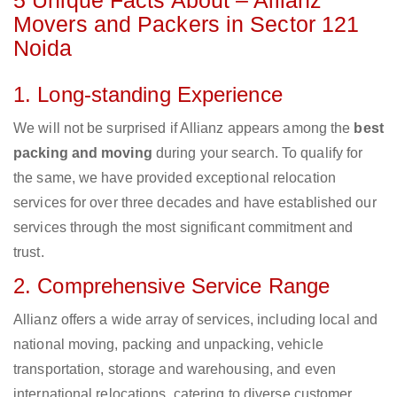
5 Unique Facts About – Allianz
Movers and Packers in Sector 121
Noida
1. Long-standing Experience
We will not be surprised if Allianz appears among the
best
packing and moving
during your search. To qualify for
the same, we have provided exceptional relocation
services for over three decades and have established our
services through the most significant commitment and
trust.
2. Comprehensive Service Range
Allianz offers a wide array of services, including local and
national moving, packing and unpacking, vehicle
transportation, storage and warehousing, and even
international relocations, catering to diverse customer