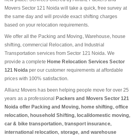
Movers Sector 121 Noida will take a quick, free survey at
the same day and will provide exact shifting charges
based on your relocation requirements.
We offer all the Packing and Moving, Warehouse, house
shifting, commercial Relocation, and Industrial
Transportation services from Sector 121 Noida. We
provide a complete
Home Relocation Services Sector
121 Noida
per our customer requirements at affordable
prices with 100% satisfaction.
Allianz Movers has been helping people move for over 25
years as a professional
Packers and Movers Sector 121
Noida offer Packing and Moving, home shifting, office
relocation, household Shifting, local/domestic moving,
car & bike transportation, transport insurance,
international relocation, storage, and warehouse