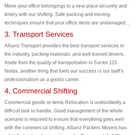
Move your office belongings to a new place securely and
timely with our shifting. Safe packing and moving
techniques ensure that your office items are undamaged. .
3. Transport Services
Allianz Transport provides the best transport services in
the industry, packing materials, and well-trained drivers.
Aside from the quality of transportation in Sector 121
Noida, another thing that fuels our success is our staff’s
professionalism as a goods carrier.
4. Commercial Shifting
Commercial goods or items Relocation is undoubtedly a
difficult task to handle. Good management of the whole
scenario is required to ensure that everything goes well
with the commercial shifting. Allianz Packers Movers has