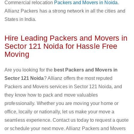
Commercial relocation
Packers and Movers in Noida
.
Allianz Packers has a strong network in all the cities and
States in India.
Hire Leading Packers and Movers in
Sector 121 Noida for Hassle Free
Moving
Are you looking for the
best Packers and Movers in
Sector 121 Noida
? Allianz offers the most reputed
Packers and Movers services in Sector 121 Noida, and
they know how to pack and move valuables
professionally. Whether you are moving your home or
office, locally or nationally, let us make your move a
seamless experience. Contact us today to request a quote
or schedule your next move. Allianz Packers and Movers