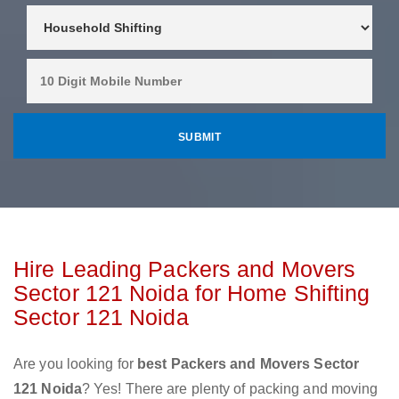
Hire Leading Packers and Movers
Sector 121 Noida for Home Shifting
Sector 121 Noida
Are you looking for
best Packers and Movers Sector
121 Noida
? Yes! There are plenty of packing and moving