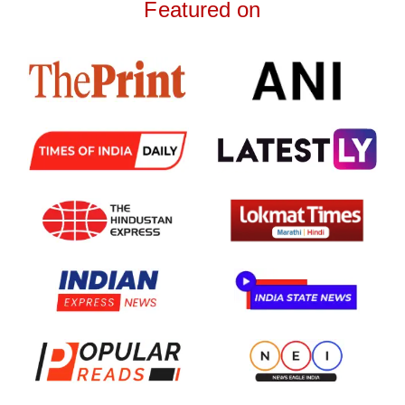
Featured on