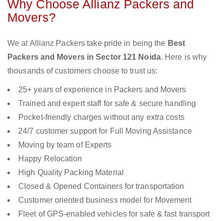
Why Choose Allianz Packers and
Movers?
We at Allianz Packers take pride in being the
Best
Packers and Movers in Sector 121 Noida
. Here is why
thousands of customers choose to trust us:
25+ years of experience in Packers and Movers
Trained and expert staff for safe & secure handling
Pocket-friendly charges without any extra costs
24/7 customer support for Full Moving Assistance
Moving by team of Experts
Happy Relocation
High Quality Packing Material
Closed & Opened Containers for transportation
Customer oriented business model for Movement
Fleet of GPS-enabled vehicles for safe & fast transport