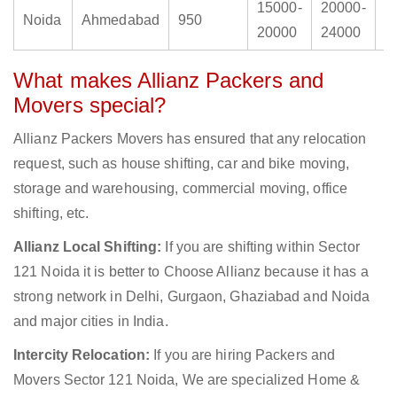
15000-
20000-
2
Noida
Ahmedabad
950
20000
24000
3
What makes Allianz Packers and
Movers special?
Allianz Packers Movers has ensured that any relocation
request, such as house shifting, car and bike moving,
storage and warehousing, commercial moving, office
shifting, etc.
Allianz Local Shifting:
If you are shifting within Sector
121 Noida it is better to Choose Allianz because it has a
strong network in Delhi, Gurgaon, Ghaziabad and Noida
and major cities in India.
Intercity Relocation:
If you are hiring Packers and
Movers Sector 121 Noida, We are specialized Home &