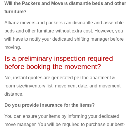
Will the Packers and Movers dismantle beds and other
furniture?
Allianz movers and packers can dismantle and assemble
beds and other furniture without extra cost. However, you
will have to notify your dedicated shifting manager before
moving.
Is a preliminary inspection required
before booking the movement?
No, instant quotes are generated per the apartment &
room size/inventory list, movement date, and movement
distance.
Do you provide insurance for the items?
You can ensure your items by informing your dedicated
move manager. You will be required to purchase our best-