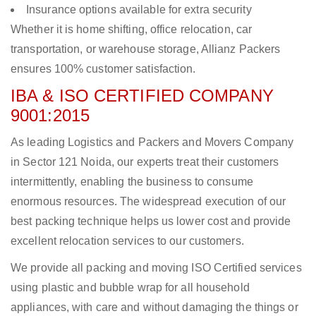
Insurance options available for extra security
Whether it is home shifting, office relocation, car
transportation, or warehouse storage, Allianz Packers
ensures 100% customer satisfaction.
IBA & ISO CERTIFIED COMPANY
9001:2015
As leading Logistics and Packers and Movers Company
in Sector 121 Noida, our experts treat their customers
intermittently, enabling the business to consume
enormous resources. The widespread execution of our
best packing technique helps us lower cost and provide
excellent relocation services to our customers.
We provide all packing and moving ISO Certified services
using plastic and bubble wrap for all household
appliances, with care and without damaging the things or