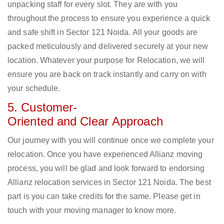
unpacking staff for every slot. They are with you
throughout the process to ensure you experience a quick
and safe shift in Sector 121 Noida. All your goods are
packed meticulously and delivered securely at your new
location. Whatever your purpose for Relocation, we will
ensure you are back on track instantly and carry on with
your schedule.
5. Customer-
Oriented and Clear Approach
Our journey with you will continue once we complete your
relocation. Once you have experienced Allianz moving
process, you will be glad and look forward to endorsing
Allianz relocation services in Sector 121 Noida. The best
part is you can take credits for the same. Please get in
touch with your moving manager to know more.