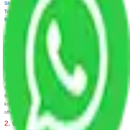
Shifting Noida
|
Transport Services Noida
|
Bike
Transportation Noida
|
Cargo Shipping
Noida]
|
Warehouse and Storage Noida
5 Unique Facts About – Allianz
Movers and Packers in Sector 121
Noida
1. Long-standing Experience
Allianz Packers and Movers have been delivering skilled
home relocation and moving services in Sector 121 Noida
for more than 25 years, making them one of the most well-
known companies in Sector 121 Noida for residential and
office shifting.
2. Comprehensive Service Range