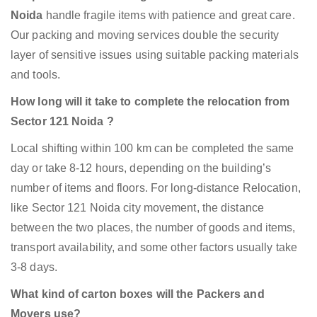
Noida
handle fragile items with patience and great care.
Our packing and moving services double the security
layer of sensitive issues using suitable packing materials
and tools.
How long will it take to complete the relocation from
Sector 121 Noida ?
Local shifting within 100 km can be completed the same
day or take 8-12 hours, depending on the building’s
number of items and floors. For long-distance Relocation,
like Sector 121 Noida city movement, the distance
between the two places, the number of goods and items,
transport availability, and some other factors usually take
3-8 days.
What kind of carton boxes will the Packers and
Movers use?