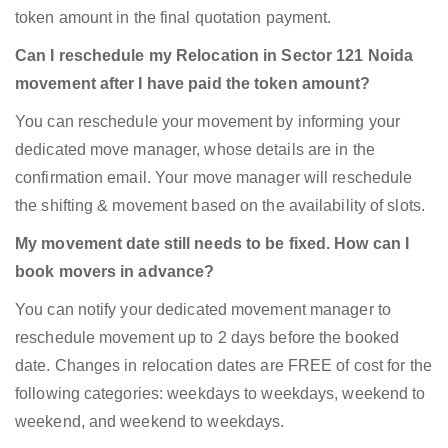
token amount in the final quotation payment.
Can I reschedule my Relocation in Sector 121 Noida
movement after I have paid the token amount?
You can reschedule your movement by informing your
dedicated move manager, whose details are in the
confirmation email. Your move manager will reschedule
the shifting & movement based on the availability of slots.
My movement date still needs to be fixed. How can I
book movers in advance?
You can notify your dedicated movement manager to
reschedule movement up to 2 days before the booked
date. Changes in relocation dates are FREE of cost for the
following categories: weekdays to weekdays, weekend to
weekend, and weekend to weekdays.