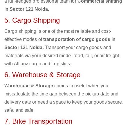
a full-fledged professional team for
Commercial shifting
in Sector 121 Noida
.
5. Cargo Shipping
Cargo shipping is one of the most reliable and cost-
effective modes of
transportation of cargo goods in
Sector 121 Noida
. Transport your cargo goods and
materials via your desired mode- road, rail, or air freight
with Allianz cargo and Logistics.
6. Warehouse & Storage
Warehouse & Storage
comes in useful when you
miscalculate the time gap between the pickup date and
delivery date or need a space to keep your goods secure,
safe, and safe.
7. Bike Transportation