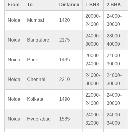
From
To
Distance
1 BHK
2 BHK
3
20000-
24000-
2
Noida
Mumbai
1420
24000
30000
4
24000-
28000-
3
Noida
Bangalore
2175
30000
40000
4
20000-
24000-
2
Noida
Pune
1435
24000
30000
4
24000-
24000-
3
Noida
Chennai
2210
30000
30000
4
22000-
24000-
2
Noida
Kolkata
1490
24000
30000
3
24000-
24000-
3
Noida
Hyderabad
1585
32000
34000
4