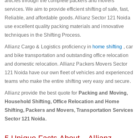
articles through the complete packers and movers
services. We aim to provide efficient shifting of safe, fast,
Reliable, and affordable goods. Allianz Sector 121 Noida
use excellent quality packing materials and innovative
techniques in the Shifting Process.
Allianz Cargo & Logistics proficiency in
home shifting
, car
and bike transportation and outstanding office relocation
and domestic relocation. Allianz Packers Movers Sector
121 Noida have our own fleet of vehicles and experienced
teams who make the entire shifting very easy and secure.
Allianz provide the best quote for
Packing and Moving,
Household Shifting, Office Relocation and Home
Shifting, Packers and Movers, Transportation Services
Sector 121 Noida.