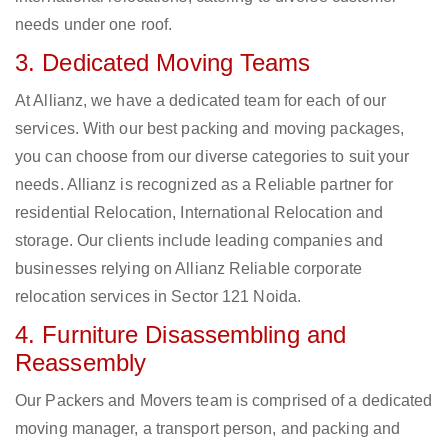
needs under one roof.
3. Dedicated Moving Teams
At Allianz, we have a dedicated team for each of our
services. With our best packing and moving packages,
you can choose from our diverse categories to suit your
needs. Allianz is recognized as a Reliable partner for
residential Relocation, International Relocation and
storage. Our clients include leading companies and
businesses relying on Allianz Reliable corporate
relocation services in Sector 121 Noida.
4. Furniture Disassembling and
Reassembly
Our Packers and Movers team is comprised of a dedicated
moving manager, a transport person, and packing and