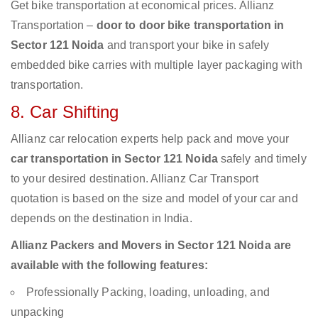
Get bike transportation at economical prices. Allianz
Transportation –
door to door bike transportation in
Sector 121 Noida
and transport your bike in safely
embedded bike carries with multiple layer packaging with
transportation.
8. Car Shifting
Allianz car relocation experts help pack and move your
car transportation in Sector 121 Noida
safely and timely
to your desired destination. Allianz Car Transport
quotation is based on the size and model of your car and
depends on the destination in India.
Allianz Packers and Movers in Sector 121 Noida are
available with the following features:
Professionally Packing, loading, unloading, and
unpacking