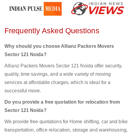
Frequently Asked Questions
Why should you choose Allianz Packers Movers
Sector 121 Noida?
Allianz Packers Movers Sector 121 Noida offer security,
quality, time savings, and a wide variety of moving
services at affordable charges, which is ideal for a
successful move.
Do you provide a free quotation for relocation from
Sector 121 Noida?
We provide free quotations for Home shifting, car and bike
transportation, office relocation, storage and warehousing,