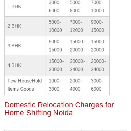
3000-
5000-
7000-
1 BHK
6000
8000
10000
5000-
7000-
9000-
2 BHK
10000
12000
15000
9000-
15000-
15000-
3 BHK
15000
20000
20000
15000-
20000-
20000-
4 BHK
20000
24000
24000
Few HouseHold
1000-
2000-
3000-
Items Goods
3000
4000
6000
Domestic Relocation Charges for
Home Shifting Noida