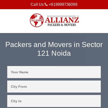
Call Us
+919999736098
Packers and Movers in Sector
121 Noida