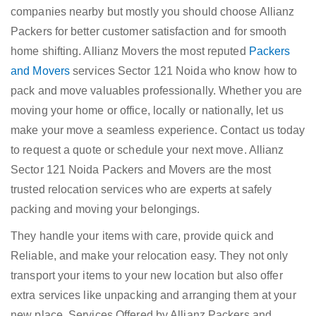
companies nearby but mostly you should choose Allianz
Packers for better customer satisfaction and for smooth
home shifting. Allianz Movers the most reputed
Packers
and Movers
services Sector 121 Noida who know how to
pack and move valuables professionally. Whether you are
moving your home or office, locally or nationally, let us
make your move a seamless experience. Contact us today
to request a quote or schedule your next move. Allianz
Sector 121 Noida Packers and Movers are the most
trusted relocation services who are experts at safely
packing and moving your belongings.
They handle your items with care, provide quick and
Reliable, and make your relocation easy. They not only
transport your items to your new location but also offer
extra services like unpacking and arranging them at your
new place. Services Offered by Allianz Packers and