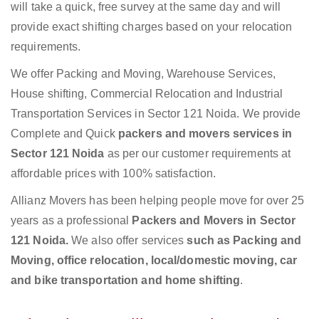
will take a quick, free survey at the same day and will
provide exact shifting charges based on your relocation
requirements.
We offer Packing and Moving, Warehouse Services,
House shifting, Commercial Relocation and Industrial
Transportation Services in Sector 121 Noida. We provide
Complete and Quick
packers and movers services in
Sector 121 Noida
as per our customer requirements at
affordable prices with 100% satisfaction.
Allianz Movers has been helping people move for over 25
years as a professional
Packers and Movers in Sector
121 Noida.
We also offer services
such as Packing and
Moving, office relocation, local/domestic moving, car
and bike transportation and home shifting
.