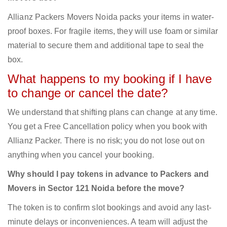
Allianz Packers Movers Noida packs your items in water-
proof boxes. For fragile items, they will use foam or similar
material to secure them and additional tape to seal the
box.
What happens to my booking if I have
to change or cancel the date?
We understand that shifting plans can change at any time.
You get a Free Cancellation policy when you book with
Allianz Packer. There is no risk; you do not lose out on
anything when you cancel your booking.
Why should I pay tokens in advance to Packers and
Movers in Sector 121 Noida before the move?
The token is to confirm slot bookings and avoid any last-
minute delays or inconveniences. A team will adjust the