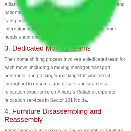
Allianz offers a wide array of services, including local and
national moving, packing and unpacking, vehicle
transportation, storage and warehousing, and even
international relocations, catering to diverse customer
needs under one roof.
3. Dedicated Moving Teams
Their home shifting process involves a dedicated team for
each move, including a moving manager, transport
personnel, and packing/unpacking staff who assist
throughout to ensure a quick, safe, and seamless
relocation experience on Allianz’s Reliable corporate
relocation services in Sector 121 Noida.
4. Furniture Disassembling and
Reassembly
Allianz Packers disassembles and reassembles furniture