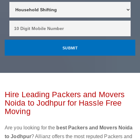
Hire Leading Packers and Movers
Noida to Jodhpur for Hassle Free
Moving
Are you looking for the
best Packers and Movers Noida
to Jodhpur
? Allianz offers the most reputed Packers and