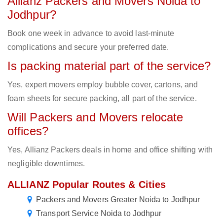
Allianz Packers and Movers Noida to
Jodhpur?
Book one week in advance to avoid last-minute
complications and secure your preferred date.
Is packing material part of the service?
Yes, expert movers employ bubble cover, cartons, and
foam sheets for secure packing, all part of the service.
Will Packers and Movers relocate
offices?
Yes, Allianz Packers deals in home and office shifting with
negligible downtimes.
ALLIANZ Popular Routes & Cities
Packers and Movers Greater Noida to Jodhpur
Transport Service Noida to Jodhpur