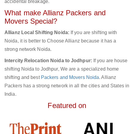
accidental breakage.
What make Allianz Packers and
Movers Special?
Allianz Local Shifting Noida:
If you are shifting with
Noida, it is better to Choose Allianz because it has a
strong network Noida.
Intercity Relocation Noida to Jodhpur:
If you are house
shifting Noida to Jodhpur, We are a specialized home
shifting and best
Packers and Movers Noida
. Allianz
Packers has a strong network in all the cities and States in
India.
Featured on