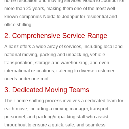
home relocation and moving services Noida to Jodhpur for
more than 25 years, making them one of the most well-
known companies Noida to Jodhpur for residential and
office shifting.
2. Comprehensive Service Range
Allianz offers a wide array of services, including local and
national moving, packing and unpacking, vehicle
transportation, storage and warehousing, and even
international relocations, catering to diverse customer
needs under one roof.
3. Dedicated Moving Teams
Their home shifting process involves a dedicated team for
each move, including a moving manager, transport
personnel, and packing/unpacking staff who assist
throughout to ensure a quick, safe, and seamless