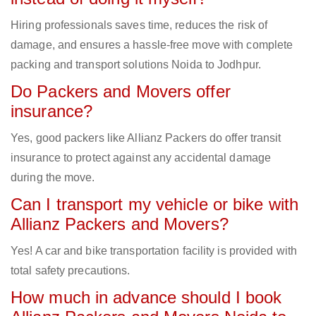
Hiring professionals saves time, reduces the risk of
damage, and ensures a hassle-free move with complete
packing and transport solutions Noida to Jodhpur.
Do Packers and Movers offer
insurance?
Yes, good packers like Allianz Packers do offer transit
insurance to protect against any accidental damage
during the move.
Can I transport my vehicle or bike with
Allianz Packers and Movers?
Yes! A car and bike transportation facility is provided with
total safety precautions.
How much in advance should I book