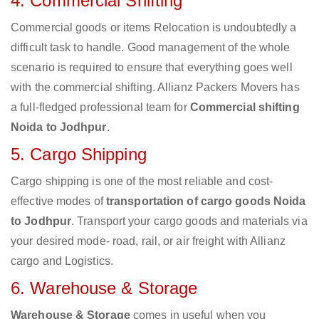
4. Commercial Shifting
Commercial goods or items Relocation is undoubtedly a
difficult task to handle. Good management of the whole
scenario is required to ensure that everything goes well
with the commercial shifting. Allianz Packers Movers has
a full-fledged professional team for
Commercial shifting
Noida to Jodhpur
.
5. Cargo Shipping
Cargo shipping is one of the most reliable and cost-
effective modes of
transportation of cargo goods Noida
to Jodhpur
. Transport your cargo goods and materials via
your desired mode- road, rail, or air freight with Allianz
cargo and Logistics.
6. Warehouse & Storage
Warehouse & Storage
comes in useful when you