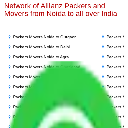
Network of Allianz Packers and
Movers from Noida to all over India
Packers Movers Noida to Gurgaon
Packers Mo
Packers Movers Noida to Delhi
Packers Mo
Packers Movers Noida to Agra
Packers Mo
Packers Movers Noida to Ghaziabad
Packers Mo
Packers Movers Noida to Faridabad
Packers Mo
Packers Movers Noida to Bihar
Packers Mov
Packers Movers Noida to Patna
Packers Mo
Packers Movers Noida to Punjab
Packers Mo
Packers Movers Noida to Indore
Packers Mo
Packers Movers Noida to Bhopal
Packers Mo