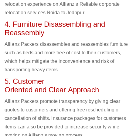
relocation experience on Allianz’s Reliable corporate
relocation services Noida to Jodhpur.
4. Furniture Disassembling and
Reassembly
Allianz Packers disassembles and reassembles furniture
such as beds and more free of cost to their customers,
which helps mitigate the inconvenience and risk of
transporting heavy items.
5. Customer-
Oriented and Clear Approach
Allianz Packers promote transparency by giving clear
quotes to customers and offering free rescheduling or
cancellation of shifts. Insurance packages for customers
items can also be provided to increase security while
moving on Allianz’s moving process.