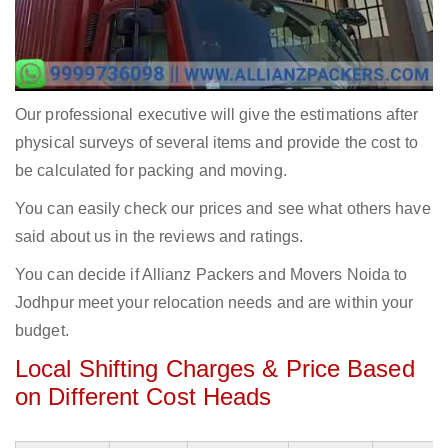
Our professional executive will give the estimations after
physical surveys of several items and provide the cost to
be calculated for packing and moving.
You can easily check our prices and see what others have
said about us in the reviews and ratings.
You can decide if Allianz Packers and Movers Noida to
Jodhpur meet your relocation needs and are within your
budget.
Local Shifting Charges & Price Based
on Different Cost Heads