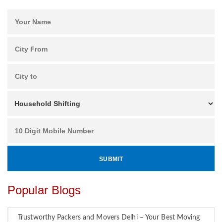
Popular Blogs
Trustworthy Packers and Movers Delhi – Your Best Moving