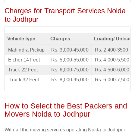
Charges for Transport Services Noida
to Jodhpur
Vehicle type
Charges
Loading/ Unloadi
Mahindra Pickup
Rs. 3,000-45,000
Rs. 2,400-3500
Eicher 14 Feet
Rs. 5,000-55,000
Rs. 4,000-5,500
Truck 22 Feet
Rs. 6,000-75,000
Rs. 4,500-6,000
Truck 32 Feet
Rs. 8,000-95,000
Rs. 6,000-7,500
How to Select the Best Packers and
Movers Noida to Jodhpur
With all the moving services operating Noida to Jodhpur,