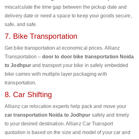
miscalculate the time gap between the pickup date and
delivery date or need a space to keep your goods secure,
safe, and safe.
7. Bike Transportation
Get bike transportation at economical prices. Allianz
Transportation –
door to door bike transportation Noida
to Jodhpur
and transport your bike in safely embedded
bike carries with multiple layer packaging with
transportation.
8. Car Shifting
Allianz car relocation experts help pack and move your
car transportation Noida to Jodhpur
safely and timely
to your desired destination. Allianz Car Transport
quotation is based on the size and model of your car and