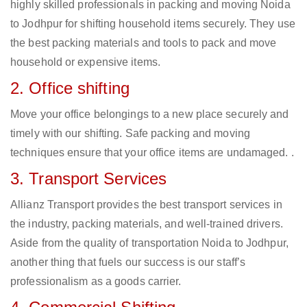
highly skilled professionals in packing and moving Noida
to Jodhpur for shifting household items securely. They use
the best packing materials and tools to pack and move
household or expensive items.
2. Office shifting
Move your office belongings to a new place securely and
timely with our shifting. Safe packing and moving
techniques ensure that your office items are undamaged. .
3. Transport Services
Allianz Transport provides the best transport services in
the industry, packing materials, and well-trained drivers.
Aside from the quality of transportation Noida to Jodhpur,
another thing that fuels our success is our staff’s
professionalism as a goods carrier.