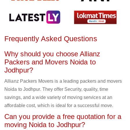
Frequently Asked Questions
Why should you choose Allianz
Packers and Movers Noida to
Jodhpur?
Allianz Packers Movers is a leading packers and movers
Noida to Jodhpur. They offer Security, quality, time
savings, and a wide variety of moving services at an
affordable cost, which is ideal for a successful move.
Can you provide a free quotation for a
moving Noida to Jodhpur?