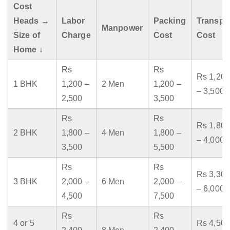
Cost
Heads →
Labor
Packing
Transpo
Manpower
Size of
Charge
Cost
Cost
Home ↓
Rs
Rs
Rs 1,200
1 BHK
1,200 –
2 Men
1,200 –
– 3,500
2,500
3,500
Rs
Rs
Rs 1,800
2 BHK
1,800 –
4 Men
1,800 –
– 4,000
3,500
5,500
Rs
Rs
Rs 3,300
3 BHK
2,000 –
6 Men
2,000 –
– 6,000
4,500
7,500
Rs
Rs
4 or 5
Rs 4,500