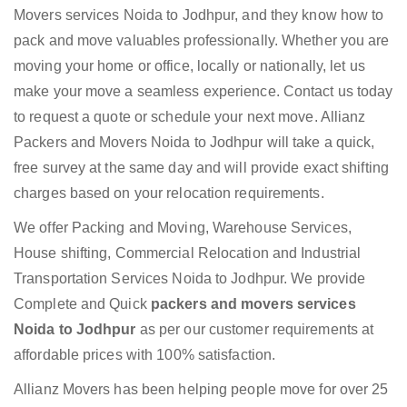
Movers services Noida to Jodhpur, and they know how to
pack and move valuables professionally. Whether you are
moving your home or office, locally or nationally, let us
make your move a seamless experience. Contact us today
to request a quote or schedule your next move. Allianz
Packers and Movers Noida to Jodhpur will take a quick,
free survey at the same day and will provide exact shifting
charges based on your relocation requirements.
We offer Packing and Moving, Warehouse Services,
House shifting, Commercial Relocation and Industrial
Transportation Services Noida to Jodhpur. We provide
Complete and Quick
packers and movers services
Noida to Jodhpur
as per our customer requirements at
affordable prices with 100% satisfaction.
Allianz Movers has been helping people move for over 25