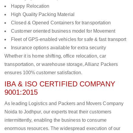
Happy Relocation
High Quality Packing Material
Closed & Opened Containers for transportation
Customer oriented business model for Movement
Fleet of GPS-enabled vehicles for safe & fast transport
Insurance options available for extra security
Whether it is home shifting, office relocation, car
transportation, or warehouse storage, Allianz Packers
ensures 100% customer satisfaction.
IBA & ISO CERTIFIED COMPANY
9001:2015
As leading Logistics and Packers and Movers Company
Noida to Jodhpur, our experts treat their customers
intermittently, enabling the business to consume
enormous resources. The widespread execution of our