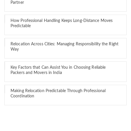
Partner
How Professional Handling Keeps Long-Distance Moves
Predictable
Relocation Across Cities: Managing Responsibility the Right
Way
Key Factors that Can Assist You in Choosing Reliable
Packers and Movers in India
Making Relocation Predictable Through Professional
Coordination