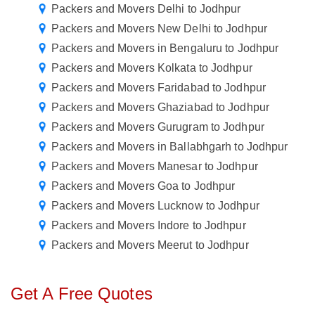
Packers and Movers Delhi to Jodhpur
Packers and Movers New Delhi to Jodhpur
Packers and Movers in Bengaluru to Jodhpur
Packers and Movers Kolkata to Jodhpur
Packers and Movers Faridabad to Jodhpur
Packers and Movers Ghaziabad to Jodhpur
Packers and Movers Gurugram to Jodhpur
Packers and Movers in Ballabhgarh to Jodhpur
Packers and Movers Manesar to Jodhpur
Packers and Movers Goa to Jodhpur
Packers and Movers Lucknow to Jodhpur
Packers and Movers Indore to Jodhpur
Packers and Movers Meerut to Jodhpur
Get A Free Quotes