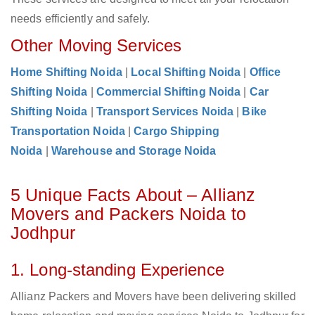
needs efficiently and safely.
Other Moving Services
Home Shifting Noida
|
Local Shifting Noida
|
Office
Shifting Noida
|
Commercial Shifting Noida
|
Car
Shifting Noida
|
Transport Services Noida
|
Bike
Transportation Noida
|
Cargo Shipping
Noida
|
Warehouse and Storage Noida
5 Unique Facts About – Allianz
Movers and Packers Noida to
Jodhpur
1. Long-standing Experience
Allianz Packers and Movers have been delivering skilled