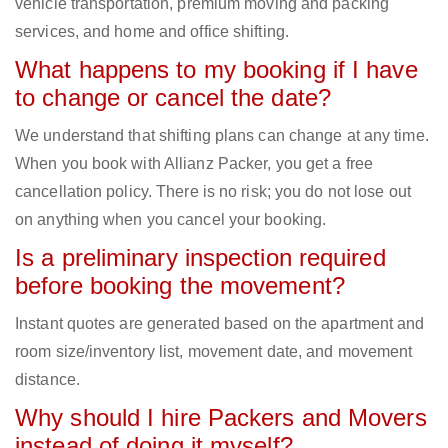
vehicle transportation, premium moving and packing
services, and home and office shifting.
What happens to my booking if I have
to change or cancel the date?
We understand that shifting plans can change at any time.
When you book with Allianz Packer, you get a free
cancellation policy. There is no risk; you do not lose out
on anything when you cancel your booking.
Is a preliminary inspection required
before booking the movement?
Instant quotes are generated based on the apartment and
room size/inventory list, movement date, and movement
distance.
Why should I hire Packers and Movers
instead of doing it myself?