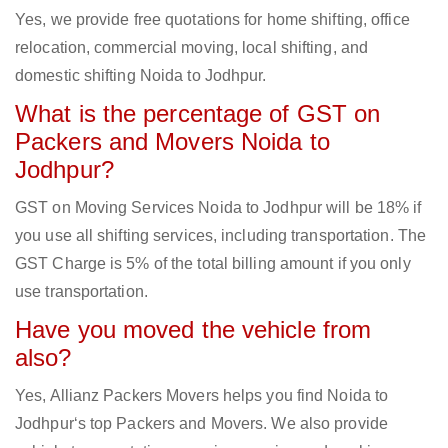
Yes, we provide free quotations for home shifting, office
relocation, commercial moving, local shifting, and
domestic shifting Noida to Jodhpur.
What is the percentage of GST on
Packers and Movers Noida to
Jodhpur?
GST on Moving Services Noida to Jodhpur will be 18% if
you use all shifting services, including transportation. The
GST Charge is 5% of the total billing amount if you only
use transportation.
Have you moved the vehicle from
also?
Yes, Allianz Packers Movers helps you find Noida to
Jodhpur‘s top Packers and Movers. We also provide