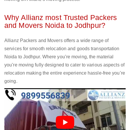
Why Allianz most Trusted Packers
and Movers Noida to Jodhpur?
Allianz Packers and Movers offers a wide range of
services for smooth relocation and goods transportation
Noida to Jodhpur. Where you’re moving, the material
you’re moving fully designed to cater to various aspects of
relocation making the entire experience hassle-free you’re
going.