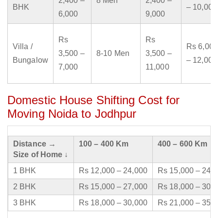
2,400 –
8 Men
2,400 –
BHK
– 10,000
6,000
9,000
Rs
Rs
Villa /
Rs 6,000
3,500 –
8-10 Men
3,500 –
Bungalow
– 12,000
7,000
11,000
Domestic House Shifting Cost for
Moving Noida to Jodhpur
Distance →
100 – 400 Km
400 – 600 Km
Size of Home ↓
1 BHK
Rs 12,000 – 24,000
Rs 15,000 – 24,
2 BHK
Rs 15,000 – 27,000
Rs 18,000 – 30,
3 BHK
Rs 18,000 – 30,000
Rs 21,000 – 35,