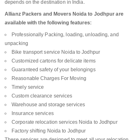
depends on the destination in India.
Allianz Packers and Movers Noida to Jodhpur are
available with the following features:
Professionally Packing, loading, unloading, and
unpacking
Bike transport service Noida to Jodhpur
Customized cartons for delicate items
Guaranteed safety of your belongings
Reasonable Charges For Moving
Timely service
Custom clearance services
Warehouse and storage services
Insurance services
Corporate relocation services Noida to Jodhpur
Factory shifting Noida to Jodhpur
These services are designed to meet all your relocation