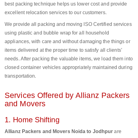
best packing technique helps us lower cost and provide
excellent relocation services to our customers.
We provide all packing and moving ISO Certified services
using plastic and bubble wrap for all household
appliances, with care and without damaging the things or
items delivered at the proper time to satisfy all clients’
needs. After packing the valuable items, we load them into
closed container vehicles appropriately maintained during
transportation.
Services Offered by Allianz Packers
and Movers
1. Home Shifting
Allianz Packers and Movers Noida to Jodhpur
are