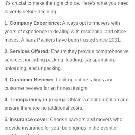
it’s crucial to make the right choice. Here’s what you need
to verify before deciding:
1. Company Experience:
Always opt for movers with
years of experience in dealing with residential and office
moves. Allianz Packers have been trusted since 2001.
2. Services Offered:
Ensure they provide comprehensive
services, including packing, loading, transportation,
unloading, and unpacking.
3. Customer Reviews:
Look up online ratings and
customer reviews for an honest insight.
4. Transparency in pricing:
Obtain a clear quotation and
ensure there are no additional costs.
5. Insurance cover:
Choose packers and movers who
provide insurance for your belongings in the event of