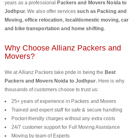
years as a professional
Packers and Movers Noida to
Jodhpur.
We also offer services
such as Packing and
Moving, office relocation, local/domestic moving, car
and bike transportation and home shifting
.
Why Choose Allianz Packers and
Movers?
We at Allianz Packers take pride in being the
Best
Packers and Movers Noida to Jodhpur
. Here is why
thousands of customers choose to trust us:
25+ years of experience in Packers and Movers
Trained and expert staff for safe & secure handling
Pocket-friendly charges without any extra costs
24/7 customer support for Full Moving Assistance
Moving by team of Experts