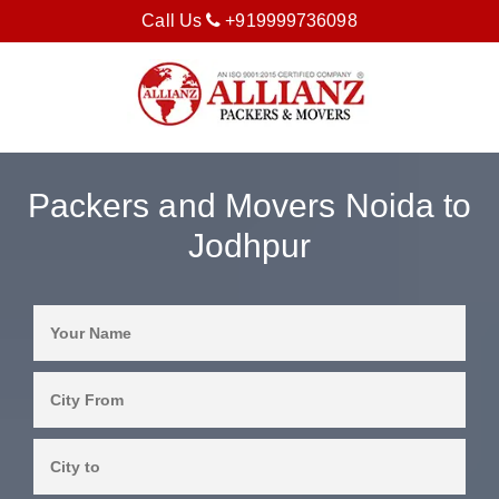
Call Us
+919999736098
Packers and Movers Noida to
Jodhpur