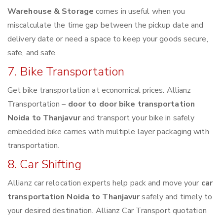
Warehouse & Storage
comes in useful when you
miscalculate the time gap between the pickup date and
delivery date or need a space to keep your goods secure,
safe, and safe.
7. Bike Transportation
Get bike transportation at economical prices. Allianz
Transportation –
door to door bike transportation
Noida to Thanjavur
and transport your bike in safely
embedded bike carries with multiple layer packaging with
transportation.
8. Car Shifting
Allianz car relocation experts help pack and move your
car
transportation Noida to Thanjavur
safely and timely to
your desired destination. Allianz Car Transport quotation