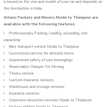
is based on the size and model of your car and depends on
the destination in India.
Allianz Packers and Movers Noida to Thanjavur are
available with the following features:
Professionally Packing, loading, unloading, and
unpacking
Bike transport service Noida to Thanjavur
Customized cartons for delicate items
Guaranteed safety of your belongings
Reasonable Charges For Moving
Timely service
Custom clearance services
Warehouse and storage services
Insurance services
Corporate relocation services Noida to Thanjavur
Factory shifting Noida to Thanjavur