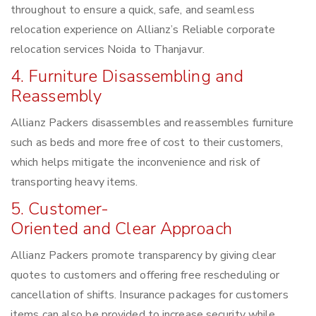
throughout to ensure a quick, safe, and seamless
relocation experience on Allianz’s Reliable corporate
relocation services Noida to Thanjavur.
4. Furniture Disassembling and
Reassembly
Allianz Packers disassembles and reassembles furniture
such as beds and more free of cost to their customers,
which helps mitigate the inconvenience and risk of
transporting heavy items.
5. Customer-
Oriented and Clear Approach
Allianz Packers promote transparency by giving clear
quotes to customers and offering free rescheduling or
cancellation of shifts. Insurance packages for customers
items can also be provided to increase security while