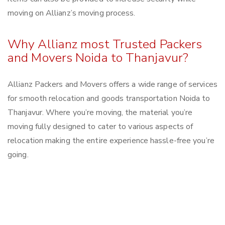
moving on Allianz’s moving process.
Why Allianz most Trusted Packers
and Movers Noida to Thanjavur?
Allianz Packers and Movers offers a wide range of services
for smooth relocation and goods transportation Noida to
Thanjavur. Where you’re moving, the material you’re
moving fully designed to cater to various aspects of
relocation making the entire experience hassle-free you’re
going.