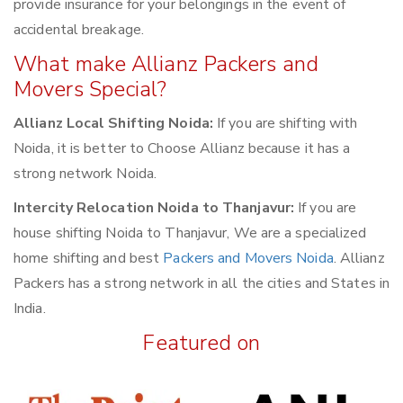
provide insurance for your belongings in the event of
accidental breakage.
What make Allianz Packers and
Movers Special?
Allianz Local Shifting Noida:
If you are shifting with
Noida, it is better to Choose Allianz because it has a
strong network Noida.
Intercity Relocation Noida to Thanjavur:
If you are
house shifting Noida to Thanjavur, We are a specialized
home shifting and best
Packers and Movers Noida
. Allianz
Packers has a strong network in all the cities and States in
India.
Featured on