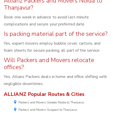
Allianz Packers and Movers Noida to
Thanjavur?
Book one week in advance to avoid last-minute
complications and secure your preferred date.
Is packing material part of the service?
Yes, expert movers employ bubble cover, cartons, and
foam sheets for secure packing, all part of the service.
Will Packers and Movers relocate
offices?
Yes, Allianz Packers deals in home and office shifting with
negligible downtimes.
ALLIANZ Popular Routes & Cities
Packers and Movers Greater Noida to Thanjavur
Packers and Movers Gurgaon to Thanjavur