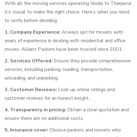
With all the moving services operating Noida to Thanjavur,
it’s crucial to make the right choice. Here’s what you need
to verify before deciding:
1. Company Experience:
Always opt for movers with
years of experience in dealing with residential and office
moves. Allianz Packers have been trusted since 2001.
2. Services Offered:
Ensure they provide comprehensive
services, including packing, loading, transportation,
unloading, and unpacking.
3. Customer Reviews:
Look up online ratings and
customer reviews for an honest insight.
4. Transparency in pricing:
Obtain a clear quotation and
ensure there are no additional costs.
5. Insurance cover:
Choose packers and movers who