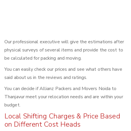
Our professional executive will give the estimations after
physical surveys of several items and provide the cost to
be calculated for packing and moving.
You can easily check our prices and see what others have
said about us in the reviews and ratings.
You can decide if Allianz Packers and Movers Noida to
Thanjavur meet your relocation needs and are within your
budget.
Local Shifting Charges & Price Based
on Different Cost Heads