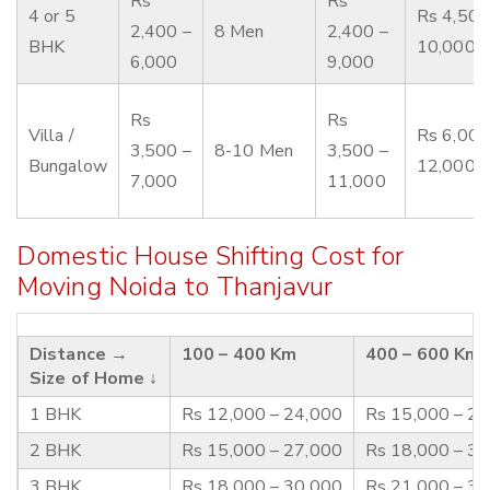
Rs
Rs
4 or 5
Rs 4,500
2,400 –
8 Men
2,400 –
BHK
10,000
6,000
9,000
Rs
Rs
Villa /
Rs 6,000
3,500 –
8-10 Men
3,500 –
Bungalow
12,000
7,000
11,000
Domestic House Shifting Cost for
Moving Noida to Thanjavur
Distance →
100 – 400 Km
400 – 600 Km
Size of Home ↓
1 BHK
Rs 12,000 – 24,000
Rs 15,000 – 2
2 BHK
Rs 15,000 – 27,000
Rs 18,000 – 3
3 BHK
Rs 18,000 – 30,000
Rs 21,000 – 3