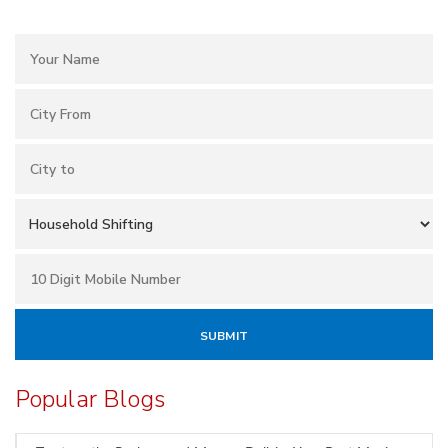
Popular Blogs