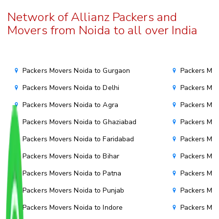
Network of Allianz Packers and
Movers from Noida to all over India
Packers Movers Noida to Gurgaon
Packers Mov
Packers Movers Noida to Delhi
Packers Mov
Packers Movers Noida to Agra
Packers Mov
Packers Movers Noida to Ghaziabad
Packers Mov
Packers Movers Noida to Faridabad
Packers Mov
Packers Movers Noida to Bihar
Packers Mov
Packers Movers Noida to Patna
Packers Mo
Packers Movers Noida to Punjab
Packers Mov
Packers Movers Noida to Indore
Packers Mov