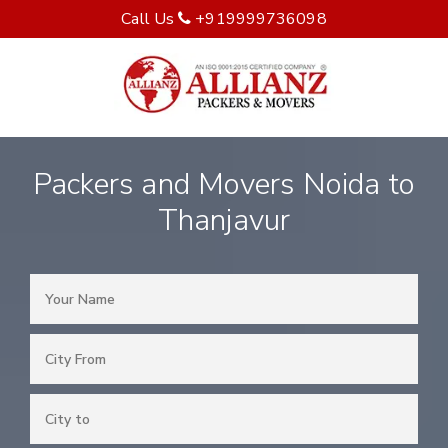
Call Us
+919999736098
Packers and Movers Noida to
Thanjavur