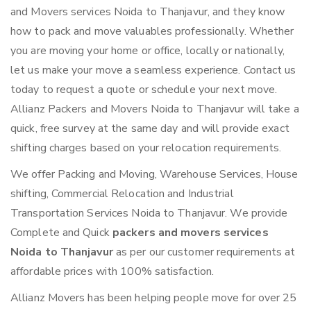
and Movers services Noida to Thanjavur, and they know
how to pack and move valuables professionally. Whether
you are moving your home or office, locally or nationally,
let us make your move a seamless experience. Contact us
today to request a quote or schedule your next move.
Allianz Packers and Movers Noida to Thanjavur will take a
quick, free survey at the same day and will provide exact
shifting charges based on your relocation requirements.
We offer Packing and Moving, Warehouse Services, House
shifting, Commercial Relocation and Industrial
Transportation Services Noida to Thanjavur. We provide
Complete and Quick
packers and movers services
Noida to Thanjavur
as per our customer requirements at
affordable prices with 100% satisfaction.
Allianz Movers has been helping people move for over 25