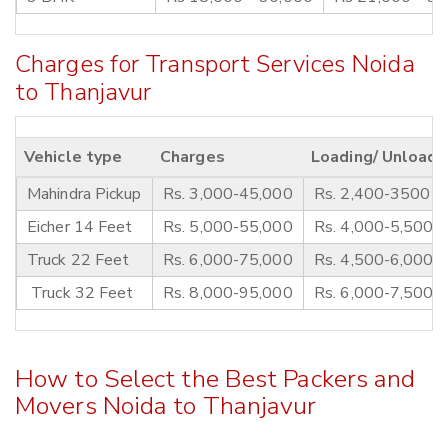
Charges for Transport Services Noida
to Thanjavur
Vehicle type
Charges
Loading/ Unloadi
Mahindra Pickup
Rs. 3,000-45,000
Rs. 2,400-3500
Eicher 14 Feet
Rs. 5,000-55,000
Rs. 4,000-5,500
Truck 22 Feet
Rs. 6,000-75,000
Rs. 4,500-6,000
Truck 32 Feet
Rs. 8,000-95,000
Rs. 6,000-7,500
How to Select the Best Packers and
Movers Noida to Thanjavur