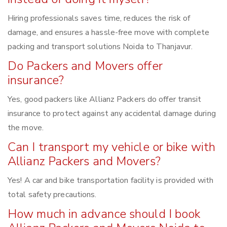
Hiring professionals saves time, reduces the risk of
damage, and ensures a hassle-free move with complete
packing and transport solutions Noida to Thanjavur.
Do Packers and Movers offer
insurance?
Yes, good packers like Allianz Packers do offer transit
insurance to protect against any accidental damage during
the move.
Can I transport my vehicle or bike with
Allianz Packers and Movers?
Yes! A car and bike transportation facility is provided with
total safety precautions.
How much in advance should I book