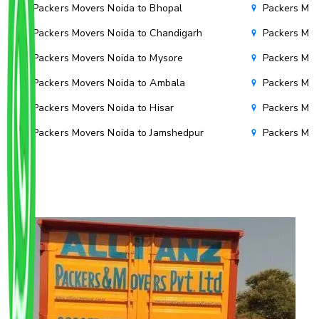
Packers Movers Noida to Bhopal
Packers Mov
Packers Movers Noida to Chandigarh
Packers Mov
Packers Movers Noida to Mysore
Packers Mov
Packers Movers Noida to Ambala
Packers Mov
Packers Movers Noida to Hisar
Packers Mov
Packers Movers Noida to Jamshedpur
Packers Mov