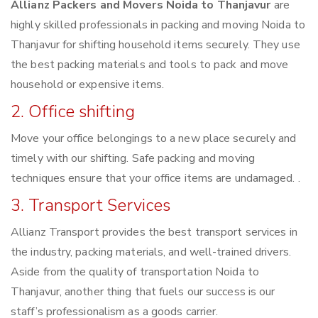
Allianz Packers and Movers Noida to Thanjavur
are
highly skilled professionals in packing and moving Noida to
Thanjavur for shifting household items securely. They use
the best packing materials and tools to pack and move
household or expensive items.
2. Office shifting
Move your office belongings to a new place securely and
timely with our shifting. Safe packing and moving
techniques ensure that your office items are undamaged. .
3. Transport Services
Allianz Transport provides the best transport services in
the industry, packing materials, and well-trained drivers.
Aside from the quality of transportation Noida to
Thanjavur, another thing that fuels our success is our
staff’s professionalism as a goods carrier.