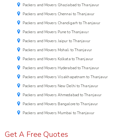
Packers and Movers Ghaziabad to Thanjavur
Packers and Movers Chennai to Thanjavur
Packers and Movers Chandigarh to Thanjavur
Packers and Movers Pune to Thanjavur
Packers and Movers Jaipur to Thanjavur
Packers and Movers Mohali to Thanjavur
Packers and Movers Kolkata to Thanjavur
Packers and Movers Hyderabad to Thanjavur
Packers and Movers Visakhapatnam to Thanjavur
Packers and Movers New Delhi to Thanjavur
Packers and Movers Ahmedabad to Thanjavur
Packers and Movers Bangalore to Thanjavur
Packers and Movers Mumbai to Thanjavur
Get A Free Quotes