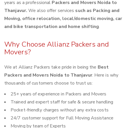
years as a professional
Packers and Movers Noida to
Thanjavur.
We also offer services
such as Packing and
Moving, office relocation, local/domestic moving, car
and bike transportation and home shifting
.
Why Choose Allianz Packers and
Movers?
We at Allianz Packers take pride in being the
Best
Packers and Movers Noida to Thanjavur
. Here is why
thousands of customers choose to trust us:
25+ years of experience in Packers and Movers
Trained and expert staff for safe & secure handling
Pocket-friendly charges without any extra costs
24/7 customer support for Full Moving Assistance
Moving by team of Experts