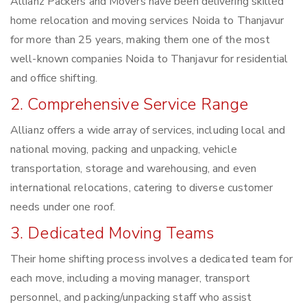
Allianz Packers and Movers have been delivering skilled
home relocation and moving services Noida to Thanjavur
for more than 25 years, making them one of the most
well-known companies Noida to Thanjavur for residential
and office shifting.
2. Comprehensive Service Range
Allianz offers a wide array of services, including local and
national moving, packing and unpacking, vehicle
transportation, storage and warehousing, and even
international relocations, catering to diverse customer
needs under one roof.
3. Dedicated Moving Teams
Their home shifting process involves a dedicated team for
each move, including a moving manager, transport
personnel, and packing/unpacking staff who assist