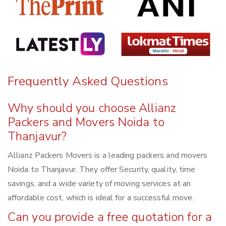
Frequently Asked Questions
Why should you choose Allianz
Packers and Movers Noida to
Thanjavur?
Allianz Packers Movers is a leading packers and movers
Noida to Thanjavur. They offer Security, quality, time
savings, and a wide variety of moving services at an
affordable cost, which is ideal for a successful move.
Can you provide a free quotation for a