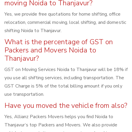
moving Noida to Thanjavur?
Yes, we provide free quotations for home shifting, office
relocation, commercial moving, local shifting, and domestic
shifting Noida to Thanjavur.
What is the percentage of GST on
Packers and Movers Noida to
Thanjavur?
GST on Moving Services Noida to Thanjavur will be 18% if
you use all shifting services, including transportation. The
GST Charge is 5% of the total billing amount if you only
use transportation.
Have you moved the vehicle from also?
Yes, Allianz Packers Movers helps you find Noida to
Thanjavur‘s top Packers and Movers. We also provide