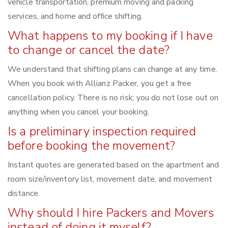
vehicle transportation, premium moving and packing
services, and home and office shifting.
What happens to my booking if I have
to change or cancel the date?
We understand that shifting plans can change at any time.
When you book with Allianz Packer, you get a free
cancellation policy. There is no risk; you do not lose out on
anything when you cancel your booking.
Is a preliminary inspection required
before booking the movement?
Instant quotes are generated based on the apartment and
room size/inventory list, movement date, and movement
distance.
Why should I hire Packers and Movers
instead of doing it myself?