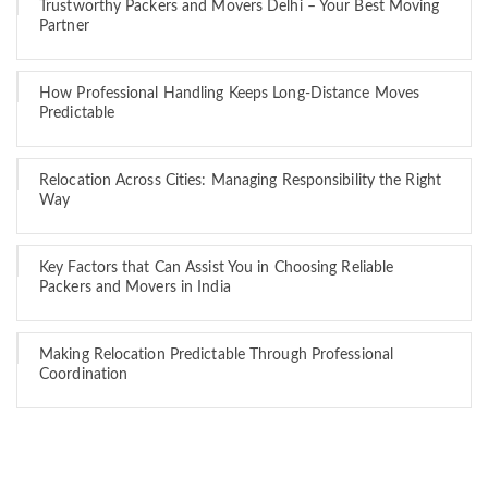
Trustworthy Packers and Movers Delhi – Your Best Moving
Partner
How Professional Handling Keeps Long-Distance Moves
Predictable
Relocation Across Cities: Managing Responsibility the Right
Way
Key Factors that Can Assist You in Choosing Reliable
Packers and Movers in India
Making Relocation Predictable Through Professional
Coordination