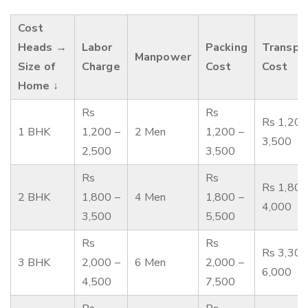
Cost
Heads →
Labor
Packing
Transpo
Manpower
Size of
Charge
Cost
Cost
Home ↓
Rs
Rs
Rs 1,200
1 BHK
1,200 –
2 Men
1,200 –
3,500
2,500
3,500
Rs
Rs
Rs 1,800
2 BHK
1,800 –
4 Men
1,800 –
4,000
3,500
5,500
Rs
Rs
Rs 3,300
3 BHK
2,000 –
6 Men
2,000 –
6,000
4,500
7,500