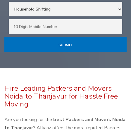
Hire Leading Packers and Movers
Noida to Thanjavur for Hassle Free
Moving
Are you looking for the
best Packers and Movers Noida
to Thanjavur
? Allianz offers the most reputed Packers