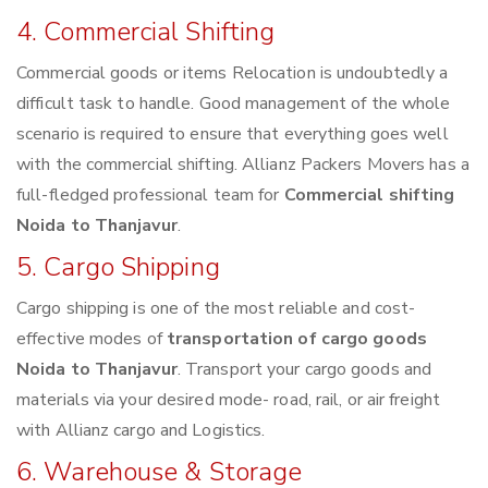
4. Commercial Shifting
Commercial goods or items Relocation is undoubtedly a
difficult task to handle. Good management of the whole
scenario is required to ensure that everything goes well
with the commercial shifting. Allianz Packers Movers has a
full-fledged professional team for
Commercial shifting
Noida to Thanjavur
.
5. Cargo Shipping
Cargo shipping is one of the most reliable and cost-
effective modes of
transportation of cargo goods
Noida to Thanjavur
. Transport your cargo goods and
materials via your desired mode- road, rail, or air freight
with Allianz cargo and Logistics.
6. Warehouse & Storage