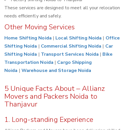
These services are designed to meet all your relocation
needs efficiently and safely.
Other Moving Services
Home Shifting Noida
|
Local Shifting Noida
|
Office
Shifting Noida
|
Commercial Shifting Noida
|
Car
Shifting Noida
|
Transport Services Noida
|
Bike
Transportation Noida
|
Cargo Shipping
Noida
|
Warehouse and Storage Noida
5 Unique Facts About – Allianz
Movers and Packers Noida to
Thanjavur
1. Long-standing Experience