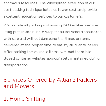
enormous resources. The widespread execution of our
best packing technique helps us lower cost and provide
excellent relocation services to our customers.
We provide all packing and moving ISO Certified services
using plastic and bubble wrap for all household appliances,
with care and without damaging the things or items
delivered at the proper time to satisfy all clients’ needs.
After packing the valuable items, we load them into
closed container vehicles appropriately maintained during
transportation.
Services Offered by Allianz Packers
and Movers
1. Home Shifting