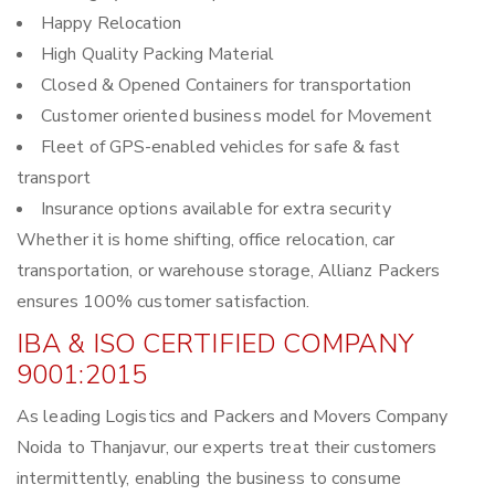
Happy Relocation
High Quality Packing Material
Closed & Opened Containers for transportation
Customer oriented business model for Movement
Fleet of GPS-enabled vehicles for safe & fast
transport
Insurance options available for extra security
Whether it is home shifting, office relocation, car
transportation, or warehouse storage, Allianz Packers
ensures 100% customer satisfaction.
IBA & ISO CERTIFIED COMPANY
9001:2015
As leading Logistics and Packers and Movers Company
Noida to Thanjavur, our experts treat their customers
intermittently, enabling the business to consume