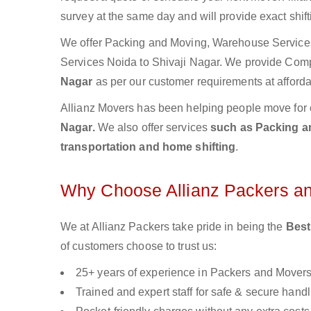
survey at the same day and will provide exact shif
We offer Packing and Moving, Warehouse Services,
Services Noida to Shivaji Nagar. We provide Com
Nagar
as per our customer requirements at afforda
Allianz Movers has been helping people move for 
Nagar.
We also offer services
such as Packing an
transportation and home shifting
.
Why Choose Allianz Packers a
We at Allianz Packers take pride in being the
Best
of customers choose to trust us:
25+ years of experience in Packers and Mover
Trained and expert staff for safe & secure handl