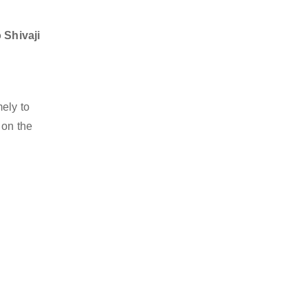
 Shivaji
mely to
 on the