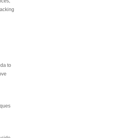
nces,
packing
ida to
ove
iques
Aside