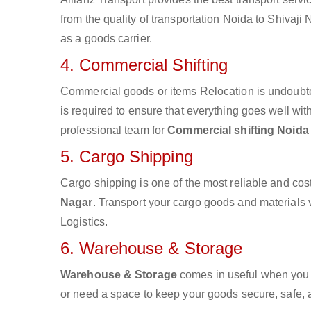
from the quality of transportation Noida to Shivaji 
as a goods carrier.
4. Commercial Shifting
Commercial goods or items Relocation is undoubte
is required to ensure that everything goes well wit
professional team for
Commercial shifting Noida 
5. Cargo Shipping
Cargo shipping is one of the most reliable and cos
Nagar
. Transport your cargo goods and materials vi
Logistics.
6. Warehouse & Storage
Warehouse & Storage
comes in useful when you 
or need a space to keep your goods secure, safe, 