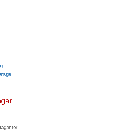
ng
orage
agar
agar for