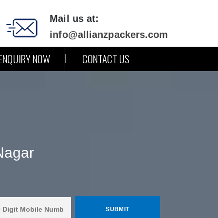
Mail us at:
info@allianzpackers.com
ENQUIRY NOW
CONTACT US
Nagar