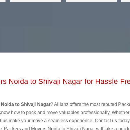
s Noida to Shivaji Nagar for Hassle Fr
Noida to Shivaji Nagar
? Allianz offers the most reputed Pack
 know how to pack and move valuables professionally. Whether
 let us make your move a seamless experience. Contact us today
z Packers and Movers Noida to Shivaji Nagar will take a quick,