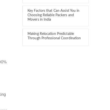
Key Factors that Can Assist You in
Choosing Reliable Packers and
Movers in India
Making Relocation Predictable
Through Professional Coordination
100%
king