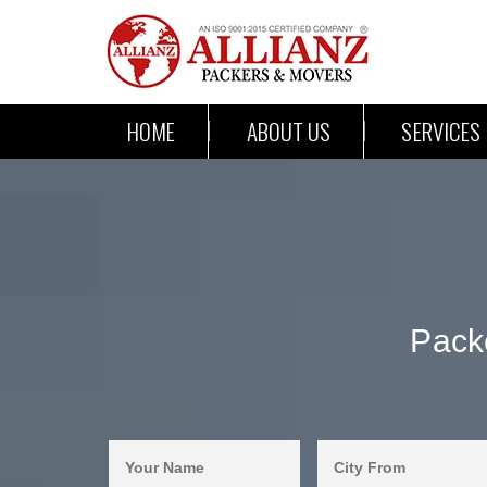
HOME
ABOUT US
SERVICES
Pack