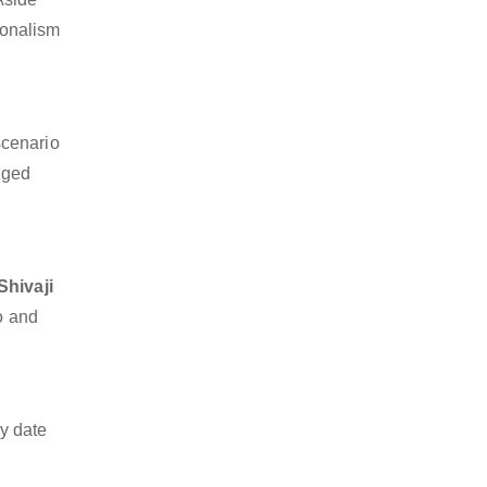
sionalism
scenario
dged
Shivaji
go and
y date