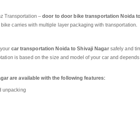
anz Transportation –
door to door bike transportation Noida to
ike carries with multiple layer packaging with transportation.
 your
car transportation Noida to Shivaji Nagar
safely and ti
otation is based on the size and model of your car and depends
ar are available with the following features:
nd unpacking