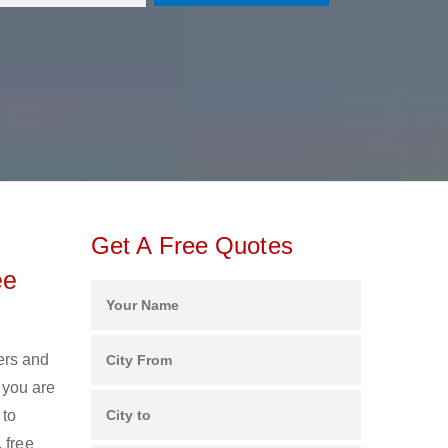
Get A Free Quotes
ee
ers and
 you are
 to
 free