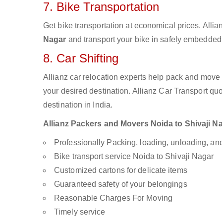
7. Bike Transportation
Get bike transportation at economical prices. Alli
Nagar
and transport your bike in safely embedded b
8. Car Shifting
Allianz car relocation experts help pack and move
your desired destination. Allianz Car Transport qu
destination in India.
Allianz Packers and Movers Noida to Shivaji Nag
Professionally Packing, loading, unloading, a
Bike transport service Noida to Shivaji Nagar
Customized cartons for delicate items
Guaranteed safety of your belongings
Reasonable Charges For Moving
Timely service