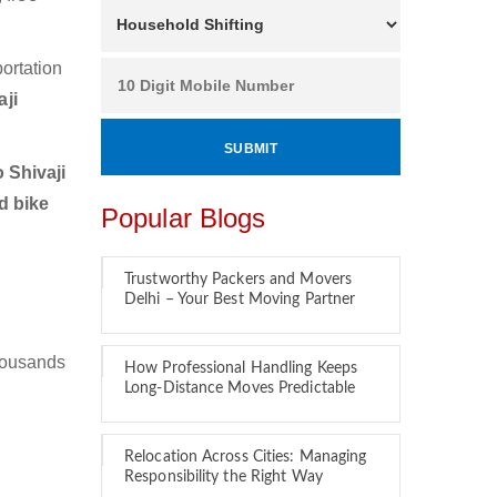
ortation
ji
 Shivaji
d bike
Popular Blogs
Trustworthy Packers and Movers
Delhi – Your Best Moving Partner
housands
How Professional Handling Keeps
Long-Distance Moves Predictable
Relocation Across Cities: Managing
Responsibility the Right Way