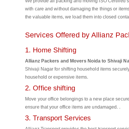
We provide all packing and moving ISO Certified s
with care and without damaging the things or items d
the valuable items, we load them into closed conta
Services Offered by Allianz Pa
1. Home Shifting
Allianz Packers and Movers Noida to Shivaji N
Shivaji Nagar for shifting household items secure
household or expensive items.
2. Office shifting
Move your office belongings to a new place secure
ensure that your office items are undamaged. .
3. Transport Services
Allianz Transport provides the best transport servic