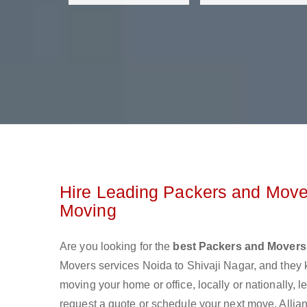
Hire Leading Packers and Mover
Moving
Are you looking for the
best Packers and Movers 
Movers services Noida to Shivaji Nagar, and they
moving your home or office, locally or nationally,
request a quote or schedule your next move. Allian