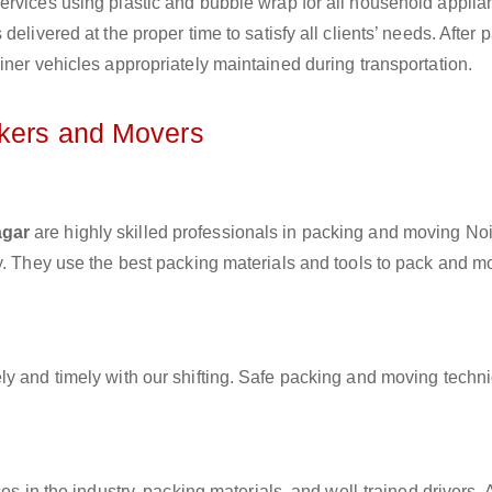
ervices using plastic and bubble wrap for all household applia
elivered at the proper time to satisfy all clients’ needs. After 
iner vehicles appropriately maintained during transportation.
ckers and Movers
agar
are highly skilled professionals in packing and moving No
ly. They use the best packing materials and tools to pack and m
ly and timely with our shifting. Safe packing and moving techn
es in the industry, packing materials, and well-trained drivers. 