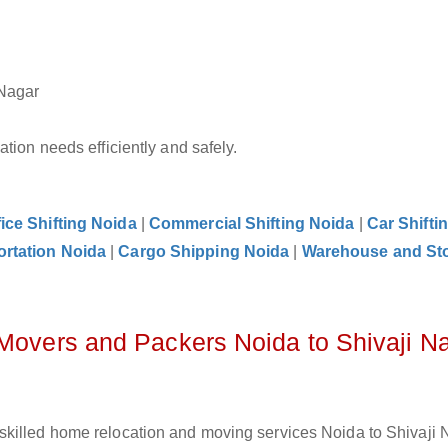
 Nagar
tion needs efficiently and safely.
fice Shifting Noida
|
Commercial Shifting Noida
|
Car Shifti
ortation Noida
|
Cargo Shipping Noida
|
Warehouse and St
 Movers and Packers Noida to Shivaji N
killed home relocation and moving services Noida to Shivaji N