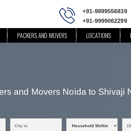
+91-9899556839
+91-9999062299
PACKERS AND MOVERS
LOCATIONS
ers and Movers Noida to Shivaji 