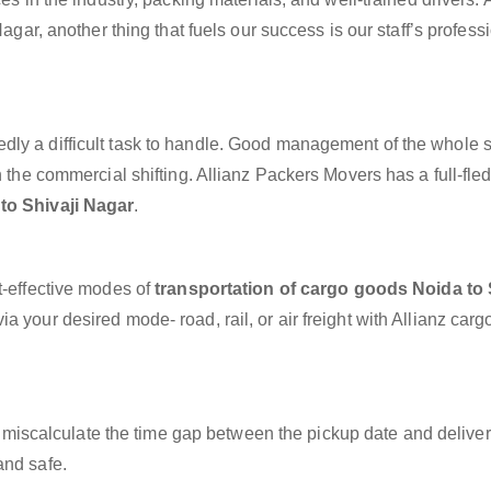
Nagar, another thing that fuels our success is our staff’s profes
dly a difficult task to handle. Good management of the whole 
h the commercial shifting. Allianz Packers Movers has a full-fle
to Shivaji Nagar
.
t-effective modes of
transportation of cargo goods Noida to 
a your desired mode- road, rail, or air freight with Allianz car
miscalculate the time gap between the pickup date and deliver
and safe.