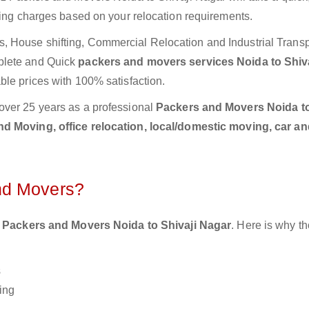
ting charges based on your relocation requirements.
 House shifting, Commercial Relocation and Industrial Transp
plete and Quick
packers and movers services Noida to Shiva
ble prices with 100% satisfaction.
over 25 years as a professional
Packers and Movers Noida to
d Moving, office relocation, local/domestic moving, car an
nd Movers?
 Packers and Movers Noida to Shivaji Nagar
. Here is why t
s
ing