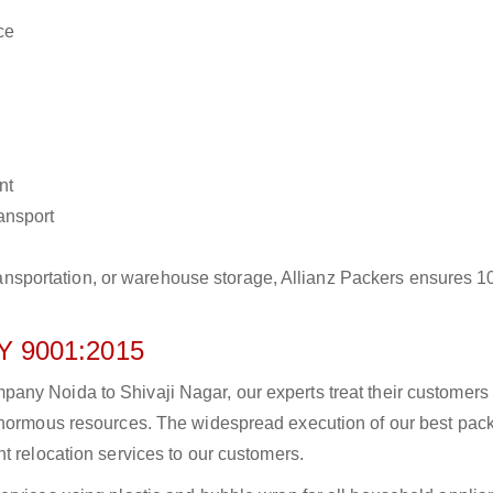
ce
nt
ransport
r transportation, or warehouse storage, Allianz Packers ensures 
 9001:2015
any Noida to Shivaji Nagar, our experts treat their customers
 enormous resources. The widespread execution of our best pac
t relocation services to our customers.