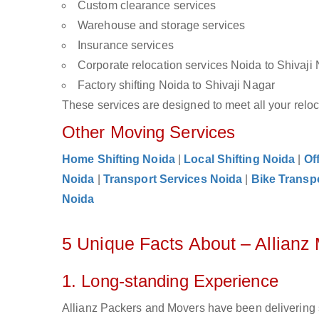
Custom clearance services
Warehouse and storage services
Insurance services
Corporate relocation services Noida to Shivaji
Factory shifting Noida to Shivaji Nagar
These services are designed to meet all your reloca
Other Moving Services
Home Shifting Noida
|
Local Shifting Noida
|
Of
Noida
|
Transport Services Noida
|
Bike Transp
Noida
5 Unique Facts About – Allianz
1. Long-standing Experience
Allianz Packers and Movers have been delivering s