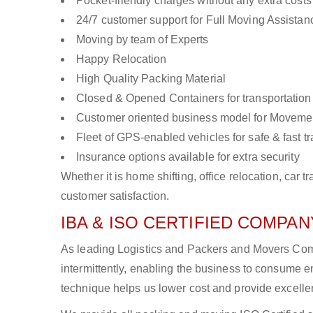
Pocket-friendly charges without any extra costs
24/7 customer support for Full Moving Assistan
Moving by team of Experts
Happy Relocation
High Quality Packing Material
Closed & Opened Containers for transportation
Customer oriented business model for Moveme
Fleet of GPS-enabled vehicles for safe & fast t
Insurance options available for extra security
Whether it is home shifting, office relocation, ca
customer satisfaction.
IBA & ISO CERTIFIED COMPANY
As leading Logistics and Packers and Movers Comp
intermittently, enabling the business to consume
technique helps us lower cost and provide excellen