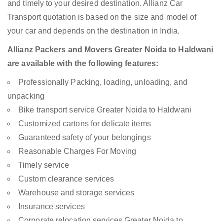
and timely to your desired destination. Allianz Car
Transport quotation is based on the size and model of
your car and depends on the destination in India.
Allianz Packers and Movers Greater Noida to Haldwani
are available with the following features:
Professionally Packing, loading, unloading, and
unpacking
Bike transport service Greater Noida to Haldwani
Customized cartons for delicate items
Guaranteed safety of your belongings
Reasonable Charges For Moving
Timely service
Custom clearance services
Warehouse and storage services
Insurance services
Corporate relocation services Greater Noida to