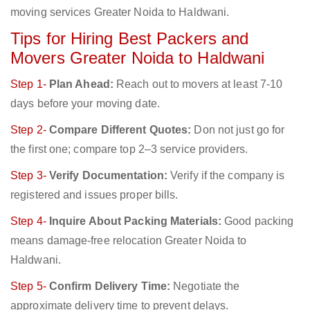
moving services Greater Noida to Haldwani.
Tips for Hiring Best Packers and
Movers Greater Noida to Haldwani
Step 1-
Plan Ahead:
Reach out to movers at least 7-10
days before your moving date.
Step 2-
Compare Different Quotes:
Don not just go for
the first one; compare top 2–3 service providers.
Step 3-
Verify Documentation:
Verify if the company is
registered and issues proper bills.
Step 4-
Inquire About Packing Materials:
Good packing
means damage-free relocation Greater Noida to
Haldwani.
Step 5-
Confirm Delivery Time:
Negotiate the
approximate delivery time to prevent delays.