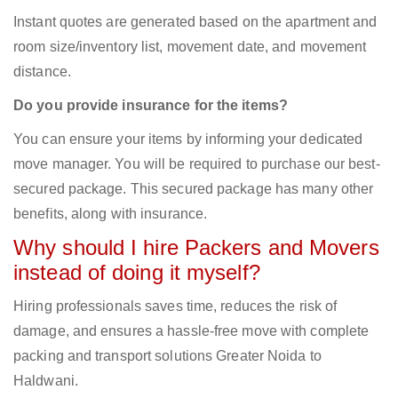
Instant quotes are generated based on the apartment and
room size/inventory list, movement date, and movement
distance.
Do you provide insurance for the items?
You can ensure your items by informing your dedicated
move manager. You will be required to purchase our best-
secured package. This secured package has many other
benefits, along with insurance.
Why should I hire Packers and Movers
instead of doing it myself?
Hiring professionals saves time, reduces the risk of
damage, and ensures a hassle-free move with complete
packing and transport solutions Greater Noida to
Haldwani.