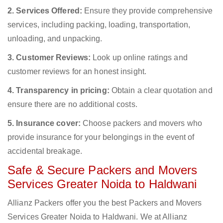
2. Services Offered:
Ensure they provide comprehensive
services, including packing, loading, transportation,
unloading, and unpacking.
3. Customer Reviews:
Look up online ratings and
customer reviews for an honest insight.
4. Transparency in pricing:
Obtain a clear quotation and
ensure there are no additional costs.
5. Insurance cover:
Choose packers and movers who
provide insurance for your belongings in the event of
accidental breakage.
Safe & Secure Packers and Movers
Services Greater Noida to Haldwani
Allianz Packers offer you the best Packers and Movers
Services Greater Noida to Haldwani. We at Allianz