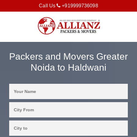
Call Us
+919999736098
Packers and Movers Greater
Noida to Haldwani