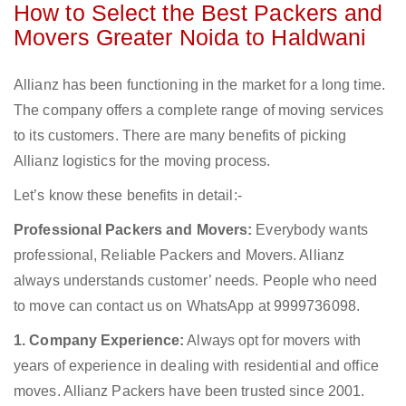
How to Select the Best Packers and
Movers Greater Noida to Haldwani
Allianz has been functioning in the market for a long time.
The company offers a complete range of moving services
to its customers. There are many benefits of picking
Allianz logistics for the moving process.
Let’s know these benefits in detail:-
Professional Packers and Movers:
Everybody wants
professional, Reliable Packers and Movers. Allianz
always understands customer’ needs. People who need
to move can contact us on WhatsApp at 9999736098.
1. Company Experience:
Always opt for movers with
years of experience in dealing with residential and office
moves. Allianz Packers have been trusted since 2001.