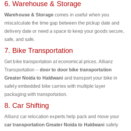
6. Warehouse & Storage
Warehouse & Storage
comes in useful when you
miscalculate the time gap between the pickup date and
delivery date or need a space to keep your goods secure,
safe, and safe.
7. Bike Transportation
Get bike transportation at economical prices. Allianz
Transportation –
door to door bike transportation
Greater Noida to Haldwani
and transport your bike in
safely embedded bike carries with multiple layer
packaging with transportation.
8. Car Shifting
Allianz car relocation experts help pack and move your
car transportation Greater Noida to Haldwani
safely