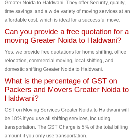
Greater Noida to Haldwani. They offer Security, quality,
time savings, and a wide variety of moving services at an
affordable cost, which is ideal for a successful move.
Can you provide a free quotation for a
moving Greater Noida to Haldwani?
Yes, we provide free quotations for home shifting, office
relocation, commercial moving, local shifting, and
domestic shifting Greater Noida to Haldwani.
What is the percentage of GST on
Packers and Movers Greater Noida to
Haldwani?
GST on Moving Services Greater Noida to Haldwani will
be 18% if you use all shifting services, including
transportation. The GST Charge is 5% of the total billing
amount if you only use transportation.