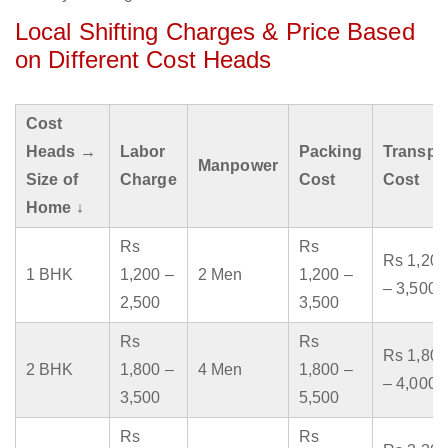
Local Shifting Charges & Price Based
on Different Cost Heads
Cost
Heads →
Labor
Packing
Transpo
Manpower
Size of
Charge
Cost
Cost
Home ↓
Rs
Rs
Rs 1,200
1 BHK
1,200 –
2 Men
1,200 –
– 3,500
2,500
3,500
Rs
Rs
Rs 1,800
2 BHK
1,800 –
4 Men
1,800 –
– 4,000
3,500
5,500
Rs
Rs