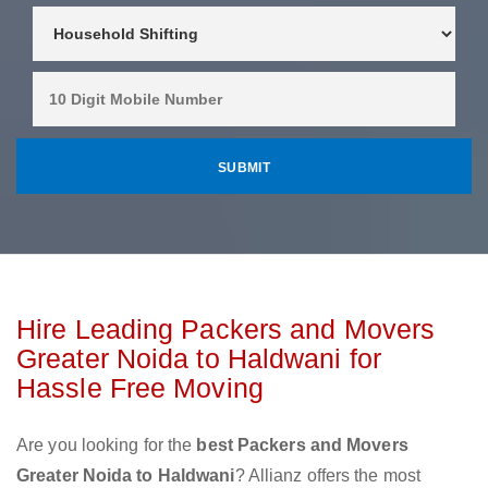
Hire Leading Packers and Movers
Greater Noida to Haldwani for
Hassle Free Moving
Are you looking for the
best Packers and Movers
Greater Noida to Haldwani
? Allianz offers the most