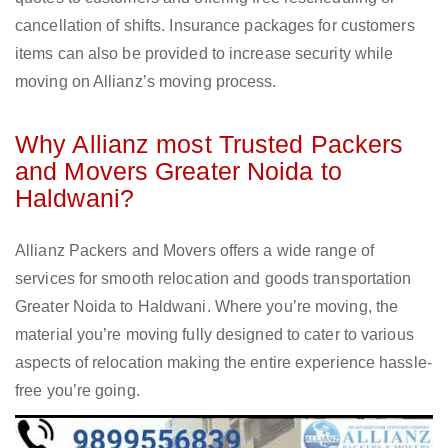
cancellation of shifts. Insurance packages for customers
items can also be provided to increase security while
moving on Allianz’s moving process.
Why Allianz most Trusted Packers
and Movers Greater Noida to
Haldwani?
Allianz Packers and Movers offers a wide range of
services for smooth relocation and goods transportation
Greater Noida to Haldwani. Where you’re moving, the
material you’re moving fully designed to cater to various
aspects of relocation making the entire experience hassle-
free you’re going.