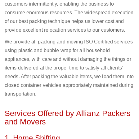
customers intermittently, enabling the business to
consume enormous resources. The widespread execution
of our best packing technique helps us lower cost and
provide excellent relocation services to our customers.
We provide all packing and moving ISO Certified services
using plastic and bubble wrap for all household
appliances, with care and without damaging the things or
items delivered at the proper time to satisfy all clients’
needs. After packing the valuable items, we load them into
closed container vehicles appropriately maintained during
transportation.
Services Offered by Allianz Packers
and Movers
1. Home Shifting