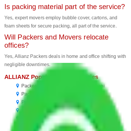
Is packing material part of the service?
Yes, expert movers employ bubble cover, cartons, and
foam sheets for secure packing, all part of the service.
Will Packers and Movers relocate
offices?
Yes, Allianz Packers deals in home and office shifting with
negligible downtimes.
ALLIANZ Popular Routes & Cities
Packers and Movers Noida to Haldwani
Packers and Movers in Haldwani
Packers and Movers Gurgaon to Haldwani
Packers and Movers Faridabad to Haldwani
Packers and Movers Ghaziabad to Haldwani
Packers and Movers Chennai to Haldwani