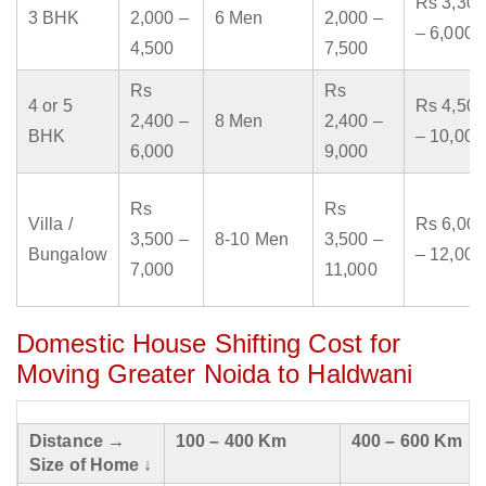
Rs 3,300
3 BHK
2,000 –
6 Men
2,000 –
– 6,000
4,500
7,500
Rs
Rs
4 or 5
Rs 4,500
2,400 –
8 Men
2,400 –
BHK
– 10,000
6,000
9,000
Rs
Rs
Villa /
Rs 6,000
3,500 –
8-10 Men
3,500 –
Bungalow
– 12,000
7,000
11,000
Domestic House Shifting Cost for
Moving Greater Noida to Haldwani
Distance →
100 – 400 Km
400 – 600 Km
Size of Home ↓