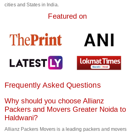
cities and States in India.
Featured on
Frequently Asked Questions
Why should you choose Allianz
Packers and Movers Greater Noida to
Haldwani?
Allianz Packers Movers is a leading packers and movers