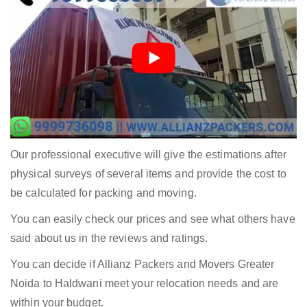
Our professional executive will give the estimations after
physical surveys of several items and provide the cost to
be calculated for packing and moving.
You can easily check our prices and see what others have
said about us in the reviews and ratings.
You can decide if Allianz Packers and Movers Greater
Noida to Haldwani meet your relocation needs and are
within your budget.