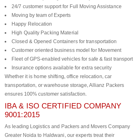
24/7 customer support for Full Moving Assistance
Moving by team of Experts
Happy Relocation
High Quality Packing Material
Closed & Opened Containers for transportation
Customer oriented business model for Movement
Fleet of GPS-enabled vehicles for safe & fast transport
Insurance options available for extra security
Whether it is home shifting, office relocation, car
transportation, or warehouse storage, Allianz Packers
ensures 100% customer satisfaction.
IBA & ISO CERTIFIED COMPANY
9001:2015
As leading Logistics and Packers and Movers Company
Greater Noida to Haldwani, our experts treat their