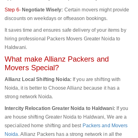
Step 6-
Negotiate Wisely:
Certain movers might provide
discounts on weekdays or offseason bookings.
It saves time and ensures safe delivery of your items by
hiring professional Packers Movers Greater Noida to
Haldwani.
What make Allianz Packers and
Movers Special?
Allianz Local Shifting Noida:
If you are shifting with
Noida, it is better to Choose Allianz because it has a
strong network Noida.
Intercity Relocation Greater Noida to Haldwani:
If you
are house shifting Greater Noida to Haldwani, We are a
specialized home shifting and best
Packers and Movers
Noida
. Allianz Packers has a strong network in all the