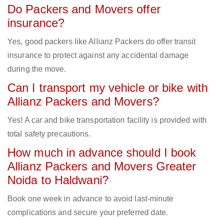
Do Packers and Movers offer
insurance?
Yes, good packers like Allianz Packers do offer transit
insurance to protect against any accidental damage
during the move.
Can I transport my vehicle or bike with
Allianz Packers and Movers?
Yes! A car and bike transportation facility is provided with
total safety precautions.
How much in advance should I book
Allianz Packers and Movers Greater
Noida to Haldwani?
Book one week in advance to avoid last-minute
complications and secure your preferred date.