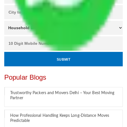
Popular Blogs
Trustworthy Packers and Movers Delhi – Your Best Moving
Partner
How Professional Handling Keeps Long-Distance Moves
Predictable