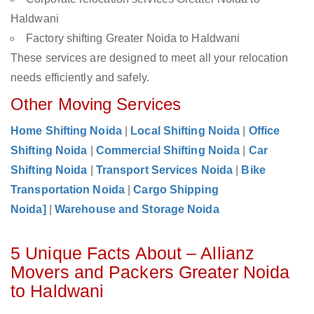
Haldwani
Factory shifting Greater Noida to Haldwani
These services are designed to meet all your relocation
needs efficiently and safely.
Other Moving Services
Home Shifting Noida
|
Local Shifting Noida
|
Office
Shifting Noida
|
Commercial Shifting Noida
|
Car
Shifting Noida
|
Transport Services Noida
|
Bike
Transportation Noida
|
Cargo Shipping
Noida]
|
Warehouse and Storage Noida
5 Unique Facts About – Allianz
Movers and Packers Greater Noida
to Haldwani