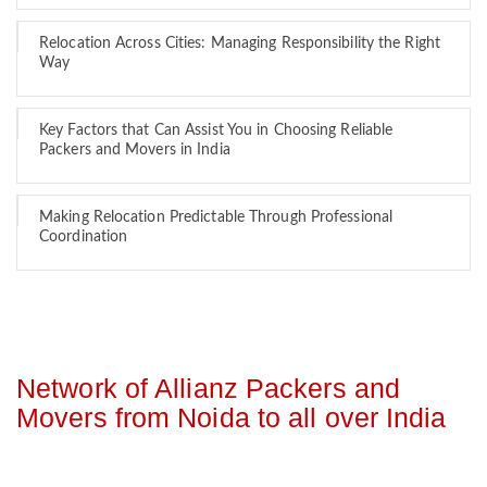
Relocation Across Cities: Managing Responsibility the Right
Way
Key Factors that Can Assist You in Choosing Reliable
Packers and Movers in India
Making Relocation Predictable Through Professional
Coordination
Network of Allianz Packers and
Movers from Noida to all over India