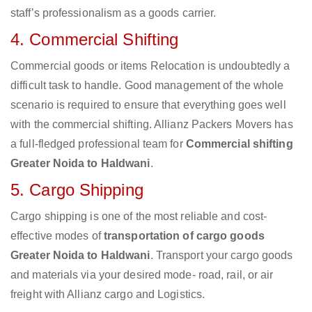
staff’s professionalism as a goods carrier.
4. Commercial Shifting
Commercial goods or items Relocation is undoubtedly a
difficult task to handle. Good management of the whole
scenario is required to ensure that everything goes well
with the commercial shifting. Allianz Packers Movers has
a full-fledged professional team for
Commercial shifting
Greater Noida to Haldwani
.
5. Cargo Shipping
Cargo shipping is one of the most reliable and cost-
effective modes of
transportation of cargo goods
Greater Noida to Haldwani
. Transport your cargo goods
and materials via your desired mode- road, rail, or air
freight with Allianz cargo and Logistics.