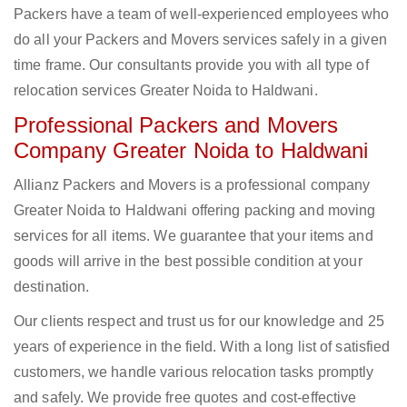
Packers have a team of well-experienced employees who
do all your Packers and Movers services safely in a given
time frame. Our consultants provide you with all type of
relocation services Greater Noida to Haldwani.
Professional Packers and Movers
Company Greater Noida to Haldwani
Allianz Packers and Movers is a professional company
Greater Noida to Haldwani offering packing and moving
services for all items. We guarantee that your items and
goods will arrive in the best possible condition at your
destination.
Our clients respect and trust us for our knowledge and 25
years of experience in the field. With a long list of satisfied
customers, we handle various relocation tasks promptly
and safely. We provide free quotes and cost-effective