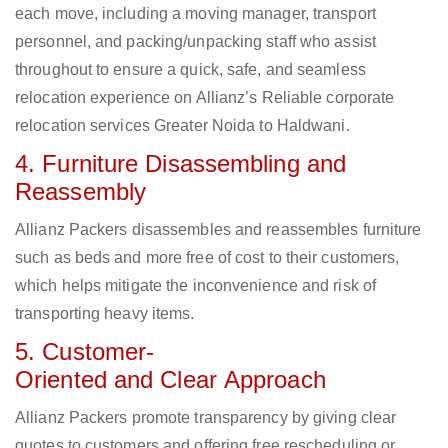
each move, including a moving manager, transport
personnel, and packing/unpacking staff who assist
throughout to ensure a quick, safe, and seamless
relocation experience on Allianz’s Reliable corporate
relocation services Greater Noida to Haldwani.
4. Furniture Disassembling and
Reassembly
Allianz Packers disassembles and reassembles furniture
such as beds and more free of cost to their customers,
which helps mitigate the inconvenience and risk of
transporting heavy items.
5. Customer-
Oriented and Clear Approach
Allianz Packers promote transparency by giving clear
quotes to customers and offering free rescheduling or