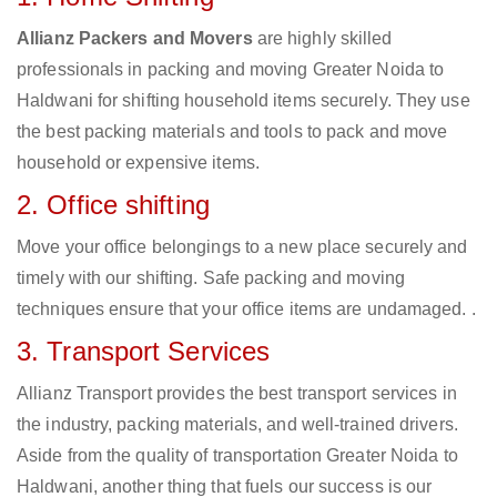
Allianz Packers and Movers
are highly skilled
professionals in packing and moving Greater Noida to
Haldwani for shifting household items securely. They use
the best packing materials and tools to pack and move
household or expensive items.
2. Office shifting
Move your office belongings to a new place securely and
timely with our shifting. Safe packing and moving
techniques ensure that your office items are undamaged. .
3. Transport Services
Allianz Transport provides the best transport services in
the industry, packing materials, and well-trained drivers.
Aside from the quality of transportation Greater Noida to
Haldwani, another thing that fuels our success is our