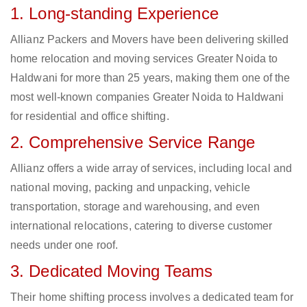
1. Long-standing Experience
Allianz Packers and Movers have been delivering skilled
home relocation and moving services Greater Noida to
Haldwani for more than 25 years, making them one of the
most well-known companies Greater Noida to Haldwani
for residential and office shifting.
2. Comprehensive Service Range
Allianz offers a wide array of services, including local and
national moving, packing and unpacking, vehicle
transportation, storage and warehousing, and even
international relocations, catering to diverse customer
needs under one roof.
3. Dedicated Moving Teams
Their home shifting process involves a dedicated team for