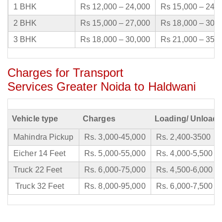
1 BHK
Rs 12,000 – 24,000
Rs 15,000 – 24,
2 BHK
Rs 15,000 – 27,000
Rs 18,000 – 30,
3 BHK
Rs 18,000 – 30,000
Rs 21,000 – 35,
Charges for Transport
Services Greater Noida to Haldwani
Vehicle type
Charges
Loading/ Unloadi
Mahindra Pickup
Rs. 3,000-45,000
Rs. 2,400-3500
Eicher 14 Feet
Rs. 5,000-55,000
Rs. 4,000-5,500
Truck 22 Feet
Rs. 6,000-75,000
Rs. 4,500-6,000
Truck 32 Feet
Rs. 8,000-95,000
Rs. 6,000-7,500