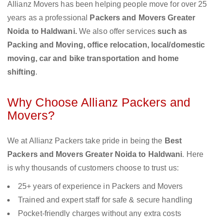
Allianz Movers has been helping people move for over 25
years as a professional
Packers and Movers Greater
Noida to Haldwani.
We also offer services
such as
Packing and Moving, office relocation, local/domestic
moving, car and bike transportation and home
shifting
.
Why Choose Allianz Packers and
Movers?
We at Allianz Packers take pride in being the
Best
Packers and Movers Greater Noida to Haldwani
. Here
is why thousands of customers choose to trust us:
25+ years of experience in Packers and Movers
Trained and expert staff for safe & secure handling
Pocket-friendly charges without any extra costs