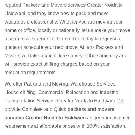
reputed Packers and Movers services Greater Noida to
Haldwani, and they know how to pack and move
valuables professionally. Whether you are moving your
home or office, locally or nationally, let us make your move
a seamless experience. Contact us today to request a
quote or schedule your next move. Allianz Packers and
Movers will take a quick, free survey at the same day and
will provide exact shifting charges based on your
relocation requirements.
We offer Packing and Moving, Warehouse Services,
House shifting, Commercial Relocation and Industrial
Transportation Services Greater Noida to Haldwani. We
provide Complete and Quick
packers and movers
services Greater Noida to Haldwani
as per our customer
requirements at affordable prices with 100% satisfaction.