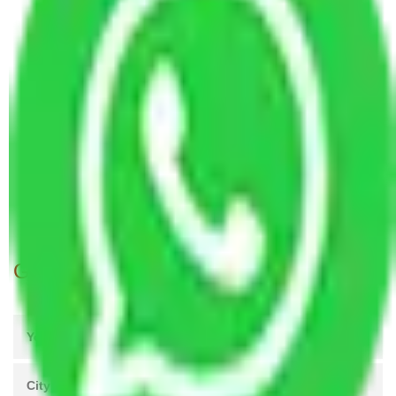
Packers and Movers Chandigarh to Haldwani
Packers and Movers Pune to Haldwani
Packers and Movers Jaipur to Haldwani
Packers and Movers Mohali to Haldwani
Packers and Movers Kolkata to Haldwani
Packers and Movers Hyderabad to Haldwani
Packers and Movers Visakhapatnam to Haldwani
Packers and Movers New Delhi to Haldwani
Packers and Movers Navi Mumbai to Haldwani
Get A Free Quotes