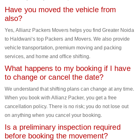
Have you moved the vehicle from
also?
Yes, Allianz Packers Movers helps you find Greater Noida
to Haldwani‘s top Packers and Movers. We also provide
vehicle transportation, premium moving and packing
services, and home and office shifting.
What happens to my booking if I have
to change or cancel the date?
We understand that shifting plans can change at any time.
When you book with Allianz Packer, you get a free
cancellation policy. There is no risk; you do not lose out
on anything when you cancel your booking.
Is a preliminary inspection required
before booking the movement?