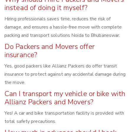
instead of doing it myself?
Hiring professionals saves time, reduces the risk of
damage, and ensures a hassle-free move with complete
packing and transport solutions Noida to Bhubaneswar.
Do Packers and Movers offer
insurance?
Yes, good packers like Allianz Packers do offer transit
insurance to protect against any accidental damage during
the move.
Can I transport my vehicle or bike with
Allianz Packers and Movers?
Yes! A car and bike transportation facility is provided with
total safety precautions.