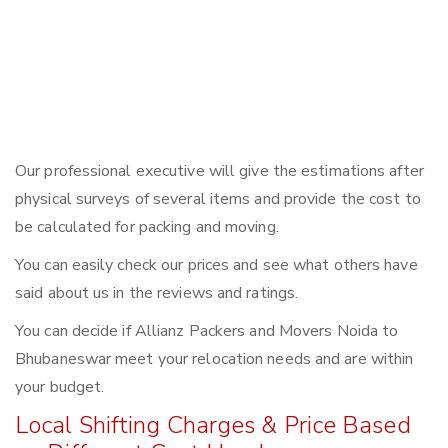
Our professional executive will give the estimations after
physical surveys of several items and provide the cost to
be calculated for packing and moving.
You can easily check our prices and see what others have
said about us in the reviews and ratings.
You can decide if Allianz Packers and Movers Noida to
Bhubaneswar meet your relocation needs and are within
your budget.
Local Shifting Charges & Price Based