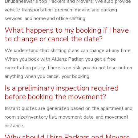
Bhubaneswar‘s top Packers and Movers. We also provide
vehicle transportation, premium moving and packing
services, and home and office shifting.
What happens to my booking if I have
to change or cancel the date?
We understand that shifting plans can change at any time.
When you book with Allianz Packer, you get a free
cancellation policy. There is no risk; you do not lose out on
anything when you cancel your booking.
Is a preliminary inspection required
before booking the movement?
Instant quotes are generated based on the apartment and
room size/inventory list, movement date, and movement
distance.
Why should I hire Packers and Movers