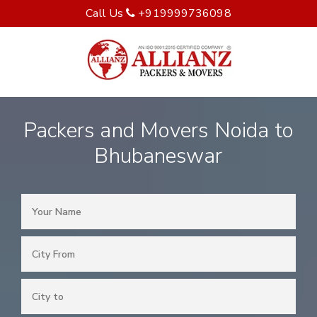
Call Us
+919999736098
Packers and Movers Noida to
Bhubaneswar