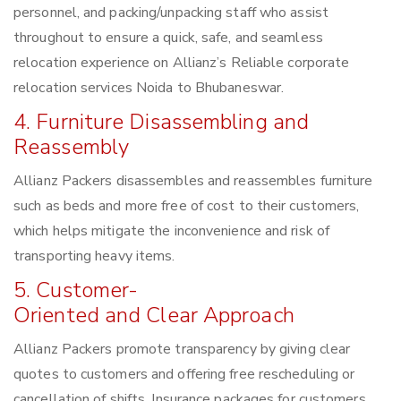
personnel, and packing/unpacking staff who assist
throughout to ensure a quick, safe, and seamless
relocation experience on Allianz’s Reliable corporate
relocation services Noida to Bhubaneswar.
4. Furniture Disassembling and
Reassembly
Allianz Packers disassembles and reassembles furniture
such as beds and more free of cost to their customers,
which helps mitigate the inconvenience and risk of
transporting heavy items.
5. Customer-
Oriented and Clear Approach
Allianz Packers promote transparency by giving clear
quotes to customers and offering free rescheduling or
cancellation of shifts. Insurance packages for customers