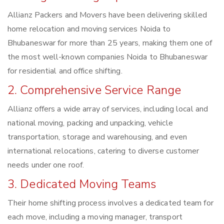
Allianz Packers and Movers have been delivering skilled
home relocation and moving services Noida to
Bhubaneswar for more than 25 years, making them one of
the most well-known companies Noida to Bhubaneswar
for residential and office shifting.
2. Comprehensive Service Range
Allianz offers a wide array of services, including local and
national moving, packing and unpacking, vehicle
transportation, storage and warehousing, and even
international relocations, catering to diverse customer
needs under one roof.
3. Dedicated Moving Teams
Their home shifting process involves a dedicated team for
each move, including a moving manager, transport