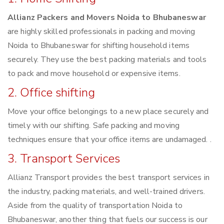
Allianz Packers and Movers Noida to Bhubaneswar
are highly skilled professionals in packing and moving
Noida to Bhubaneswar for shifting household items
securely. They use the best packing materials and tools
to pack and move household or expensive items.
2. Office shifting
Move your office belongings to a new place securely and
timely with our shifting. Safe packing and moving
techniques ensure that your office items are undamaged. .
3. Transport Services
Allianz Transport provides the best transport services in
the industry, packing materials, and well-trained drivers.
Aside from the quality of transportation Noida to
Bhubaneswar, another thing that fuels our success is our