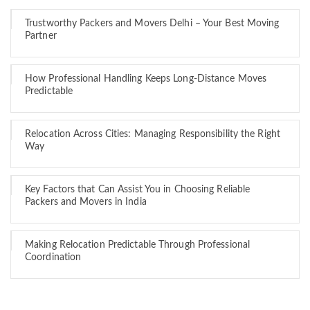
Trustworthy Packers and Movers Delhi – Your Best Moving
Partner
How Professional Handling Keeps Long-Distance Moves
Predictable
Relocation Across Cities: Managing Responsibility the Right
Way
Key Factors that Can Assist You in Choosing Reliable
Packers and Movers in India
Making Relocation Predictable Through Professional
Coordination