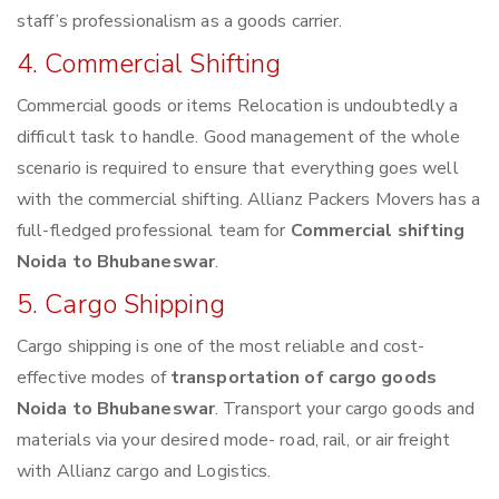
staff’s professionalism as a goods carrier.
4. Commercial Shifting
Commercial goods or items Relocation is undoubtedly a
difficult task to handle. Good management of the whole
scenario is required to ensure that everything goes well
with the commercial shifting. Allianz Packers Movers has a
full-fledged professional team for
Commercial shifting
Noida to Bhubaneswar
.
5. Cargo Shipping
Cargo shipping is one of the most reliable and cost-
effective modes of
transportation of cargo goods
Noida to Bhubaneswar
. Transport your cargo goods and
materials via your desired mode- road, rail, or air freight
with Allianz cargo and Logistics.