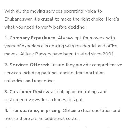
With all the moving services operating Noida to
Bhubaneswar, it’s crucial to make the right choice. Here’s
what you need to verify before deciding:
1. Company Experience:
Always opt for movers with
years of experience in dealing with residential and office
moves. Allianz Packers have been trusted since 2001.
2. Services Offered:
Ensure they provide comprehensive
services, including packing, loading, transportation,
unloading, and unpacking.
3. Customer Reviews:
Look up online ratings and
customer reviews for an honest insight.
4. Transparency in pricing:
Obtain a clear quotation and
ensure there are no additional costs.