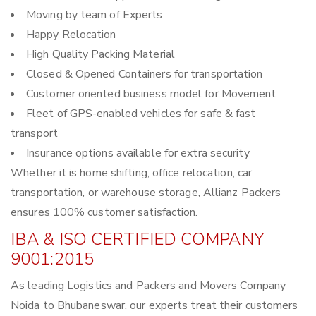
Moving by team of Experts
Happy Relocation
High Quality Packing Material
Closed & Opened Containers for transportation
Customer oriented business model for Movement
Fleet of GPS-enabled vehicles for safe & fast
transport
Insurance options available for extra security
Whether it is home shifting, office relocation, car
transportation, or warehouse storage, Allianz Packers
ensures 100% customer satisfaction.
IBA & ISO CERTIFIED COMPANY
9001:2015
As leading Logistics and Packers and Movers Company
Noida to Bhubaneswar, our experts treat their customers