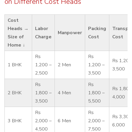
on Different Cost Heads
Cost
Heads →
Labor
Packing
Transpo
Manpower
Size of
Charge
Cost
Cost
Home ↓
Rs
Rs
Rs 1,200
1 BHK
1,200 –
2 Men
1,200 –
3,500
2,500
3,500
Rs
Rs
Rs 1,800
2 BHK
1,800 –
4 Men
1,800 –
4,000
3,500
5,500
Rs
Rs
Rs 3,300
3 BHK
2,000 –
6 Men
2,000 –
6,000
4,500
7,500