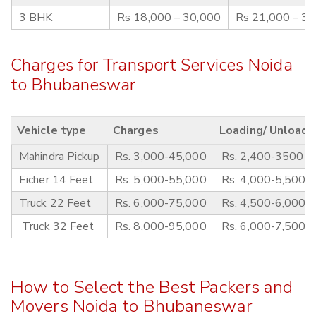
3 BHK
Rs 18,000 – 30,000
Rs 21,000 – 3
Charges for Transport Services Noida
to Bhubaneswar
Vehicle type
Charges
Loading/ Unloadi
Mahindra Pickup
Rs. 3,000-45,000
Rs. 2,400-3500
Eicher 14 Feet
Rs. 5,000-55,000
Rs. 4,000-5,500
Truck 22 Feet
Rs. 6,000-75,000
Rs. 4,500-6,000
Truck 32 Feet
Rs. 8,000-95,000
Rs. 6,000-7,500
How to Select the Best Packers and
Movers Noida to Bhubaneswar