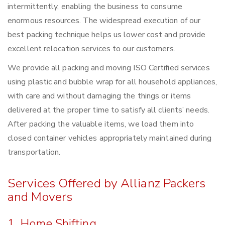
intermittently, enabling the business to consume
enormous resources. The widespread execution of our
best packing technique helps us lower cost and provide
excellent relocation services to our customers.
We provide all packing and moving ISO Certified services
using plastic and bubble wrap for all household appliances,
with care and without damaging the things or items
delivered at the proper time to satisfy all clients’ needs.
After packing the valuable items, we load them into
closed container vehicles appropriately maintained during
transportation.
Services Offered by Allianz Packers
and Movers
1. Home Shifting