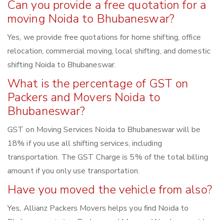
Can you provide a free quotation for a
moving Noida to Bhubaneswar?
Yes, we provide free quotations for home shifting, office
relocation, commercial moving, local shifting, and domestic
shifting Noida to Bhubaneswar.
What is the percentage of GST on
Packers and Movers Noida to
Bhubaneswar?
GST on Moving Services Noida to Bhubaneswar will be
18% if you use all shifting services, including
transportation. The GST Charge is 5% of the total billing
amount if you only use transportation.
Have you moved the vehicle from also?
Yes, Allianz Packers Movers helps you find Noida to