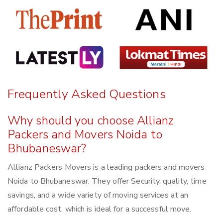
Frequently Asked Questions
Why should you choose Allianz
Packers and Movers Noida to
Bhubaneswar?
Allianz Packers Movers is a leading packers and movers
Noida to Bhubaneswar. They offer Security, quality, time
savings, and a wide variety of moving services at an
affordable cost, which is ideal for a successful move.