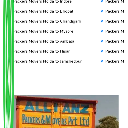
Packers Movers Noida to Indore
Packers Mov
Packers Movers Noida to Bhopal
Packers Mov
Packers Movers Noida to Chandigarh
Packers Mov
Packers Movers Noida to Mysore
Packers Mov
Packers Movers Noida to Ambala
Packers Mov
Packers Movers Noida to Hisar
Packers Mov
Packers Movers Noida to Jamshedpur
Packers Mov