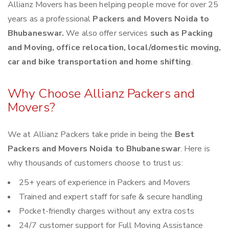
Allianz Movers has been helping people move for over 25
years as a professional
Packers and Movers Noida to
Bhubaneswar.
We also offer services
such as Packing
and Moving, office relocation, local/domestic moving,
car and bike transportation and home shifting
.
Why Choose Allianz Packers and
Movers?
We at Allianz Packers take pride in being the
Best
Packers and Movers Noida to Bhubaneswar
. Here is
why thousands of customers choose to trust us:
25+ years of experience in Packers and Movers
Trained and expert staff for safe & secure handling
Pocket-friendly charges without any extra costs
24/7 customer support for Full Moving Assistance