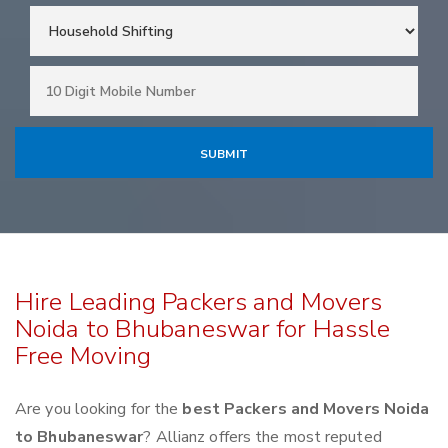
Hire Leading Packers and Movers
Noida to Bhubaneswar for Hassle
Free Moving
Are you looking for the
best Packers and Movers Noida
to Bhubaneswar
? Allianz offers the most reputed