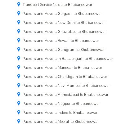
Transport Service Noida to Bhubaneswar
Packers and Movers Gurgaon to Bhubaneswar
Packers and Movers New Delhi to Bhubaneswar
Packers and Movers Ghaziabad to Bhubaneswar
Packers and Movers Rewari to Bhubaneswar
Packers and Movers Gurugram to Bhubaneswar
Packers and Movers in Ballabhgarh to Bhubaneswar
Packers and Movers Manesar to Bhubaneswar
Packers and Movers Chandigarh to Bhubaneswar
Packers and Movers Navi Mumbai to Bhubaneswar
Packers and Movers Ahmedabad to Bhubaneswar
Packers and Movers Nagpur to Bhubaneswar
Packers and Movers Indore to Bhubaneswar
Packers and Movers Meerut to Bhubaneswar