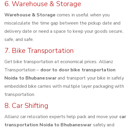
6. Warehouse & Storage
Warehouse & Storage
comes in useful when you
miscalculate the time gap between the pickup date and
delivery date or need a space to keep your goods secure,
safe, and safe.
7. Bike Transportation
Get bike transportation at economical prices. Allianz
Transportation –
door to door bike transportation
Noida to Bhubaneswar
and transport your bike in safely
embedded bike carries with multiple layer packaging with
transportation.
8. Car Shifting
Allianz car relocation experts help pack and move your
car
transportation Noida to Bhubaneswar
safely and