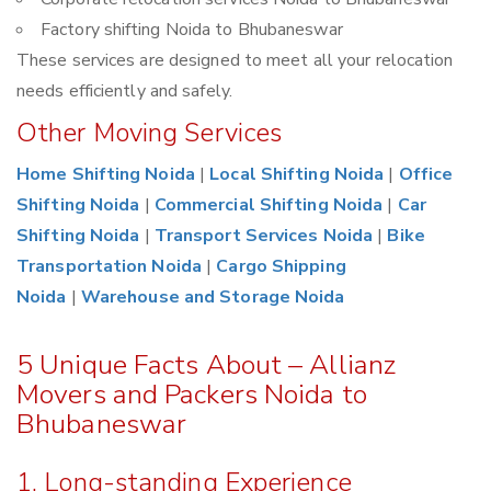
Factory shifting Noida to Bhubaneswar
These services are designed to meet all your relocation
needs efficiently and safely.
Other Moving Services
Home Shifting Noida
|
Local Shifting Noida
|
Office
Shifting Noida
|
Commercial Shifting Noida
|
Car
Shifting Noida
|
Transport Services Noida
|
Bike
Transportation Noida
|
Cargo Shipping
Noida
|
Warehouse and Storage Noida
5 Unique Facts About – Allianz
Movers and Packers Noida to
Bhubaneswar
1. Long-standing Experience