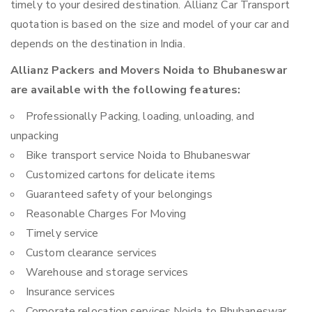
timely to your desired destination. Allianz Car Transport
quotation is based on the size and model of your car and
depends on the destination in India.
Allianz Packers and Movers Noida to Bhubaneswar
are available with the following features:
Professionally Packing, loading, unloading, and
unpacking
Bike transport service Noida to Bhubaneswar
Customized cartons for delicate items
Guaranteed safety of your belongings
Reasonable Charges For Moving
Timely service
Custom clearance services
Warehouse and storage services
Insurance services
Corporate relocation services Noida to Bhubaneswar