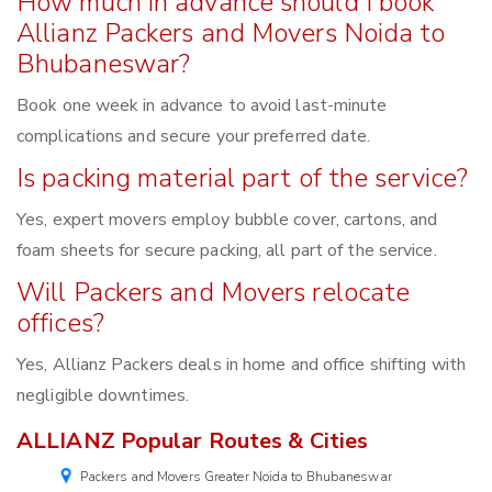
How much in advance should I book
Allianz Packers and Movers Noida to
Bhubaneswar?
Book one week in advance to avoid last-minute
complications and secure your preferred date.
Is packing material part of the service?
Yes, expert movers employ bubble cover, cartons, and
foam sheets for secure packing, all part of the service.
Will Packers and Movers relocate
offices?
Yes, Allianz Packers deals in home and office shifting with
negligible downtimes.
ALLIANZ Popular Routes & Cities
Packers and Movers Greater Noida to Bhubaneswar