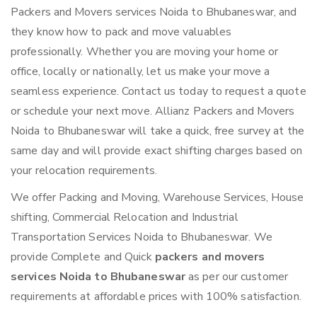
Packers and Movers services Noida to Bhubaneswar, and
they know how to pack and move valuables
professionally. Whether you are moving your home or
office, locally or nationally, let us make your move a
seamless experience. Contact us today to request a quote
or schedule your next move. Allianz Packers and Movers
Noida to Bhubaneswar will take a quick, free survey at the
same day and will provide exact shifting charges based on
your relocation requirements.
We offer Packing and Moving, Warehouse Services, House
shifting, Commercial Relocation and Industrial
Transportation Services Noida to Bhubaneswar. We
provide Complete and Quick
packers and movers
services Noida to Bhubaneswar
as per our customer
requirements at affordable prices with 100% satisfaction.