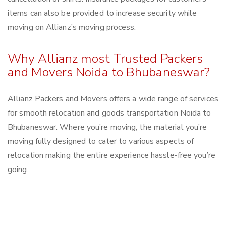
items can also be provided to increase security while
moving on Allianz’s moving process.
Why Allianz most Trusted Packers
and Movers Noida to Bhubaneswar?
Allianz Packers and Movers offers a wide range of services
for smooth relocation and goods transportation Noida to
Bhubaneswar. Where you’re moving, the material you’re
moving fully designed to cater to various aspects of
relocation making the entire experience hassle-free you’re
going.