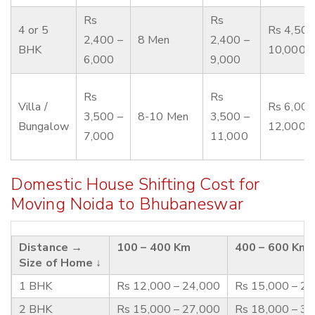
Rs
Rs
4 or 5
Rs 4,500
2,400 –
8 Men
2,400 –
BHK
10,000
6,000
9,000
Rs
Rs
Villa /
Rs 6,000
3,500 –
8-10 Men
3,500 –
Bungalow
12,000
7,000
11,000
Domestic House Shifting Cost for
Moving Noida to Bhubaneswar
Distance →
100 – 400 Km
400 – 600 Km
Size of Home ↓
1 BHK
Rs 12,000 – 24,000
Rs 15,000 – 2
2 BHK
Rs 15,000 – 27,000
Rs 18,000 – 3