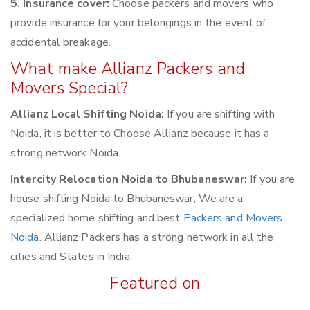
5. Insurance cover:
Choose packers and movers who
provide insurance for your belongings in the event of
accidental breakage.
What make Allianz Packers and
Movers Special?
Allianz Local Shifting Noida:
If you are shifting with
Noida, it is better to Choose Allianz because it has a
strong network Noida.
Intercity Relocation Noida to Bhubaneswar:
If you are
house shifting Noida to Bhubaneswar, We are a
specialized home shifting and best
Packers and Movers
Noida
. Allianz Packers has a strong network in all the
cities and States in India.
Featured on