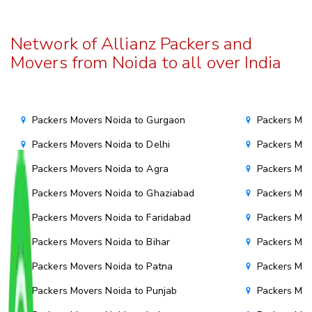
Network of Allianz Packers and
Movers from Noida to all over India
Packers Movers Noida to Gurgaon
Packers Mov
Packers Movers Noida to Delhi
Packers Mov
Packers Movers Noida to Agra
Packers Mov
Packers Movers Noida to Ghaziabad
Packers Mov
Packers Movers Noida to Faridabad
Packers Mov
Packers Movers Noida to Bihar
Packers Mov
Packers Movers Noida to Patna
Packers Mo
Packers Movers Noida to Punjab
Packers Mov