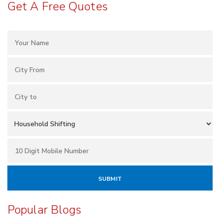
Get A Free Quotes
Popular Blogs