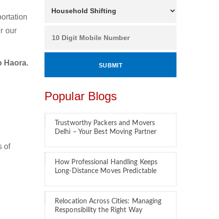
ortation
r our
o Haora.
Popular Blogs
Trustworthy Packers and Movers
Delhi – Your Best Moving Partner
 of
How Professional Handling Keeps
Long-Distance Moves Predictable
Relocation Across Cities: Managing
Responsibility the Right Way