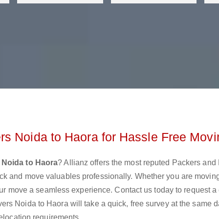
rs Noida to Haora for Hassle Free Movi
 Noida to Haora
? Allianz offers the most reputed Packers and
ck and move valuables professionally. Whether you are movin
 your move a seamless experience. Contact us today to request a
rs Noida to Haora will take a quick, free survey at the same 
relocation requirements.