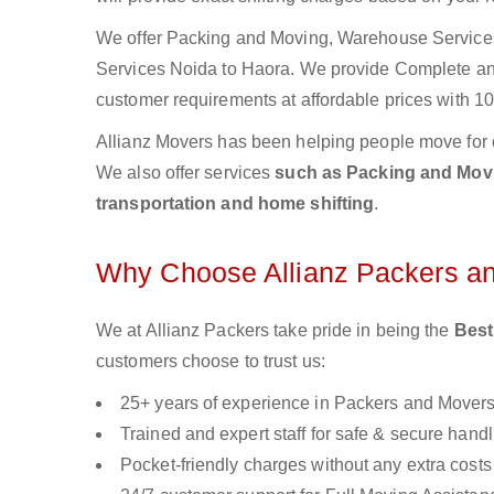
We offer Packing and Moving, Warehouse Services,
Services Noida to Haora. We provide Complete a
customer requirements at affordable prices with 10
Allianz Movers has been helping people move for 
We also offer services
such as Packing and Movin
transportation and home shifting
.
Why Choose Allianz Packers a
We at Allianz Packers take pride in being the
Best
customers choose to trust us:
25+ years of experience in Packers and Mover
Trained and expert staff for safe & secure handl
Pocket-friendly charges without any extra costs