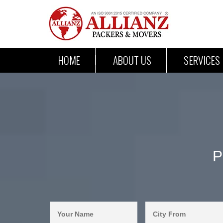
HOME
ABOUT US
SERVICES
P