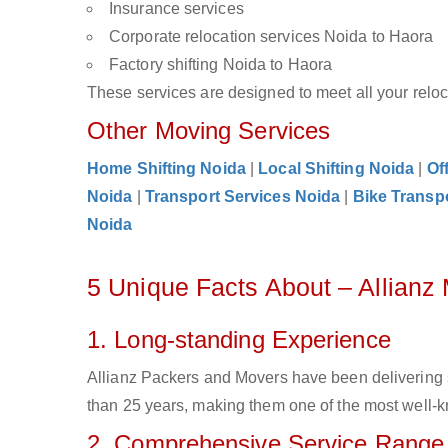
Insurance services
Corporate relocation services Noida to Haora
Factory shifting Noida to Haora
These services are designed to meet all your reloca
Other Moving Services
Home Shifting Noida
|
Local Shifting Noida
|
Of
Noida
|
Transport Services Noida
|
Bike Transp
Noida
5 Unique Facts About – Allianz
1. Long-standing Experience
Allianz Packers and Movers have been delivering 
than 25 years, making them one of the most well-kn
2. Comprehensive Service Range