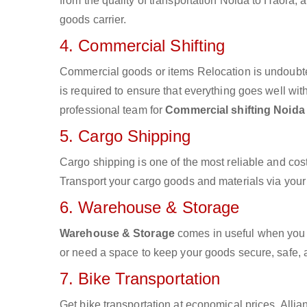
from the quality of transportation Noida to Haora, a
goods carrier.
4. Commercial Shifting
Commercial goods or items Relocation is undoubte
is required to ensure that everything goes well wit
professional team for
Commercial shifting Noida
5. Cargo Shipping
Cargo shipping is one of the most reliable and cos
Transport your cargo goods and materials via your d
6. Warehouse & Storage
Warehouse & Storage
comes in useful when you 
or need a space to keep your goods secure, safe, 
7. Bike Transportation
Get bike transportation at economical prices. Alli