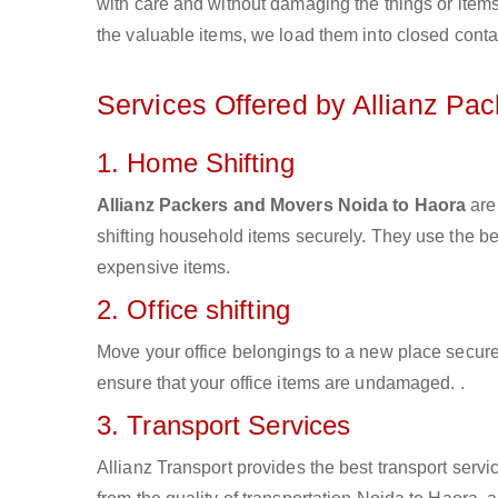
with care and without damaging the things or items d
the valuable items, we load them into closed conta
Services Offered by Allianz Pa
1. Home Shifting
Allianz Packers and Movers Noida to Haora
are
shifting household items securely. They use the b
expensive items.
2. Office shifting
Move your office belongings to a new place secure
ensure that your office items are undamaged. .
3. Transport Services
Allianz Transport provides the best transport servic