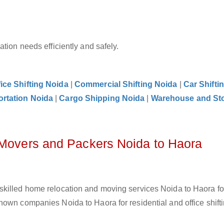
tion needs efficiently and safely.
fice Shifting Noida
|
Commercial Shifting Noida
|
Car Shifti
ortation Noida
|
Cargo Shipping Noida
|
Warehouse and St
 Movers and Packers Noida to Haora
skilled home relocation and moving services Noida to Haora f
own companies Noida to Haora for residential and office shifti