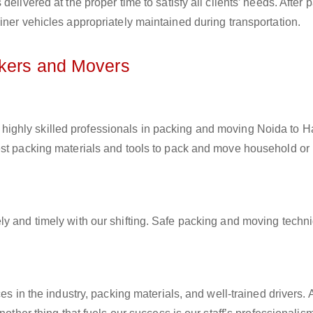
elivered at the proper time to satisfy all clients’ needs. After 
iner vehicles appropriately maintained during transportation.
ckers and Movers
 highly skilled professionals in packing and moving Noida to H
est packing materials and tools to pack and move household or
ly and timely with our shifting. Safe packing and moving techn
es in the industry, packing materials, and well-trained drivers. 