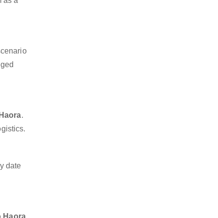
m as a
scenario
dged
 Haora
.
gistics.
y date
o Haora