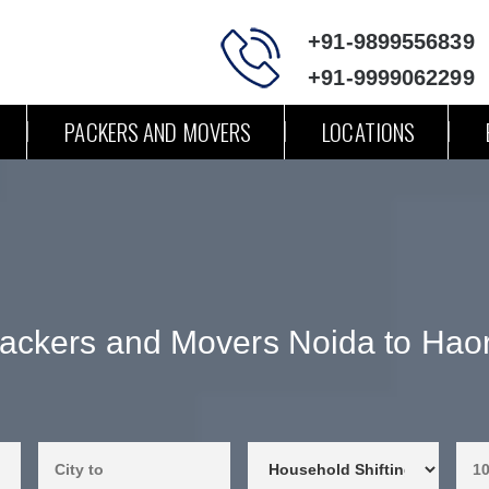
+91-9899556839
+91-9999062299
PACKERS AND MOVERS
LOCATIONS
ackers and Movers Noida to Hao