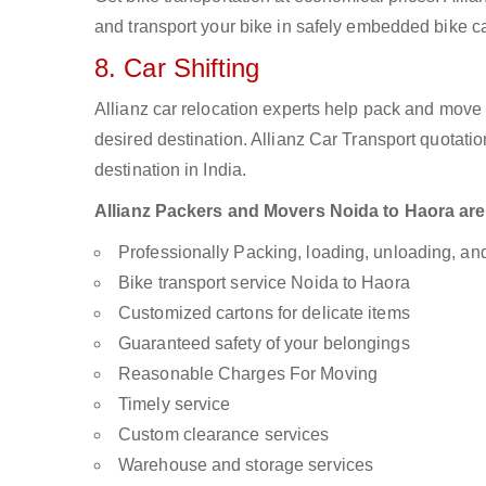
and transport your bike in safely embedded bike car
8. Car Shifting
Allianz car relocation experts help pack and move
desired destination. Allianz Car Transport quotati
destination in India.
Allianz Packers and Movers Noida to Haora are a
Professionally Packing, loading, unloading, a
Bike transport service Noida to Haora
Customized cartons for delicate items
Guaranteed safety of your belongings
Reasonable Charges For Moving
Timely service
Custom clearance services
Warehouse and storage services