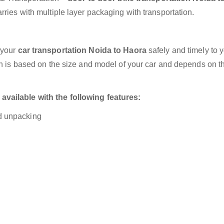
ries with multiple layer packaging with transportation.
 your
car transportation Noida to Haora
safely and timely to 
on is based on the size and model of your car and depends on t
vailable with the following features:
nd unpacking