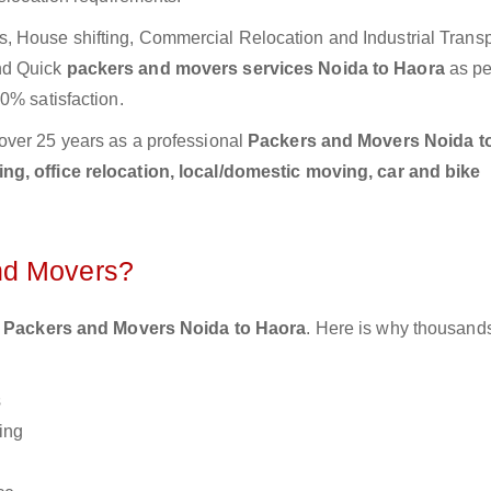
 House shifting, Commercial Relocation and Industrial Transp
nd Quick
packers and movers services Noida to Haora
as pe
0% satisfaction.
over 25 years as a professional
Packers and Movers Noida t
g, office relocation, local/domestic moving, car and bike
nd Movers?
 Packers and Movers Noida to Haora
. Here is why thousands
s
ing