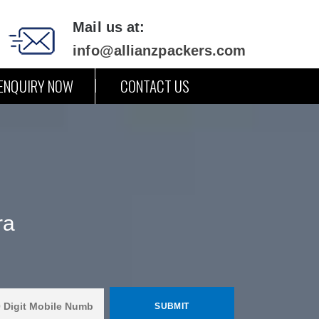
Mail us at:
info@allianzpackers.com
ENQUIRY NOW
CONTACT US
ra