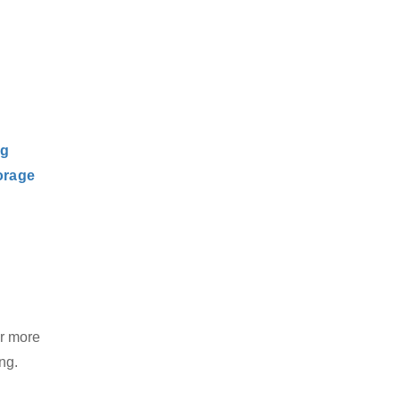
ng
orage
or more
ng.