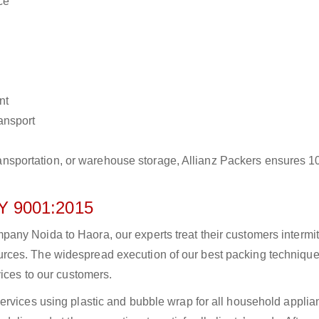
ce
nt
ransport
r transportation, or warehouse storage, Allianz Packers ensures 
 9001:2015
ny Noida to Haora, our experts treat their customers intermitt
rces. The widespread execution of our best packing technique
vices to our customers.
ervices using plastic and bubble wrap for all household applia