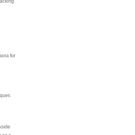
packing
aora for
iques
Aside