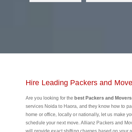
Hire Leading Packers and Move
Are you looking for the
best Packers and Movers
services Noida to Haora, and they know how to pa
home or office, locally or nationally, let us make
schedule your next move. Allianz Packers and Move
will provide exact shifting charges based on your 