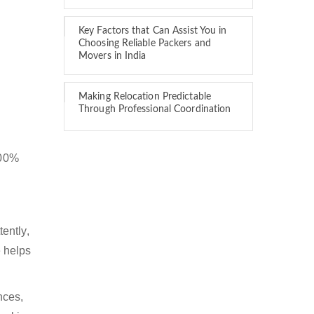
Key Factors that Can Assist You in
Choosing Reliable Packers and
Movers in India
Making Relocation Predictable
Through Professional Coordination
100%
ently,
 helps
nces,