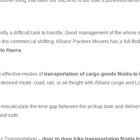
nother thing that fuels our success is our staff’s professionalis
dly a difficult task to handle. Good management of the whole 
h the commercial shifting. Allianz Packers Movers has a full-fle
 to Haora
.
t-effective modes of
transportation of cargo goods Noida to
esired mode- road, rail, or air freight with Allianz cargo and Lo
miscalculate the time gap between the pickup date and deliver
and safe.
anz Transportation –
door to door bike transportation Noida t