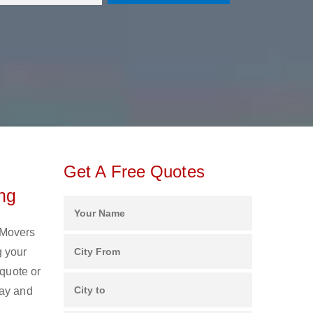
Get A Free Quotes
ng
 Movers
g your
 quote or
day and