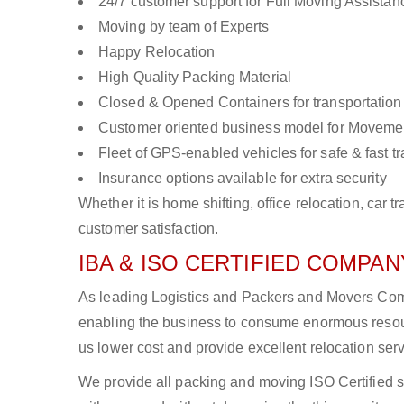
24/7 customer support for Full Moving Assistan
Moving by team of Experts
Happy Relocation
High Quality Packing Material
Closed & Opened Containers for transportation
Customer oriented business model for Moveme
Fleet of GPS-enabled vehicles for safe & fast t
Insurance options available for extra security
Whether it is home shifting, office relocation, ca
customer satisfaction.
IBA & ISO CERTIFIED COMPANY
As leading Logistics and Packers and Movers Compa
enabling the business to consume enormous resou
us lower cost and provide excellent relocation ser
We provide all packing and moving ISO Certified s