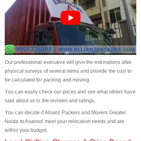
Our professional executive will give the estimations after
physical surveys of several items and provide the cost to
be calculated for packing and moving.
You can easily check our prices and see what others have
said about us in the reviews and ratings.
You can decide if Allianz Packers and Movers Greater
Noida to Asansol meet your relocation needs and are
within your budget.