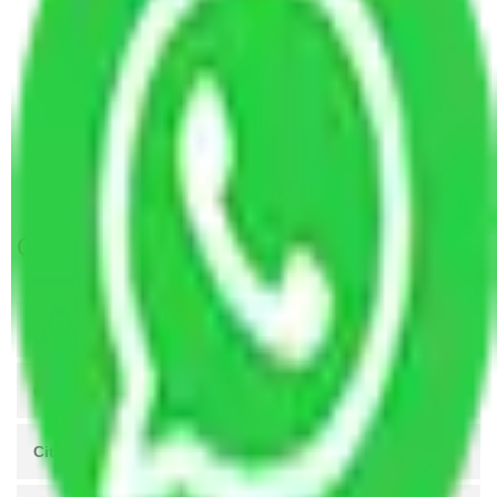
Packers and Movers Chandigarh to Asansol
Packers and Movers Mumbai to Asansol
Packers and Movers Ahmedabad to Asansol
Packers and Movers Lucknow to Asansol
Packers and Movers Indore to Asansol
Packers and Movers Meerut to Asansol
Get A Free Quotes