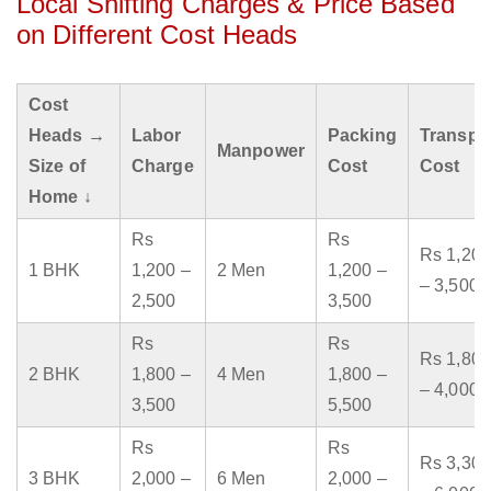
Local Shifting Charges & Price Based
on Different Cost Heads
Cost
Heads →
Labor
Packing
Transpo
Manpower
Size of
Charge
Cost
Cost
Home ↓
Rs
Rs
Rs 1,200
1 BHK
1,200 –
2 Men
1,200 –
– 3,500
2,500
3,500
Rs
Rs
Rs 1,800
2 BHK
1,800 –
4 Men
1,800 –
– 4,000
3,500
5,500
Rs
Rs
Rs 3,300
3 BHK
2,000 –
6 Men
2,000 –