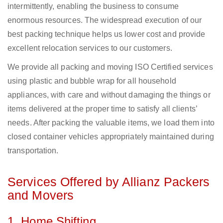
intermittently, enabling the business to consume
enormous resources. The widespread execution of our
best packing technique helps us lower cost and provide
excellent relocation services to our customers.
We provide all packing and moving ISO Certified services
using plastic and bubble wrap for all household
appliances, with care and without damaging the things or
items delivered at the proper time to satisfy all clients’
needs. After packing the valuable items, we load them into
closed container vehicles appropriately maintained during
transportation.
Services Offered by Allianz Packers
and Movers
1. Home Shifting