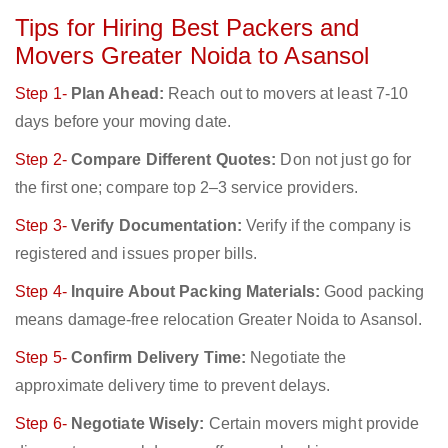
Tips for Hiring Best Packers and
Movers Greater Noida to Asansol
Step 1-
Plan Ahead:
Reach out to movers at least 7-10
days before your moving date.
Step 2-
Compare Different Quotes:
Don not just go for
the first one; compare top 2–3 service providers.
Step 3-
Verify Documentation:
Verify if the company is
registered and issues proper bills.
Step 4-
Inquire About Packing Materials:
Good packing
means damage-free relocation Greater Noida to Asansol.
Step 5-
Confirm Delivery Time:
Negotiate the
approximate delivery time to prevent delays.
Step 6-
Negotiate Wisely:
Certain movers might provide