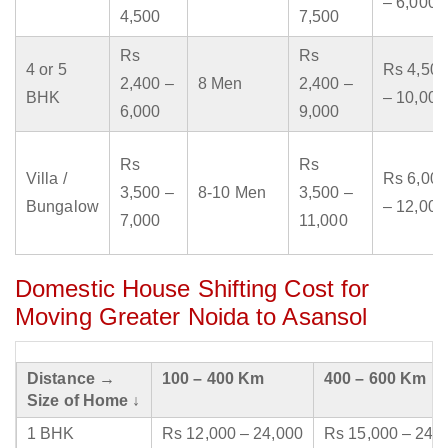
– 6,000
4,500
7,500
Rs
Rs
4 or 5
Rs 4,500
2,400 –
8 Men
2,400 –
BHK
– 10,000
6,000
9,000
Rs
Rs
Villa /
Rs 6,000
3,500 –
8-10 Men
3,500 –
Bungalow
– 12,000
7,000
11,000
Domestic House Shifting Cost for
Moving Greater Noida to Asansol
Distance →
100 – 400 Km
400 – 600 Km
Size of Home ↓
1 BHK
Rs 12,000 – 24,000
Rs 15,000 – 24,