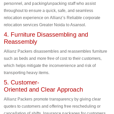
personnel, and packing/unpacking staff who assist
throughout to ensure a quick, safe, and seamless
relocation experience on Allianz’s Reliable corporate
relocation services Greater Noida to Asansol.
4. Furniture Disassembling and
Reassembly
Allianz Packers disassembles and reassembles furniture
such as beds and more free of cost to their customers,
which helps mitigate the inconvenience and risk of
transporting heavy items.
5. Customer-
Oriented and Clear Approach
Allianz Packers promote transparency by giving clear
quotes to customers and offering free rescheduling or
cancellation of shifts. Insurance packages for customers