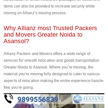
items can also be provided to increase security while
moving on Allianz’s moving process.
Why Allianz most Trusted Packers
and Movers Greater Noida to
Asansol?
Allianz Packers and Movers offers a wide range of
services for smooth relocation and goods transportation
Greater Noida to Asansol. Where you’re moving, the
material you’re moving fully designed to cater to various
aspects of relocation making the entire experience hassle-
free you’re going.