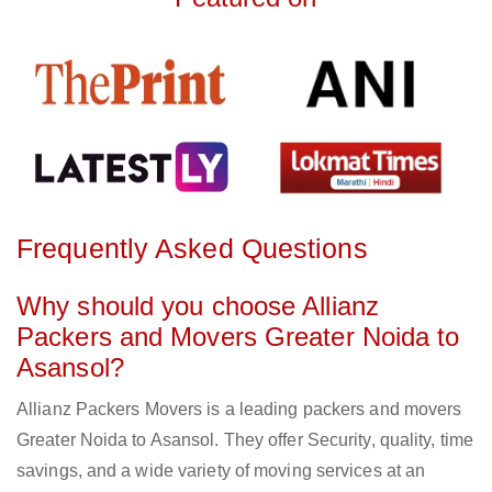
Frequently Asked Questions
Why should you choose Allianz
Packers and Movers Greater Noida to
Asansol?
Allianz Packers Movers is a leading packers and movers
Greater Noida to Asansol. They offer Security, quality, time
savings, and a wide variety of moving services at an