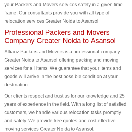
your Packers and Movers services safely in a given time
frame. Our consultants provide you with all type of
relocation services Greater Noida to Asansol.
Professional Packers and Movers
Company Greater Noida to Asansol
Allianz Packers and Movers is a professional company
Greater Noida to Asansol offering packing and moving
services for all items. We guarantee that your items and
goods will arrive in the best possible condition at your
destination.
Our clients respect and trust us for our knowledge and 25
years of experience in the field. With a long list of satisfied
customers, we handle various relocation tasks promptly
and safely. We provide free quotes and cost-effective
moving services Greater Noida to Asansol.