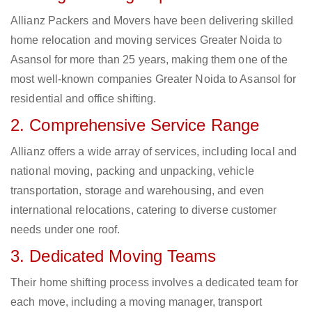
Allianz Packers and Movers have been delivering skilled
home relocation and moving services Greater Noida to
Asansol for more than 25 years, making them one of the
most well-known companies Greater Noida to Asansol for
residential and office shifting.
2. Comprehensive Service Range
Allianz offers a wide array of services, including local and
national moving, packing and unpacking, vehicle
transportation, storage and warehousing, and even
international relocations, catering to diverse customer
needs under one roof.
3. Dedicated Moving Teams
Their home shifting process involves a dedicated team for
each move, including a moving manager, transport