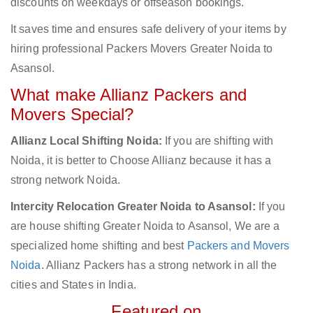
discounts on weekdays or offseason bookings.
It saves time and ensures safe delivery of your items by
hiring professional Packers Movers Greater Noida to
Asansol.
What make Allianz Packers and
Movers Special?
Allianz Local Shifting Noida:
If you are shifting with
Noida, it is better to Choose Allianz because it has a
strong network Noida.
Intercity Relocation Greater Noida to Asansol:
If you
are house shifting Greater Noida to Asansol, We are a
specialized home shifting and best
Packers and Movers
Noida
. Allianz Packers has a strong network in all the
cities and States in India.
Featured on