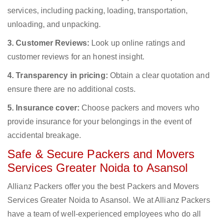
services, including packing, loading, transportation,
unloading, and unpacking.
3. Customer Reviews:
Look up online ratings and
customer reviews for an honest insight.
4. Transparency in pricing:
Obtain a clear quotation and
ensure there are no additional costs.
5. Insurance cover:
Choose packers and movers who
provide insurance for your belongings in the event of
accidental breakage.
Safe & Secure Packers and Movers
Services Greater Noida to Asansol
Allianz Packers offer you the best Packers and Movers
Services Greater Noida to Asansol. We at Allianz Packers
have a team of well-experienced employees who do all