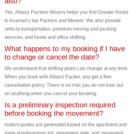
also?
Yes, Allianz Packers Movers helps you find Greater Noida
to Asansol‘s top Packers and Movers. We also provide
vehicle transportation, premium moving and packing
services, and home and office shifting.
What happens to my booking if I have
to change or cancel the date?
We understand that shifting plans can change at any time.
When you book with Allianz Packer, you get a free
cancellation policy. There is no risk; you do not lose out
on anything when you cancel your booking.
Is a preliminary inspection required
before booking the movement?
Instant quotes are generated based on the apartment and
room size/inventory list, movement date, and movement