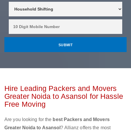
Hire Leading Packers and Movers
Greater Noida to Asansol for Hassle
Free Moving
Are you looking for the
best Packers and Movers
Greater Noida to Asansol
? Allianz offers the most