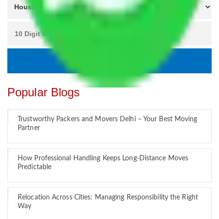
Popular Blogs
Trustworthy Packers and Movers Delhi – Your Best Moving
Partner
How Professional Handling Keeps Long-Distance Moves
Predictable
Relocation Across Cities: Managing Responsibility the Right
Way