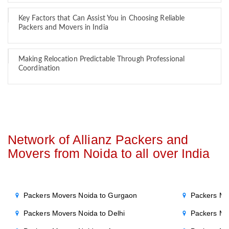
Key Factors that Can Assist You in Choosing Reliable
Packers and Movers in India
Making Relocation Predictable Through Professional
Coordination
Network of Allianz Packers and
Movers from Noida to all over India
Packers Movers Noida to Gurgaon
Packers Mo
Packers Movers Noida to Delhi
Packers Mo