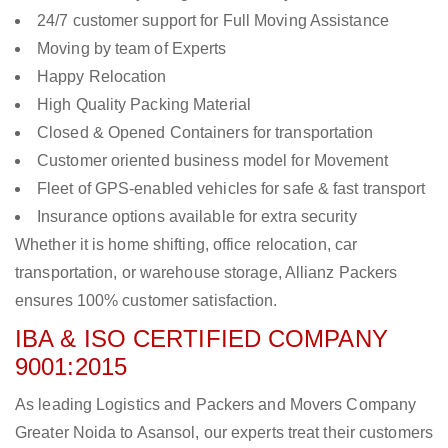
24/7 customer support for Full Moving Assistance
Moving by team of Experts
Happy Relocation
High Quality Packing Material
Closed & Opened Containers for transportation
Customer oriented business model for Movement
Fleet of GPS-enabled vehicles for safe & fast transport
Insurance options available for extra security
Whether it is home shifting, office relocation, car
transportation, or warehouse storage, Allianz Packers
ensures 100% customer satisfaction.
IBA & ISO CERTIFIED COMPANY
9001:2015
As leading Logistics and Packers and Movers Company
Greater Noida to Asansol, our experts treat their customers