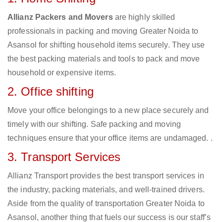
Allianz Packers and Movers
are highly skilled
professionals in packing and moving Greater Noida to
Asansol for shifting household items securely. They use
the best packing materials and tools to pack and move
household or expensive items.
2. Office shifting
Move your office belongings to a new place securely and
timely with our shifting. Safe packing and moving
techniques ensure that your office items are undamaged. .
3. Transport Services
Allianz Transport provides the best transport services in
the industry, packing materials, and well-trained drivers.
Aside from the quality of transportation Greater Noida to
Asansol, another thing that fuels our success is our staff’s