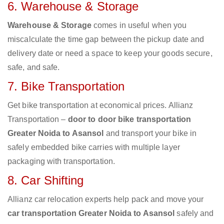
6. Warehouse & Storage
Warehouse & Storage
comes in useful when you
miscalculate the time gap between the pickup date and
delivery date or need a space to keep your goods secure,
safe, and safe.
7. Bike Transportation
Get bike transportation at economical prices. Allianz
Transportation –
door to door bike transportation
Greater Noida to Asansol
and transport your bike in
safely embedded bike carries with multiple layer
packaging with transportation.
8. Car Shifting
Allianz car relocation experts help pack and move your
car transportation Greater Noida to Asansol
safely and