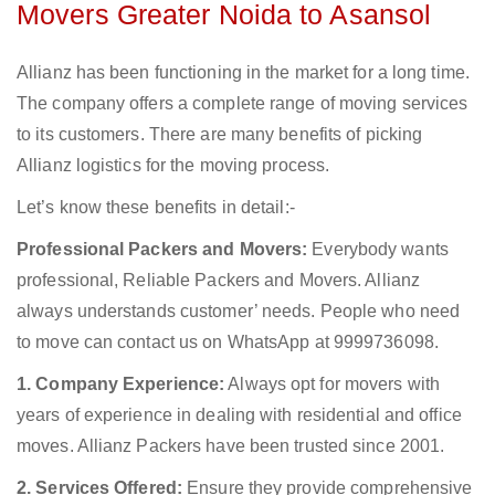
Movers Greater Noida to Asansol
Allianz has been functioning in the market for a long time.
The company offers a complete range of moving services
to its customers. There are many benefits of picking
Allianz logistics for the moving process.
Let’s know these benefits in detail:-
Professional Packers and Movers:
Everybody wants
professional, Reliable Packers and Movers. Allianz
always understands customer’ needs. People who need
to move can contact us on WhatsApp at 9999736098.
1. Company Experience:
Always opt for movers with
years of experience in dealing with residential and office
moves. Allianz Packers have been trusted since 2001.
2. Services Offered:
Ensure they provide comprehensive