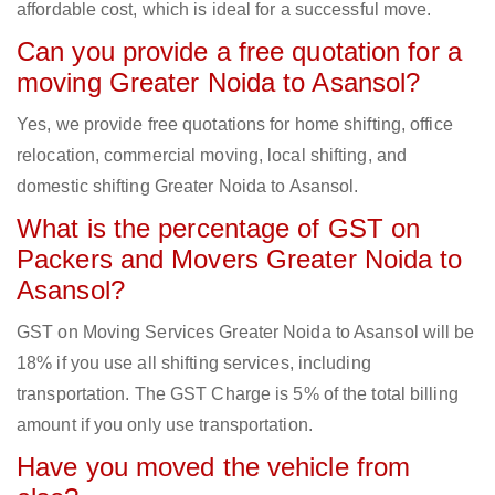
affordable cost, which is ideal for a successful move.
Can you provide a free quotation for a
moving Greater Noida to Asansol?
Yes, we provide free quotations for home shifting, office
relocation, commercial moving, local shifting, and
domestic shifting Greater Noida to Asansol.
What is the percentage of GST on
Packers and Movers Greater Noida to
Asansol?
GST on Moving Services Greater Noida to Asansol will be
18% if you use all shifting services, including
transportation. The GST Charge is 5% of the total billing
amount if you only use transportation.
Have you moved the vehicle from