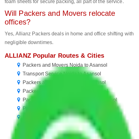
foam sheets for secure packing, all part of the service.
Will Packers and Movers relocate
offices?
Yes, Allianz Packers deals in home and office shifting with
negligible downtimes.
ALLIANZ Popular Routes & Cities
Packers and Movers Noida to Asansol
Transport Service Noida to Asansol
Packers and Movers Delhi to Asansol
Packers and Movers Jaipur to Asansol
Packers and Movers Faridabad to Asansol
Packers and Movers Ghaziabad to Asansol
Packers and Movers Bangalore to Asansol
Packers and Movers Hyderabad to Asansol
Packers and Movers Pune to Asansol