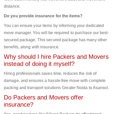
distance.
Do you provide insurance for the items?
You can ensure your items by informing your dedicated
move manager. You will be required to purchase our best-
secured package. This secured package has many other
benefits, along with insurance.
Why should I hire Packers and Movers
instead of doing it myself?
Hiring professionals saves time, reduces the risk of
damage, and ensures a hassle-free move with complete
packing and transport solutions Greater Noida to Asansol.
Do Packers and Movers offer
insurance?