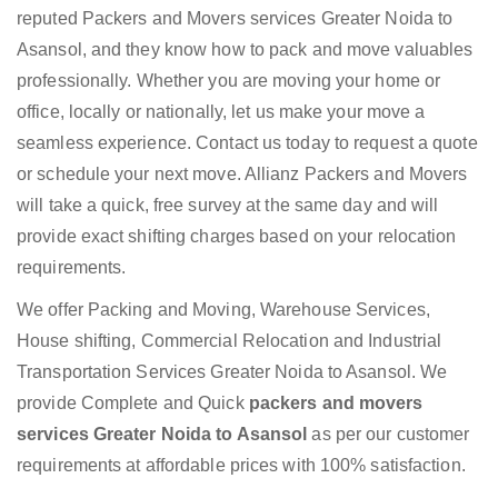
reputed Packers and Movers services Greater Noida to
Asansol, and they know how to pack and move valuables
professionally. Whether you are moving your home or
office, locally or nationally, let us make your move a
seamless experience. Contact us today to request a quote
or schedule your next move. Allianz Packers and Movers
will take a quick, free survey at the same day and will
provide exact shifting charges based on your relocation
requirements.
We offer Packing and Moving, Warehouse Services,
House shifting, Commercial Relocation and Industrial
Transportation Services Greater Noida to Asansol. We
provide Complete and Quick
packers and movers
services Greater Noida to Asansol
as per our customer
requirements at affordable prices with 100% satisfaction.