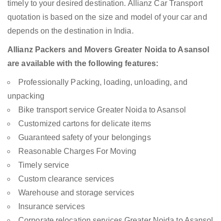
timely to your desired destination. Allianz Car Transport
quotation is based on the size and model of your car and
depends on the destination in India.
Allianz Packers and Movers Greater Noida to Asansol
are available with the following features:
Professionally Packing, loading, unloading, and
unpacking
Bike transport service Greater Noida to Asansol
Customized cartons for delicate items
Guaranteed safety of your belongings
Reasonable Charges For Moving
Timely service
Custom clearance services
Warehouse and storage services
Insurance services
Corporate relocation services Greater Noida to Asansol