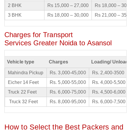
2 BHK
Rs 15,000 – 27,000
Rs 18,000 – 30,
3 BHK
Rs 18,000 – 30,000
Rs 21,000 – 35,
Charges for Transport
Services Greater Noida to Asansol
Vehicle type
Charges
Loading/ Unloadi
Mahindra Pickup
Rs. 3,000-45,000
Rs. 2,400-3500
Eicher 14 Feet
Rs. 5,000-55,000
Rs. 4,000-5,500
Truck 22 Feet
Rs. 6,000-75,000
Rs. 4,500-6,000
Truck 32 Feet
Rs. 8,000-95,000
Rs. 6,000-7,500
How to Select the Best Packers and