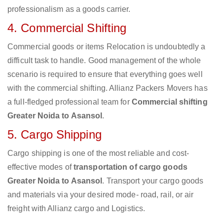
professionalism as a goods carrier.
4. Commercial Shifting
Commercial goods or items Relocation is undoubtedly a
difficult task to handle. Good management of the whole
scenario is required to ensure that everything goes well
with the commercial shifting. Allianz Packers Movers has
a full-fledged professional team for
Commercial shifting
Greater Noida to Asansol
.
5. Cargo Shipping
Cargo shipping is one of the most reliable and cost-
effective modes of
transportation of cargo goods
Greater Noida to Asansol
. Transport your cargo goods
and materials via your desired mode- road, rail, or air
freight with Allianz cargo and Logistics.