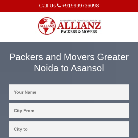
Call Us
+919999736098
Packers and Movers Greater
Noida to Asansol