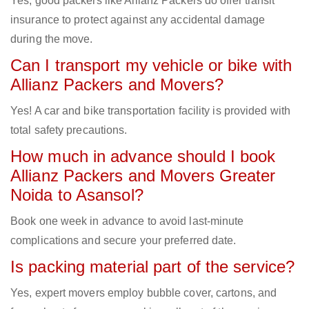
Yes, good packers like Allianz Packers do offer transit
insurance to protect against any accidental damage
during the move.
Can I transport my vehicle or bike with
Allianz Packers and Movers?
Yes! A car and bike transportation facility is provided with
total safety precautions.
How much in advance should I book
Allianz Packers and Movers Greater
Noida to Asansol?
Book one week in advance to avoid last-minute
complications and secure your preferred date.
Is packing material part of the service?
Yes, expert movers employ bubble cover, cartons, and