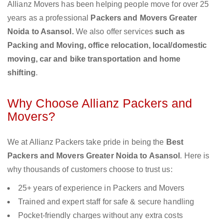
Allianz Movers has been helping people move for over 25
years as a professional
Packers and Movers Greater
Noida to Asansol.
We also offer services
such as
Packing and Moving, office relocation, local/domestic
moving, car and bike transportation and home
shifting
.
Why Choose Allianz Packers and
Movers?
We at Allianz Packers take pride in being the
Best
Packers and Movers Greater Noida to Asansol
. Here is
why thousands of customers choose to trust us:
25+ years of experience in Packers and Movers
Trained and expert staff for safe & secure handling
Pocket-friendly charges without any extra costs