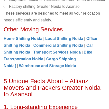
Factory shifting Greater Noida to Asansol
These services are designed to meet all your relocation
needs efficiently and safely.
Other Moving Services
Home Shifting Noida
|
Local Shifting Noida
|
Office
Shifting Noida
|
Commercial Shifting Noida
|
Car
Shifting Noida
|
Transport Services Noida
|
Bike
Transportation Noida
|
Cargo Shipping
Noida]
|
Warehouse and Storage Noida
5 Unique Facts About – Allianz
Movers and Packers Greater Noida
to Asansol
1. Long-standing Experience