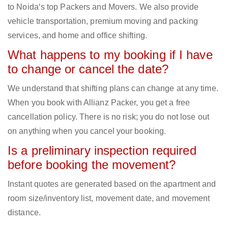
to Noida‘s top Packers and Movers. We also provide
vehicle transportation, premium moving and packing
services, and home and office shifting.
What happens to my booking if I have
to change or cancel the date?
We understand that shifting plans can change at any time.
When you book with Allianz Packer, you get a free
cancellation policy. There is no risk; you do not lose out
on anything when you cancel your booking.
Is a preliminary inspection required
before booking the movement?
Instant quotes are generated based on the apartment and
room size/inventory list, movement date, and movement
distance.