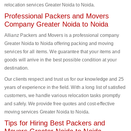
relocation services Greater Noida to Noida.
Professional Packers and Movers
Company Greater Noida to Noida
Allianz Packers and Movers is a professional company
Greater Noida to Noida offering packing and moving
services for all items. We guarantee that your items and
goods will arrive in the best possible condition at your
destination.
Our clients respect and trust us for our knowledge and 25
years of experience in the field. With a long list of satisfied
customers, we handle various relocation tasks promptly
and safely. We provide free quotes and cost-effective
moving services Greater Noida to Noida.
Tips for Hiring Best Packers and