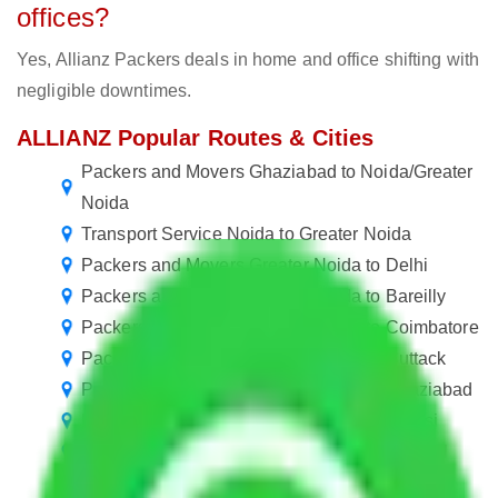
offices?
Yes, Allianz Packers deals in home and office shifting with
negligible downtimes.
ALLIANZ Popular Routes & Cities
Packers and Movers Ghaziabad to Noida/Greater
Noida
Transport Service Noida to Greater Noida
Packers and Movers Greater Noida to Delhi
Packers and Movers Greater Noida to Bareilly
Packers and Movers Greater Noida to Coimbatore
Packers and Movers Greater Noida to Cuttack
Packers and Movers Greater Noida to Ghaziabad
Packers and Movers Greater Noida to Jhansi
Packers and Movers Greater Noida to Kurnool
Packers and Movers Greater Noida to Nanded