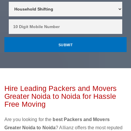
Hire Leading Packers and Movers
Greater Noida to Noida for Hassle
Free Moving
Are you looking for the
best Packers and Movers
Greater Noida to Noida
? Allianz offers the most reputed