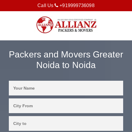
Call Us
+919999736098
Packers and Movers Greater
Noida to Noida