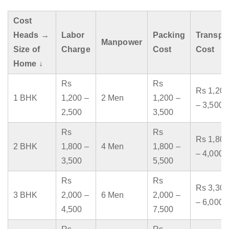
Cost
Heads →
Labor
Packing
Transpo
Manpower
Size of
Charge
Cost
Cost
Home ↓
Rs
Rs
Rs 1,200
1 BHK
1,200 –
2 Men
1,200 –
– 3,500
2,500
3,500
Rs
Rs
Rs 1,800
2 BHK
1,800 –
4 Men
1,800 –
– 4,000
3,500
5,500
Rs
Rs
Rs 3,300
3 BHK
2,000 –
6 Men
2,000 –
– 6,000
4,500
7,500