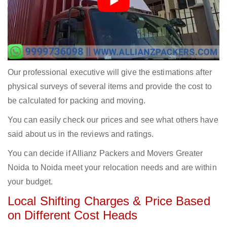
Our professional executive will give the estimations after
physical surveys of several items and provide the cost to
be calculated for packing and moving.
You can easily check our prices and see what others have
said about us in the reviews and ratings.
You can decide if Allianz Packers and Movers Greater
Noida to Noida meet your relocation needs and are within
your budget.
Local Shifting Charges & Price Based
on Different Cost Heads