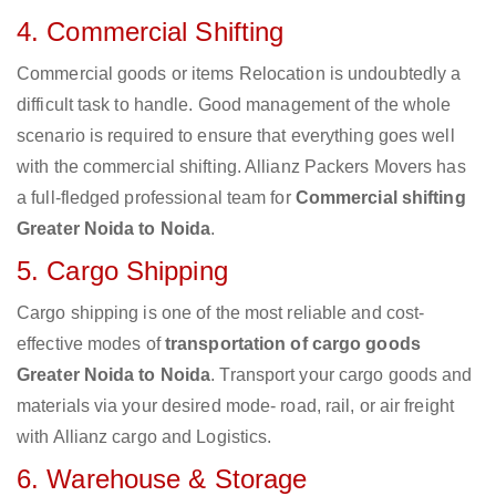
4. Commercial Shifting
Commercial goods or items Relocation is undoubtedly a
difficult task to handle. Good management of the whole
scenario is required to ensure that everything goes well
with the commercial shifting. Allianz Packers Movers has
a full-fledged professional team for
Commercial shifting
Greater Noida to Noida
.
5. Cargo Shipping
Cargo shipping is one of the most reliable and cost-
effective modes of
transportation of cargo goods
Greater Noida to Noida
. Transport your cargo goods and
materials via your desired mode- road, rail, or air freight
with Allianz cargo and Logistics.
6. Warehouse & Storage