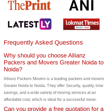
Frequently Asked Questions
Why should you choose Allianz
Packers and Movers Greater Noida to
Noida?
Allianz Packers Movers is a leading packers and movers
Greater Noida to Noida. They offer Security, quality, time
savings, and a wide variety of moving services at an
affordable cost, which is ideal for a successful move.
Can you provide a free quotation for a