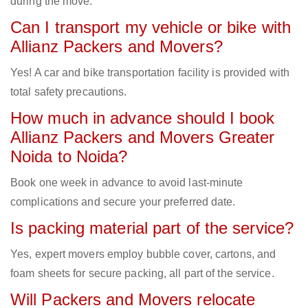
during the move.
Can I transport my vehicle or bike with
Allianz Packers and Movers?
Yes! A car and bike transportation facility is provided with
total safety precautions.
How much in advance should I book
Allianz Packers and Movers Greater
Noida to Noida?
Book one week in advance to avoid last-minute
complications and secure your preferred date.
Is packing material part of the service?
Yes, expert movers employ bubble cover, cartons, and
foam sheets for secure packing, all part of the service.
Will Packers and Movers relocate