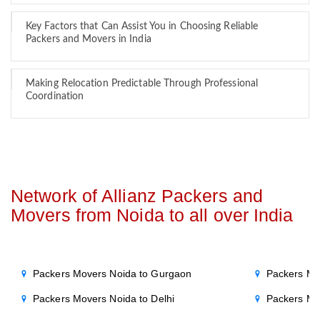
Key Factors that Can Assist You in Choosing Reliable
Packers and Movers in India
Making Relocation Predictable Through Professional
Coordination
Network of Allianz Packers and
Movers from Noida to all over India
Packers Movers Noida to Gurgaon
Packers Mo
Packers Movers Noida to Delhi
Packers Mo