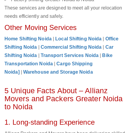
These services are designed to meet all your relocation
needs efficiently and safely.
Other Moving Services
Home Shifting Noida
|
Local Shifting Noida
|
Office
Shifting Noida
|
Commercial Shifting Noida
|
Car
Shifting Noida
|
Transport Services Noida
|
Bike
Transportation Noida
|
Cargo Shipping
Noida]
|
Warehouse and Storage Noida
5 Unique Facts About – Allianz
Movers and Packers Greater Noida
to Noida
1. Long-standing Experience