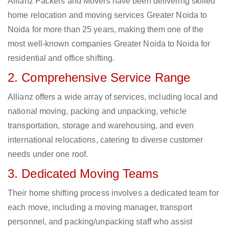
Allianz Packers and Movers have been delivering skilled
home relocation and moving services Greater Noida to
Noida for more than 25 years, making them one of the
most well-known companies Greater Noida to Noida for
residential and office shifting.
2. Comprehensive Service Range
Allianz offers a wide array of services, including local and
national moving, packing and unpacking, vehicle
transportation, storage and warehousing, and even
international relocations, catering to diverse customer
needs under one roof.
3. Dedicated Moving Teams
Their home shifting process involves a dedicated team for
each move, including a moving manager, transport
personnel, and packing/unpacking staff who assist