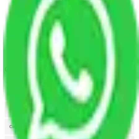
Packers and Movers Greater Noida to Ranchi
Packers and Movers Greater Noida to Bijapur
Packers and Movers Greater Noida to
Gandhinagar
Packers and Movers Greater Noida to Karnal
Packers and movers in Greater Noida West
Get A Free Quotes