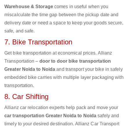
Warehouse & Storage
comes in useful when you
miscalculate the time gap between the pickup date and
delivery date or need a space to keep your goods secure,
safe, and safe.
7. Bike Transportation
Get bike transportation at economical prices. Allianz
Transportation –
door to door bike transportation
Greater Noida to Noida
and transport your bike in safely
embedded bike carries with multiple layer packaging with
transportation.
8. Car Shifting
Allianz car relocation experts help pack and move your
car transportation Greater Noida to Noida
safely and
timely to your desired destination. Allianz Car Transport