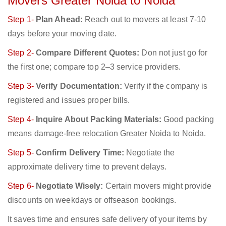
Movers Greater Noida to Noida
Step 1-
Plan Ahead:
Reach out to movers at least 7-10
days before your moving date.
Step 2-
Compare Different Quotes:
Don not just go for
the first one; compare top 2–3 service providers.
Step 3-
Verify Documentation:
Verify if the company is
registered and issues proper bills.
Step 4-
Inquire About Packing Materials:
Good packing
means damage-free relocation Greater Noida to Noida.
Step 5-
Confirm Delivery Time:
Negotiate the
approximate delivery time to prevent delays.
Step 6-
Negotiate Wisely:
Certain movers might provide
discounts on weekdays or offseason bookings.
It saves time and ensures safe delivery of your items by