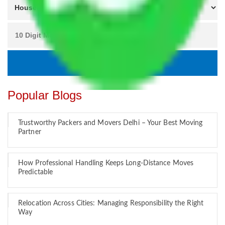
Popular Blogs
Trustworthy Packers and Movers Delhi – Your Best Moving
Partner
How Professional Handling Keeps Long-Distance Moves
Predictable
Relocation Across Cities: Managing Responsibility the Right
Way