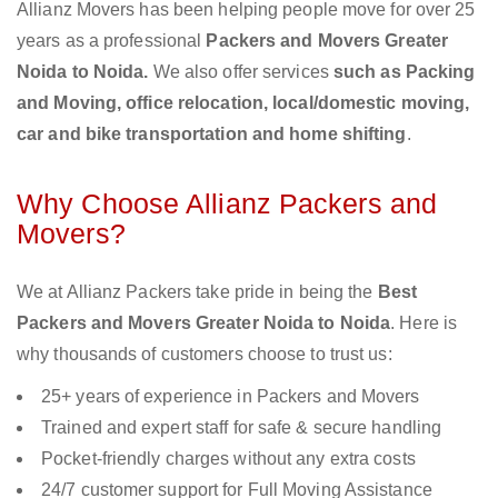
Allianz Movers has been helping people move for over 25
years as a professional
Packers and Movers Greater
Noida to Noida.
We also offer services
such as Packing
and Moving, office relocation, local/domestic moving,
car and bike transportation and home shifting
.
Why Choose Allianz Packers and
Movers?
We at Allianz Packers take pride in being the
Best
Packers and Movers Greater Noida to Noida
. Here is
why thousands of customers choose to trust us:
25+ years of experience in Packers and Movers
Trained and expert staff for safe & secure handling
Pocket-friendly charges without any extra costs
24/7 customer support for Full Moving Assistance