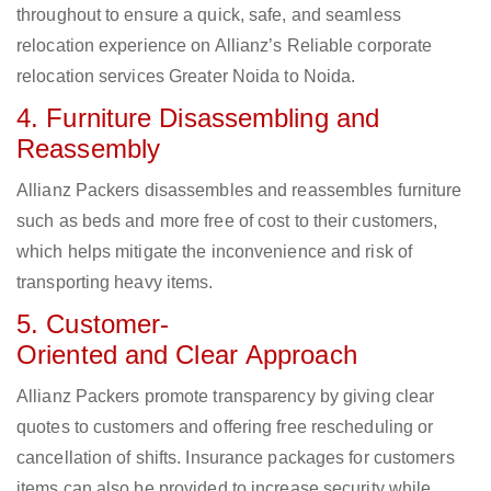
throughout to ensure a quick, safe, and seamless
relocation experience on Allianz’s Reliable corporate
relocation services Greater Noida to Noida.
4. Furniture Disassembling and
Reassembly
Allianz Packers disassembles and reassembles furniture
such as beds and more free of cost to their customers,
which helps mitigate the inconvenience and risk of
transporting heavy items.
5. Customer-
Oriented and Clear Approach
Allianz Packers promote transparency by giving clear
quotes to customers and offering free rescheduling or
cancellation of shifts. Insurance packages for customers
items can also be provided to increase security while