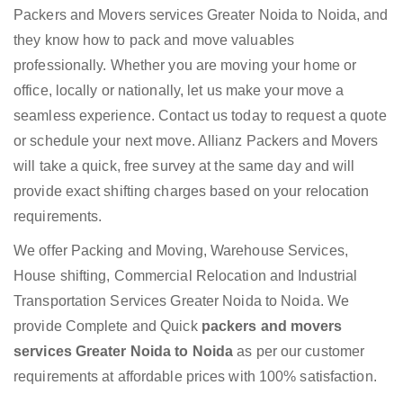
Packers and Movers services Greater Noida to Noida, and
they know how to pack and move valuables
professionally. Whether you are moving your home or
office, locally or nationally, let us make your move a
seamless experience. Contact us today to request a quote
or schedule your next move. Allianz Packers and Movers
will take a quick, free survey at the same day and will
provide exact shifting charges based on your relocation
requirements.
We offer Packing and Moving, Warehouse Services,
House shifting, Commercial Relocation and Industrial
Transportation Services Greater Noida to Noida. We
provide Complete and Quick
packers and movers
services Greater Noida to Noida
as per our customer
requirements at affordable prices with 100% satisfaction.