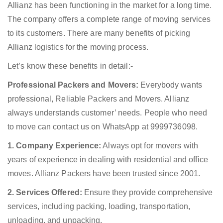
Allianz has been functioning in the market for a long time.
The company offers a complete range of moving services
to its customers. There are many benefits of picking
Allianz logistics for the moving process.
Let’s know these benefits in detail:-
Professional Packers and Movers:
Everybody wants
professional, Reliable Packers and Movers. Allianz
always understands customer’ needs. People who need
to move can contact us on WhatsApp at 9999736098.
1. Company Experience:
Always opt for movers with
years of experience in dealing with residential and office
moves. Allianz Packers have been trusted since 2001.
2. Services Offered:
Ensure they provide comprehensive
services, including packing, loading, transportation,
unloading, and unpacking.