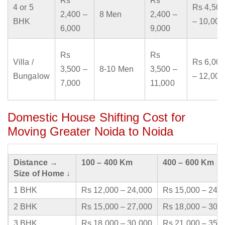
Rs
Rs
4 or 5
Rs 4,500
2,400 –
8 Men
2,400 –
BHK
– 10,000
6,000
9,000
Rs
Rs
Villa /
Rs 6,000
3,500 –
8-10 Men
3,500 –
Bungalow
– 12,000
7,000
11,000
Domestic House Shifting Cost for
Moving Greater Noida to Noida
Distance →
100 – 400 Km
400 – 600 Km
Size of Home ↓
1 BHK
Rs 12,000 – 24,000
Rs 15,000 – 24,
2 BHK
Rs 15,000 – 27,000
Rs 18,000 – 30,
3 BHK
Rs 18,000 – 30,000
Rs 21,000 – 35,