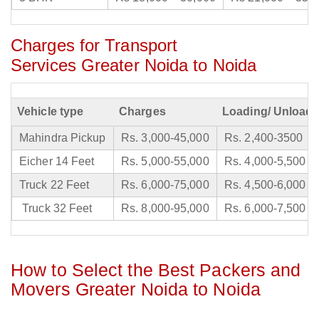
Charges for Transport
Services Greater Noida to Noida
Vehicle type
Charges
Loading/ Unloadi
Mahindra Pickup
Rs. 3,000-45,000
Rs. 2,400-3500
Eicher 14 Feet
Rs. 5,000-55,000
Rs. 4,000-5,500
Truck 22 Feet
Rs. 6,000-75,000
Rs. 4,500-6,000
Truck 32 Feet
Rs. 8,000-95,000
Rs. 6,000-7,500
How to Select the Best Packers and
Movers Greater Noida to Noida