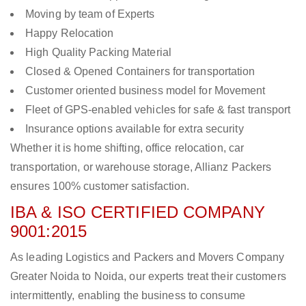
Moving by team of Experts
Happy Relocation
High Quality Packing Material
Closed & Opened Containers for transportation
Customer oriented business model for Movement
Fleet of GPS-enabled vehicles for safe & fast transport
Insurance options available for extra security
Whether it is home shifting, office relocation, car
transportation, or warehouse storage, Allianz Packers
ensures 100% customer satisfaction.
IBA & ISO CERTIFIED COMPANY
9001:2015
As leading Logistics and Packers and Movers Company
Greater Noida to Noida, our experts treat their customers
intermittently, enabling the business to consume