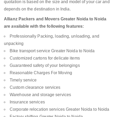
quotation is based on the size and model of your car and
depends on the destination in India.
Allianz Packers and Movers Greater Noida to Noida
are available with the following features:
Professionally Packing, loading, unloading, and
unpacking
Bike transport service Greater Noida to Noida
Customized cartons for delicate items
Guaranteed safety of your belongings
Reasonable Charges For Moving
Timely service
Custom clearance services
Warehouse and storage services
Insurance services
Corporate relocation services Greater Noida to Noida
Factory shifting Greater Noida to Noida