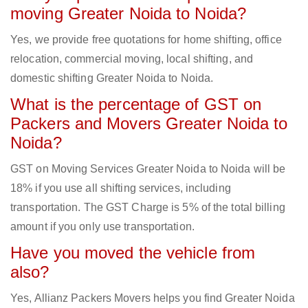
moving Greater Noida to Noida?
Yes, we provide free quotations for home shifting, office
relocation, commercial moving, local shifting, and
domestic shifting Greater Noida to Noida.
What is the percentage of GST on
Packers and Movers Greater Noida to
Noida?
GST on Moving Services Greater Noida to Noida will be
18% if you use all shifting services, including
transportation. The GST Charge is 5% of the total billing
amount if you only use transportation.
Have you moved the vehicle from
also?
Yes, Allianz Packers Movers helps you find Greater Noida