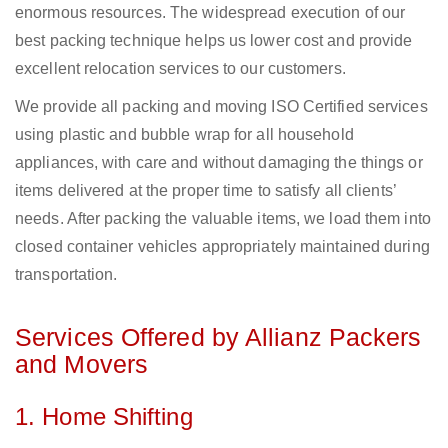
enormous resources. The widespread execution of our
best packing technique helps us lower cost and provide
excellent relocation services to our customers.
We provide all packing and moving ISO Certified services
using plastic and bubble wrap for all household
appliances, with care and without damaging the things or
items delivered at the proper time to satisfy all clients’
needs. After packing the valuable items, we load them into
closed container vehicles appropriately maintained during
transportation.
Services Offered by Allianz Packers
and Movers
1. Home Shifting