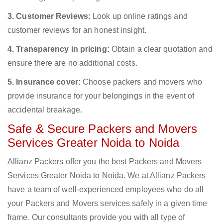
3. Customer Reviews:
Look up online ratings and
customer reviews for an honest insight.
4. Transparency in pricing:
Obtain a clear quotation and
ensure there are no additional costs.
5. Insurance cover:
Choose packers and movers who
provide insurance for your belongings in the event of
accidental breakage.
Safe & Secure Packers and Movers
Services Greater Noida to Noida
Allianz Packers offer you the best Packers and Movers
Services Greater Noida to Noida. We at Allianz Packers
have a team of well-experienced employees who do all
your Packers and Movers services safely in a given time
frame. Our consultants provide you with all type of