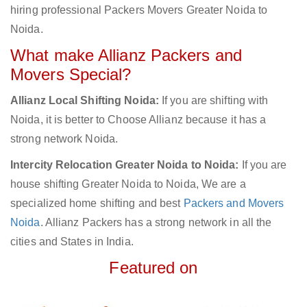
hiring professional Packers Movers Greater Noida to
Noida.
What make Allianz Packers and
Movers Special?
Allianz Local Shifting Noida:
If you are shifting with
Noida, it is better to Choose Allianz because it has a
strong network Noida.
Intercity Relocation Greater Noida to Noida:
If you are
house shifting Greater Noida to Noida, We are a
specialized home shifting and best
Packers and Movers
Noida
. Allianz Packers has a strong network in all the
cities and States in India.
Featured on