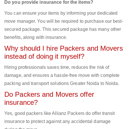
Do you provide insurance for the items?
You can ensure your items by informing your dedicated
move manager. You will be required to purchase our best-
secured package. This secured package has many other
benefits, along with insurance.
Why should I hire Packers and Movers
instead of doing it myself?
Hiring professionals saves time, reduces the risk of
damage, and ensures a hassle-free move with complete
packing and transport solutions Greater Noida to Noida.
Do Packers and Movers offer
insurance?
Yes, good packers like Allianz Packers do offer transit
insurance to protect against any accidental damage