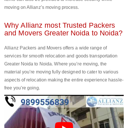
moving on Allianz’s moving process.
Why Allianz most Trusted Packers
and Movers Greater Noida to Noida?
Allianz Packers and Movers offers a wide range of
services for smooth relocation and goods transportation
Greater Noida to Noida. Where you’re moving, the
material you’re moving fully designed to cater to various
aspects of relocation making the entire experience hassle-
free you’re going.