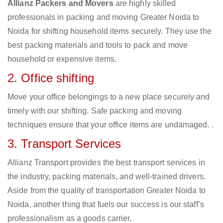
Allianz Packers and Movers
are highly skilled
professionals in packing and moving Greater Noida to
Noida for shifting household items securely. They use the
best packing materials and tools to pack and move
household or expensive items.
2. Office shifting
Move your office belongings to a new place securely and
timely with our shifting. Safe packing and moving
techniques ensure that your office items are undamaged. .
3. Transport Services
Allianz Transport provides the best transport services in
the industry, packing materials, and well-trained drivers.
Aside from the quality of transportation Greater Noida to
Noida, another thing that fuels our success is our staff’s
professionalism as a goods carrier.