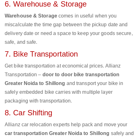
6. Warehouse & Storage
Warehouse & Storage
comes in useful when you
miscalculate the time gap between the pickup date and
delivery date or need a space to keep your goods secure,
safe, and safe.
7. Bike Transportation
Get bike transportation at economical prices. Allianz
Transportation –
door to door bike transportation
Greater Noida to Shillong
and transport your bike in
safely embedded bike carries with multiple layer
packaging with transportation.
8. Car Shifting
Allianz car relocation experts help pack and move your
car transportation Greater Noida to Shillong
safely and