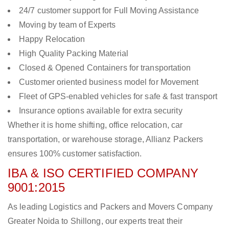
24/7 customer support for Full Moving Assistance
Moving by team of Experts
Happy Relocation
High Quality Packing Material
Closed & Opened Containers for transportation
Customer oriented business model for Movement
Fleet of GPS-enabled vehicles for safe & fast transport
Insurance options available for extra security
Whether it is home shifting, office relocation, car
transportation, or warehouse storage, Allianz Packers
ensures 100% customer satisfaction.
IBA & ISO CERTIFIED COMPANY
9001:2015
As leading Logistics and Packers and Movers Company
Greater Noida to Shillong, our experts treat their