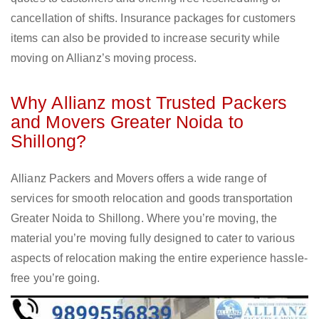
cancellation of shifts. Insurance packages for customers
items can also be provided to increase security while
moving on Allianz’s moving process.
Why Allianz most Trusted Packers
and Movers Greater Noida to
Shillong?
Allianz Packers and Movers offers a wide range of
services for smooth relocation and goods transportation
Greater Noida to Shillong. Where you’re moving, the
material you’re moving fully designed to cater to various
aspects of relocation making the entire experience hassle-
free you’re going.