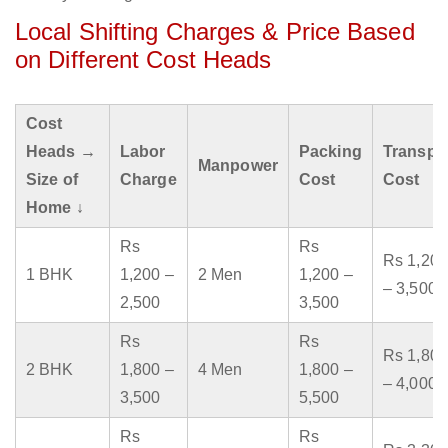
Local Shifting Charges & Price Based
on Different Cost Heads
Cost
Heads →
Labor
Packing
Transpo
Manpower
Size of
Charge
Cost
Cost
Home ↓
Rs
Rs
Rs 1,200
1 BHK
1,200 –
2 Men
1,200 –
– 3,500
2,500
3,500
Rs
Rs
Rs 1,800
2 BHK
1,800 –
4 Men
1,800 –
– 4,000
3,500
5,500
Rs
Rs