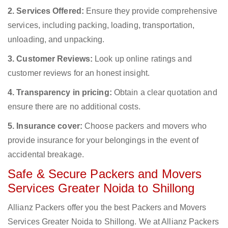
2. Services Offered:
Ensure they provide comprehensive
services, including packing, loading, transportation,
unloading, and unpacking.
3. Customer Reviews:
Look up online ratings and
customer reviews for an honest insight.
4. Transparency in pricing:
Obtain a clear quotation and
ensure there are no additional costs.
5. Insurance cover:
Choose packers and movers who
provide insurance for your belongings in the event of
accidental breakage.
Safe & Secure Packers and Movers
Services Greater Noida to Shillong
Allianz Packers offer you the best Packers and Movers
Services Greater Noida to Shillong. We at Allianz Packers