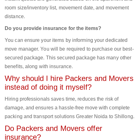
room size/inventory list, movement date, and movement
distance.
Do you provide insurance for the items?
You can ensure your items by informing your dedicated
move manager. You will be required to purchase our best-
secured package. This secured package has many other
benefits, along with insurance.
Why should I hire Packers and Movers
instead of doing it myself?
Hiring professionals saves time, reduces the risk of
damage, and ensures a hassle-free move with complete
packing and transport solutions Greater Noida to Shillong.
Do Packers and Movers offer
insurance?