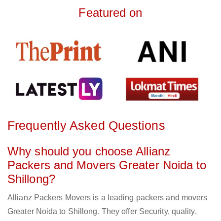
Featured on
Frequently Asked Questions
Why should you choose Allianz
Packers and Movers Greater Noida to
Shillong?
Allianz Packers Movers is a leading packers and movers
Greater Noida to Shillong. They offer Security, quality,