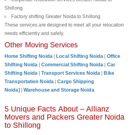
Shillong
Factory shifting Greater Noida to Shillong
These services are designed to meet all your relocation
needs efficiently and safely.
Other Moving Services
Home Shifting Noida
|
Local Shifting Noida
|
Office
Shifting Noida
|
Commercial Shifting Noida
|
Car
Shifting Noida
|
Transport Services Noida
|
Bike
Transportation Noida
|
Cargo Shipping
Noida]
|
Warehouse and Storage Noida
5 Unique Facts About – Allianz
Movers and Packers Greater Noida
to Shillong