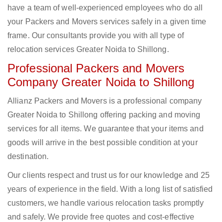
have a team of well-experienced employees who do all
your Packers and Movers services safely in a given time
frame. Our consultants provide you with all type of
relocation services Greater Noida to Shillong.
Professional Packers and Movers
Company Greater Noida to Shillong
Allianz Packers and Movers is a professional company
Greater Noida to Shillong offering packing and moving
services for all items. We guarantee that your items and
goods will arrive in the best possible condition at your
destination.
Our clients respect and trust us for our knowledge and 25
years of experience in the field. With a long list of satisfied
customers, we handle various relocation tasks promptly
and safely. We provide free quotes and cost-effective