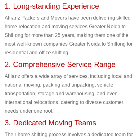
1. Long-standing Experience
Allianz Packers and Movers have been delivering skilled
home relocation and moving services Greater Noida to
Shillong for more than 25 years, making them one of the
most well-known companies Greater Noida to Shillong for
residential and office shifting.
2. Comprehensive Service Range
Allianz offers a wide array of services, including local and
national moving, packing and unpacking, vehicle
transportation, storage and warehousing, and even
international relocations, catering to diverse customer
needs under one roof.
3. Dedicated Moving Teams
Their home shifting process involves a dedicated team for