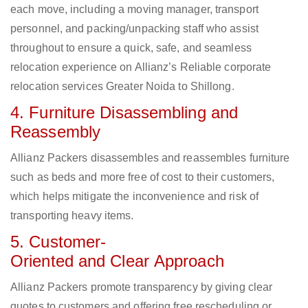
each move, including a moving manager, transport
personnel, and packing/unpacking staff who assist
throughout to ensure a quick, safe, and seamless
relocation experience on Allianz’s Reliable corporate
relocation services Greater Noida to Shillong.
4. Furniture Disassembling and
Reassembly
Allianz Packers disassembles and reassembles furniture
such as beds and more free of cost to their customers,
which helps mitigate the inconvenience and risk of
transporting heavy items.
5. Customer-
Oriented and Clear Approach
Allianz Packers promote transparency by giving clear
quotes to customers and offering free rescheduling or