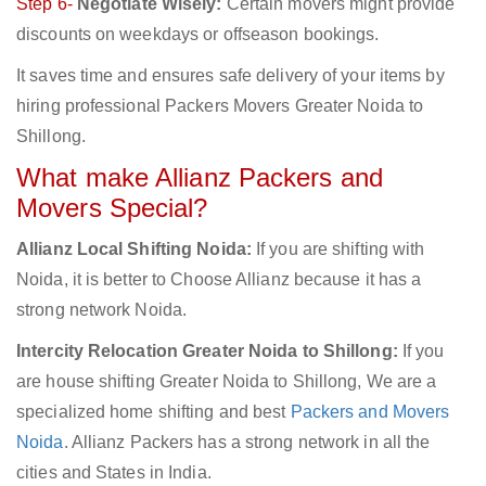
Step 6-
Negotiate Wisely:
Certain movers might provide
discounts on weekdays or offseason bookings.
It saves time and ensures safe delivery of your items by
hiring professional Packers Movers Greater Noida to
Shillong.
What make Allianz Packers and
Movers Special?
Allianz Local Shifting Noida:
If you are shifting with
Noida, it is better to Choose Allianz because it has a
strong network Noida.
Intercity Relocation Greater Noida to Shillong:
If you
are house shifting Greater Noida to Shillong, We are a
specialized home shifting and best
Packers and Movers
Noida
. Allianz Packers has a strong network in all the
cities and States in India.