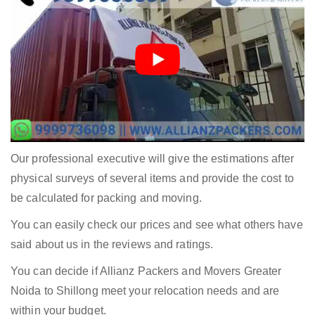
Our professional executive will give the estimations after
physical surveys of several items and provide the cost to
be calculated for packing and moving.
You can easily check our prices and see what others have
said about us in the reviews and ratings.
You can decide if Allianz Packers and Movers Greater
Noida to Shillong meet your relocation needs and are
within your budget.