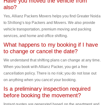
Have you moved the vehicle from
also?
Yes, Allianz Packers Movers helps you find Greater Noida
to Shillong‘s top Packers and Movers. We also provide
vehicle transportation, premium moving and packing
services, and home and office shifting.
What happens to my booking if I have
to change or cancel the date?
We understand that shifting plans can change at any time.
When you book with Allianz Packer, you get a free
cancellation policy. There is no risk; you do not lose out
on anything when you cancel your booking.
Is a preliminary inspection required
before booking the movement?
Instant quotes are generated based on the apartment and