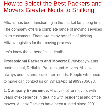
How to Select the Best Packers and
Movers Greater Noida to Shillong
Allianz has been functioning in the market for a long time.
The company offers a complete range of moving services
to its customers. There are many benefits of picking
Allianz logistics for the moving process.
Let’s know these benefits in detail:-
Professional Packers and Movers:
Everybody wants
professional, Reliable Packers and Movers. Allianz
always understands customer’ needs. People who need
to move can contact us on WhatsApp at 9999736098.
1. Company Experience:
Always opt for movers with
years of experience in dealing with residential and office
moves. Allianz Packers have been trusted since 2001.