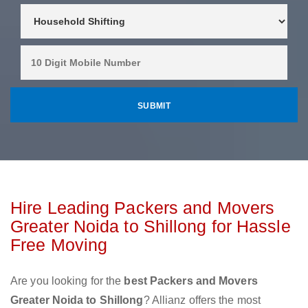
Hire Leading Packers and Movers
Greater Noida to Shillong for Hassle
Free Moving
Are you looking for the
best Packers and Movers
Greater Noida to Shillong
? Allianz offers the most