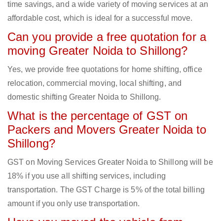
time savings, and a wide variety of moving services at an
affordable cost, which is ideal for a successful move.
Can you provide a free quotation for a
moving Greater Noida to Shillong?
Yes, we provide free quotations for home shifting, office
relocation, commercial moving, local shifting, and
domestic shifting Greater Noida to Shillong.
What is the percentage of GST on
Packers and Movers Greater Noida to
Shillong?
GST on Moving Services Greater Noida to Shillong will be
18% if you use all shifting services, including
transportation. The GST Charge is 5% of the total billing
amount if you only use transportation.