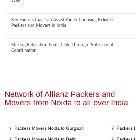
Way
Key Factors that Can Assist You in Choosing Reliable
Packers and Movers in India
Making Relocation Predictable Through Professional
Coordination
Network of Allianz Packers and
Movers from Noida to all over India
Packers Movers Noida to Gurgaon
Packers Mo
Packers Movers Noida to Delhi
Packers Mo