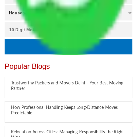
Popular Blogs
Trustworthy Packers and Movers Delhi – Your Best Moving
Partner
How Professional Handling Keeps Long-Distance Moves
Predictable
Relocation Across Cities: Managing Responsibility the Right