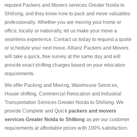
reputed Packers and Movers services Greater Noida to
Shillong, and they know how to pack and move valuables
professionally. Whether you are moving your home or
office, locally or nationally, let us make your move a
seamless experience. Contact us today to request a quote
or schedule your next move. Allianz Packers and Movers
will take a quick, free survey at the same day and will
provide exact shifting charges based on your relocation
requirements.
We offer Packing and Moving, Warehouse Services,
House shifting, Commercial Relocation and Industrial
Transportation Services Greater Noida to Shillong. We
provide Complete and Quick
packers and movers
services Greater Noida to Shillong
as per our customer
requirements at affordable prices with 100% satisfaction.