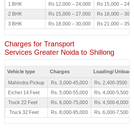
1 BHK
Rs 12,000 – 24,000
Rs 15,000 – 24,
2 BHK
Rs 15,000 – 27,000
Rs 18,000 – 30,
3 BHK
Rs 18,000 – 30,000
Rs 21,000 – 35,
Charges for Transport
Services Greater Noida to Shillong
Vehicle type
Charges
Loading/ Unloadi
Mahindra Pickup
Rs. 3,000-45,000
Rs. 2,400-3500
Eicher 14 Feet
Rs. 5,000-55,000
Rs. 4,000-5,500
Truck 22 Feet
Rs. 6,000-75,000
Rs. 4,500-6,000
Truck 32 Feet
Rs. 8,000-95,000
Rs. 6,000-7,500