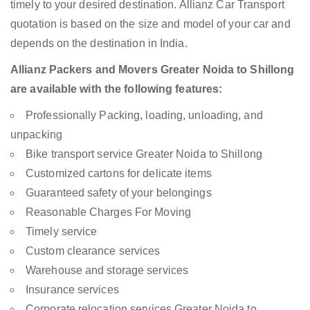
timely to your desired destination. Allianz Car Transport
quotation is based on the size and model of your car and
depends on the destination in India.
Allianz Packers and Movers Greater Noida to Shillong
are available with the following features:
Professionally Packing, loading, unloading, and
unpacking
Bike transport service Greater Noida to Shillong
Customized cartons for delicate items
Guaranteed safety of your belongings
Reasonable Charges For Moving
Timely service
Custom clearance services
Warehouse and storage services
Insurance services
Corporate relocation services Greater Noida to