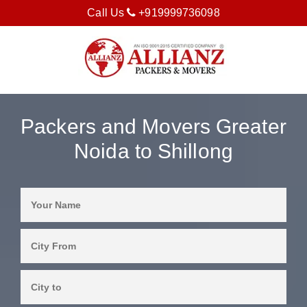
Call Us
+919999736098
Packers and Movers Greater
Noida to Shillong