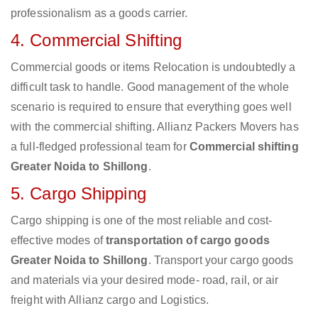
professionalism as a goods carrier.
4. Commercial Shifting
Commercial goods or items Relocation is undoubtedly a
difficult task to handle. Good management of the whole
scenario is required to ensure that everything goes well
with the commercial shifting. Allianz Packers Movers has
a full-fledged professional team for
Commercial shifting
Greater Noida to Shillong
.
5. Cargo Shipping
Cargo shipping is one of the most reliable and cost-
effective modes of
transportation of cargo goods
Greater Noida to Shillong
. Transport your cargo goods
and materials via your desired mode- road, rail, or air
freight with Allianz cargo and Logistics.