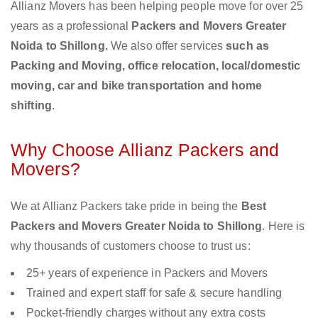
Allianz Movers has been helping people move for over 25
years as a professional
Packers and Movers Greater
Noida to Shillong.
We also offer services
such as
Packing and Moving, office relocation, local/domestic
moving, car and bike transportation and home
shifting
.
Why Choose Allianz Packers and
Movers?
We at Allianz Packers take pride in being the
Best
Packers and Movers Greater Noida to Shillong
. Here is
why thousands of customers choose to trust us:
25+ years of experience in Packers and Movers
Trained and expert staff for safe & secure handling
Pocket-friendly charges without any extra costs