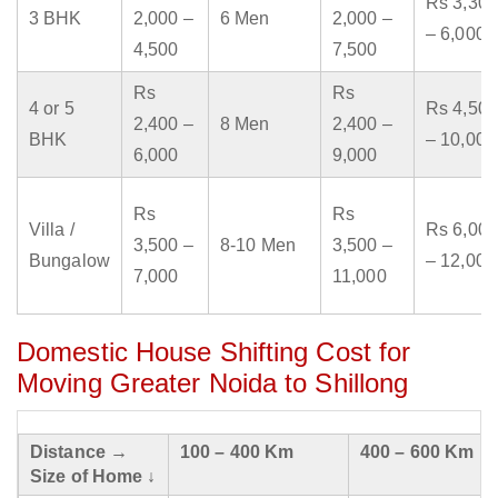
Rs 3,300
3 BHK
2,000 –
6 Men
2,000 –
– 6,000
4,500
7,500
Rs
Rs
4 or 5
Rs 4,500
2,400 –
8 Men
2,400 –
BHK
– 10,000
6,000
9,000
Rs
Rs
Villa /
Rs 6,000
3,500 –
8-10 Men
3,500 –
Bungalow
– 12,000
7,000
11,000
Domestic House Shifting Cost for
Moving Greater Noida to Shillong
Distance →
100 – 400 Km
400 – 600 Km
Size of Home ↓