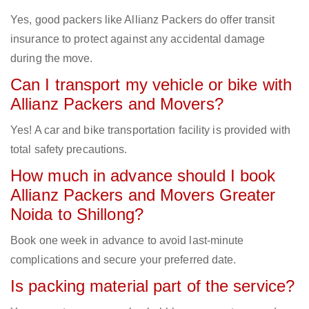
Yes, good packers like Allianz Packers do offer transit
insurance to protect against any accidental damage
during the move.
Can I transport my vehicle or bike with
Allianz Packers and Movers?
Yes! A car and bike transportation facility is provided with
total safety precautions.
How much in advance should I book
Allianz Packers and Movers Greater
Noida to Shillong?
Book one week in advance to avoid last-minute
complications and secure your preferred date.
Is packing material part of the service?