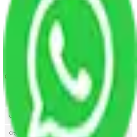
Packers and Movers Kolkata to Shillong
Packers and Movers Hyderabad to Shillong
Packers and Movers Visakhapatnam to Shillong
Packers and Movers New Delhi to Shillong
Packers and Movers Navi Mumbai to Shillong
Packers and Movers Ahmedabad to Shillong
Packers and movers in Shillong
Get A Free Quotes