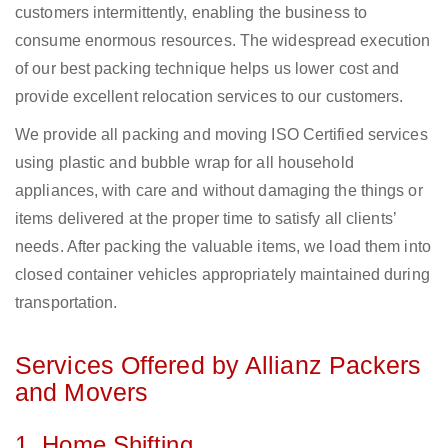
customers intermittently, enabling the business to
consume enormous resources. The widespread execution
of our best packing technique helps us lower cost and
provide excellent relocation services to our customers.
We provide all packing and moving ISO Certified services
using plastic and bubble wrap for all household
appliances, with care and without damaging the things or
items delivered at the proper time to satisfy all clients’
needs. After packing the valuable items, we load them into
closed container vehicles appropriately maintained during
transportation.
Services Offered by Allianz Packers
and Movers
1. Home Shifting