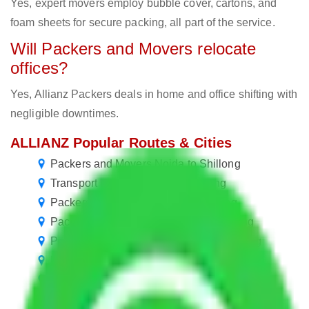
Yes, expert movers employ bubble cover, cartons, and
foam sheets for secure packing, all part of the service.
Will Packers and Movers relocate
offices?
Yes, Allianz Packers deals in home and office shifting with
negligible downtimes.
ALLIANZ Popular Routes & Cities
Packers and Movers Noida to Shillong
Transport Service Noida to Shillong
Packers and Movers Delhi to Shillong
Packers and Movers Gurgaon to Shillong
Packers and Movers Faridabad to Shillong
Packers and Movers Ghaziabad to Shillong
Packers and Movers Chennai to Shillong
Packers and Movers Goa to Shillong