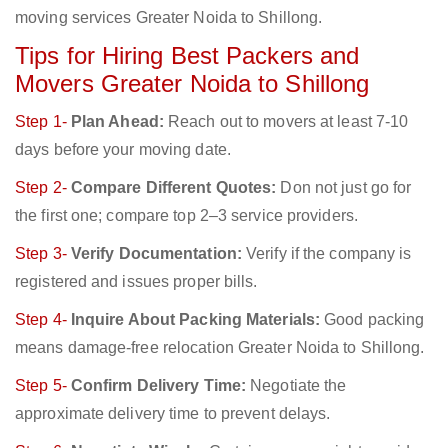
moving services Greater Noida to Shillong.
Tips for Hiring Best Packers and
Movers Greater Noida to Shillong
Step 1-
Plan Ahead:
Reach out to movers at least 7-10
days before your moving date.
Step 2-
Compare Different Quotes:
Don not just go for
the first one; compare top 2–3 service providers.
Step 3-
Verify Documentation:
Verify if the company is
registered and issues proper bills.
Step 4-
Inquire About Packing Materials:
Good packing
means damage-free relocation Greater Noida to Shillong.
Step 5-
Confirm Delivery Time:
Negotiate the
approximate delivery time to prevent delays.