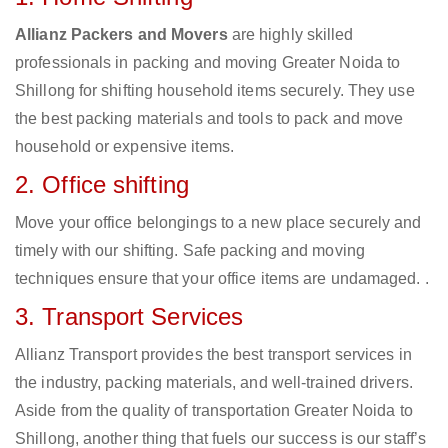
Allianz Packers and Movers
are highly skilled
professionals in packing and moving Greater Noida to
Shillong for shifting household items securely. They use
the best packing materials and tools to pack and move
household or expensive items.
2. Office shifting
Move your office belongings to a new place securely and
timely with our shifting. Safe packing and moving
techniques ensure that your office items are undamaged. .
3. Transport Services
Allianz Transport provides the best transport services in
the industry, packing materials, and well-trained drivers.
Aside from the quality of transportation Greater Noida to
Shillong, another thing that fuels our success is our staff’s