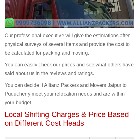
Our professional executive will give the estimations after
physical surveys of several items and provide the cost to
be calculated for packing and moving.
You can easily check our prices and see what others have
said about us in the reviews and ratings.
You can decide if Allianz Packers and Movers Jaipur to
Puducherry meet your relocation needs and are within
your budget.
Local Shifting Charges & Price Based
on Different Cost Heads