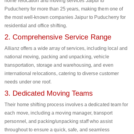
home relocation and moving services Jaipur to
Puducherry for more than 25 years, making them one of
the most well-known companies Jaipur to Puducherry for
residential and office shifting.
2. Comprehensive Service Range
Allianz offers a wide array of services, including local and
national moving, packing and unpacking, vehicle
transportation, storage and warehousing, and even
international relocations, catering to diverse customer
needs under one roof.
3. Dedicated Moving Teams
Their home shifting process involves a dedicated team for
each move, including a moving manager, transport
personnel, and packing/unpacking staff who assist
throughout to ensure a quick, safe, and seamless