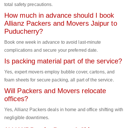
total safety precautions.
How much in advance should I book
Allianz Packers and Movers Jaipur to
Puducherry?
Book one week in advance to avoid last-minute
complications and secure your preferred date.
Is packing material part of the service?
Yes, expert movers employ bubble cover, cartons, and
foam sheets for secure packing, all part of the service.
Will Packers and Movers relocate
offices?
Yes, Allianz Packers deals in home and office shifting with
negligible downtimes.