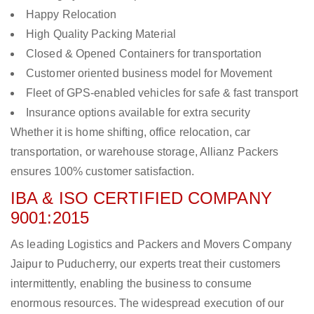
Happy Relocation
High Quality Packing Material
Closed & Opened Containers for transportation
Customer oriented business model for Movement
Fleet of GPS-enabled vehicles for safe & fast transport
Insurance options available for extra security
Whether it is home shifting, office relocation, car
transportation, or warehouse storage, Allianz Packers
ensures 100% customer satisfaction.
IBA & ISO CERTIFIED COMPANY
9001:2015
As leading Logistics and Packers and Movers Company
Jaipur to Puducherry, our experts treat their customers
intermittently, enabling the business to consume
enormous resources. The widespread execution of our