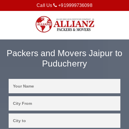
Call Us
+919999736098
Packers and Movers Jaipur to
Puducherry