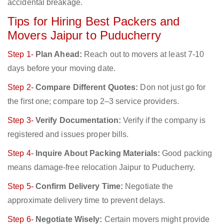
accidental breakage.
Tips for Hiring Best Packers and
Movers Jaipur to Puducherry
Step 1-
Plan Ahead:
Reach out to movers at least 7-10
days before your moving date.
Step 2-
Compare Different Quotes:
Don not just go for
the first one; compare top 2–3 service providers.
Step 3-
Verify Documentation:
Verify if the company is
registered and issues proper bills.
Step 4-
Inquire About Packing Materials:
Good packing
means damage-free relocation Jaipur to Puducherry.
Step 5-
Confirm Delivery Time:
Negotiate the
approximate delivery time to prevent delays.
Step 6-
Negotiate Wisely:
Certain movers might provide