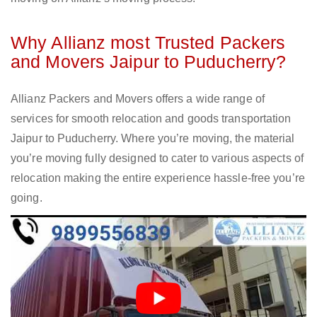
Why Allianz most Trusted Packers
and Movers Jaipur to Puducherry?
Allianz Packers and Movers offers a wide range of
services for smooth relocation and goods transportation
Jaipur to Puducherry. Where you’re moving, the material
you’re moving fully designed to cater to various aspects of
relocation making the entire experience hassle-free you’re
going.