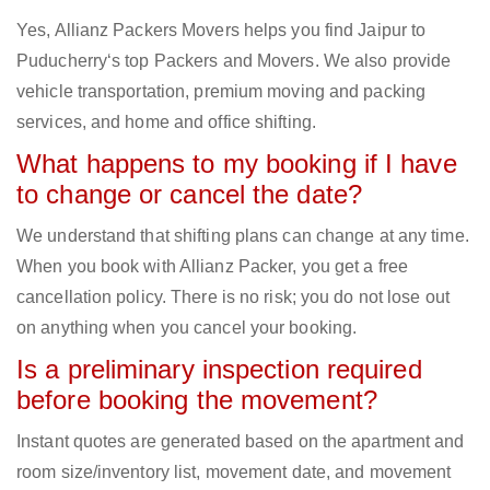
Yes, Allianz Packers Movers helps you find Jaipur to
Puducherry‘s top Packers and Movers. We also provide
vehicle transportation, premium moving and packing
services, and home and office shifting.
What happens to my booking if I have
to change or cancel the date?
We understand that shifting plans can change at any time.
When you book with Allianz Packer, you get a free
cancellation policy. There is no risk; you do not lose out
on anything when you cancel your booking.
Is a preliminary inspection required
before booking the movement?
Instant quotes are generated based on the apartment and
room size/inventory list, movement date, and movement