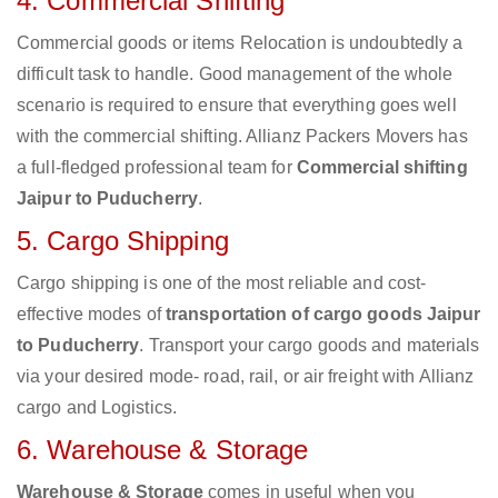
4. Commercial Shifting
Commercial goods or items Relocation is undoubtedly a
difficult task to handle. Good management of the whole
scenario is required to ensure that everything goes well
with the commercial shifting. Allianz Packers Movers has
a full-fledged professional team for
Commercial shifting
Jaipur to Puducherry
.
5. Cargo Shipping
Cargo shipping is one of the most reliable and cost-
effective modes of
transportation of cargo goods Jaipur
to Puducherry
. Transport your cargo goods and materials
via your desired mode- road, rail, or air freight with Allianz
cargo and Logistics.
6. Warehouse & Storage
Warehouse & Storage
comes in useful when you