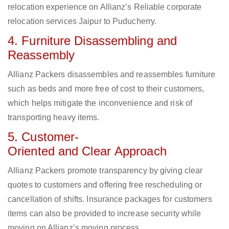
relocation experience on Allianz’s Reliable corporate
relocation services Jaipur to Puducherry.
4. Furniture Disassembling and
Reassembly
Allianz Packers disassembles and reassembles furniture
such as beds and more free of cost to their customers,
which helps mitigate the inconvenience and risk of
transporting heavy items.
5. Customer-
Oriented and Clear Approach
Allianz Packers promote transparency by giving clear
quotes to customers and offering free rescheduling or
cancellation of shifts. Insurance packages for customers
items can also be provided to increase security while
moving on Allianz’s moving process.