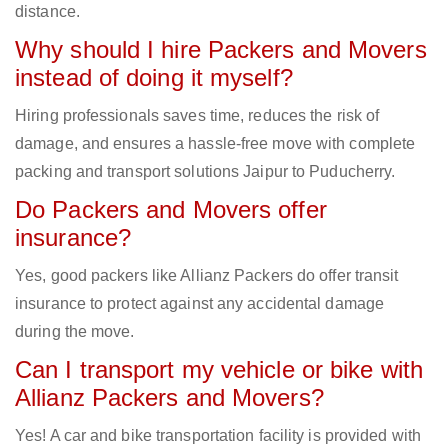
distance.
Why should I hire Packers and Movers
instead of doing it myself?
Hiring professionals saves time, reduces the risk of
damage, and ensures a hassle-free move with complete
packing and transport solutions Jaipur to Puducherry.
Do Packers and Movers offer
insurance?
Yes, good packers like Allianz Packers do offer transit
insurance to protect against any accidental damage
during the move.
Can I transport my vehicle or bike with
Allianz Packers and Movers?
Yes! A car and bike transportation facility is provided with