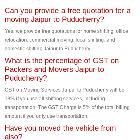
Can you provide a free quotation for a
moving Jaipur to Puducherry?
Yes, we provide free quotations for home shifting, office
relocation, commercial moving, local shifting, and
domestic shifting Jaipur to Puducherry.
What is the percentage of GST on
Packers and Movers Jaipur to
Puducherry?
GST on Moving Services Jaipur to Puducherry will be
18% if you use all shifting services, including
transportation. The GST Charge is 5% of the total billing
amount if you only use transportation.
Have you moved the vehicle from
also?