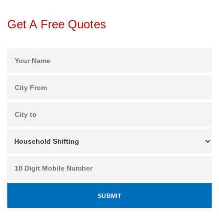
Get A Free Quotes