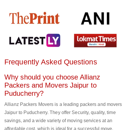
Frequently Asked Questions
Why should you choose Allianz
Packers and Movers Jaipur to
Puducherry?
Allianz Packers Movers is a leading packers and movers
Jaipur to Puducherry. They offer Security, quality, time
savings, and a wide variety of moving services at an
affordable cost, which is ideal for a successful move.