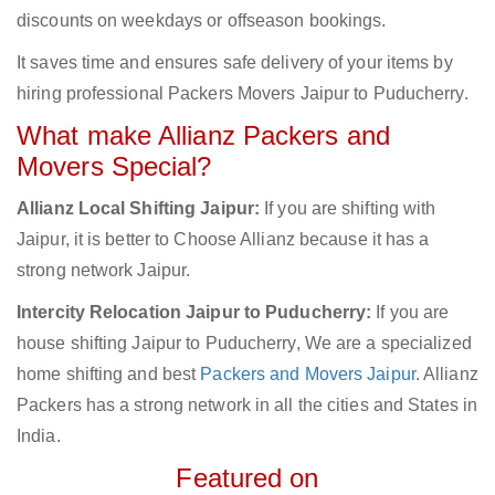
discounts on weekdays or offseason bookings.
It saves time and ensures safe delivery of your items by
hiring professional Packers Movers Jaipur to Puducherry.
What make Allianz Packers and
Movers Special?
Allianz Local Shifting Jaipur:
If you are shifting with
Jaipur, it is better to Choose Allianz because it has a
strong network Jaipur.
Intercity Relocation Jaipur to Puducherry:
If you are
house shifting Jaipur to Puducherry, We are a specialized
home shifting and best
Packers and Movers Jaipur
. Allianz
Packers has a strong network in all the cities and States in
India.
Featured on