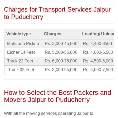
Charges for Transport Services Jaipur
to Puducherry
Vehicle type
Charges
Loading/ Unloadi
Mahindra Pickup
Rs. 3,000-45,000
Rs. 2,400-3500
Eicher 14 Feet
Rs. 5,000-55,000
Rs. 4,000-5,500
Truck 22 Feet
Rs. 6,000-75,000
Rs. 4,500-6,000
Truck 32 Feet
Rs. 8,000-95,000
Rs. 6,000-7,500
How to Select the Best Packers and
Movers Jaipur to Puducherry
With all the moving services operating Jaipur to