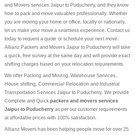
and Movers services Jaipur to Puducherry, and they know
how to pack and move valuables professionally. Whether
you are moving your home or office, locally or nationally,
let us make your move a seamless experience. Contact us
today to request a quote or schedule your next move.
Allianz Packers and Movers Jaipur to Puducherry will take
a quick, free survey at the same day and will provide exact
shifting charges based on your relocation requirements.
We offer Packing and Moving, Warehouse Services,
House shifting, Commercial Relocation and Industrial
Transportation Services Jaipur to Puducherry. We provide
Complete and Quick
packers and movers services
Jaipur to Puducherry
as per our customer requirements
at affordable prices with 100% satisfaction.
Allianz Movers has been helping people move for over 25