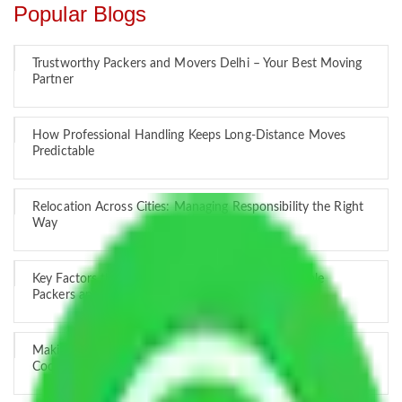
Popular Blogs
Trustworthy Packers and Movers Delhi – Your Best Moving
Partner
How Professional Handling Keeps Long-Distance Moves
Predictable
Relocation Across Cities: Managing Responsibility the Right
Way
Key Factors that Can Assist You in Choosing Reliable
Packers and Movers in India
Making Relocation Predictable Through Professional
Coordination