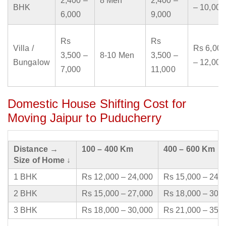
2,400 –
8 Men
2,400 –
BHK
– 10,000
6,000
9,000
Rs
Rs
Villa /
Rs 6,000
3,500 –
8-10 Men
3,500 –
Bungalow
– 12,000
7,000
11,000
Domestic House Shifting Cost for
Moving Jaipur to Puducherry
Distance →
100 – 400 Km
400 – 600 Km
Size of Home ↓
1 BHK
Rs 12,000 – 24,000
Rs 15,000 – 24,
2 BHK
Rs 15,000 – 27,000
Rs 18,000 – 30,
3 BHK
Rs 18,000 – 30,000
Rs 21,000 – 35,