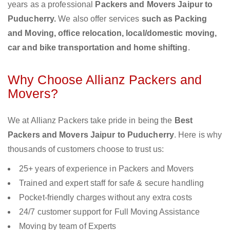
years as a professional
Packers and Movers Jaipur to
Puducherry.
We also offer services
such as Packing
and Moving, office relocation, local/domestic moving,
car and bike transportation and home shifting
.
Why Choose Allianz Packers and
Movers?
We at Allianz Packers take pride in being the
Best
Packers and Movers Jaipur to Puducherry
. Here is why
thousands of customers choose to trust us:
25+ years of experience in Packers and Movers
Trained and expert staff for safe & secure handling
Pocket-friendly charges without any extra costs
24/7 customer support for Full Moving Assistance
Moving by team of Experts