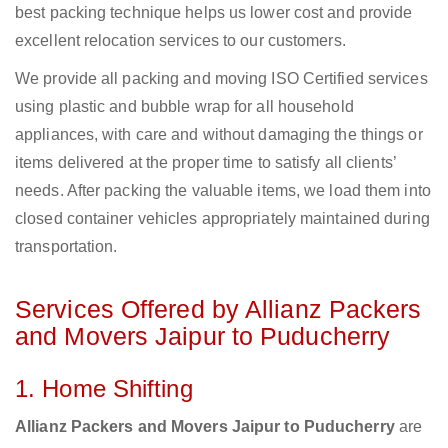
best packing technique helps us lower cost and provide
excellent relocation services to our customers.
We provide all packing and moving ISO Certified services
using plastic and bubble wrap for all household
appliances, with care and without damaging the things or
items delivered at the proper time to satisfy all clients’
needs. After packing the valuable items, we load them into
closed container vehicles appropriately maintained during
transportation.
Services Offered by Allianz Packers
and Movers Jaipur to Puducherry
1. Home Shifting
Allianz Packers and Movers Jaipur to Puducherry
are