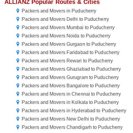
ALLIANZ Popular Routes & Cities
Packers and Movers in Puducherry
Packers and Movers Delhi to Puducherry
Packers and Movers Mumbai to Puducherry
Packers and Movers Noida to Puducherry
Packers and Movers Gurgaon to Puducherry
Packers and Movers Faridabad to Puducherry
Packers and Movers Rewari to Puducherry
Packers and Movers Ghaziabad to Puducherry
Packers and Movers Gurugram to Puducherry
Packers and Movers Bangalore to Puducherry
Packers and Movers in Chennai to Puducherry
Packers and Movers in Kolkata to Puducherry
Packers and Movers in Hyderabad to Puducherry
Packers and Movers New Delhi to Puducherry
Packers and Movers Chandigarh to Puducherry