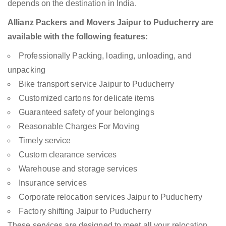
depends on the destination in India.
Allianz Packers and Movers Jaipur to Puducherry are
available with the following features:
Professionally Packing, loading, unloading, and
unpacking
Bike transport service Jaipur to Puducherry
Customized cartons for delicate items
Guaranteed safety of your belongings
Reasonable Charges For Moving
Timely service
Custom clearance services
Warehouse and storage services
Insurance services
Corporate relocation services Jaipur to Puducherry
Factory shifting Jaipur to Puducherry
These services are designed to meet all your relocation