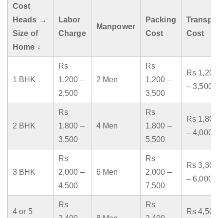
Cost
Heads →
Labor
Packing
Transpo
Manpower
Size of
Charge
Cost
Cost
Home ↓
Rs
Rs
Rs 1,200
1 BHK
1,200 –
2 Men
1,200 –
– 3,500
2,500
3,500
Rs
Rs
Rs 1,800
2 BHK
1,800 –
4 Men
1,800 –
– 4,000
3,500
5,500
Rs
Rs
Rs 3,300
3 BHK
2,000 –
6 Men
2,000 –
– 6,000
4,500
7,500
Rs
Rs
4 or 5
Rs 4,500