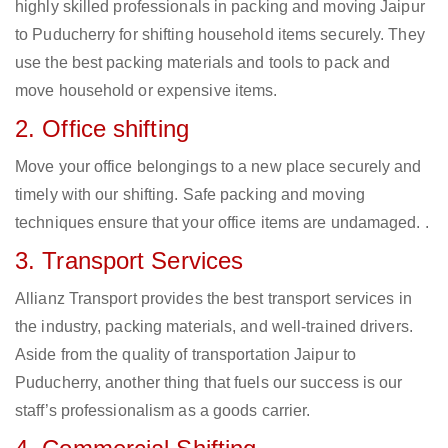
highly skilled professionals in packing and moving Jaipur
to Puducherry for shifting household items securely. They
use the best packing materials and tools to pack and
move household or expensive items.
2. Office shifting
Move your office belongings to a new place securely and
timely with our shifting. Safe packing and moving
techniques ensure that your office items are undamaged. .
3. Transport Services
Allianz Transport provides the best transport services in
the industry, packing materials, and well-trained drivers.
Aside from the quality of transportation Jaipur to
Puducherry, another thing that fuels our success is our
staff’s professionalism as a goods carrier.