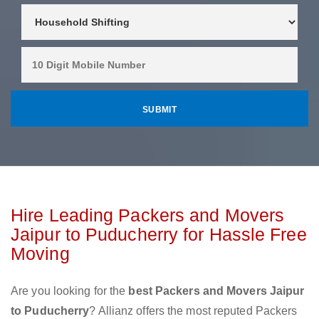
Hire Leading Packers and Movers
Jaipur to Puducherry for Hassle Free
Moving
Are you looking for the
best Packers and Movers Jaipur
to Puducherry
? Allianz offers the most reputed Packers