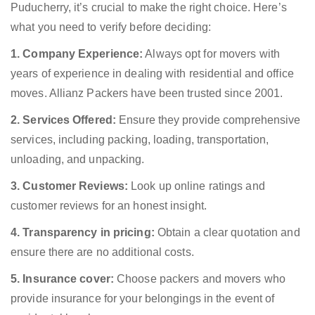
Puducherry, it’s crucial to make the right choice. Here’s
what you need to verify before deciding:
1. Company Experience:
Always opt for movers with
years of experience in dealing with residential and office
moves. Allianz Packers have been trusted since 2001.
2. Services Offered:
Ensure they provide comprehensive
services, including packing, loading, transportation,
unloading, and unpacking.
3. Customer Reviews:
Look up online ratings and
customer reviews for an honest insight.
4. Transparency in pricing:
Obtain a clear quotation and
ensure there are no additional costs.
5. Insurance cover:
Choose packers and movers who
provide insurance for your belongings in the event of