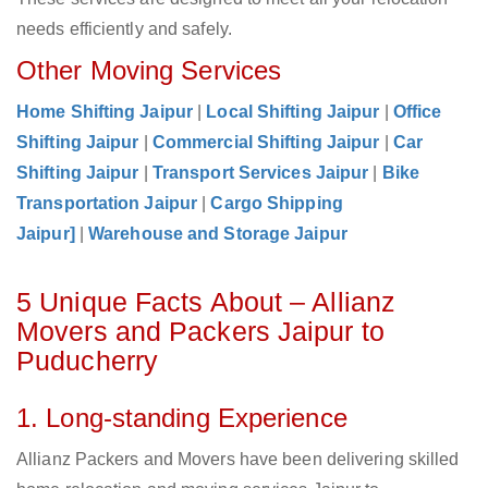
needs efficiently and safely.
Other Moving Services
Home Shifting Jaipur
|
Local Shifting Jaipur
|
Office
Shifting Jaipur
|
Commercial Shifting Jaipur
|
Car
Shifting Jaipur
|
Transport Services Jaipur
|
Bike
Transportation Jaipur
|
Cargo Shipping
Jaipur]
|
Warehouse and Storage Jaipur
5 Unique Facts About – Allianz
Movers and Packers Jaipur to
Puducherry
1. Long-standing Experience
Allianz Packers and Movers have been delivering skilled