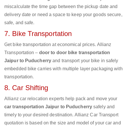
miscalculate the time gap between the pickup date and
delivery date or need a space to keep your goods secure,
safe, and safe.
7. Bike Transportation
Get bike transportation at economical prices. Allianz
Transportation –
door to door bike transportation
Jaipur to Puducherry
and transport your bike in safely
embedded bike carries with multiple layer packaging with
transportation.
8. Car Shifting
Allianz car relocation experts help pack and move your
car transportation Jaipur to Puducherry
safely and
timely to your desired destination. Allianz Car Transport
quotation is based on the size and model of your car and