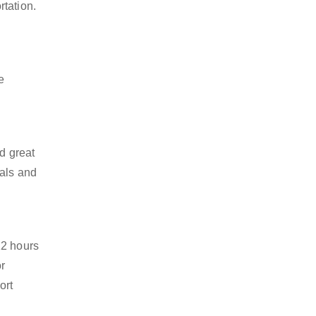
rtation.
e
d great
ials and
12 hours
or
ort