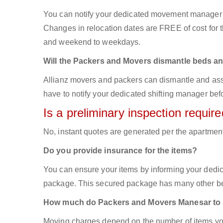
You can notify your dedicated movement manager 
Changes in relocation dates are FREE of cost for
and weekend to weekdays.
Will the Packers and Movers dismantle beds an
Allianz movers and packers can dismantle and asse
have to notify your dedicated shifting manager bef
Is a preliminary inspection requi
No, instant quotes are generated per the apartmen
Do you provide insurance for the items?
You can ensure your items by informing your dedi
package. This secured package has many other ben
How much do Packers and Movers Manesar to
Moving charges depend on the number of items you