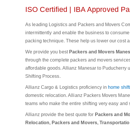
ISO Certified | IBA Approved P
As leading Logistics and Packers and Movers Comp
intermittently and enable the business to consum
packing technique. These help us lower our cost an
We provide you best
Packers and Movers Manes
through the complete packers and movers services. W
affordable goods. Allianz Manesar to Puducherry u
Shifting Process.
Allianz Cargo & Logistics proficiency in
home shift
domestic relocation. Allianz Packers Movers Mane
teams who make the entire shifting very easy and 
Allianz provide the best quote for
Packers and Mov
Relocation, Packers and Movers, Transportati