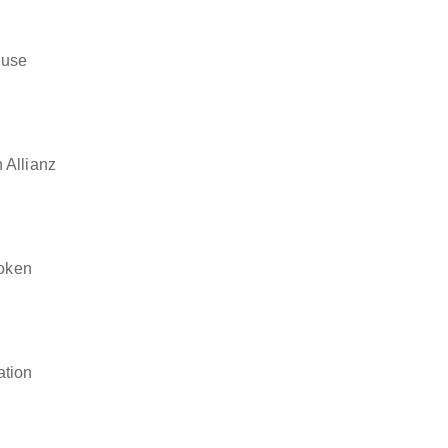
 use
 Allianz
token
ation