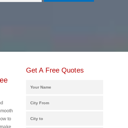
Get A Free Quotes
ree
nd
 smooth
ow to
s make