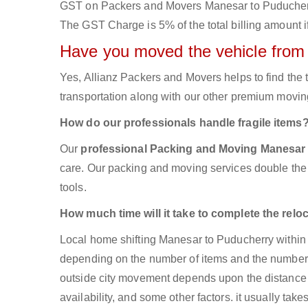
GST on Packers and Movers Manesar to Puducherry w
The GST Charge is 5% of the total billing amount if
Have you moved the vehicle from
Yes, Allianz Packers and Movers helps to find th
transportation along with our other premium moving
How do our professionals handle fragile items
Our
professional Packing and Moving Manesar
care. Our packing and moving services double the s
tools.
How much time will it take to complete the relo
Local home shifting Manesar to Puducherry within 
depending on the number of items and the number of
outside city movement depends upon the distance 
availability, and some other factors. it usually take