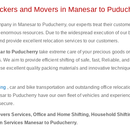
ackers and Movers in Manesar to Puduc
any in Manesar to Puducherry, our experts treat their custom
e enormous resources. Due to the widespread execution of our 
d provide excellent relocation services to our customers.
ar to Puducherry
take extreme care of your precious goods or 
e aim to provide efficient shifting of safe, fast, Reliable, and
se excellent quality packing materials and innovative techniqu
ing
, car and bike transportation and outstanding office relocat
sar to Puducherry have our own fleet of vehicles and experien
secure.
ers Services, Office and Home Shifting, Household Shifti
on Services Manesar to Puducherry.