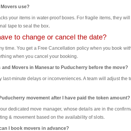
d Movers use?
 your items in water-proof boxes. For fragile items, they will
nal tape to seal the box.
have to change or cancel the date?
ny time. You get a Free Cancellation policy when you book with
nything when you cancel your booking.
s and Movers in Manesar to Puducherry before the move?
y last-minute delays or inconveniences. A team will adjust the 
 Puducherry movement after I have paid the token amount?
ur dedicated move manager, whose details are in the confirm
ing & movement based on the availability of slots.
 can I book movers in advance?