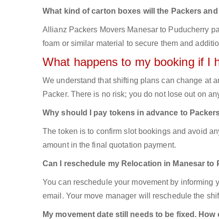
What kind of carton boxes will the Packers an
Allianz Packers Movers Manesar to Puducherry packs
foam or similar material to secure them and additio
What happens to my booking if I 
We understand that shifting plans can change at a
Packer. There is no risk; you do not lose out on a
Why should I pay tokens in advance to Packer
The token is to confirm slot bookings and avoid an
amount in the final quotation payment.
Can I reschedule my Relocation in Manesar to
You can reschedule your movement by informing yo
email. Your move manager will reschedule the shift
My movement date still needs to be fixed. How