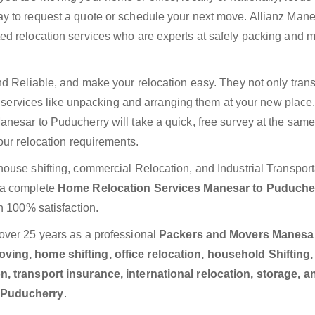
y to request a quote or schedule your next move. Allianz Mane
ed relocation services who are experts at safely packing and 
nd Reliable, and make your relocation easy. They not only trans
ra services like unpacking and arranging them at your new place
nesar to Puducherry will take a quick, free survey at the sam
our relocation requirements.
ouse shifting, commercial Relocation, and Industrial Transport
 a complete
Home Relocation Services Manesar to Puduch
h 100% satisfaction.
over 25 years as a professional
Packers and Movers Manesar
ving, home shifting, office relocation, household Shifting,
n, transport insurance, international relocation, storage, a
o Puducherry
.