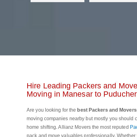
Hire Leading Packers and Move
Moving in Manesar to Puduche
Are you looking for the
best Packers and Movers
moving companies nearby but mostly you should cho
home shifting. Allianz Movers the most reputed
Pa
pack and move valuables professionally. Whether yo