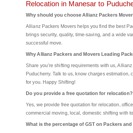
Relocation in Manesar to Puduche
Why should you choose Allianz Packers Move
Allianz Packers Movers helps you find the best P
brings security, quality, time-saving, and a wide var
successful move.
Why Allianz Packers and Movers Leading Pac
Share you’re shifting requirements with us, Allian
Puducherry. Talk to us, know charges estimation, co
for you. Happy Shifting!
Do you provide a free quotation for relocation?
Yes, we provide free quotation for relocation, offi
commercial moving, local, domestic shifting with
What is the percentage of GST on Packers an