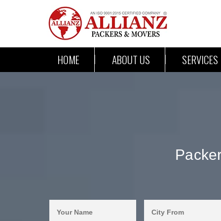
HOME
ABOUT US
SERVICES
Packer