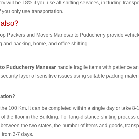
ill be 18% if you use all shifting services, including transpo
 you only use transportation.
 also?
e top Packers and Movers Manesar to Puducherry provide vehicl
 and packing, home, and office shifting.
?
 to Puducherry Manesar
handle fragile items with patience an
ecurity layer of sensitive issues using suitable packing mater
cation?
the 100 Km. It can be completed within a single day or take 8-
 the floor in the Building. For long-distance shifting process 
between the two states, the number of items and goods, transp
s from 3-7 days.