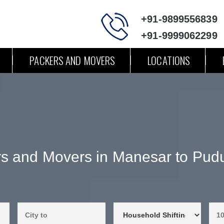
+91-9899556839
+91-9999062299
PACKERS AND MOVERS
LOCATIONS
s and Movers in Manesar to Pud