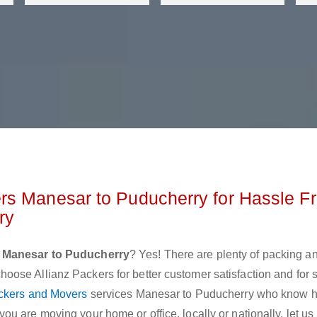
rs Manesar to Puducherry for Hassle F
rry
 Manesar to Puducherry
? Yes! There are plenty of packing a
ose Allianz Packers for better customer satisfaction and for
ckers and Movers
services Manesar to Puducherry who know h
u are moving your home or office, locally or nationally, let u