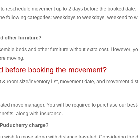
to reschedule movement up to 2 days before the booked date.
 the following categories: weekdays to weekdays, weekend to 
d other furniture?
mble beds and other furniture without extra cost. However, yo
ore moving.
red before booking the movement?
t & room size/inventory list, movement date, and movement dis
cated move manager. You will be required to purchase our best
efits, along with insurance.
 Puducherry charge?
 wish to move along with distance traveled. Considering the d