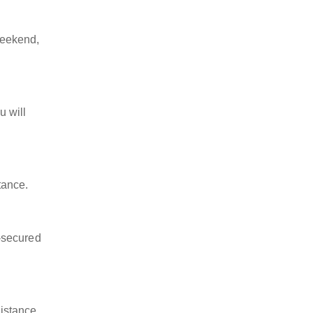
weekend,
u will
tance.
-secured
istance,