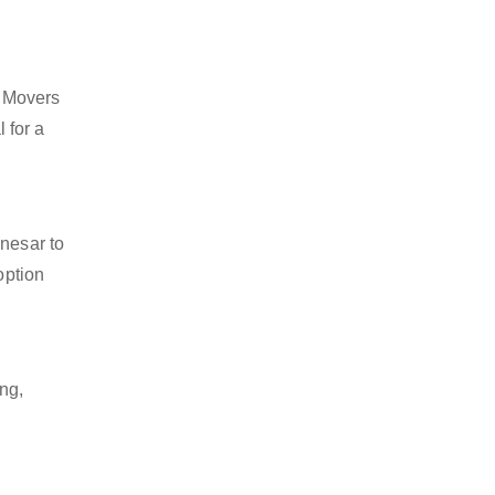
d Movers
 for a
anesar to
option
ng,