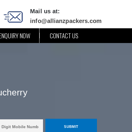
Mail us at:
info@allianzpackers.com
ENQUIRY NOW
CONTACT US
ucherry