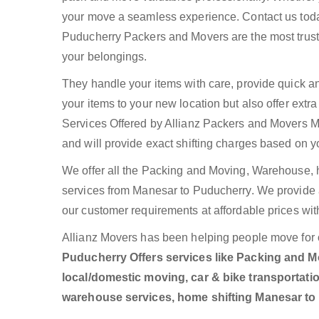
your move a seamless experience. Contact us toda
Puducherry Packers and Movers are the most trust
your belongings.
They handle your items with care, provide quick a
your items to your new location but also offer ext
Services Offered by Allianz Packers and Movers Ma
and will provide exact shifting charges based on y
We offer all the Packing and Moving, Warehouse, h
services from Manesar to Puducherry. We provide
our customer requirements at affordable prices wit
Allianz Movers has been helping people move for 
Puducherry Offers services like Packing and Mo
local/domestic moving, car & bike transportatio
warehouse services, home shifting Manesar t