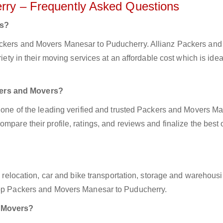
rry – Frequently Asked Questions
rs?
ackers and Movers Manesar to Puducherry. Allianz Packers an
iety in their moving services at an affordable cost which is ideal
kers and Movers?
z one of the leading verified and trusted Packers and Movers M
mpare their profile, ratings, and reviews and finalize the best 
ce relocation, car and bike transportation, storage and warehousi
 top Packers and Movers Manesar to Puducherry.
d Movers?