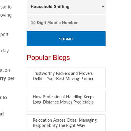
sar to
moving
port
.
e day
Popular Blogs
ation
Trustworthy Packers and Movers
erry
per
Delhi – Your Best Moving Partner
 to
How Professional Handling Keeps
Long-Distance Moves Predictable
nd
Relocation Across Cities: Managing
Responsibility the Right Way