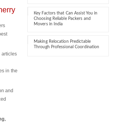
herry
Key Factors that Can Assist You in
Choosing Reliable Packers and
Movers in India
ers
best
Making Relocation Predictable
Through Professional Coordination
articles
es in the
ion and
ced
ng,