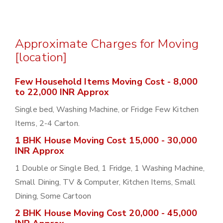
Approximate Charges for Moving
[location]
Few Household Items Moving Cost - 8,000
to 22,000 INR Approx
Single bed, Washing Machine, or Fridge Few Kitchen
Items, 2-4 Carton.
1 BHK House Moving Cost 15,000 - 30,000
INR Approx
1 Double or Single Bed, 1 Fridge, 1 Washing Machine,
Small Dining, TV & Computer, Kitchen Items, Small
Dining, Some Cartoon
2 BHK House Moving Cost 20,000 - 45,000