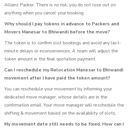
Allianz Packer. There is no risk; you do not lose out on
anything when you cancel your booking.
Why should I pay tokens in advance to Packers and
Movers Manesar to Bhiwandi before the move?
The token is to confirm slot bookings and avoid any last-
minute delays or inconveniences. A team will adjust the
token amount in the final quotation payment.
Can I reschedule my Relocation Manesar to Bhiwandi
movement after I have paid the token amount?
You can reschedule your movement by informing your
dedicated move manager, whose details are in the
confirmation email. Your move manager will reschedule the
shifting & movement based on the availability of slots.
My movement date still needs to be fixed. How can I