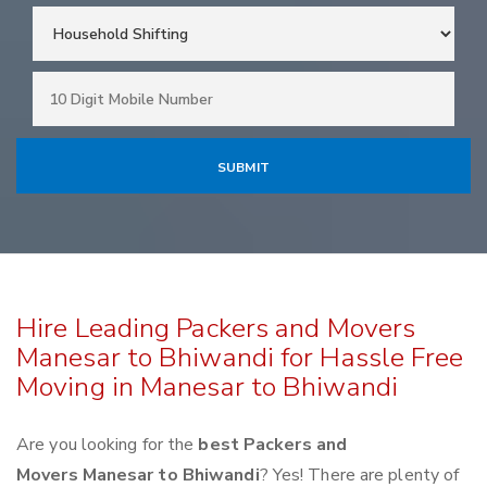
Hire Leading Packers and Movers
Manesar to Bhiwandi for Hassle Free
Moving in Manesar to Bhiwandi
Are you looking for the
best Packers and
Movers Manesar to Bhiwandi
? Yes! There are plenty of