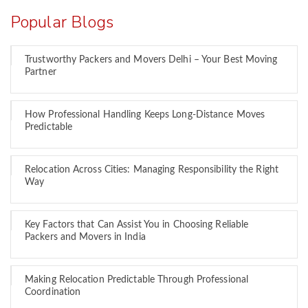
Popular Blogs
Trustworthy Packers and Movers Delhi – Your Best Moving
Partner
How Professional Handling Keeps Long-Distance Moves
Predictable
Relocation Across Cities: Managing Responsibility the Right
Way
Key Factors that Can Assist You in Choosing Reliable
Packers and Movers in India
Making Relocation Predictable Through Professional
Coordination