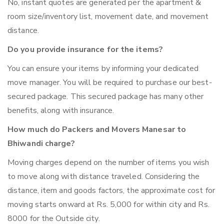
No, instant quotes are generated per the apartment &
room size/inventory list, movement date, and movement
distance.
Do you provide insurance for the items?
You can ensure your items by informing your dedicated
move manager. You will be required to purchase our best-
secured package. This secured package has many other
benefits, along with insurance.
How much do Packers and Movers Manesar to
Bhiwandi charge?
Moving charges depend on the number of items you wish
to move along with distance traveled. Considering the
distance, item and goods factors, the approximate cost for
moving starts onward at Rs. 5,000 for within city and Rs.
8000 for the Outside city.