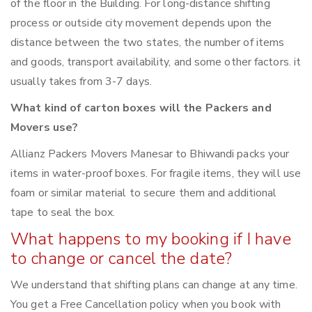
of the floor in the Building. For long-distance shifting
process or outside city movement depends upon the
distance between the two states, the number of items
and goods, transport availability, and some other factors. it
usually takes from 3-7 days.
What kind of carton boxes will the Packers and
Movers use?
Allianz Packers Movers Manesar to Bhiwandi packs your
items in water-proof boxes. For fragile items, they will use
foam or similar material to secure them and additional
tape to seal the box.
What happens to my booking if I have
to change or cancel the date?
We understand that shifting plans can change at any time.
You get a Free Cancellation policy when you book with