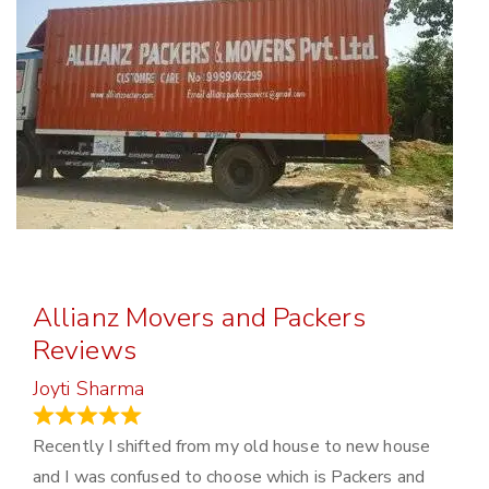
Allianz Movers and Packers
Reviews
Joyti Sharma
June 18, 2024
Recently I shifted from my old house to new house
and I was confused to choose which is Packers and