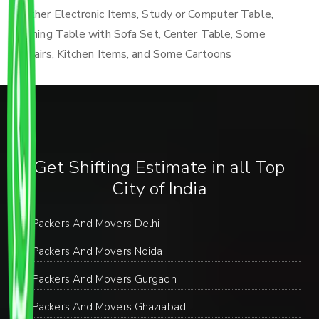
Other Electronic Items, Study or Computer Table,
Dining Table with Sofa Set, Center Table, Some
Chairs, Kitchen Items, and Some Cartoons
Get Shifting Estimate in all Top
City of India
Packers And Movers Delhi
Packers And Movers Noida
Packers And Movers Gurgaon
Packers And Movers Ghaziabad