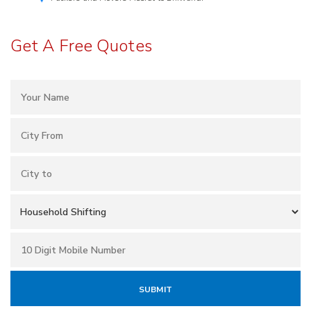
Get A Free Quotes