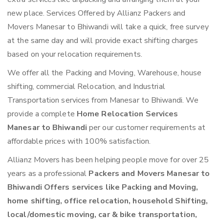
new place. Services Offered by Allianz Packers and
Movers Manesar to Bhiwandi will take a quick, free survey
at the same day and will provide exact shifting charges
based on your relocation requirements.
We offer all the Packing and Moving, Warehouse, house
shifting, commercial Relocation, and Industrial
Transportation services from Manesar to Bhiwandi. We
provide a complete
Home Relocation Services
Manesar to Bhiwandi
per our customer requirements at
affordable prices with 100% satisfaction.
Allianz Movers has been helping people move for over 25
years as a professional
Packers and Movers Manesar to
Bhiwandi Offers services like Packing and Moving,
home shifting, office relocation, household Shifting,
local/domestic moving, car & bike transportation,