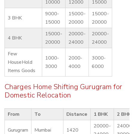
10000
12000
15000
9000-
15000-
15000-
3 BHK
15000
20000
20000
15000-
20000-
20000-
4 BHK
20000
24000
24000
Few
1000-
2000-
3000-
HouseHold
3000
4000
6000
Items Goods
Charges Home Shifting Gurugram for
Domestic Relocation
From
To
Distance
1 BHK
2 BHK
20000-
24000-
Gurugram
Mumbai
1420