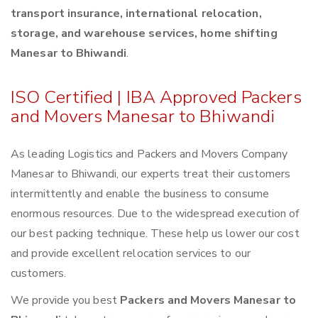
transport insurance, international relocation,
storage, and warehouse services, home shifting
Manesar to Bhiwandi
.
ISO Certified | IBA Approved Packers
and Movers Manesar to Bhiwandi
As leading Logistics and Packers and Movers Company
Manesar to Bhiwandi, our experts treat their customers
intermittently and enable the business to consume
enormous resources. Due to the widespread execution of
our best packing technique. These help us lower our cost
and provide excellent relocation services to our
customers.
We provide you best
Packers and Movers Manesar to