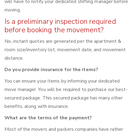
will have to notify your dedicated shifting manager before
moving.
Is a preliminary inspection required
before booking the movement?
No, instant quotes are generated per the apartment &
room size/inventory list, movement date, and movement
distance.
Do you provide insurance for the items?
You can ensure your items by informing your dedicated
move manager. You will be required to purchase our best-
secured package. This secured package has many other
benefits, along with insurance.
What are the terms of the payment?
Most of the movers and packers companies have rather