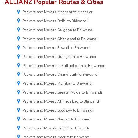
ALLIANZ Popular Routes & Cities
Packers and Movers Manesar to Manesar
Packers and Movers Delhi to Bhiwandi
Packers and Movers Gurgaon to Bhiwandi
Packers and Movers Ghaziabad to Bhiwandi
Packers and Movers Rewari to Bhiwandi
Packers and Movers Gurugram to Bhiwandi
Packers and Movers in Ballabhgarh to Bhiwandi
Packers and Movers Chandigarh to Bhiwandi
Packers and Movers Mumbai to Bhiwandi
Packers and Movers Greater Noida to Bhiwandi
Packers and Movers Ahmedabad to Bhiwandi
Packers and Movers Lucknow to Bhiwandi
Packers and Movers Nagpur to Bhiwandi
Packers and Movers Indore to Bhiwandi
Packers and Movers Meerut to Bhiwandi