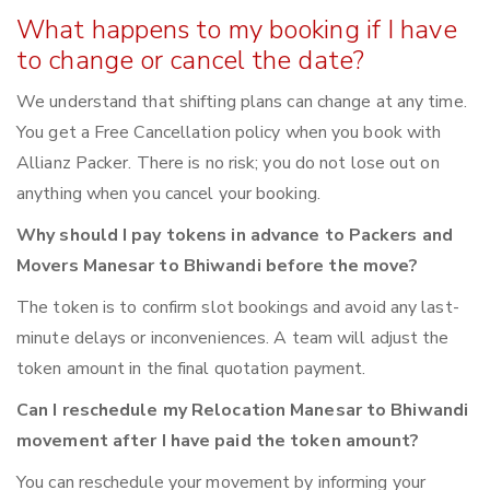
What happens to my booking if I have
to change or cancel the date?
We understand that shifting plans can change at any time.
You get a Free Cancellation policy when you book with
Allianz Packer. There is no risk; you do not lose out on
anything when you cancel your booking.
Why should I pay tokens in advance to Packers and
Movers Manesar to Bhiwandi before the move?
The token is to confirm slot bookings and avoid any last-
minute delays or inconveniences. A team will adjust the
token amount in the final quotation payment.
Can I reschedule my Relocation Manesar to Bhiwandi
movement after I have paid the token amount?
You can reschedule your movement by informing your