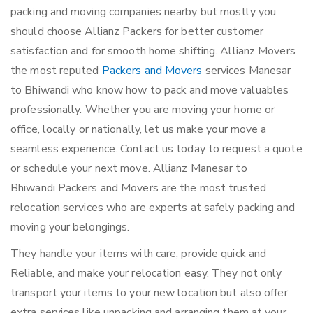
packing and moving companies nearby but mostly you
should choose Allianz Packers for better customer
satisfaction and for smooth home shifting. Allianz Movers
the most reputed
Packers and Movers
services Manesar
to Bhiwandi who know how to pack and move valuables
professionally. Whether you are moving your home or
office, locally or nationally, let us make your move a
seamless experience. Contact us today to request a quote
or schedule your next move. Allianz Manesar to
Bhiwandi Packers and Movers are the most trusted
relocation services who are experts at safely packing and
moving your belongings.
They handle your items with care, provide quick and
Reliable, and make your relocation easy. They not only
transport your items to your new location but also offer
extra services like unpacking and arranging them at your