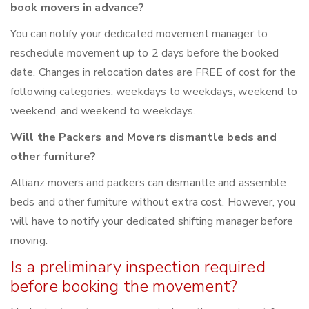
book movers in advance?
You can notify your dedicated movement manager to
reschedule movement up to 2 days before the booked
date. Changes in relocation dates are FREE of cost for the
following categories: weekdays to weekdays, weekend to
weekend, and weekend to weekdays.
Will the Packers and Movers dismantle beds and
other furniture?
Allianz movers and packers can dismantle and assemble
beds and other furniture without extra cost. However, you
will have to notify your dedicated shifting manager before
moving.
Is a preliminary inspection required
before booking the movement?