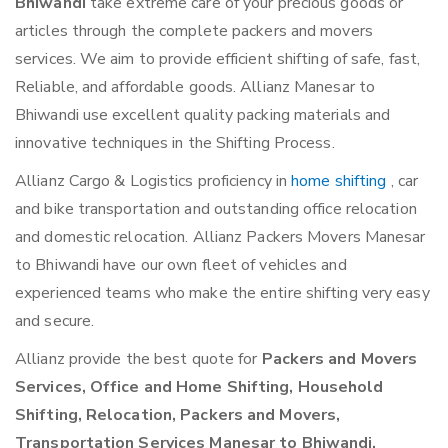
Bhiwandi
take extreme care of your precious goods or
articles through the complete packers and movers
services. We aim to provide efficient shifting of safe, fast,
Reliable, and affordable goods. Allianz Manesar to
Bhiwandi use excellent quality packing materials and
innovative techniques in the Shifting Process.
Allianz Cargo & Logistics proficiency in
home shifting
, car
and bike transportation and outstanding office relocation
and domestic relocation. Allianz Packers Movers Manesar
to Bhiwandi have our own fleet of vehicles and
experienced teams who make the entire shifting very easy
and secure.
Allianz provide the best quote for
Packers and Movers
Services, Office and Home Shifting, Household
Shifting, Relocation, Packers and Movers,
Transportation Services Manesar to Bhiwandi.