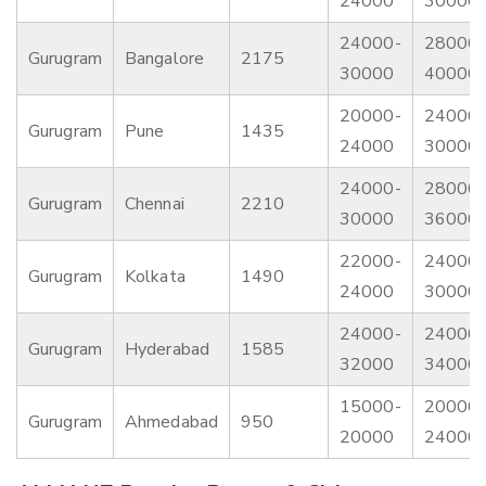
24000
30000
24000-
28000-
Gurugram
Bangalore
2175
30000
40000
20000-
24000-
Gurugram
Pune
1435
24000
30000
24000-
28000-
Gurugram
Chennai
2210
30000
36000
22000-
24000-
Gurugram
Kolkata
1490
24000
30000
24000-
24000-
Gurugram
Hyderabad
1585
32000
34000
15000-
20000-
Gurugram
Ahmedabad
950
20000
24000