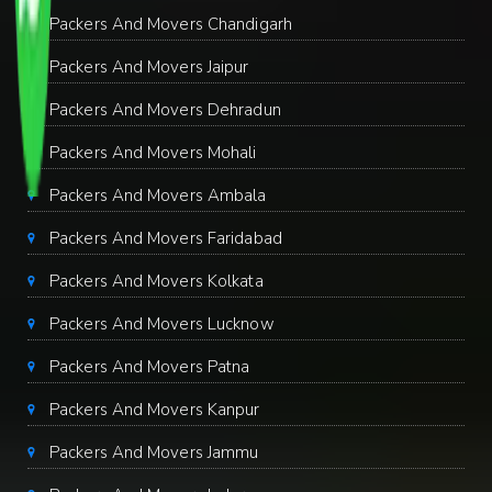
Packers And Movers Chandigarh
Packers And Movers Jaipur
Packers And Movers Dehradun
Packers And Movers Mohali
Packers And Movers Ambala
Packers And Movers Faridabad
Packers And Movers Kolkata
Packers And Movers Lucknow
Packers And Movers Patna
Packers And Movers Kanpur
Packers And Movers Jammu