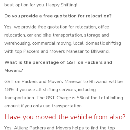
best option for you. Happy Shifting!
Do you provide a free quotation for relocation?
Yes, we provide free quotation for relocation, office
relocation, car and bike transportation, storage and
warehousing, commercial moving, local, domestic shifting
with top Packers and Movers Manesar to Bhiwandi.
What is the percentage of GST on Packers and
Movers?
GST on Packers and Movers Manesar to Bhiwandi will be
18% if you use all shifting services, including
transportation. The GST Charge is 5% of the total billing
amount if you only use transportation.
Have you moved the vehicle from also?
Yes, Allianz Packers and Movers helps to find the top