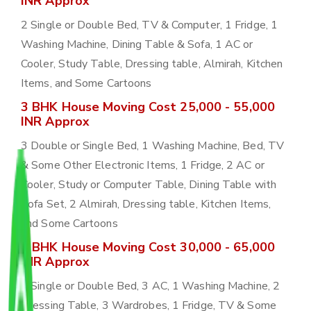
INR Approx
2 Single or Double Bed, TV & Computer, 1 Fridge, 1
Washing Machine, Dining Table & Sofa, 1 AC or
Cooler, Study Table, Dressing table, Almirah, Kitchen
Items, and Some Cartoons
3 BHK House Moving Cost 25,000 - 55,000
INR Approx
3 Double or Single Bed, 1 Washing Machine, Bed, TV
& Some Other Electronic Items, 1 Fridge, 2 AC or
Cooler, Study or Computer Table, Dining Table with
Sofa Set, 2 Almirah, Dressing table, Kitchen Items,
and Some Cartoons
4 BHK House Moving Cost 30,000 - 65,000
INR Approx
4 Single or Double Bed, 3 AC, 1 Washing Machine, 2
Dressing Table, 3 Wardrobes, 1 Fridge, TV & Some