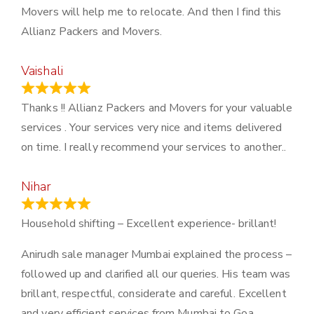
Movers will help me to relocate. And then I find this
Allianz Packers and Movers.
Vaishali
March 21, 2024
Thanks !! Allianz Packers and Movers for your valuable
services . Your services very nice and items delivered
on time. I really recommend your services to another..
Nihar
January 13, 2024
Household shifting – Excellent experience- brillant!
Anirudh sale manager Mumbai explained the process –
followed up and clarified all our queries. His team was
brillant, respectful, considerate and careful. Excellent
and very efficient services from Mumbai to Goa.