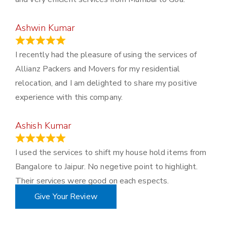
Ashwin Kumar
November 23, 2023
I recently had the pleasure of using the services of
Allianz Packers and Movers for my residential
relocation, and I am delighted to share my positive
experience with this company.
Ashish Kumar
June 18, 2023
I used the services to shift my house hold items from
Bangalore to Jaipur. No negetive point to highlight.
Their services were good on each espects.
Give Your Review