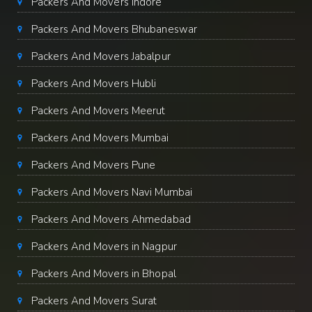
Packers And Movers Indore
Packers And Movers Bhubaneswar
Packers And Movers Jabalpur
Packers And Movers Hubli
Packers And Movers Meerut
Packers And Movers Mumbai
Packers And Movers Pune
Packers And Movers Navi Mumbai
Packers And Movers Ahmedabad
Packers And Movers in Nagpur
Packers And Movers in Bhopal
Packers And Movers Surat