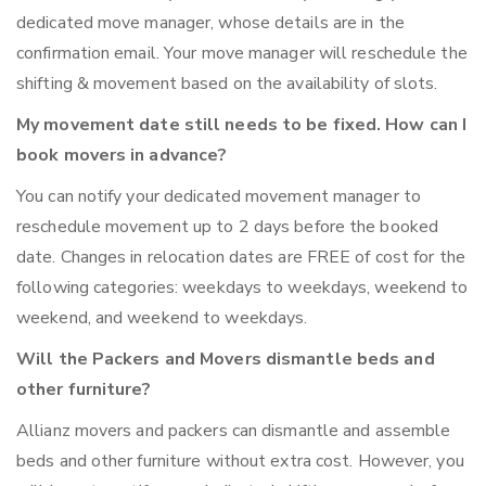
dedicated move manager, whose details are in the
confirmation email. Your move manager will reschedule the
shifting & movement based on the availability of slots.
My movement date still needs to be fixed. How can I
book movers in advance?
You can notify your dedicated movement manager to
reschedule movement up to 2 days before the booked
date. Changes in relocation dates are FREE of cost for the
following categories: weekdays to weekdays, weekend to
weekend, and weekend to weekdays.
Will the Packers and Movers dismantle beds and
other furniture?
Allianz movers and packers can dismantle and assemble
beds and other furniture without extra cost. However, you