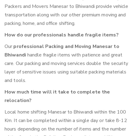
Packers and Movers Manesar to Bhiwandi provide vehicle
transportation along with our other premium moving and
packing, home, and office shifting.
How do our professionals handle fragile items?
Our
professional Packing and Moving Manesar to
Bhiwandi
handle fragile items with patience and great
care. Our packing and moving services double the security
layer of sensitive issues using suitable packing materials
and tools.
How much time will it take to complete the
relocation?
Local home shifting Manesar to Bhiwandi within the 100
Km. It can be completed within a single day or take 8-12
hours depending on the number of items and the number