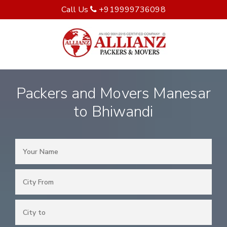
Call Us
+919999736098
Packers and Movers Manesar
to Bhiwandi