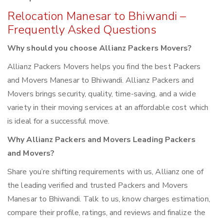
Relocation Manesar to Bhiwandi –
Frequently Asked Questions
Why should you choose Allianz Packers Movers?
Allianz Packers Movers helps you find the best Packers
and Movers Manesar to Bhiwandi. Allianz Packers and
Movers brings security, quality, time-saving, and a wide
variety in their moving services at an affordable cost which
is ideal for a successful move.
Why Allianz Packers and Movers Leading Packers
and Movers?
Share you’re shifting requirements with us, Allianz one of
the leading verified and trusted Packers and Movers
Manesar to Bhiwandi. Talk to us, know charges estimation,
compare their profile, ratings, and reviews and finalize the