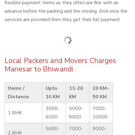
flexible payment terms as they often are fine with an
advance before the packing and the moving. And once the
services are provided then they get their full payment.
Local Packers and Movers Charges
Manesar to Bhiwandi
Items /
Upto
11-20
20 KM-
Distance
10 KM
KM
50 KM
3000-
5000-
7000-
1 BHK
6000
8000
10000
5000-
7000-
9000-
2 BHK