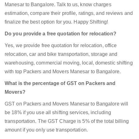
Manesar to Bangalore. Talk to us, know charges
estimation, compare their profile, ratings, and reviews and
finalize the best option for you. Happy Shifting!
Do you provide a free quotation for relocation?
Yes, we provide free quotation for relocation, office
relocation, car and bike transportation, storage and
warehousing, commercial moving, local, domestic shifting
with top Packers and Movers Manesar to Bangalore.
What is the percentage of GST on Packers and
Movers?
GST on Packers and Movers Manesar to Bangalore will
be 18% if you use all shifting services, including
transportation. The GST Charge is 5% of the total billing
amount if you only use transportation.