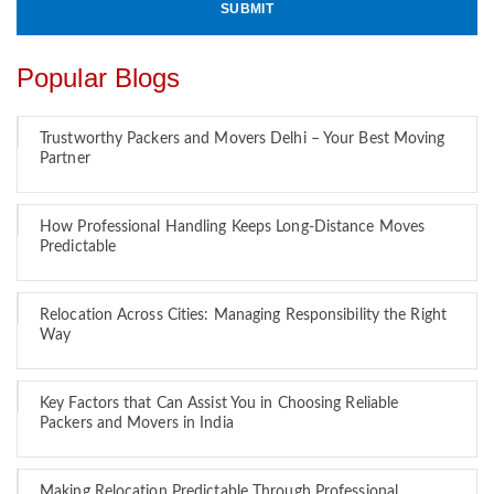
Popular Blogs
Trustworthy Packers and Movers Delhi – Your Best Moving
Partner
How Professional Handling Keeps Long-Distance Moves
Predictable
Relocation Across Cities: Managing Responsibility the Right
Way
Key Factors that Can Assist You in Choosing Reliable
Packers and Movers in India
Making Relocation Predictable Through Professional