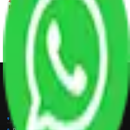
4 BHK House Moving Cost 30,000 - 65,000
INR Approx
4 Single or Double Bed, 3 AC, 1 Washing Machine, 2
Dressing Table, 3 Wardrobes, 1 Fridge, TV & Some
Other Electronic Items, Study or Computer Table,
Dining Table with Sofa Set, Center Table, Some
Chairs, Kitchen Items, and Some Cartoons
Get Shifting Estimate in all Top
City of India
Packers And Movers Delhi
Packers And Movers Noida