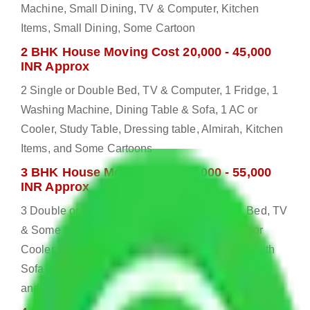
Machine, Small Dining, TV & Computer, Kitchen
Items, Small Dining, Some Cartoon
2 BHK House Moving Cost 20,000 - 45,000
INR Approx
2 Single or Double Bed, TV & Computer, 1 Fridge, 1
Washing Machine, Dining Table & Sofa, 1 AC or
Cooler, Study Table, Dressing table, Almirah, Kitchen
Items, and Some Cartoons
3 BHK House Moving Cost 25,000 - 55,000
INR Approx
3 Double or Single Bed, 1 Washing Machine, Bed, TV
& Some Other Electronic Items, 1 Fridge, 2 AC or
Cooler, Study or Computer Table, Dining Table with
Sofa Set, 2 Almirah, Dressing table, Kitchen Items,
and Some Cartoons