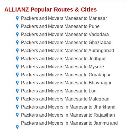
ALLIANZ Popular Routes & Cities
Packers and Movers Manesar to Manesar
Packers and Movers Manesar to Pune
Packers and Movers Manesar to Vadodara
Packers and Movers Manesar to Ghaziabad
Packers and Movers Manesar to Aurangabad
Packers and Movers Manesar to Jodhpur
Packers and Movers Manesar to Mysore
Packers and Movers Manesar to Gorakhpur
Packers and Movers Manesar to Bhavnagar
Packers and Movers Manesar to Loni
Packers and Movers Manesar to Malegoan
Packers and Movers in Manesar to Jharkhand
Packers and Movers in Manesar to Rajasthan
Packers and Movers in Manesar to Jammu and