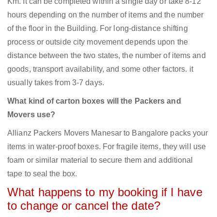
Km. It can be completed within a single day or take 8-12
hours depending on the number of items and the number
of the floor in the Building. For long-distance shifting
process or outside city movement depends upon the
distance between the two states, the number of items and
goods, transport availability, and some other factors. it
usually takes from 3-7 days.
What kind of carton boxes will the Packers and
Movers use?
Allianz Packers Movers Manesar to Bangalore packs your
items in water-proof boxes. For fragile items, they will use
foam or similar material to secure them and additional
tape to seal the box.
What happens to my booking if I have
to change or cancel the date?