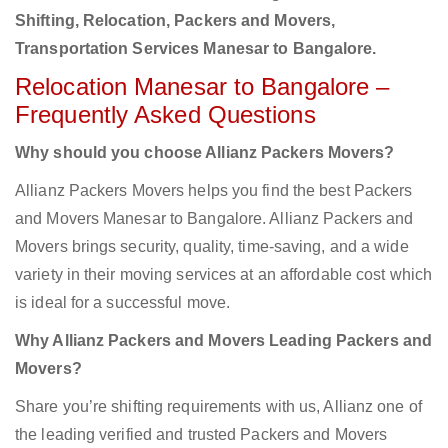
Shifting, Relocation, Packers and Movers,
Transportation Services Manesar to Bangalore.
Relocation Manesar to Bangalore –
Frequently Asked Questions
Why should you choose Allianz Packers Movers?
Allianz Packers Movers helps you find the best Packers
and Movers Manesar to Bangalore. Allianz Packers and
Movers brings security, quality, time-saving, and a wide
variety in their moving services at an affordable cost which
is ideal for a successful move.
Why Allianz Packers and Movers Leading Packers and
Movers?
Share you’re shifting requirements with us, Allianz one of
the leading verified and trusted Packers and Movers