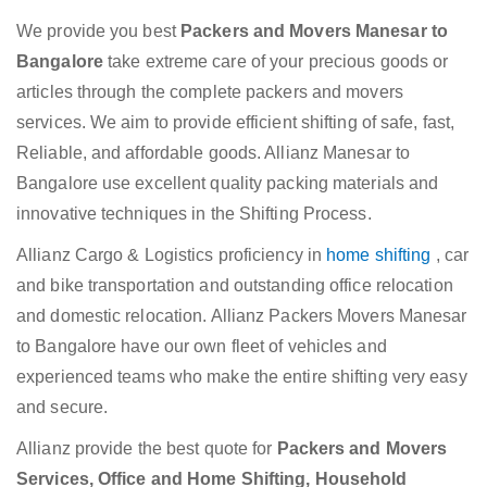
We provide you best
Packers and Movers Manesar to
Bangalore
take extreme care of your precious goods or
articles through the complete packers and movers
services. We aim to provide efficient shifting of safe, fast,
Reliable, and affordable goods. Allianz Manesar to
Bangalore use excellent quality packing materials and
innovative techniques in the Shifting Process.
Allianz Cargo & Logistics proficiency in
home shifting
, car
and bike transportation and outstanding office relocation
and domestic relocation. Allianz Packers Movers Manesar
to Bangalore have our own fleet of vehicles and
experienced teams who make the entire shifting very easy
and secure.
Allianz provide the best quote for
Packers and Movers
Services, Office and Home Shifting, Household