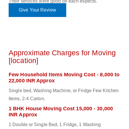
Their services were good on each espects.
Give Your Review
Approximate Charges for Moving
[location]
Few Household Items Moving Cost - 8,000 to
22,000 INR Approx
Single bed, Washing Machine, or Fridge Few Kitchen
Items, 2-4 Carton.
1 BHK House Moving Cost 15,000 - 30,000
INR Approx
1 Double or Single Bed, 1 Fridge, 1 Washing