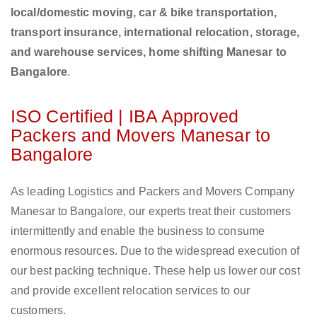
local/domestic moving, car & bike transportation,
transport insurance, international relocation, storage,
and warehouse services, home shifting Manesar to
Bangalore
.
ISO Certified | IBA Approved
Packers and Movers Manesar to
Bangalore
As leading Logistics and Packers and Movers Company
Manesar to Bangalore, our experts treat their customers
intermittently and enable the business to consume
enormous resources. Due to the widespread execution of
our best packing technique. These help us lower our cost
and provide excellent relocation services to our
customers.