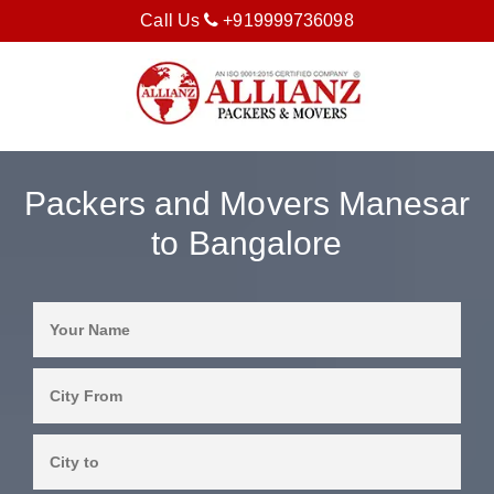
Call Us
+919999736098
Packers and Movers Manesar
to Bangalore