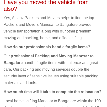
Have you moved the vehicle from
also?
Yes, Allianz Packers and Movers helps to find the top
Packers and Movers Manesar to Bangalore provide
vehicle transportation along with our other premium
moving and packing, home, and office shifting.
How do our professionals handle fragile items?
Our
professional Packing and Moving Manesar to
Bangalore
handle fragile items with patience and great
care. Our packing and moving services double the
security layer of sensitive issues using suitable packing
materials and tools.
How much time will it take to complete the relocation?
Local home shifting Manesar to Bangalore within the 100