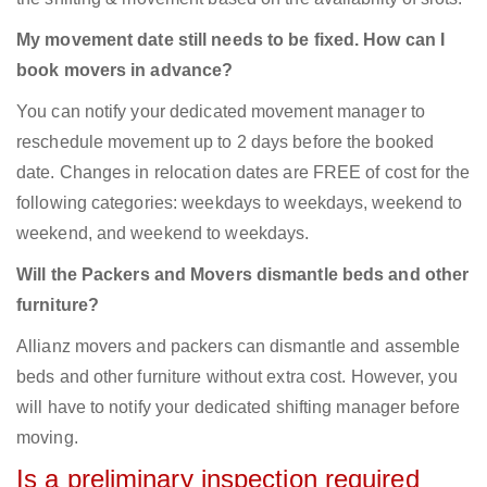
My movement date still needs to be fixed. How can I
book movers in advance?
You can notify your dedicated movement manager to
reschedule movement up to 2 days before the booked
date. Changes in relocation dates are FREE of cost for the
following categories: weekdays to weekdays, weekend to
weekend, and weekend to weekdays.
Will the Packers and Movers dismantle beds and other
furniture?
Allianz movers and packers can dismantle and assemble
beds and other furniture without extra cost. However, you
will have to notify your dedicated shifting manager before
moving.
Is a preliminary inspection required