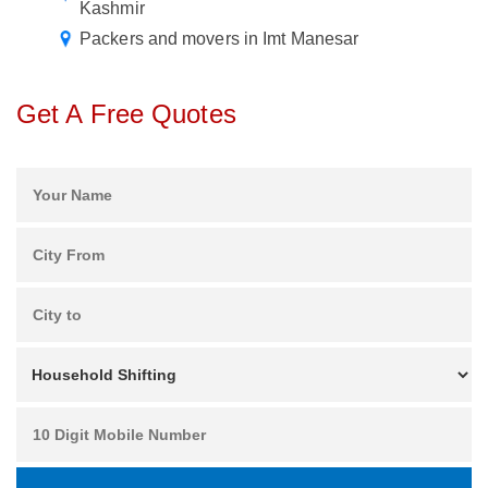
Kashmir
Packers and movers in Imt Manesar
Get A Free Quotes