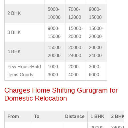
5000-
7000-
9000-
2 BHK
10000
12000
15000
9000-
15000-
15000-
3 BHK
15000
20000
20000
15000-
20000-
20000-
4 BHK
20000
24000
24000
Few HouseHold
1000-
2000-
3000-
Items Goods
3000
4000
6000
Charges Home Shifting Gurugram for
Domestic Relocation
From
To
Distance
1 BHK
2 BHK
20000-
24000-