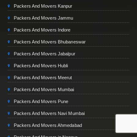
Packers And Movers Kanpur
Packers And Movers Jammu
Packers And Movers Indore
Packers And Movers Bhubaneswar
Packers And Movers Jabalpur
Packers And Movers Hubli
Packers And Movers Meerut
Packers And Movers Mumbai
Packers And Movers Pune
Packers And Movers Navi Mumbai
Packers And Movers Ahmedabad