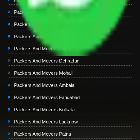
Packers And Movers Gurgaon
Packers And Movers Ghaziabad
Packers And Movers Chandigarh
Packers And Movers Jaipur
Packers And Movers Dehradun
Packers And Movers Mohali
Packers And Movers Ambala
Packers And Movers Faridabad
Packers And Movers Kolkata
Packers And Movers Lucknow
Packers And Movers Patna