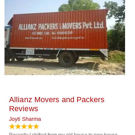
Allianz Movers and Packers
Reviews
Joyti Sharma
June 18, 2024
Recently I shifted from my old house to new house