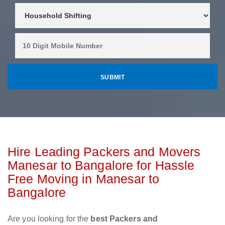
Hire Leading Packers and Movers
Manesar to Bangalore for Hassle
Free Moving in Manesar to
Bangalore
Are you looking for the
best Packers and