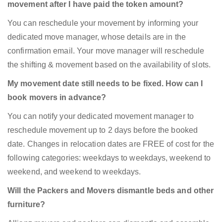
movement after I have paid the token amount?
You can reschedule your movement by informing your
dedicated move manager, whose details are in the
confirmation email. Your move manager will reschedule
the shifting & movement based on the availability of slots.
My movement date still needs to be fixed. How can I
book movers in advance?
You can notify your dedicated movement manager to
reschedule movement up to 2 days before the booked
date. Changes in relocation dates are FREE of cost for the
following categories: weekdays to weekdays, weekend to
weekend, and weekend to weekdays.
Will the Packers and Movers dismantle beds and other
furniture?