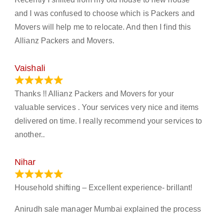
and I was confused to choose which is Packers and
Movers will help me to relocate. And then I find this
Allianz Packers and Movers.
Vaishali
March 21, 2024
Thanks !! Allianz Packers and Movers for your
valuable services . Your services very nice and items
delivered on time. I really recommend your services to
another..
Nihar
January 13, 2024
Household shifting – Excellent experience- brillant!
Anirudh sale manager Mumbai explained the process