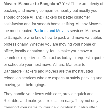
Movers Manesar to Bangalore
? Yes! There are plenty of
packing and moving companies nearby but mostly you
should choose Allianz Packers for better customer
satisfaction and for smooth home shifting. Allianz Movers
the most reputed
Packers and Movers
services Manesar
to Bangalore who know how to pack and move valuables
professionally. Whether you are moving your home or
office, locally or nationally, let us make your move a
seamless experience. Contact us today to request a quote
or schedule your next move. Allianz Manesar to
Bangalore Packers and Movers are the most trusted
relocation services who are experts at safely packing and
moving your belongings.
They handle your items with care, provide quick and
Reliable, and make your relocation easy. They not only
transport your items to your new location but also offer