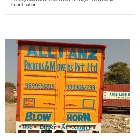
Coordination