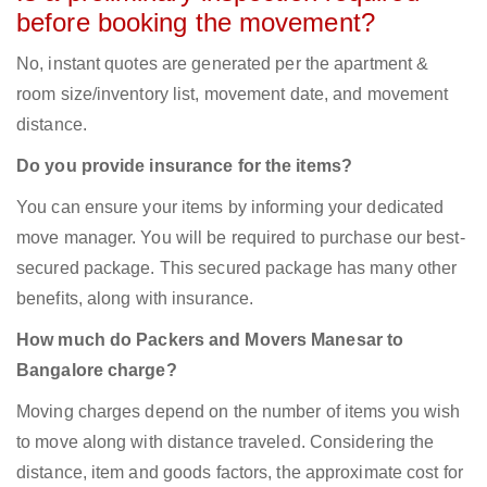
before booking the movement?
No, instant quotes are generated per the apartment &
room size/inventory list, movement date, and movement
distance.
Do you provide insurance for the items?
You can ensure your items by informing your dedicated
move manager. You will be required to purchase our best-
secured package. This secured package has many other
benefits, along with insurance.
How much do Packers and Movers Manesar to
Bangalore charge?
Moving charges depend on the number of items you wish
to move along with distance traveled. Considering the
distance, item and goods factors, the approximate cost for