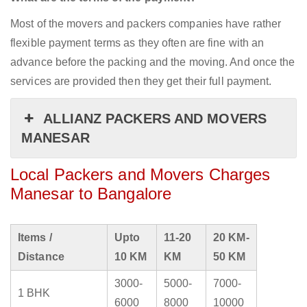
Most of the movers and packers companies have rather
flexible payment terms as they often are fine with an
advance before the packing and the moving. And once the
services are provided then they get their full payment.
ALLIANZ PACKERS AND MOVERS
MANESAR
Local Packers and Movers Charges
Manesar to Bangalore
Items /
Upto
11-20
20 KM-
Distance
10 KM
KM
50 KM
3000-
5000-
7000-
1 BHK
6000
8000
10000