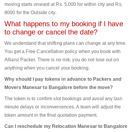
moving starts onward at Rs. 5,000 for within city and Rs.
8000 for the Outside city.
What happens to my booking if I have
to change or cancel the date?
We understand that shifting plans can change at any time.
You get a Free Cancellation policy when you book with
Allianz Packer. There is no risk; you do not lose out on
anything when you cancel your booking.
Why should I pay tokens in advance to Packers and
Movers Manesar to Bangalore before the move?
The token is to confirm slot bookings and avoid any last-
minute delays or inconveniences. A team will adjust the
token amount in the final quotation payment.
Can I reschedule my Relocation Manesar to Bangalore