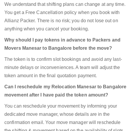
We understand that shifting plans can change at any time.
You get a Free Cancellation policy when you book with
Allianz Packer. There is no risk; you do not lose out on
anything when you cancel your booking.
Why should I pay tokens in advance to Packers and
Movers Manesar to Bangalore before the move?
The token is to confirm slot bookings and avoid any last-
minute delays or inconveniences. A team will adjust the
token amount in the final quotation payment.
Can I reschedule my Relocation Manesar to Bangalore
movement after I have paid the token amount?
You can reschedule your movement by informing your
dedicated move manager, whose details are in the
confirmation email. Your move manager will reschedule
the shifting & movement based on the availability of slots.