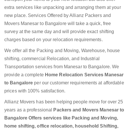
extra services like unpacking and arranging them at your
new place. Services Offered by Allianz Packers and
Movers Manesar to Bangalore will take a quick, free
survey at the same day and will provide exact shifting
charges based on your relocation requirements.
We offer all the Packing and Moving, Warehouse, house
shifting, commercial Relocation, and Industrial
Transportation services from Manesar to Bangalore. We
provide a complete
Home Relocation Services Manesar
to Bangalore
per our customer requirements at affordable
prices with 100% satisfaction.
Allianz Movers has been helping people move for over 25
years as a professional
Packers and Movers Manesar to
Bangalore Offers services like Packing and Moving,
home shifting, office relocation, household Shifting,