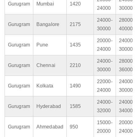
Gurugram
Mumbai
1420
24000
30000
24000-
28000-
Gurugram
Bangalore
2175
30000
40000
20000-
24000-
Gurugram
Pune
1435
24000
30000
24000-
28000-
Gurugram
Chennai
2210
30000
36000
22000-
24000-
Gurugram
Kolkata
1490
24000
30000
24000-
24000-
Gurugram
Hyderabad
1585
32000
34000
15000-
20000-
Gurugram
Ahmedabad
950
20000
24000