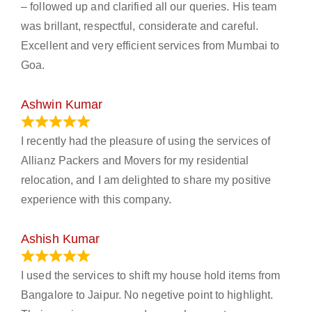
– followed up and clarified all our queries. His team
was brillant, respectful, considerate and careful.
Excellent and very efficient services from Mumbai to
Goa.
Ashwin Kumar
November 23, 2023
I recently had the pleasure of using the services of
Allianz Packers and Movers for my residential
relocation, and I am delighted to share my positive
experience with this company.
Ashish Kumar
June 18, 2023
I used the services to shift my house hold items from
Bangalore to Jaipur. No negetive point to highlight.