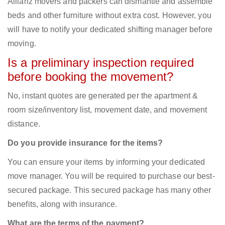
Allianz movers and packers can dismantle and assemble
beds and other furniture without extra cost. However, you
will have to notify your dedicated shifting manager before
moving.
Is a preliminary inspection required
before booking the movement?
No, instant quotes are generated per the apartment &
room size/inventory list, movement date, and movement
distance.
Do you provide insurance for the items?
You can ensure your items by informing your dedicated
move manager. You will be required to purchase our best-
secured package. This secured package has many other
benefits, along with insurance.
What are the terms of the payment?