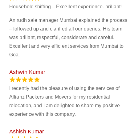
Household shifting – Excellent experience- brillant!
Anirudh sale manager Mumbai explained the process
– followed up and clarified all our queries. His team
was brillant, respectful, considerate and careful.
Excellent and very efficient services from Mumbai to
Goa.
Ashwin Kumar
November 23, 2023
I recently had the pleasure of using the services of
Allianz Packers and Movers for my residential
relocation, and I am delighted to share my positive
experience with this company.
Ashish Kumar