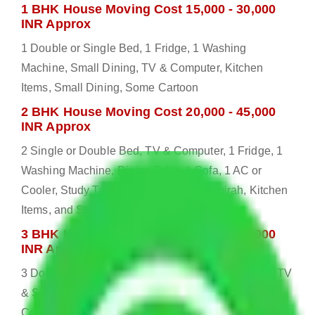
1 BHK House Moving Cost 15,000 - 30,000
INR Approx
1 Double or Single Bed, 1 Fridge, 1 Washing
Machine, Small Dining, TV & Computer, Kitchen
Items, Small Dining, Some Cartoon
2 BHK House Moving Cost 20,000 - 45,000
INR Approx
2 Single or Double Bed, TV & Computer, 1 Fridge, 1
Washing Machine, Dining Table & Sofa, 1 AC or
Cooler, Study Table, Dressing table, Almirah, Kitchen
Items, and Some Cartoons
3 BHK House Moving Cost 25,000 - 55,000
INR Approx
3 Double or Single Bed, 1 Washing Machine, Bed, TV
& Some Other Electronic Items, 1 Fridge, 2 AC or
Cooler, Study or Computer Table, Dining Table with