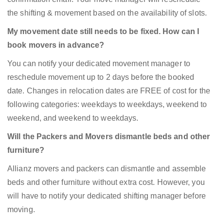
the shifting & movement based on the availability of slots.
My movement date still needs to be fixed. How can I
book movers in advance?
You can notify your dedicated movement manager to
reschedule movement up to 2 days before the booked
date. Changes in relocation dates are FREE of cost for the
following categories: weekdays to weekdays, weekend to
weekend, and weekend to weekdays.
Will the Packers and Movers dismantle beds and other
furniture?
Allianz movers and packers can dismantle and assemble
beds and other furniture without extra cost. However, you
will have to notify your dedicated shifting manager before
moving.