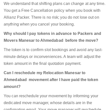
We understand that shifting plans can change at any time.
You get a Free Cancellation policy when you book with
Allianz Packer. There is no risk; you do not lose out on
anything when you cancel your booking.
Why should I pay tokens in advance to Packers and
Movers Manesar to Ahmedabad before the move?
The token is to confirm slot bookings and avoid any last-
minute delays or inconveniences. A team will adjust the
token amount in the final quotation payment.
Can I reschedule my Relocation Manesar to
Ahmedabad movement after I have paid the token
amount?
You can reschedule your movement by informing your
dedicated move manager, whose details are in the
confirmation email. Your move manager will reschedule