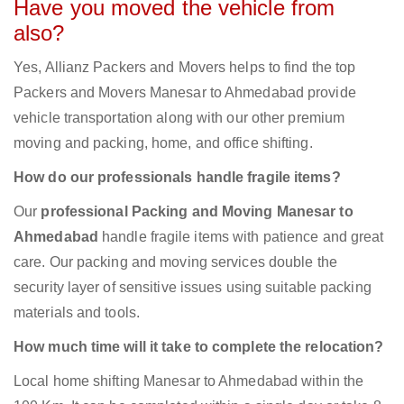
Have you moved the vehicle from
also?
Yes, Allianz Packers and Movers helps to find the top
Packers and Movers Manesar to Ahmedabad provide
vehicle transportation along with our other premium
moving and packing, home, and office shifting.
How do our professionals handle fragile items?
Our
professional Packing and Moving Manesar to
Ahmedabad
handle fragile items with patience and great
care. Our packing and moving services double the
security layer of sensitive issues using suitable packing
materials and tools.
How much time will it take to complete the relocation?
Local home shifting Manesar to Ahmedabad within the