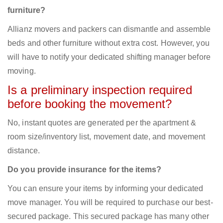
furniture?
Allianz movers and packers can dismantle and assemble
beds and other furniture without extra cost. However, you
will have to notify your dedicated shifting manager before
moving.
Is a preliminary inspection required
before booking the movement?
No, instant quotes are generated per the apartment &
room size/inventory list, movement date, and movement
distance.
Do you provide insurance for the items?
You can ensure your items by informing your dedicated
move manager. You will be required to purchase our best-
secured package. This secured package has many other