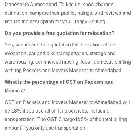
Manesar to Ahmedabad. Talk to us, know charges
estimation, compare their profile, ratings, and reviews and
finalize the best option for you. Happy Shifting!
Do you provide a free quotation for relocation?
Yes, we provide free quotation for relocation, office
relocation, car and bike transportation, storage and
warehousing, commercial moving, local, domestic shifting
with top Packers and Movers Manesar to Ahmedabad.
What is the percentage of GST on Packers and
Movers?
GST on Packers and Movers Manesar to Ahmedabad will
be 18% if you use all shifting services, including
transportation. The GST Charge is 5% of the total billing
amount if you only use transportation.