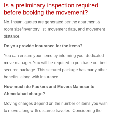
Is a preliminary inspection required
before booking the movement?
No, instant quotes are generated per the apartment &
room size/inventory list, movement date, and movement
distance.
Do you provide insurance for the items?
You can ensure your items by informing your dedicated
move manager. You will be required to purchase our best-
secured package. This secured package has many other
benefits, along with insurance.
How much do Packers and Movers Manesar to
Ahmedabad charge?
Moving charges depend on the number of items you wish
to move along with distance traveled. Considering the