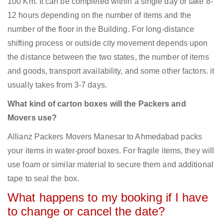
100 Km. It can be completed within a single day or take 8-
12 hours depending on the number of items and the
number of the floor in the Building. For long-distance
shifting process or outside city movement depends upon
the distance between the two states, the number of items
and goods, transport availability, and some other factors. it
usually takes from 3-7 days.
What kind of carton boxes will the Packers and
Movers use?
Allianz Packers Movers Manesar to Ahmedabad packs
your items in water-proof boxes. For fragile items, they will
use foam or similar material to secure them and additional
tape to seal the box.
What happens to my booking if I have
to change or cancel the date?