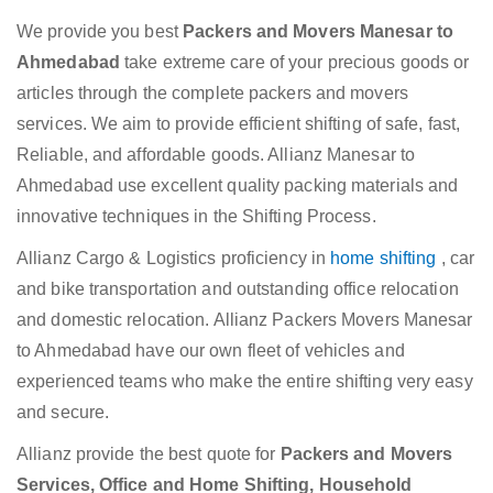
We provide you best
Packers and Movers Manesar to
Ahmedabad
take extreme care of your precious goods or
articles through the complete packers and movers
services. We aim to provide efficient shifting of safe, fast,
Reliable, and affordable goods. Allianz Manesar to
Ahmedabad use excellent quality packing materials and
innovative techniques in the Shifting Process.
Allianz Cargo & Logistics proficiency in
home shifting
, car
and bike transportation and outstanding office relocation
and domestic relocation. Allianz Packers Movers Manesar
to Ahmedabad have our own fleet of vehicles and
experienced teams who make the entire shifting very easy
and secure.
Allianz provide the best quote for
Packers and Movers
Services, Office and Home Shifting, Household