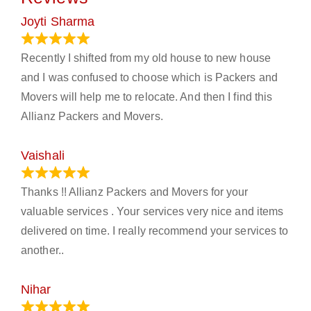
Joyti Sharma
June 18, 2024
Recently I shifted from my old house to new house
and I was confused to choose which is Packers and
Movers will help me to relocate. And then I find this
Allianz Packers and Movers.
Vaishali
March 21, 2024
Thanks !! Allianz Packers and Movers for your
valuable services . Your services very nice and items
delivered on time. I really recommend your services to
another..
Nihar
January 13, 2024