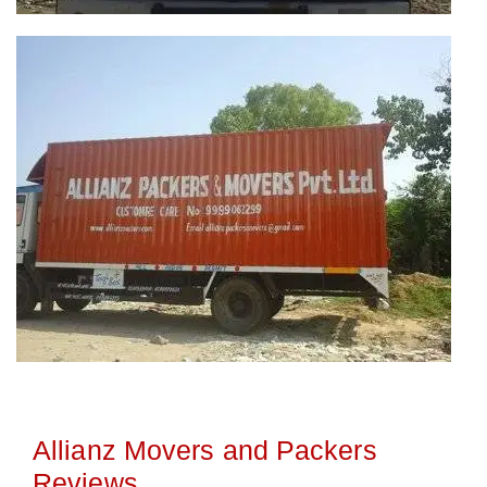
Allianz Movers and Packers
Reviews