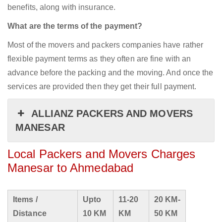
benefits, along with insurance.
What are the terms of the payment?
Most of the movers and packers companies have rather
flexible payment terms as they often are fine with an
advance before the packing and the moving. And once the
services are provided then they get their full payment.
ALLIANZ PACKERS AND MOVERS
MANESAR
Local Packers and Movers Charges
Manesar to Ahmedabad
Items /
Upto
11-20
20 KM-
Distance
10 KM
KM
50 KM