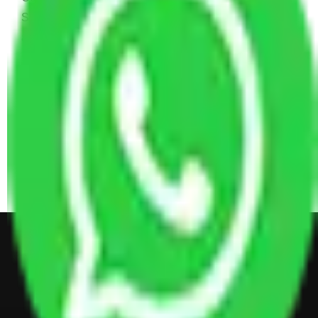
Sofa Set, 2 Almirah, Dressing table, Kitchen Items,
and Some Cartoons
4 BHK House Moving Cost 30,000 - 65,000
INR Approx
4 Single or Double Bed, 3 AC, 1 Washing Machine, 2
Dressing Table, 3 Wardrobes, 1 Fridge, TV & Some
Other Electronic Items, Study or Computer Table,
Dining Table with Sofa Set, Center Table, Some
Chairs, Kitchen Items, and Some Cartoons
Get Shifting Estimate in all Top
City of India