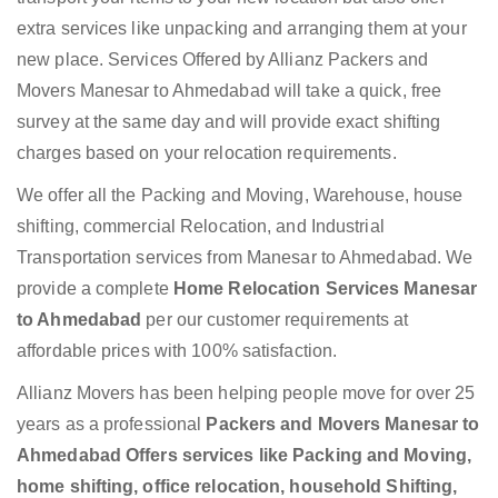
extra services like unpacking and arranging them at your
new place. Services Offered by Allianz Packers and
Movers Manesar to Ahmedabad will take a quick, free
survey at the same day and will provide exact shifting
charges based on your relocation requirements.
We offer all the Packing and Moving, Warehouse, house
shifting, commercial Relocation, and Industrial
Transportation services from Manesar to Ahmedabad. We
provide a complete
Home Relocation Services Manesar
to Ahmedabad
per our customer requirements at
affordable prices with 100% satisfaction.
Allianz Movers has been helping people move for over 25
years as a professional
Packers and Movers Manesar to
Ahmedabad Offers services like Packing and Moving,
home shifting, office relocation, household Shifting,