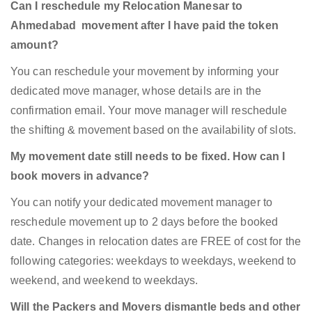
Can I reschedule my Relocation Manesar to
Ahmedabad movement after I have paid the token
amount?
You can reschedule your movement by informing your
dedicated move manager, whose details are in the
confirmation email. Your move manager will reschedule
the shifting & movement based on the availability of slots.
My movement date still needs to be fixed. How can I
book movers in advance?
You can notify your dedicated movement manager to
reschedule movement up to 2 days before the booked
date. Changes in relocation dates are FREE of cost for the
following categories: weekdays to weekdays, weekend to
weekend, and weekend to weekdays.
Will the Packers and Movers dismantle beds and other