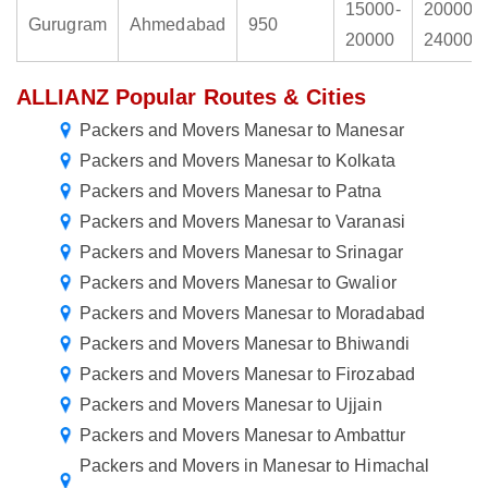
15000-
20000-
Gurugram
Ahmedabad
950
20000
24000
ALLIANZ Popular Routes & Cities
Packers and Movers Manesar to Manesar
Packers and Movers Manesar to Kolkata
Packers and Movers Manesar to Patna
Packers and Movers Manesar to Varanasi
Packers and Movers Manesar to Srinagar
Packers and Movers Manesar to Gwalior
Packers and Movers Manesar to Moradabad
Packers and Movers Manesar to Bhiwandi
Packers and Movers Manesar to Firozabad
Packers and Movers Manesar to Ujjain
Packers and Movers Manesar to Ambattur
Packers and Movers in Manesar to Himachal