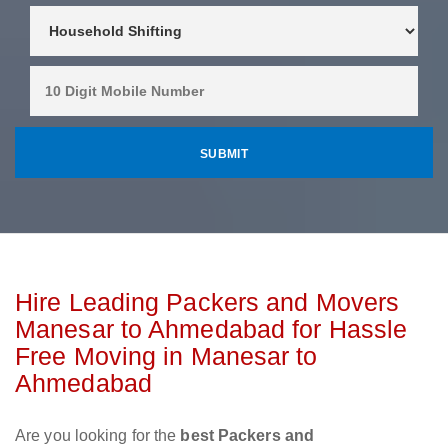
Hire Leading Packers and Movers
Manesar to Ahmedabad for Hassle
Free Moving in Manesar to
Ahmedabad
Are you looking for the
best Packers and