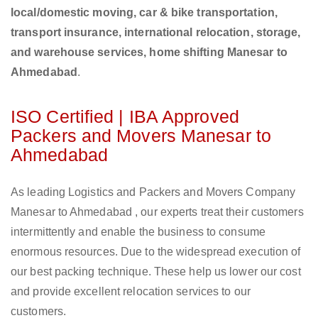
local/domestic moving, car & bike transportation,
transport insurance, international relocation, storage,
and warehouse services, home shifting Manesar to
Ahmedabad
.
ISO Certified | IBA Approved
Packers and Movers Manesar to
Ahmedabad
As leading Logistics and Packers and Movers Company
Manesar to Ahmedabad , our experts treat their customers
intermittently and enable the business to consume
enormous resources. Due to the widespread execution of
our best packing technique. These help us lower our cost
and provide excellent relocation services to our
customers.