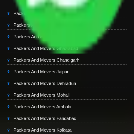
Packers And Movers Delhi
Packers And Movers Noida
Packers And Movers Gurgaon
Packers And Movers Ghaziabad
Packers And Movers Chandigarh
Packers And Movers Jaipur
Packers And Movers Dehradun
Packers And Movers Mohali
Packers And Movers Ambala
Packers And Movers Faridabad
Packers And Movers Kolkata