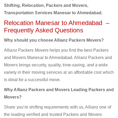
Shifting, Relocation, Packers and Movers,
Transportation Services Manesar to Ahmedabad.
Relocation Manesar to Ahmedabad –
Frequently Asked Questions
Why should you choose Allianz Packers Movers?
Allianz Packers Movers helps you find the best Packers
and Movers Manesar to Ahmedabad. Allianz Packers and
Movers brings security, quality, time-saving, and a wide
variety in their moving services at an affordable cost which
is ideal for a successful move.
Why Allianz Packers and Movers Leading Packers and
Movers?
Share you’re shifting requirements with us, Allianz one of
the leading verified and trusted Packers and Movers