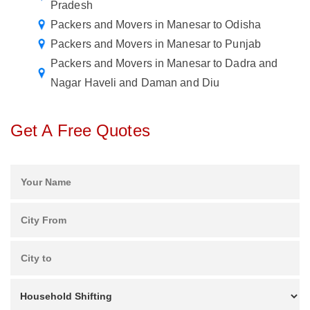
Pradesh
Packers and Movers in Manesar to Odisha
Packers and Movers in Manesar to Punjab
Packers and Movers in Manesar to Dadra and
Nagar Haveli and Daman and Diu
Get A Free Quotes