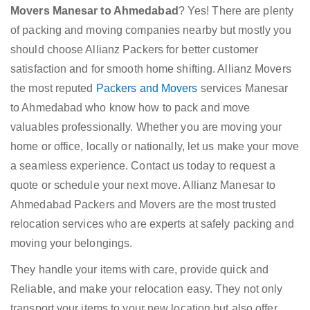
Movers Manesar to Ahmedabad
? Yes! There are plenty
of packing and moving companies nearby but mostly you
should choose Allianz Packers for better customer
satisfaction and for smooth home shifting. Allianz Movers
the most reputed
Packers and Movers
services Manesar
to Ahmedabad who know how to pack and move
valuables professionally. Whether you are moving your
home or office, locally or nationally, let us make your move
a seamless experience. Contact us today to request a
quote or schedule your next move. Allianz Manesar to
Ahmedabad Packers and Movers are the most trusted
relocation services who are experts at safely packing and
moving your belongings.
They handle your items with care, provide quick and
Reliable, and make your relocation easy. They not only
transport your items to your new location but also offer