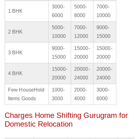
3000-
5000-
7000-
1 BHK
6000
8000
10000
5000-
7000-
9000-
2 BHK
10000
12000
15000
9000-
15000-
15000-
3 BHK
15000
20000
20000
15000-
20000-
20000-
4 BHK
20000
24000
24000
Few HouseHold
1000-
2000-
3000-
Items Goods
3000
4000
6000
Charges Home Shifting Gurugram for
Domestic Relocation