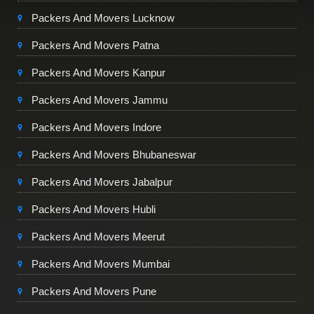
Packers And Movers Lucknow
Packers And Movers Patna
Packers And Movers Kanpur
Packers And Movers Jammu
Packers And Movers Indore
Packers And Movers Bhubaneswar
Packers And Movers Jabalpur
Packers And Movers Hubli
Packers And Movers Meerut
Packers And Movers Mumbai
Packers And Movers Pune