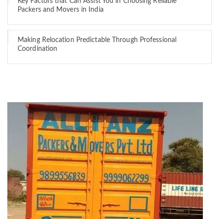
Key Factors that Can Assist You in Choosing Reliable
Packers and Movers in India
Making Relocation Predictable Through Professional
Coordination