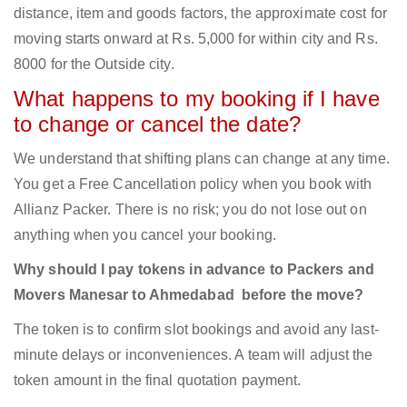
distance, item and goods factors, the approximate cost for
moving starts onward at Rs. 5,000 for within city and Rs.
8000 for the Outside city.
What happens to my booking if I have
to change or cancel the date?
We understand that shifting plans can change at any time.
You get a Free Cancellation policy when you book with
Allianz Packer. There is no risk; you do not lose out on
anything when you cancel your booking.
Why should I pay tokens in advance to Packers and
Movers Manesar to Ahmedabad before the move?
The token is to confirm slot bookings and avoid any last-
minute delays or inconveniences. A team will adjust the
token amount in the final quotation payment.