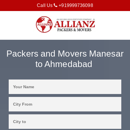
Call Us
+919999736098
Packers and Movers Manesar
to Ahmedabad