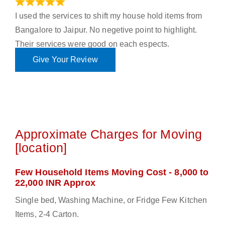
June 18, 2023
I used the services to shift my house hold items from
Bangalore to Jaipur. No negetive point to highlight.
Their services were good on each espects.
Give Your Review
Approximate Charges for Moving
[location]
Few Household Items Moving Cost - 8,000 to
22,000 INR Approx
Single bed, Washing Machine, or Fridge Few Kitchen
Items, 2-4 Carton.