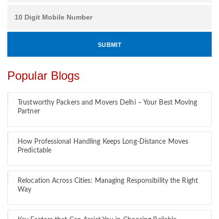
Popular Blogs
Trustworthy Packers and Movers Delhi – Your Best Moving
Partner
How Professional Handling Keeps Long-Distance Moves
Predictable
Relocation Across Cities: Managing Responsibility the Right
Way