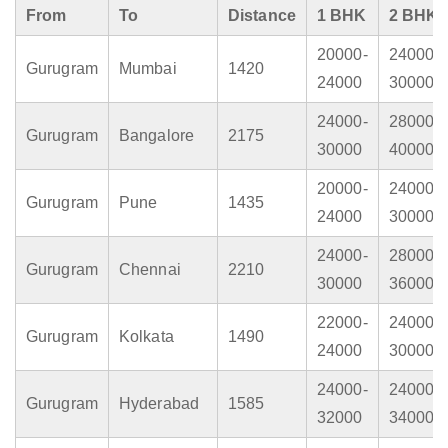
From
To
Distance
1 BHK
2 BHK
20000-
24000-
Gurugram
Mumbai
1420
24000
30000
24000-
28000-
Gurugram
Bangalore
2175
30000
40000
20000-
24000-
Gurugram
Pune
1435
24000
30000
24000-
28000-
Gurugram
Chennai
2210
30000
36000
22000-
24000-
Gurugram
Kolkata
1490
24000
30000
24000-
24000-
Gurugram
Hyderabad
1585
32000
34000