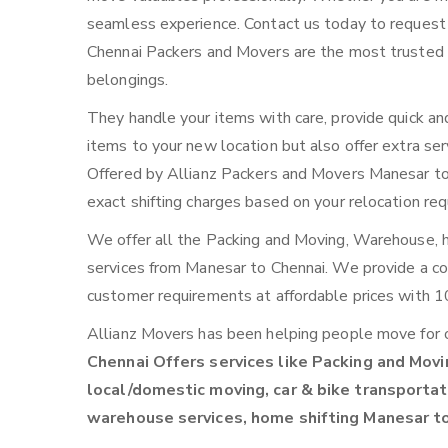
seamless experience. Contact us today to request
Chennai Packers and Movers are the most trusted r
belongings.
They handle your items with care, provide quick an
items to your new location but also offer extra ser
Offered by Allianz Packers and Movers Manesar to C
exact shifting charges based on your relocation re
We offer all the Packing and Moving, Warehouse, ho
services from Manesar to Chennai. We provide a 
customer requirements at affordable prices with 1
Allianz Movers has been helping people move for 
Chennai Offers services like Packing and Movin
local/domestic moving, car & bike transportati
warehouse services, home shifting Manesar t