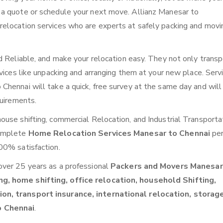
 a quote or schedule your next move. Allianz Manesar to
elocation services who are experts at safely packing and movi
d Reliable, and make your relocation easy. They not only transp
vices like unpacking and arranging them at your new place. Serv
hennai will take a quick, free survey at the same day and will
quirements.
use shifting, commercial Relocation, and Industrial Transporta
complete
Home Relocation Services Manesar to Chennai
per
00% satisfaction.
over 25 years as a professional
Packers and Movers Manesar
g, home shifting, office relocation, household Shifting,
on, transport insurance, international relocation, storag
o Chennai
.