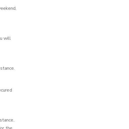
weekend,
u will
stance.
ecured
stance,
or the