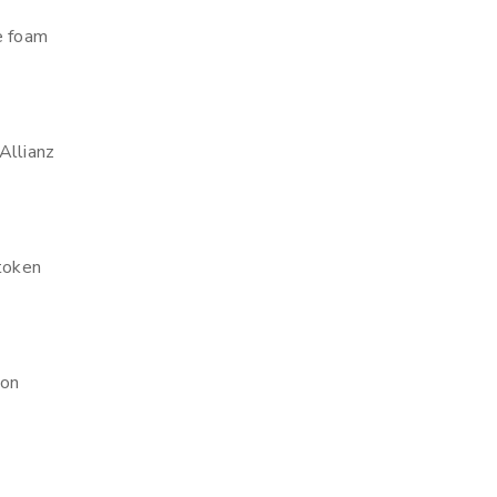
e foam
Allianz
 token
ion