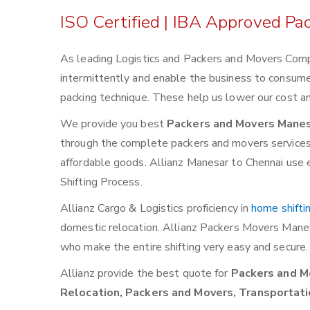
ISO Certified | IBA Approved P
As leading Logistics and Packers and Movers Comp
intermittently and enable the business to consum
packing technique. These help us lower our cost an
We provide you best
Packers and Movers Manes
through the complete packers and movers services. W
affordable goods. Allianz Manesar to Chennai use e
Shifting Process.
Allianz Cargo & Logistics proficiency in
home shifti
domestic relocation. Allianz Packers Movers Mane
who make the entire shifting very easy and secure.
Allianz provide the best quote for
Packers and Mo
Relocation, Packers and Movers, Transportati