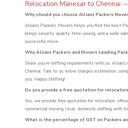
Relocation Manesar to Chennai –
Why should you choose Allianz Packers Move
Allianz Packers Movers helps you find the best P
brings security, quality, time-saving, and a wide var
successful move.
Why Allianz Packers and Movers Leading Pac
Share you’re shifting requirements with us, Allian
Chennai. Talk to us, know charges estimation, compar
you. Happy Shifting!
Do you provide a free quotation for relocatio
Yes, we provide free quotation for relocation, offic
commercial moving, local, domestic shifting with 
What is the percentage of GST on Packers a