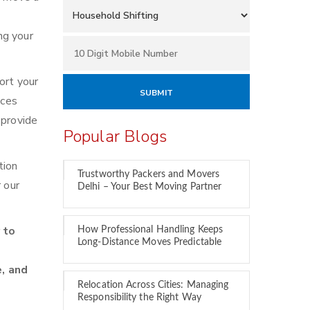
ng your
ort your
ices
 provide
Popular Blogs
tion
Trustworthy Packers and Movers
 our
Delhi – Your Best Moving Partner
 to
How Professional Handling Keeps
Long-Distance Moves Predictable
e, and
Relocation Across Cities: Managing
Responsibility the Right Way