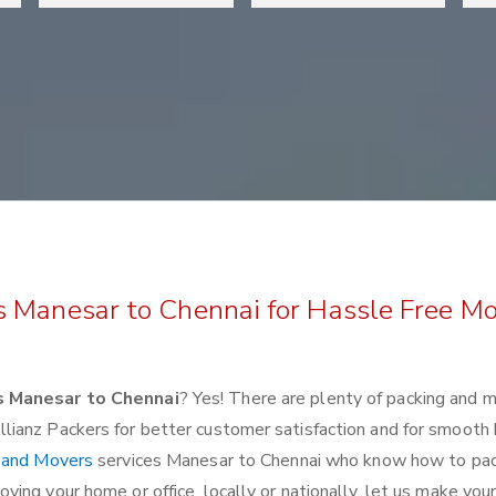
s Manesar to Chennai for Hassle Free M
s Manesar to Chennai
? Yes! There are plenty of packing and 
lianz Packers for better customer satisfaction and for smoot
 and Movers
services Manesar to Chennai who know how to pa
ing your home or office, locally or nationally, let us make you