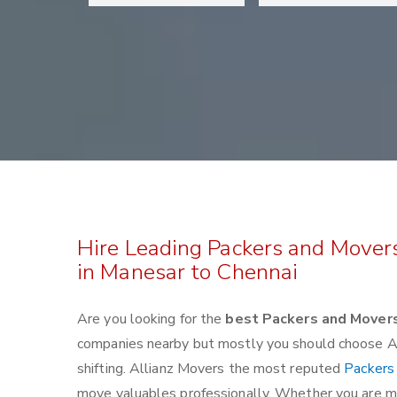
Hire Leading Packers and Mover
in Manesar to Chennai
Are you looking for the
best Packers and Mover
companies nearby but mostly you should choose Al
shifting. Allianz Movers the most reputed
Packers
move valuables professionally. Whether you are mov