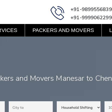
+91-9899556839
+91-9999062299
RVICES
PACKERS AND MOVERS
kers and Movers Manesar to Che