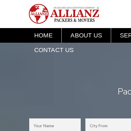
HOME
ABOUT US
SE
CONTACT US
Pac