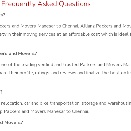
 Frequently Asked Questions
rs?
ackers and Movers Manesar to Chennai. Allianz Packers and Mo
iety in their moving services at an affordable cost which is ideal 
kers and Movers?
z one of the leading verified and trusted Packers and Movers Ma
e their profile, ratings, and reviews and finalize the best opti
n?
e relocation, car and bike transportation, storage and warehousin
top Packers and Movers Manesar to Chennai.
nd Movers?