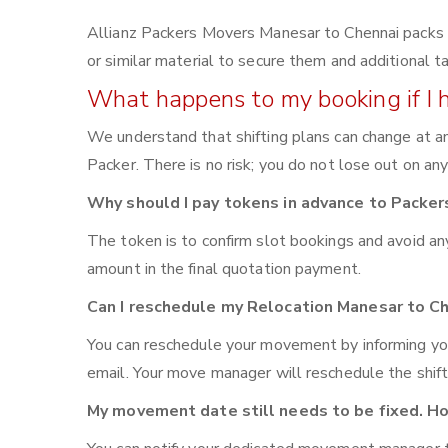
Allianz Packers Movers Manesar to Chennai packs yo
or similar material to secure them and additional t
What happens to my booking if I 
We understand that shifting plans can change at an
Packer. There is no risk; you do not lose out on an
Why should I pay tokens in advance to Packe
The token is to confirm slot bookings and avoid an
amount in the final quotation payment.
Can I reschedule my Relocation Manesar to C
You can reschedule your movement by informing yo
email. Your move manager will reschedule the shift
My movement date still needs to be fixed. Ho