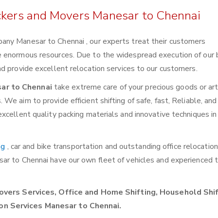
ackers and Movers Manesar to Chennai
any Manesar to Chennai , our experts treat their customers
e enormous resources. Due to the widespread execution of our 
d provide excellent relocation services to our customers.
ar to Chennai
take extreme care of your precious goods or art
e aim to provide efficient shifting of safe, fast, Reliable, and
xcellent quality packing materials and innovative techniques in
ng
, car and bike transportation and outstanding office relocatio
sar to Chennai have our own fleet of vehicles and experienced
vers Services, Office and Home Shifting, Household Shif
on Services Manesar to Chennai.