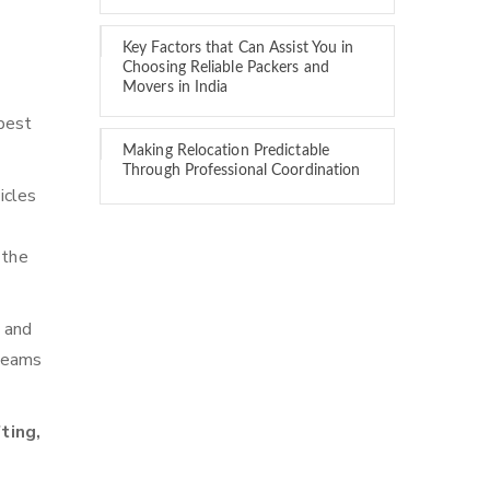
Key Factors that Can Assist You in
Choosing Reliable Packers and
Movers in India
best
Making Relocation Predictable
Through Professional Coordination
icles
 the
n and
 teams
ting,