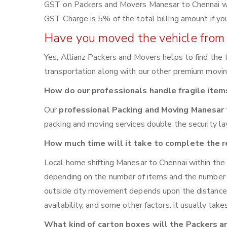
GST on Packers and Movers Manesar to Chennai will 
GST Charge is 5% of the total billing amount if yo
Have you moved the vehicle from 
Yes, Allianz Packers and Movers helps to find the
transportation along with our other premium moving 
How do our professionals handle fragile item
Our
professional Packing and Moving Manesar
packing and moving services double the security lay
How much time will it take to complete the r
Local home shifting Manesar to Chennai within the
depending on the number of items and the number of 
outside city movement depends upon the distance
availability, and some other factors. it usually tak
What kind of carton boxes will the Packers a