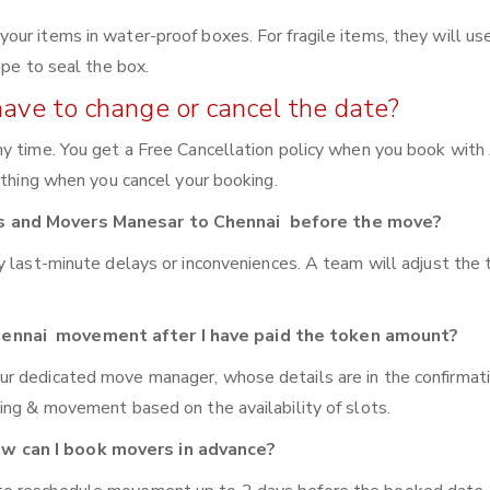
ur items in water-proof boxes. For fragile items, they will us
ape to seal the box.
have to change or cancel the date?
y time. You get a Free Cancellation policy when you book with 
ything when you cancel your booking.
rs and Movers Manesar to Chennai before the move?
y last-minute delays or inconveniences. A team will adjust the
hennai movement after I have paid the token amount?
ur dedicated move manager, whose details are in the confirmat
ing & movement based on the availability of slots.
w can I book movers in advance?