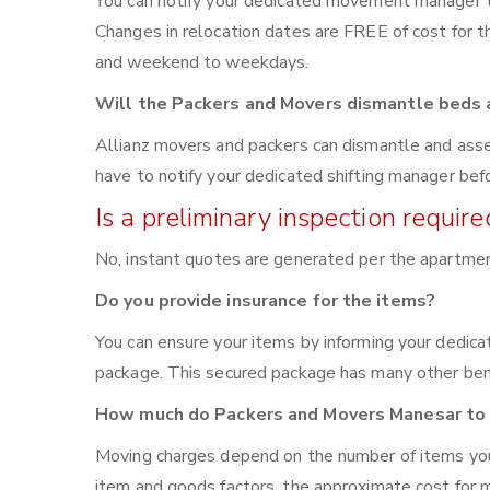
You can notify your dedicated movement manager 
Changes in relocation dates are FREE of cost for
and weekend to weekdays.
Will the Packers and Movers dismantle beds a
Allianz movers and packers can dismantle and asse
have to notify your dedicated shifting manager bef
Is a preliminary inspection requi
No, instant quotes are generated per the apartme
Do you provide insurance for the items?
You can ensure your items by informing your dedic
package. This secured package has many other bene
How much do Packers and Movers Manesar to 
Moving charges depend on the number of items you 
item and goods factors, the approximate cost for m