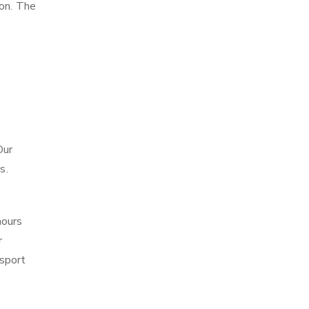
ion. The
Our
s.
hours
r
sport