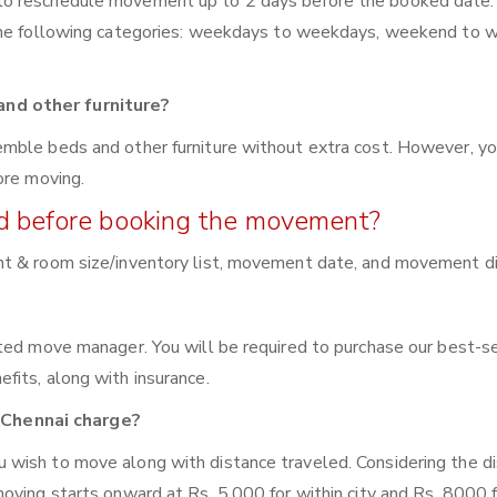
to reschedule movement up to 2 days before the booked date.
 the following categories: weekdays to weekdays, weekend to 
nd other furniture?
mble beds and other furniture without extra cost. However, yo
ore moving.
red before booking the movement?
nt & room size/inventory list, movement date, and movement di
ated move manager. You will be required to purchase our best-s
fits, along with insurance.
Chennai charge?
wish to move along with distance traveled. Considering the di
oving starts onward at Rs. 5,000 for within city and Rs. 8000 f