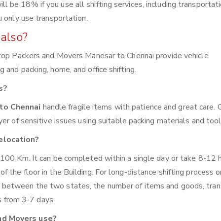
be 18% if you use all shifting services, including transportat
u only use transportation.
also?
 top Packers and Movers Manesar to Chennai provide vehicle
and packing, home, and office shifting.
s?
 to Chennai
handle fragile items with patience and great care. 
er of sensitive issues using suitable packing materials and tool
elocation?
 100 Km. It can be completed within a single day or take 8-12 
the floor in the Building. For long-distance shifting process o
 between the two states, the number of items and goods, tran
es from 3-7 days.
nd Movers use?