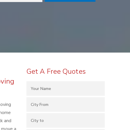
Get A Free Quotes
oving
moving
h home
ck and
r move a