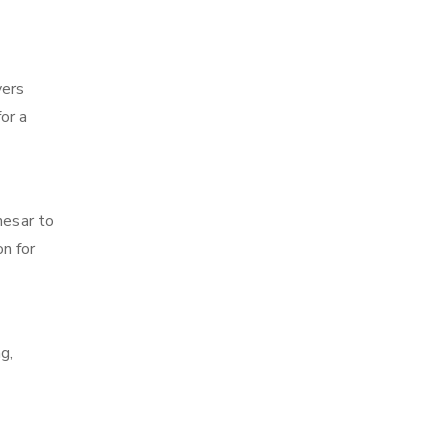
vers
for a
nesar to
on for
g,