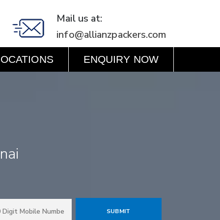
Mail us at:
info@allianzpackers.com
LOCATIONS
ENQUIRY NOW
nnai