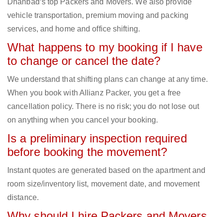
Dhanbad‘s top Packers and Movers. We also provide
vehicle transportation, premium moving and packing
services, and home and office shifting.
What happens to my booking if I have
to change or cancel the date?
We understand that shifting plans can change at any time.
When you book with Allianz Packer, you get a free
cancellation policy. There is no risk; you do not lose out
on anything when you cancel your booking.
Is a preliminary inspection required
before booking the movement?
Instant quotes are generated based on the apartment and
room size/inventory list, movement date, and movement
distance.
Why should I hire Packers and Movers