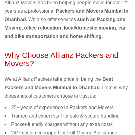
Allianz Movers has been helping people move for over 25
years as a professional
Packers and Movers Mumbai to
Dhanbad.
We also offer services
such as Packing and
Moving, office relocation, local/domestic moving, car
and bike transportation and home shifting
.
Why Choose Allianz Packers and
Movers?
We at Allianz Packers take pride in being the
Best
Packers and Movers Mumbai to Dhanbad
. Here is why
thousands of customers choose to trust us:
25+ years of experience in Packers and Movers
Trained and expert staff for safe & secure handling
Pocket-friendly charges without any extra costs
24/7 customer support for Full Moving Assistance