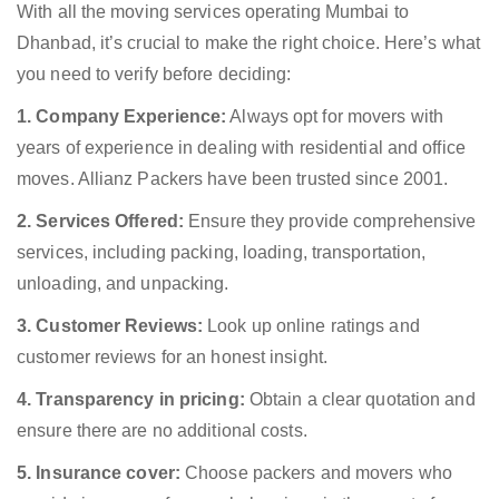
With all the moving services operating Mumbai to
Dhanbad, it’s crucial to make the right choice. Here’s what
you need to verify before deciding:
1. Company Experience:
Always opt for movers with
years of experience in dealing with residential and office
moves. Allianz Packers have been trusted since 2001.
2. Services Offered:
Ensure they provide comprehensive
services, including packing, loading, transportation,
unloading, and unpacking.
3. Customer Reviews:
Look up online ratings and
customer reviews for an honest insight.
4. Transparency in pricing:
Obtain a clear quotation and
ensure there are no additional costs.
5. Insurance cover:
Choose packers and movers who