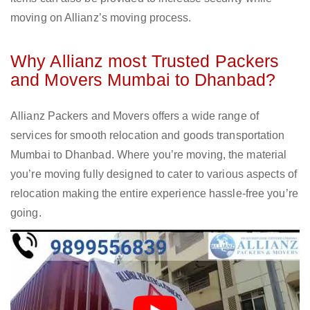
moving on Allianz’s moving process.
Why Allianz most Trusted Packers
and Movers Mumbai to Dhanbad?
Allianz Packers and Movers offers a wide range of
services for smooth relocation and goods transportation
Mumbai to Dhanbad. Where you’re moving, the material
you’re moving fully designed to cater to various aspects of
relocation making the entire experience hassle-free you’re
going.