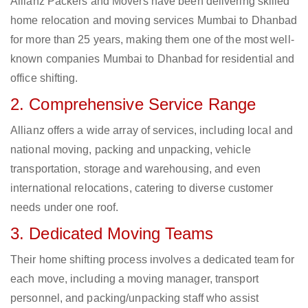
Allianz Packers and Movers have been delivering skilled
home relocation and moving services Mumbai to Dhanbad
for more than 25 years, making them one of the most well-
known companies Mumbai to Dhanbad for residential and
office shifting.
2. Comprehensive Service Range
Allianz offers a wide array of services, including local and
national moving, packing and unpacking, vehicle
transportation, storage and warehousing, and even
international relocations, catering to diverse customer
needs under one roof.
3. Dedicated Moving Teams
Their home shifting process involves a dedicated team for
each move, including a moving manager, transport
personnel, and packing/unpacking staff who assist