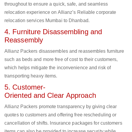
throughout to ensure a quick, safe, and seamless
relocation experience on Allianz’s Reliable corporate
relocation services Mumbai to Dhanbad.
4. Furniture Disassembling and
Reassembly
Allianz Packers disassembles and reassembles furniture
such as beds and more free of cost to their customers,
which helps mitigate the inconvenience and risk of
transporting heavy items.
5. Customer-
Oriented and Clear Approach
Allianz Packers promote transparency by giving clear
quotes to customers and offering free rescheduling or
cancellation of shifts. Insurance packages for customers
items can also be provided to increase security while