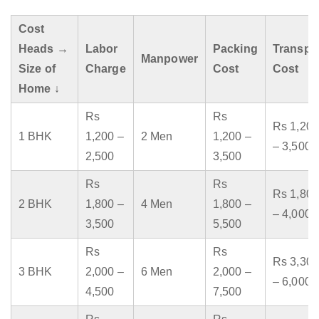
Cost
Heads →
Labor
Packing
Transpo
Manpower
Size of
Charge
Cost
Cost
Home ↓
Rs
Rs
Rs 1,200
1 BHK
1,200 –
2 Men
1,200 –
– 3,500
2,500
3,500
Rs
Rs
Rs 1,800
2 BHK
1,800 –
4 Men
1,800 –
– 4,000
3,500
5,500
Rs
Rs
Rs 3,300
3 BHK
2,000 –
6 Men
2,000 –
– 6,000
4,500
7,500