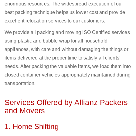
enormous resources. The widespread execution of our
best packing technique helps us lower cost and provide
excellent relocation services to our customers.
We provide all packing and moving ISO Certified services
using plastic and bubble wrap for all household
appliances, with care and without damaging the things or
items delivered at the proper time to satisfy all clients’
needs. After packing the valuable items, we load them into
closed container vehicles appropriately maintained during
transportation.
Services Offered by Allianz Packers
and Movers
1. Home Shifting