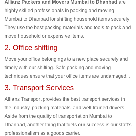
Allianz Packers and Movers Mumbai to Dhanbad
are
highly skilled professionals in packing and moving
Mumbai to Dhanbad for shifting household items securely.
They use the best packing materials and tools to pack and
move household or expensive items.
2. Office shifting
Move your office belongings to a new place securely and
timely with our shifting. Safe packing and moving
techniques ensure that your office items are undamaged. .
3. Transport Services
Allianz Transport provides the best transport services in
the industry, packing materials, and well-trained drivers.
Aside from the quality of transportation Mumbai to
Dhanbad, another thing that fuels our success is our staff’s
professionalism as a goods carrier.