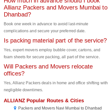
How much in advance should I book
Allianz Packers and Movers Mumbai to
Dhanbad?
Book one week in advance to avoid last-minute
complications and secure your preferred date.
Is packing material part of the service?
Yes, expert movers employ bubble cover, cartons, and
foam sheets for secure packing, all part of the service.
Will Packers and Movers relocate
offices?
Yes, Allianz Packers deals in home and office shifting with
negligible downtimes.
ALLIANZ Popular Routes & Cities
Packers and Movers Navi Mumbai to Dhanbad