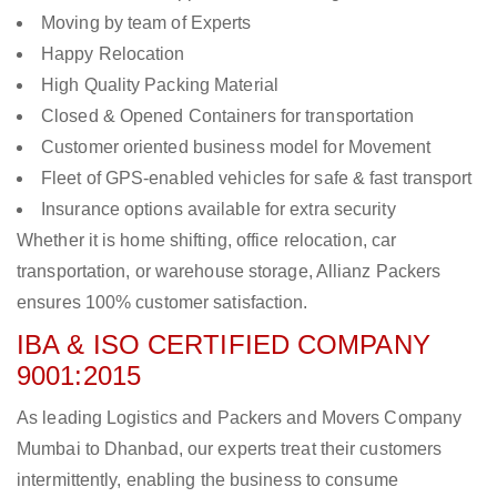
Moving by team of Experts
Happy Relocation
High Quality Packing Material
Closed & Opened Containers for transportation
Customer oriented business model for Movement
Fleet of GPS-enabled vehicles for safe & fast transport
Insurance options available for extra security
Whether it is home shifting, office relocation, car
transportation, or warehouse storage, Allianz Packers
ensures 100% customer satisfaction.
IBA & ISO CERTIFIED COMPANY
9001:2015
As leading Logistics and Packers and Movers Company
Mumbai to Dhanbad, our experts treat their customers
intermittently, enabling the business to consume