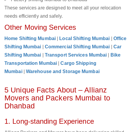
These services are designed to meet all your relocation
needs efficiently and safely.
Other Moving Services
Home Shifting Mumbai
|
Local Shifting Mumbai
|
Office
Shifting Mumbai
|
Commercial Shifting Mumbai
|
Car
Shifting Mumbai
|
Transport Services Mumbai
|
Bike
Transportation Mumbai
|
Cargo Shipping
Mumbai
|
Warehouse and Storage Mumbai
5 Unique Facts About – Allianz
Movers and Packers Mumbai to
Dhanbad
1. Long-standing Experience