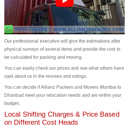
Our professional executive will give the estimations after
physical surveys of several items and provide the cost to
be calculated for packing and moving.
You can easily check our prices and see what others have
said about us in the reviews and ratings.
You can decide if Allianz Packers and Movers Mumbai to
Dhanbad meet your relocation needs and are within your
budget.
Local Shifting Charges & Price Based
on Different Cost Heads