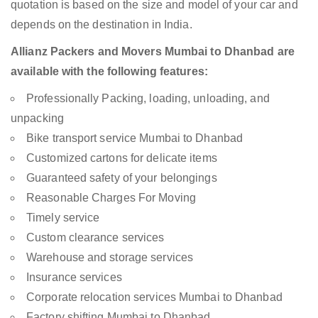
quotation is based on the size and model of your car and
depends on the destination in India.
Allianz Packers and Movers Mumbai to Dhanbad are
available with the following features:
Professionally Packing, loading, unloading, and
unpacking
Bike transport service Mumbai to Dhanbad
Customized cartons for delicate items
Guaranteed safety of your belongings
Reasonable Charges For Moving
Timely service
Custom clearance services
Warehouse and storage services
Insurance services
Corporate relocation services Mumbai to Dhanbad
Factory shifting Mumbai to Dhanbad