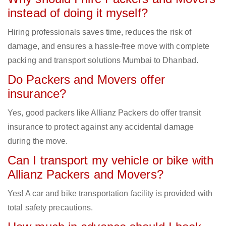
instead of doing it myself?
Hiring professionals saves time, reduces the risk of
damage, and ensures a hassle-free move with complete
packing and transport solutions Mumbai to Dhanbad.
Do Packers and Movers offer
insurance?
Yes, good packers like Allianz Packers do offer transit
insurance to protect against any accidental damage
during the move.
Can I transport my vehicle or bike with
Allianz Packers and Movers?
Yes! A car and bike transportation facility is provided with
total safety precautions.