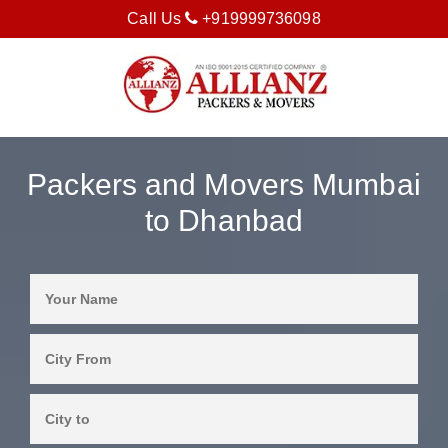
Call Us
+919999736098
Packers and Movers Mumbai
to Dhanbad