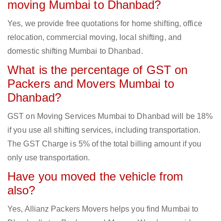
moving Mumbai to Dhanbad?
Yes, we provide free quotations for home shifting, office
relocation, commercial moving, local shifting, and
domestic shifting Mumbai to Dhanbad.
What is the percentage of GST on
Packers and Movers Mumbai to
Dhanbad?
GST on Moving Services Mumbai to Dhanbad will be 18%
if you use all shifting services, including transportation.
The GST Charge is 5% of the total billing amount if you
only use transportation.
Have you moved the vehicle from
also?
Yes, Allianz Packers Movers helps you find Mumbai to