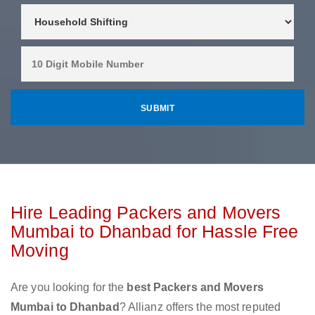
Hire Leading Packers and Movers
Mumbai to Dhanbad for Hassle Free
Moving
Are you looking for the
best Packers and Movers
Mumbai to Dhanbad
? Allianz offers the most reputed