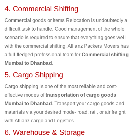
4. Commercial Shifting
Commercial goods or items Relocation is undoubtedly a
difficult task to handle. Good management of the whole
scenario is required to ensure that everything goes well
with the commercial shifting. Allianz Packers Movers has
a full-fledged professional team for
Commercial shifting
Mumbai to Dhanbad
.
5. Cargo Shipping
Cargo shipping is one of the most reliable and cost-
effective modes of
transportation of cargo goods
Mumbai to Dhanbad
. Transport your cargo goods and
materials via your desired mode- road, rail, or air freight
with Allianz cargo and Logistics.
6. Warehouse & Storage