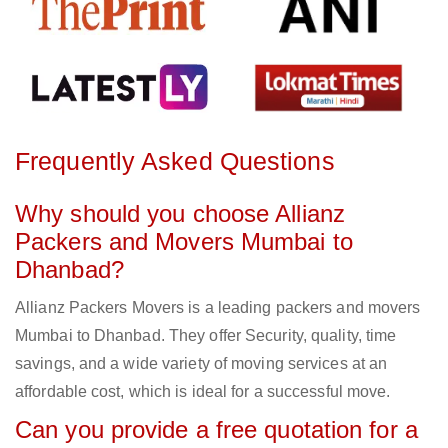
Frequently Asked Questions
Why should you choose Allianz
Packers and Movers Mumbai to
Dhanbad?
Allianz Packers Movers is a leading packers and movers
Mumbai to Dhanbad. They offer Security, quality, time
savings, and a wide variety of moving services at an
affordable cost, which is ideal for a successful move.
Can you provide a free quotation for a