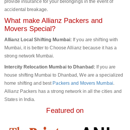
provide insurance for your belongings in the event of
accidental breakage.
What make Allianz Packers and
Movers Special?
Allianz Local Shifting Mumbai:
If you are shifting with
Mumbai, it is better to Choose Allianz because it has a
strong network Mumbai.
Intercity Relocation Mumbai to Dhanbad:
If you are
house shifting Mumbai to Dhanbad, We are a specialized
home shifting and best
Packers and Movers Mumbai
.
Allianz Packers has a strong network in all the cities and
States in India.
Featured on