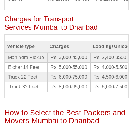
Charges for Transport
Services Mumbai to Dhanbad
Vehicle type
Charges
Loading/ Unloadi
Mahindra Pickup
Rs. 3,000-45,000
Rs. 2,400-3500
Eicher 14 Feet
Rs. 5,000-55,000
Rs. 4,000-5,500
Truck 22 Feet
Rs. 6,000-75,000
Rs. 4,500-6,000
Truck 32 Feet
Rs. 8,000-95,000
Rs. 6,000-7,500
How to Select the Best Packers and
Movers Mumbai to Dhanbad