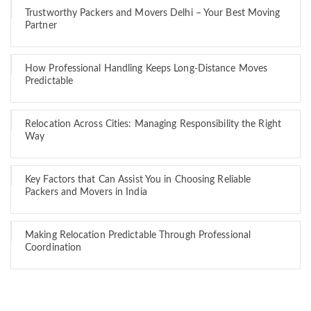
Trustworthy Packers and Movers Delhi – Your Best Moving
Partner
How Professional Handling Keeps Long-Distance Moves
Predictable
Relocation Across Cities: Managing Responsibility the Right
Way
Key Factors that Can Assist You in Choosing Reliable
Packers and Movers in India
Making Relocation Predictable Through Professional
Coordination