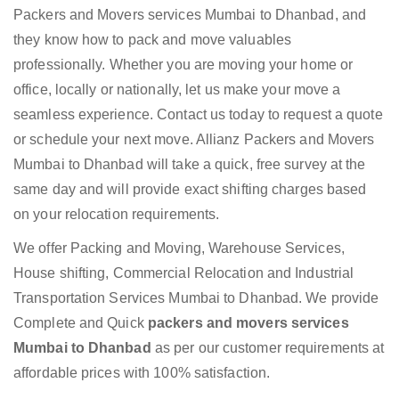
Packers and Movers services Mumbai to Dhanbad, and
they know how to pack and move valuables
professionally. Whether you are moving your home or
office, locally or nationally, let us make your move a
seamless experience. Contact us today to request a quote
or schedule your next move. Allianz Packers and Movers
Mumbai to Dhanbad will take a quick, free survey at the
same day and will provide exact shifting charges based
on your relocation requirements.
We offer Packing and Moving, Warehouse Services,
House shifting, Commercial Relocation and Industrial
Transportation Services Mumbai to Dhanbad. We provide
Complete and Quick
packers and movers services
Mumbai to Dhanbad
as per our customer requirements at
affordable prices with 100% satisfaction.