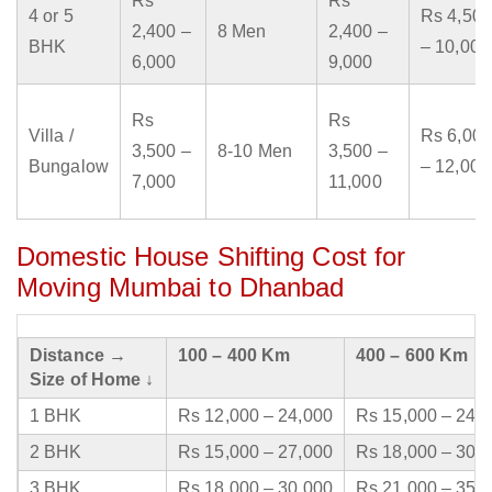
Rs
Rs
4 or 5
Rs 4,500
2,400 –
8 Men
2,400 –
BHK
– 10,000
6,000
9,000
Rs
Rs
Villa /
Rs 6,000
3,500 –
8-10 Men
3,500 –
Bungalow
– 12,000
7,000
11,000
Domestic House Shifting Cost for
Moving Mumbai to Dhanbad
Distance →
100 – 400 Km
400 – 600 Km
Size of Home ↓
1 BHK
Rs 12,000 – 24,000
Rs 15,000 – 24,
2 BHK
Rs 15,000 – 27,000
Rs 18,000 – 30,
3 BHK
Rs 18,000 – 30,000
Rs 21,000 – 35,