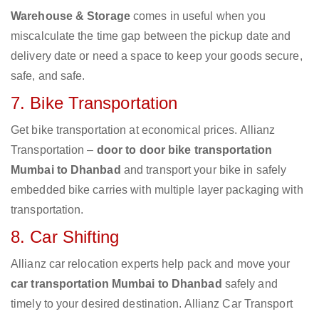
Warehouse & Storage
comes in useful when you
miscalculate the time gap between the pickup date and
delivery date or need a space to keep your goods secure,
safe, and safe.
7. Bike Transportation
Get bike transportation at economical prices. Allianz
Transportation –
door to door bike transportation
Mumbai to Dhanbad
and transport your bike in safely
embedded bike carries with multiple layer packaging with
transportation.
8. Car Shifting
Allianz car relocation experts help pack and move your
car transportation Mumbai to Dhanbad
safely and
timely to your desired destination. Allianz Car Transport