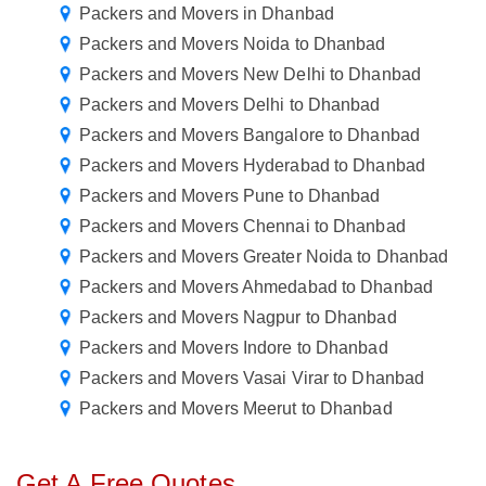
Packers and Movers in Dhanbad
Packers and Movers Noida to Dhanbad
Packers and Movers New Delhi to Dhanbad
Packers and Movers Delhi to Dhanbad
Packers and Movers Bangalore to Dhanbad
Packers and Movers Hyderabad to Dhanbad
Packers and Movers Pune to Dhanbad
Packers and Movers Chennai to Dhanbad
Packers and Movers Greater Noida to Dhanbad
Packers and Movers Ahmedabad to Dhanbad
Packers and Movers Nagpur to Dhanbad
Packers and Movers Indore to Dhanbad
Packers and Movers Vasai Virar to Dhanbad
Packers and Movers Meerut to Dhanbad
Get A Free Quotes