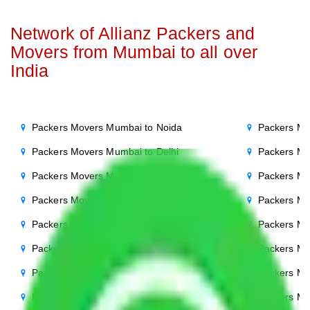
Network of Allianz Packers and
Movers from Mumbai to all over
India
Packers Movers Mumbai to Noida
Packers Mo
Packers Movers Mumbai to Delhi
Packers Mo
Packers Movers Mumbai to Agra
Packers Mo
Packers Movers Mumbai to Ghaziabad
Packers Mo
Packers Movers Mumbai to Gurgaon
Packers Mo
Packers Movers Mumbai to Bihar
Packers Mo
Packers Movers Mumbai to Patna
Packers M
Packers Movers Mumbai to Punjab
Packers Mo