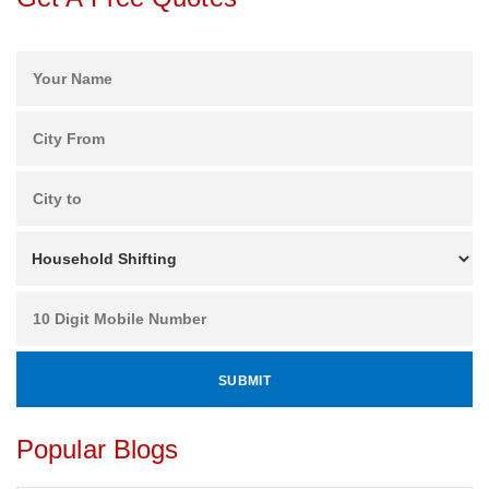
Popular Blogs