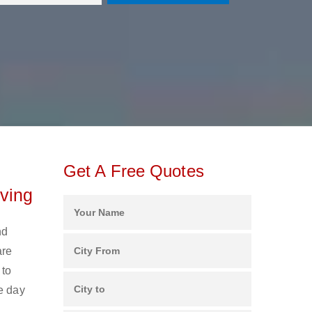
Get A Free Quotes
ving
nd
are
 to
e day