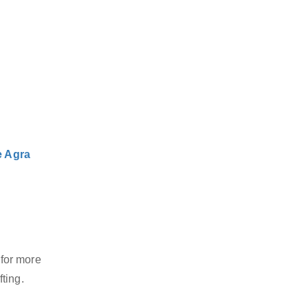
e Agra
 for more
ting.