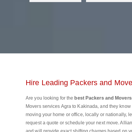
Hire Leading Packers and Move
Are you looking for the
best Packers and Movers
Movers services Agra to Kakinada, and they know 
moving your home or office, locally or nationally,
request a quote or schedule your next move. Allian
and will provide exact shifting charges based on y