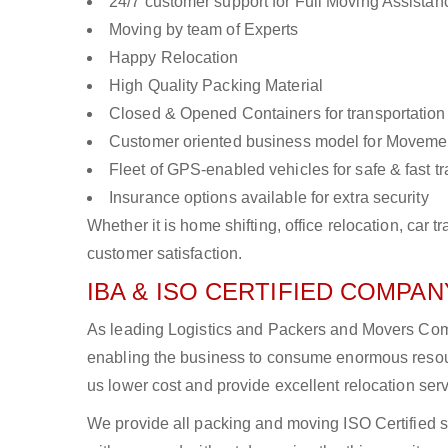
24/7 customer support for Full Moving Assistan
Moving by team of Experts
Happy Relocation
High Quality Packing Material
Closed & Opened Containers for transportation
Customer oriented business model for Moveme
Fleet of GPS-enabled vehicles for safe & fast t
Insurance options available for extra security
Whether it is home shifting, office relocation, ca
customer satisfaction.
IBA & ISO CERTIFIED COMPANY
As leading Logistics and Packers and Movers Compa
enabling the business to consume enormous resou
us lower cost and provide excellent relocation ser
We provide all packing and moving ISO Certified s