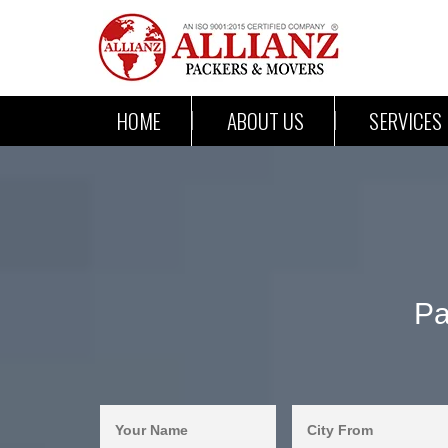
HOME
ABOUT US
SERVICES
Pa