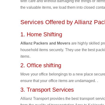
with care and without damaging the things or items d
the valuable items, we load them into closed conta
Services Offered by Allianz Pa
1. Home Shifting
Allianz Packers and Movers
are highly skilled p
household items securely. They use the best pack
items.
2. Office shifting
Move your office belongings to a new place secure
ensure that your office items are undamaged. .
3. Transport Services
Allianz Transport provides the best transport servic