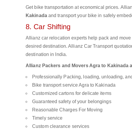
Get bike transportation at economical prices. Alli
Kakinada
and transport your bike in safely embedd
8. Car Shifting
Allianz car relocation experts help pack and move
desired destination. Allianz Car Transport quotati
destination in India.
Allianz Packers and Movers Agra to Kakinada are
Professionally Packing, loading, unloading, a
Bike transport service Agra to Kakinada
Customized cartons for delicate items
Guaranteed safety of your belongings
Reasonable Charges For Moving
Timely service
Custom clearance services