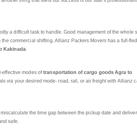
 another thing that fuels our success is our staff’s professional
dly a difficult task to handle. Good management of the whole 
h the commercial shifting. Allianz Packers Movers has a full-fle
to Kakinada
.
t-effective modes of
transportation of cargo goods Agra to
s via your desired mode- road, rail, or air freight with Allianz 
miscalculate the time gap between the pickup date and deliver
and safe.