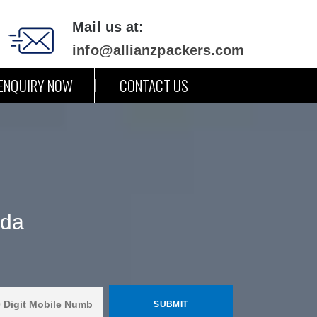
Mail us at:
info@allianzpackers.com
ENQUIRY NOW
CONTACT US
ada