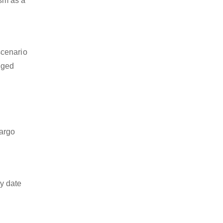
ism as a
scenario
dged
cargo
y date