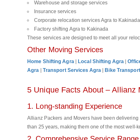
Warehouse and storage services
Insurance services
Corporate relocation services Agra to Kakinada
Factory shifting Agra to Kakinada
These services are designed to meet all your reloca
Other Moving Services
Home Shifting Agra
|
Local Shifting Agra
|
Offic
Agra
|
Transport Services Agra
|
Bike Transport
5 Unique Facts About – Allianz
1. Long-standing Experience
Allianz Packers and Movers have been delivering 
than 25 years, making them one of the most well-kn
2. Comprehensive Service Range