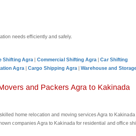
tion needs efficiently and safely.
e Shifting Agra
|
Commercial Shifting Agra
|
Car Shifting
ation Agra
|
Cargo Shipping Agra
|
Warehouse and Storag
 Movers and Packers Agra to Kakinada
skilled home relocation and moving services Agra to Kakinada
own companies Agra to Kakinada for residential and office shif