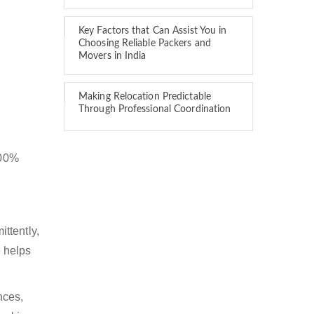
Key Factors that Can Assist You in
Choosing Reliable Packers and
Movers in India
Making Relocation Predictable
Through Professional Coordination
100%
ttently,
 helps
nces,