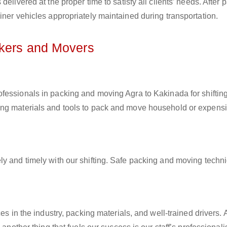
elivered at the proper time to satisfy all clients’ needs. After 
iner vehicles appropriately maintained during transportation.
ckers and Movers
rofessionals in packing and moving Agra to Kakinada for shiftin
ing materials and tools to pack and move household or expens
ly and timely with our shifting. Safe packing and moving techn
es in the industry, packing materials, and well-trained drivers. 