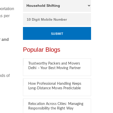
ortation
as per
r and
Popular Blogs
Trustworthy Packers and Movers
Delhi – Your Best Moving Partner
nds of
How Professional Handling Keeps
Long-Distance Moves Predictable
Relocation Across Cities: Managing
Responsibility the Right Way