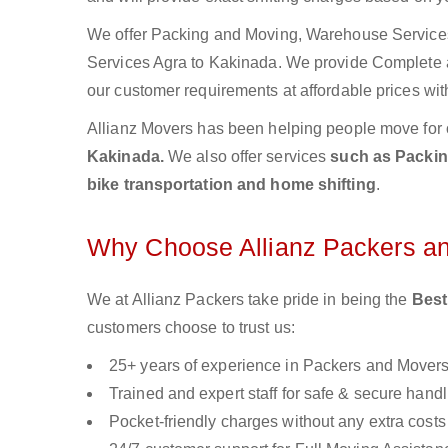
We offer Packing and Moving, Warehouse Services,
Services Agra to Kakinada. We provide Complete
our customer requirements at affordable prices wit
Allianz Movers has been helping people move for 
Kakinada.
We also offer services
such as Packing
bike transportation and home shifting
.
Why Choose Allianz Packers a
We at Allianz Packers take pride in being the
Best
customers choose to trust us:
25+ years of experience in Packers and Mover
Trained and expert staff for safe & secure handl
Pocket-friendly charges without any extra costs