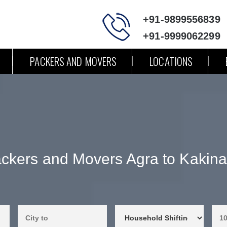
+91-9899556839
+91-9999062299
PACKERS AND MOVERS
LOCATIONS
ckers and Movers Agra to Kakin