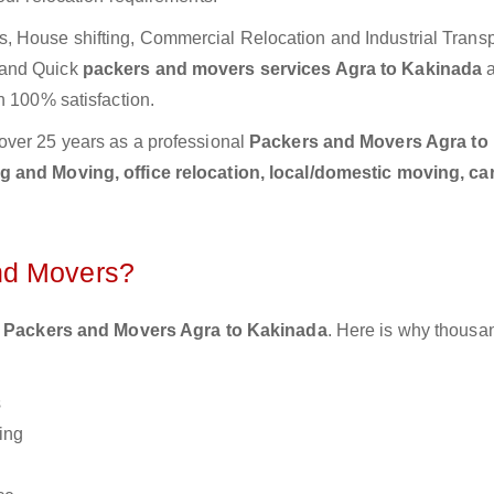
 House shifting, Commercial Relocation and Industrial Transp
 and Quick
packers and movers services Agra to Kakinada
h 100% satisfaction.
over 25 years as a professional
Packers and Movers Agra to
 and Moving, office relocation, local/domestic moving, ca
nd Movers?
 Packers and Movers Agra to Kakinada
. Here is why thousa
s
ing