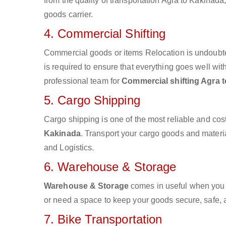
from the quality of transportation Agra to Kakinada,
goods carrier.
4. Commercial Shifting
Commercial goods or items Relocation is undoubte
is required to ensure that everything goes well wit
professional team for
Commercial shifting Agra 
5. Cargo Shipping
Cargo shipping is one of the most reliable and cos
Kakinada
. Transport your cargo goods and material
and Logistics.
6. Warehouse & Storage
Warehouse & Storage
comes in useful when you 
or need a space to keep your goods secure, safe, 
7. Bike Transportation