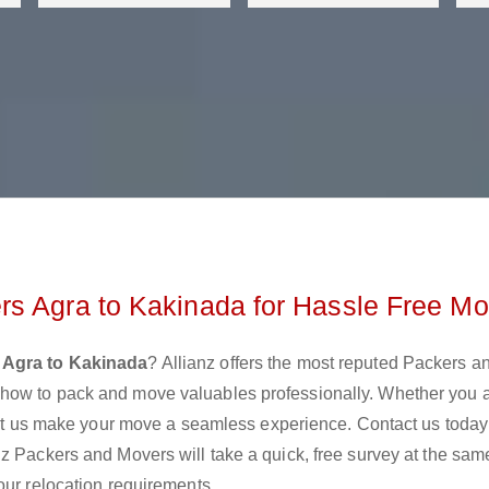
rs Agra to Kakinada for Hassle Free Mo
 Agra to Kakinada
? Allianz offers the most reputed Packers a
how to pack and move valuables professionally. Whether you 
 let us make your move a seamless experience. Contact us today
z Packers and Movers will take a quick, free survey at the sam
our relocation requirements.