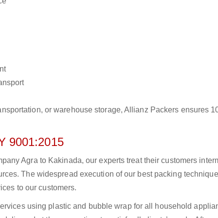
ce
nt
ransport
r transportation, or warehouse storage, Allianz Packers ensures 
 9001:2015
ny Agra to Kakinada, our experts treat their customers intermi
rces. The widespread execution of our best packing technique
vices to our customers.
ervices using plastic and bubble wrap for all household applia