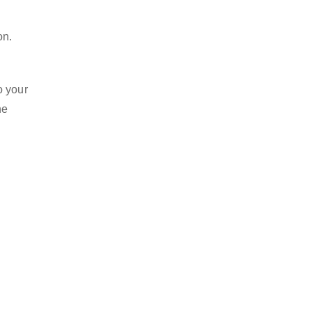
on.
o your
he