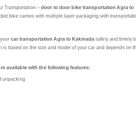
anz Transportation –
door to door bike transportation Agra to
ed bike carries with multiple layer packaging with transportati
 your
car transportation Agra to Kakinada
safely and timely t
on is based on the size and model of your car and depends on t
 available with the following features:
nd unpacking