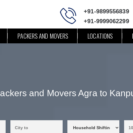
+91-9899556839
+91-9999062299
PACKERS AND MOVERS
LOCATIONS
ackers and Movers Agra to Kanp