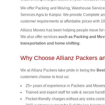
We offer Packing and Moving, Warehouse Services,
Services Agra to Kanpur. We provide Complete a
customer requirements at affordable prices with 10
Allianz Movers has been helping people move for 
We also offer services
such as Packing and Movin
transportation and home shifting
.
Why Choose Allianz Packers a
We at Allianz Packers take pride in being the
Best
customers choose to trust us:
25+ years of experience in Packers and Mover
Trained and expert staff for safe & secure handl
Pocket-friendly charges without any extra costs