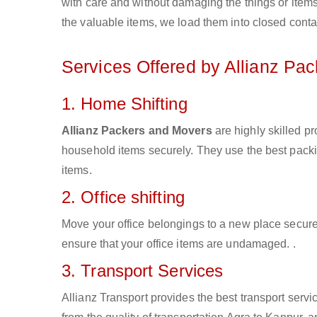
with care and without damaging the things or items d
the valuable items, we load them into closed conta
Services Offered by Allianz Pa
1. Home Shifting
Allianz Packers and Movers
are highly skilled p
household items securely. They use the best pack
items.
2. Office shifting
Move your office belongings to a new place secure
ensure that your office items are undamaged. .
3. Transport Services
Allianz Transport provides the best transport servic