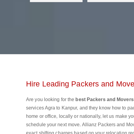
Hire Leading Packers and Move
Are you looking for the
best Packers and Movers
services Agra to Kanpur, and they know how to pa
home or office, locally or nationally, let us make
schedule your next move. Allianz Packers and Mover
exact shifting charges based on your relocation re