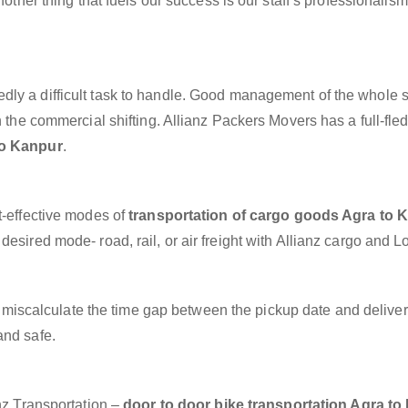
nother thing that fuels our success is our staff’s professionalis
dly a difficult task to handle. Good management of the whole 
h the commercial shifting. Allianz Packers Movers has a full-fle
to Kanpur
.
t-effective modes of
transportation of cargo goods Agra to 
esired mode- road, rail, or air freight with Allianz cargo and Lo
miscalculate the time gap between the pickup date and deliver
and safe.
anz Transportation –
door to door bike transportation Agra t