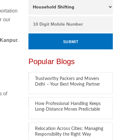
ortation
r our
 Kanpur.
Popular Blogs
Trustworthy Packers and Movers
Delhi – Your Best Moving Partner
s of
How Professional Handling Keeps
Long-Distance Moves Predictable
Relocation Across Cities: Managing
Responsibility the Right Way