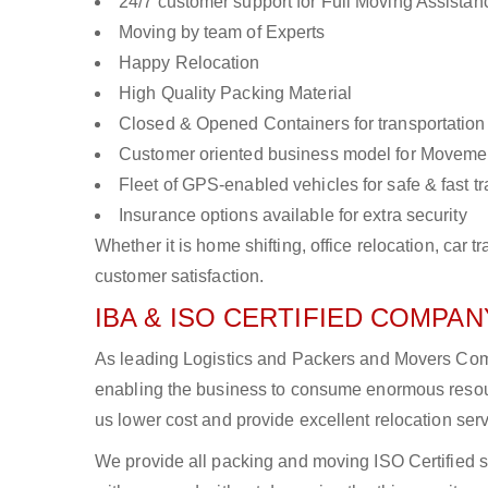
24/7 customer support for Full Moving Assistan
Moving by team of Experts
Happy Relocation
High Quality Packing Material
Closed & Opened Containers for transportation
Customer oriented business model for Moveme
Fleet of GPS-enabled vehicles for safe & fast t
Insurance options available for extra security
Whether it is home shifting, office relocation, ca
customer satisfaction.
IBA & ISO CERTIFIED COMPANY
As leading Logistics and Packers and Movers Compa
enabling the business to consume enormous resou
us lower cost and provide excellent relocation ser
We provide all packing and moving ISO Certified s