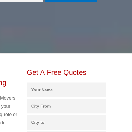
Get A Free Quotes
ng
d Movers
 your
 quote or
ide