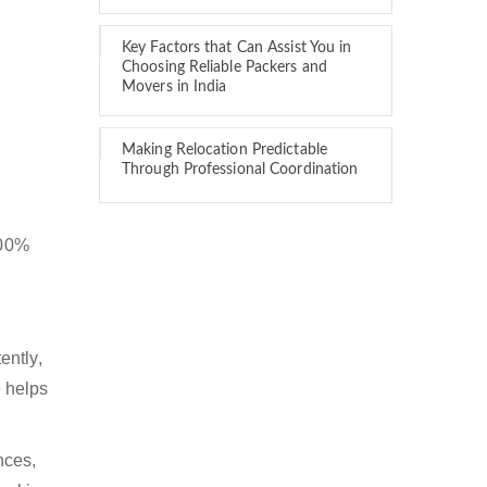
Key Factors that Can Assist You in
Choosing Reliable Packers and
Movers in India
Making Relocation Predictable
Through Professional Coordination
100%
ently,
 helps
nces,