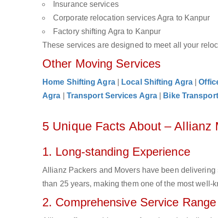
Insurance services
Corporate relocation services Agra to Kanpur
Factory shifting Agra to Kanpur
These services are designed to meet all your reloca
Other Moving Services
Home Shifting Agra
|
Local Shifting Agra
|
Offic
Agra
|
Transport Services Agra
|
Bike Transport
5 Unique Facts About – Allianz
1. Long-standing Experience
Allianz Packers and Movers have been delivering 
than 25 years, making them one of the most well-kn
2. Comprehensive Service Range