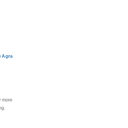
e Agra
r more
ng.