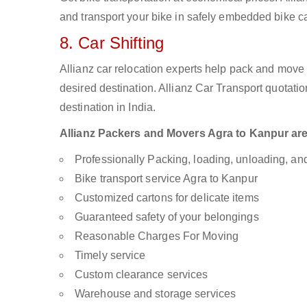
and transport your bike in safely embedded bike car
8. Car Shifting
Allianz car relocation experts help pack and move
desired destination. Allianz Car Transport quotati
destination in India.
Allianz Packers and Movers Agra to Kanpur are a
Professionally Packing, loading, unloading, a
Bike transport service Agra to Kanpur
Customized cartons for delicate items
Guaranteed safety of your belongings
Reasonable Charges For Moving
Timely service
Custom clearance services
Warehouse and storage services