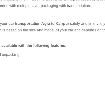
ries with multiple layer packaging with transportation.
 your
car transportation Agra to Kanpur
safely and timely to 
on is based on the size and model of your car and depends on t
vailable with the following features:
nd unpacking