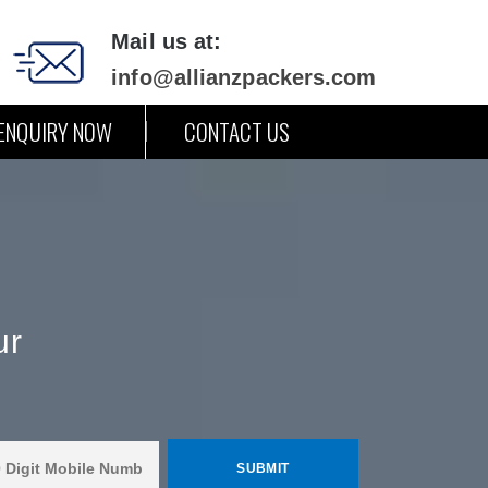
Mail us at:
info@allianzpackers.com
ENQUIRY NOW
CONTACT US
ur