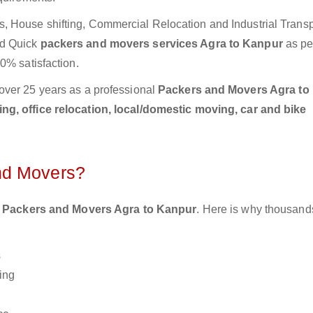
 House shifting, Commercial Relocation and Industrial Transp
nd Quick
packers and movers services Agra to Kanpur
as pe
0% satisfaction.
over 25 years as a professional
Packers and Movers Agra to
g, office relocation, local/domestic moving, car and bike
nd Movers?
 Packers and Movers Agra to Kanpur
. Here is why thousand
s
ing