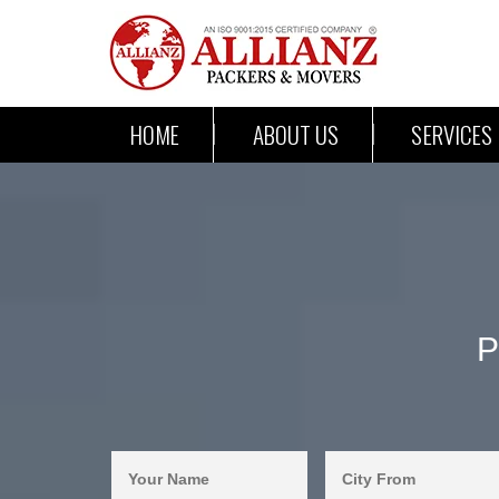
HOME
ABOUT US
SERVICES
P