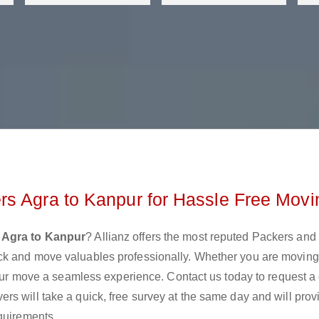
rs Agra to Kanpur for Hassle Free Movi
 Agra to Kanpur
? Allianz offers the most reputed Packers an
ck and move valuables professionally. Whether you are moving
 your move a seamless experience. Contact us today to request a
s will take a quick, free survey at the same day and will prov
quirements.