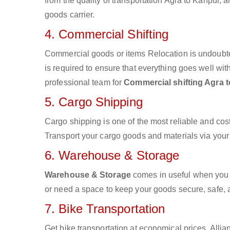
from the quality of transportation Agra to Kanpur, a
goods carrier.
4. Commercial Shifting
Commercial goods or items Relocation is undoubte
is required to ensure that everything goes well wit
professional team for
Commercial shifting Agra 
5. Cargo Shipping
Cargo shipping is one of the most reliable and cos
Transport your cargo goods and materials via your d
6. Warehouse & Storage
Warehouse & Storage
comes in useful when you 
or need a space to keep your goods secure, safe, 
7. Bike Transportation
Get bike transportation at economical prices. Alli