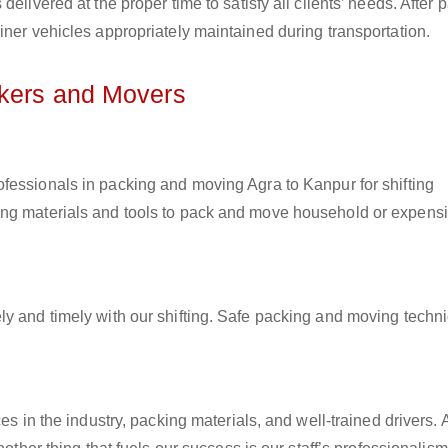
elivered at the proper time to satisfy all clients’ needs. After 
iner vehicles appropriately maintained during transportation.
ckers and Movers
rofessionals in packing and moving Agra to Kanpur for shifting
ing materials and tools to pack and move household or expens
ly and timely with our shifting. Safe packing and moving techn
es in the industry, packing materials, and well-trained drivers. 