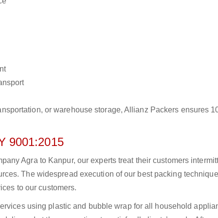
ce
nt
ransport
r transportation, or warehouse storage, Allianz Packers ensures 
 9001:2015
ny Agra to Kanpur, our experts treat their customers intermitt
rces. The widespread execution of our best packing technique
vices to our customers.
ervices using plastic and bubble wrap for all household applia