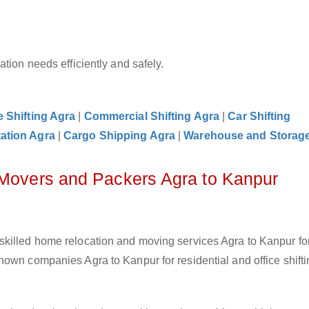
tion needs efficiently and safely.
e Shifting Agra
|
Commercial Shifting Agra
|
Car Shifting
ation Agra
|
Cargo Shipping Agra
|
Warehouse and Storag
 Movers and Packers Agra to Kanpur
skilled home relocation and moving services Agra to Kanpur fo
own companies Agra to Kanpur for residential and office shifti