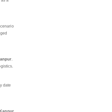
m as a
scenario
dged
Kanpur
.
gistics.
y date
o Kanpur