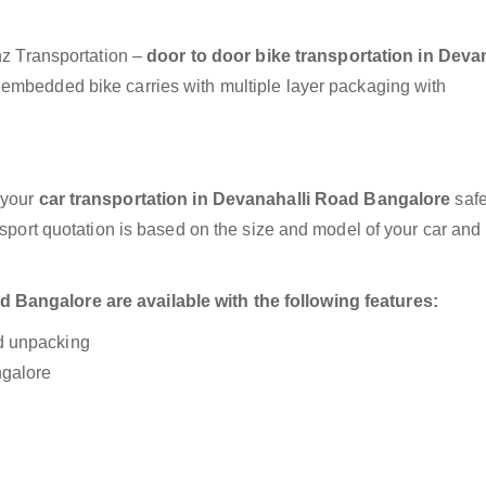
anz Transportation –
door to door bike transportation in Deva
y embedded bike carries with multiple layer packaging with
 your
car transportation in Devanahalli Road Bangalore
safe
nsport quotation is based on the size and model of your car and
 Bangalore are available with the following features:
nd unpacking
ngalore