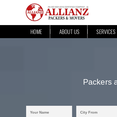
HOME
ABOUT US
SERVICES
Packers 