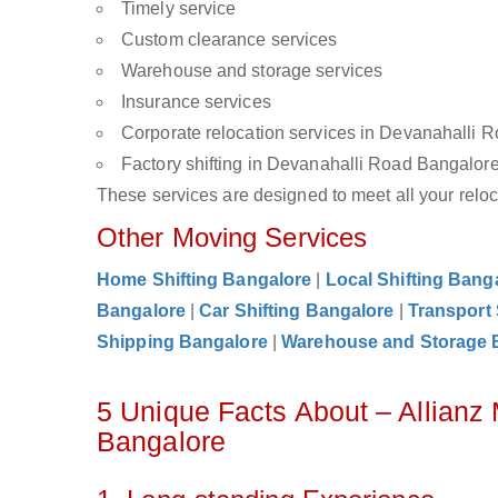
Timely service
Custom clearance services
Warehouse and storage services
Insurance services
Corporate relocation services in Devanahalli 
Factory shifting in Devanahalli Road Bangalor
These services are designed to meet all your reloca
Other Moving Services
Home Shifting Bangalore
|
Local Shifting Bang
Bangalore
|
Car Shifting Bangalore
|
Transport
Shipping Bangalore
|
Warehouse and Storage 
5 Unique Facts About – Allianz
Bangalore