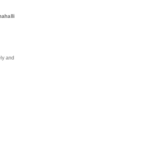
nahalli
ly and