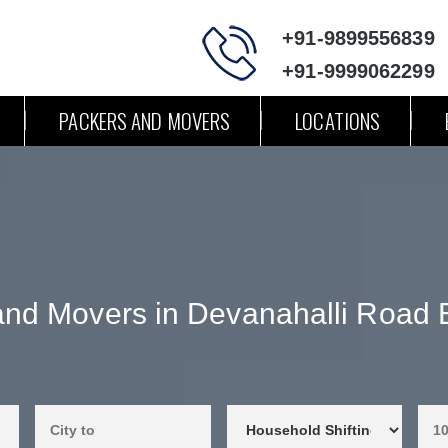
+91-9899556839
+91-9999062299
PACKERS AND MOVERS
LOCATIONS
and Movers in Devanahalli Road 