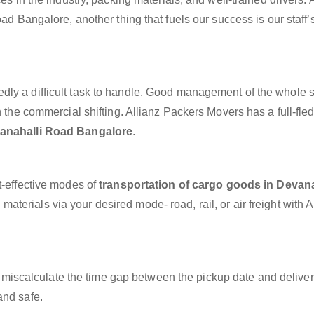
ad Bangalore, another thing that fuels our success is our staff’
dly a difficult task to handle. Good management of the whole 
h the commercial shifting. Allianz Packers Movers has a full-fle
vanahalli Road Bangalore
.
t-effective modes of
transportation of cargo goods in Devana
aterials via your desired mode- road, rail, or air freight with A
miscalculate the time gap between the pickup date and deliver
and safe.