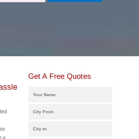
Get A Free Quotes
assle
uted
ess
e a