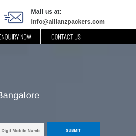
Mail us at:
info@allianzpackers.com
ENQUIRY NOW
CONTACT US
Bangalore