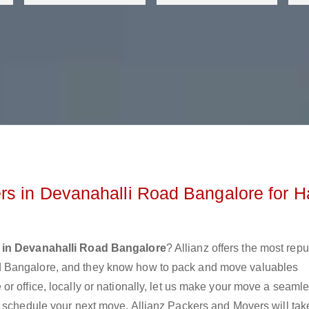
s in Devanahalli Road Bangalore for H
 in Devanahalli Road Bangalore
? Allianz offers the most rep
d Bangalore, and they know how to pack and move valuables
r office, locally or nationally, let us make your move a seaml
r schedule your next move. Allianz Packers and Movers will tak