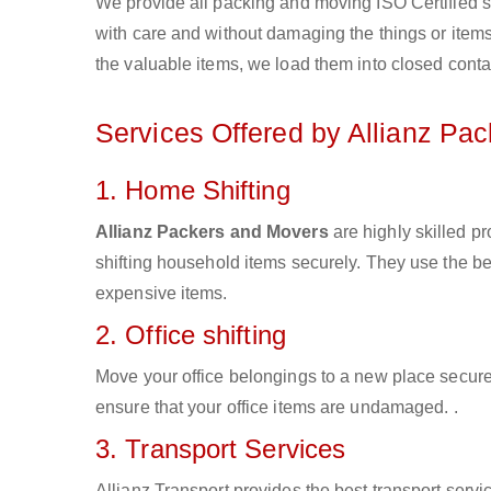
We provide all packing and moving ISO Certified s
with care and without damaging the things or items d
the valuable items, we load them into closed conta
Services Offered by Allianz Pa
1. Home Shifting
Allianz Packers and Movers
are highly skilled p
shifting household items securely. They use the b
expensive items.
2. Office shifting
Move your office belongings to a new place secure
ensure that your office items are undamaged. .
3. Transport Services
Allianz Transport provides the best transport servic