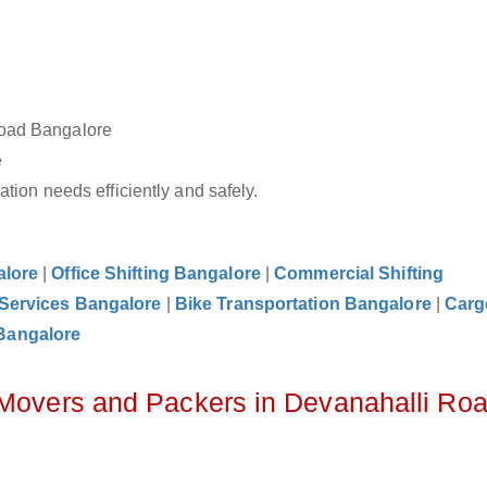
Road Bangalore
e
tion needs efficiently and safely.
alore
|
Office Shifting Bangalore
|
Commercial Shifting
 Services Bangalore
|
Bike Transportation Bangalore
|
Carg
Bangalore
 Movers and Packers in Devanahalli Ro