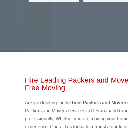
Hire Leading Packers and Mover
Free Moving
Are you looking for the
best Packers and Movers
Packers and Movers services in Devanahalli Roa
professionally. Whether you are moving your home o
experience. Contact us today to request a quote o