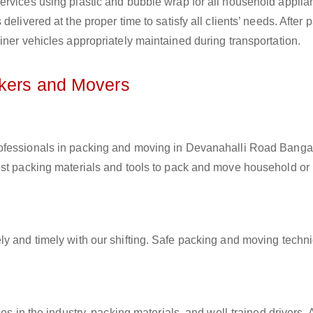
ervices using plastic and bubble wrap for all household applia
elivered at the proper time to satisfy all clients’ needs. After 
iner vehicles appropriately maintained during transportation.
ckers and Movers
rofessionals in packing and moving in Devanahalli Road Bangal
est packing materials and tools to pack and move household or
ly and timely with our shifting. Safe packing and moving techn
es in the industry, packing materials, and well-trained drivers. 