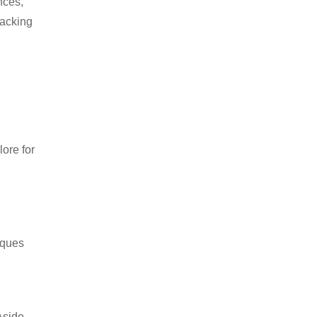
nces,
packing
ore for
iques
Aside