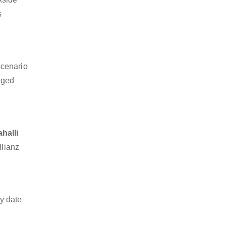
s
scenario
dged
halli
llianz
y date