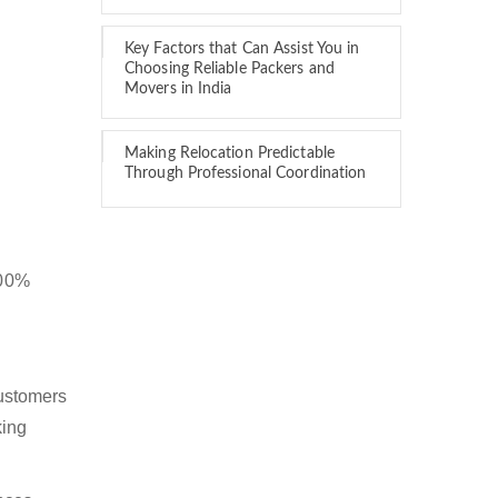
Key Factors that Can Assist You in
Choosing Reliable Packers and
Movers in India
Making Relocation Predictable
Through Professional Coordination
100%
customers
king