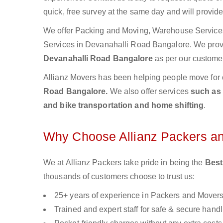
quick, free survey at the same day and will provid
We offer Packing and Moving, Warehouse Services,
Services in Devanahalli Road Bangalore. We pro
Devanahalli Road Bangalore
as per our customer
Allianz Movers has been helping people move for 
Road Bangalore.
We also offer services
such as 
and bike transportation and home shifting
.
Why Choose Allianz Packers a
We at Allianz Packers take pride in being the
Best
thousands of customers choose to trust us:
25+ years of experience in Packers and Mover
Trained and expert staff for safe & secure handl