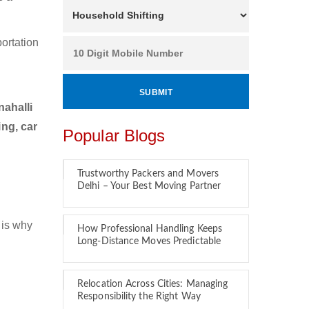
ortation
ahalli
ng, car
Popular Blogs
Trustworthy Packers and Movers
Delhi – Your Best Moving Partner
 is why
How Professional Handling Keeps
Long-Distance Moves Predictable
Relocation Across Cities: Managing
Responsibility the Right Way