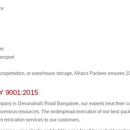
ce
nt
ransport
r transportation, or warehouse storage, Allianz Packers ensures 
 9001:2015
any in Devanahalli Road Bangalore, our experts treat their 
 enormous resources. The widespread execution of our best pac
t relocation services to our customers.