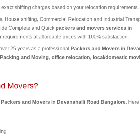
e exact shifting charges based on your relocation requirements.
 House shifting, Commercial Relocation and Industrial Transp
vide Complete and Quick
packers and movers services in
 requirements at affordable prices with 100% satisfaction.
over 25 years as a professional
Packers and Movers in Devan
Packing and Moving, office relocation, local/domestic movi
nd Movers?
 Packers and Movers in Devanahalli Road Bangalore
. Here
s
ing