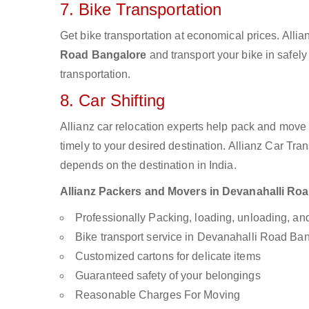
7. Bike Transportation
Get bike transportation at economical prices. Alli
Road Bangalore
and transport your bike in safel
transportation.
8. Car Shifting
Allianz car relocation experts help pack and move
timely to your desired destination. Allianz Car Tra
depends on the destination in India.
Allianz Packers and Movers in Devanahalli Road
Professionally Packing, loading, unloading, a
Bike transport service in Devanahalli Road Ba
Customized cartons for delicate items
Guaranteed safety of your belongings
Reasonable Charges For Moving