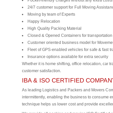
Pocket-friendly charges without any extra costs
24/7 customer support for Full Moving Assistan
Moving by team of Experts
Happy Relocation
High Quality Packing Material
Closed & Opened Containers for transportation
Customer oriented business model for Moveme
Fleet of GPS-enabled vehicles for safe & fast t
Insurance options available for extra security
Whether it is home shifting, office relocation, ca
customer satisfaction.
IBA & ISO CERTIFIED COMPANY
As leading Logistics and Packers and Movers Comp
intermittently, enabling the business to consume
technique helps us lower cost and provide excellen