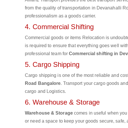
from the quality of transportation in Devanahalli Ro
professionalism as a goods carrier.
4. Commercial Shifting
Commercial goods or items Relocation is undoubte
is required to ensure that everything goes well wit
professional team for
Commercial shifting in De
5. Cargo Shipping
Cargo shipping is one of the most reliable and cos
Road Bangalore
. Transport your cargo goods and m
cargo and Logistics.
6. Warehouse & Storage
Warehouse & Storage
comes in useful when you 
or need a space to keep your goods secure, safe, 