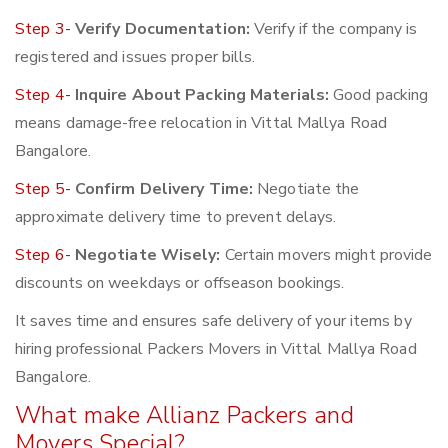
Step 3-
Verify Documentation:
Verify if the company is
registered and issues proper bills.
Step 4-
Inquire About Packing Materials:
Good packing
means damage-free relocation in Vittal Mallya Road
Bangalore.
Step 5-
Confirm Delivery Time:
Negotiate the
approximate delivery time to prevent delays.
Step 6-
Negotiate Wisely:
Certain movers might provide
discounts on weekdays or offseason bookings.
It saves time and ensures safe delivery of your items by
hiring professional Packers Movers in Vittal Mallya Road
Bangalore.
What make Allianz Packers and
Movers Special?