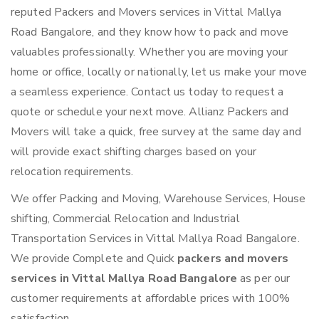
reputed Packers and Movers services in Vittal Mallya
Road Bangalore, and they know how to pack and move
valuables professionally. Whether you are moving your
home or office, locally or nationally, let us make your move
a seamless experience. Contact us today to request a
quote or schedule your next move. Allianz Packers and
Movers will take a quick, free survey at the same day and
will provide exact shifting charges based on your
relocation requirements.
We offer Packing and Moving, Warehouse Services, House
shifting, Commercial Relocation and Industrial
Transportation Services in Vittal Mallya Road Bangalore.
We provide Complete and Quick
packers and movers
services in Vittal Mallya Road Bangalore
as per our
customer requirements at affordable prices with 100%
satisfaction.