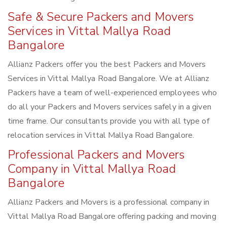
Safe & Secure Packers and Movers
Services in Vittal Mallya Road
Bangalore
Allianz Packers offer you the best Packers and Movers
Services in Vittal Mallya Road Bangalore. We at Allianz
Packers have a team of well-experienced employees who
do all your Packers and Movers services safely in a given
time frame. Our consultants provide you with all type of
relocation services in Vittal Mallya Road Bangalore.
Professional Packers and Movers
Company in Vittal Mallya Road
Bangalore
Allianz Packers and Movers is a professional company in
Vittal Mallya Road Bangalore offering packing and moving