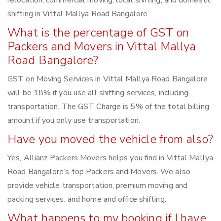
relocation, commercial moving, local shifting, and domestic
shifting in Vittal Mallya Road Bangalore.
What is the percentage of GST on
Packers and Movers in Vittal Mallya
Road Bangalore?
GST on Moving Services in Vittal Mallya Road Bangalore
will be 18% if you use all shifting services, including
transportation. The GST Charge is 5% of the total billing
amount if you only use transportation.
Have you moved the vehicle from also?
Yes, Allianz Packers Movers helps you find in Vittal Mallya
Road Bangalore‘s top Packers and Movers. We also
provide vehicle transportation, premium moving and
packing services, and home and office shifting.
What happens to my booking if I have