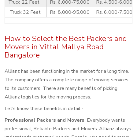
Truck 22 Feet
Rs. 6,000-75,000
Rs. 4,500-6,000
Truck 32 Feet
Rs. 8,000-95,000
Rs. 6,000-7,500
How to Select the Best Packers and
Movers in Vittal Mallya Road
Bangalore
Allianz has been functioning in the market for a long time.
The company offers a complete range of moving services
to its customers. There are many benefits of picking
Allianz logistics for the moving process.
Let’s know these benefits in detail:-
Professional Packers and Movers:
Everybody wants
professional, Reliable Packers and Movers. Allianz always