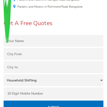
Packers and Movers in Richmond Road Bangalore
Get A Free Quotes