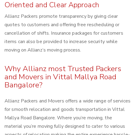
Oriented and Clear Approach
Allianz Packers promote transparency by giving clear
quotes to customers and offering free rescheduling or
cancellation of shifts. Insurance packages for customers
items can also be provided to increase security while
moving on Allianz’s moving process.
Why Allianz most Trusted Packers
and Movers in Vittal Mallya Road
Bangalore?
Allianz Packers and Movers offers a wide range of services
for smooth relocation and goods transportation in Vittal
Mallya Road Bangalore. Where you’re moving, the
material you’re moving fully designed to cater to various
aspects of relocation making the entire experience hassle-