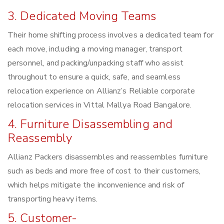
3. Dedicated Moving Teams
Their home shifting process involves a dedicated team for
each move, including a moving manager, transport
personnel, and packing/unpacking staff who assist
throughout to ensure a quick, safe, and seamless
relocation experience on Allianz’s Reliable corporate
relocation services in Vittal Mallya Road Bangalore.
4. Furniture Disassembling and
Reassembly
Allianz Packers disassembles and reassembles furniture
such as beds and more free of cost to their customers,
which helps mitigate the inconvenience and risk of
transporting heavy items.
5. Customer-