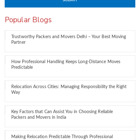
Popular Blogs
Trustworthy Packers and Movers Delhi – Your Best Moving
Partner
How Professional Handling Keeps Long-Distance Moves
Predictable
Relocation Across Cities: Managing Responsibility the Right
Way
Key Factors that Can Assist You in Choosing Reliable
Packers and Movers in India
Making Relocation Predictable Through Professional