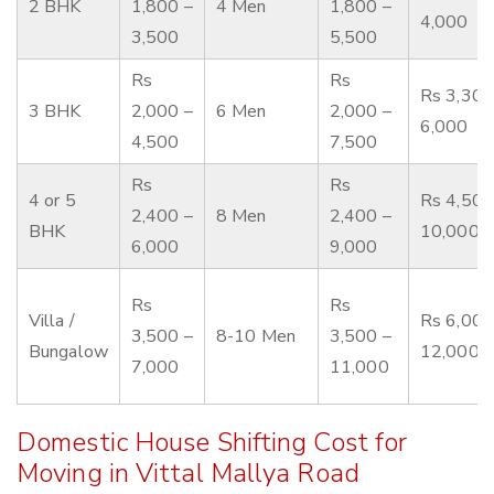
2 BHK
1,800 –
4 Men
1,800 –
4,000
3,500
5,500
Rs
Rs
Rs 3,300
3 BHK
2,000 –
6 Men
2,000 –
6,000
4,500
7,500
Rs
Rs
4 or 5
Rs 4,500
2,400 –
8 Men
2,400 –
BHK
10,000
6,000
9,000
Rs
Rs
Villa /
Rs 6,000
3,500 –
8-10 Men
3,500 –
Bungalow
12,000
7,000
11,000
Domestic House Shifting Cost for
Moving in Vittal Mallya Road