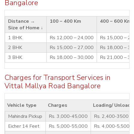
Bangalore
Distance →
100 – 400 Km
400 – 600 Km
Size of Home ↓
1 BHK
Rs 12,000 – 24,000
Rs 15,000 – 2
2 BHK
Rs 15,000 – 27,000
Rs 18,000 – 3
3 BHK
Rs 18,000 – 30,000
Rs 21,000 – 3
Charges for Transport Services in
Vittal Mallya Road Bangalore
Vehicle type
Charges
Loading/ Unloadi
Mahindra Pickup
Rs. 3,000-45,000
Rs. 2,400-3500
Eicher 14 Feet
Rs. 5,000-55,000
Rs. 4,000-5,500