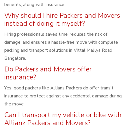
benefits, along with insurance.
Why should I hire Packers and Movers
instead of doing it myself?
Hiring professionals saves time, reduces the risk of
damage, and ensures a hassle-free move with complete
packing and transport solutions in Vittal Mallya Road
Bangalore.
Do Packers and Movers offer
insurance?
Yes, good packers like Allianz Packers do offer transit
insurance to protect against any accidental damage during
the move.
Can I transport my vehicle or bike with
Allianz Packers and Movers?