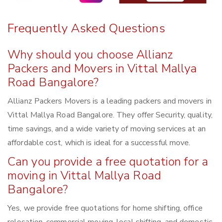
Frequently Asked Questions
Why should you choose Allianz
Packers and Movers in Vittal Mallya
Road Bangalore?
Allianz Packers Movers is a leading packers and movers in
Vittal Mallya Road Bangalore. They offer Security, quality,
time savings, and a wide variety of moving services at an
affordable cost, which is ideal for a successful move.
Can you provide a free quotation for a
moving in Vittal Mallya Road
Bangalore?
Yes, we provide free quotations for home shifting, office