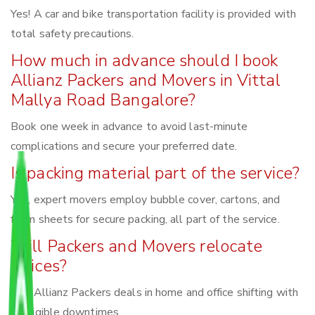
Yes! A car and bike transportation facility is provided with
total safety precautions.
How much in advance should I book
Allianz Packers and Movers in Vittal
Mallya Road Bangalore?
Book one week in advance to avoid last-minute
complications and secure your preferred date.
Is packing material part of the service?
Yes, expert movers employ bubble cover, cartons, and
foam sheets for secure packing, all part of the service.
Will Packers and Movers relocate
offices?
Yes, Allianz Packers deals in home and office shifting with
negligible downtimes.