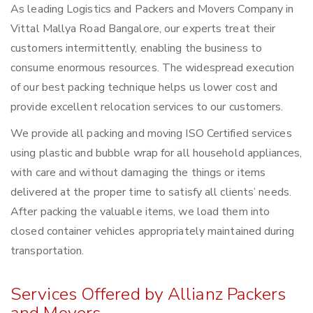
As leading Logistics and Packers and Movers Company in
Vittal Mallya Road Bangalore, our experts treat their
customers intermittently, enabling the business to
consume enormous resources. The widespread execution
of our best packing technique helps us lower cost and
provide excellent relocation services to our customers.
We provide all packing and moving ISO Certified services
using plastic and bubble wrap for all household appliances,
with care and without damaging the things or items
delivered at the proper time to satisfy all clients’ needs.
After packing the valuable items, we load them into
closed container vehicles appropriately maintained during
transportation.
Services Offered by Allianz Packers