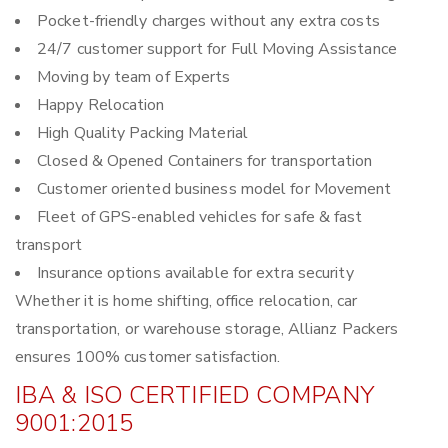
Pocket-friendly charges without any extra costs
24/7 customer support for Full Moving Assistance
Moving by team of Experts
Happy Relocation
High Quality Packing Material
Closed & Opened Containers for transportation
Customer oriented business model for Movement
Fleet of GPS-enabled vehicles for safe & fast
transport
Insurance options available for extra security
Whether it is home shifting, office relocation, car
transportation, or warehouse storage, Allianz Packers
ensures 100% customer satisfaction.
IBA & ISO CERTIFIED COMPANY
9001:2015