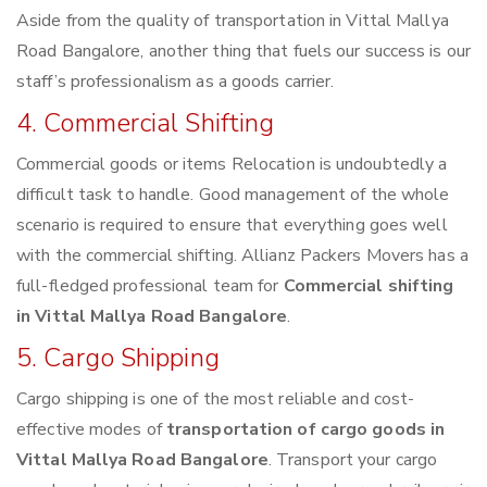
Aside from the quality of transportation in Vittal Mallya
Road Bangalore, another thing that fuels our success is our
staff’s professionalism as a goods carrier.
4. Commercial Shifting
Commercial goods or items Relocation is undoubtedly a
difficult task to handle. Good management of the whole
scenario is required to ensure that everything goes well
with the commercial shifting. Allianz Packers Movers has a
full-fledged professional team for
Commercial shifting
in Vittal Mallya Road Bangalore
.
5. Cargo Shipping
Cargo shipping is one of the most reliable and cost-
effective modes of
transportation of cargo goods in
Vittal Mallya Road Bangalore
. Transport your cargo