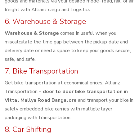
goods and materials via your desired mode- road, rail, or air
freight with Allianz cargo and Logistics.
6. Warehouse & Storage
Warehouse & Storage
comes in useful when you
miscalculate the time gap between the pickup date and
delivery date or need a space to keep your goods secure,
safe, and safe.
7. Bike Transportation
Get bike transportation at economical prices. Allianz
Transportation –
door to door bike transportation in
Vittal Mallya Road Bangalore
and transport your bike in
safely embedded bike carries with multiple layer
packaging with transportation.
8. Car Shifting