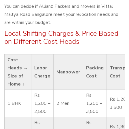
You can decide if Allianz Packers and Movers in Vittal
Mallya Road Bangalore meet your relocation needs and
are within your budget.
Local Shifting Charges & Price Based
on Different Cost Heads
Cost
Heads →
Labor
Packing
Transpo
Manpower
Size of
Charge
Cost
Cost
Home ↓
Rs
Rs
Rs 1,200
1 BHK
1,200 –
2 Men
1,200 –
3,500
2,500
3,500
Rs
Rs
Rs 1,800