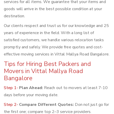
services for all items. We guarantee that your items and
goods will arrive in the best possible condition at your
destination.
Our clients respect and trust us for our knowledge and 25
years of experience in the field. With a long list of
satisfied customers, we handle various relocation tasks
promptly and safely. We provide free quotes and cost-
effective moving services in Vittal Mallya Road Bangalore.
Tips for Hiring Best Packers and
Movers in Vittal Mallya Road
Bangalore
Step 1-
Plan Ahead:
Reach out to movers at least 7-10
days before your moving date.
Step 2-
Compare Different Quotes:
Don not just go for
the first one; compare top 2–3 service providers.