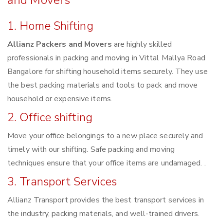
and Movers
1. Home Shifting
Allianz Packers and Movers
are highly skilled
professionals in packing and moving in Vittal Mallya Road
Bangalore for shifting household items securely. They use
the best packing materials and tools to pack and move
household or expensive items.
2. Office shifting
Move your office belongings to a new place securely and
timely with our shifting. Safe packing and moving
techniques ensure that your office items are undamaged. .
3. Transport Services
Allianz Transport provides the best transport services in
the industry, packing materials, and well-trained drivers.