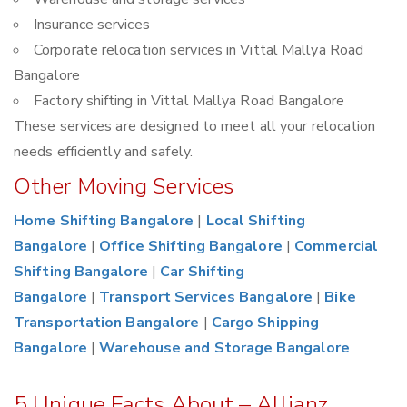
Insurance services
Corporate relocation services in Vittal Mallya Road
Bangalore
Factory shifting in Vittal Mallya Road Bangalore
These services are designed to meet all your relocation
needs efficiently and safely.
Other Moving Services
Home Shifting Bangalore
|
Local Shifting
Bangalore
|
Office Shifting Bangalore
|
Commercial
Shifting Bangalore
|
Car Shifting
Bangalore
|
Transport Services Bangalore
|
Bike
Transportation Bangalore
|
Cargo Shipping
Bangalore
|
Warehouse and Storage Bangalore
5 Unique Facts About – Allianz