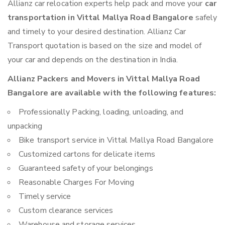
Allianz car relocation experts help pack and move your
car
transportation in Vittal Mallya Road Bangalore
safely
and timely to your desired destination. Allianz Car
Transport quotation is based on the size and model of
your car and depends on the destination in India.
Allianz Packers and Movers in Vittal Mallya Road
Bangalore are available with the following features:
Professionally Packing, loading, unloading, and
unpacking
Bike transport service in Vittal Mallya Road Bangalore
Customized cartons for delicate items
Guaranteed safety of your belongings
Reasonable Charges For Moving
Timely service
Custom clearance services
Warehouse and storage services