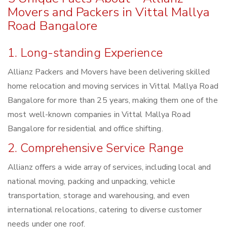
Movers and Packers in Vittal Mallya
Road Bangalore
1. Long-standing Experience
Allianz Packers and Movers have been delivering skilled
home relocation and moving services in Vittal Mallya Road
Bangalore for more than 25 years, making them one of the
most well-known companies in Vittal Mallya Road
Bangalore for residential and office shifting.
2. Comprehensive Service Range
Allianz offers a wide array of services, including local and
national moving, packing and unpacking, vehicle
transportation, storage and warehousing, and even
international relocations, catering to diverse customer
needs under one roof.