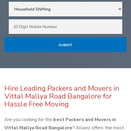
Hire Leading Packers and Movers in
Vittal Mallya Road Bangalore for
Hassle Free Moving
Are you looking for the
best Packers and Movers in
Vittal Mallya Road Bangalore
? Allianz offers the most