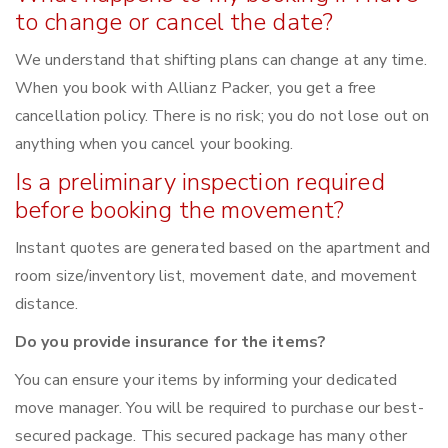
to change or cancel the date?
We understand that shifting plans can change at any time.
When you book with Allianz Packer, you get a free
cancellation policy. There is no risk; you do not lose out on
anything when you cancel your booking.
Is a preliminary inspection required
before booking the movement?
Instant quotes are generated based on the apartment and
room size/inventory list, movement date, and movement
distance.
Do you provide insurance for the items?
You can ensure your items by informing your dedicated
move manager. You will be required to purchase our best-
secured package. This secured package has many other