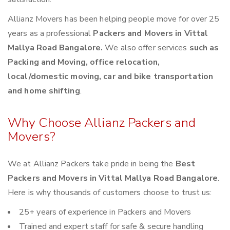
Allianz Movers has been helping people move for over 25
years as a professional
Packers and Movers in Vittal
Mallya Road Bangalore.
We also offer services
such as
Packing and Moving, office relocation,
local/domestic moving, car and bike transportation
and home shifting
.
Why Choose Allianz Packers and
Movers?
We at Allianz Packers take pride in being the
Best
Packers and Movers in Vittal Mallya Road Bangalore
.
Here is why thousands of customers choose to trust us:
25+ years of experience in Packers and Movers
Trained and expert staff for safe & secure handling