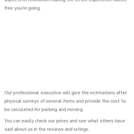
free you’re going.
Our professional executive will give the estimations after
physical surveys of several items and provide the cost to
be calculated for packing and moving.
You can easily check our prices and see what others have
said about us in the reviews and ratings.