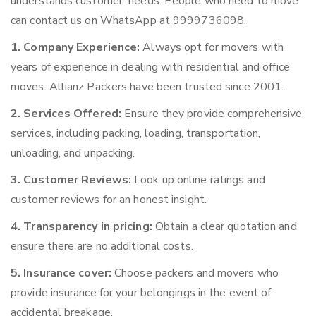
understands customer’ needs. People who need to move
can contact us on WhatsApp at 9999736098.
1. Company Experience:
Always opt for movers with
years of experience in dealing with residential and office
moves. Allianz Packers have been trusted since 2001.
2. Services Offered:
Ensure they provide comprehensive
services, including packing, loading, transportation,
unloading, and unpacking.
3. Customer Reviews:
Look up online ratings and
customer reviews for an honest insight.
4. Transparency in pricing:
Obtain a clear quotation and
ensure there are no additional costs.
5. Insurance cover:
Choose packers and movers who
provide insurance for your belongings in the event of
accidental breakage.