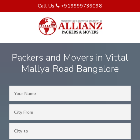
Call Us
+919999736098
Packers and Movers in Vittal
Mallya Road Bangalore