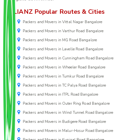
ALLIANZ Popular Routes & Cities
Packers and Movers in Vittal Nagar Bangalore
Packers and Movers in Varthur Road Bangalore
Packers and Movers in MG Road Bangalore
Packers and Movers in Lavelle Road Bangalore
Packers and Movers in Cunningham Road Bangalore
Packers and Movers in Wheeler Road Bangalore
Packers and Movers in Tumkur Road Bangalore
Packers and Movers in TC Palya Road Bangalore
Packers and Movers in ITPL Road Bangalore
Packers and Movers in Outer Ring Road Bangalore
Packers and Movers in Wind Tunnel Road Bangalore
Packers and Movers in Budigere Road Bangalore
Packers and Movers in Malur-Hosur Road Bangalore
Packers and Movers in Kunigal Road Bangalore