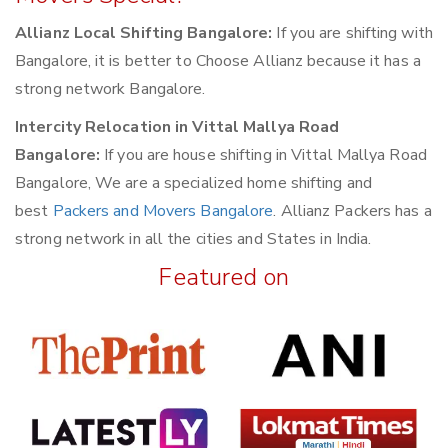
Allianz Local Shifting Bangalore:
If you are shifting with
Bangalore, it is better to Choose Allianz because it has a
strong network Bangalore.
Intercity Relocation in Vittal Mallya Road
Bangalore:
If you are house shifting in Vittal Mallya Road
Bangalore, We are a specialized home shifting and
best
Packers and Movers Bangalore
. Allianz Packers has a
strong network in all the cities and States in India.
Featured on