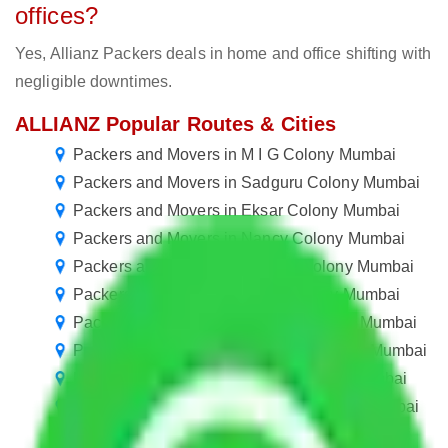
offices?
Yes, Allianz Packers deals in home and office shifting with
negligible downtimes.
ALLIANZ Popular Routes & Cities
Packers and Movers in M I G Colony Mumbai
Packers and Movers in Sadguru Colony Mumbai
Packers and Movers in Eksar Colony Mumbai
Packers and Movers in Nancy Colony Mumbai
Packers and Movers in Krishna Colony Mumbai
Packers and Movers in Balaji Colony Mumbai
Packers and Movers in NESCO Colony Mumbai
Packers and Movers in Squatters Colony Mumbai
Packers and Movers in Janata Colony Mumbai
Packers and Movers in Jijamata Colony Mumbai
Packers and Movers in Prabhat colony Mumbai