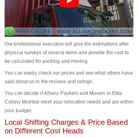
Our professional executive will give the estimations after
physical surveys of several items and provide the cost to
be calculated for packing and moving.
You can easily check our prices and see what others have
said about us in the reviews and ratings.
You can decide if Allianz Packers and Movers in Ekta
Colony Mumbai meet your relocation needs and are within
your budget.
Local Shifting Charges & Price Based
on Different Cost Heads