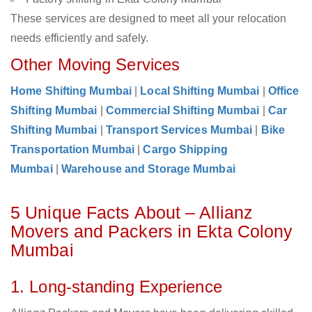
These services are designed to meet all your relocation
needs efficiently and safely.
Other Moving Services
Home Shifting Mumbai
|
Local Shifting Mumbai
|
Office
Shifting Mumbai
|
Commercial Shifting Mumbai
|
Car
Shifting Mumbai
|
Transport Services Mumbai
|
Bike
Transportation Mumbai
|
Cargo Shipping
Mumbai
|
Warehouse and Storage Mumbai
5 Unique Facts About – Allianz
Movers and Packers in Ekta Colony
Mumbai
1. Long-standing Experience