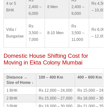
Rs
Rs
4 or 5
Rs 4,500
2,400 –
8 Men
2,400 –
BHK
– 10,000
6,000
9,000
Rs
Rs
Villa /
Rs 6,000
3,500 –
8-10 Men
3,500 –
Bungalow
– 12,000
7,000
11,000
Domestic House Shifting Cost for
Moving in Ekta Colony Mumbai
Distance →
100 – 400 Km
400 – 600 Km
Size of Home ↓
1 BHK
Rs 12,000 – 24,000
Rs 15,000 – 24,
2 BHK
Rs 15,000 – 27,000
Rs 18,000 – 30,
3 BHK
Rs 18,000 – 30,000
Rs 21,000 – 35,