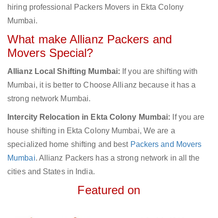
hiring professional Packers Movers in Ekta Colony
Mumbai.
What make Allianz Packers and
Movers Special?
Allianz Local Shifting Mumbai:
If you are shifting with
Mumbai, it is better to Choose Allianz because it has a
strong network Mumbai.
Intercity Relocation in Ekta Colony Mumbai:
If you are
house shifting in Ekta Colony Mumbai, We are a
specialized home shifting and best
Packers and Movers
Mumbai
. Allianz Packers has a strong network in all the
cities and States in India.
Featured on