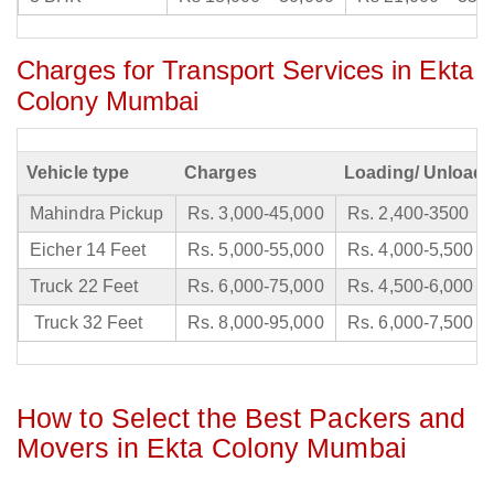
Charges for Transport Services in Ekta
Colony Mumbai
Vehicle type
Charges
Loading/ Unloadi
Mahindra Pickup
Rs. 3,000-45,000
Rs. 2,400-3500
Eicher 14 Feet
Rs. 5,000-55,000
Rs. 4,000-5,500
Truck 22 Feet
Rs. 6,000-75,000
Rs. 4,500-6,000
Truck 32 Feet
Rs. 8,000-95,000
Rs. 6,000-7,500
How to Select the Best Packers and
Movers in Ekta Colony Mumbai