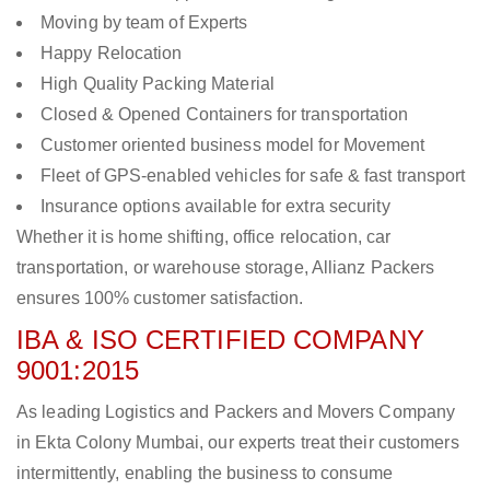
Moving by team of Experts
Happy Relocation
High Quality Packing Material
Closed & Opened Containers for transportation
Customer oriented business model for Movement
Fleet of GPS-enabled vehicles for safe & fast transport
Insurance options available for extra security
Whether it is home shifting, office relocation, car
transportation, or warehouse storage, Allianz Packers
ensures 100% customer satisfaction.
IBA & ISO CERTIFIED COMPANY
9001:2015
As leading Logistics and Packers and Movers Company
in Ekta Colony Mumbai, our experts treat their customers
intermittently, enabling the business to consume