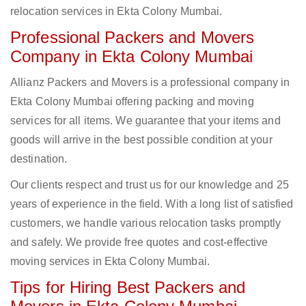
relocation services in Ekta Colony Mumbai.
Professional Packers and Movers
Company in Ekta Colony Mumbai
Allianz Packers and Movers is a professional company in
Ekta Colony Mumbai offering packing and moving
services for all items. We guarantee that your items and
goods will arrive in the best possible condition at your
destination.
Our clients respect and trust us for our knowledge and 25
years of experience in the field. With a long list of satisfied
customers, we handle various relocation tasks promptly
and safely. We provide free quotes and cost-effective
moving services in Ekta Colony Mumbai.
Tips for Hiring Best Packers and