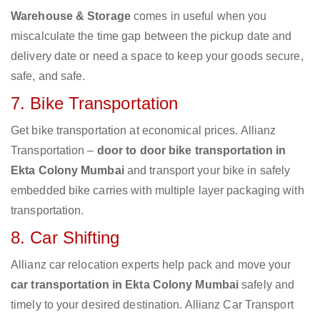
Warehouse & Storage
comes in useful when you
miscalculate the time gap between the pickup date and
delivery date or need a space to keep your goods secure,
safe, and safe.
7. Bike Transportation
Get bike transportation at economical prices. Allianz
Transportation –
door to door bike transportation in
Ekta Colony Mumbai
and transport your bike in safely
embedded bike carries with multiple layer packaging with
transportation.
8. Car Shifting
Allianz car relocation experts help pack and move your
car transportation in Ekta Colony Mumbai
safely and
timely to your desired destination. Allianz Car Transport