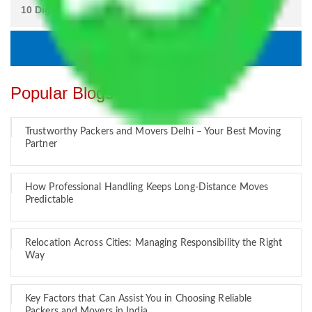
Popular Blogs
Trustworthy Packers and Movers Delhi – Your Best Moving
Partner
How Professional Handling Keeps Long-Distance Moves
Predictable
Relocation Across Cities: Managing Responsibility the Right
Way
Key Factors that Can Assist You in Choosing Reliable
Packers and Movers in India