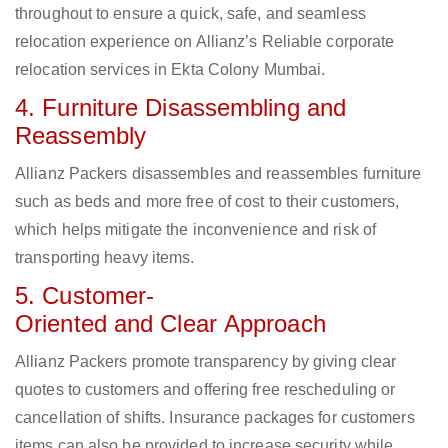
throughout to ensure a quick, safe, and seamless
relocation experience on Allianz’s Reliable corporate
relocation services in Ekta Colony Mumbai.
4. Furniture Disassembling and
Reassembly
Allianz Packers disassembles and reassembles furniture
such as beds and more free of cost to their customers,
which helps mitigate the inconvenience and risk of
transporting heavy items.
5. Customer-
Oriented and Clear Approach
Allianz Packers promote transparency by giving clear
quotes to customers and offering free rescheduling or
cancellation of shifts. Insurance packages for customers
items can also be provided to increase security while