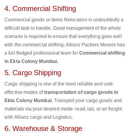
4. Commercial Shifting
Commercial goods or items Relocation is undoubtedly a
difficult task to handle. Good management of the whole
scenario is required to ensure that everything goes well
with the commercial shifting. Allianz Packers Movers has
a full-fledged professional team for
Commercial shifting
in Ekta Colony Mumbai
.
5. Cargo Shipping
Cargo shipping is one of the most reliable and cost-
effective modes of
transportation of cargo goods in
Ekta Colony Mumbai
. Transport your cargo goods and
materials via your desired mode- road, rail, or air freight
with Allianz cargo and Logistics.
6. Warehouse & Storage