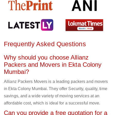
Frequently Asked Questions
Why should you choose Allianz
Packers and Movers in Ekta Colony
Mumbai?
Allianz Packers Movers is a leading packers and movers
in Ekta Colony Mumbai. They offer Security, quality, time
savings, and a wide variety of moving services at an
affordable cost, which is ideal for a successful move.
Can you provide a free quotation for a