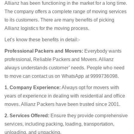
Allianz has been functioning in the market for a long time.
The company offers a complete range of moving services
to its customers. There are many benefits of picking
Allianz logistics for the moving process.
Let’s know these benefits in detail:-
Professional Packers and Movers:
Everybody wants
professional, Reliable Packers and Movers. Allianz
always understands customer’ needs. People who need
to move can contact us on WhatsApp at 9999736098.
1. Company Experience:
Always opt for movers with
years of experience in dealing with residential and office
moves. Allianz Packers have been trusted since 2001.
2. Services Offered:
Ensure they provide comprehensive
services, including packing, loading, transportation,
unloading, and unpacking.