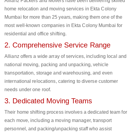
Allianz Packers and Movers have been delivering skilled
home relocation and moving services in Ekta Colony
Mumbai for more than 25 years, making them one of the
most well-known companies in Ekta Colony Mumbai for
residential and office shifting.
2. Comprehensive Service Range
Allianz offers a wide array of services, including local and
national moving, packing and unpacking, vehicle
transportation, storage and warehousing, and even
international relocations, catering to diverse customer
needs under one roof.
3. Dedicated Moving Teams
Their home shifting process involves a dedicated team for
each move, including a moving manager, transport
personnel, and packing/unpacking staff who assist