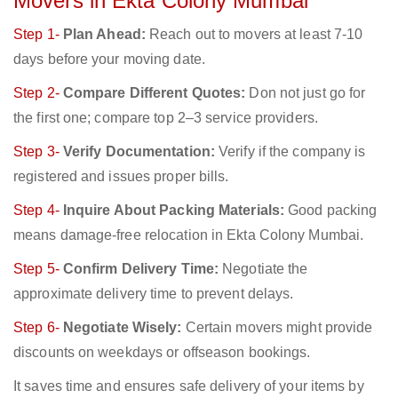
Movers in Ekta Colony Mumbai
Step 1-
Plan Ahead:
Reach out to movers at least 7-10
days before your moving date.
Step 2-
Compare Different Quotes:
Don not just go for
the first one; compare top 2–3 service providers.
Step 3-
Verify Documentation:
Verify if the company is
registered and issues proper bills.
Step 4-
Inquire About Packing Materials:
Good packing
means damage-free relocation in Ekta Colony Mumbai.
Step 5-
Confirm Delivery Time:
Negotiate the
approximate delivery time to prevent delays.
Step 6-
Negotiate Wisely:
Certain movers might provide
discounts on weekdays or offseason bookings.
It saves time and ensures safe delivery of your items by