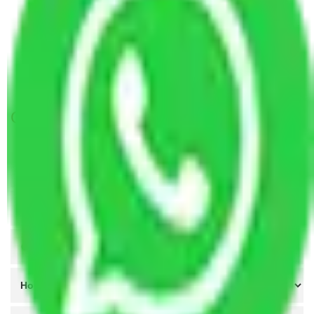
Packers and Movers in Bombay Colony Mumbai
Packers and Movers in Siddharth Colony Mumbai
Packers and Movers in C.G.S. colony Mumbai
Packers and Movers in Parsi Colony Mumbai
Get A Free Quotes