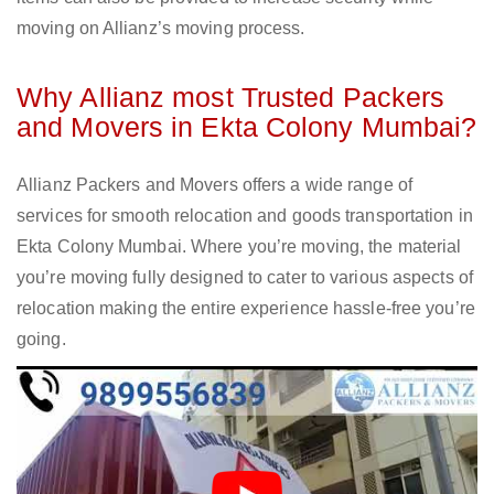
moving on Allianz’s moving process.
Why Allianz most Trusted Packers
and Movers in Ekta Colony Mumbai?
Allianz Packers and Movers offers a wide range of
services for smooth relocation and goods transportation in
Ekta Colony Mumbai. Where you’re moving, the material
you’re moving fully designed to cater to various aspects of
relocation making the entire experience hassle-free you’re
going.