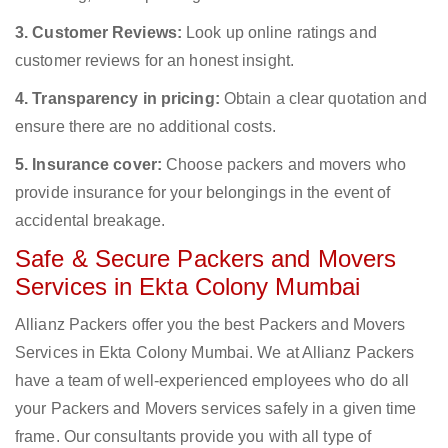
3. Customer Reviews:
Look up online ratings and
customer reviews for an honest insight.
4. Transparency in pricing:
Obtain a clear quotation and
ensure there are no additional costs.
5. Insurance cover:
Choose packers and movers who
provide insurance for your belongings in the event of
accidental breakage.
Safe & Secure Packers and Movers
Services in Ekta Colony Mumbai
Allianz Packers offer you the best Packers and Movers
Services in Ekta Colony Mumbai. We at Allianz Packers
have a team of well-experienced employees who do all
your Packers and Movers services safely in a given time
frame. Our consultants provide you with all type of