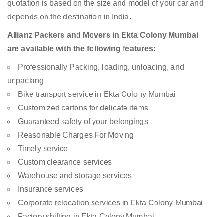
quotation is based on the size and model of your car and
depends on the destination in India.
Allianz Packers and Movers in Ekta Colony Mumbai
are available with the following features:
Professionally Packing, loading, unloading, and
unpacking
Bike transport service in Ekta Colony Mumbai
Customized cartons for delicate items
Guaranteed safety of your belongings
Reasonable Charges For Moving
Timely service
Custom clearance services
Warehouse and storage services
Insurance services
Corporate relocation services in Ekta Colony Mumbai
Factory shifting in Ekta Colony Mumbai