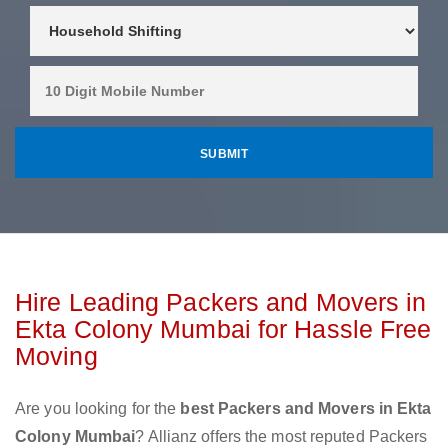
Hire Leading Packers and Movers in
Ekta Colony Mumbai for Hassle Free
Moving
Are you looking for the
best Packers and Movers in Ekta
Colony Mumbai
? Allianz offers the most reputed Packers