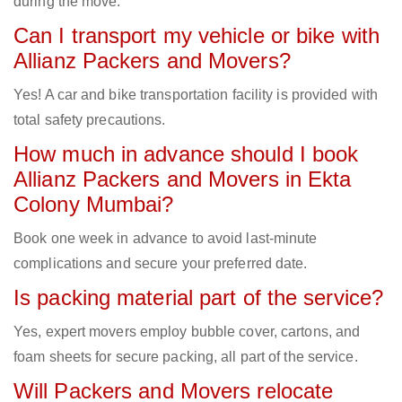
during the move.
Can I transport my vehicle or bike with
Allianz Packers and Movers?
Yes! A car and bike transportation facility is provided with
total safety precautions.
How much in advance should I book
Allianz Packers and Movers in Ekta
Colony Mumbai?
Book one week in advance to avoid last-minute
complications and secure your preferred date.
Is packing material part of the service?
Yes, expert movers employ bubble cover, cartons, and
foam sheets for secure packing, all part of the service.
Will Packers and Movers relocate