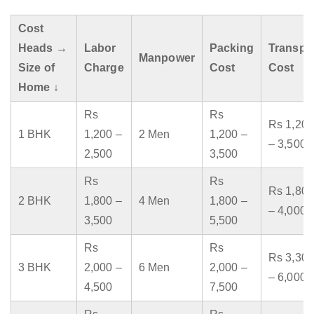
Cost
Heads →
Labor
Packing
Transpo
Manpower
Size of
Charge
Cost
Cost
Home ↓
Rs
Rs
Rs 1,200
1 BHK
1,200 –
2 Men
1,200 –
– 3,500
2,500
3,500
Rs
Rs
Rs 1,800
2 BHK
1,800 –
4 Men
1,800 –
– 4,000
3,500
5,500
Rs
Rs
Rs 3,300
3 BHK
2,000 –
6 Men
2,000 –
– 6,000
4,500
7,500