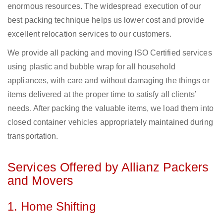
enormous resources. The widespread execution of our
best packing technique helps us lower cost and provide
excellent relocation services to our customers.
We provide all packing and moving ISO Certified services
using plastic and bubble wrap for all household
appliances, with care and without damaging the things or
items delivered at the proper time to satisfy all clients’
needs. After packing the valuable items, we load them into
closed container vehicles appropriately maintained during
transportation.
Services Offered by Allianz Packers
and Movers
1. Home Shifting