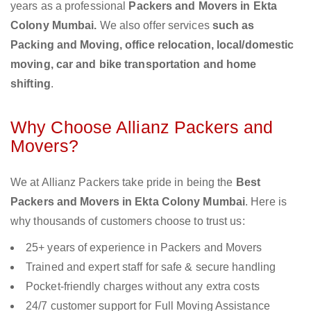
years as a professional
Packers and Movers in Ekta
Colony Mumbai.
We also offer services
such as
Packing and Moving, office relocation, local/domestic
moving, car and bike transportation and home
shifting
.
Why Choose Allianz Packers and
Movers?
We at Allianz Packers take pride in being the
Best
Packers and Movers in Ekta Colony Mumbai
. Here is
why thousands of customers choose to trust us:
25+ years of experience in Packers and Movers
Trained and expert staff for safe & secure handling
Pocket-friendly charges without any extra costs
24/7 customer support for Full Moving Assistance