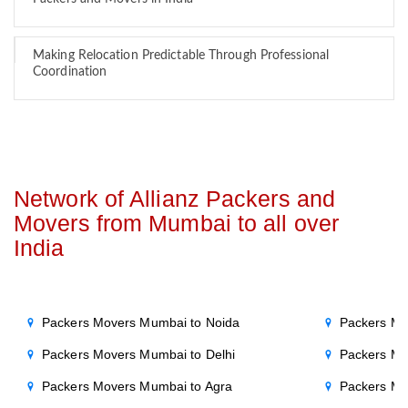
Making Relocation Predictable Through Professional
Coordination
Network of Allianz Packers and
Movers from Mumbai to all over
India
Packers Movers Mumbai to Noida
Packers Mo
Packers Movers Mumbai to Delhi
Packers Mo
Packers Movers Mumbai to Agra
Packers Mo