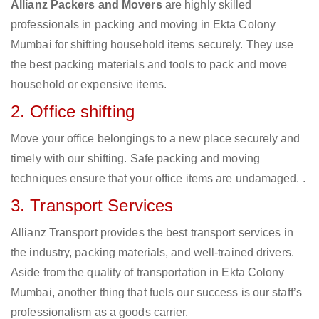
Allianz Packers and Movers
are highly skilled
professionals in packing and moving in Ekta Colony
Mumbai for shifting household items securely. They use
the best packing materials and tools to pack and move
household or expensive items.
2. Office shifting
Move your office belongings to a new place securely and
timely with our shifting. Safe packing and moving
techniques ensure that your office items are undamaged. .
3. Transport Services
Allianz Transport provides the best transport services in
the industry, packing materials, and well-trained drivers.
Aside from the quality of transportation in Ekta Colony
Mumbai, another thing that fuels our success is our staff’s
professionalism as a goods carrier.