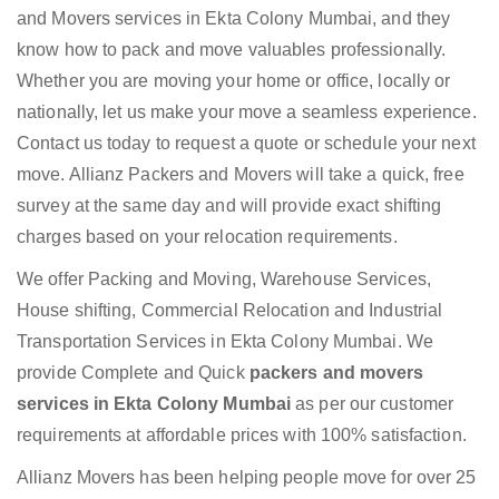
and Movers services in Ekta Colony Mumbai, and they
know how to pack and move valuables professionally.
Whether you are moving your home or office, locally or
nationally, let us make your move a seamless experience.
Contact us today to request a quote or schedule your next
move. Allianz Packers and Movers will take a quick, free
survey at the same day and will provide exact shifting
charges based on your relocation requirements.
We offer Packing and Moving, Warehouse Services,
House shifting, Commercial Relocation and Industrial
Transportation Services in Ekta Colony Mumbai. We
provide Complete and Quick
packers and movers
services in Ekta Colony Mumbai
as per our customer
requirements at affordable prices with 100% satisfaction.
Allianz Movers has been helping people move for over 25