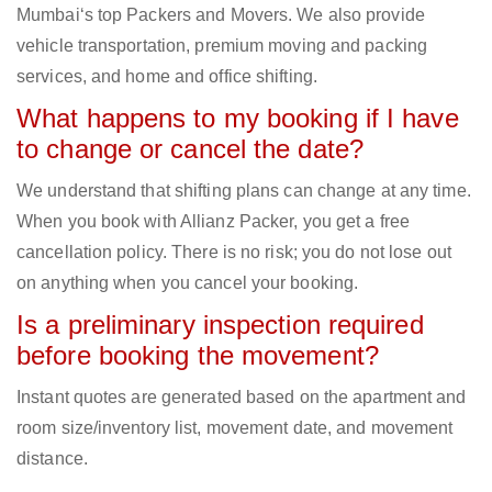
Mumbai‘s top Packers and Movers. We also provide
vehicle transportation, premium moving and packing
services, and home and office shifting.
What happens to my booking if I have
to change or cancel the date?
We understand that shifting plans can change at any time.
When you book with Allianz Packer, you get a free
cancellation policy. There is no risk; you do not lose out
on anything when you cancel your booking.
Is a preliminary inspection required
before booking the movement?
Instant quotes are generated based on the apartment and
room size/inventory list, movement date, and movement
distance.