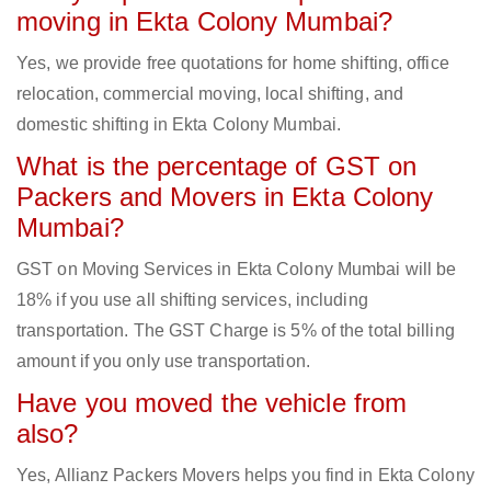
moving in Ekta Colony Mumbai?
Yes, we provide free quotations for home shifting, office
relocation, commercial moving, local shifting, and
domestic shifting in Ekta Colony Mumbai.
What is the percentage of GST on
Packers and Movers in Ekta Colony
Mumbai?
GST on Moving Services in Ekta Colony Mumbai will be
18% if you use all shifting services, including
transportation. The GST Charge is 5% of the total billing
amount if you only use transportation.
Have you moved the vehicle from
also?
Yes, Allianz Packers Movers helps you find in Ekta Colony