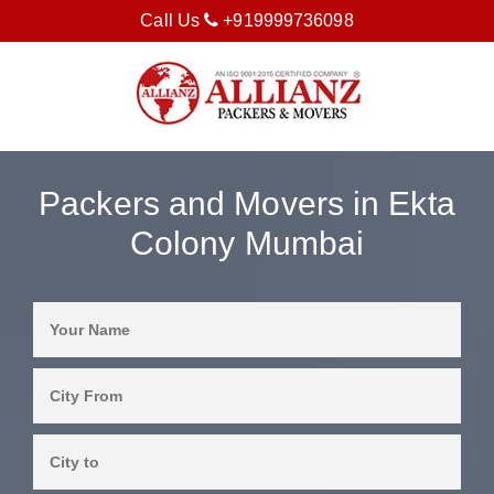
Call Us
+919999736098
Packers and Movers in Ekta
Colony Mumbai