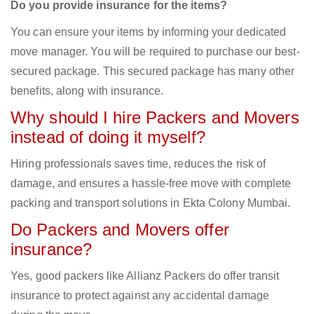
Do you provide insurance for the items?
You can ensure your items by informing your dedicated
move manager. You will be required to purchase our best-
secured package. This secured package has many other
benefits, along with insurance.
Why should I hire Packers and Movers
instead of doing it myself?
Hiring professionals saves time, reduces the risk of
damage, and ensures a hassle-free move with complete
packing and transport solutions in Ekta Colony Mumbai.
Do Packers and Movers offer
insurance?
Yes, good packers like Allianz Packers do offer transit
insurance to protect against any accidental damage