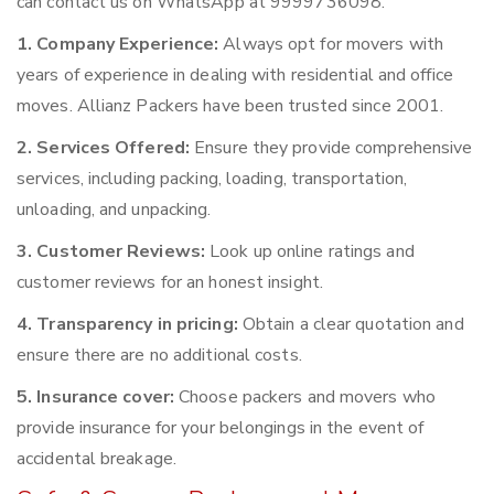
can contact us on WhatsApp at 9999736098.
1. Company Experience:
Always opt for movers with
years of experience in dealing with residential and office
moves. Allianz Packers have been trusted since 2001.
2. Services Offered:
Ensure they provide comprehensive
services, including packing, loading, transportation,
unloading, and unpacking.
3. Customer Reviews:
Look up online ratings and
customer reviews for an honest insight.
4. Transparency in pricing:
Obtain a clear quotation and
ensure there are no additional costs.
5. Insurance cover:
Choose packers and movers who
provide insurance for your belongings in the event of
accidental breakage.