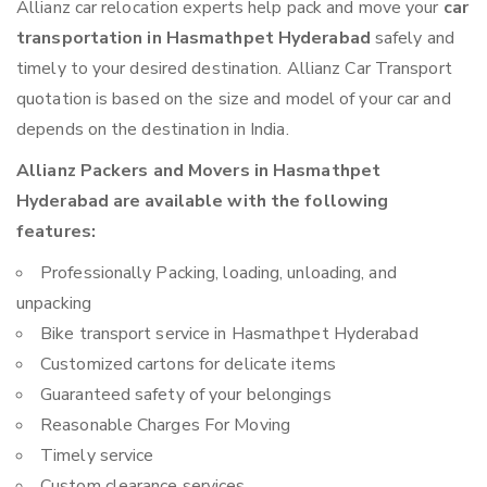
Allianz car relocation experts help pack and move your
car
transportation in Hasmathpet Hyderabad
safely and
timely to your desired destination. Allianz Car Transport
quotation is based on the size and model of your car and
depends on the destination in India.
Allianz Packers and Movers in Hasmathpet
Hyderabad are available with the following
features:
Professionally Packing, loading, unloading, and
unpacking
Bike transport service in Hasmathpet Hyderabad
Customized cartons for delicate items
Guaranteed safety of your belongings
Reasonable Charges For Moving
Timely service
Custom clearance services