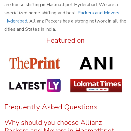
are house shifting in Hasmathpet Hyderabad, We are a
specialized home shifting and best
Packers and Movers
Hyderabad
. Allianz Packers has a strong network in all the
cities and States in India.
Featured on
Frequently Asked Questions
Why should you choose Allianz
Packers and Movers in Hasmathpet