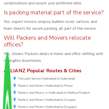
complications and secure your preferred date.
Is packing material part of the service?
Yes, expert movers employ bubble cover, cartons, and
foam sheets for secure packing, all part of the service.
Will Packers and Movers relocate
offices?
Yes, Allianz Packers deals in home and office shifting with
negligible downtimes.
ALLIANZ Popular Routes & Cities
Transport Service Hyderabad to Hyderabad
Packers and Movers Hyderabad to Pimpri
Packers and Movers in Hyderabad to Madhya Pradesh
Packers and Movers Hyderabad to Gurgaon
Packers and Movers Hyderabad to Durgapur