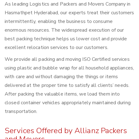
As leading Logistics and Packers and Movers Company in
Hasmathpet Hyderabad, our experts treat their customers
intermittently, enabling the business to consume
enormous resources. The widespread execution of our
best packing technique helps us lower cost and provide
excellent relocation services to our customers.
We provide all packing and moving ISO Certified services
using plastic and bubble wrap for all household appliances,
with care and without damaging the things or items
delivered at the proper time to satisfy all clients’ needs.
After packing the valuable items, we load them into
closed container vehicles appropriately maintained during
transportation.
Services Offered by Allianz Packers