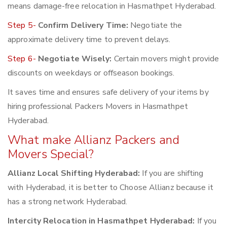
means damage-free relocation in Hasmathpet Hyderabad.
Step 5-
Confirm Delivery Time:
Negotiate the
approximate delivery time to prevent delays.
Step 6-
Negotiate Wisely:
Certain movers might provide
discounts on weekdays or offseason bookings.
It saves time and ensures safe delivery of your items by
hiring professional Packers Movers in Hasmathpet
Hyderabad.
What make Allianz Packers and
Movers Special?
Allianz Local Shifting Hyderabad:
If you are shifting
with Hyderabad, it is better to Choose Allianz because it
has a strong network Hyderabad.
Intercity Relocation in Hasmathpet Hyderabad:
If you