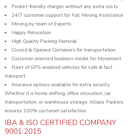
Pocket-friendly charges without any extra costs
24/7 customer support for Full Moving Assistance
Moving by team of Experts
Happy Relocation
High Quality Packing Material
Closed & Opened Containers for transportation
Customer oriented business model for Movement
Fleet of GPS-enabled vehicles for safe & fast
transport
Insurance options available for extra security
Whether it is home shifting, office relocation, car
transportation, or warehouse storage, Allianz Packers
ensures 100% customer satisfaction.
IBA & ISO CERTIFIED COMPANY
9001:2015