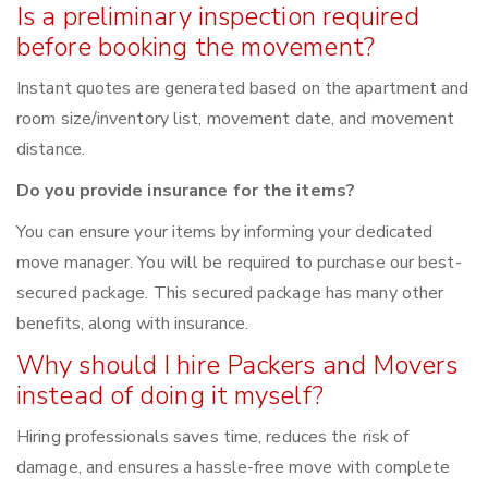
Is a preliminary inspection required
before booking the movement?
Instant quotes are generated based on the apartment and
room size/inventory list, movement date, and movement
distance.
Do you provide insurance for the items?
You can ensure your items by informing your dedicated
move manager. You will be required to purchase our best-
secured package. This secured package has many other
benefits, along with insurance.
Why should I hire Packers and Movers
instead of doing it myself?
Hiring professionals saves time, reduces the risk of
damage, and ensures a hassle-free move with complete