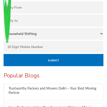
Popular Blogs
Trustworthy Packers and Movers Delhi – Your Best Moving
Partner