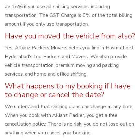
be 18% if you use all shifting services, including
transportation. The GST Charge is 5% of the total billing
amount if you only use transportation.
Have you moved the vehicle from also?
Yes, Allianz Packers Movers helps you find in Hasmathpet
Hyderabad‘s top Packers and Movers. We also provide
vehicle transportation, premium moving and packing
services, and home and office shifting.
What happens to my booking if I have
to change or cancel the date?
We understand that shifting plans can change at any time.
When you book with Allianz Packer, you get a free
cancellation policy. There is no risk; you do not lose out on
anything when you cancel your booking.