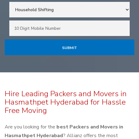
Hire Leading Packers and Movers in
Hasmathpet Hyderabad for Hassle
Free Moving
Are you looking for the
best Packers and Movers in
Hasmathpet Hyderabad
? Allianz offers the most