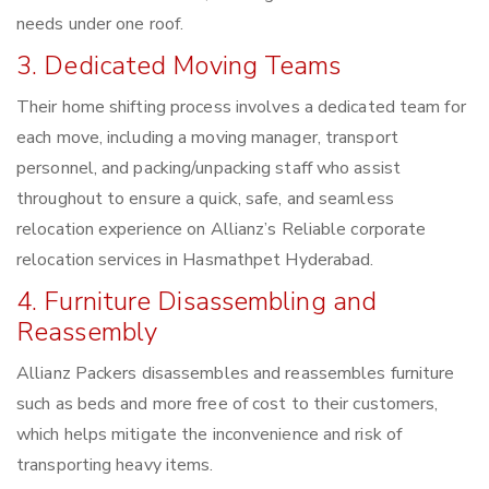
needs under one roof.
3. Dedicated Moving Teams
Their home shifting process involves a dedicated team for
each move, including a moving manager, transport
personnel, and packing/unpacking staff who assist
throughout to ensure a quick, safe, and seamless
relocation experience on Allianz’s Reliable corporate
relocation services in Hasmathpet Hyderabad.
4. Furniture Disassembling and
Reassembly
Allianz Packers disassembles and reassembles furniture
such as beds and more free of cost to their customers,
which helps mitigate the inconvenience and risk of
transporting heavy items.