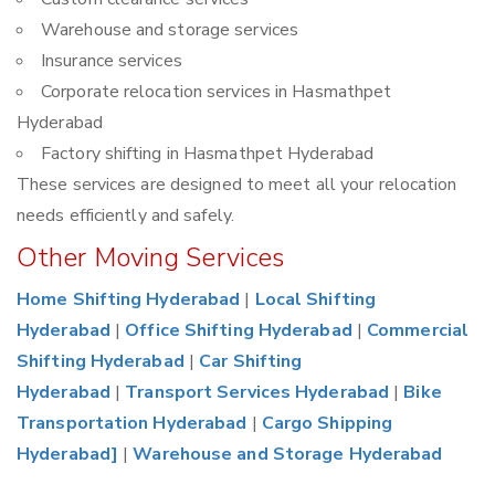
Warehouse and storage services
Insurance services
Corporate relocation services in Hasmathpet
Hyderabad
Factory shifting in Hasmathpet Hyderabad
These services are designed to meet all your relocation
needs efficiently and safely.
Other Moving Services
Home Shifting Hyderabad
|
Local Shifting
Hyderabad
|
Office Shifting Hyderabad
|
Commercial
Shifting Hyderabad
|
Car Shifting
Hyderabad
|
Transport Services Hyderabad
|
Bike
Transportation Hyderabad
|
Cargo Shipping
Hyderabad]
|
Warehouse and Storage Hyderabad