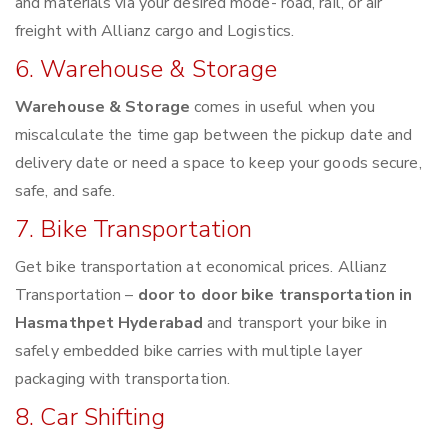
and materials via your desired mode- road, rail, or air
freight with Allianz cargo and Logistics.
6. Warehouse & Storage
Warehouse & Storage
comes in useful when you
miscalculate the time gap between the pickup date and
delivery date or need a space to keep your goods secure,
safe, and safe.
7. Bike Transportation
Get bike transportation at economical prices. Allianz
Transportation –
door to door bike transportation in
Hasmathpet Hyderabad
and transport your bike in
safely embedded bike carries with multiple layer
packaging with transportation.
8. Car Shifting