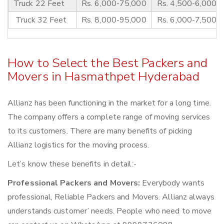
Truck 22 Feet
Rs. 6,000-75,000
Rs. 4,500-6,000
Truck 32 Feet
Rs. 8,000-95,000
Rs. 6,000-7,500
How to Select the Best Packers and
Movers in Hasmathpet Hyderabad
Allianz has been functioning in the market for a long time.
The company offers a complete range of moving services
to its customers. There are many benefits of picking
Allianz logistics for the moving process.
Let’s know these benefits in detail:-
Professional Packers and Movers:
Everybody wants
professional, Reliable Packers and Movers. Allianz always
understands customer’ needs. People who need to move