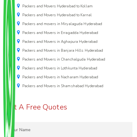
Packers and Movers Hyderabad to Kollam
Packers and Movers Hyderabad to Karnal
Packers and movers in Miryalaguda Hyderabad
Packers and Movers in Erragadda Hyderabad
Packers and Movers in Aghapura Hyderabad
Packers and Movers in Banjara Hills Hyderabad
Packers and Movers in Chanchalguda Hyderabad
Packers and Movers in Lothkunta Hyderabad
Packers and Movers in Nacharam Hyderabad
Packers and Movers in Shamshabad Hyderabad
Get A Free Quotes