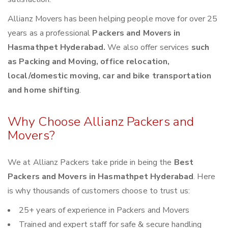
Allianz Movers has been helping people move for over 25
years as a professional
Packers and Movers in
Hasmathpet Hyderabad.
We also offer services
such
as Packing and Moving, office relocation,
local/domestic moving, car and bike transportation
and home shifting
.
Why Choose Allianz Packers and
Movers?
We at Allianz Packers take pride in being the
Best
Packers and Movers in Hasmathpet Hyderabad
. Here
is why thousands of customers choose to trust us:
25+ years of experience in Packers and Movers
Trained and expert staff for safe & secure handling