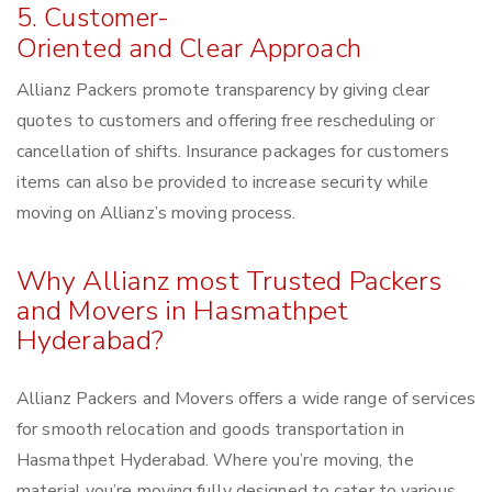
5. Customer-
Oriented and Clear Approach
Allianz Packers promote transparency by giving clear
quotes to customers and offering free rescheduling or
cancellation of shifts. Insurance packages for customers
items can also be provided to increase security while
moving on Allianz’s moving process.
Why Allianz most Trusted Packers
and Movers in Hasmathpet
Hyderabad?
Allianz Packers and Movers offers a wide range of services
for smooth relocation and goods transportation in
Hasmathpet Hyderabad. Where you’re moving, the
material you’re moving fully designed to cater to various