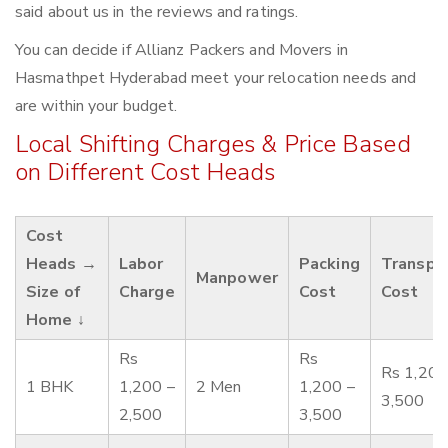
said about us in the reviews and ratings.
You can decide if Allianz Packers and Movers in
Hasmathpet Hyderabad meet your relocation needs and
are within your budget.
Local Shifting Charges & Price Based
on Different Cost Heads
Cost
Heads →
Labor
Packing
Transpo
Manpower
Size of
Charge
Cost
Cost
Home ↓
Rs
Rs
Rs 1,200
1 BHK
1,200 –
2 Men
1,200 –
3,500
2,500
3,500