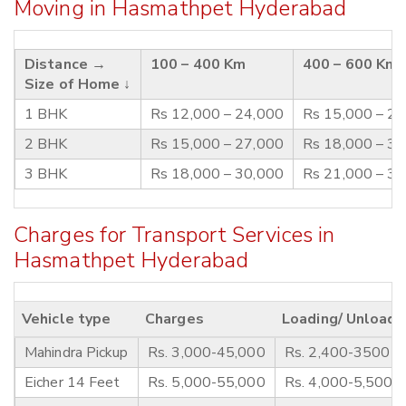
Moving in Hasmathpet Hyderabad
Distance →
100 – 400 Km
400 – 600 Km
Size of Home ↓
1 BHK
Rs 12,000 – 24,000
Rs 15,000 – 2
2 BHK
Rs 15,000 – 27,000
Rs 18,000 – 3
3 BHK
Rs 18,000 – 30,000
Rs 21,000 – 3
Charges for Transport Services in
Hasmathpet Hyderabad
Vehicle type
Charges
Loading/ Unloadi
Mahindra Pickup
Rs. 3,000-45,000
Rs. 2,400-3500
Eicher 14 Feet
Rs. 5,000-55,000
Rs. 4,000-5,500