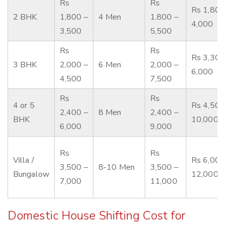
Rs
Rs
Rs 1,800
2 BHK
1,800 –
4 Men
1,800 –
4,000
3,500
5,500
Rs
Rs
Rs 3,300
3 BHK
2,000 –
6 Men
2,000 –
6,000
4,500
7,500
Rs
Rs
4 or 5
Rs 4,500
2,400 –
8 Men
2,400 –
BHK
10,000
6,000
9,000
Rs
Rs
Villa /
Rs 6,000
3,500 –
8-10 Men
3,500 –
Bungalow
12,000
7,000
11,000
Domestic House Shifting Cost for