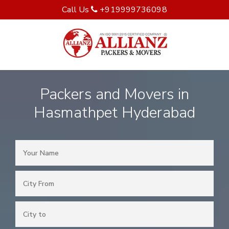
Call Us
+919999736098
Packers and Movers in
Hasmathpet Hyderabad