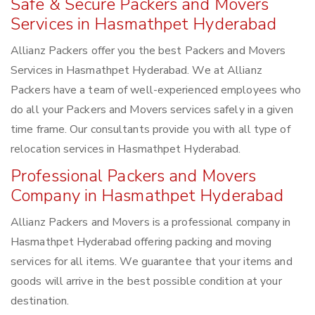
Safe & Secure Packers and Movers
Services in Hasmathpet Hyderabad
Allianz Packers offer you the best Packers and Movers
Services in Hasmathpet Hyderabad. We at Allianz
Packers have a team of well-experienced employees who
do all your Packers and Movers services safely in a given
time frame. Our consultants provide you with all type of
relocation services in Hasmathpet Hyderabad.
Professional Packers and Movers
Company in Hasmathpet Hyderabad
Allianz Packers and Movers is a professional company in
Hasmathpet Hyderabad offering packing and moving
services for all items. We guarantee that your items and
goods will arrive in the best possible condition at your
destination.