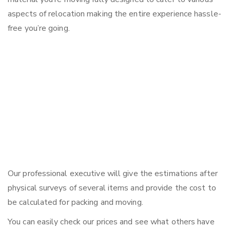
aspects of relocation making the entire experience hassle-
free you’re going.
Our professional executive will give the estimations after
physical surveys of several items and provide the cost to
be calculated for packing and moving.
You can easily check our prices and see what others have