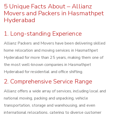
5 Unique Facts About – Allianz
Movers and Packers in Hasmathpet
Hyderabad
1. Long-standing Experience
Allianz Packers and Movers have been delivering skilled
home relocation and moving services in Hasmathpet
Hyderabad for more than 25 years, making them one of
the most well-known companies in Hasmathpet
Hyderabad for residential and office shifting.
2. Comprehensive Service Range
Allianz offers a wide array of services, including local and
national moving, packing and unpacking, vehicle
transportation, storage and warehousing, and even
international relocations, catering to diverse customer