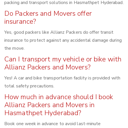
packing and transport solutions in Hasmathpet Hyderabad.
Do Packers and Movers offer
insurance?
Yes, good packers like Allianz Packers do offer transit
insurance to protect against any accidental damage during
the move.
Can I transport my vehicle or bike with
Allianz Packers and Movers?
Yes! A car and bike transportation facility is provided with
total safety precautions.
How much in advance should I book
Allianz Packers and Movers in
Hasmathpet Hyderabad?
Book one week in advance to avoid last-minute