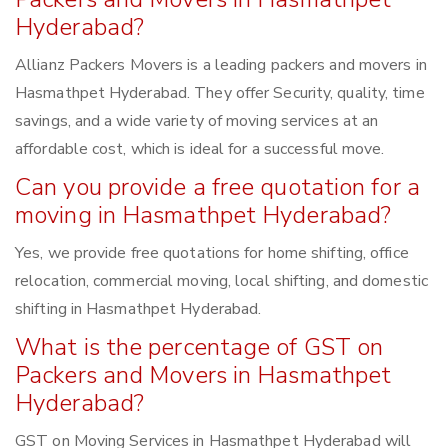
Hyderabad?
Allianz Packers Movers is a leading packers and movers in
Hasmathpet Hyderabad. They offer Security, quality, time
savings, and a wide variety of moving services at an
affordable cost, which is ideal for a successful move.
Can you provide a free quotation for a
moving in Hasmathpet Hyderabad?
Yes, we provide free quotations for home shifting, office
relocation, commercial moving, local shifting, and domestic
shifting in Hasmathpet Hyderabad.
What is the percentage of GST on
Packers and Movers in Hasmathpet
Hyderabad?
GST on Moving Services in Hasmathpet Hyderabad will