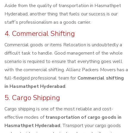
Aside from the quality of transportation in Hasmathpet
Hyderabad, another thing that fuels our success is our
staff’s professionalism as a goods carrier.
4. Commercial Shifting
Commercial goods or items Relocation is undoubtedly a
difficult task to handle. Good management of the whole
scenario is required to ensure that everything goes well
with the commercial shifting. Allianz Packers Movers has a
full-fledged professional team for
Commercial shifting
in Hasmathpet Hyderabad
.
5. Cargo Shipping
Cargo shipping is one of the most reliable and cost-
effective modes of
transportation of cargo goods in
Hasmathpet Hyderabad
. Transport your cargo goods