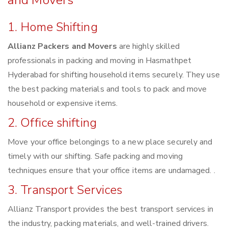
and Movers
1. Home Shifting
Allianz Packers and Movers
are highly skilled
professionals in packing and moving in Hasmathpet
Hyderabad for shifting household items securely. They use
the best packing materials and tools to pack and move
household or expensive items.
2. Office shifting
Move your office belongings to a new place securely and
timely with our shifting. Safe packing and moving
techniques ensure that your office items are undamaged. .
3. Transport Services
Allianz Transport provides the best transport services in
the industry, packing materials, and well-trained drivers.