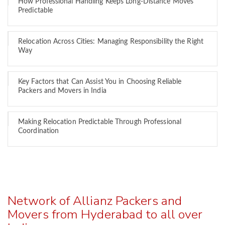
How Professional Handling Keeps Long-Distance Moves
Predictable
Relocation Across Cities: Managing Responsibility the Right
Way
Key Factors that Can Assist You in Choosing Reliable
Packers and Movers in India
Making Relocation Predictable Through Professional
Coordination
Network of Allianz Packers and
Movers from Hyderabad to all over