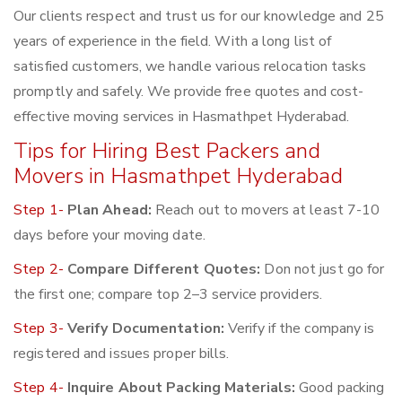
Our clients respect and trust us for our knowledge and 25
years of experience in the field. With a long list of
satisfied customers, we handle various relocation tasks
promptly and safely. We provide free quotes and cost-
effective moving services in Hasmathpet Hyderabad.
Tips for Hiring Best Packers and
Movers in Hasmathpet Hyderabad
Step 1-
Plan Ahead:
Reach out to movers at least 7-10
days before your moving date.
Step 2-
Compare Different Quotes:
Don not just go for
the first one; compare top 2–3 service providers.
Step 3-
Verify Documentation:
Verify if the company is
registered and issues proper bills.
Step 4-
Inquire About Packing Materials:
Good packing