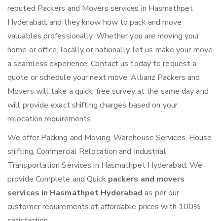
reputed Packers and Movers services in Hasmathpet
Hyderabad, and they know how to pack and move
valuables professionally. Whether you are moving your
home or office, locally or nationally, let us make your move
a seamless experience. Contact us today to request a
quote or schedule your next move. Allianz Packers and
Movers will take a quick, free survey at the same day and
will provide exact shifting charges based on your
relocation requirements.
We offer Packing and Moving, Warehouse Services, House
shifting, Commercial Relocation and Industrial
Transportation Services in Hasmathpet Hyderabad. We
provide Complete and Quick
packers and movers
services in Hasmathpet Hyderabad
as per our
customer requirements at affordable prices with 100%
satisfaction.