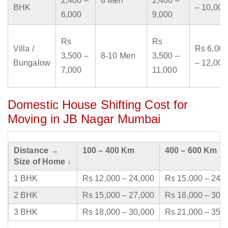
2,400 –
8 Men
2,400 –
BHK
– 10,000
6,000
9,000
Rs
Rs
Villa /
Rs 6,000
3,500 –
8-10 Men
3,500 –
Bungalow
– 12,000
7,000
11,000
Domestic House Shifting Cost for
Moving in JB Nagar Mumbai
Distance →
100 – 400 Km
400 – 600 Km
Size of Home ↓
1 BHK
Rs 12,000 – 24,000
Rs 15,000 – 24,
2 BHK
Rs 15,000 – 27,000
Rs 18,000 – 30,
3 BHK
Rs 18,000 – 30,000
Rs 21,000 – 35,