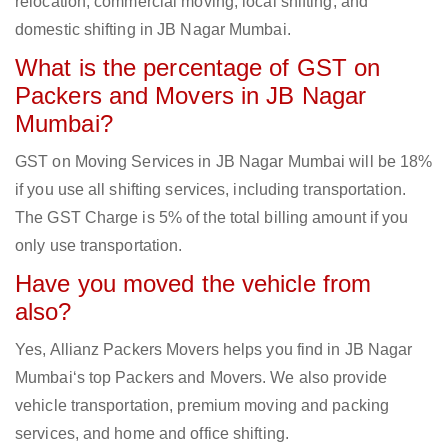
relocation, commercial moving, local shifting, and
domestic shifting in JB Nagar Mumbai.
What is the percentage of GST on
Packers and Movers in JB Nagar
Mumbai?
GST on Moving Services in JB Nagar Mumbai will be 18%
if you use all shifting services, including transportation.
The GST Charge is 5% of the total billing amount if you
only use transportation.
Have you moved the vehicle from
also?
Yes, Allianz Packers Movers helps you find in JB Nagar
Mumbai‘s top Packers and Movers. We also provide
vehicle transportation, premium moving and packing
services, and home and office shifting.