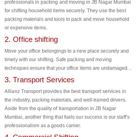
professionals in packing and moving in JB Nagar Mumbai
for shifting household items securely. They use the best
packing materials and tools to pack and move household
or expensive items.
2. Office shifting
Move your office belongings to a new place securely and
timely with our shifting. Safe packing and moving
techniques ensure that your office items are undamaged. .
3. Transport Services
Allianz Transport provides the best transport services in
the industry, packing materials, and well-trained drivers.
Aside from the quality of transportation in JB Nagar
Mumbai, another thing that fuels our success is our staff’s
professionalism as a goods carrier.