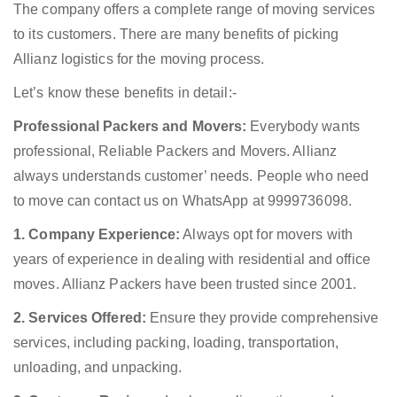
The company offers a complete range of moving services
to its customers. There are many benefits of picking
Allianz logistics for the moving process.
Let’s know these benefits in detail:-
Professional Packers and Movers:
Everybody wants
professional, Reliable Packers and Movers. Allianz
always understands customer’ needs. People who need
to move can contact us on WhatsApp at 9999736098.
1. Company Experience:
Always opt for movers with
years of experience in dealing with residential and office
moves. Allianz Packers have been trusted since 2001.
2. Services Offered:
Ensure they provide comprehensive
services, including packing, loading, transportation,
unloading, and unpacking.