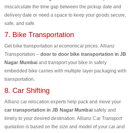
miscalculate the time gap between the pickup date and
delivery date or need a space to keep your goods secure,
safe, and safe.
7. Bike Transportation
Get bike transportation at economical prices. Allianz
Transportation –
door to door bike transportation in JB
Nagar Mumbai
and transport your bike in safely
embedded bike carries with multiple layer packaging with
transportation.
8. Car Shifting
Allianz car relocation experts help pack and move your
car transportation in JB Nagar Mumbai
safely and
timely to your desired destination. Allianz Car Transport
quotation is based on the size and model of your car and