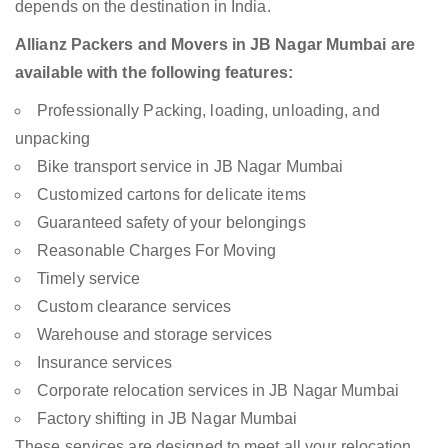
depends on the destination in India.
Allianz Packers and Movers in JB Nagar Mumbai are
available with the following features:
Professionally Packing, loading, unloading, and
unpacking
Bike transport service in JB Nagar Mumbai
Customized cartons for delicate items
Guaranteed safety of your belongings
Reasonable Charges For Moving
Timely service
Custom clearance services
Warehouse and storage services
Insurance services
Corporate relocation services in JB Nagar Mumbai
Factory shifting in JB Nagar Mumbai
These services are designed to meet all your relocation