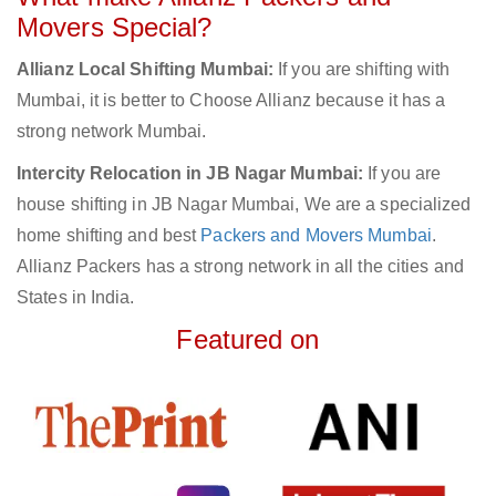
Movers Special?
Allianz Local Shifting Mumbai:
If you are shifting with
Mumbai, it is better to Choose Allianz because it has a
strong network Mumbai.
Intercity Relocation in JB Nagar Mumbai:
If you are
house shifting in JB Nagar Mumbai, We are a specialized
home shifting and best
Packers and Movers Mumbai
.
Allianz Packers has a strong network in all the cities and
States in India.
Featured on