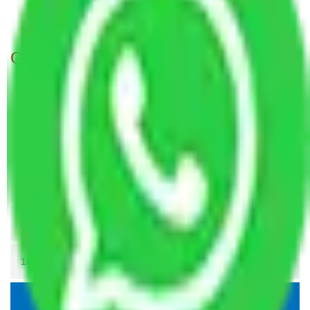
Packers and Movers in Navy Nagar Mumbai
Get A Free Quotes