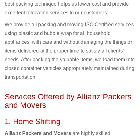
best packing technique helps us lower cost and provide
excellent relocation services to our customers.
We provide all packing and moving ISO Certified services
using plastic and bubble wrap for all household
appliances, with care and without damaging the things or
items delivered at the proper time to satisfy all clients’
needs. After packing the valuable items, we load them into
closed container vehicles appropriately maintained during
transportation.
Services Offered by Allianz Packers
and Movers
1. Home Shifting
Allianz Packers and Movers
are highly skilled