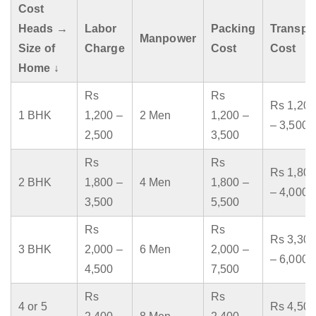
Cost
Heads →
Labor
Packing
Transpo
Manpower
Size of
Charge
Cost
Cost
Home ↓
Rs
Rs
Rs 1,200
1 BHK
1,200 –
2 Men
1,200 –
– 3,500
2,500
3,500
Rs
Rs
Rs 1,800
2 BHK
1,800 –
4 Men
1,800 –
– 4,000
3,500
5,500
Rs
Rs
Rs 3,300
3 BHK
2,000 –
6 Men
2,000 –
– 6,000
4,500
7,500
Rs
Rs
4 or 5
Rs 4,500