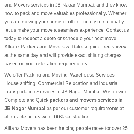
and Movers services in JB Nagar Mumbai, and they know
how to pack and move valuables professionally. Whether
you are moving your home or office, locally or nationally,
let us make your move a seamless experience. Contact us
today to request a quote or schedule your next move.
Allianz Packers and Movers will take a quick, free survey
at the same day and will provide exact shifting charges
based on your relocation requirements.
We offer Packing and Moving, Warehouse Services,
House shifting, Commercial Relocation and Industrial
Transportation Services in JB Nagar Mumbai. We provide
Complete and Quick
packers and movers services in
JB Nagar Mumbai
as per our customer requirements at
affordable prices with 100% satisfaction.
Allianz Movers has been helping people move for over 25