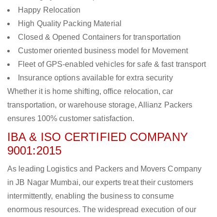
Happy Relocation
High Quality Packing Material
Closed & Opened Containers for transportation
Customer oriented business model for Movement
Fleet of GPS-enabled vehicles for safe & fast transport
Insurance options available for extra security
Whether it is home shifting, office relocation, car
transportation, or warehouse storage, Allianz Packers
ensures 100% customer satisfaction.
IBA & ISO CERTIFIED COMPANY
9001:2015
As leading Logistics and Packers and Movers Company
in JB Nagar Mumbai, our experts treat their customers
intermittently, enabling the business to consume
enormous resources. The widespread execution of our