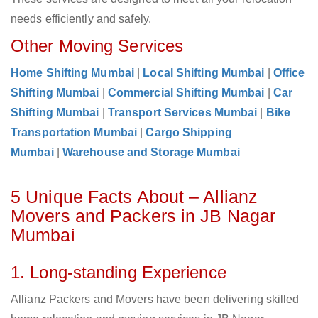
needs efficiently and safely.
Other Moving Services
Home Shifting Mumbai
|
Local Shifting Mumbai
|
Office
Shifting Mumbai
|
Commercial Shifting Mumbai
|
Car
Shifting Mumbai
|
Transport Services Mumbai
|
Bike
Transportation Mumbai
|
Cargo Shipping
Mumbai
|
Warehouse and Storage Mumbai
5 Unique Facts About – Allianz
Movers and Packers in JB Nagar
Mumbai
1. Long-standing Experience
Allianz Packers and Movers have been delivering skilled