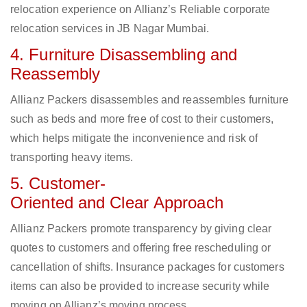
relocation experience on Allianz’s Reliable corporate
relocation services in JB Nagar Mumbai.
4. Furniture Disassembling and
Reassembly
Allianz Packers disassembles and reassembles furniture
such as beds and more free of cost to their customers,
which helps mitigate the inconvenience and risk of
transporting heavy items.
5. Customer-
Oriented and Clear Approach
Allianz Packers promote transparency by giving clear
quotes to customers and offering free rescheduling or
cancellation of shifts. Insurance packages for customers
items can also be provided to increase security while
moving on Allianz’s moving process.