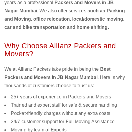
years as a professional
Packers and Movers in JB
Nagar Mumbai.
We also offer services
such as Packing
and Moving, office relocation, local/domestic moving,
car and bike transportation and home shifting
.
Why Choose Allianz Packers and
Movers?
We at Allianz Packers take pride in being the
Best
Packers and Movers in JB Nagar Mumbai
. Here is why
thousands of customers choose to trust us:
25+ years of experience in Packers and Movers
Trained and expert staff for safe & secure handling
Pocket-friendly charges without any extra costs
24/7 customer support for Full Moving Assistance
Moving by team of Experts