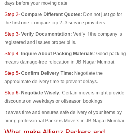
days before your moving date.
Step 2-
Compare Different Quotes:
Don not just go for
the first one; compare top 2–3 service providers.
Step 3-
Verify Documentation:
Verify if the company is
registered and issues proper bills.
Step 4-
Inquire About Packing Materials:
Good packing
means damage-free relocation in JB Nagar Mumbai.
Step 5-
Confirm Delivery Time:
Negotiate the
approximate delivery time to prevent delays.
Step 6-
Negotiate Wisely:
Certain movers might provide
discounts on weekdays or offseason bookings.
It saves time and ensures safe delivery of your items by
hiring professional Packers Movers in JB Nagar Mumbai.
What make Allianz Packers and