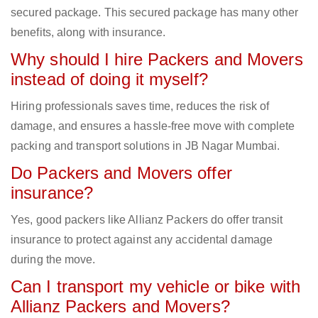
secured package. This secured package has many other
benefits, along with insurance.
Why should I hire Packers and Movers
instead of doing it myself?
Hiring professionals saves time, reduces the risk of
damage, and ensures a hassle-free move with complete
packing and transport solutions in JB Nagar Mumbai.
Do Packers and Movers offer
insurance?
Yes, good packers like Allianz Packers do offer transit
insurance to protect against any accidental damage
during the move.
Can I transport my vehicle or bike with
Allianz Packers and Movers?