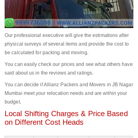
Our professional executive will give the estimations after
physical surveys of several items and provide the cost to
be calculated for packing and moving.
You can easily check our prices and see what others have
said about us in the reviews and ratings.
You can decide if Allianz Packers and Movers in JB Nagar
Mumbai meet your relocation needs and are within your
budget.
Local Shifting Charges & Price Based
on Different Cost Heads