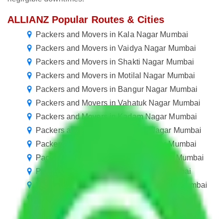
ALLIANZ Popular Routes & Cities
Packers and Movers in Kala Nagar Mumbai
Packers and Movers in Vaidya Nagar Mumbai
Packers and Movers in Shakti Nagar Mumbai
Packers and Movers in Motilal Nagar Mumbai
Packers and Movers in Bangur Nagar Mumbai
Packers and Movers in Vahatuk Nagar Mumbai
Packers and Movers in Kadam Nagar Mumbai
Packers and Movers in Samarth Nagar Mumbai
Packers and Movers in Shyam Nagar Mumbai
Packers and Movers in Pothohar Nagar Mumbai
Packers and Movers in jamin Nagar Mumbai
Packers and Movers in Ambedkar Nagar Mumbai
Packers and Movers in Tagore Nagar Mumbai
Packers and Movers in Tilak Nagar Mumbai