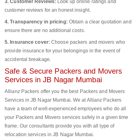
3. Customer Reviews:
Look up online ratings and
customer reviews for an honest insight.
4. Transparency in pricing:
Obtain a clear quotation and
ensure there are no additional costs.
5. Insurance cover:
Choose packers and movers who
provide insurance for your belongings in the event of
accidental breakage.
Safe & Secure Packers and Movers
Services in JB Nagar Mumbai
Allianz Packers offer you the best Packers and Movers
Services in JB Nagar Mumbai. We at Allianz Packers
have a team of well-experienced employees who do all
your Packers and Movers services safely in a given time
frame. Our consultants provide you with all type of
relocation services in JB Nagar Mumbai.