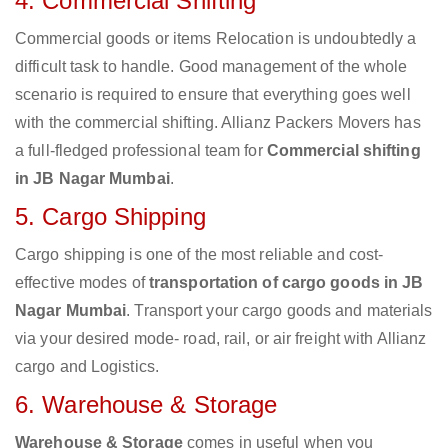
4. Commercial Shifting
Commercial goods or items Relocation is undoubtedly a
difficult task to handle. Good management of the whole
scenario is required to ensure that everything goes well
with the commercial shifting. Allianz Packers Movers has
a full-fledged professional team for
Commercial shifting
in JB Nagar Mumbai
.
5. Cargo Shipping
Cargo shipping is one of the most reliable and cost-
effective modes of
transportation of cargo goods in JB
Nagar Mumbai
. Transport your cargo goods and materials
via your desired mode- road, rail, or air freight with Allianz
cargo and Logistics.
6. Warehouse & Storage
Warehouse & Storage
comes in useful when you