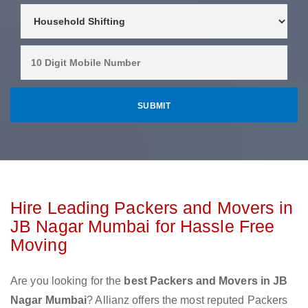
Hire Leading Packers and Movers in
JB Nagar Mumbai for Hassle Free
Moving
Are you looking for the
best Packers and Movers in JB
Nagar Mumbai
? Allianz offers the most reputed Packers