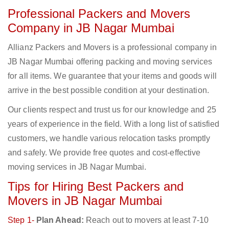
Professional Packers and Movers
Company in JB Nagar Mumbai
Allianz Packers and Movers is a professional company in
JB Nagar Mumbai offering packing and moving services
for all items. We guarantee that your items and goods will
arrive in the best possible condition at your destination.
Our clients respect and trust us for our knowledge and 25
years of experience in the field. With a long list of satisfied
customers, we handle various relocation tasks promptly
and safely. We provide free quotes and cost-effective
moving services in JB Nagar Mumbai.
Tips for Hiring Best Packers and
Movers in JB Nagar Mumbai
Step 1-
Plan Ahead:
Reach out to movers at least 7-10