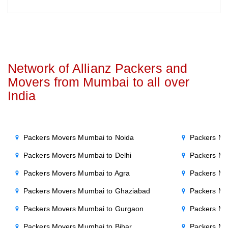
Network of Allianz Packers and
Movers from Mumbai to all over
India
Packers Movers Mumbai to Noida
Packers Mo
Packers Movers Mumbai to Delhi
Packers Mo
Packers Movers Mumbai to Agra
Packers Mo
Packers Movers Mumbai to Ghaziabad
Packers Mo
Packers Movers Mumbai to Gurgaon
Packers Mo
Packers Movers Mumbai to Bihar
Packers Mo