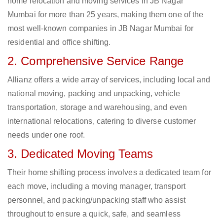
home relocation and moving services in JB Nagar
Mumbai for more than 25 years, making them one of the
most well-known companies in JB Nagar Mumbai for
residential and office shifting.
2. Comprehensive Service Range
Allianz offers a wide array of services, including local and
national moving, packing and unpacking, vehicle
transportation, storage and warehousing, and even
international relocations, catering to diverse customer
needs under one roof.
3. Dedicated Moving Teams
Their home shifting process involves a dedicated team for
each move, including a moving manager, transport
personnel, and packing/unpacking staff who assist
throughout to ensure a quick, safe, and seamless