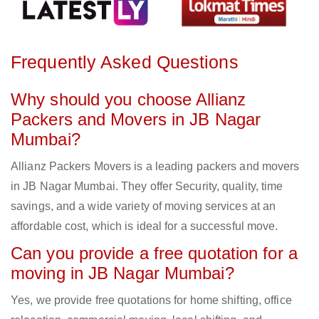
Frequently Asked Questions
Why should you choose Allianz
Packers and Movers in JB Nagar
Mumbai?
Allianz Packers Movers is a leading packers and movers
in JB Nagar Mumbai. They offer Security, quality, time
savings, and a wide variety of moving services at an
affordable cost, which is ideal for a successful move.
Can you provide a free quotation for a
moving in JB Nagar Mumbai?
Yes, we provide free quotations for home shifting, office