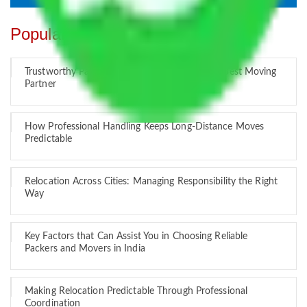
Popular Blogs
Trustworthy Packers and Movers Delhi – Your Best Moving
Partner
How Professional Handling Keeps Long-Distance Moves
Predictable
Relocation Across Cities: Managing Responsibility the Right
Way
Key Factors that Can Assist You in Choosing Reliable
Packers and Movers in India
Making Relocation Predictable Through Professional
Coordination