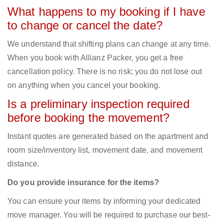
What happens to my booking if I have
to change or cancel the date?
We understand that shifting plans can change at any time.
When you book with Allianz Packer, you get a free
cancellation policy. There is no risk; you do not lose out
on anything when you cancel your booking.
Is a preliminary inspection required
before booking the movement?
Instant quotes are generated based on the apartment and
room size/inventory list, movement date, and movement
distance.
Do you provide insurance for the items?
You can ensure your items by informing your dedicated
move manager. You will be required to purchase our best-