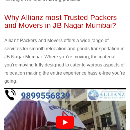
Why Allianz most Trusted Packers
and Movers in JB Nagar Mumbai?
Allianz Packers and Movers offers a wide range of
services for smooth relocation and goods transportation in
JB Nagar Mumbai. Where you’re moving, the material
you’re moving fully designed to cater to various aspects of
relocation making the entire experience hassle-free you’re
going.