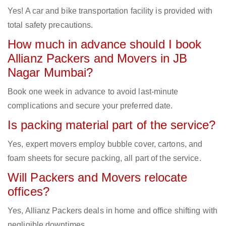
Yes! A car and bike transportation facility is provided with
total safety precautions.
How much in advance should I book
Allianz Packers and Movers in JB
Nagar Mumbai?
Book one week in advance to avoid last-minute
complications and secure your preferred date.
Is packing material part of the service?
Yes, expert movers employ bubble cover, cartons, and
foam sheets for secure packing, all part of the service.
Will Packers and Movers relocate
offices?
Yes, Allianz Packers deals in home and office shifting with
negligible downtimes.