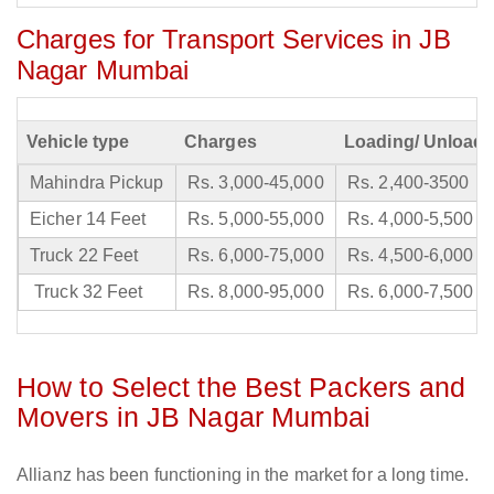
Charges for Transport Services in JB
Nagar Mumbai
Vehicle type
Charges
Loading/ Unloadi
Mahindra Pickup
Rs. 3,000-45,000
Rs. 2,400-3500
Eicher 14 Feet
Rs. 5,000-55,000
Rs. 4,000-5,500
Truck 22 Feet
Rs. 6,000-75,000
Rs. 4,500-6,000
Truck 32 Feet
Rs. 8,000-95,000
Rs. 6,000-7,500
How to Select the Best Packers and
Movers in JB Nagar Mumbai
Allianz has been functioning in the market for a long time.