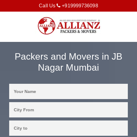
Call Us
+919999736098
Packers and Movers in JB
Nagar Mumbai