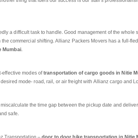
another thing that fuels our success is our staff’s professionalis
dly a difficult task to handle. Good management of the whole 
h the commercial shifting. Allianz Packers Movers has a full-fle
ie Mumbai
.
t-effective modes of
transportation of cargo goods in Nitie 
esired mode- road, rail, or air freight with Allianz cargo and Lo
miscalculate the time gap between the pickup date and deliver
and safe.
anz Transportation –
door to door bike transportation in Niti