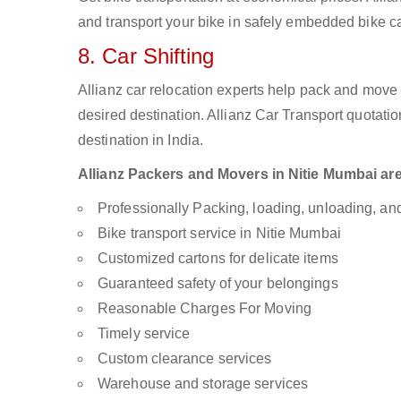
and transport your bike in safely embedded bike car
8. Car Shifting
Allianz car relocation experts help pack and move
desired destination. Allianz Car Transport quotati
destination in India.
Allianz Packers and Movers in Nitie Mumbai are 
Professionally Packing, loading, unloading, a
Bike transport service in Nitie Mumbai
Customized cartons for delicate items
Guaranteed safety of your belongings
Reasonable Charges For Moving
Timely service
Custom clearance services
Warehouse and storage services