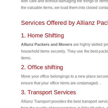
with care and without damaging the things or items d
the valuable items, we load them into closed conta
Services Offered by Allianz Pa
1. Home Shifting
Allianz Packers and Movers
are highly skilled p
household items securely. They use the best pack
items.
2. Office shifting
Move your office belongings to a new place secure
ensure that your office items are undamaged. .
3. Transport Services
Allianz Transport provides the best transport servic