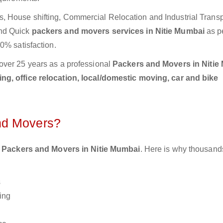
 House shifting, Commercial Relocation and Industrial Transp
and Quick
packers and movers services in Nitie Mumbai
as p
0% satisfaction.
over 25 years as a professional
Packers and Movers in Nitie
g, office relocation, local/domestic moving, car and bike
nd Movers?
 Packers and Movers in Nitie Mumbai
. Here is why thousand
s
ing