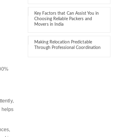
Key Factors that Can Assist You in
Choosing Reliable Packers and
Movers in India
Making Relocation Predictable
Through Professional Coordination
100%
tently,
 helps
nces,