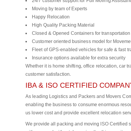
24/7 customer support for Full Moving Assistan
Moving by team of Experts
Happy Relocation
High Quality Packing Material
Closed & Opened Containers for transportation
Customer oriented business model for Moveme
Fleet of GPS-enabled vehicles for safe & fast t
Insurance options available for extra security
Whether it is home shifting, office relocation, ca
customer satisfaction.
IBA & ISO CERTIFIED COMPANY
As leading Logistics and Packers and Movers Compa
enabling the business to consume enormous resou
us lower cost and provide excellent relocation ser
We provide all packing and moving ISO Certified s