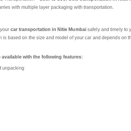
ries with multiple layer packaging with transportation.
 your
car transportation in Nitie Mumbai
safely and timely to 
on is based on the size and model of your car and depends on t
available with the following features:
nd unpacking