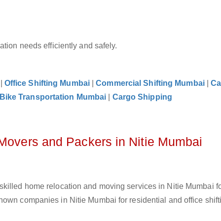
tion needs efficiently and safely.
|
Office Shifting Mumbai
|
Commercial Shifting Mumbai
|
Ca
Bike Transportation Mumbai
|
Cargo Shipping
 Movers and Packers in Nitie Mumbai
skilled home relocation and moving services in Nitie Mumbai f
own companies in Nitie Mumbai for residential and office shift