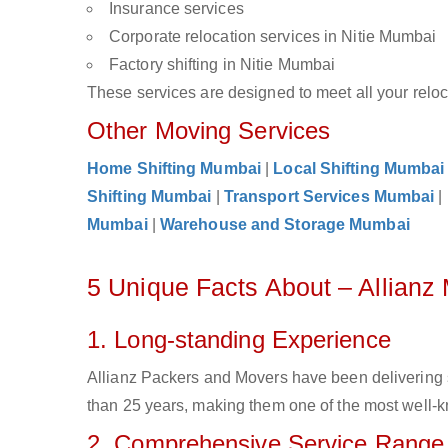
Insurance services
Corporate relocation services in Nitie Mumbai
Factory shifting in Nitie Mumbai
These services are designed to meet all your reloca
Other Moving Services
Home Shifting Mumbai
|
Local Shifting Mumbai
Shifting Mumbai
|
Transport Services Mumbai
|
Mumbai
|
Warehouse and Storage Mumbai
5 Unique Facts About – Allianz
1. Long-standing Experience
Allianz Packers and Movers have been delivering 
than 25 years, making them one of the most well-kn
2. Comprehensive Service Range