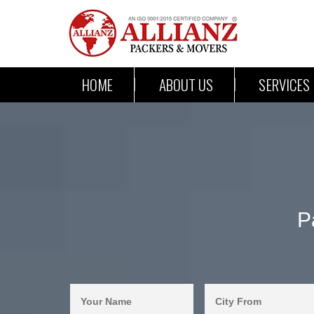
HOME
ABOUT US
SERVICES
P