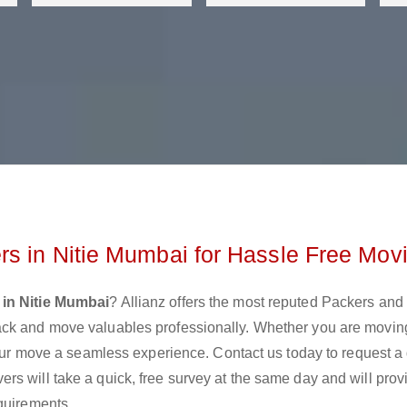
s in Nitie Mumbai for Hassle Free Mov
in Nitie Mumbai
? Allianz offers the most reputed Packers an
ack and move valuables professionally. Whether you are movin
 your move a seamless experience. Contact us today to request a
s will take a quick, free survey at the same day and will prov
quirements.