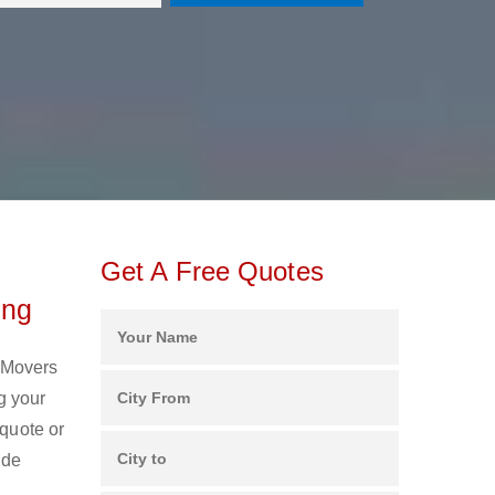
Get A Free Quotes
ing
d Movers
g your
 quote or
ide