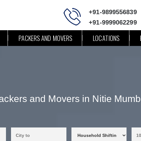
+91-9899556839
+91-9999062299
PACKERS AND MOVERS
LOCATIONS
ackers and Movers in Nitie Mumb