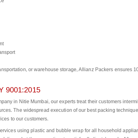
ce
nt
ransport
r transportation, or warehouse storage, Allianz Packers ensures 
 9001:2015
ny in Nitie Mumbai, our experts treat their customers intermit
rces. The widespread execution of our best packing technique
vices to our customers.
ervices using plastic and bubble wrap for all household applia