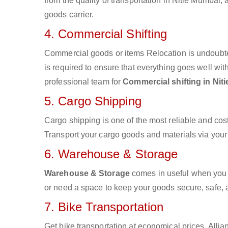
from the quality of transportation in Nitie Mumbai, 
goods carrier.
4. Commercial Shifting
Commercial goods or items Relocation is undoubte
is required to ensure that everything goes well wit
professional team for
Commercial shifting in Nit
5. Cargo Shipping
Cargo shipping is one of the most reliable and cos
Transport your cargo goods and materials via your d
6. Warehouse & Storage
Warehouse & Storage
comes in useful when you 
or need a space to keep your goods secure, safe, 
7. Bike Transportation
Get bike transportation at economical prices. Alli