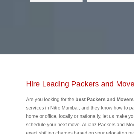
Hire Leading Packers and Mover
Are you looking for the
best Packers and Movers 
services in Nitie Mumbai, and they know how to p
home or office, locally or nationally, let us make
schedule your next move. Allianz Packers and Mover
exact shifting charges based on your relocation re