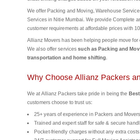
We offer Packing and Moving, Warehouse Services,
Services in Nitie Mumbai. We provide Complete 
customer requirements at affordable prices with 10
Allianz Movers has been helping people move for 
We also offer services
such as Packing and Movin
transportation and home shifting
.
Why Choose Allianz Packers a
We at Allianz Packers take pride in being the
Best
customers choose to trust us:
25+ years of experience in Packers and Mover
Trained and expert staff for safe & secure handl
Pocket-friendly charges without any extra costs