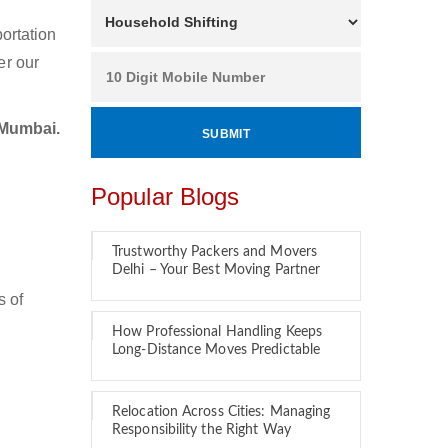
ortation
er our
 Mumbai.
Popular Blogs
Trustworthy Packers and Movers
Delhi – Your Best Moving Partner
s of
How Professional Handling Keeps
Long-Distance Moves Predictable
Relocation Across Cities: Managing
Responsibility the Right Way