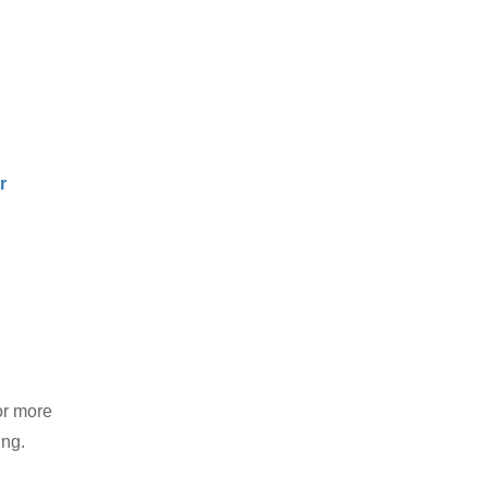
r
or more
ing.