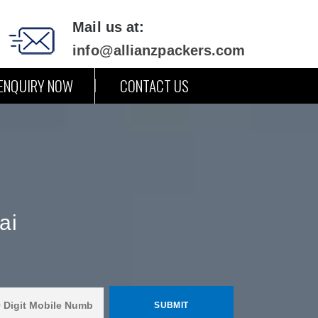
Mail us at:
info@allianzpackers.com
ENQUIRY NOW
CONTACT US
ai