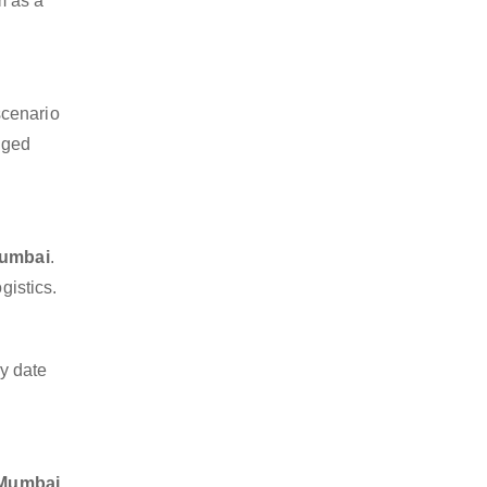
m as a
scenario
dged
Mumbai
.
gistics.
y date
e Mumbai