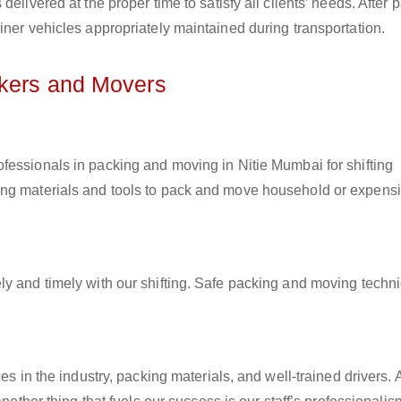
elivered at the proper time to satisfy all clients’ needs. After 
iner vehicles appropriately maintained during transportation.
ckers and Movers
rofessionals in packing and moving in Nitie Mumbai for shifting
ing materials and tools to pack and move household or expens
ly and timely with our shifting. Safe packing and moving techn
es in the industry, packing materials, and well-trained drivers. 