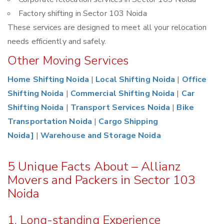
Factory shifting in Sector 103 Noida
These services are designed to meet all your relocation
needs efficiently and safely.
Other Moving Services
Home Shifting Noida
|
Local Shifting Noida
|
Office
Shifting Noida
|
Commercial Shifting Noida
|
Car
Shifting Noida
|
Transport Services Noida
|
Bike
Transportation Noida
|
Cargo Shipping
Noida]
|
Warehouse and Storage Noida
5 Unique Facts About – Allianz
Movers and Packers in Sector 103
Noida
1. Long-standing Experience