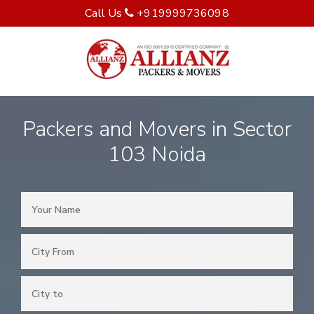
Call Us
+919999736098
Packers and Movers in Sector
103 Noida