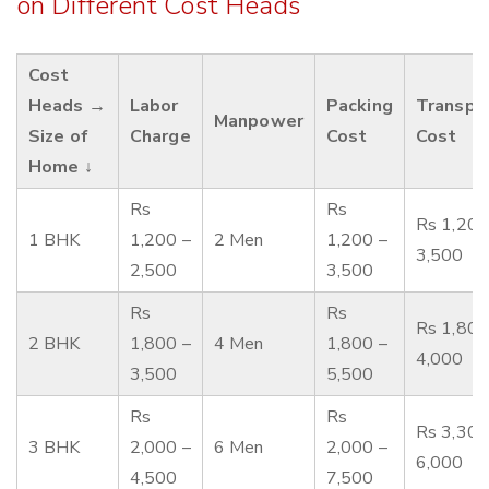
on Different Cost Heads
Cost
Heads →
Labor
Packing
Transpo
Manpower
Size of
Charge
Cost
Cost
Home ↓
Rs
Rs
Rs 1,200
1 BHK
1,200 –
2 Men
1,200 –
3,500
2,500
3,500
Rs
Rs
Rs 1,800
2 BHK
1,800 –
4 Men
1,800 –
4,000
3,500
5,500
Rs
Rs
Rs 3,300
3 BHK
2,000 –
6 Men
2,000 –
6,000
4,500
7,500