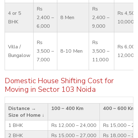
Rs
Rs
4 or 5
Rs 4,500
2,400 –
8 Men
2,400 –
BHK
10,000
6,000
9,000
Rs
Rs
Villa /
Rs 6,000
3,500 –
8-10 Men
3,500 –
Bungalow
12,000
7,000
11,000
Domestic House Shifting Cost for
Moving in Sector 103 Noida
Distance →
100 – 400 Km
400 – 600 Km
Size of Home ↓
1 BHK
Rs 12,000 – 24,000
Rs 15,000 – 2
2 BHK
Rs 15,000 – 27,000
Rs 18,000 – 3