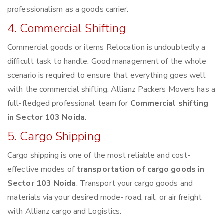
professionalism as a goods carrier.
4. Commercial Shifting
Commercial goods or items Relocation is undoubtedly a
difficult task to handle. Good management of the whole
scenario is required to ensure that everything goes well
with the commercial shifting. Allianz Packers Movers has a
full-fledged professional team for
Commercial shifting
in Sector 103 Noida
.
5. Cargo Shipping
Cargo shipping is one of the most reliable and cost-
effective modes of
transportation of cargo goods in
Sector 103 Noida
. Transport your cargo goods and
materials via your desired mode- road, rail, or air freight
with Allianz cargo and Logistics.