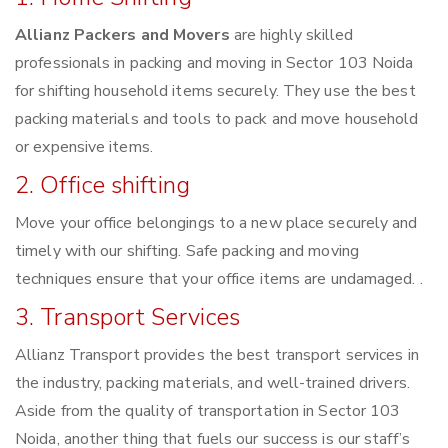
Allianz Packers and Movers
are highly skilled
professionals in packing and moving in Sector 103 Noida
for shifting household items securely. They use the best
packing materials and tools to pack and move household
or expensive items.
2. Office shifting
Move your office belongings to a new place securely and
timely with our shifting. Safe packing and moving
techniques ensure that your office items are undamaged. .
3. Transport Services
Allianz Transport provides the best transport services in
the industry, packing materials, and well-trained drivers.
Aside from the quality of transportation in Sector 103
Noida, another thing that fuels our success is our staff’s