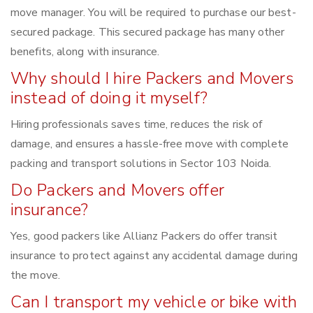
move manager. You will be required to purchase our best-
secured package. This secured package has many other
benefits, along with insurance.
Why should I hire Packers and Movers
instead of doing it myself?
Hiring professionals saves time, reduces the risk of
damage, and ensures a hassle-free move with complete
packing and transport solutions in Sector 103 Noida.
Do Packers and Movers offer
insurance?
Yes, good packers like Allianz Packers do offer transit
insurance to protect against any accidental damage during
the move.
Can I transport my vehicle or bike with