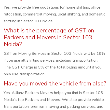
Yes, we provide free quotations for home shifting, office
relocation, commercial moving, local shifting, and domestic
shifting in Sector 103 Noida.
What is the percentage of GST on
Packers and Movers in Sector 103
Noida?
GST on Moving Services in Sector 103 Noida will be 18%
if you use all shifting services, including transportation.
The GST Charge is 5% of the total billing amount if you
only use transportation.
Have you moved the vehicle from also?
Yes, Allianz Packers Movers helps you find in Sector 103
Noida‘s top Packers and Movers. We also provide vehicle
transportation, premium moving and packing services, and