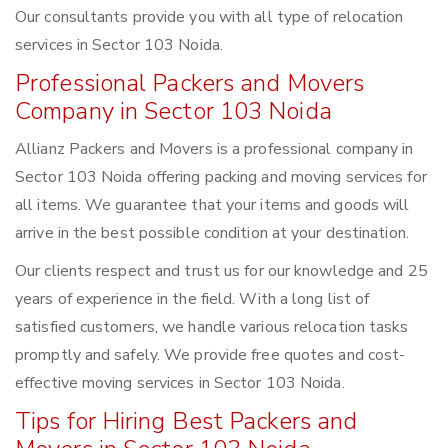
Our consultants provide you with all type of relocation
services in Sector 103 Noida.
Professional Packers and Movers
Company in Sector 103 Noida
Allianz Packers and Movers is a professional company in
Sector 103 Noida offering packing and moving services for
all items. We guarantee that your items and goods will
arrive in the best possible condition at your destination.
Our clients respect and trust us for our knowledge and 25
years of experience in the field. With a long list of
satisfied customers, we handle various relocation tasks
promptly and safely. We provide free quotes and cost-
effective moving services in Sector 103 Noida.
Tips for Hiring Best Packers and