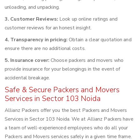
unloading, and unpacking.
3. Customer Reviews:
Look up online ratings and
customer reviews for an honest insight.
4. Transparency in pricing:
Obtain a clear quotation and
ensure there are no additional costs.
5. Insurance cover:
Choose packers and movers who
provide insurance for your belongings in the event of
accidental breakage.
Safe & Secure Packers and Movers
Services in Sector 103 Noida
Allianz Packers offer you the best Packers and Movers
Services in Sector 103 Noida. We at Allianz Packers have
a team of well-experienced employees who do all your
Packers and Movers services safely in a given time frame.