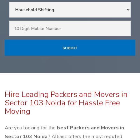
Hire Leading Packers and Movers in
Sector 103 Noida for Hassle Free
Moving
Are you looking for the
best Packers and Movers in
Sector 103 Noida
? Allianz offers the most reputed