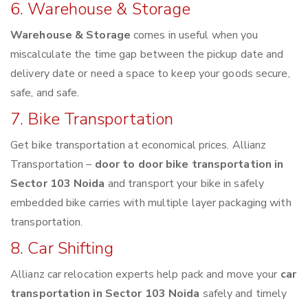
6. Warehouse & Storage
Warehouse & Storage
comes in useful when you
miscalculate the time gap between the pickup date and
delivery date or need a space to keep your goods secure,
safe, and safe.
7. Bike Transportation
Get bike transportation at economical prices. Allianz
Transportation –
door to door bike transportation in
Sector 103 Noida
and transport your bike in safely
embedded bike carries with multiple layer packaging with
transportation.
8. Car Shifting
Allianz car relocation experts help pack and move your
car
transportation in Sector 103 Noida
safely and timely