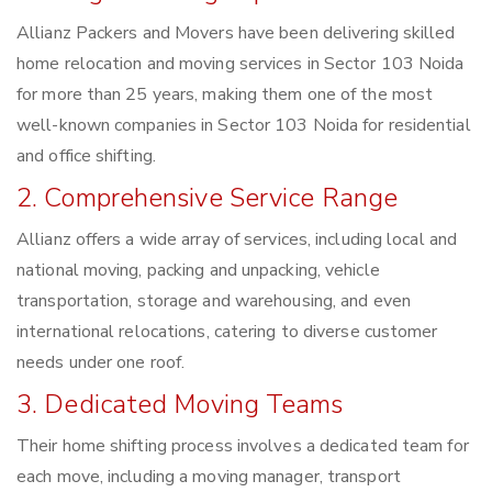
Allianz Packers and Movers have been delivering skilled
home relocation and moving services in Sector 103 Noida
for more than 25 years, making them one of the most
well-known companies in Sector 103 Noida for residential
and office shifting.
2. Comprehensive Service Range
Allianz offers a wide array of services, including local and
national moving, packing and unpacking, vehicle
transportation, storage and warehousing, and even
international relocations, catering to diverse customer
needs under one roof.
3. Dedicated Moving Teams
Their home shifting process involves a dedicated team for
each move, including a moving manager, transport