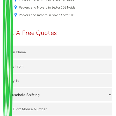
Packers and Movers in Sector 148 Noida
Packers and Movers in Sector 159 Noida
Packers and movers in Noida Sector 18
Get A Free Quotes