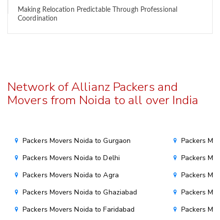
Making Relocation Predictable Through Professional
Coordination
Network of Allianz Packers and
Movers from Noida to all over India
Packers Movers Noida to Gurgaon
Packers Mov
Packers Movers Noida to Delhi
Packers Mov
Packers Movers Noida to Agra
Packers Mov
Packers Movers Noida to Ghaziabad
Packers Mov
Packers Movers Noida to Faridabad
Packers Mov