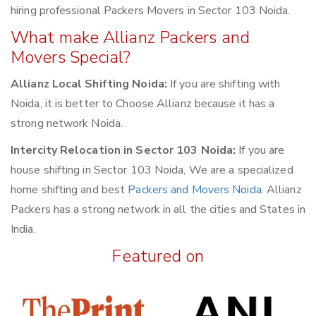
hiring professional Packers Movers in Sector 103 Noida.
What make Allianz Packers and
Movers Special?
Allianz Local Shifting Noida:
If you are shifting with
Noida, it is better to Choose Allianz because it has a
strong network Noida.
Intercity Relocation in Sector 103 Noida:
If you are
house shifting in Sector 103 Noida, We are a specialized
home shifting and best
Packers and Movers Noida
. Allianz
Packers has a strong network in all the cities and States in
India.
Featured on