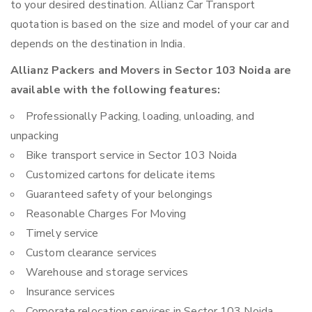
to your desired destination. Allianz Car Transport
quotation is based on the size and model of your car and
depends on the destination in India.
Allianz Packers and Movers in Sector 103 Noida are
available with the following features:
Professionally Packing, loading, unloading, and
unpacking
Bike transport service in Sector 103 Noida
Customized cartons for delicate items
Guaranteed safety of your belongings
Reasonable Charges For Moving
Timely service
Custom clearance services
Warehouse and storage services
Insurance services
Corporate relocation services in Sector 103 Noida