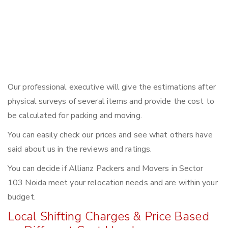
Our professional executive will give the estimations after
physical surveys of several items and provide the cost to
be calculated for packing and moving.
You can easily check our prices and see what others have
said about us in the reviews and ratings.
You can decide if Allianz Packers and Movers in Sector
103 Noida meet your relocation needs and are within your
budget.
Local Shifting Charges & Price Based