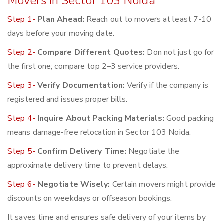
Movers in Sector 103 Noida
Step 1-
Plan Ahead:
Reach out to movers at least 7-10
days before your moving date.
Step 2-
Compare Different Quotes:
Don not just go for
the first one; compare top 2–3 service providers.
Step 3-
Verify Documentation:
Verify if the company is
registered and issues proper bills.
Step 4-
Inquire About Packing Materials:
Good packing
means damage-free relocation in Sector 103 Noida.
Step 5-
Confirm Delivery Time:
Negotiate the
approximate delivery time to prevent delays.
Step 6-
Negotiate Wisely:
Certain movers might provide
discounts on weekdays or offseason bookings.
It saves time and ensures safe delivery of your items by