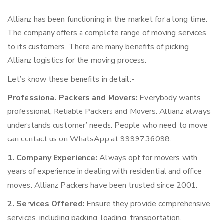
Allianz has been functioning in the market for a long time.
The company offers a complete range of moving services
to its customers. There are many benefits of picking
Allianz logistics for the moving process.
Let’s know these benefits in detail:-
Professional Packers and Movers:
Everybody wants
professional, Reliable Packers and Movers. Allianz always
understands customer’ needs. People who need to move
can contact us on WhatsApp at 9999736098.
1. Company Experience:
Always opt for movers with
years of experience in dealing with residential and office
moves. Allianz Packers have been trusted since 2001.
2. Services Offered:
Ensure they provide comprehensive
services, including packing, loading, transportation,