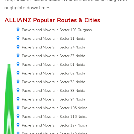
negligible downtimes.
ALLIANZ Popular Routes & Cities
Packers and Movers in Sector 103 Gurgaon
Packers and Movers in Sector 11 Noida
Packers and Movers in Sector 24 Noida
Packers and Movers in Sector 37 Noida
Packers and Movers in Sector 51 Noida
Packers and Movers in Sector 62 Noida
Packers and Movers in Sector 73 Noida
Packers and Movers in Sector 83 Noida
Packers and Movers in Sector 94 Noida
Packers and Movers in Sector 106 Noida
Packers and Movers in Sector 116 Noida
Packers and Movers in Sector 127 Noida