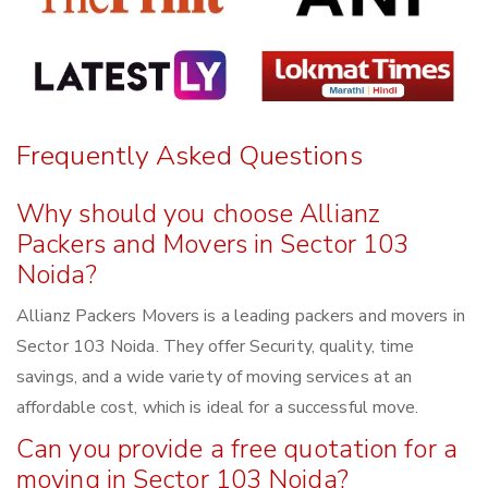
Frequently Asked Questions
Why should you choose Allianz
Packers and Movers in Sector 103
Noida?
Allianz Packers Movers is a leading packers and movers in
Sector 103 Noida. They offer Security, quality, time
savings, and a wide variety of moving services at an
affordable cost, which is ideal for a successful move.
Can you provide a free quotation for a
moving in Sector 103 Noida?