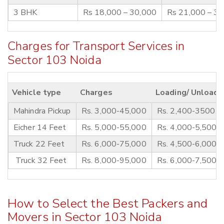
3 BHK
Rs 18,000 – 30,000
Rs 21,000 – 3
Charges for Transport Services in
Sector 103 Noida
Vehicle type
Charges
Loading/ Unloadi
Mahindra Pickup
Rs. 3,000-45,000
Rs. 2,400-3500
Eicher 14 Feet
Rs. 5,000-55,000
Rs. 4,000-5,500
Truck 22 Feet
Rs. 6,000-75,000
Rs. 4,500-6,000
Truck 32 Feet
Rs. 8,000-95,000
Rs. 6,000-7,500
How to Select the Best Packers and
Movers in Sector 103 Noida