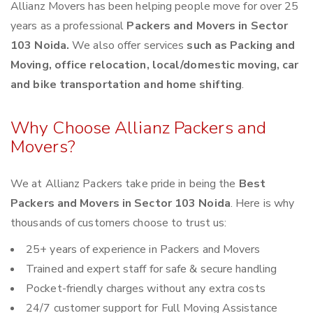
Allianz Movers has been helping people move for over 25
years as a professional
Packers and Movers in Sector
103 Noida.
We also offer services
such as Packing and
Moving, office relocation, local/domestic moving, car
and bike transportation and home shifting
.
Why Choose Allianz Packers and
Movers?
We at Allianz Packers take pride in being the
Best
Packers and Movers in Sector 103 Noida
. Here is why
thousands of customers choose to trust us:
25+ years of experience in Packers and Movers
Trained and expert staff for safe & secure handling
Pocket-friendly charges without any extra costs
24/7 customer support for Full Moving Assistance