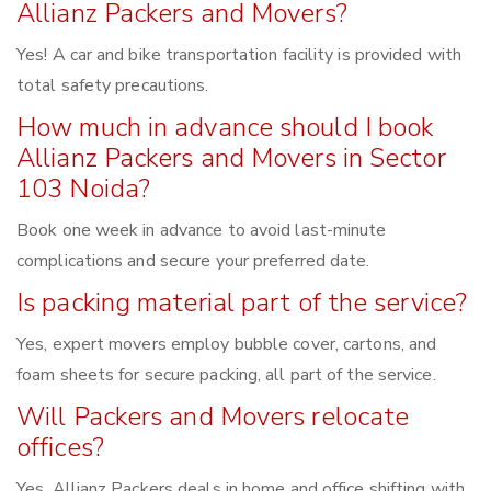
Allianz Packers and Movers?
Yes! A car and bike transportation facility is provided with
total safety precautions.
How much in advance should I book
Allianz Packers and Movers in Sector
103 Noida?
Book one week in advance to avoid last-minute
complications and secure your preferred date.
Is packing material part of the service?
Yes, expert movers employ bubble cover, cartons, and
foam sheets for secure packing, all part of the service.
Will Packers and Movers relocate
offices?
Yes, Allianz Packers deals in home and office shifting with