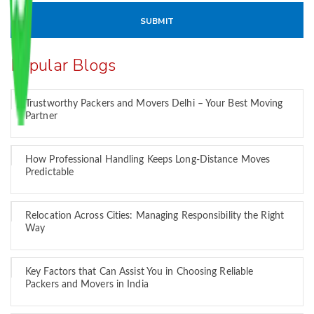
Popular Blogs
Trustworthy Packers and Movers Delhi – Your Best Moving
Partner
How Professional Handling Keeps Long-Distance Moves
Predictable
Relocation Across Cities: Managing Responsibility the Right
Way
Key Factors that Can Assist You in Choosing Reliable
Packers and Movers in India