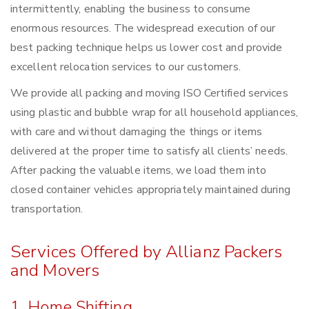
intermittently, enabling the business to consume
enormous resources. The widespread execution of our
best packing technique helps us lower cost and provide
excellent relocation services to our customers.
We provide all packing and moving ISO Certified services
using plastic and bubble wrap for all household appliances,
with care and without damaging the things or items
delivered at the proper time to satisfy all clients’ needs.
After packing the valuable items, we load them into
closed container vehicles appropriately maintained during
transportation.
Services Offered by Allianz Packers
and Movers
1. Home Shifting