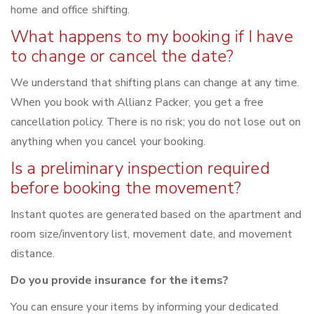
home and office shifting.
What happens to my booking if I have
to change or cancel the date?
We understand that shifting plans can change at any time.
When you book with Allianz Packer, you get a free
cancellation policy. There is no risk; you do not lose out on
anything when you cancel your booking.
Is a preliminary inspection required
before booking the movement?
Instant quotes are generated based on the apartment and
room size/inventory list, movement date, and movement
distance.
Do you provide insurance for the items?
You can ensure your items by informing your dedicated