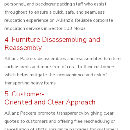
personnel, and packing/unpacking staff who assist
throughout to ensure a quick, safe, and seamless
relocation experience on Allianz’s Reliable corporate
relocation services in Sector 103 Noida.
4. Furniture Disassembling and
Reassembly
Allianz Packers disassembles and reassembles furniture
such as beds and more free of cost to their customers,
which helps mitigate the inconvenience and risk of
transporting heavy items.
5. Customer-
Oriented and Clear Approach
Allianz Packers promote transparency by giving clear
quotes to customers and offering free rescheduling or
cancellation of shifts. Insurance packages for customers