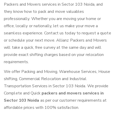
Packers and Movers services in Sector 103 Noida, and
they know how to pack and move valuables
professionally. Whether you are moving your home or
office, locally or nationally, let us make your move a
seamless experience. Contact us today to request a quote
or schedule your next move. Allianz Packers and Movers
will take a quick, free survey at the same day and will
provide exact shifting charges based on your relocation
requirements.
We offer Packing and Moving, Warehouse Services, House
shifting, Commercial Relocation and Industrial
Transportation Services in Sector 103 Noida. We provide
Complete and Quick
packers and movers services in
Sector 103 Noida
as per our customer requirements at
affordable prices with 100% satisfaction.