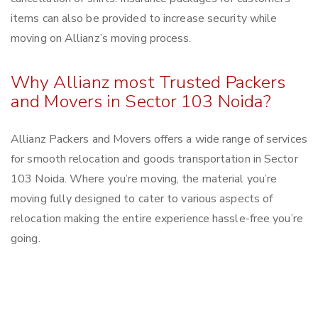
items can also be provided to increase security while
moving on Allianz’s moving process.
Why Allianz most Trusted Packers
and Movers in Sector 103 Noida?
Allianz Packers and Movers offers a wide range of services
for smooth relocation and goods transportation in Sector
103 Noida. Where you’re moving, the material you’re
moving fully designed to cater to various aspects of
relocation making the entire experience hassle-free you’re
going.