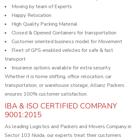
Moving by team of Experts
Happy Relocation
High Quality Packing Material
Closed & Opened Containers for transportation
Customer oriented business model for Movement
Fleet of GPS-enabled vehicles for safe & fast
transport
Insurance options available for extra security
Whether it is home shifting, office relocation, car
transportation, or warehouse storage, Allianz Packers
ensures 100% customer satisfaction.
IBA & ISO CERTIFIED COMPANY
9001:2015
As leading Logistics and Packers and Movers Company in
Sector 103 Noida, our experts treat their customers