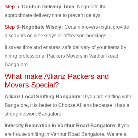
Step 5-
Confirm Delivery Time:
Negotiate the
approximate delivery time to prevent delays.
Step 6-
Negotiate Wisely:
Certain movers might provide
discounts on weekdays or offseason bookings.
It saves time and ensures safe delivery of your items by
hiring professional Packers Movers in Varthur Road
Bangalore.
What make Allianz Packers and
Movers Special?
Allianz Local Shifting Bangalore:
If you are shifting with
Bangalore, it is better to Choose Allianz because it has a
strong network Bangalore.
Intercity Relocation in Varthur Road Bangalore:
If you
are house shifting in Varthur Road Bangalore, We are a