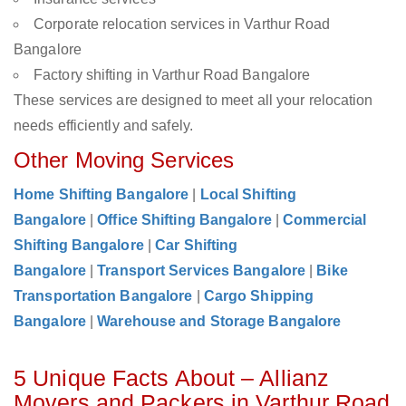
Corporate relocation services in Varthur Road
Bangalore
Factory shifting in Varthur Road Bangalore
These services are designed to meet all your relocation
needs efficiently and safely.
Other Moving Services
Home Shifting Bangalore
|
Local Shifting
Bangalore
|
Office Shifting Bangalore
|
Commercial
Shifting Bangalore
|
Car Shifting
Bangalore
|
Transport Services Bangalore
|
Bike
Transportation Bangalore
|
Cargo Shipping
Bangalore
|
Warehouse and Storage Bangalore
5 Unique Facts About – Allianz
Movers and Packers in Varthur Road