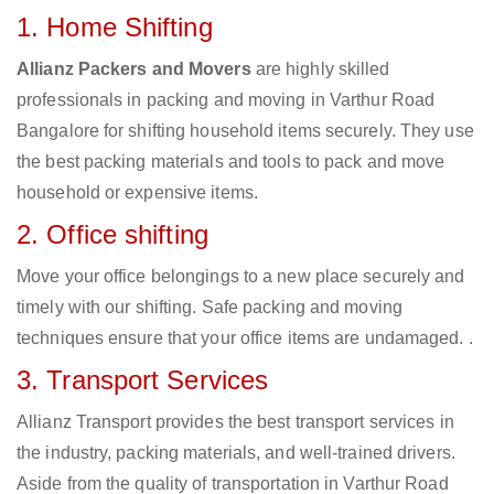
1. Home Shifting
Allianz Packers and Movers
are highly skilled
professionals in packing and moving in Varthur Road
Bangalore for shifting household items securely. They use
the best packing materials and tools to pack and move
household or expensive items.
2. Office shifting
Move your office belongings to a new place securely and
timely with our shifting. Safe packing and moving
techniques ensure that your office items are undamaged. .
3. Transport Services
Allianz Transport provides the best transport services in
the industry, packing materials, and well-trained drivers.
Aside from the quality of transportation in Varthur Road