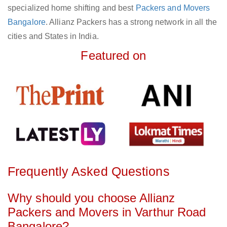
specialized home shifting and best
Packers and Movers
Bangalore
. Allianz Packers has a strong network in all the
cities and States in India.
Featured on
Frequently Asked Questions
Why should you choose Allianz
Packers and Movers in Varthur Road
Bangalore?