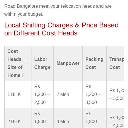
Road Bangalore meet your relocation needs and are
within your budget.
Local Shifting Charges & Price Based
on Different Cost Heads
Cost
Heads →
Labor
Packing
Transpo
Manpower
Size of
Charge
Cost
Cost
Home ↓
Rs
Rs
Rs 1,200
1 BHK
1,200 –
2 Men
1,200 –
– 3,500
2,500
3,500
Rs
Rs
Rs 1,800
2 BHK
1,800 –
4 Men
1,800 –
– 4,000