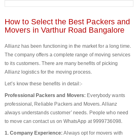
How to Select the Best Packers and
Movers in Varthur Road Bangalore
Allianz has been functioning in the market for a long time.
The company offers a complete range of moving services
to its customers. There are many benefits of picking
Allianz logistics for the moving process.
Let’s know these benefits in detail:-
Professional Packers and Movers:
Everybody wants
professional, Reliable Packers and Movers. Allianz
always understands customer’ needs. People who need
to move can contact us on WhatsApp at 9999736098.
1. Company Experience:
Always opt for movers with