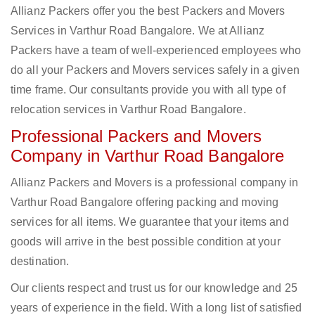
Allianz Packers offer you the best Packers and Movers
Services in Varthur Road Bangalore. We at Allianz
Packers have a team of well-experienced employees who
do all your Packers and Movers services safely in a given
time frame. Our consultants provide you with all type of
relocation services in Varthur Road Bangalore.
Professional Packers and Movers
Company in Varthur Road Bangalore
Allianz Packers and Movers is a professional company in
Varthur Road Bangalore offering packing and moving
services for all items. We guarantee that your items and
goods will arrive in the best possible condition at your
destination.
Our clients respect and trust us for our knowledge and 25
years of experience in the field. With a long list of satisfied