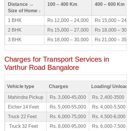
Distance →
100 – 400 Km
400 – 600 Km
Size of Home ↓
1 BHK
Rs 12,000 – 24,000
Rs 15,000 – 24,
2 BHK
Rs 15,000 – 27,000
Rs 18,000 – 30,
3 BHK
Rs 18,000 – 30,000
Rs 21,000 – 35,
Charges for Transport Services in
Varthur Road Bangalore
Vehicle type
Charges
Loading/ Unloadi
Mahindra Pickup
Rs. 3,000-45,000
Rs. 2,400-3500
Eicher 14 Feet
Rs. 5,000-55,000
Rs. 4,000-5,500
Truck 22 Feet
Rs. 6,000-75,000
Rs. 4,500-6,000
Truck 32 Feet
Rs. 8,000-95,000
Rs. 6,000-7,500