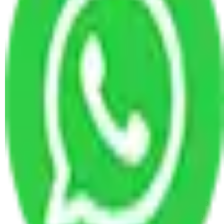
Packers and Movers in Kanakapura Road
Bangalore
Packers and Movers in Mysore Road Bangalore
Packers and Movers in Devanahalli Road
Bangalore
Packers and Movers in Bellary Road Bangalore
Packers and Movers in Soukya Road Bangalore
Packers and Movers in Old Madras Road
Bangalore
Packers and Movers in Whitefield Road
Bangalore
Packers and Movers in Residency Road
Bangalore
Packers and Movers in Sankey Road Bangalore
Packers and Movers in Hennur Road Bangalore
Packers and Movers in Hosur Road Bangalore