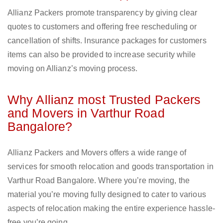
Allianz Packers promote transparency by giving clear
quotes to customers and offering free rescheduling or
cancellation of shifts. Insurance packages for customers
items can also be provided to increase security while
moving on Allianz’s moving process.
Why Allianz most Trusted Packers
and Movers in Varthur Road
Bangalore?
Allianz Packers and Movers offers a wide range of
services for smooth relocation and goods transportation in
Varthur Road Bangalore. Where you’re moving, the
material you’re moving fully designed to cater to various
aspects of relocation making the entire experience hassle-
free you’re going.