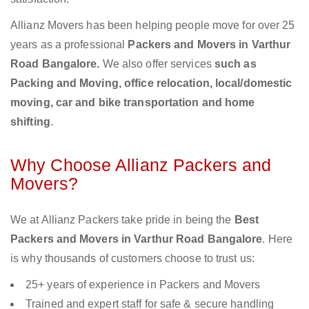
Allianz Movers has been helping people move for over 25
years as a professional
Packers and Movers in Varthur
Road Bangalore.
We also offer services
such as
Packing and Moving, office relocation, local/domestic
moving, car and bike transportation and home
shifting
.
Why Choose Allianz Packers and
Movers?
We at Allianz Packers take pride in being the
Best
Packers and Movers in Varthur Road Bangalore
. Here
is why thousands of customers choose to trust us:
25+ years of experience in Packers and Movers
Trained and expert staff for safe & secure handling