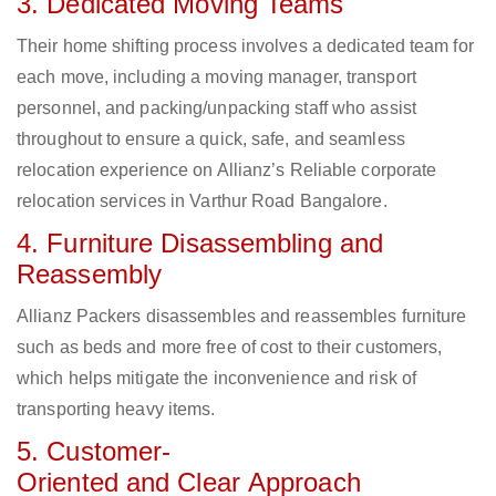
3. Dedicated Moving Teams
Their home shifting process involves a dedicated team for
each move, including a moving manager, transport
personnel, and packing/unpacking staff who assist
throughout to ensure a quick, safe, and seamless
relocation experience on Allianz’s Reliable corporate
relocation services in Varthur Road Bangalore.
4. Furniture Disassembling and
Reassembly
Allianz Packers disassembles and reassembles furniture
such as beds and more free of cost to their customers,
which helps mitigate the inconvenience and risk of
transporting heavy items.
5. Customer-
Oriented and Clear Approach