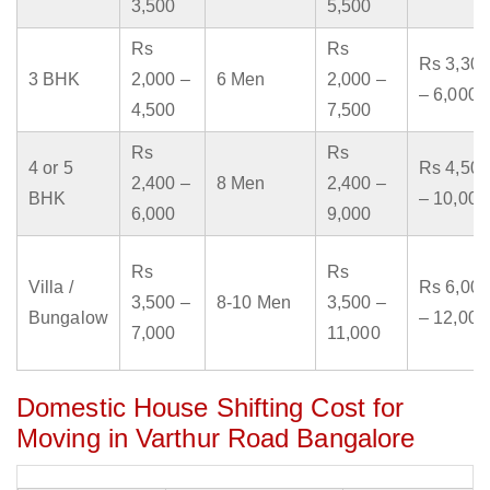
3,500
5,500
Rs
Rs
Rs 3,300
3 BHK
2,000 –
6 Men
2,000 –
– 6,000
4,500
7,500
Rs
Rs
4 or 5
Rs 4,500
2,400 –
8 Men
2,400 –
BHK
– 10,000
6,000
9,000
Rs
Rs
Villa /
Rs 6,000
3,500 –
8-10 Men
3,500 –
Bungalow
– 12,000
7,000
11,000
Domestic House Shifting Cost for
Moving in Varthur Road Bangalore