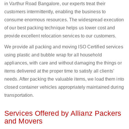
in Varthur Road Bangalore, our experts treat their
customers intermittently, enabling the business to
consume enormous resources. The widespread execution
of our best packing technique helps us lower cost and
provide excellent relocation services to our customers.
We provide all packing and moving ISO Certified services
using plastic and bubble wrap for all household
appliances, with care and without damaging the things or
items delivered at the proper time to satisfy all clients’
needs. After packing the valuable items, we load them into
closed container vehicles appropriately maintained during
transportation.
Services Offered by Allianz Packers
and Movers