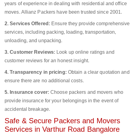
years of experience in dealing with residential and office
moves. Allianz Packers have been trusted since 2001.
2. Services Offered:
Ensure they provide comprehensive
services, including packing, loading, transportation,
unloading, and unpacking.
3. Customer Reviews:
Look up online ratings and
customer reviews for an honest insight.
4. Transparency in pricing:
Obtain a clear quotation and
ensure there are no additional costs.
5. Insurance cover:
Choose packers and movers who
provide insurance for your belongings in the event of
accidental breakage.
Safe & Secure Packers and Movers
Services in Varthur Road Bangalore