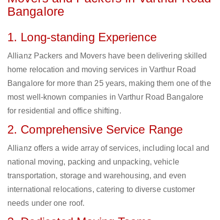
Bangalore
1. Long-standing Experience
Allianz Packers and Movers have been delivering skilled
home relocation and moving services in Varthur Road
Bangalore for more than 25 years, making them one of the
most well-known companies in Varthur Road Bangalore
for residential and office shifting.
2. Comprehensive Service Range
Allianz offers a wide array of services, including local and
national moving, packing and unpacking, vehicle
transportation, storage and warehousing, and even
international relocations, catering to diverse customer
needs under one roof.