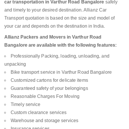
car transportation in Varthur Road Bangalore
safely
and timely to your desired destination. Allianz Car
Transport quotation is based on the size and model of
your car and depends on the destination in India.
Allianz Packers and Movers in Varthur Road
Bangalore are available with the following features:
Professionally Packing, loading, unloading, and
unpacking
Bike transport service in Varthur Road Bangalore
Customized cartons for delicate items
Guaranteed safety of your belongings
Reasonable Charges For Moving
Timely service
Custom clearance services
Warehouse and storage services
Insurance services