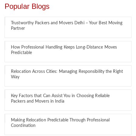
Popular Blogs
Trustworthy Packers and Movers Delhi – Your Best Moving
Partner
How Professional Handling Keeps Long-Distance Moves
Predictable
Relocation Across Cities: Managing Responsibility the Right
Way
Key Factors that Can Assist You in Choosing Reliable
Packers and Movers in India
Making Relocation Predictable Through Professional
Coordination