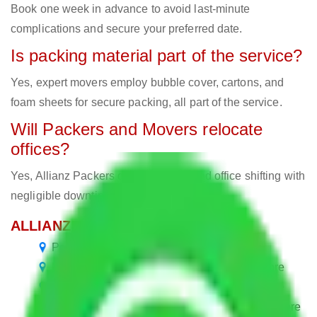
Book one week in advance to avoid last-minute
complications and secure your preferred date.
Is packing material part of the service?
Yes, expert movers employ bubble cover, cartons, and
foam sheets for secure packing, all part of the service.
Will Packers and Movers relocate
offices?
Yes, Allianz Packers deals in home and office shifting with
negligible downtimes.
ALLIANZ Popular Routes & Cities
Packers and Movers in Varthur Bangalore
Packers and Movers in Hosa Road Bangalore
Packers and Movers in Kolar Road Bangalore
Packers and Movers in Sarjapur Road Bangalore