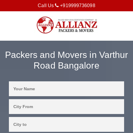
Call Us
+919999736098
Packers and Movers in Varthur
Road Bangalore