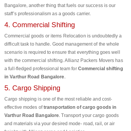
Bangalore, another thing that fuels our success is our
staff’s professionalism as a goods carrier.
4. Commercial Shifting
Commercial goods or items Relocation is undoubtedly a
difficult task to handle. Good management of the whole
scenario is required to ensure that everything goes well
with the commercial shifting. Allianz Packers Movers has
a full-fledged professional team for
Commercial shifting
in Varthur Road Bangalore
.
5. Cargo Shipping
Cargo shipping is one of the most reliable and cost-
effective modes of
transportation of cargo goods in
Varthur Road Bangalore
. Transport your cargo goods
and materials via your desired mode- road, rail, or air