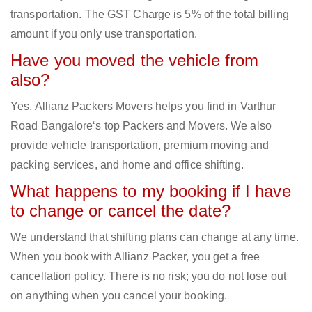
transportation. The GST Charge is 5% of the total billing
amount if you only use transportation.
Have you moved the vehicle from
also?
Yes, Allianz Packers Movers helps you find in Varthur
Road Bangalore‘s top Packers and Movers. We also
provide vehicle transportation, premium moving and
packing services, and home and office shifting.
What happens to my booking if I have
to change or cancel the date?
We understand that shifting plans can change at any time.
When you book with Allianz Packer, you get a free
cancellation policy. There is no risk; you do not lose out
on anything when you cancel your booking.