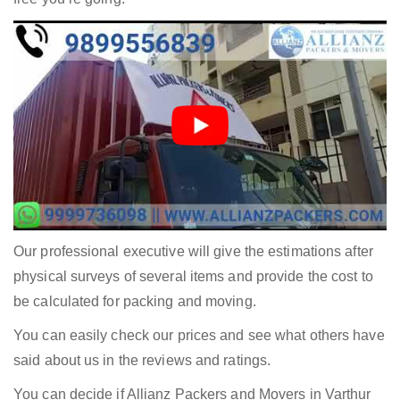
Our professional executive will give the estimations after
physical surveys of several items and provide the cost to
be calculated for packing and moving.
You can easily check our prices and see what others have
said about us in the reviews and ratings.
You can decide if Allianz Packers and Movers in Varthur