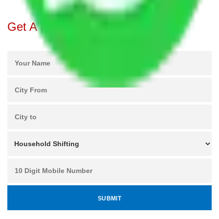
Get A Free Quotes