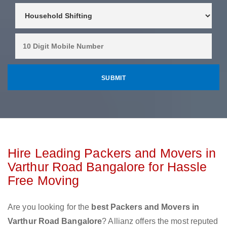
Hire Leading Packers and Movers in
Varthur Road Bangalore for Hassle
Free Moving
Are you looking for the
best Packers and Movers in
Varthur Road Bangalore
? Allianz offers the most reputed