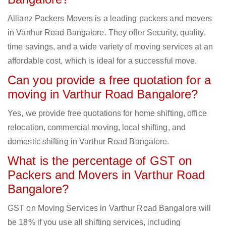
Allianz Packers Movers is a leading packers and movers
in Varthur Road Bangalore. They offer Security, quality,
time savings, and a wide variety of moving services at an
affordable cost, which is ideal for a successful move.
Can you provide a free quotation for a
moving in Varthur Road Bangalore?
Yes, we provide free quotations for home shifting, office
relocation, commercial moving, local shifting, and
domestic shifting in Varthur Road Bangalore.
What is the percentage of GST on
Packers and Movers in Varthur Road
Bangalore?
GST on Moving Services in Varthur Road Bangalore will
be 18% if you use all shifting services, including