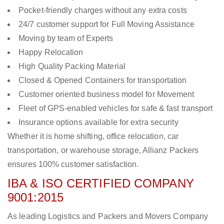
Pocket-friendly charges without any extra costs
24/7 customer support for Full Moving Assistance
Moving by team of Experts
Happy Relocation
High Quality Packing Material
Closed & Opened Containers for transportation
Customer oriented business model for Movement
Fleet of GPS-enabled vehicles for safe & fast transport
Insurance options available for extra security
Whether it is home shifting, office relocation, car
transportation, or warehouse storage, Allianz Packers
ensures 100% customer satisfaction.
IBA & ISO CERTIFIED COMPANY
9001:2015
As leading Logistics and Packers and Movers Company