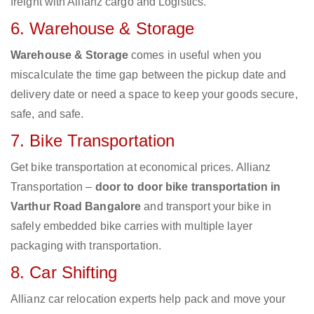
freight with Allianz cargo and Logistics.
6. Warehouse & Storage
Warehouse & Storage
comes in useful when you
miscalculate the time gap between the pickup date and
delivery date or need a space to keep your goods secure,
safe, and safe.
7. Bike Transportation
Get bike transportation at economical prices. Allianz
Transportation –
door to door bike transportation in
Varthur Road Bangalore
and transport your bike in
safely embedded bike carries with multiple layer
packaging with transportation.
8. Car Shifting
Allianz car relocation experts help pack and move your