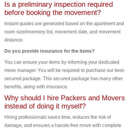
Is a preliminary inspection required
before booking the movement?
Instant quotes are generated based on the apartment and
room size/inventory list, movement date, and movement
distance.
Do you provide insurance for the items?
You can ensure your items by informing your dedicated
move manager. You will be required to purchase our best-
secured package. This secured package has many other
benefits, along with insurance.
Why should I hire Packers and Movers
instead of doing it myself?
Hiring professionals saves time, reduces the risk of
damage, and ensures a hassle-free move with complete