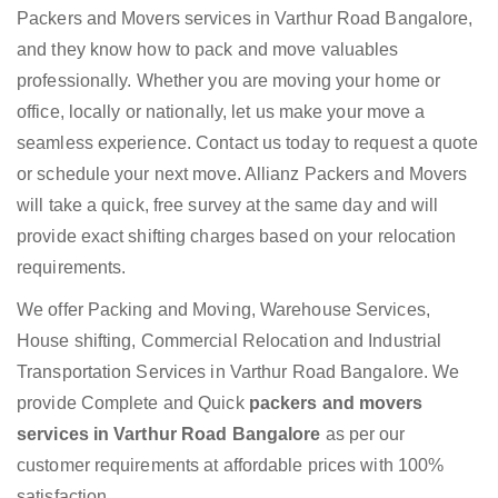
Packers and Movers services in Varthur Road Bangalore,
and they know how to pack and move valuables
professionally. Whether you are moving your home or
office, locally or nationally, let us make your move a
seamless experience. Contact us today to request a quote
or schedule your next move. Allianz Packers and Movers
will take a quick, free survey at the same day and will
provide exact shifting charges based on your relocation
requirements.
We offer Packing and Moving, Warehouse Services,
House shifting, Commercial Relocation and Industrial
Transportation Services in Varthur Road Bangalore. We
provide Complete and Quick
packers and movers
services in Varthur Road Bangalore
as per our
customer requirements at affordable prices with 100%
satisfaction.