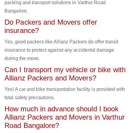
packing and transport solutions in Varthur Road
Bangalore.
Do Packers and Movers offer
insurance?
Yes, good packers like Allianz Packers do offer transit
insurance to protect against any accidental damage
during the move.
Can I transport my vehicle or bike with
Allianz Packers and Movers?
Yes! A car and bike transportation facility is provided with
total safety precautions.
How much in advance should I book
Allianz Packers and Movers in Varthur
Road Bangalore?