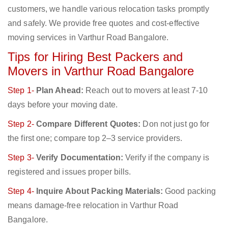
customers, we handle various relocation tasks promptly
and safely. We provide free quotes and cost-effective
moving services in Varthur Road Bangalore.
Tips for Hiring Best Packers and
Movers in Varthur Road Bangalore
Step 1-
Plan Ahead:
Reach out to movers at least 7-10
days before your moving date.
Step 2-
Compare Different Quotes:
Don not just go for
the first one; compare top 2–3 service providers.
Step 3-
Verify Documentation:
Verify if the company is
registered and issues proper bills.
Step 4-
Inquire About Packing Materials:
Good packing
means damage-free relocation in Varthur Road
Bangalore.