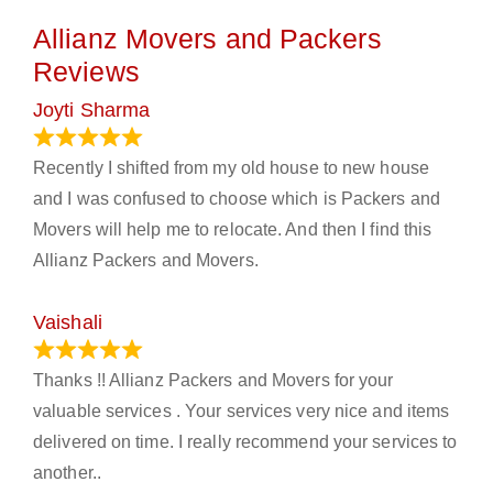
Allianz Movers and Packers
Reviews
Joyti Sharma
June 18, 2024
Recently I shifted from my old house to new house
and I was confused to choose which is Packers and
Movers will help me to relocate. And then I find this
Allianz Packers and Movers.
Vaishali
March 21, 2024
Thanks !! Allianz Packers and Movers for your
valuable services . Your services very nice and items
delivered on time. I really recommend your services to
another..