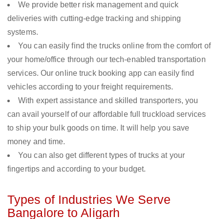
We provide better risk management and quick
deliveries with cutting-edge tracking and shipping
systems.
You can easily find the trucks online from the comfort of
your home/office through our tech-enabled transportation
services. Our online truck booking app can easily find
vehicles according to your freight requirements.
With expert assistance and skilled transporters, you
can avail yourself of our affordable full truckload services
to ship your bulk goods on time. It will help you save
money and time.
You can also get different types of trucks at your
fingertips and according to your budget.
Types of Industries We Serve
Bangalore to Aligarh