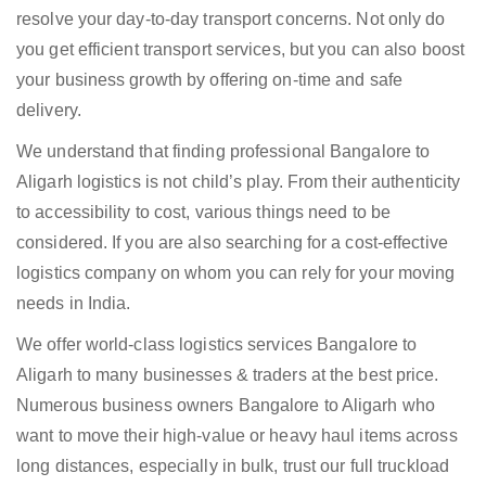
resolve your day-to-day transport concerns. Not only do
you get efficient transport services, but you can also boost
your business growth by offering on-time and safe
delivery.
We understand that finding professional Bangalore to
Aligarh logistics is not child’s play. From their authenticity
to accessibility to cost, various things need to be
considered. If you are also searching for a cost-effective
logistics company on whom you can rely for your moving
needs in India.
We offer world-class logistics services Bangalore to
Aligarh to many businesses & traders at the best price.
Numerous business owners Bangalore to Aligarh who
want to move their high-value or heavy haul items across
long distances, especially in bulk, trust our full truckload