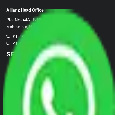
Allianz Head Office
Plot No- 44A, B Block, Rangpuri,
Mahipalpur, New Delhi 110037, INDIA
+91-989-955-6839
+91-999-906-2299
SERVICES
Home Relocation
Office Shifting
Door to Door Moving
Transportation Services
Car Loading