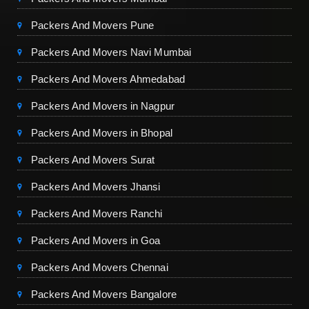
Packers And Movers Pune
Packers And Movers Navi Mumbai
Packers And Movers Ahmedabad
Packers And Movers in Nagpur
Packers And Movers in Bhopal
Packers And Movers Surat
Packers And Movers Jhansi
Packers And Movers Ranchi
Packers And Movers in Goa
Packers And Movers Chennai
Packers And Movers Bangalore