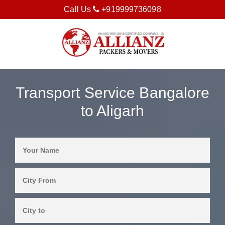
Call Us
+919999736098
Transport Service Bangalore
to Aligarh