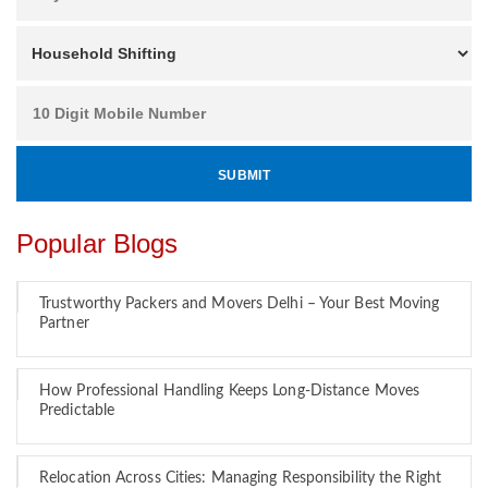
Popular Blogs
Trustworthy Packers and Movers Delhi – Your Best Moving
Partner
How Professional Handling Keeps Long-Distance Moves
Predictable
Relocation Across Cities: Managing Responsibility the Right