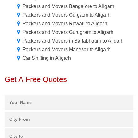
Packers and Movers Bangalore to Aligarh
Packers and Movers Gurgaon to Aligarh
Packers and Movers Rewari to Aligarh
Packers and Movers Gurugram to Aligarh
Packers and Movers in Ballabhgarh to Aligarh
Packers and Movers Manesar to Aligarh
Car Shifting in Aligarh
Get A Free Quotes