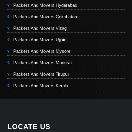
Packers And Movers Hyderabad
Packers And Movers Coimbatore
Packers And Movers Vizag
Packers And Movers Ujjain
Packers And Movers Mysore
Packers And Movers Madurai
Packers And Movers Tirupur
Packers And Movers Kerala
LOCATE US