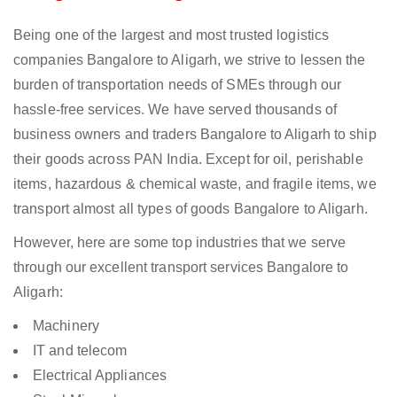
Being one of the largest and most trusted logistics
companies Bangalore to Aligarh, we strive to lessen the
burden of transportation needs of SMEs through our
hassle-free services. We have served thousands of
business owners and traders Bangalore to Aligarh to ship
their goods across PAN India. Except for oil, perishable
items, hazardous & chemical waste, and fragile items, we
transport almost all types of goods Bangalore to Aligarh.
However, here are some top industries that we serve
through our excellent transport services Bangalore to
Aligarh:
Machinery
IT and telecom
Electrical Appliances