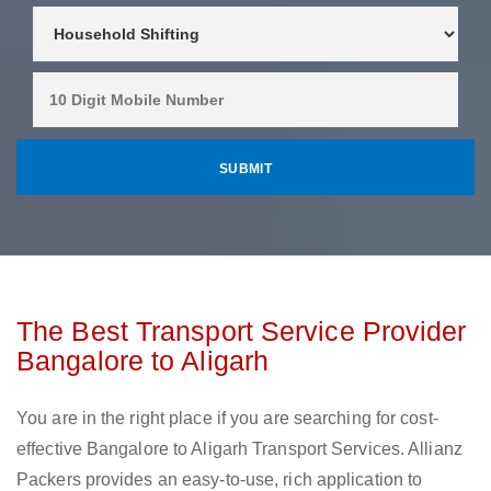
The Best Transport Service Provider
Bangalore to Aligarh
You are in the right place if you are searching for cost-
effective Bangalore to Aligarh Transport Services. Allianz
Packers provides an easy-to-use, rich application to