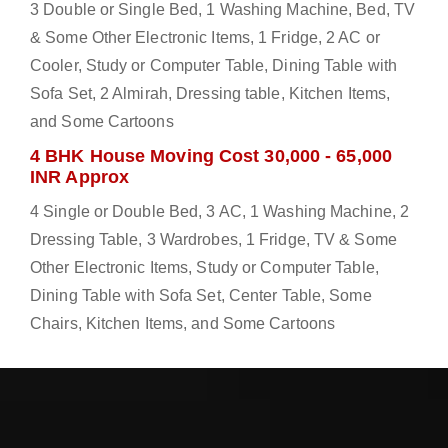
3 Double or Single Bed, 1 Washing Machine, Bed, TV
& Some Other Electronic Items, 1 Fridge, 2 AC or
Cooler, Study or Computer Table, Dining Table with
Sofa Set, 2 Almirah, Dressing table, Kitchen Items,
and Some Cartoons
4 BHK House Moving Cost 30,000 - 65,000
INR Approx
4 Single or Double Bed, 3 AC, 1 Washing Machine, 2
Dressing Table, 3 Wardrobes, 1 Fridge, TV & Some
Other Electronic Items, Study or Computer Table,
Dining Table with Sofa Set, Center Table, Some
Chairs, Kitchen Items, and Some Cartoons