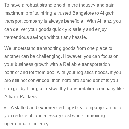
To have a robust stranglehold in the industry and gain
maximum profits, hiring a trusted Bangalore to Aligarh
transport company is always beneficial. With Allianz, you
can deliver your goods quickly & safely and enjoy
tremendous savings without any hassle.
We understand transporting goods from one place to
another can be challenging. However, you can focus on
your business growth with a Reliable transportation
partner and let them deal with your logistics needs. If you
are still not convinced, then here are some benefits you
can get by hiring a trustworthy transportation company like
Allianz Packers:
A skilled and experienced logistics company can help
you reduce all unnecessary cost while improving
operational efficiency.