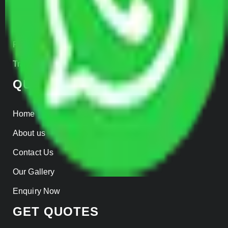
Warehousing
Insurance
Parcel Services
Track Shipment
QUICK LINKS
Home
About us
Contact Us
Our Gallery
Enquiry Now
GET QUOTES