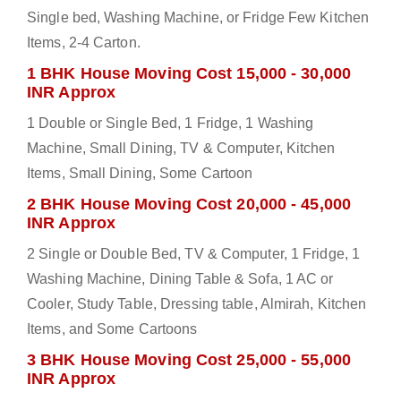
Single bed, Washing Machine, or Fridge Few Kitchen
Items, 2-4 Carton.
1 BHK House Moving Cost 15,000 - 30,000
INR Approx
1 Double or Single Bed, 1 Fridge, 1 Washing
Machine, Small Dining, TV & Computer, Kitchen
Items, Small Dining, Some Cartoon
2 BHK House Moving Cost 20,000 - 45,000
INR Approx
2 Single or Double Bed, TV & Computer, 1 Fridge, 1
Washing Machine, Dining Table & Sofa, 1 AC or
Cooler, Study Table, Dressing table, Almirah, Kitchen
Items, and Some Cartoons
3 BHK House Moving Cost 25,000 - 55,000
INR Approx