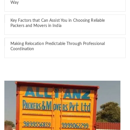
Way
Key Factors that Can Assist You in Choosing Reliable
Packers and Movers in India
Making Relocation Predictable Through Professional
Coordination