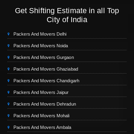
Get Shifting Estimate in all Top
City of India
Packers And Movers Delhi
Packers And Movers Noida
Packers And Movers Gurgaon
Packers And Movers Ghaziabad
Packers And Movers Chandigarh
Packers And Movers Jaipur
Packers And Movers Dehradun
Packers And Movers Mohali
Packers And Movers Ambala