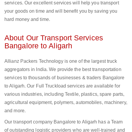
services. Our excellent services will help you transport
your goods on time and will benefit you by saving you
hard money and time.
About Our Transport Services
Bangalore to Aligarh
Allianz Packers Technology is one of the largest truck
aggregators in India. We provide the best transportation
services to thousands of businesses & traders Bangalore
to Aligarh. Our Full Truckload services are available for
various industries, including Textile, plastics, spare parts,
agricultural equipment, polymers, automobiles, machinery,
and more.
Our transport company Bangalore to Aligarh has a Team
of outstanding logistic providers who are well-trained and