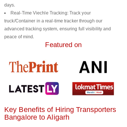
days.
Real-Time Viechle Tracking: Track your
truck/Container in a real-time tracker through our
advanced tracking system, ensuring full visibility and
peace of mind.
Featured on
Key Benefits of Hiring Transporters
Bangalore to Aligarh