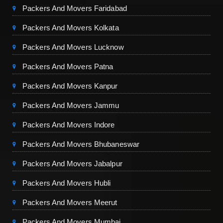
Packers And Movers Faridabad
Packers And Movers Kolkata
Packers And Movers Lucknow
Packers And Movers Patna
Packers And Movers Kanpur
Packers And Movers Jammu
Packers And Movers Indore
Packers And Movers Bhubaneswar
Packers And Movers Jabalpur
Packers And Movers Hubli
Packers And Movers Meerut
Packers And Movers Mumbai