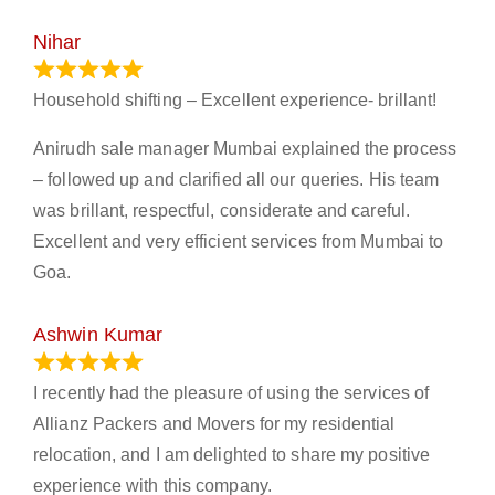
Nihar
January 13, 2024
Household shifting – Excellent experience- brillant!
Anirudh sale manager Mumbai explained the process
– followed up and clarified all our queries. His team
was brillant, respectful, considerate and careful.
Excellent and very efficient services from Mumbai to
Goa.
Ashwin Kumar
November 23, 2023
I recently had the pleasure of using the services of
Allianz Packers and Movers for my residential
relocation, and I am delighted to share my positive
experience with this company.