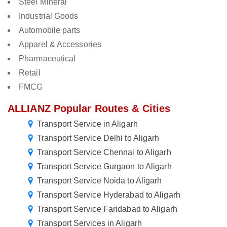
Steel Mineral
Industrial Goods
Automobile parts
Apparel & Accessories
Pharmaceutical
Retail
FMCG
ALLIANZ Popular Routes & Cities
Transport Service in Aligarh
Transport Service Delhi to Aligarh
Transport Service Chennai to Aligarh
Transport Service Gurgaon to Aligarh
Transport Service Noida to Aligarh
Transport Service Hyderabad to Aligarh
Transport Service Faridabad to Aligarh
Transport Services in Aligarh