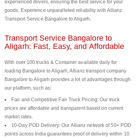
experienced drivers, ensuring the best service for your
goods. Experience unparalleled reliability with Allianz
Transport Service Bangalore to Aligarh.
Transport Service Bangalore to
Aligarh: Fast, Easy, and Affordable
With over 100 trucks & Container available daily for
loading Bangalore to Aligarh, Allianz transport company
Bangalore to Aligarh provides a lot of advantages through
our platform, such as:
Fair and Competitive Fair Truck Pricing: Our truck
prices are affordable and transparent based on current
market rates.
10-Day POD Delivery: Our Allianz network of 50+ POD
points across India guarantees proof of delivery within 10