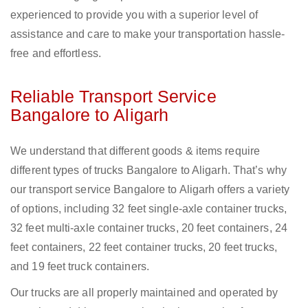
experienced to provide you with a superior level of
assistance and care to make your transportation hassle-
free and effortless.
Reliable Transport Service
Bangalore to Aligarh
We understand that different goods & items require
different types of trucks Bangalore to Aligarh. That’s why
our transport service Bangalore to Aligarh offers a variety
of options, including 32 feet single-axle container trucks,
32 feet multi-axle container trucks, 20 feet containers, 24
feet containers, 22 feet container trucks, 20 feet trucks,
and 19 feet truck containers.
Our trucks are all properly maintained and operated by