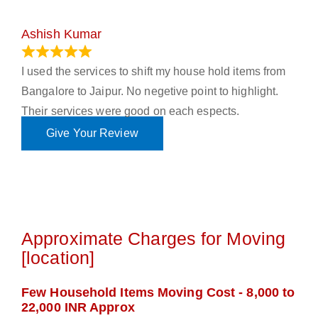
Ashish Kumar
June 18, 2023
I used the services to shift my house hold items from
Bangalore to Jaipur. No negetive point to highlight.
Their services were good on each espects.
Give Your Review
Approximate Charges for Moving
[location]
Few Household Items Moving Cost - 8,000 to
22,000 INR Approx