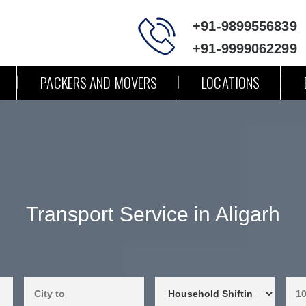
+91-9899556839
+91-9999062299
PACKERS AND MOVERS
LOCATIONS
Transport Service in Aligarh