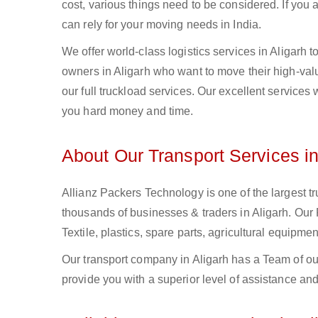
cost, various things need to be considered. If you
can rely for your moving needs in India.
We offer world-class logistics services in Aligarh
owners in Aligarh who want to move their high-valu
our full truckload services. Our excellent services
you hard money and time.
About Our Transport Services in
Allianz Packers Technology is one of the largest tr
thousands of businesses & traders in Aligarh. Our F
Textile, plastics, spare parts, agricultural equip
Our transport company in Aligarh has a Team of ou
provide you with a superior level of assistance and