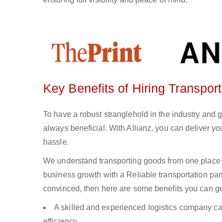
Key Benefits of Hiring Transport
To have a robust stranglehold in the industry and g
always beneficial. With Allianz, you can deliver 
hassle.
We understand transporting goods from one place 
business growth with a Reliable transportation partn
convinced, then here are some benefits you can get
A skilled and experienced logistics company ca
efficiency.