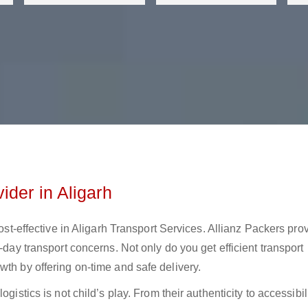
ider in Aligarh
cost-effective in Aligarh Transport Services. Allianz Packers pro
-day transport concerns. Not only do you get efficient transport
wth by offering on-time and safe delivery.
gistics is not child’s play. From their authenticity to accessibili