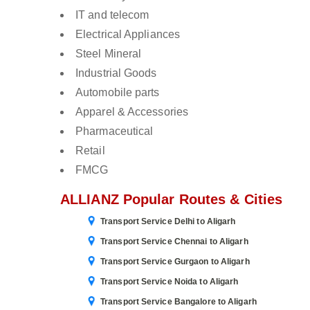
IT and telecom
Electrical Appliances
Steel Mineral
Industrial Goods
Automobile parts
Apparel & Accessories
Pharmaceutical
Retail
FMCG
ALLIANZ Popular Routes & Cities
Transport Service Delhi to Aligarh
Transport Service Chennai to Aligarh
Transport Service Gurgaon to Aligarh
Transport Service Noida to Aligarh
Transport Service Bangalore to Aligarh