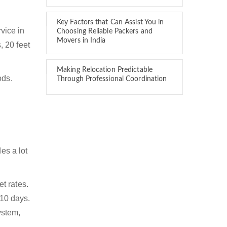
Key Factors that Can Assist You in
rvice in
Choosing Reliable Packers and
Movers in India
, 20 feet
Making Relocation Predictable
ods.
Through Professional Coordination
es a lot
t rates.
 10 days.
ystem,