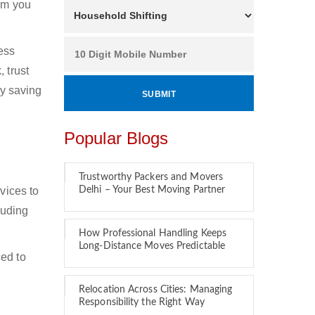
hom you
ness
 trust
by saving
Popular Blogs
Trustworthy Packers and Movers
vices to
Delhi – Your Best Moving Partner
luding
How Professional Handling Keeps
Long-Distance Moves Predictable
ced to
Relocation Across Cities: Managing
Responsibility the Right Way