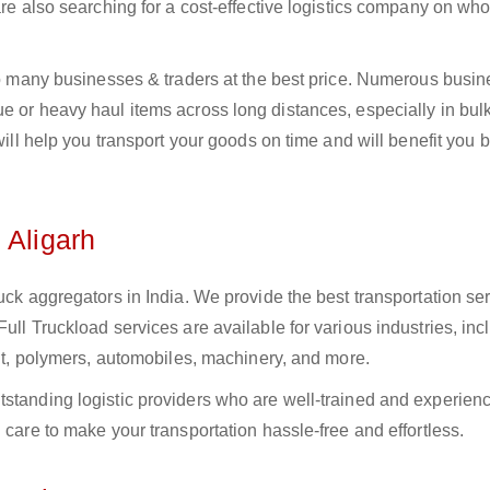
 are also searching for a cost-effective logistics company on w
 to many businesses & traders at the best price. Numerous busi
e or heavy haul items across long distances, especially in bulk,
 will help you transport your goods on time and will benefit you 
 Aligarh
uck aggregators in India. We provide the best transportation ser
ull Truckload services are available for various industries, inc
ment, polymers, automobiles, machinery, and more.
tstanding logistic providers who are well-trained and experien
 care to make your transportation hassle-free and effortless.