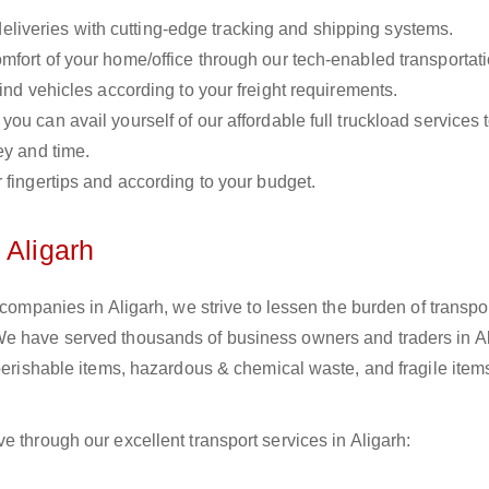
liveries with cutting-edge tracking and shipping systems.
omfort of your home/office through our tech-enabled transportat
ind vehicles according to your freight requirements.
you can avail yourself of our affordable full truckload services 
ey and time.
r fingertips and according to your budget.
 Aligarh
 companies in Aligarh, we strive to lessen the burden of transpo
We have served thousands of business owners and traders in Al
 perishable items, hazardous & chemical waste, and fragile item
e through our excellent transport services in Aligarh: