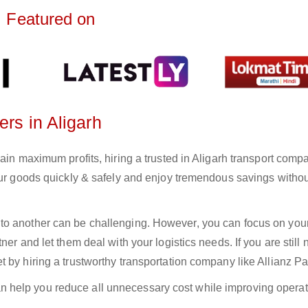
Featured on
ers in Aligarh
ain maximum profits, hiring a trusted in Aligarh transport comp
your goods quickly & safely and enjoy tremendous savings witho
to another can be challenging. However, you can focus on you
er and let them deal with your logistics needs. If you are still 
 by hiring a trustworthy transportation company like Allianz Pa
n help you reduce all unnecessary cost while improving operat