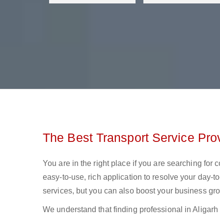
The Best Transport Service Prov
You are in the right place if you are searching for 
easy-to-use, rich application to resolve your day-to
services, but you can also boost your business gro
We understand that finding professional in Aligarh lo