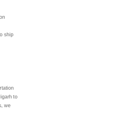
ion
to ship
rtation
igarh to
s, we