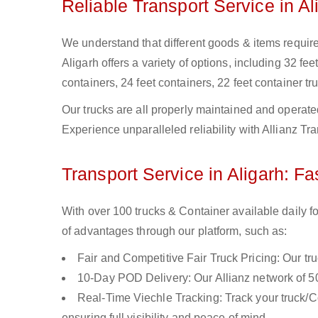
Reliable Transport Service in Al
We understand that different goods & items require d
Aligarh offers a variety of options, including 32 fee
containers, 24 feet containers, 22 feet container tru
Our trucks are all properly maintained and operate
Experience unparalleled reliability with Allianz Tra
Transport Service in Aligarh: Fa
With over 100 trucks & Container available daily fo
of advantages through our platform, such as:
Fair and Competitive Fair Truck Pricing: Our tr
10-Day POD Delivery: Our Allianz network of 50
Real-Time Viechle Tracking: Track your truck/Co
ensuring full visibility and peace of mind.