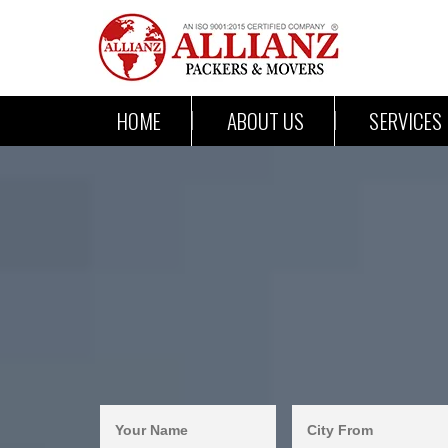
HOME
ABOUT US
SERVICES