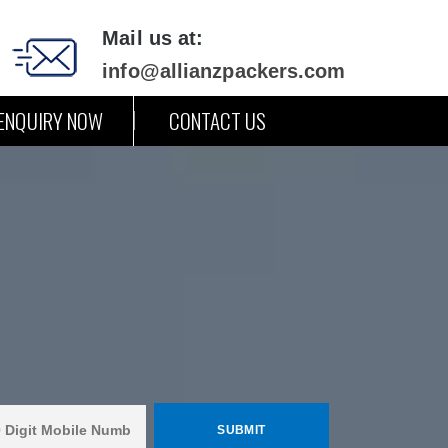
Mail us at:
info@allianzpackers.com
ENQUIRY NOW
CONTACT US