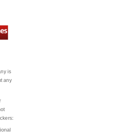
any is
ut any
r
not
ckers:
ional