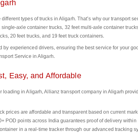
igarh
ifferent types of trucks in Aligarh. That’s why our transport se
t single-axle container trucks, 32 feet multi-axle container trucks
cks, 20 feet trucks, and 19 feet truck containers.
d by experienced drivers, ensuring the best service for your go
nsport Service in Aligarh.
st, Easy, and Affordable
r loading in Aligarh, Allianz transport company in Aligarh provid
uck prices are affordable and transparent based on current marke
+ POD points across India guarantees proof of delivery within
ntainer in a real-time tracker through our advanced tracking s