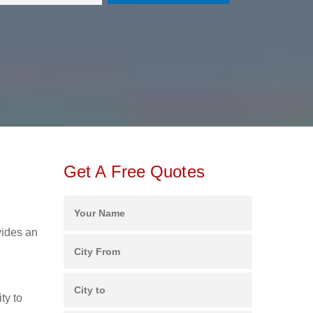
Get A Free Quotes
vides an
ty to