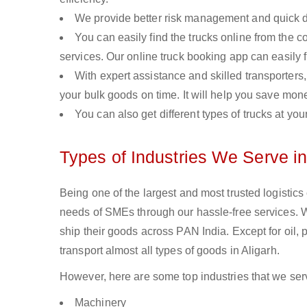
We provide better risk management and quick de
You can easily find the trucks online from the c
services. Our online truck booking app can easily f
With expert assistance and skilled transporters, 
your bulk goods on time. It will help you save mon
You can also get different types of trucks at you
Types of Industries We Serve in
Being one of the largest and most trusted logistics
needs of SMEs through our hassle-free services. 
ship their goods across PAN India. Except for oil,
transport almost all types of goods in Aligarh.
However, here are some top industries that we serv
Machinery