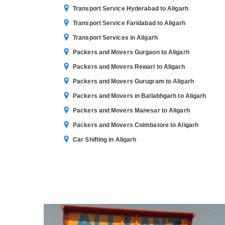
Transport Service Hyderabad to Aligarh
Transport Service Faridabad to Aligarh
Transport Services in Aligarh
Packers and Movers Gurgaon to Aligarh
Packers and Movers Rewari to Aligarh
Packers and Movers Gurugram to Aligarh
Packers and Movers in Ballabhgarh to Aligarh
Packers and Movers Manesar to Aligarh
Packers and Movers Coimbatore to Aligarh
Car Shifting in Aligarh