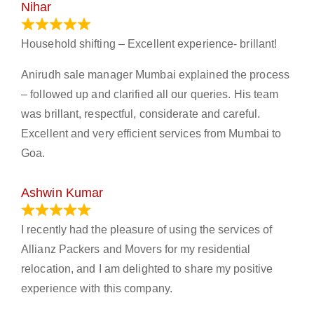
Nihar
January 13, 2024
Household shifting – Excellent experience- brillant!
Anirudh sale manager Mumbai explained the process
– followed up and clarified all our queries. His team
was brillant, respectful, considerate and careful.
Excellent and very efficient services from Mumbai to
Goa.
Ashwin Kumar
November 23, 2023
I recently had the pleasure of using the services of
Allianz Packers and Movers for my residential
relocation, and I am delighted to share my positive
experience with this company.