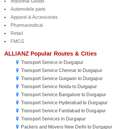
Industrial Goods
Automobile parts
Apparel & Accessories
Pharmaceutical
Retail
FMCG
ALLIANZ Popular Routes & Cities
Transport Service in Durgapur
Transport Service Chennai to Durgapur
Transport Service Gurgaon to Durgapur
Transport Service Noida to Durgapur
Transport Service Bangalore to Durgapur
Transport Service Hyderabad to Durgapur
Transport Service Faridabad to Durgapur
Transport Services in Durgapur
Packers and Movers New Delhi to Durgapur