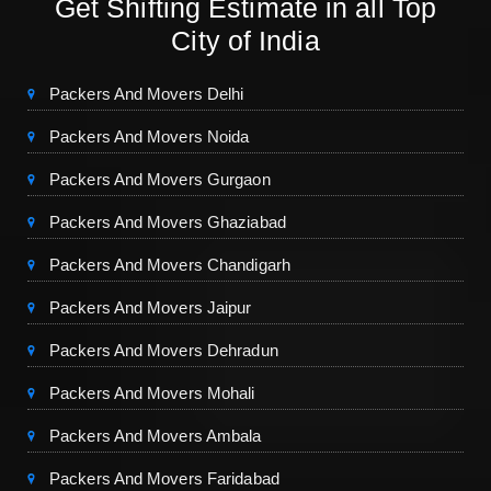
Get Shifting Estimate in all Top
City of India
Packers And Movers Delhi
Packers And Movers Noida
Packers And Movers Gurgaon
Packers And Movers Ghaziabad
Packers And Movers Chandigarh
Packers And Movers Jaipur
Packers And Movers Dehradun
Packers And Movers Mohali
Packers And Movers Ambala
Packers And Movers Faridabad