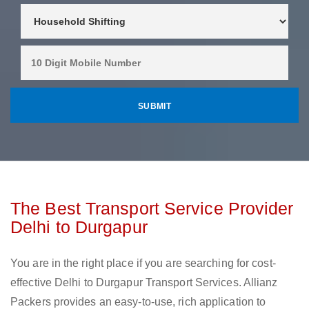
The Best Transport Service Provider
Delhi to Durgapur
You are in the right place if you are searching for cost-
effective Delhi to Durgapur Transport Services. Allianz
Packers provides an easy-to-use, rich application to