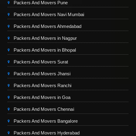
Packers And Movers Pune
Packers And Movers Navi Mumbai
Packers And Movers Ahmedabad
Packers And Movers in Nagpur
Packers And Movers in Bhopal
Packers And Movers Surat
Packers And Movers Jhansi
Packers And Movers Ranchi
Packers And Movers in Goa
Packers And Movers Chennai
Packers And Movers Bangalore
Packers And Movers Hyderabad