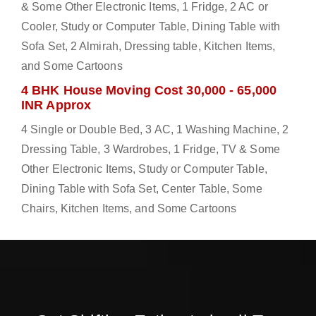
& Some Other Electronic Items, 1 Fridge, 2 AC or
Cooler, Study or Computer Table, Dining Table with
Sofa Set, 2 Almirah, Dressing table, Kitchen Items,
and Some Cartoons
4 BHK House Moving Cost 30,000 - 65,000
INR Approx
4 Single or Double Bed, 3 AC, 1 Washing Machine, 2
Dressing Table, 3 Wardrobes, 1 Fridge, TV & Some
Other Electronic Items, Study or Computer Table,
Dining Table with Sofa Set, Center Table, Some
Chairs, Kitchen Items, and Some Cartoons