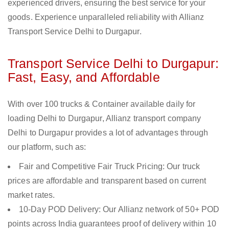
experienced drivers, ensuring the best service for your
goods. Experience unparalleled reliability with Allianz
Transport Service Delhi to Durgapur.
Transport Service Delhi to Durgapur:
Fast, Easy, and Affordable
With over 100 trucks & Container available daily for
loading Delhi to Durgapur, Allianz transport company
Delhi to Durgapur provides a lot of advantages through
our platform, such as:
Fair and Competitive Fair Truck Pricing: Our truck
prices are affordable and transparent based on current
market rates.
10-Day POD Delivery: Our Allianz network of 50+ POD
points across India guarantees proof of delivery within 10