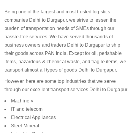
Being one of the largest and most trusted logistics
companies Delhi to Durgapur, we strive to lessen the
burden of transportation needs of SMEs through our
hassle-free services. We have served thousands of
business owners and traders Delhi to Durgapur to ship
their goods across PAN India. Except for oil, perishable
items, hazardous & chemical waste, and fragile items, we
transport almost all types of goods Delhi to Durgapur.
However, here are some top industries that we serve
through our excellent transport services Delhi to Durgapur:
Machinery
IT and telecom
Electrical Appliances
Steel Mineral