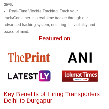
days.
Real-Time Viechle Tracking: Track your
truck/Container in a real-time tracker through our
advanced tracking system, ensuring full visibility and
peace of mind.
Featured on
Key Benefits of Hiring Transporters
Delhi to Durgapur