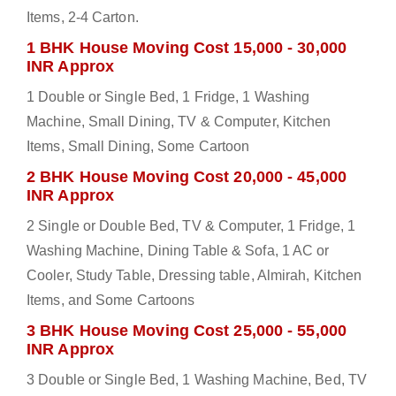
Items, 2-4 Carton.
1 BHK House Moving Cost 15,000 - 30,000
INR Approx
1 Double or Single Bed, 1 Fridge, 1 Washing
Machine, Small Dining, TV & Computer, Kitchen
Items, Small Dining, Some Cartoon
2 BHK House Moving Cost 20,000 - 45,000
INR Approx
2 Single or Double Bed, TV & Computer, 1 Fridge, 1
Washing Machine, Dining Table & Sofa, 1 AC or
Cooler, Study Table, Dressing table, Almirah, Kitchen
Items, and Some Cartoons
3 BHK House Moving Cost 25,000 - 55,000
INR Approx
3 Double or Single Bed, 1 Washing Machine, Bed, TV