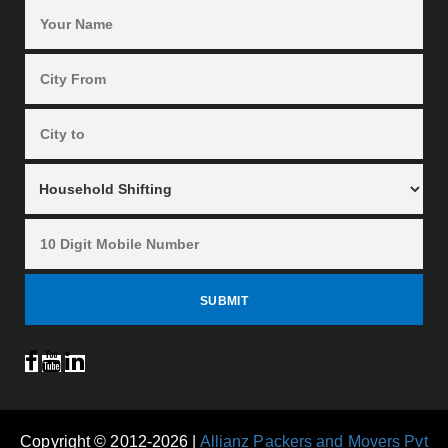
Copyright © 2012-2026 |
Allianz Packers and Movers Pvt