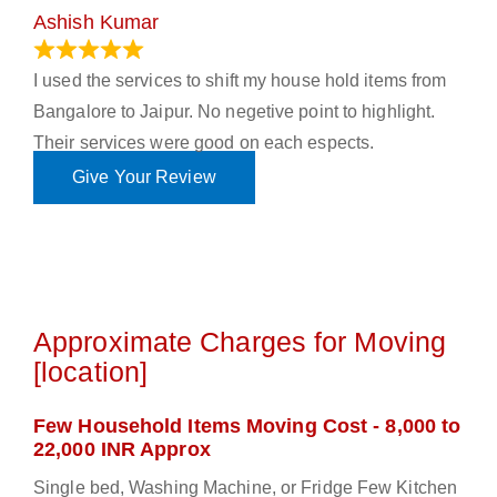
Ashish Kumar
June 18, 2023
I used the services to shift my house hold items from
Bangalore to Jaipur. No negetive point to highlight.
Their services were good on each espects.
Give Your Review
Approximate Charges for Moving
[location]
Few Household Items Moving Cost - 8,000 to
22,000 INR Approx
Single bed, Washing Machine, or Fridge Few Kitchen