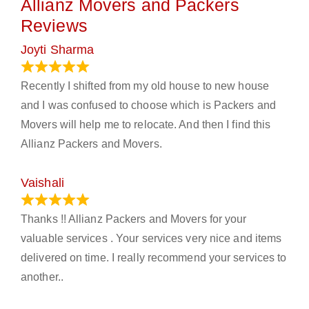
Allianz Movers and Packers
Reviews
Joyti Sharma
June 18, 2024
Recently I shifted from my old house to new house
and I was confused to choose which is Packers and
Movers will help me to relocate. And then I find this
Allianz Packers and Movers.
Vaishali
March 21, 2024
Thanks !! Allianz Packers and Movers for your
valuable services . Your services very nice and items
delivered on time. I really recommend your services to
another..