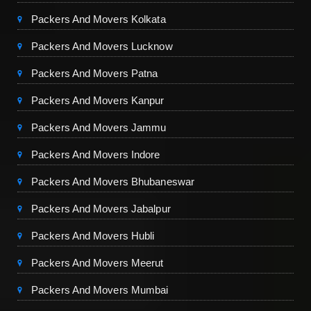
Packers And Movers Kolkata
Packers And Movers Lucknow
Packers And Movers Patna
Packers And Movers Kanpur
Packers And Movers Jammu
Packers And Movers Indore
Packers And Movers Bhubaneswar
Packers And Movers Jabalpur
Packers And Movers Hubli
Packers And Movers Meerut
Packers And Movers Mumbai