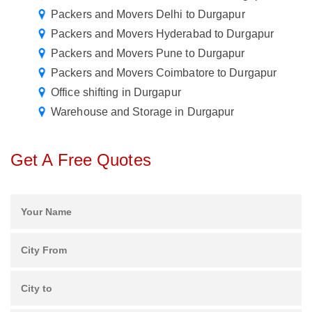
Packers and Movers Delhi to Durgapur
Packers and Movers Hyderabad to Durgapur
Packers and Movers Pune to Durgapur
Packers and Movers Coimbatore to Durgapur
Office shifting in Durgapur
Warehouse and Storage in Durgapur
Get A Free Quotes