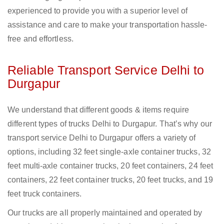
experienced to provide you with a superior level of
assistance and care to make your transportation hassle-
free and effortless.
Reliable Transport Service Delhi to
Durgapur
We understand that different goods & items require
different types of trucks Delhi to Durgapur. That’s why our
transport service Delhi to Durgapur offers a variety of
options, including 32 feet single-axle container trucks, 32
feet multi-axle container trucks, 20 feet containers, 24 feet
containers, 22 feet container trucks, 20 feet trucks, and 19
feet truck containers.
Our trucks are all properly maintained and operated by