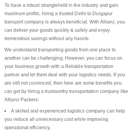
To have a robust stranglehold in the industry and gain
maximum profits, hiring a trusted Delhi to Durgapur
transport company is always beneficial. With Allianz, you
can deliver your goods quickly & safely and enjoy
tremendous savings without any hassle.
We understand transporting goods from one place to
another can be challenging. However, you can focus on
your business growth with a Reliable transportation
partner and let them deal with your logistics needs. If you
are still not convinced, then here are some benefits you
can get by hiring a trustworthy transportation company like
Allianz Packers:
A skilled and experienced logistics company can help
you reduce all unnecessary cost while improving
operational efficiency.