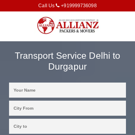
Call Us
+919999736098
Transport Service Delhi to
Durgapur