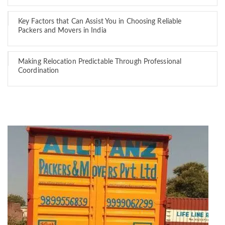
Key Factors that Can Assist You in Choosing Reliable
Packers and Movers in India
Making Relocation Predictable Through Professional
Coordination