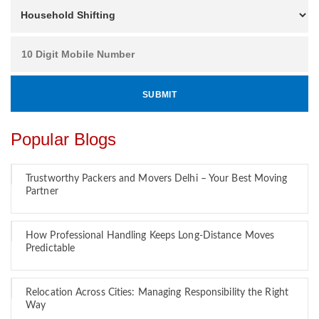
Popular Blogs
Trustworthy Packers and Movers Delhi – Your Best Moving
Partner
How Professional Handling Keeps Long-Distance Moves
Predictable
Relocation Across Cities: Managing Responsibility the Right
Way