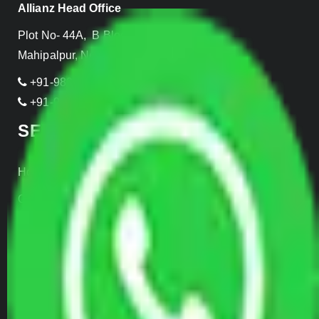
Allianz Head Office
Plot No- 44A, B Block, Rangpuri,
Mahipalpur, New Delhi 110037, INDIA
+91-989-955-6839
+91-999-906-2299
SERVICES
Home Relocation
Office Shifting
Door to Door Moving
Transportation Services
Car Loading
Warehousing