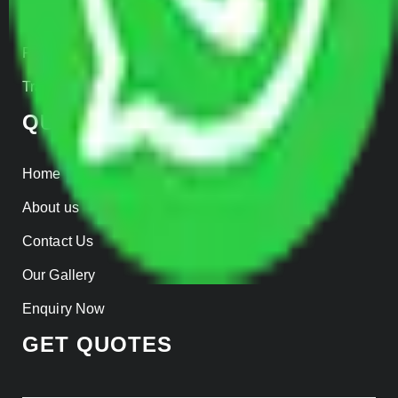
Insurance
Parcel Services
Track Shipment
QUICK LINKS
Home
About us
Contact Us
Our Gallery
Enquiry Now
GET QUOTES