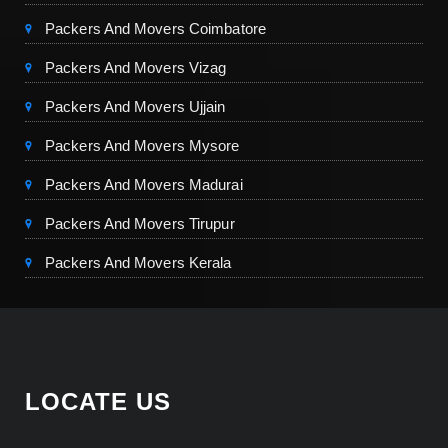
Packers And Movers Coimbatore
Packers And Movers Vizag
Packers And Movers Ujjain
Packers And Movers Mysore
Packers And Movers Madurai
Packers And Movers Tirupur
Packers And Movers Kerala
LOCATE US