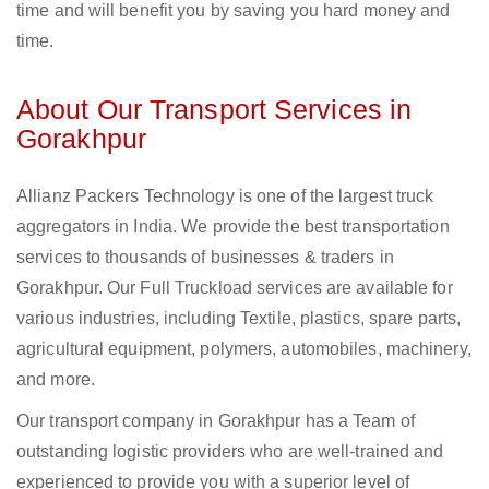
time and will benefit you by saving you hard money and
time.
About Our Transport Services in
Gorakhpur
Allianz Packers Technology is one of the largest truck
aggregators in India. We provide the best transportation
services to thousands of businesses & traders in
Gorakhpur. Our Full Truckload services are available for
various industries, including Textile, plastics, spare parts,
agricultural equipment, polymers, automobiles, machinery,
and more.
Our transport company in Gorakhpur has a Team of
outstanding logistic providers who are well-trained and
experienced to provide you with a superior level of