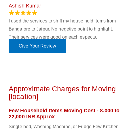
Ashish Kumar
June 18, 2023
I used the services to shift my house hold items from
Bangalore to Jaipur. No negetive point to highlight.
Their services were good on each espects.
Give Your Review
Approximate Charges for Moving
[location]
Few Household Items Moving Cost - 8,000 to
22,000 INR Approx
Single bed, Washing Machine, or Fridge Few Kitchen