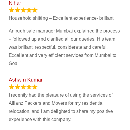
Nihar
January 13, 2024
Household shifting – Excellent experience- brillant!
Anirudh sale manager Mumbai explained the process
– followed up and clarified all our queries. His team
was brillant, respectful, considerate and careful.
Excellent and very efficient services from Mumbai to
Goa.
Ashwin Kumar
November 23, 2023
I recently had the pleasure of using the services of
Allianz Packers and Movers for my residential
relocation, and I am delighted to share my positive
experience with this company.