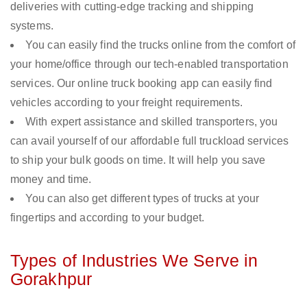
deliveries with cutting-edge tracking and shipping
systems.
You can easily find the trucks online from the comfort of
your home/office through our tech-enabled transportation
services. Our online truck booking app can easily find
vehicles according to your freight requirements.
With expert assistance and skilled transporters, you
can avail yourself of our affordable full truckload services
to ship your bulk goods on time. It will help you save
money and time.
You can also get different types of trucks at your
fingertips and according to your budget.
Types of Industries We Serve in
Gorakhpur