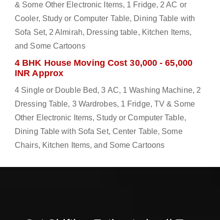
& Some Other Electronic Items, 1 Fridge, 2 AC or
Cooler, Study or Computer Table, Dining Table with
Sofa Set, 2 Almirah, Dressing table, Kitchen Items,
and Some Cartoons
4 BHK House Moving Cost 30,000 - 65,000
INR Approx
4 Single or Double Bed, 3 AC, 1 Washing Machine, 2
Dressing Table, 3 Wardrobes, 1 Fridge, TV & Some
Other Electronic Items, Study or Computer Table,
Dining Table with Sofa Set, Center Table, Some
Chairs, Kitchen Items, and Some Cartoons