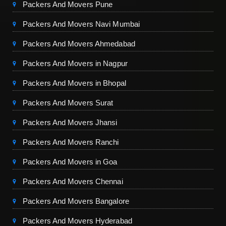
Packers And Movers Pune
Packers And Movers Navi Mumbai
Packers And Movers Ahmedabad
Packers And Movers in Nagpur
Packers And Movers in Bhopal
Packers And Movers Surat
Packers And Movers Jhansi
Packers And Movers Ranchi
Packers And Movers in Goa
Packers And Movers Chennai
Packers And Movers Bangalore
Packers And Movers Hyderabad