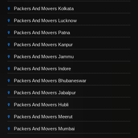
Packers And Movers Kolkata
Packers And Movers Lucknow
Packers And Movers Patna
Packers And Movers Kanpur
Packers And Movers Jammu
Packers And Movers Indore
Packers And Movers Bhubaneswar
Packers And Movers Jabalpur
Packers And Movers Hubli
Packers And Movers Meerut
Packers And Movers Mumbai