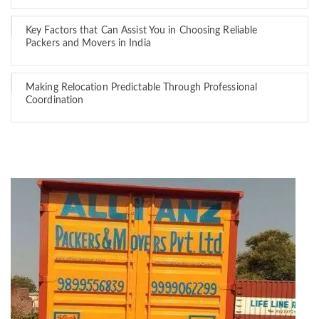
Key Factors that Can Assist You in Choosing Reliable
Packers and Movers in India
Making Relocation Predictable Through Professional
Coordination