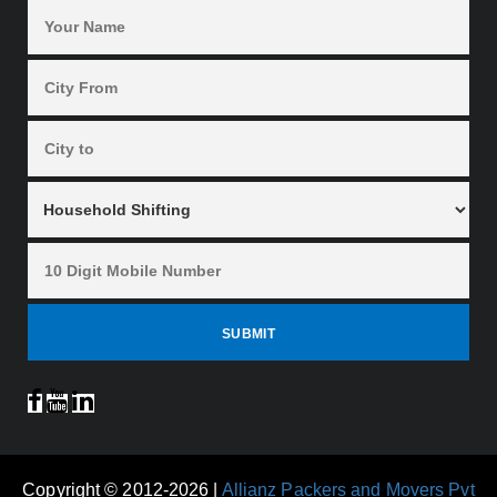
Copyright © 2012-2026 |
Allianz Packers and Movers Pvt