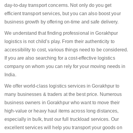
day-to-day transport concerns. Not only do you get
efficient transport services, but you can also boost your
business growth by offering on-time and safe delivery.
We understand that finding professional in Gorakhpur
logistics is not child’s play. From their authenticity to
accessibility to cost, various things need to be considered.
If you are also searching for a cost-effective logistics
company on whom you can rely for your moving needs in
India.
We offer world-class logistics services in Gorakhpur to
many businesses & traders at the best price. Numerous
business owners in Gorakhpur who want to move their
high-value or heavy haul items across long distances,
especially in bulk, trust our full truckload services. Our
excellent services will help you transport your goods on