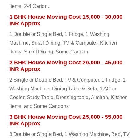
Items, 2-4 Carton.
1 BHK House Moving Cost 15,000 - 30,000
INR Approx
1 Double or Single Bed, 1 Fridge, 1 Washing
Machine, Small Dining, TV & Computer, Kitchen
Items, Small Dining, Some Cartoon
2 BHK House Moving Cost 20,000 - 45,000
INR Approx
2 Single or Double Bed, TV & Computer, 1 Fridge, 1
Washing Machine, Dining Table & Sofa, 1 AC or
Cooler, Study Table, Dressing table, Almirah, Kitchen
Items, and Some Cartoons
3 BHK House Moving Cost 25,000 - 55,000
INR Approx
3 Double or Single Bed, 1 Washing Machine, Bed, TV