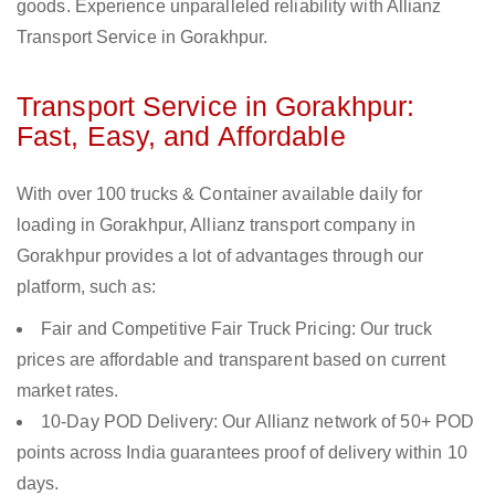
goods. Experience unparalleled reliability with Allianz
Transport Service in Gorakhpur.
Transport Service in Gorakhpur:
Fast, Easy, and Affordable
With over 100 trucks & Container available daily for
loading in Gorakhpur, Allianz transport company in
Gorakhpur provides a lot of advantages through our
platform, such as:
Fair and Competitive Fair Truck Pricing: Our truck
prices are affordable and transparent based on current
market rates.
10-Day POD Delivery: Our Allianz network of 50+ POD
points across India guarantees proof of delivery within 10
days.