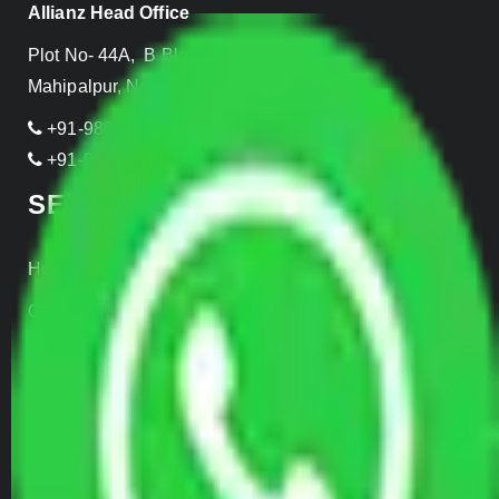
Allianz Head Office
Plot No- 44A, B Block, Rangpuri,
Mahipalpur, New Delhi 110037, INDIA
+91-989-955-6839
+91-999-906-2299
SERVICES
Home Relocation
Office Shifting
Door to Door Moving
Transportation Services
Car Loading
Warehousing