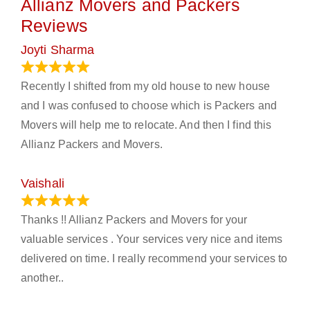
Allianz Movers and Packers
Reviews
Joyti Sharma
June 18, 2024
Recently I shifted from my old house to new house
and I was confused to choose which is Packers and
Movers will help me to relocate. And then I find this
Allianz Packers and Movers.
Vaishali
March 21, 2024
Thanks !! Allianz Packers and Movers for your
valuable services . Your services very nice and items
delivered on time. I really recommend your services to
another..