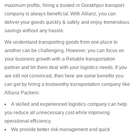
maximum profits, hiring a trusted in Gorakhpur transport
company is always beneficial. With Allianz, you can
deliver your goods quickly & safely and enjoy tremendous
savings without any hassle.
We understand transporting goods from one place to
another can be challenging. However, you can focus on
your business growth with a Reliable transportation
partner and let them deal with your logistics needs. If you
are still not convinced, then here are some benefits you
can get by hiring a trustworthy transportation company like
Allianz Packers:
A skilled and experienced logistics company can help
you reduce all unnecessary cost while improving
operational efficiency.
We provide better risk management and quick