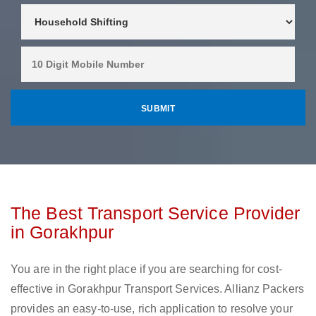
The Best Transport Service Provider
in Gorakhpur
You are in the right place if you are searching for cost-
effective in Gorakhpur Transport Services. Allianz Packers
provides an easy-to-use, rich application to resolve your