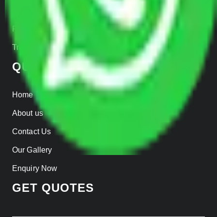
Insurance
Parcel Services
Track Shipment
QUICK LINKS
Home
About us
Contact Us
Our Gallery
Enquiry Now
GET QUOTES