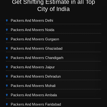
Get Shifting Estimate in all Top
City of India
Packers And Movers Delhi
Packers And Movers Noida
Packers And Movers Gurgaon
Packers And Movers Ghaziabad
Packers And Movers Chandigarh
Packers And Movers Jaipur
Packers And Movers Dehradun
Packers And Movers Mohali
Packers And Movers Ambala
Packers And Movers Faridabad