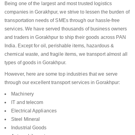
Being one of the largest and most trusted logistics
companies in Gorakhpur, we strive to lessen the burden of
transportation needs of SMEs through our hassle-free
services. We have served thousands of business owners
and traders in Gorakhpur to ship their goods across PAN
India. Except for oil, perishable items, hazardous &
chemical waste, and fragile items, we transport almost all
types of goods in Gorakhpur.
However, here are some top industries that we serve
through our excellent transport services in Gorakhpur:
Machinery
IT and telecom
Electrical Appliances
Steel Mineral
Industrial Goods