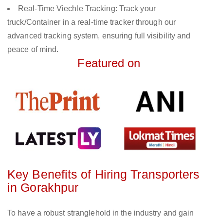
Real-Time Viechle Tracking: Track your
truck/Container in a real-time tracker through our
advanced tracking system, ensuring full visibility and
peace of mind.
Featured on
Key Benefits of Hiring Transporters
in Gorakhpur
To have a robust stranglehold in the industry and gain