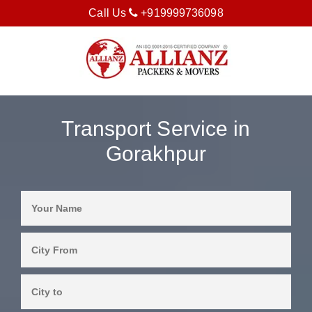
Call Us
+919999736098
Transport Service in
Gorakhpur