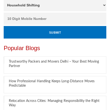
Popular Blogs
Trustworthy Packers and Movers Delhi – Your Best Moving
Partner
How Professional Handling Keeps Long-Distance Moves
Predictable
Relocation Across Cities: Managing Responsibility the Right
Way