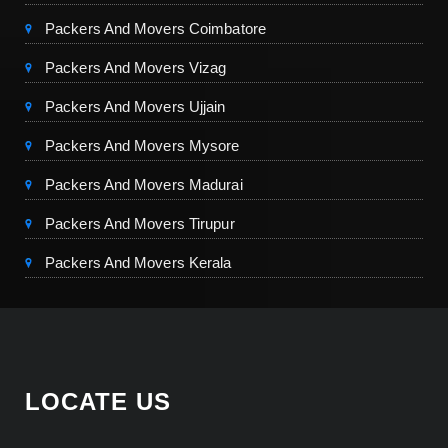
Packers And Movers Coimbatore
Packers And Movers Vizag
Packers And Movers Ujjain
Packers And Movers Mysore
Packers And Movers Madurai
Packers And Movers Tirupur
Packers And Movers Kerala
LOCATE US