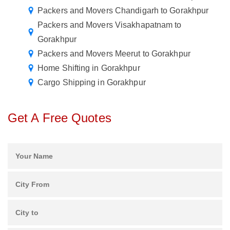
Packers and Movers Chandigarh to Gorakhpur
Packers and Movers Visakhapatnam to
Gorakhpur
Packers and Movers Meerut to Gorakhpur
Home Shifting in Gorakhpur
Cargo Shipping in Gorakhpur
Get A Free Quotes