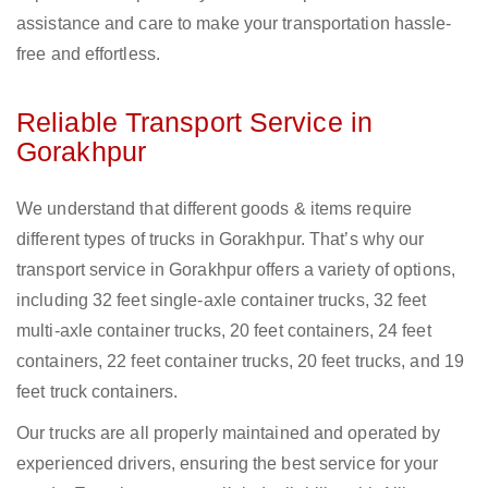
assistance and care to make your transportation hassle-
free and effortless.
Reliable Transport Service in
Gorakhpur
We understand that different goods & items require
different types of trucks in Gorakhpur. That’s why our
transport service in Gorakhpur offers a variety of options,
including 32 feet single-axle container trucks, 32 feet
multi-axle container trucks, 20 feet containers, 24 feet
containers, 22 feet container trucks, 20 feet trucks, and 19
feet truck containers.
Our trucks are all properly maintained and operated by
experienced drivers, ensuring the best service for your