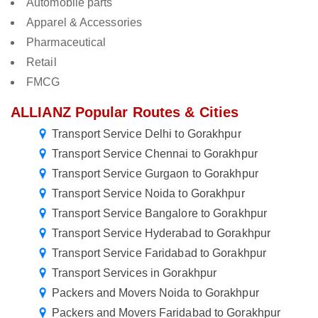
Automobile parts
Apparel & Accessories
Pharmaceutical
Retail
FMCG
ALLIANZ Popular Routes & Cities
Transport Service Delhi to Gorakhpur
Transport Service Chennai to Gorakhpur
Transport Service Gurgaon to Gorakhpur
Transport Service Noida to Gorakhpur
Transport Service Bangalore to Gorakhpur
Transport Service Hyderabad to Gorakhpur
Transport Service Faridabad to Gorakhpur
Transport Services in Gorakhpur
Packers and Movers Noida to Gorakhpur
Packers and Movers Faridabad to Gorakhpur