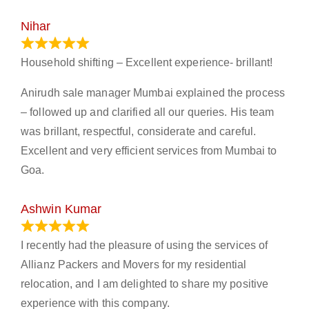
Nihar
January 13, 2024
Household shifting – Excellent experience- brillant!
Anirudh sale manager Mumbai explained the process
– followed up and clarified all our queries. His team
was brillant, respectful, considerate and careful.
Excellent and very efficient services from Mumbai to
Goa.
Ashwin Kumar
November 23, 2023
I recently had the pleasure of using the services of
Allianz Packers and Movers for my residential
relocation, and I am delighted to share my positive
experience with this company.