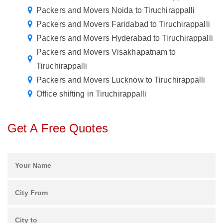
Packers and Movers Noida to Tiruchirappalli
Packers and Movers Faridabad to Tiruchirappalli
Packers and Movers Hyderabad to Tiruchirappalli
Packers and Movers Visakhapatnam to
Tiruchirappalli
Packers and Movers Lucknow to Tiruchirappalli
Office shifting in Tiruchirappalli
Get A Free Quotes