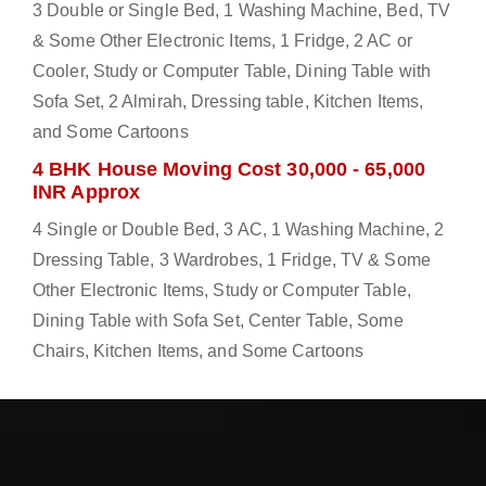
3 Double or Single Bed, 1 Washing Machine, Bed, TV
& Some Other Electronic Items, 1 Fridge, 2 AC or
Cooler, Study or Computer Table, Dining Table with
Sofa Set, 2 Almirah, Dressing table, Kitchen Items,
and Some Cartoons
4 BHK House Moving Cost 30,000 - 65,000
INR Approx
4 Single or Double Bed, 3 AC, 1 Washing Machine, 2
Dressing Table, 3 Wardrobes, 1 Fridge, TV & Some
Other Electronic Items, Study or Computer Table,
Dining Table with Sofa Set, Center Table, Some
Chairs, Kitchen Items, and Some Cartoons