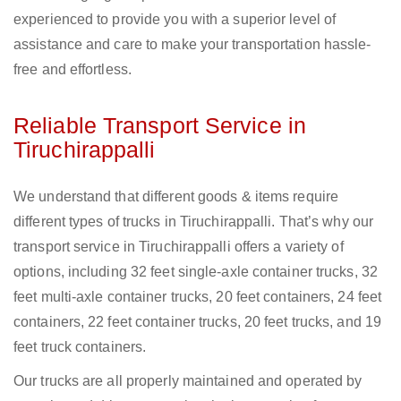
experienced to provide you with a superior level of
assistance and care to make your transportation hassle-
free and effortless.
Reliable Transport Service in
Tiruchirappalli
We understand that different goods & items require
different types of trucks in Tiruchirappalli. That’s why our
transport service in Tiruchirappalli offers a variety of
options, including 32 feet single-axle container trucks, 32
feet multi-axle container trucks, 20 feet containers, 24 feet
containers, 22 feet container trucks, 20 feet trucks, and 19
feet truck containers.
Our trucks are all properly maintained and operated by