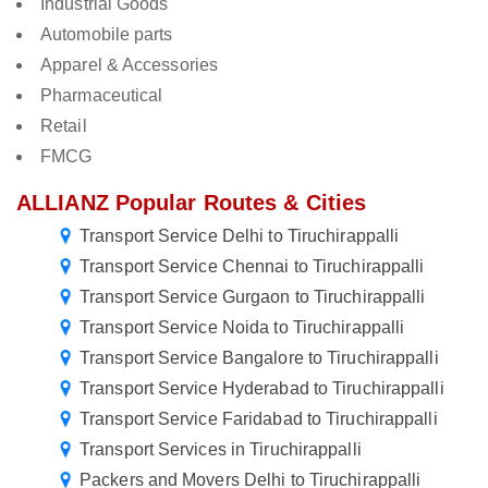
Industrial Goods
Automobile parts
Apparel & Accessories
Pharmaceutical
Retail
FMCG
ALLIANZ Popular Routes & Cities
Transport Service Delhi to Tiruchirappalli
Transport Service Chennai to Tiruchirappalli
Transport Service Gurgaon to Tiruchirappalli
Transport Service Noida to Tiruchirappalli
Transport Service Bangalore to Tiruchirappalli
Transport Service Hyderabad to Tiruchirappalli
Transport Service Faridabad to Tiruchirappalli
Transport Services in Tiruchirappalli
Packers and Movers Delhi to Tiruchirappalli