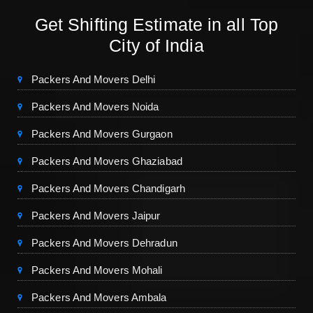
Get Shifting Estimate in all Top
City of India
Packers And Movers Delhi
Packers And Movers Noida
Packers And Movers Gurgaon
Packers And Movers Ghaziabad
Packers And Movers Chandigarh
Packers And Movers Jaipur
Packers And Movers Dehradun
Packers And Movers Mohali
Packers And Movers Ambala