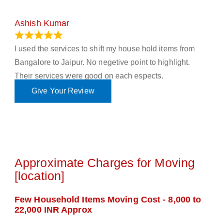
Ashish Kumar
June 18, 2023
I used the services to shift my house hold items from
Bangalore to Jaipur. No negetive point to highlight.
Their services were good on each espects.
Give Your Review
Approximate Charges for Moving
[location]
Few Household Items Moving Cost - 8,000 to
22,000 INR Approx