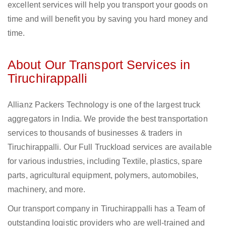
excellent services will help you transport your goods on
time and will benefit you by saving you hard money and
time.
About Our Transport Services in
Tiruchirappalli
Allianz Packers Technology is one of the largest truck
aggregators in India. We provide the best transportation
services to thousands of businesses & traders in
Tiruchirappalli. Our Full Truckload services are available
for various industries, including Textile, plastics, spare
parts, agricultural equipment, polymers, automobiles,
machinery, and more.
Our transport company in Tiruchirappalli has a Team of
outstanding logistic providers who are well-trained and