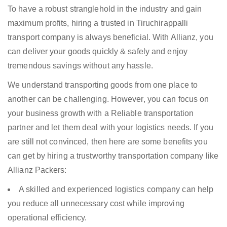
To have a robust stranglehold in the industry and gain
maximum profits, hiring a trusted in Tiruchirappalli
transport company is always beneficial. With Allianz, you
can deliver your goods quickly & safely and enjoy
tremendous savings without any hassle.
We understand transporting goods from one place to
another can be challenging. However, you can focus on
your business growth with a Reliable transportation
partner and let them deal with your logistics needs. If you
are still not convinced, then here are some benefits you
can get by hiring a trustworthy transportation company like
Allianz Packers:
A skilled and experienced logistics company can help
you reduce all unnecessary cost while improving
operational efficiency.