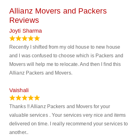
Allianz Movers and Packers
Reviews
Joyti Sharma
June 18, 2024
Recently I shifted from my old house to new house
and I was confused to choose which is Packers and
Movers will help me to relocate. And then I find this
Allianz Packers and Movers.
Vaishali
March 21, 2024
Thanks !! Allianz Packers and Movers for your
valuable services . Your services very nice and items
delivered on time. I really recommend your services to
another..