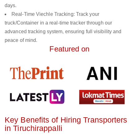
days.
Real-Time Viechle Tracking: Track your
truck/Container in a real-time tracker through our
advanced tracking system, ensuring full visibility and
peace of mind.
Featured on
Key Benefits of Hiring Transporters
in Tiruchirappalli