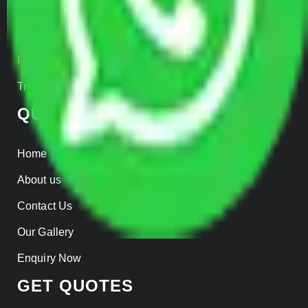
Warehousing
Insurance
Parcel Services
Track Shipment
QUICK LINKS
Home
About us
Contact Us
Our Gallery
Enquiry Now
GET QUOTES