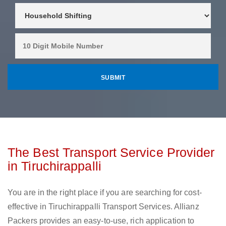
The Best Transport Service Provider
in Tiruchirappalli
You are in the right place if you are searching for cost-
effective in Tiruchirappalli Transport Services. Allianz
Packers provides an easy-to-use, rich application to