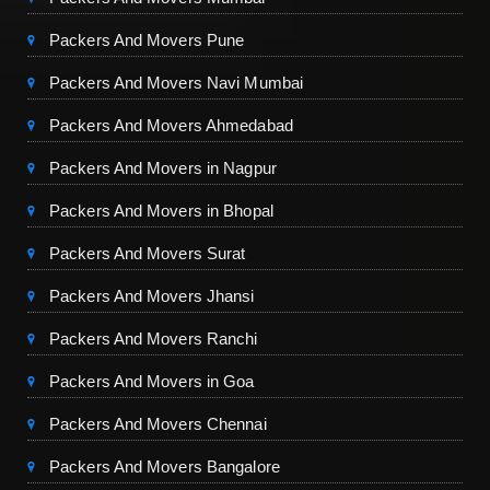
Packers And Movers Pune
Packers And Movers Navi Mumbai
Packers And Movers Ahmedabad
Packers And Movers in Nagpur
Packers And Movers in Bhopal
Packers And Movers Surat
Packers And Movers Jhansi
Packers And Movers Ranchi
Packers And Movers in Goa
Packers And Movers Chennai
Packers And Movers Bangalore