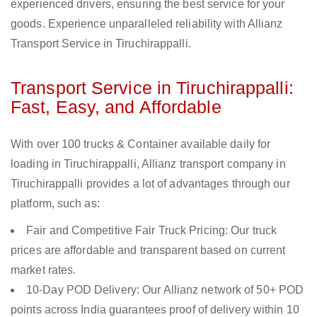
experienced drivers, ensuring the best service for your
goods. Experience unparalleled reliability with Allianz
Transport Service in Tiruchirappalli.
Transport Service in Tiruchirappalli:
Fast, Easy, and Affordable
With over 100 trucks & Container available daily for
loading in Tiruchirappalli, Allianz transport company in
Tiruchirappalli provides a lot of advantages through our
platform, such as:
Fair and Competitive Fair Truck Pricing: Our truck
prices are affordable and transparent based on current
market rates.
10-Day POD Delivery: Our Allianz network of 50+ POD
points across India guarantees proof of delivery within 10