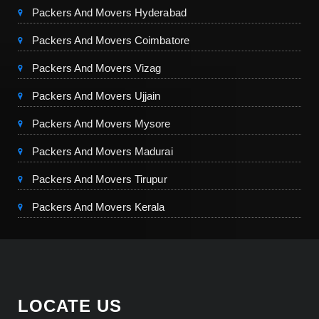
Packers And Movers Hyderabad
Packers And Movers Coimbatore
Packers And Movers Vizag
Packers And Movers Ujjain
Packers And Movers Mysore
Packers And Movers Madurai
Packers And Movers Tirupur
Packers And Movers Kerala
LOCATE US