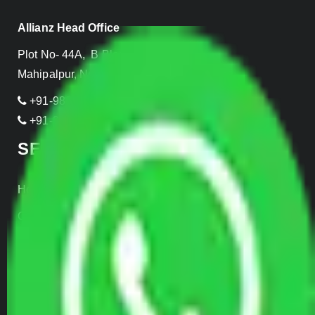
Allianz Head Office
Plot No- 44A, B Block, Rangpuri,
Mahipalpur, New Delhi 110037, INDIA
+91-989-955-6839
+91-999-906-2299
SERVICES
Home Relocation
Office Shifting
Door to Door Moving
Transportation Services
Car Loading