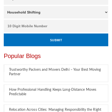
Popular Blogs
Trustworthy Packers and Movers Delhi – Your Best Moving
Partner
How Professional Handling Keeps Long-Distance Moves
Predictable
Relocation Across Cities: Managing Responsibility the Right