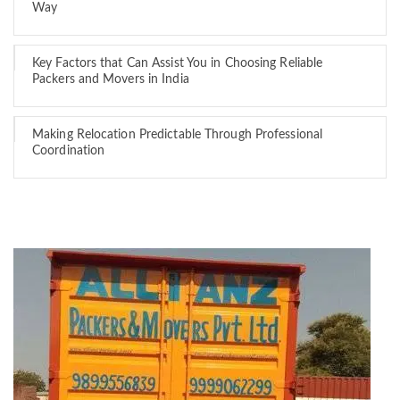
Way
Key Factors that Can Assist You in Choosing Reliable
Packers and Movers in India
Making Relocation Predictable Through Professional
Coordination