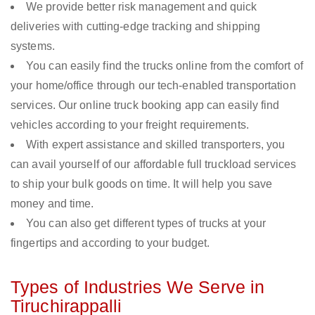
We provide better risk management and quick
deliveries with cutting-edge tracking and shipping
systems.
You can easily find the trucks online from the comfort of
your home/office through our tech-enabled transportation
services. Our online truck booking app can easily find
vehicles according to your freight requirements.
With expert assistance and skilled transporters, you
can avail yourself of our affordable full truckload services
to ship your bulk goods on time. It will help you save
money and time.
You can also get different types of trucks at your
fingertips and according to your budget.
Types of Industries We Serve in
Tiruchirappalli