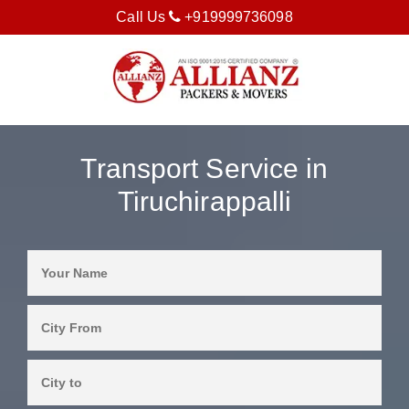
Call Us
+919999736098
Transport Service in
Tiruchirappalli