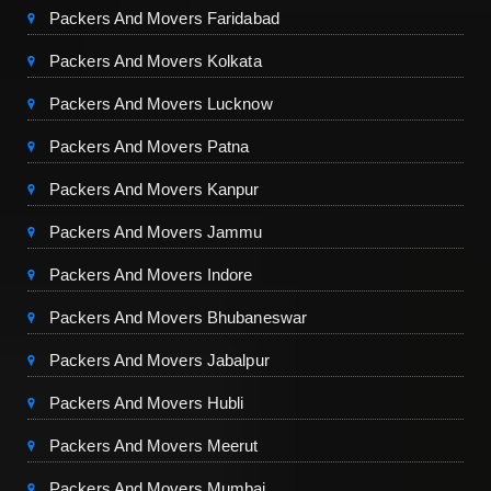
Packers And Movers Faridabad
Packers And Movers Kolkata
Packers And Movers Lucknow
Packers And Movers Patna
Packers And Movers Kanpur
Packers And Movers Jammu
Packers And Movers Indore
Packers And Movers Bhubaneswar
Packers And Movers Jabalpur
Packers And Movers Hubli
Packers And Movers Meerut
Packers And Movers Mumbai