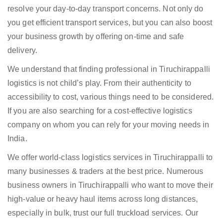
resolve your day-to-day transport concerns. Not only do
you get efficient transport services, but you can also boost
your business growth by offering on-time and safe
delivery.
We understand that finding professional in Tiruchirappalli
logistics is not child’s play. From their authenticity to
accessibility to cost, various things need to be considered.
If you are also searching for a cost-effective logistics
company on whom you can rely for your moving needs in
India.
We offer world-class logistics services in Tiruchirappalli to
many businesses & traders at the best price. Numerous
business owners in Tiruchirappalli who want to move their
high-value or heavy haul items across long distances,
especially in bulk, trust our full truckload services. Our