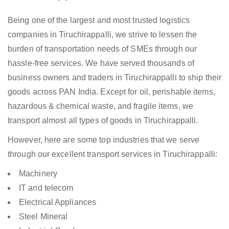
Being one of the largest and most trusted logistics
companies in Tiruchirappalli, we strive to lessen the
burden of transportation needs of SMEs through our
hassle-free services. We have served thousands of
business owners and traders in Tiruchirappalli to ship their
goods across PAN India. Except for oil, perishable items,
hazardous & chemical waste, and fragile items, we
transport almost all types of goods in Tiruchirappalli.
However, here are some top industries that we serve
through our excellent transport services in Tiruchirappalli:
Machinery
IT and telecom
Electrical Appliances
Steel Mineral