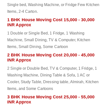
Single bed, Washing Machine, or Fridge Few Kitchen
Items, 2-4 Carton.
1 BHK House Moving Cost 15,000 - 30,000
INR Approx
1 Double or Single Bed, 1 Fridge, 1 Washing
Machine, Small Dining, TV & Computer, Kitchen
Items, Small Dining, Some Cartoon
2 BHK House Moving Cost 20,000 - 45,000
INR Approx
2 Single or Double Bed, TV & Computer, 1 Fridge, 1
Washing Machine, Dining Table & Sofa, 1 AC or
Cooler, Study Table, Dressing table, Almirah, Kitchen
Items, and Some Cartoons
3 BHK House Moving Cost 25,000 - 55,000
INR Approx