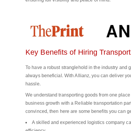
Key Benefits of Hiring Transport
To have a robust stranglehold in the industry and 
always beneficial. With Allianz, you can deliver 
hassle.
We understand transporting goods from one place 
business growth with a Reliable transportation partn
convinced, then here are some benefits you can get
A skilled and experienced logistics company ca
efficiency.