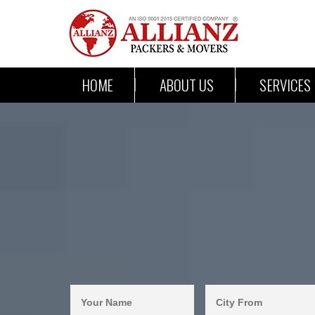
HOME
ABOUT US
SERVICES