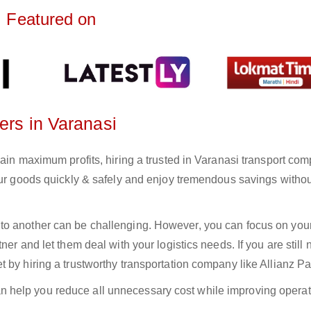
Featured on
ers in Varanasi
gain maximum profits, hiring a trusted in Varanasi transport com
your goods quickly & safely and enjoy tremendous savings witho
to another can be challenging. However, you can focus on you
er and let them deal with your logistics needs. If you are still 
 by hiring a trustworthy transportation company like Allianz Pa
n help you reduce all unnecessary cost while improving operat