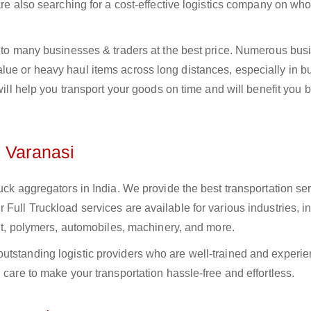
 are also searching for a cost-effective logistics company on w
i to many businesses & traders at the best price. Numerous bus
ue or heavy haul items across long distances, especially in bul
 will help you transport your goods on time and will benefit you 
n Varanasi
uck aggregators in India. We provide the best transportation ser
Full Truckload services are available for various industries, i
ment, polymers, automobiles, machinery, and more.
utstanding logistic providers who are well-trained and experie
 care to make your transportation hassle-free and effortless.