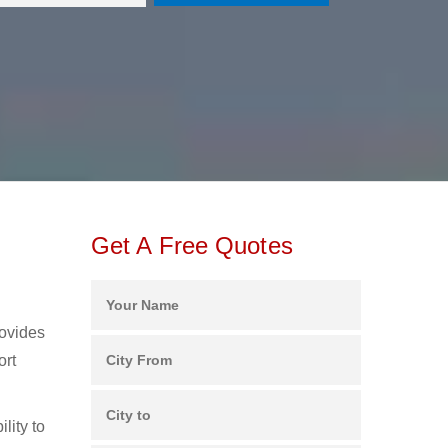
Get A Free Quotes
rovides
ort
lity to