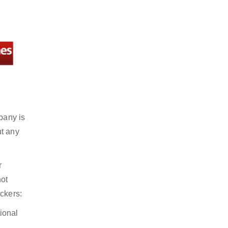
pany is
ut any
r
not
ckers:
ional