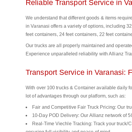
Reliable Transport Service in V
We understand that different goods & items require 
in Varanasi offers a variety of options, including 32
feet containers, 24 feet containers, 22 feet containe
Our trucks are all properly maintained and operate
Experience unparalleled reliability with Allianz Tr
Transport Service in Varanasi: 
With over 100 trucks & Container available daily f
lot of advantages through our platform, such as:
Fair and Competitive Fair Truck Pricing: Our tr
10-Day POD Delivery: Our Allianz network of 50
Real-Time Viechle Tracking: Track your truck/Co
ensuring full visibility and peace of mind.