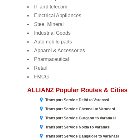
IT and telecom
Electrical Appliances
Steel Mineral
Industrial Goods
Automobile parts
Apparel & Accessories
Pharmaceutical
Retail
FMCG
ALLIANZ Popular Routes & Cities
Transport Service Delhi to Varanasi
Transport Service Chennai to Varanasi
Transport Service Gurgaon to Varanasi
Transport Service Noida to Varanasi
Transport Service Bangalore to Varanasi