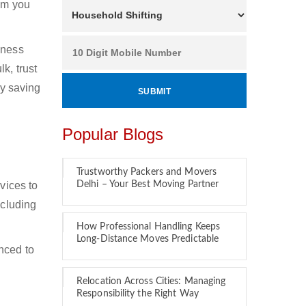
hom you
iness
k, trust
by saving
Popular Blogs
Trustworthy Packers and Movers
vices to
Delhi – Your Best Moving Partner
ncluding
How Professional Handling Keeps
Long-Distance Moves Predictable
nced to
Relocation Across Cities: Managing
Responsibility the Right Way