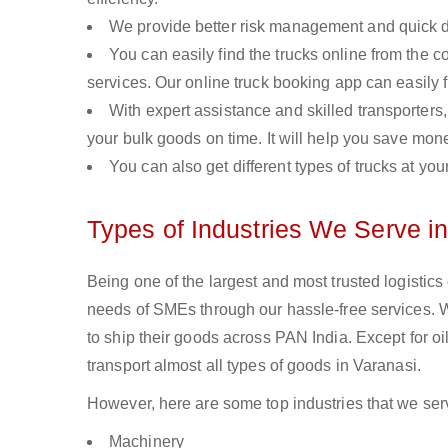
We provide better risk management and quick de
You can easily find the trucks online from the c
services. Our online truck booking app can easily f
With expert assistance and skilled transporters, 
your bulk goods on time. It will help you save mon
You can also get different types of trucks at you
Types of Industries We Serve i
Being one of the largest and most trusted logistics
needs of SMEs through our hassle-free services. 
to ship their goods across PAN India. Except for o
transport almost all types of goods in Varanasi.
However, here are some top industries that we serv
Machinery