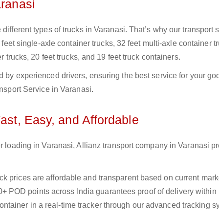
aranasi
different types of trucks in Varanasi. That’s why our transport 
 feet single-axle container trucks, 32 feet multi-axle container t
r trucks, 20 feet trucks, and 19 feet truck containers.
d by experienced drivers, ensuring the best service for your go
ansport Service in Varanasi.
Fast, Easy, and Affordable
or loading in Varanasi, Allianz transport company in Varanasi p
uck prices are affordable and transparent based on current marke
+ POD points across India guarantees proof of delivery within
ntainer in a real-time tracker through our advanced tracking s