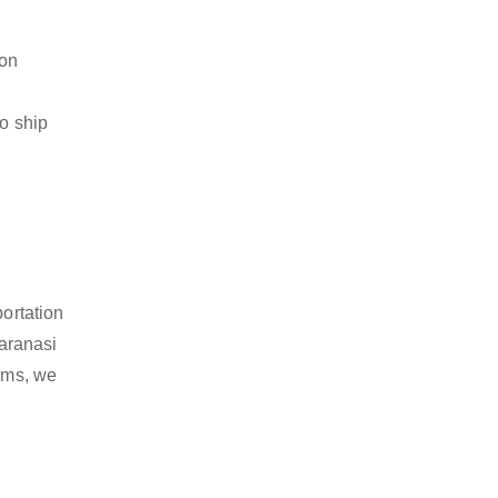
ion
to ship
portation
aranasi
tems, we