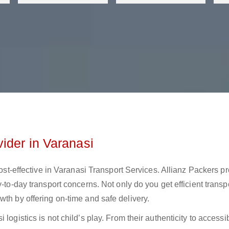
ider in Varanasi
 cost-effective in Varanasi Transport Services. Allianz Packers p
-to-day transport concerns. Not only do you get efficient transp
wth by offering on-time and safe delivery.
ogistics is not child’s play. From their authenticity to accessibi