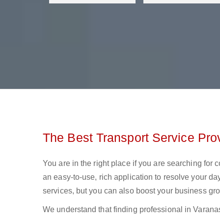
The Best Transport Service Prov
You are in the right place if you are searching for
an easy-to-use, rich application to resolve your day
services, but you can also boost your business gro
We understand that finding professional in Varanasi l