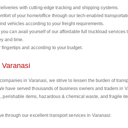
liveries with cutting-edge tracking and shipping systems.
omfort of your home/office through our tech-enabled transportat
ind vehicles according to your freight requirements.
you can avail yourself of our affordable full truckload services 
ey and time.
r fingertips and according to your budget.
n Varanasi
 companies in Varanasi, we strive to lessen the burden of trans
We have served thousands of business owners and traders in V
il, perishable items, hazardous & chemical waste, and fragile i
e through our excellent transport services in Varanasi: