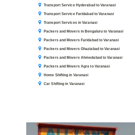
Transport Service Hyderabad to Varanasi
Transport Service Faridabad to Varanasi
Transport Services in Varanasi
Packers and Movers in Bengaluru to Varanasi
Packers and Movers Faridabad to Varanasi
Packers and Movers Ghaziabad to Varanasi
Packers and Movers Ahmedabad to Varanasi
Packers and Movers Agra to Varanasi
Home Shifting in Varanasi
Car Shifting in Varanasi