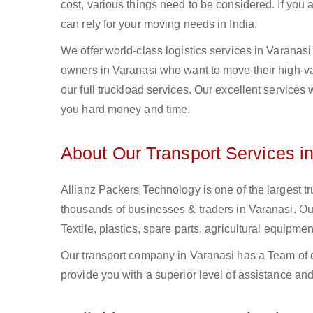
cost, various things need to be considered. If you
can rely for your moving needs in India.
We offer world-class logistics services in Varanas
owners in Varanasi who want to move their high-val
our full truckload services. Our excellent services
you hard money and time.
About Our Transport Services i
Allianz Packers Technology is one of the largest tr
thousands of businesses & traders in Varanasi. Our 
Textile, plastics, spare parts, agricultural equip
Our transport company in Varanasi has a Team of o
provide you with a superior level of assistance and