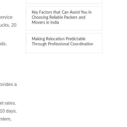
Key Factors that Can Assist You in
service
Choosing Reliable Packers and
Movers in India
rucks, 20
Making Relocation Predictable
ods.
Through Professional Coordination
rovides a
t rates.
 10 days.
ystem,