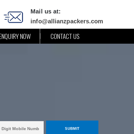
Mail us at:
info@allianzpackers.com
ENQUIRY NOW
CONTACT US