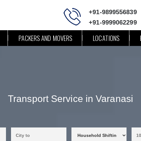
+91-9899556839
+91-9999062299
PACKERS AND MOVERS
LOCATIONS
Transport Service in Varanasi