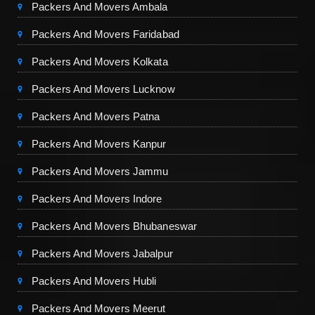
Packers And Movers Ambala
Packers And Movers Faridabad
Packers And Movers Kolkata
Packers And Movers Lucknow
Packers And Movers Patna
Packers And Movers Kanpur
Packers And Movers Jammu
Packers And Movers Indore
Packers And Movers Bhubaneswar
Packers And Movers Jabalpur
Packers And Movers Hubli
Packers And Movers Meerut