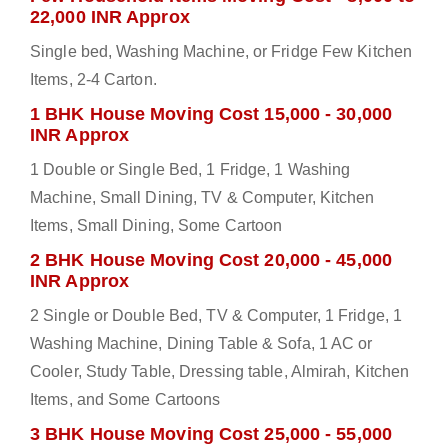
22,000 INR Approx
Single bed, Washing Machine, or Fridge Few Kitchen
Items, 2-4 Carton.
1 BHK House Moving Cost 15,000 - 30,000
INR Approx
1 Double or Single Bed, 1 Fridge, 1 Washing
Machine, Small Dining, TV & Computer, Kitchen
Items, Small Dining, Some Cartoon
2 BHK House Moving Cost 20,000 - 45,000
INR Approx
2 Single or Double Bed, TV & Computer, 1 Fridge, 1
Washing Machine, Dining Table & Sofa, 1 AC or
Cooler, Study Table, Dressing table, Almirah, Kitchen
Items, and Some Cartoons
3 BHK House Moving Cost 25,000 - 55,000