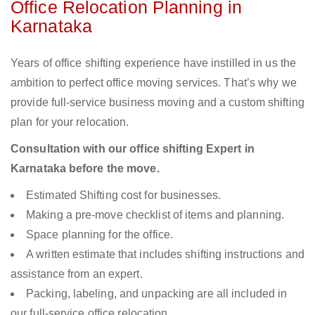
Office Relocation Planning in
Karnataka
Years of office shifting experience have instilled in us the
ambition to perfect office moving services. That’s why we
provide full-service business moving and a custom shifting
plan for your relocation.
Consultation with our office shifting Expert in
Karnataka before the move.
Estimated Shifting cost for businesses.
Making a pre-move checklist of items and planning.
Space planning for the office.
A written estimate that includes shifting instructions and
assistance from an expert.
Packing, labeling, and unpacking are all included in
our full-service office relocation.