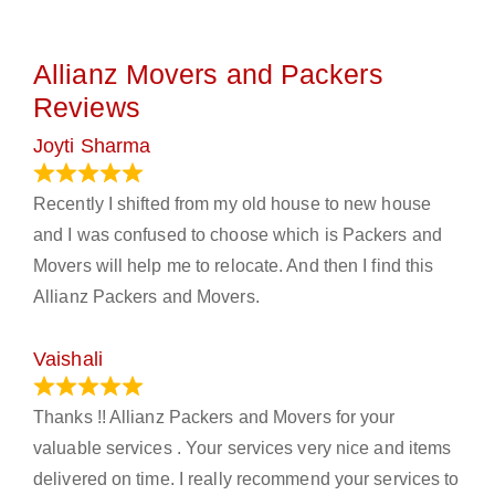
Allianz Movers and Packers
Reviews
Joyti Sharma
June 18, 2024
Recently I shifted from my old house to new house
and I was confused to choose which is Packers and
Movers will help me to relocate. And then I find this
Allianz Packers and Movers.
Vaishali
March 21, 2024
Thanks !! Allianz Packers and Movers for your
valuable services . Your services very nice and items
delivered on time. I really recommend your services to