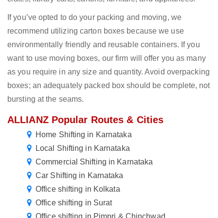
If you’ve opted to do your packing and moving, we
recommend utilizing carton boxes because we use
environmentally friendly and reusable containers. If you
want to use moving boxes, our firm will offer you as many
as you require in any size and quantity. Avoid overpacking
boxes; an adequately packed box should be complete, not
bursting at the seams.
ALLIANZ Popular Routes & Cities
Home Shifting in Karnataka
Local Shifting in Karnataka
Commercial Shifting in Karnataka
Car Shifting in Karnataka
Office shifting in Kolkata
Office shifting in Surat
Office shifting in Pimpri & Chinchwad