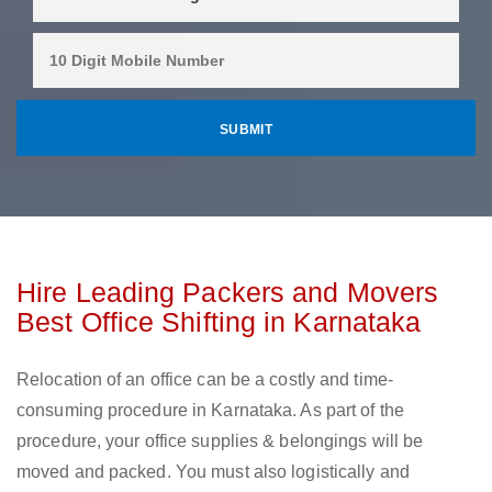
Hire Leading Packers and Movers
Best Office Shifting in Karnataka
Relocation of an office can be a costly and time-
consuming procedure in Karnataka. As part of the
procedure, your office supplies & belongings will be
moved and packed. You must also logistically and