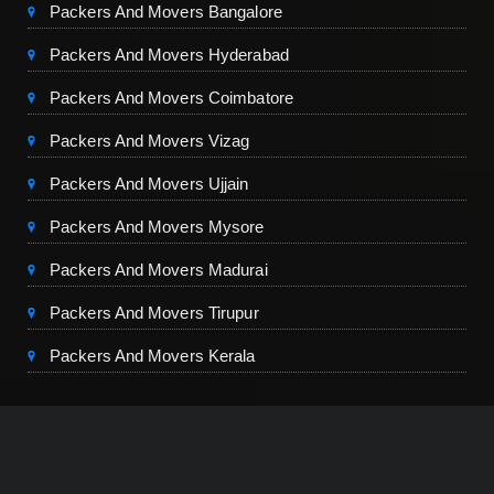
Packers And Movers Bangalore
Packers And Movers Hyderabad
Packers And Movers Coimbatore
Packers And Movers Vizag
Packers And Movers Ujjain
Packers And Movers Mysore
Packers And Movers Madurai
Packers And Movers Tirupur
Packers And Movers Kerala