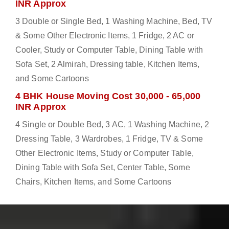
INR Approx
3 Double or Single Bed, 1 Washing Machine, Bed, TV
& Some Other Electronic Items, 1 Fridge, 2 AC or
Cooler, Study or Computer Table, Dining Table with
Sofa Set, 2 Almirah, Dressing table, Kitchen Items,
and Some Cartoons
4 BHK House Moving Cost 30,000 - 65,000
INR Approx
4 Single or Double Bed, 3 AC, 1 Washing Machine, 2
Dressing Table, 3 Wardrobes, 1 Fridge, TV & Some
Other Electronic Items, Study or Computer Table,
Dining Table with Sofa Set, Center Table, Some
Chairs, Kitchen Items, and Some Cartoons