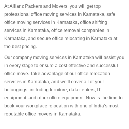
At Allianz Packers and Movers, you will get top
professional office moving services in Karnataka, safe
office moving services in Karnataka, office shifting
services in Karnataka, office removal companies in
Karnataka, and secure office relocating in Karnataka at
the best pricing.
Our company moving services in Karnataka will assist you
in every stage to ensure a cost-effective and successful
office move. Take advantage of our office relocation
services in Karnataka, and we’ll cover all of your
belongings, including furniture, data centers, IT
equipment, and other office equipment. Now is the time to
book your workplace relocation with one of India’s most
reputable office movers in Karnataka.