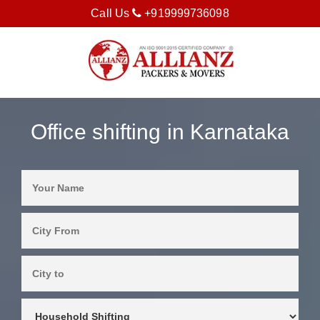
Call Us
+919999736098
Office shifting in Karnataka