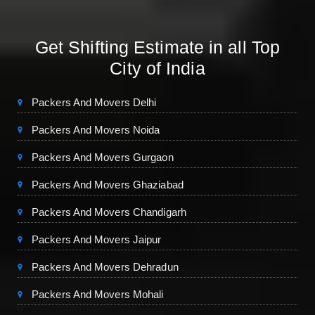
Get Shifting Estimate in all Top
City of India
Packers And Movers Delhi
Packers And Movers Noida
Packers And Movers Gurgaon
Packers And Movers Ghaziabad
Packers And Movers Chandigarh
Packers And Movers Jaipur
Packers And Movers Dehradun
Packers And Movers Mohali