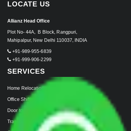
LOCATE US
Allianz Head Office
Plot No- 44A, B Block, Rangpuri,
Mahipalpur, New Delhi 110037, INDIA
+91-989-955-6839
+91-999-906-2299
SERVICES
Home Relocation
Office Shifting
Door to Door Moving
Transportation Services