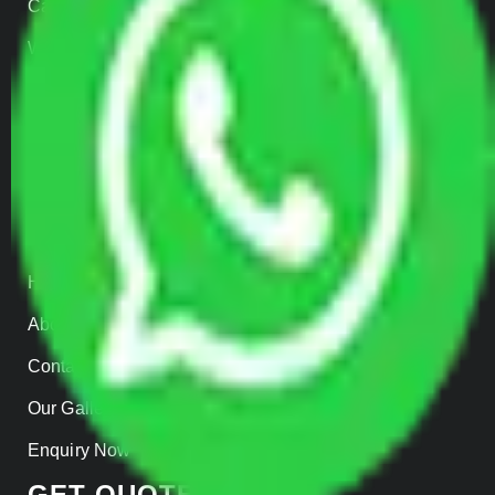
Car Loading
Warehousing
Insurance
Parcel Services
Track Shipment
QUICK LINKS
Home
About us
Contact Us
Our Gallery
Enquiry Now
GET QUOTES