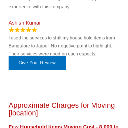
experience with this company.
Ashish Kumar
June 18, 2023
I used the services to shift my house hold items from
Bangalore to Jaipur. No negetive point to highlight.
Their services were good on each espects.
Give Your Review
Approximate Charges for Moving
[location]
Few Household Items Moving Cost - 8,000 to