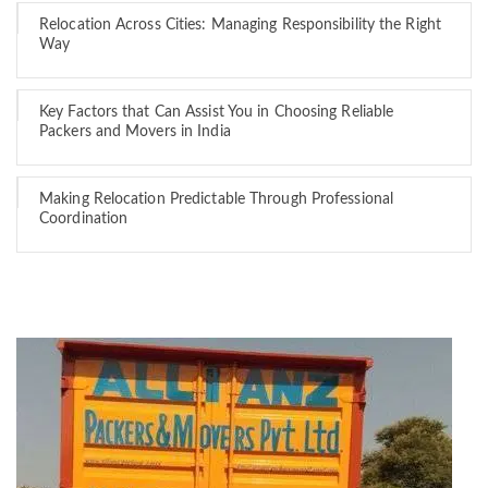
Relocation Across Cities: Managing Responsibility the Right
Way
Key Factors that Can Assist You in Choosing Reliable
Packers and Movers in India
Making Relocation Predictable Through Professional
Coordination