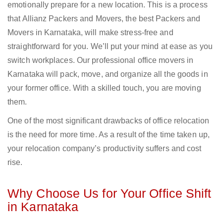
emotionally prepare for a new location. This is a process
that Allianz Packers and Movers, the best Packers and
Movers in Karnataka, will make stress-free and
straightforward for you. We’ll put your mind at ease as you
switch workplaces. Our professional office movers in
Karnataka will pack, move, and organize all the goods in
your former office. With a skilled touch, you are moving
them.
One of the most significant drawbacks of office relocation
is the need for more time. As a result of the time taken up,
your relocation company’s productivity suffers and cost
rise.
Why Choose Us for Your Office Shift
in Karnataka