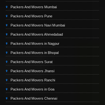
Packers And Movers Mumbai
Packers And Movers Pune
Packers And Movers Navi Mumbai
Packers And Movers Ahmedabad
Packers And Movers in Nagpur
Packers And Movers in Bhopal
Packers And Movers Surat
Packers And Movers Jhansi
Packers And Movers Ranchi
Packers And Movers in Goa
Packers And Movers Chennai