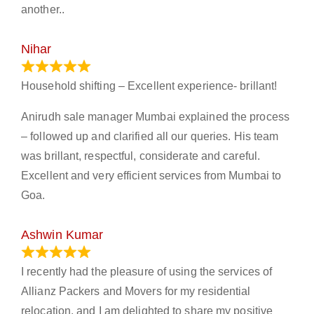
another..
Nihar
January 13, 2024
Household shifting – Excellent experience- brillant!
Anirudh sale manager Mumbai explained the process
– followed up and clarified all our queries. His team
was brillant, respectful, considerate and careful.
Excellent and very efficient services from Mumbai to
Goa.
Ashwin Kumar
November 23, 2023
I recently had the pleasure of using the services of
Allianz Packers and Movers for my residential
relocation, and I am delighted to share my positive