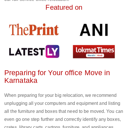
Featured on
Preparing for Your office Move in
Karnataka
When preparing for your big relocation, we recommend
unplugging all your computers and equipment and listing
all the furniture and boxes that need to be moved. You can
even go one step further and correctly identify any boxes,
crates, library carts, cartons, furniture, and appliances.