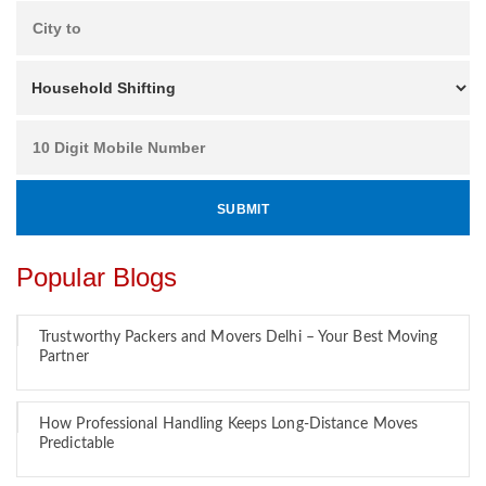
Popular Blogs
Trustworthy Packers and Movers Delhi – Your Best Moving
Partner
How Professional Handling Keeps Long-Distance Moves
Predictable