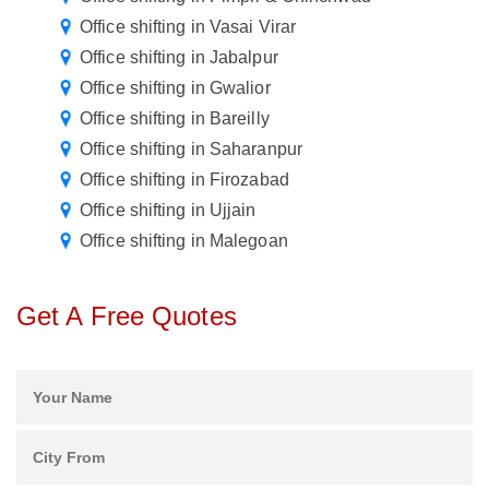
Office shifting in Vasai Virar
Office shifting in Jabalpur
Office shifting in Gwalior
Office shifting in Bareilly
Office shifting in Saharanpur
Office shifting in Firozabad
Office shifting in Ujjain
Office shifting in Malegoan
Get A Free Quotes