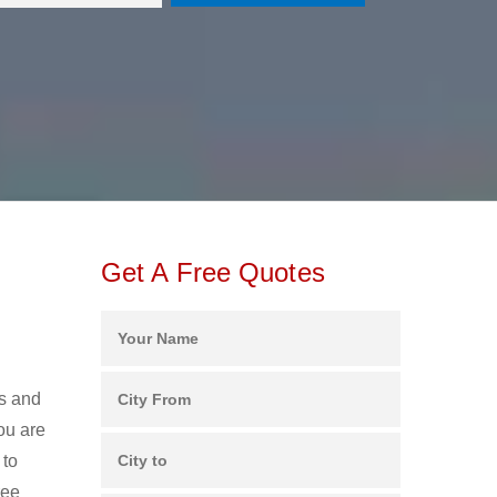
Get A Free Quotes
rs and
ou are
 to
ree