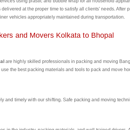
ervices using plastic and bubble wrap for all household applia
elivered at the proper time to satisfy all clients’ needs. After 
iner vehicles appropriately maintained during transportation.
ckers and Movers Kolkata to Bhopal
al
are highly skilled professionals in packing and moving Bang
y use the best packing materials and tools to pack and move h
ly and timely with our shifting. Safe packing and moving techn
es in the industry, packing materials, and well-trained drivers. 