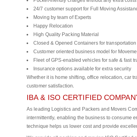
Pocket-friendly charges without any extra costs
24/7 customer support for Full Moving Assistan
Moving by team of Experts
Happy Relocation
High Quality Packing Material
Closed & Opened Containers for transportation
Customer oriented business model for Moveme
Fleet of GPS-enabled vehicles for safe & fast t
Insurance options available for extra security
Whether it is home shifting, office relocation, ca
customer satisfaction.
IBA & ISO CERTIFIED COMPANY
As leading Logistics and Packers and Movers Comp
intermittently, enabling the business to consume
technique helps us lower cost and provide excellen