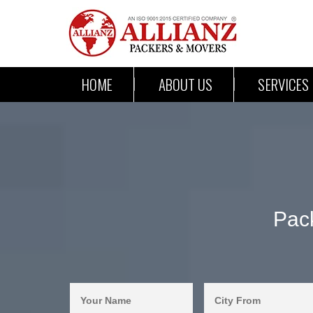
HOME
ABOUT US
SERVICES
Pac