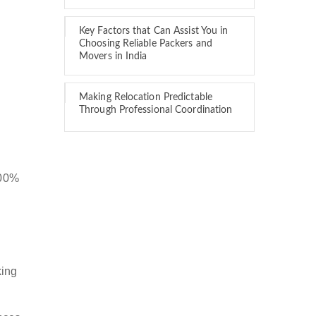
Key Factors that Can Assist You in
Choosing Reliable Packers and
Movers in India
Making Relocation Predictable
Through Professional Coordination
100%
king