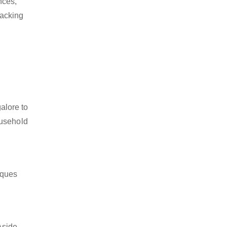
nces,
packing
alore to
ousehold
iques
Aside