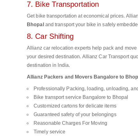
7. Bike Transportation
Get bike transportation at economical prices. Alli
Bhopal
and transport your bike in safely embedded
8. Car Shifting
Allianz car relocation experts help pack and move
your desired destination. Allianz Car Transport qu
destination in India.
Allianz Packers and Movers Bangalore to Bhopal
Professionally Packing, loading, unloading, a
Bike transport service Bangalore to Bhopal
Customized cartons for delicate items
Guaranteed safety of your belongings
Reasonable Charges For Moving
Timely service