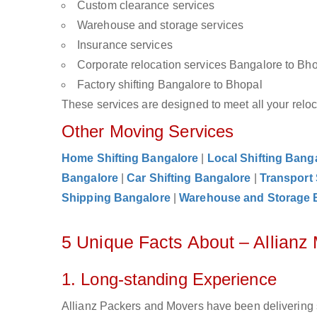
Custom clearance services
Warehouse and storage services
Insurance services
Corporate relocation services Bangalore to Bh
Factory shifting Bangalore to Bhopal
These services are designed to meet all your reloca
Other Moving Services
Home Shifting Bangalore
|
Local Shifting Bang
Bangalore
|
Car Shifting Bangalore
|
Transport
Shipping Bangalore
|
Warehouse and Storage 
5 Unique Facts About – Allianz
1. Long-standing Experience
Allianz Packers and Movers have been delivering 