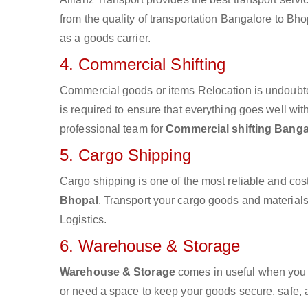
from the quality of transportation Bangalore to Bhop
as a goods carrier.
4. Commercial Shifting
Commercial goods or items Relocation is undoubte
is required to ensure that everything goes well wit
professional team for
Commercial shifting Banga
5. Cargo Shipping
Cargo shipping is one of the most reliable and cos
Bhopal
. Transport your cargo goods and materials v
Logistics.
6. Warehouse & Storage
Warehouse & Storage
comes in useful when you 
or need a space to keep your goods secure, safe, 