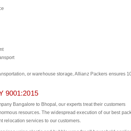
ce
nt
ransport
r transportation, or warehouse storage, Allianz Packers ensures 
 9001:2015
any Bangalore to Bhopal, our experts treat their customers
 enormous resources. The widespread execution of our best pac
t relocation services to our customers.