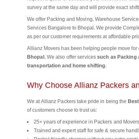
survey at the same day and will provide exact shif
We offer Packing and Moving, Warehouse Services,
Services Bangalore to Bhopal. We provide Compl
as per our customer requirements at affordable pri
Allianz Movers has been helping people move for 
Bhopal.
We also offer services
such as Packing a
transportation and home shifting
.
Why Choose Allianz Packers a
We at Allianz Packers take pride in being the
Best
of customers choose to trust us:
25+ years of experience in Packers and Mover
Trained and expert staff for safe & secure handl