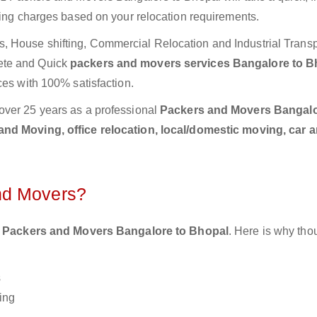
ting charges based on your relocation requirements.
 House shifting, Commercial Relocation and Industrial Transp
ete and Quick
packers and movers services Bangalore to B
ces with 100% satisfaction.
over 25 years as a professional
Packers and Movers Bangalo
nd Moving, office relocation, local/domestic moving, car a
nd Movers?
 Packers and Movers Bangalore to Bhopal
. Here is why th
s
ing