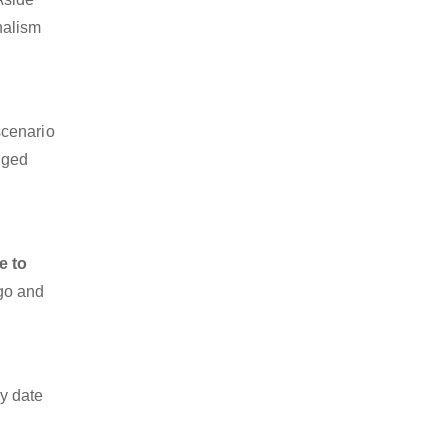
nalism
scenario
dged
e to
rgo and
y date