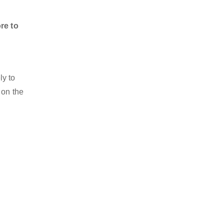
re to
.
ly to
 on the