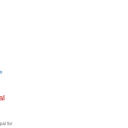
o
al
al for