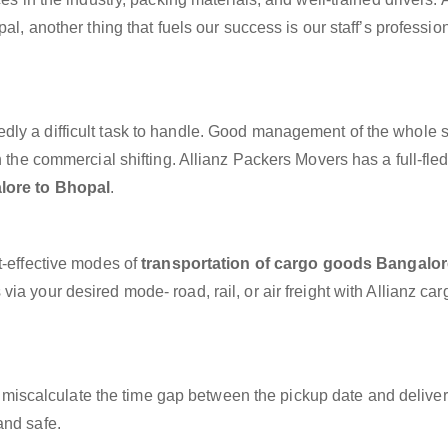
al, another thing that fuels our success is our staff’s professio
dly a difficult task to handle. Good management of the whole 
h the commercial shifting. Allianz Packers Movers has a full-fle
lore to Bhopal
.
t-effective modes of
transportation of cargo goods Bangalor
ia your desired mode- road, rail, or air freight with Allianz ca
miscalculate the time gap between the pickup date and deliver
and safe.