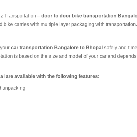
anz Transportation –
door to door bike transportation Bangalo
 bike carries with multiple layer packaging with transportation
 your
car transportation Bangalore to Bhopal
safely and time
otation is based on the size and model of your car and depends
 are available with the following features:
nd unpacking