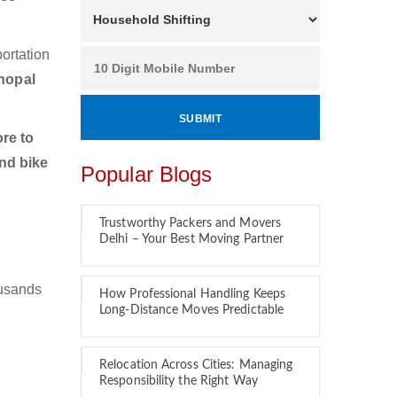
ortation
hopal
re to
nd bike
Popular Blogs
Trustworthy Packers and Movers
Delhi – Your Best Moving Partner
ousands
How Professional Handling Keeps
Long-Distance Moves Predictable
Relocation Across Cities: Managing
Responsibility the Right Way