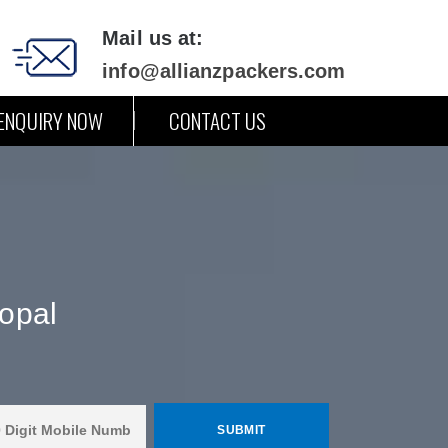
Mail us at:
info@allianzpackers.com
ENQUIRY NOW
CONTACT US
opal