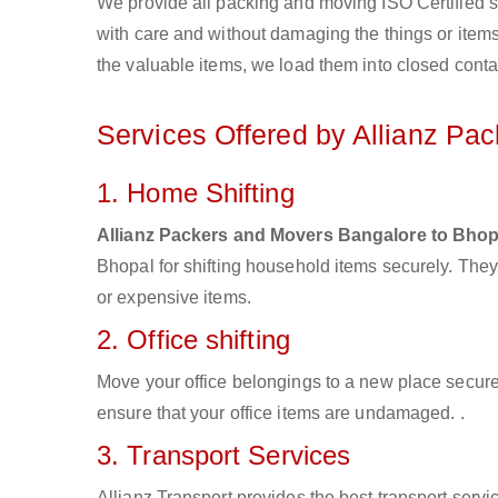
We provide all packing and moving ISO Certified s
with care and without damaging the things or items d
the valuable items, we load them into closed conta
Services Offered by Allianz Pa
1. Home Shifting
Allianz Packers and Movers Bangalore to Bhop
Bhopal for shifting household items securely. The
or expensive items.
2. Office shifting
Move your office belongings to a new place secure
ensure that your office items are undamaged. .
3. Transport Services
Allianz Transport provides the best transport servic