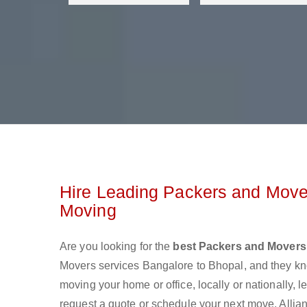
Hire Leading Packers and Mover
Moving
Are you looking for the
best Packers and Movers
Movers services Bangalore to Bhopal, and they k
moving your home or office, locally or nationally,
request a quote or schedule your next move. Allia