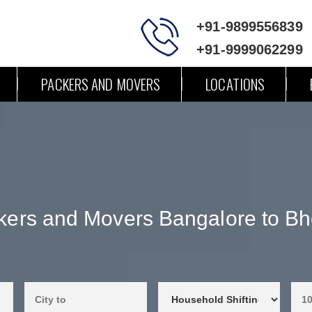
+91-9899556839
+91-9999062299
PACKERS AND MOVERS
LOCATIONS
kers and Movers Bangalore to Bh