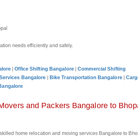
opal
tion needs efficiently and safely.
alore
|
Office Shifting Bangalore
|
Commercial Shifting
 Services Bangalore
|
Bike Transportation Bangalore
|
Carg
Bangalore
 Movers and Packers Bangalore to Bhop
skilled home relocation and moving services Bangalore to Bhop