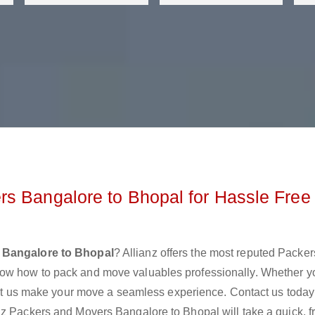
s Bangalore to Bhopal for Hassle Free
 Bangalore to Bhopal
? Allianz offers the most reputed Packe
now how to pack and move valuables professionally. Whether y
 let us make your move a seamless experience. Contact us today
nz Packers and Movers Bangalore to Bhopal will take a quick, f