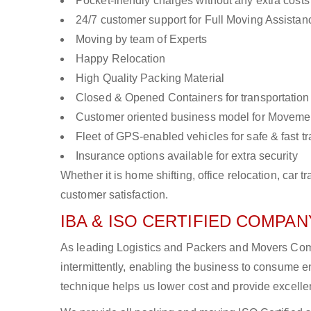
Pocket-friendly charges without any extra costs
24/7 customer support for Full Moving Assistan
Moving by team of Experts
Happy Relocation
High Quality Packing Material
Closed & Opened Containers for transportation
Customer oriented business model for Moveme
Fleet of GPS-enabled vehicles for safe & fast t
Insurance options available for extra security
Whether it is home shifting, office relocation, ca
customer satisfaction.
IBA & ISO CERTIFIED COMPANY
As leading Logistics and Packers and Movers Comp
intermittently, enabling the business to consume
technique helps us lower cost and provide excellen