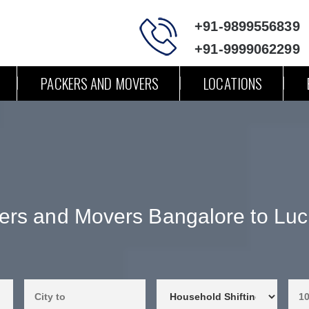
+91-9899556839
+91-9999062299
PACKERS AND MOVERS
LOCATIONS
ers and Movers Bangalore to Lu