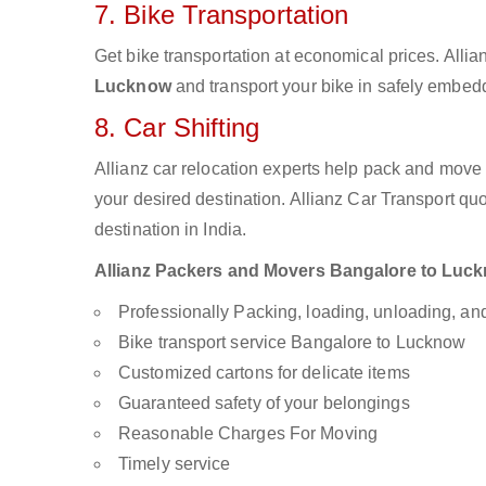
7. Bike Transportation
Get bike transportation at economical prices. Alli
Lucknow
and transport your bike in safely embedd
8. Car Shifting
Allianz car relocation experts help pack and move
your desired destination. Allianz Car Transport qu
destination in India.
Allianz Packers and Movers Bangalore to Luckno
Professionally Packing, loading, unloading, a
Bike transport service Bangalore to Lucknow
Customized cartons for delicate items
Guaranteed safety of your belongings
Reasonable Charges For Moving
Timely service