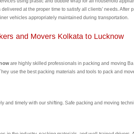
ervices using plastic and bubble wrap for all household applia
elivered at the proper time to satisfy all clients’ needs. After 
iner vehicles appropriately maintained during transportation.
ckers and Movers Kolkata to Lucknow
know
are highly skilled professionals in packing and moving B
 They use the best packing materials and tools to pack and mov
ly and timely with our shifting. Safe packing and moving techn
es in the industry, packing materials, and well-trained drivers. 