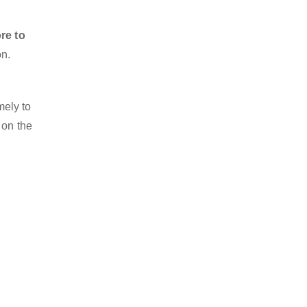
re to
on.
mely to
 on the