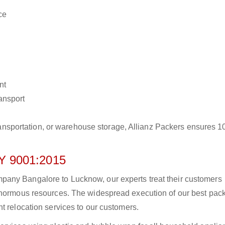
ce
nt
ransport
r transportation, or warehouse storage, Allianz Packers ensures 
 9001:2015
any Bangalore to Lucknow, our experts treat their customers
 enormous resources. The widespread execution of our best pac
t relocation services to our customers.