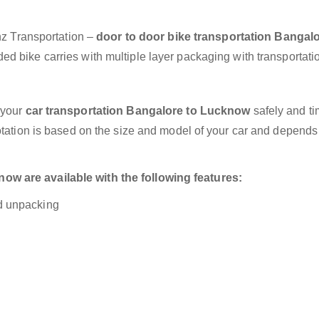
anz Transportation –
door to door bike transportation Bangalo
ed bike carries with multiple layer packaging with transportati
 your
car transportation Bangalore to Lucknow
safely and ti
otation is based on the size and model of your car and depends
w are available with the following features:
nd unpacking