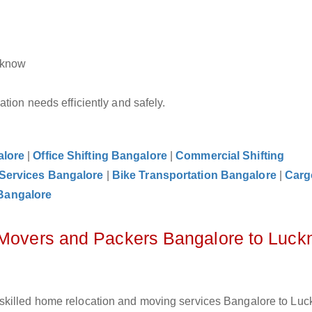
cknow
tion needs efficiently and safely.
alore
|
Office Shifting Bangalore
|
Commercial Shifting
 Services Bangalore
|
Bike Transportation Bangalore
|
Carg
Bangalore
z Movers and Packers Bangalore to Luc
skilled home relocation and moving services Bangalore to Luc