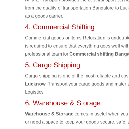
from the quality of transportation Bangalore to Luc
as a goods carrier.
4. Commercial Shifting
Commercial goods or items Relocation is undoubte
is required to ensure that everything goes well wit
professional team for
Commercial shifting Bang
5. Cargo Shipping
Cargo shipping is one of the most reliable and cos
Lucknow
. Transport your cargo goods and material
Logistics.
6. Warehouse & Storage
Warehouse & Storage
comes in useful when you 
or need a space to keep your goods secure, safe, 