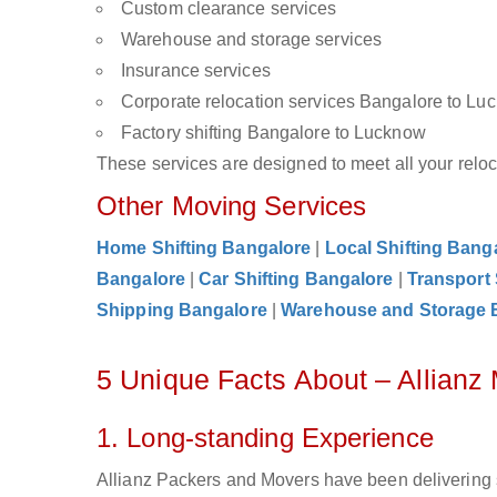
Custom clearance services
Warehouse and storage services
Insurance services
Corporate relocation services Bangalore to Lu
Factory shifting Bangalore to Lucknow
These services are designed to meet all your reloca
Other Moving Services
Home Shifting Bangalore
|
Local Shifting Bang
Bangalore
|
Car Shifting Bangalore
|
Transport
Shipping Bangalore
|
Warehouse and Storage 
5 Unique Facts About – Allian
1. Long-standing Experience
Allianz Packers and Movers have been delivering 