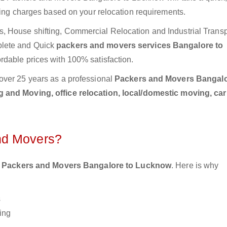
ting charges based on your relocation requirements.
 House shifting, Commercial Relocation and Industrial Transp
plete and Quick
packers and movers services Bangalore to
rdable prices with 100% satisfaction.
over 25 years as a professional
Packers and Movers Bangalo
 and Moving, office relocation, local/domestic moving, ca
nd Movers?
 Packers and Movers Bangalore to Lucknow
. Here is why
s
ing