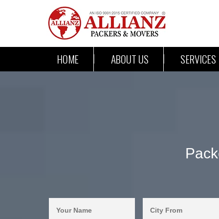
HOME
ABOUT US
SERVICES
Pack