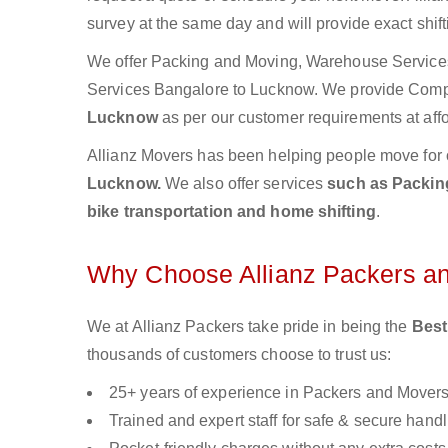
survey at the same day and will provide exact shif
We offer Packing and Moving, Warehouse Services,
Services Bangalore to Lucknow. We provide Com
Lucknow
as per our customer requirements at affo
Allianz Movers has been helping people move for 
Lucknow.
We also offer services
such as Packing
bike transportation and home shifting
.
Why Choose Allianz Packers a
We at Allianz Packers take pride in being the
Best
thousands of customers choose to trust us:
25+ years of experience in Packers and Mover
Trained and expert staff for safe & secure handl