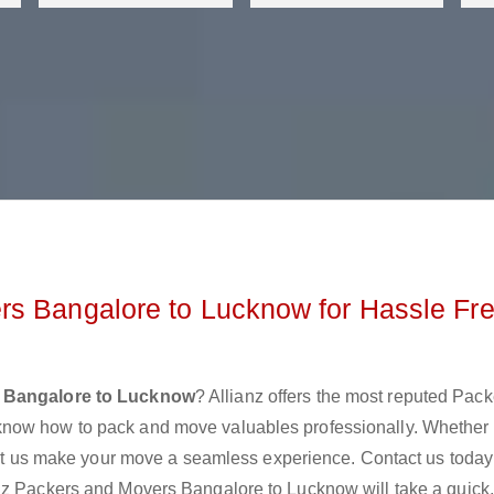
rs Bangalore to Lucknow for Hassle Fr
 Bangalore to Lucknow
? Allianz offers the most reputed Pac
know how to pack and move valuables professionally. Whether
 let us make your move a seamless experience. Contact us today
nz Packers and Movers Bangalore to Lucknow will take a quick,