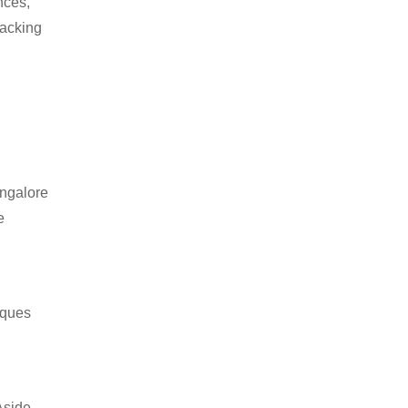
nces,
packing
angalore
e
iques
Aside