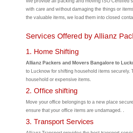
We provide all packing and moving ISO Certified s
with care and without damaging the things or items d
the valuable items, we load them into closed conta
Services Offered by Allianz Pa
1. Home Shifting
Allianz Packers and Movers Bangalore to Luc
to Lucknow for shifting household items securely.
household or expensive items.
2. Office shifting
Move your office belongings to a new place secure
ensure that your office items are undamaged. .
3. Transport Services
Allianz Transport provides the best transport servic