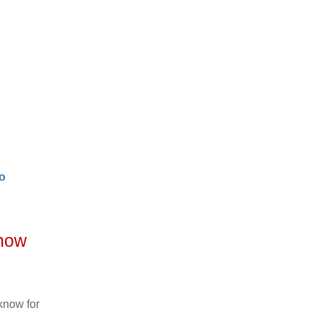
o
know
know for