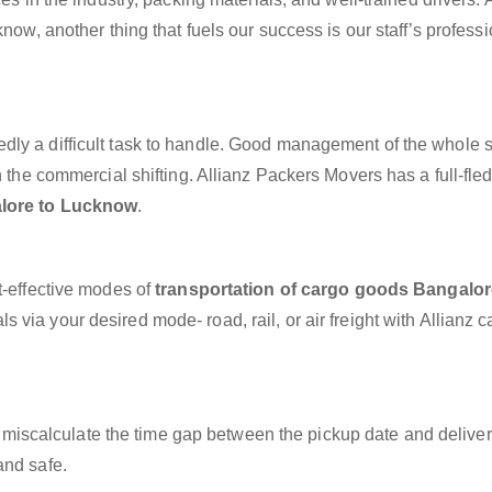
know, another thing that fuels our success is our staff’s profess
dly a difficult task to handle. Good management of the whole 
h the commercial shifting. Allianz Packers Movers has a full-fle
alore to Lucknow
.
t-effective modes of
transportation of cargo goods Bangalor
s via your desired mode- road, rail, or air freight with Allianz 
miscalculate the time gap between the pickup date and deliver
and safe.