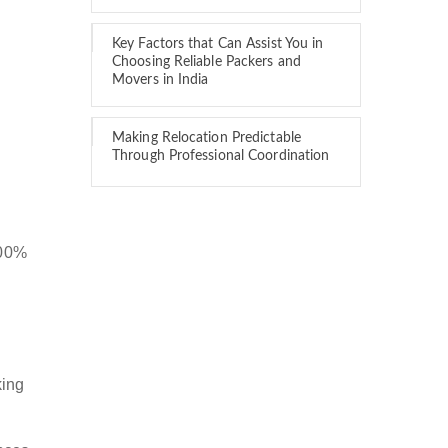
Key Factors that Can Assist You in
Choosing Reliable Packers and
Movers in India
Making Relocation Predictable
Through Professional Coordination
100%
king