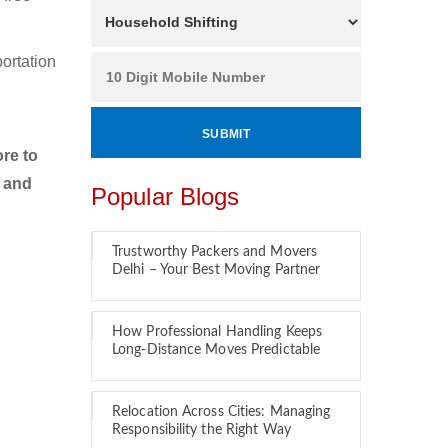
ortation
re to
r and
Popular Blogs
Trustworthy Packers and Movers
Delhi – Your Best Moving Partner
How Professional Handling Keeps
Long-Distance Moves Predictable
Relocation Across Cities: Managing
Responsibility the Right Way