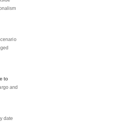
ionalism
scenario
dged
e to
cargo and
y date