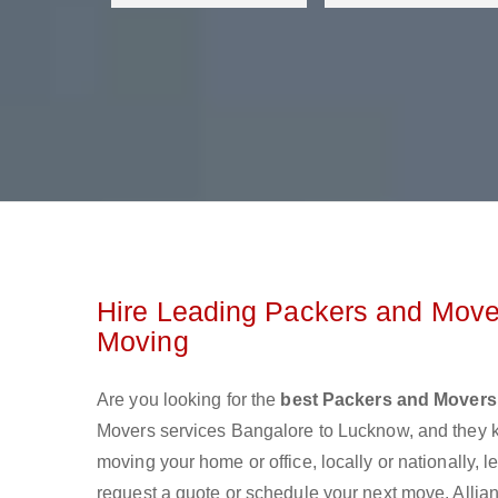
Hire Leading Packers and Move
Moving
Are you looking for the
best Packers and Movers
Movers services Bangalore to Lucknow, and they 
moving your home or office, locally or nationally,
request a quote or schedule your next move. Allia