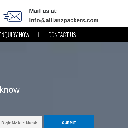
Mail us at:
info@allianzpackers.com
ENQUIRY NOW
CONTACT US
cknow