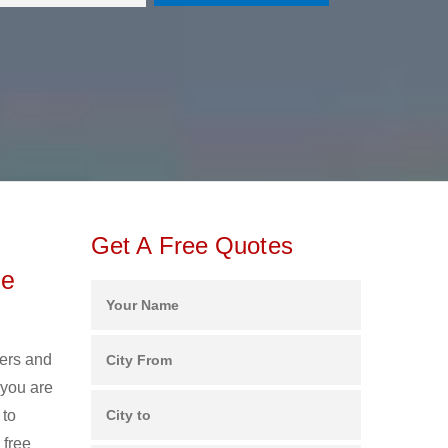
Get A Free Quotes
ee
kers and
 you are
 to
 free