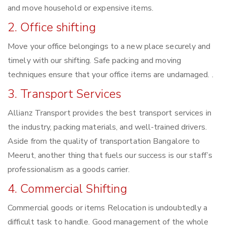
and move household or expensive items.
2. Office shifting
Move your office belongings to a new place securely and
timely with our shifting. Safe packing and moving
techniques ensure that your office items are undamaged. .
3. Transport Services
Allianz Transport provides the best transport services in
the industry, packing materials, and well-trained drivers.
Aside from the quality of transportation Bangalore to
Meerut, another thing that fuels our success is our staff’s
professionalism as a goods carrier.
4. Commercial Shifting
Commercial goods or items Relocation is undoubtedly a
difficult task to handle. Good management of the whole