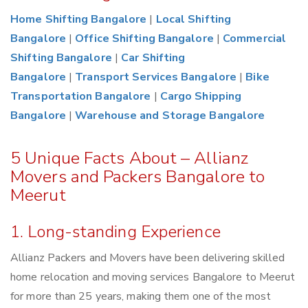
Home Shifting Bangalore
|
Local Shifting
Bangalore
|
Office Shifting Bangalore
|
Commercial
Shifting Bangalore
|
Car Shifting
Bangalore
|
Transport Services Bangalore
|
Bike
Transportation Bangalore
|
Cargo Shipping
Bangalore
|
Warehouse and Storage Bangalore
5 Unique Facts About – Allianz
Movers and Packers Bangalore to
Meerut
1. Long-standing Experience
Allianz Packers and Movers have been delivering skilled
home relocation and moving services Bangalore to Meerut
for more than 25 years, making them one of the most