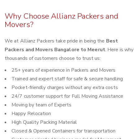
Why Choose Allianz Packers and
Movers?
We at Allianz Packers take pride in being the
Best
Packers and Movers Bangalore to Meerut
. Here is why
thousands of customers choose to trust us:
25+ years of experience in Packers and Movers
Trained and expert staff for safe & secure handling
Pocket-friendly charges without any extra costs
24/7 customer support for Full Moving Assistance
Moving by team of Experts
Happy Relocation
High Quality Packing Material
Closed & Opened Containers for transportation