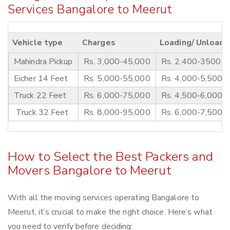
Services Bangalore to Meerut
Vehicle type
Charges
Loading/ Unloadi
Mahindra Pickup
Rs. 3,000-45,000
Rs. 2,400-3500
Eicher 14 Feet
Rs. 5,000-55,000
Rs. 4,000-5,500
Truck 22 Feet
Rs. 6,000-75,000
Rs. 4,500-6,000
Truck 32 Feet
Rs. 8,000-95,000
Rs. 6,000-7,500
How to Select the Best Packers and
Movers Bangalore to Meerut
With all the moving services operating Bangalore to
Meerut, it’s crucial to make the right choice. Here’s what
you need to verify before deciding: