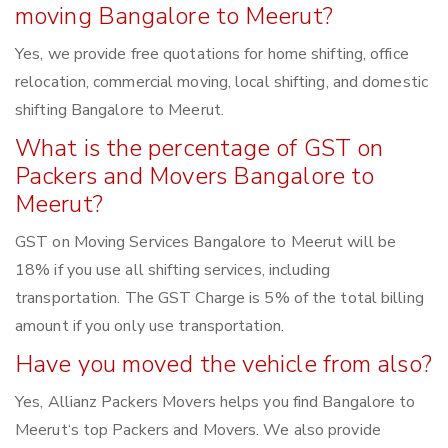
moving Bangalore to Meerut?
Yes, we provide free quotations for home shifting, office
relocation, commercial moving, local shifting, and domestic
shifting Bangalore to Meerut.
What is the percentage of GST on
Packers and Movers Bangalore to
Meerut?
GST on Moving Services Bangalore to Meerut will be
18% if you use all shifting services, including
transportation. The GST Charge is 5% of the total billing
amount if you only use transportation.
Have you moved the vehicle from also?
Yes, Allianz Packers Movers helps you find Bangalore to
Meerut‘s top Packers and Movers. We also provide