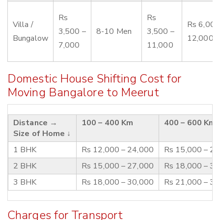
Rs
Rs
Villa /
Rs 6,000
3,500 –
8-10 Men
3,500 –
Bungalow
12,000
7,000
11,000
Domestic House Shifting Cost for
Moving Bangalore to Meerut
Distance →
100 – 400 Km
400 – 600 Km
Size of Home ↓
1 BHK
Rs 12,000 – 24,000
Rs 15,000 – 2
2 BHK
Rs 15,000 – 27,000
Rs 18,000 – 3
3 BHK
Rs 18,000 – 30,000
Rs 21,000 – 3
Charges for Transport