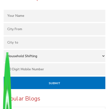
Popular Blogs