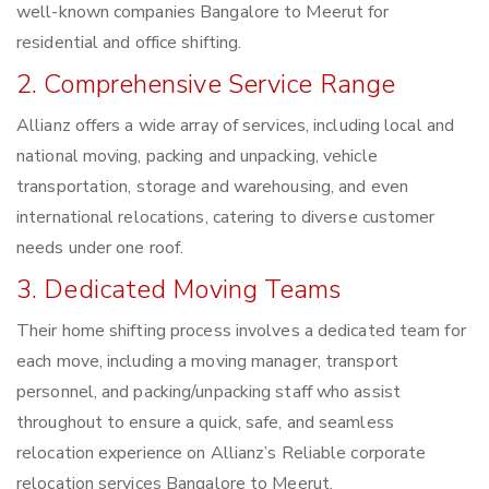
well-known companies Bangalore to Meerut for
residential and office shifting.
2. Comprehensive Service Range
Allianz offers a wide array of services, including local and
national moving, packing and unpacking, vehicle
transportation, storage and warehousing, and even
international relocations, catering to diverse customer
needs under one roof.
3. Dedicated Moving Teams
Their home shifting process involves a dedicated team for
each move, including a moving manager, transport
personnel, and packing/unpacking staff who assist
throughout to ensure a quick, safe, and seamless
relocation experience on Allianz’s Reliable corporate
relocation services Bangalore to Meerut.