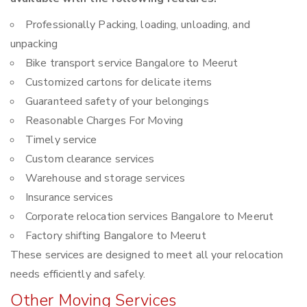
Professionally Packing, loading, unloading, and
unpacking
Bike transport service Bangalore to Meerut
Customized cartons for delicate items
Guaranteed safety of your belongings
Reasonable Charges For Moving
Timely service
Custom clearance services
Warehouse and storage services
Insurance services
Corporate relocation services Bangalore to Meerut
Factory shifting Bangalore to Meerut
These services are designed to meet all your relocation
needs efficiently and safely.
Other Moving Services