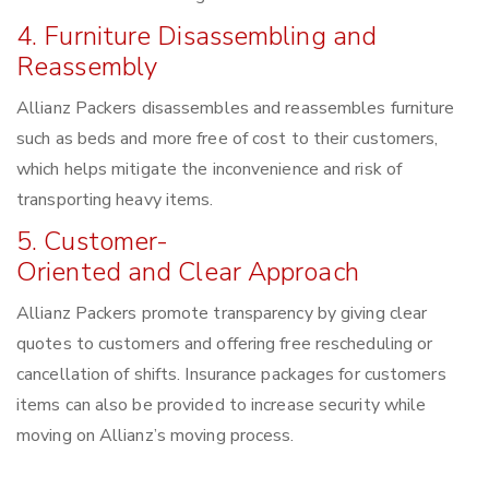
4. Furniture Disassembling and
Reassembly
Allianz Packers disassembles and reassembles furniture
such as beds and more free of cost to their customers,
which helps mitigate the inconvenience and risk of
transporting heavy items.
5. Customer-
Oriented and Clear Approach
Allianz Packers promote transparency by giving clear
quotes to customers and offering free rescheduling or
cancellation of shifts. Insurance packages for customers
items can also be provided to increase security while
moving on Allianz’s moving process.