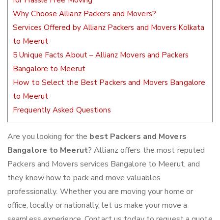
for Hassle Free Moving
Why Choose Allianz Packers and Movers?
Services Offered by Allianz Packers and Movers Kolkata
to Meerut
5 Unique Facts About – Allianz Movers and Packers
Bangalore to Meerut
How to Select the Best Packers and Movers Bangalore
to Meerut
Frequently Asked Questions
Are you looking for the
best Packers and Movers
Bangalore to Meerut
? Allianz offers the most reputed
Packers and Movers services Bangalore to Meerut, and
they know how to pack and move valuables
professionally. Whether you are moving your home or
office, locally or nationally, let us make your move a
seamless experience. Contact us today to request a quote