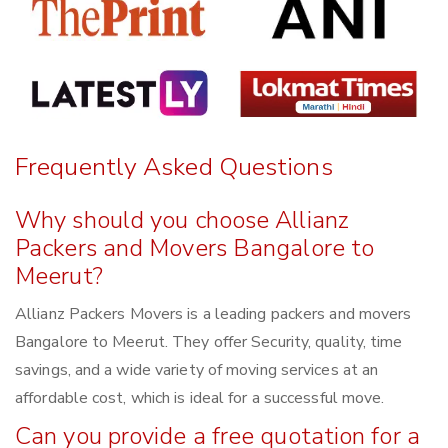
Frequently Asked Questions
Why should you choose Allianz
Packers and Movers Bangalore to
Meerut?
Allianz Packers Movers is a leading packers and movers
Bangalore to Meerut. They offer Security, quality, time
savings, and a wide variety of moving services at an
affordable cost, which is ideal for a successful move.
Can you provide a free quotation for a