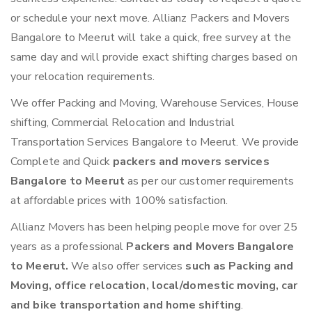
or schedule your next move. Allianz Packers and Movers
Bangalore to Meerut will take a quick, free survey at the
same day and will provide exact shifting charges based on
your relocation requirements.
We offer Packing and Moving, Warehouse Services, House
shifting, Commercial Relocation and Industrial
Transportation Services Bangalore to Meerut. We provide
Complete and Quick
packers and movers services
Bangalore to Meerut
as per our customer requirements
at affordable prices with 100% satisfaction.
Allianz Movers has been helping people move for over 25
years as a professional
Packers and Movers Bangalore
to Meerut.
We also offer services
such as Packing and
Moving, office relocation, local/domestic moving, car
and bike transportation and home shifting
.