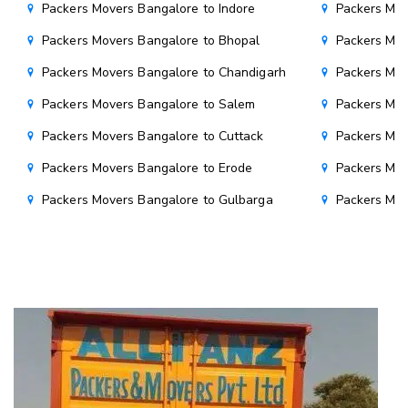
Packers Movers Bangalore to Indore
Packers Mov
Packers Movers Bangalore to Bhopal
Packers Mov
Packers Movers Bangalore to Chandigarh
Packers Mov
Packers Movers Bangalore to Salem
Packers Mov
Packers Movers Bangalore to Cuttack
Packers Mov
Packers Movers Bangalore to Erode
Packers Mov
Packers Movers Bangalore to Gulbarga
Packers Mov