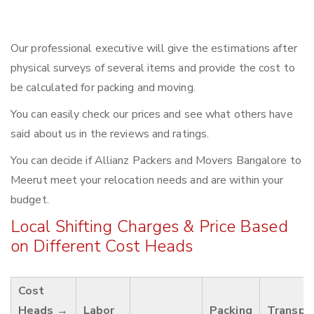
Our professional executive will give the estimations after
physical surveys of several items and provide the cost to
be calculated for packing and moving.
You can easily check our prices and see what others have
said about us in the reviews and ratings.
You can decide if Allianz Packers and Movers Bangalore to
Meerut meet your relocation needs and are within your
budget.
Local Shifting Charges & Price Based
on Different Cost Heads
Cost
Heads →
Labor
Packing
Transpo