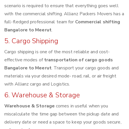
scenario is required to ensure that everything goes well
with the commercial shifting. Allianz Packers Movers has a
full-fledged professional team for
Commercial shifting
Bangalore to Meerut
.
5. Cargo Shipping
Cargo shipping is one of the most reliable and cost-
effective modes of
transportation of cargo goods
Bangalore to Meerut
. Transport your cargo goods and
materials via your desired mode- road, rail, or air freight
with Allianz cargo and Logistics.
6. Warehouse & Storage
Warehouse & Storage
comes in useful when you
miscalculate the time gap between the pickup date and
delivery date or need a space to keep your goods secure,