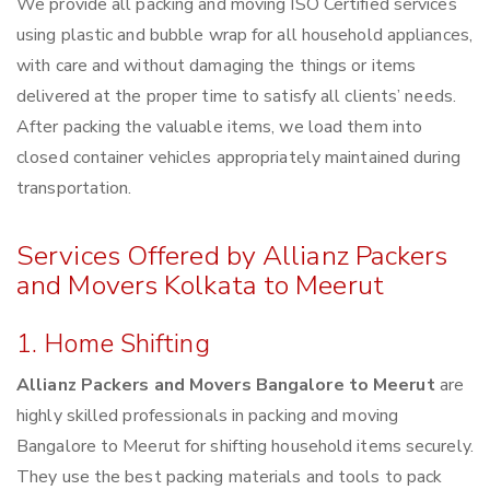
We provide all packing and moving ISO Certified services
using plastic and bubble wrap for all household appliances,
with care and without damaging the things or items
delivered at the proper time to satisfy all clients’ needs.
After packing the valuable items, we load them into
closed container vehicles appropriately maintained during
transportation.
Services Offered by Allianz Packers
and Movers Kolkata to Meerut
1. Home Shifting
Allianz Packers and Movers Bangalore to Meerut
are
highly skilled professionals in packing and moving
Bangalore to Meerut for shifting household items securely.
They use the best packing materials and tools to pack