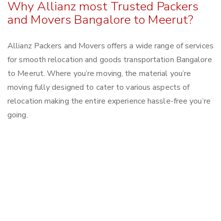
Why Allianz most Trusted Packers
and Movers Bangalore to Meerut?
Allianz Packers and Movers offers a wide range of services
for smooth relocation and goods transportation Bangalore
to Meerut. Where you’re moving, the material you’re
moving fully designed to cater to various aspects of
relocation making the entire experience hassle-free you’re
going.