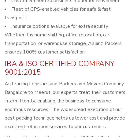
Customer oriented business model for Movement
Fleet of GPS-enabled vehicles for safe & fast
transport
Insurance options available for extra security
Whether it is home shifting, office relocation, car
transportation, or warehouse storage, Allianz Packers
ensures 100% customer satisfaction.
IBA & ISO CERTIFIED COMPANY
9001:2015
As leading Logistics and Packers and Movers Company
Bangalore to Meerut, our experts treat their customers
intermittently, enabling the business to consume
enormous resources. The widespread execution of our
best packing technique helps us lower cost and provide
excellent relocation services to our customers.