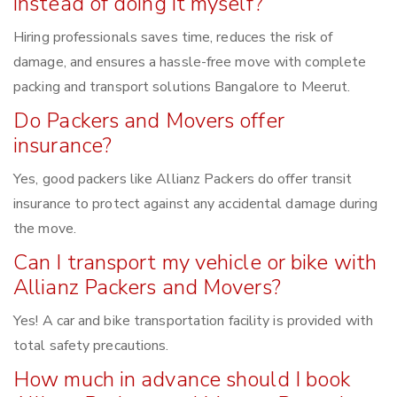
instead of doing it myself?
Hiring professionals saves time, reduces the risk of
damage, and ensures a hassle-free move with complete
packing and transport solutions Bangalore to Meerut.
Do Packers and Movers offer
insurance?
Yes, good packers like Allianz Packers do offer transit
insurance to protect against any accidental damage during
the move.
Can I transport my vehicle or bike with
Allianz Packers and Movers?
Yes! A car and bike transportation facility is provided with
total safety precautions.
How much in advance should I book