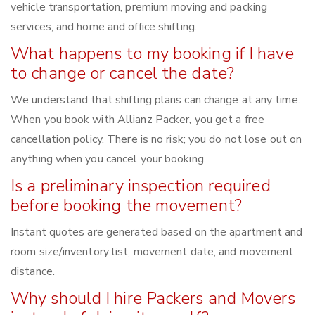
vehicle transportation, premium moving and packing
services, and home and office shifting.
What happens to my booking if I have
to change or cancel the date?
We understand that shifting plans can change at any time.
When you book with Allianz Packer, you get a free
cancellation policy. There is no risk; you do not lose out on
anything when you cancel your booking.
Is a preliminary inspection required
before booking the movement?
Instant quotes are generated based on the apartment and
room size/inventory list, movement date, and movement
distance.
Why should I hire Packers and Movers