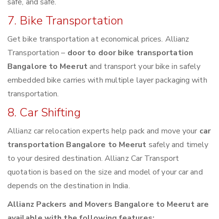
safe, and safe.
7. Bike Transportation
Get bike transportation at economical prices. Allianz
Transportation –
door to door bike transportation
Bangalore to Meerut
and transport your bike in safely
embedded bike carries with multiple layer packaging with
transportation.
8. Car Shifting
Allianz car relocation experts help pack and move your
car
transportation Bangalore to Meerut
safely and timely
to your desired destination. Allianz Car Transport
quotation is based on the size and model of your car and
depends on the destination in India.
Allianz Packers and Movers Bangalore to Meerut are
available with the following features: