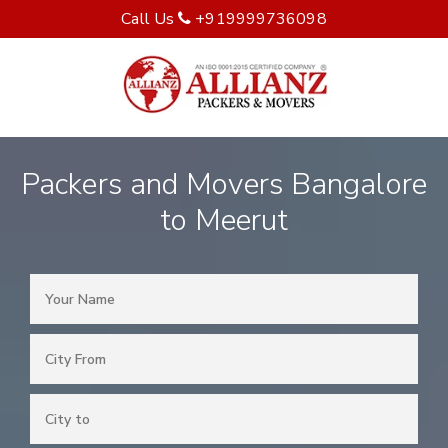
Call Us
+919999736098
Packers and Movers Bangalore
to Meerut