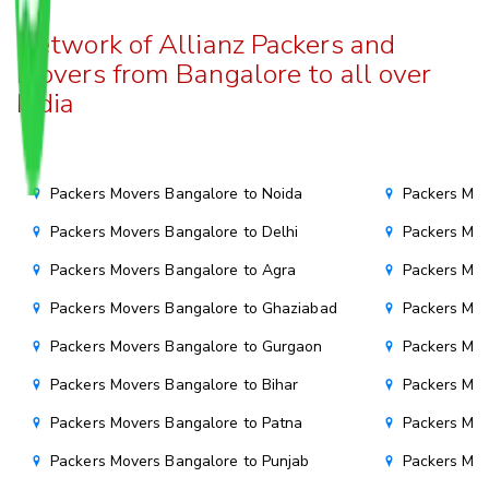
Network of Allianz Packers and
Movers from Bangalore to all over
India
Packers Movers Bangalore to Noida
Packers Mov
Packers Movers Bangalore to Delhi
Packers Mov
Packers Movers Bangalore to Agra
Packers Mov
Packers Movers Bangalore to Ghaziabad
Packers Mov
Packers Movers Bangalore to Gurgaon
Packers Mov
Packers Movers Bangalore to Bihar
Packers Mov
Packers Movers Bangalore to Patna
Packers Mo
Packers Movers Bangalore to Punjab
Packers Mov