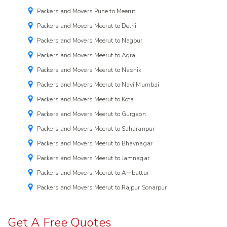
Packers and Movers Pune to Meerut
Packers and Movers Meerut to Delhi
Packers and Movers Meerut to Nagpur
Packers and Movers Meerut to Agra
Packers and Movers Meerut to Nashik
Packers and Movers Meerut to Navi Mumbai
Packers and Movers Meerut to Kota
Packers and Movers Meerut to Gurgaon
Packers and Movers Meerut to Saharanpur
Packers and Movers Meerut to Bhavnagar
Packers and Movers Meerut to Jamnagar
Packers and Movers Meerut to Ambattur
Packers and Movers Meerut to Rajpur Sonarpur
Get A Free Quotes