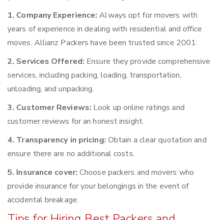
1. Company Experience:
Always opt for movers with
years of experience in dealing with residential and office
moves. Allianz Packers have been trusted since 2001.
2. Services Offered:
Ensure they provide comprehensive
services, including packing, loading, transportation,
unloading, and unpacking.
3. Customer Reviews:
Look up online ratings and
customer reviews for an honest insight.
4. Transparency in pricing:
Obtain a clear quotation and
ensure there are no additional costs.
5. Insurance cover:
Choose packers and movers who
provide insurance for your belongings in the event of
accidental breakage.
Tips for Hiring Best Packers and