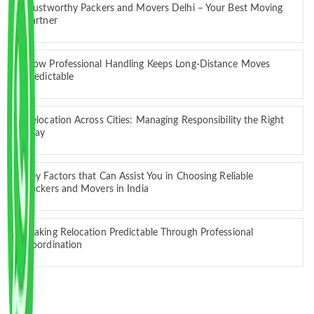
Trustworthy Packers and Movers Delhi – Your Best Moving
Partner
How Professional Handling Keeps Long-Distance Moves
Predictable
Relocation Across Cities: Managing Responsibility the Right
Way
Key Factors that Can Assist You in Choosing Reliable
Packers and Movers in India
Making Relocation Predictable Through Professional
Coordination