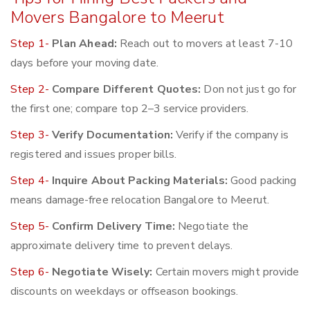
Movers Bangalore to Meerut
Step 1-
Plan Ahead:
Reach out to movers at least 7-10
days before your moving date.
Step 2-
Compare Different Quotes:
Don not just go for
the first one; compare top 2–3 service providers.
Step 3-
Verify Documentation:
Verify if the company is
registered and issues proper bills.
Step 4-
Inquire About Packing Materials:
Good packing
means damage-free relocation Bangalore to Meerut.
Step 5-
Confirm Delivery Time:
Negotiate the
approximate delivery time to prevent delays.
Step 6-
Negotiate Wisely:
Certain movers might provide
discounts on weekdays or offseason bookings.