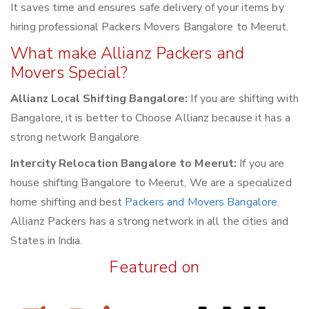
It saves time and ensures safe delivery of your items by
hiring professional Packers Movers Bangalore to Meerut.
What make Allianz Packers and
Movers Special?
Allianz Local Shifting Bangalore:
If you are shifting with
Bangalore, it is better to Choose Allianz because it has a
strong network Bangalore.
Intercity Relocation Bangalore to Meerut:
If you are
house shifting Bangalore to Meerut, We are a specialized
home shifting and best
Packers and Movers Bangalore
.
Allianz Packers has a strong network in all the cities and
States in India.
Featured on