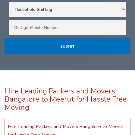
Hire Leading Packers and Movers
Bangalore to Meerut for Hassle Free
Moving
Hire Leading Packers and Movers Bangalore to Meerut