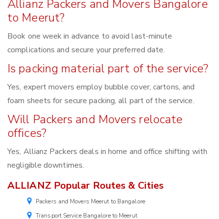
Allianz Packers and Movers Bangalore
to Meerut?
Book one week in advance to avoid last-minute
complications and secure your preferred date.
Is packing material part of the service?
Yes, expert movers employ bubble cover, cartons, and
foam sheets for secure packing, all part of the service.
Will Packers and Movers relocate
offices?
Yes, Allianz Packers deals in home and office shifting with
negligible downtimes.
ALLIANZ Popular Routes & Cities
Packers and Movers Meerut to Bangalore
Transport Service Bangalore to Meerut