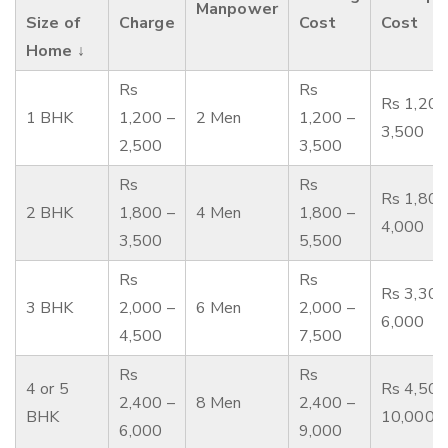
Manpower
Size of
Charge
Cost
Cost
Home ↓
Rs
Rs
Rs 1,200
1 BHK
1,200 –
2 Men
1,200 –
3,500
2,500
3,500
Rs
Rs
Rs 1,800
2 BHK
1,800 –
4 Men
1,800 –
4,000
3,500
5,500
Rs
Rs
Rs 3,300
3 BHK
2,000 –
6 Men
2,000 –
6,000
4,500
7,500
Rs
Rs
4 or 5
Rs 4,500
2,400 –
8 Men
2,400 –
BHK
10,000
6,000
9,000