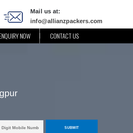
Mail us at:
info@allianzpackers.com
ENQUIRY NOW
CONTACT US
gpur