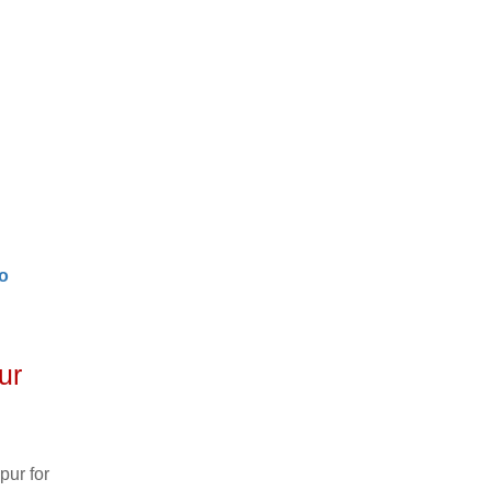
o
ur
pur for