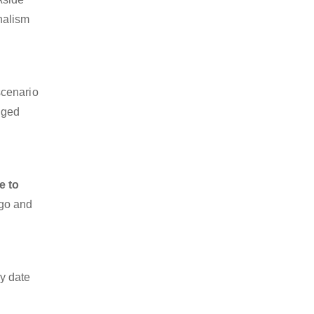
onalism
scenario
dged
e to
rgo and
y date