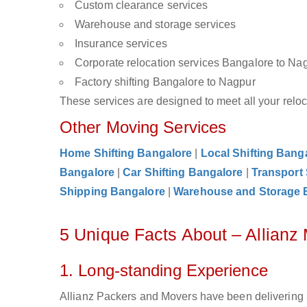
Custom clearance services
Warehouse and storage services
Insurance services
Corporate relocation services Bangalore to Na
Factory shifting Bangalore to Nagpur
These services are designed to meet all your reloca
Other Moving Services
Home Shifting Bangalore
|
Local Shifting Bang
Bangalore
|
Car Shifting Bangalore
|
Transport
Shipping Bangalore
|
Warehouse and Storage 
5 Unique Facts About – Allianz
1. Long-standing Experience
Allianz Packers and Movers have been delivering 