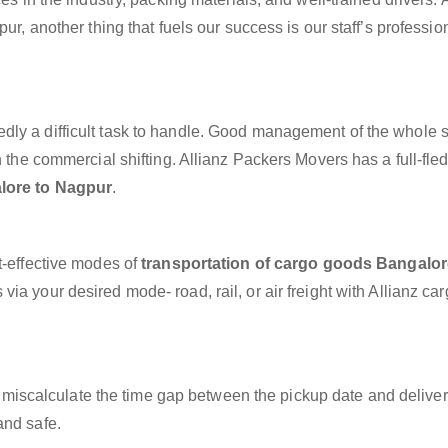
ur, another thing that fuels our success is our staff’s professi
dly a difficult task to handle. Good management of the whole 
h the commercial shifting. Allianz Packers Movers has a full-fle
lore to Nagpur
.
t-effective modes of
transportation of cargo goods Bangalor
via your desired mode- road, rail, or air freight with Allianz ca
miscalculate the time gap between the pickup date and deliver
and safe.