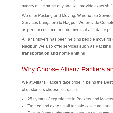
survey at the same day and will provide exact shif
We offer Packing and Moving, Warehouse Services,
Services Bangalore to Nagpur. We provide Compl
as per our customer requirements at affordable pri
Allianz Movers has been helping people move for 
Nagpur.
We also offer services
such as Packing a
transportation and home shifting
.
Why Choose Allianz Packers a
We at Allianz Packers take pride in being the
Best
of customers choose to trust us:
25+ years of experience in Packers and Mover
Trained and expert staff for safe & secure handl