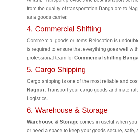
from the quality of transportation Bangalore to Nagp
as a goods carrier.
4. Commercial Shifting
Commercial goods or items Relocation is undoubte
is required to ensure that everything goes well wit
professional team for
Commercial shifting Banga
5. Cargo Shipping
Cargo shipping is one of the most reliable and cos
Nagpur
. Transport your cargo goods and materials 
Logistics.
6. Warehouse & Storage
Warehouse & Storage
comes in useful when you 
or need a space to keep your goods secure, safe, 