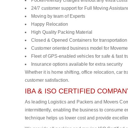
Pocket-friendly charges without any extra costs
24/7 customer support for Full Moving Assistan
Moving by team of Experts
Happy Relocation
High Quality Packing Material
Closed & Opened Containers for transportation
Customer oriented business model for Moveme
Fleet of GPS-enabled vehicles for safe & fast t
Insurance options available for extra security
Whether it is home shifting, office relocation, ca
customer satisfaction.
IBA & ISO CERTIFIED COMPANY
As leading Logistics and Packers and Movers Comp
intermittently, enabling the business to consume
technique helps us lower cost and provide excellen