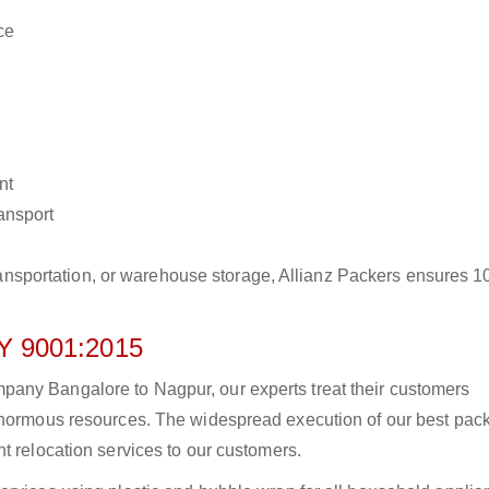
ce
nt
ransport
r transportation, or warehouse storage, Allianz Packers ensures 
 9001:2015
any Bangalore to Nagpur, our experts treat their customers
 enormous resources. The widespread execution of our best pac
t relocation services to our customers.