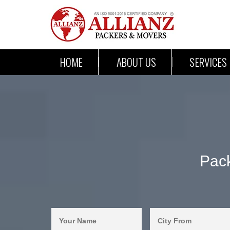
HOME
ABOUT US
SERVICES
Pac