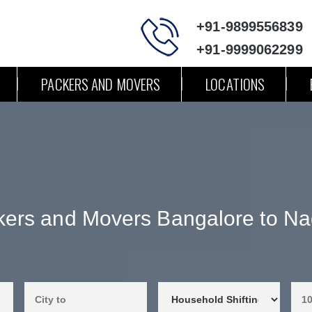
+91-9899556839
+91-9999062299
PACKERS AND MOVERS
LOCATIONS
kers and Movers Bangalore to Na