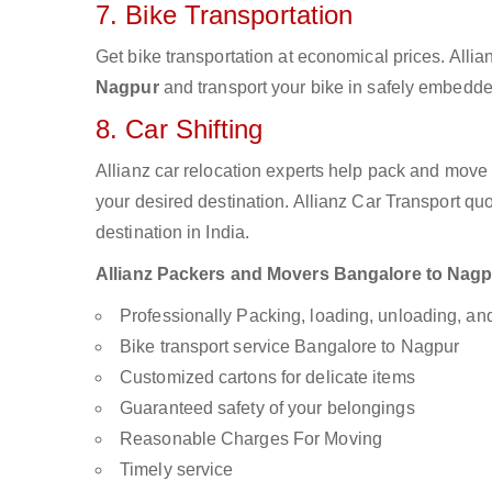
7. Bike Transportation
Get bike transportation at economical prices. Alli
Nagpur
and transport your bike in safely embedded
8. Car Shifting
Allianz car relocation experts help pack and move
your desired destination. Allianz Car Transport qu
destination in India.
Allianz Packers and Movers Bangalore to Nagpur
Professionally Packing, loading, unloading, a
Bike transport service Bangalore to Nagpur
Customized cartons for delicate items
Guaranteed safety of your belongings
Reasonable Charges For Moving
Timely service