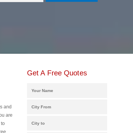
Get A Free Quotes
rs and
ou are
 to
ree