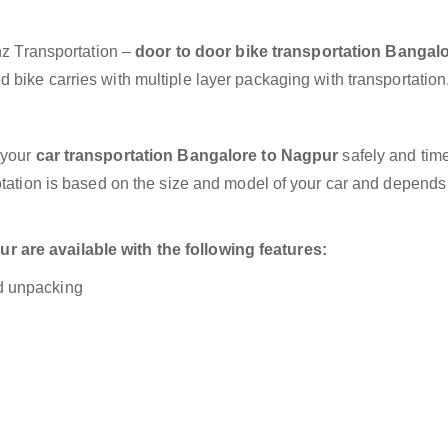
anz Transportation –
door to door bike transportation Bangalo
 bike carries with multiple layer packaging with transportation
 your
car transportation Bangalore to Nagpur
safely and time
otation is based on the size and model of your car and depends
 are available with the following features:
nd unpacking