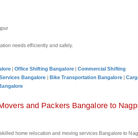
gpur
tion needs efficiently and safely.
alore
|
Office Shifting Bangalore
|
Commercial Shifting
 Services Bangalore
|
Bike Transportation Bangalore
|
Carg
Bangalore
 Movers and Packers Bangalore to Nagp
skilled home relocation and moving services Bangalore to Nag