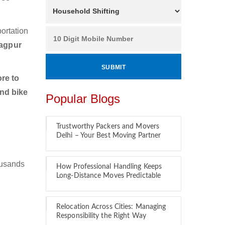
ortation
Nagpur
re to
and bike
Popular Blogs
Trustworthy Packers and Movers
Delhi – Your Best Moving Partner
ousands
How Professional Handling Keeps
Long-Distance Moves Predictable
Relocation Across Cities: Managing
Responsibility the Right Way