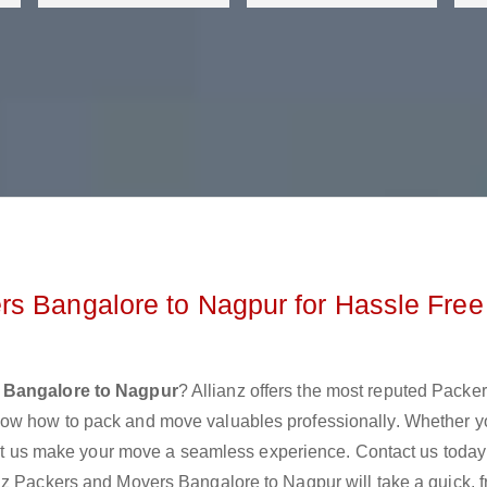
s Bangalore to Nagpur for Hassle Free
 Bangalore to Nagpur
? Allianz offers the most reputed Packe
now how to pack and move valuables professionally. Whether y
 let us make your move a seamless experience. Contact us today
nz Packers and Movers Bangalore to Nagpur will take a quick, f