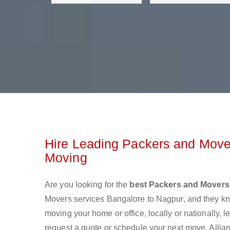
Hire Leading Packers and Mover
Moving
Are you looking for the
best Packers and Movers
Movers services Bangalore to Nagpur, and they k
moving your home or office, locally or nationally,
request a quote or schedule your next move. Allia