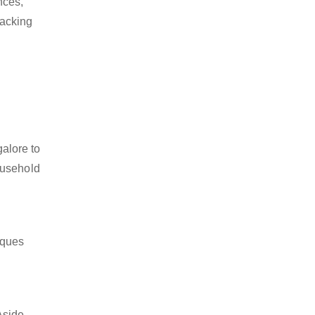
nces,
packing
alore to
ousehold
iques
Aside