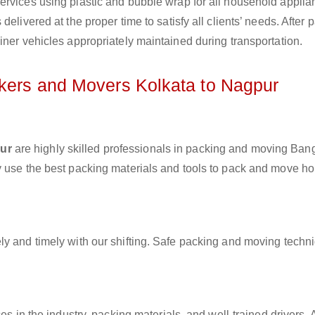
ervices using plastic and bubble wrap for all household applia
elivered at the proper time to satisfy all clients’ needs. After 
iner vehicles appropriately maintained during transportation.
ckers and Movers Kolkata to Nagpur
pur
are highly skilled professionals in packing and moving Bang
y use the best packing materials and tools to pack and move h
ly and timely with our shifting. Safe packing and moving techn
es in the industry, packing materials, and well-trained drivers. 