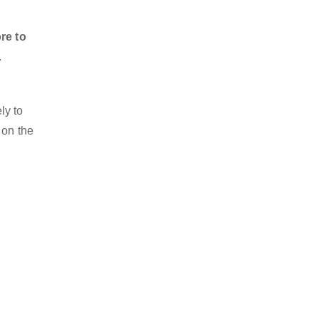
re to
.
ly to
 on the