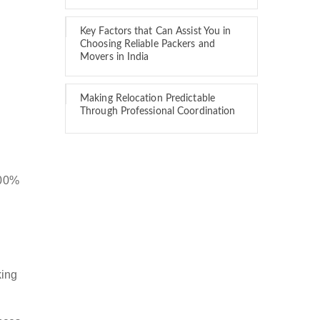
Key Factors that Can Assist You in
Choosing Reliable Packers and
Movers in India
Making Relocation Predictable
Through Professional Coordination
100%
king