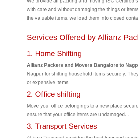
We provide all packing and moving ISO Certified s
with care and without damaging the things or items d
the valuable items, we load them into closed conta
Services Offered by Allianz Pa
1. Home Shifting
Allianz Packers and Movers Bangalore to Nag
Nagpur for shifting household items securely. The
or expensive items.
2. Office shifting
Move your office belongings to a new place secure
ensure that your office items are undamaged. .
3. Transport Services
Allianz Transport provides the best transport servic