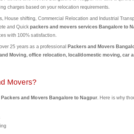
ting charges based on your relocation requirements.
 House shifting, Commercial Relocation and Industrial Transp
ete and Quick
packers and movers services Bangalore to 
ces with 100% satisfaction.
over 25 years as a professional
Packers and Movers Bangalo
nd Moving, office relocation, local/domestic moving, car 
nd Movers?
 Packers and Movers Bangalore to Nagpur
. Here is why th
s
ing