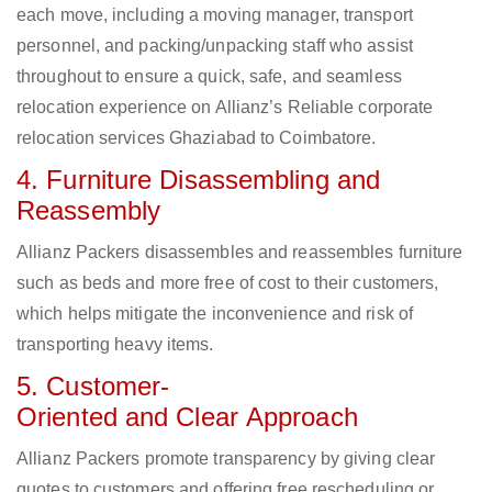
each move, including a moving manager, transport
personnel, and packing/unpacking staff who assist
throughout to ensure a quick, safe, and seamless
relocation experience on Allianz’s Reliable corporate
relocation services Ghaziabad to Coimbatore.
4. Furniture Disassembling and
Reassembly
Allianz Packers disassembles and reassembles furniture
such as beds and more free of cost to their customers,
which helps mitigate the inconvenience and risk of
transporting heavy items.
5. Customer-
Oriented and Clear Approach
Allianz Packers promote transparency by giving clear
quotes to customers and offering free rescheduling or