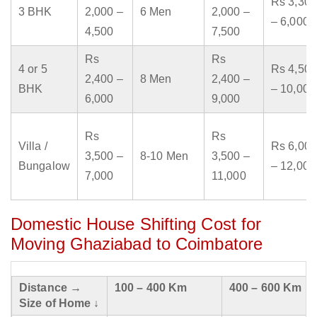
Rs 3,300
3 BHK
2,000 –
6 Men
2,000 –
– 6,000
4,500
7,500
Rs
Rs
4 or 5
Rs 4,500
2,400 –
8 Men
2,400 –
BHK
– 10,000
6,000
9,000
Rs
Rs
Villa /
Rs 6,000
3,500 –
8-10 Men
3,500 –
Bungalow
– 12,000
7,000
11,000
Domestic House Shifting Cost for
Moving Ghaziabad to Coimbatore
Distance →
100 – 400 Km
400 – 600 Km
Size of Home ↓