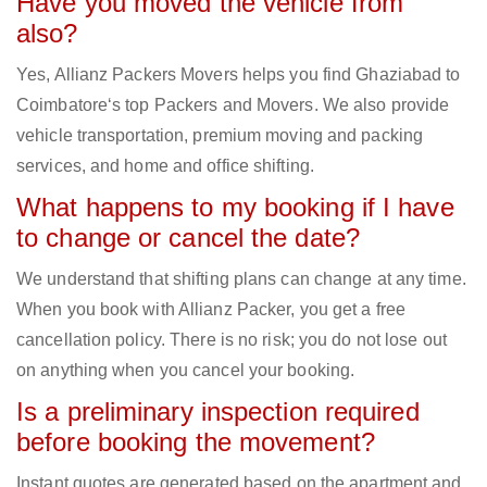
Have you moved the vehicle from
also?
Yes, Allianz Packers Movers helps you find Ghaziabad to
Coimbatore‘s top Packers and Movers. We also provide
vehicle transportation, premium moving and packing
services, and home and office shifting.
What happens to my booking if I have
to change or cancel the date?
We understand that shifting plans can change at any time.
When you book with Allianz Packer, you get a free
cancellation policy. There is no risk; you do not lose out
on anything when you cancel your booking.
Is a preliminary inspection required
before booking the movement?
Instant quotes are generated based on the apartment and