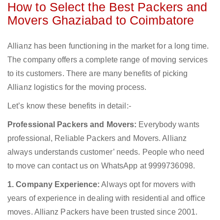
How to Select the Best Packers and
Movers Ghaziabad to Coimbatore
Allianz has been functioning in the market for a long time.
The company offers a complete range of moving services
to its customers. There are many benefits of picking
Allianz logistics for the moving process.
Let’s know these benefits in detail:-
Professional Packers and Movers:
Everybody wants
professional, Reliable Packers and Movers. Allianz
always understands customer’ needs. People who need
to move can contact us on WhatsApp at 9999736098.
1. Company Experience:
Always opt for movers with
years of experience in dealing with residential and office
moves. Allianz Packers have been trusted since 2001.