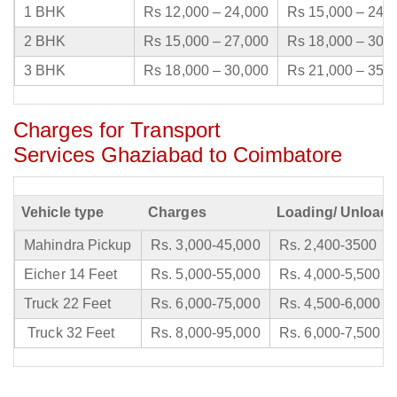
1 BHK
Rs 12,000 – 24,000
Rs 15,000 – 24,
2 BHK
Rs 15,000 – 27,000
Rs 18,000 – 30,
3 BHK
Rs 18,000 – 30,000
Rs 21,000 – 35,
Charges for Transport
Services Ghaziabad to Coimbatore
Vehicle type
Charges
Loading/ Unloadi
Mahindra Pickup
Rs. 3,000-45,000
Rs. 2,400-3500
Eicher 14 Feet
Rs. 5,000-55,000
Rs. 4,000-5,500
Truck 22 Feet
Rs. 6,000-75,000
Rs. 4,500-6,000
Truck 32 Feet
Rs. 8,000-95,000
Rs. 6,000-7,500