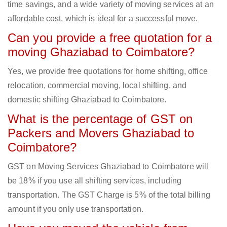
time savings, and a wide variety of moving services at an
affordable cost, which is ideal for a successful move.
Can you provide a free quotation for a
moving Ghaziabad to Coimbatore?
Yes, we provide free quotations for home shifting, office
relocation, commercial moving, local shifting, and
domestic shifting Ghaziabad to Coimbatore.
What is the percentage of GST on
Packers and Movers Ghaziabad to
Coimbatore?
GST on Moving Services Ghaziabad to Coimbatore will
be 18% if you use all shifting services, including
transportation. The GST Charge is 5% of the total billing
amount if you only use transportation.