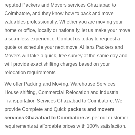
reputed Packers and Movers services Ghaziabad to
Coimbatore, and they know how to pack and move
valuables professionally. Whether you are moving your
home or office, locally or nationally, let us make your move
a seamless experience. Contact us today to request a
quote or schedule your next move. Allianz Packers and
Movers will take a quick, free survey at the same day and
will provide exact shifting charges based on your
relocation requirements.
We offer Packing and Moving, Warehouse Services,
House shifting, Commercial Relocation and Industrial
Transportation Services Ghaziabad to Coimbatore. We
provide Complete and Quick
packers and movers
services Ghaziabad to Coimbatore
as per our customer
requirements at affordable prices with 100% satisfaction.