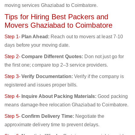
moving services Ghaziabad to Coimbatore.
Tips for Hiring Best Packers and
Movers Ghaziabad to Coimbatore
Step 1-
Plan Ahead:
Reach out to movers at least 7-10
days before your moving date.
Step 2-
Compare Different Quotes:
Don not just go for
the first one; compare top 2–3 service providers.
Step 3-
Verify Documentation:
Verify if the company is
registered and issues proper bills.
Step 4-
Inquire About Packing Materials:
Good packing
means damage-free relocation Ghaziabad to Coimbatore.
Step 5-
Confirm Delivery Time:
Negotiate the
approximate delivery time to prevent delays.