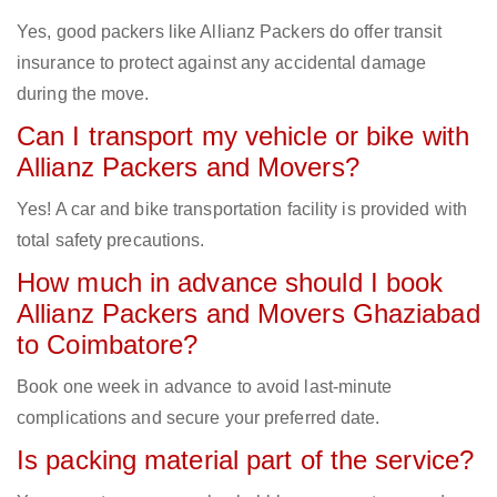
Yes, good packers like Allianz Packers do offer transit
insurance to protect against any accidental damage
during the move.
Can I transport my vehicle or bike with
Allianz Packers and Movers?
Yes! A car and bike transportation facility is provided with
total safety precautions.
How much in advance should I book
Allianz Packers and Movers Ghaziabad
to Coimbatore?
Book one week in advance to avoid last-minute
complications and secure your preferred date.
Is packing material part of the service?