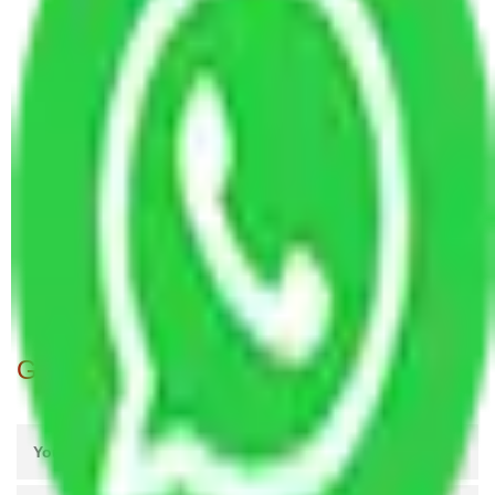
Ghaziabad
Packers and Movers in Shalimar Garden
Ghaziabad
Packers and Movers Ghaziabad to Mira and
Bhayander
Packers and Movers Ghaziabad to Nellore
Packers and Movers Ghaziabad to Punjab
Packers and Movers Ghaziabad to Ladakh
Packers and Movers Ghaziabad to Malappuram
Packers and Movers Ghaziabad to Dindigul
Get A Free Quotes