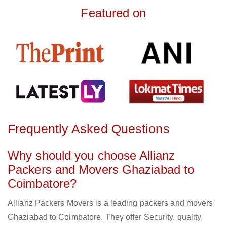
Featured on
Frequently Asked Questions
Why should you choose Allianz
Packers and Movers Ghaziabad to
Coimbatore?
Allianz Packers Movers is a leading packers and movers
Ghaziabad to Coimbatore. They offer Security, quality,