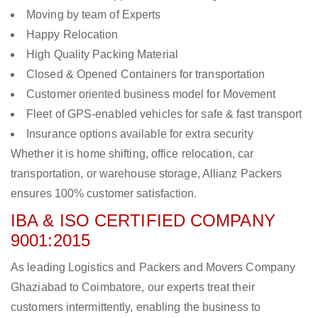
Moving by team of Experts
Happy Relocation
High Quality Packing Material
Closed & Opened Containers for transportation
Customer oriented business model for Movement
Fleet of GPS-enabled vehicles for safe & fast transport
Insurance options available for extra security
Whether it is home shifting, office relocation, car
transportation, or warehouse storage, Allianz Packers
ensures 100% customer satisfaction.
IBA & ISO CERTIFIED COMPANY
9001:2015
As leading Logistics and Packers and Movers Company
Ghaziabad to Coimbatore, our experts treat their
customers intermittently, enabling the business to