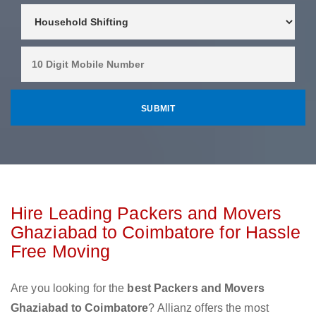
Hire Leading Packers and Movers
Ghaziabad to Coimbatore for Hassle
Free Moving
Are you looking for the
best Packers and Movers
Ghaziabad to Coimbatore
? Allianz offers the most