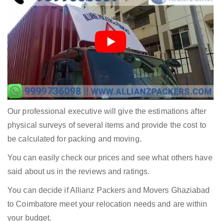
Our professional executive will give the estimations after
physical surveys of several items and provide the cost to
be calculated for packing and moving.
You can easily check our prices and see what others have
said about us in the reviews and ratings.
You can decide if Allianz Packers and Movers Ghaziabad
to Coimbatore meet your relocation needs and are within
your budget.