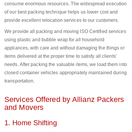
consume enormous resources. The widespread execution
of our best packing technique helps us lower cost and
provide excellent relocation services to our customers.
We provide all packing and moving ISO Certified services
using plastic and bubble wrap for all household
appliances, with care and without damaging the things or
items delivered at the proper time to satisfy all clients’
needs. After packing the valuable items, we load them into
closed container vehicles appropriately maintained during
transportation.
Services Offered by Allianz Packers
and Movers
1. Home Shifting