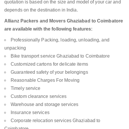
quotation is based on the size and model of your car and
depends on the destination in India.
Allianz Packers and Movers Ghaziabad to Coimbatore
are available with the following features:
Professionally Packing, loading, unloading, and
unpacking
Bike transport service Ghaziabad to Coimbatore
Customized cartons for delicate items
Guaranteed safety of your belongings
Reasonable Charges For Moving
Timely service
Custom clearance services
Warehouse and storage services
Insurance services
Corporate relocation services Ghaziabad to
Coimbatore