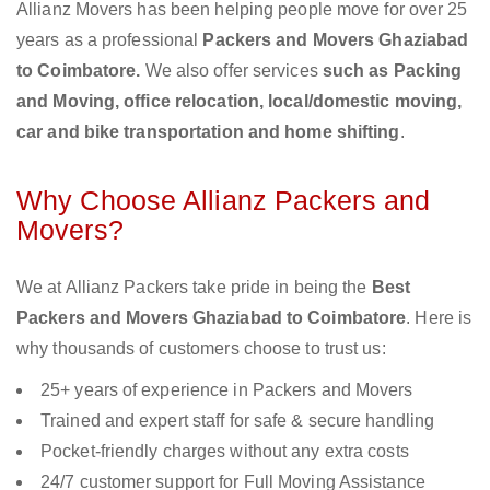
Allianz Movers has been helping people move for over 25
years as a professional
Packers and Movers Ghaziabad
to Coimbatore.
We also offer services
such as Packing
and Moving, office relocation, local/domestic moving,
car and bike transportation and home shifting
.
Why Choose Allianz Packers and
Movers?
We at Allianz Packers take pride in being the
Best
Packers and Movers Ghaziabad to Coimbatore
. Here is
why thousands of customers choose to trust us:
25+ years of experience in Packers and Movers
Trained and expert staff for safe & secure handling
Pocket-friendly charges without any extra costs
24/7 customer support for Full Moving Assistance