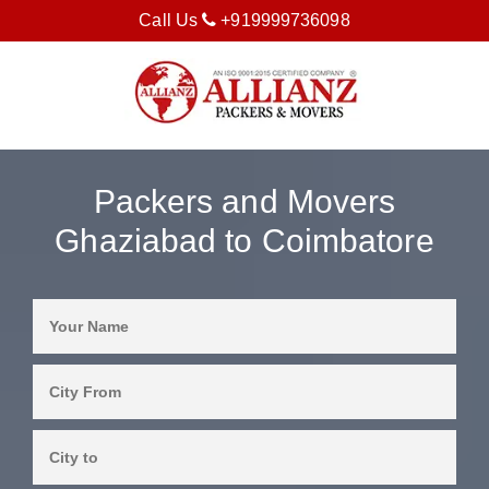
Call Us
+919999736098
Packers and Movers
Ghaziabad to Coimbatore