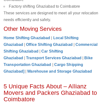
Factory shifting Ghaziabad to Coimbatore
These services are designed to meet all your relocation
needs efficiently and safely.
Other Moving Services
Home Shifting Ghaziabad
|
Local Shifting
Ghaziabad
|
Office Shifting Ghaziabad
|
Commercial
Shifting Ghaziabad
|
Car Shifting
Ghaziabad
|
Transport Services Ghaziabad
|
Bike
Transportation Ghaziabad
|
Cargo Shipping
Ghaziabad]
|
Warehouse and Storage Ghaziabad
5 Unique Facts About – Allianz
Movers and Packers Ghaziabad to
Coimbatore