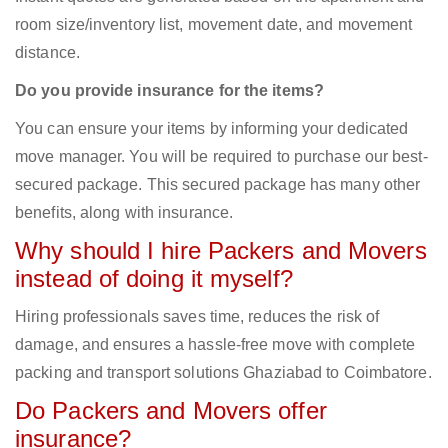
room size/inventory list, movement date, and movement
distance.
Do you provide insurance for the items?
You can ensure your items by informing your dedicated
move manager. You will be required to purchase our best-
secured package. This secured package has many other
benefits, along with insurance.
Why should I hire Packers and Movers
instead of doing it myself?
Hiring professionals saves time, reduces the risk of
damage, and ensures a hassle-free move with complete
packing and transport solutions Ghaziabad to Coimbatore.
Do Packers and Movers offer
insurance?