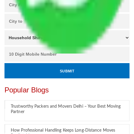
Popular Blogs
Trustworthy Packers and Movers Delhi – Your Best Moving
Partner
How Professional Handling Keeps Long-Distance Moves