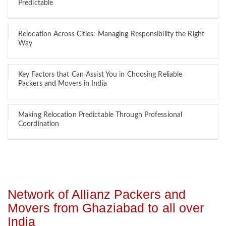
Predictable
Relocation Across Cities: Managing Responsibility the Right
Way
Key Factors that Can Assist You in Choosing Reliable
Packers and Movers in India
Making Relocation Predictable Through Professional
Coordination
Network of Allianz Packers and
Movers from Ghaziabad to all over
India