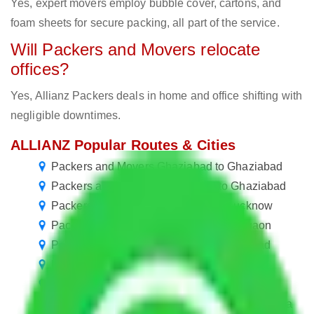
Yes, expert movers employ bubble cover, cartons, and
foam sheets for secure packing, all part of the service.
Will Packers and Movers relocate
offices?
Yes, Allianz Packers deals in home and office shifting with
negligible downtimes.
ALLIANZ Popular Routes & Cities
Packers and Movers Ghaziabad to Ghaziabad
Packers and Movers Coimbatore to Ghaziabad
Packers and Movers Ghaziabad to Lucknow
Packers and Movers Ghaziabad to Gurgaon
Packers and Movers Chennai to Ghaziabad
Packers and Movers Ghaziabad to Theni
Packers and Movers Ghaziabad to Bikaner
Packers and Movers in Hindan Residential Area