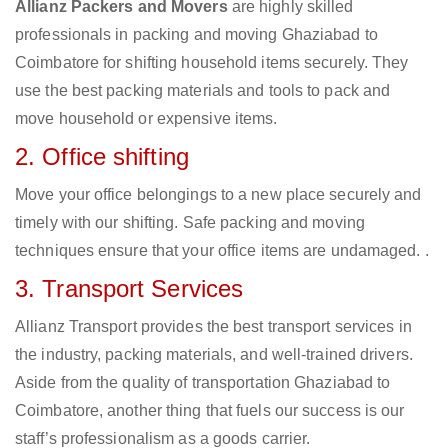
Allianz Packers and Movers
are highly skilled
professionals in packing and moving Ghaziabad to
Coimbatore for shifting household items securely. They
use the best packing materials and tools to pack and
move household or expensive items.
2. Office shifting
Move your office belongings to a new place securely and
timely with our shifting. Safe packing and moving
techniques ensure that your office items are undamaged. .
3. Transport Services
Allianz Transport provides the best transport services in
the industry, packing materials, and well-trained drivers.
Aside from the quality of transportation Ghaziabad to
Coimbatore, another thing that fuels our success is our
staff’s professionalism as a goods carrier.