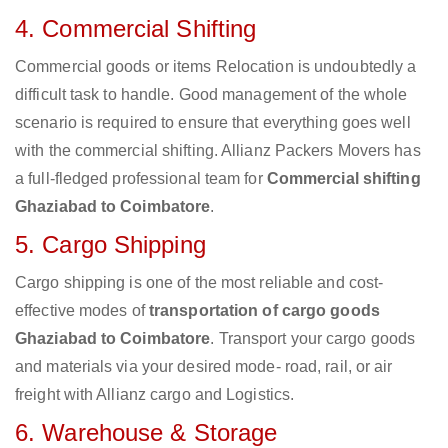
4. Commercial Shifting
Commercial goods or items Relocation is undoubtedly a
difficult task to handle. Good management of the whole
scenario is required to ensure that everything goes well
with the commercial shifting. Allianz Packers Movers has
a full-fledged professional team for
Commercial shifting
Ghaziabad to Coimbatore
.
5. Cargo Shipping
Cargo shipping is one of the most reliable and cost-
effective modes of
transportation of cargo goods
Ghaziabad to Coimbatore
. Transport your cargo goods
and materials via your desired mode- road, rail, or air
freight with Allianz cargo and Logistics.
6. Warehouse & Storage