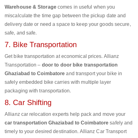
Warehouse & Storage
comes in useful when you
miscalculate the time gap between the pickup date and
delivery date or need a space to keep your goods secure,
safe, and safe.
7. Bike Transportation
Get bike transportation at economical prices. Allianz
Transportation –
door to door bike transportation
Ghaziabad to Coimbatore
and transport your bike in
safely embedded bike carries with multiple layer
packaging with transportation.
8. Car Shifting
Allianz car relocation experts help pack and move your
car transportation Ghaziabad to Coimbatore
safely and
timely to your desired destination. Allianz Car Transport