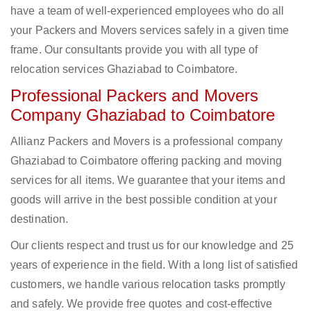
have a team of well-experienced employees who do all
your Packers and Movers services safely in a given time
frame. Our consultants provide you with all type of
relocation services Ghaziabad to Coimbatore.
Professional Packers and Movers
Company Ghaziabad to Coimbatore
Allianz Packers and Movers is a professional company
Ghaziabad to Coimbatore offering packing and moving
services for all items. We guarantee that your items and
goods will arrive in the best possible condition at your
destination.
Our clients respect and trust us for our knowledge and 25
years of experience in the field. With a long list of satisfied
customers, we handle various relocation tasks promptly
and safely. We provide free quotes and cost-effective