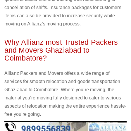
cancellation of shifts. Insurance packages for customers
items can also be provided to increase security while
moving on Allianz’s moving process.
Why Allianz most Trusted Packers
and Movers Ghaziabad to
Coimbatore?
Allianz Packers and Movers offers a wide range of
services for smooth relocation and goods transportation
Ghaziabad to Coimbatore. Where you’re moving, the
material you’re moving fully designed to cater to various
aspects of relocation making the entire experience hassle-
free you’re going.