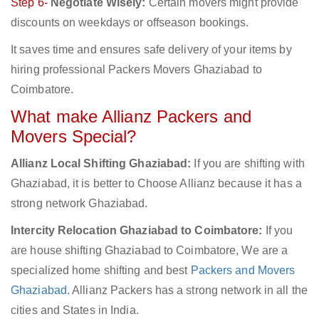
Step 6-
Negotiate Wisely:
Certain movers might provide
discounts on weekdays or offseason bookings.
It saves time and ensures safe delivery of your items by
hiring professional Packers Movers Ghaziabad to
Coimbatore.
What make Allianz Packers and
Movers Special?
Allianz Local Shifting Ghaziabad:
If you are shifting with
Ghaziabad, it is better to Choose Allianz because it has a
strong network Ghaziabad.
Intercity Relocation Ghaziabad to Coimbatore:
If you
are house shifting Ghaziabad to Coimbatore, We are a
specialized home shifting and best
Packers and Movers
Ghaziabad
. Allianz Packers has a strong network in all the
cities and States in India.