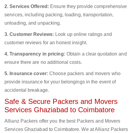
2. Services Offered:
Ensure they provide comprehensive
services, including packing, loading, transportation,
unloading, and unpacking.
3. Customer Reviews:
Look up online ratings and
customer reviews for an honest insight.
4. Transparency in pricing:
Obtain a clear quotation and
ensure there are no additional costs.
5. Insurance cover:
Choose packers and movers who
provide insurance for your belongings in the event of
accidental breakage.
Safe & Secure Packers and Movers
Services Ghaziabad to Coimbatore
Allianz Packers offer you the best Packers and Movers
Services Ghaziabad to Coimbatore. We at Allianz Packers