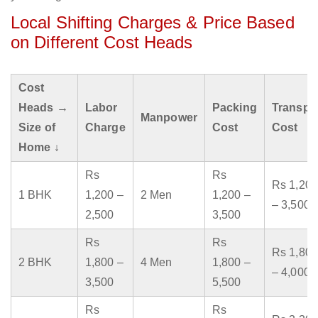
Local Shifting Charges & Price Based
on Different Cost Heads
Cost
Heads →
Labor
Packing
Transpo
Manpower
Size of
Charge
Cost
Cost
Home ↓
Rs
Rs
Rs 1,200
1 BHK
1,200 –
2 Men
1,200 –
– 3,500
2,500
3,500
Rs
Rs
Rs 1,800
2 BHK
1,800 –
4 Men
1,800 –
– 4,000
3,500
5,500
Rs
Rs