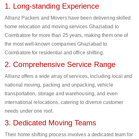
1. Long-standing Experience
Allianz Packers and Movers have been delivering skilled
home relocation and moving services Ghaziabad to
Coimbatore for more than 25 years, making them one of
the most well-known companies Ghaziabad to
Coimbatore for residential and office shifting.
2. Comprehensive Service Range
Allianz offers a wide array of services, including local and
national moving, packing and unpacking, vehicle
transportation, storage and warehousing, and even
international relocations, catering to diverse customer
needs under one roof.
3. Dedicated Moving Teams
Their home shifting process involves a dedicated team for