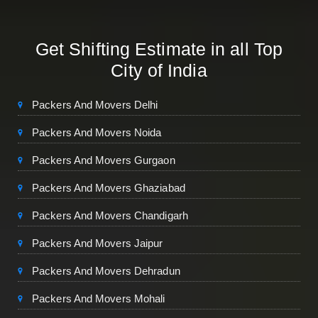
Get Shifting Estimate in all Top
City of India
Packers And Movers Delhi
Packers And Movers Noida
Packers And Movers Gurgaon
Packers And Movers Ghaziabad
Packers And Movers Chandigarh
Packers And Movers Jaipur
Packers And Movers Dehradun
Packers And Movers Mohali