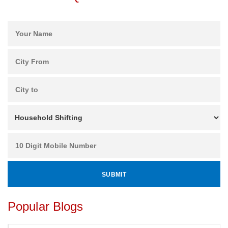
Popular Blogs