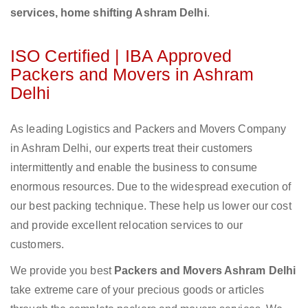
services, home shifting Ashram Delhi
.
ISO Certified | IBA Approved
Packers and Movers in Ashram
Delhi
As leading Logistics and Packers and Movers Company
in Ashram Delhi, our experts treat their customers
intermittently and enable the business to consume
enormous resources. Due to the widespread execution of
our best packing technique. These help us lower our cost
and provide excellent relocation services to our
customers.
We provide you best
Packers and Movers Ashram Delhi
take extreme care of your precious goods or articles