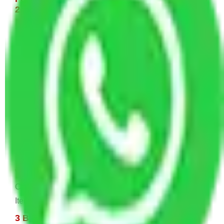
22,000 INR Approx
Single bed, Washing Machine, or Fridge Few Kitchen
Items, 2-4 Carton.
1 BHK House Moving Cost 15,000 - 30,000
INR Approx
1 Double or Single Bed, 1 Fridge, 1 Washing
Machine, Small Dining, TV & Computer, Kitchen
Items, Small Dining, Some Cartoon
2 BHK House Moving Cost 20,000 - 45,000
INR Approx
2 Single or Double Bed, TV & Computer, 1 Fridge, 1
Washing Machine, Dining Table & Sofa, 1 AC or
Cooler, Study Table, Dressing table, Almirah, Kitchen
Items, and Some Cartoons
3 BHK House Moving Cost 25,000 - 55,000