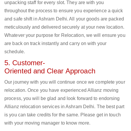
unpacking staff for every slot. They are with you
throughout the process to ensure you experience a quick
and safe shift in Ashram Delhi. All your goods are packed
meticulously and delivered securely at your new location.
Whatever your purpose for Relocation, we will ensure you
are back on track instantly and carry on with your
schedule.
5. Customer-
Oriented and Clear Approach
Our journey with you will continue once we complete your
relocation. Once you have experienced Allianz moving
process, you will be glad and look forward to endorsing
Allianz relocation services in Ashram Delhi. The best part
is you can take credits for the same. Please get in touch
with your moving manager to know more.