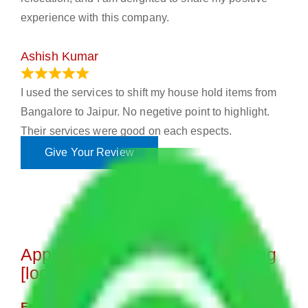
experience with this company.
Ashish Kumar
June 18, 2023
I used the services to shift my house hold items from
Bangalore to Jaipur. No negetive point to highlight.
Their services were good on each espects.
Give Your Review
Approximate Charges for Moving
[location]
Few Household Items Moving Cost - 8,000 to