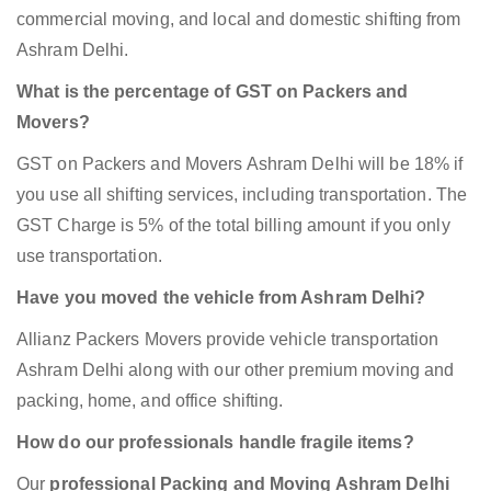
commercial moving, and local and domestic shifting from
Ashram Delhi.
What is the percentage of GST on Packers and
Movers?
GST on Packers and Movers Ashram Delhi will be 18% if
you use all shifting services, including transportation. The
GST Charge is 5% of the total billing amount if you only
use transportation.
Have you moved the vehicle from Ashram Delhi?
Allianz Packers Movers provide vehicle transportation
Ashram Delhi along with our other premium moving and
packing, home, and office shifting.
How do our professionals handle fragile items?
Our
professional Packing and Moving Ashram Delhi