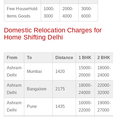
Few HouseHold
1000-
2000-
3000-
Items Goods
3000
4000
6000
Domestic Relocation Charges for
Home Shifting Delhi
From
To
Distance
1 BHK
2 BHK
Ashram
15000-
18000-
Mumbai
1420
Delhi
20000
24000
Ashram
18000-
22000-
Bangalore
2175
Delhi
24000
32000
Ashram
16000-
19000-
Pune
1435
Delhi
22000
27000