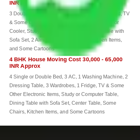
INR Approx
3 Double or Single Bed, 1 Washing Machine, Bed, TV
& Some Other Electronic Items, 1 Fridge, 2 AC or
Cooler, Study or Computer Table, Dining Table with
Sofa Set, 2 Almirah, Dressing table, Kitchen Items,
and Some Cartoons
4 BHK House Moving Cost 30,000 - 65,000
INR Approx
4 Single or Double Bed, 3 AC, 1 Washing Machine, 2
Dressing Table, 3 Wardrobes, 1 Fridge, TV & Some
Other Electronic Items, Study or Computer Table,
Dining Table with Sofa Set, Center Table, Some
Chairs, Kitchen Items, and Some Cartoons