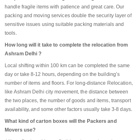
handle fragile items with patience and great care. Our
packing and moving services double the security layer of
sensitive issues using suitable packing materials and
tools.
How long will it take to complete the relocation from
Ashram Delhi ?
Local shifting within 100 km can be completed the same
day or take 8-12 hours, depending on the building’s
number of items and floors. For long-distance Relocation,
like Ashram Delhi city movement, the distance between
the two places, the number of goods and items, transport
availability, and some other factors usually take 3-8 days.
What kind of carton boxes will the Packers and
Movers use?