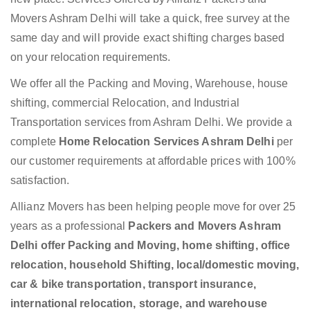
Movers Ashram Delhi will take a quick, free survey at the
same day and will provide exact shifting charges based
on your relocation requirements.
We offer all the Packing and Moving, Warehouse, house
shifting, commercial Relocation, and Industrial
Transportation services from Ashram Delhi. We provide a
complete
Home Relocation Services Ashram Delhi
per
our customer requirements at affordable prices with 100%
satisfaction.
Allianz Movers has been helping people move for over 25
years as a professional
Packers and Movers Ashram
Delhi offer Packing and Moving, home shifting, office
relocation, household Shifting, local/domestic moving,
car & bike transportation, transport insurance,
international relocation, storage, and warehouse