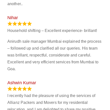
another..
Nihar
January 13, 2024
Household shifting – Excellent experience- brillant!
Anirudh sale manager Mumbai explained the process
– followed up and clarified all our queries. His team
was brillant, respectful, considerate and careful.
Excellent and very efficient services from Mumbai to
Goa.
Ashwin Kumar
November 23, 2023
I recently had the pleasure of using the services of
Allianz Packers and Movers for my residential
relocation, and I am delighted to share my positive