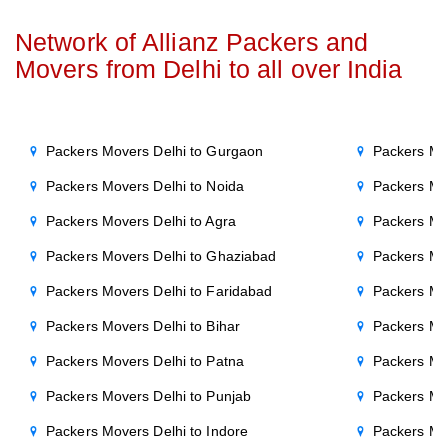
Network of Allianz Packers and
Movers from Delhi to all over India
Packers Movers Delhi to Gurgaon
Packers Mo
Packers Movers Delhi to Noida
Packers Mo
Packers Movers Delhi to Agra
Packers Mo
Packers Movers Delhi to Ghaziabad
Packers Mo
Packers Movers Delhi to Faridabad
Packers Mo
Packers Movers Delhi to Bihar
Packers Mov
Packers Movers Delhi to Patna
Packers Mo
Packers Movers Delhi to Punjab
Packers Mov
Packers Movers Delhi to Indore
Packers Mov