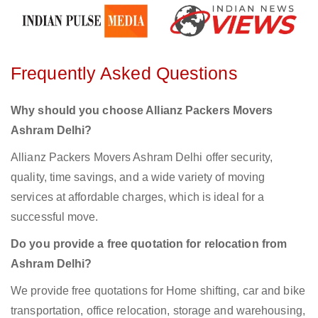
Frequently Asked Questions
Why should you choose Allianz Packers Movers
Ashram Delhi?
Allianz Packers Movers Ashram Delhi offer security,
quality, time savings, and a wide variety of moving
services at affordable charges, which is ideal for a
successful move.
Do you provide a free quotation for relocation from
Ashram Delhi?
We provide free quotations for Home shifting, car and bike
transportation, office relocation, storage and warehousing,