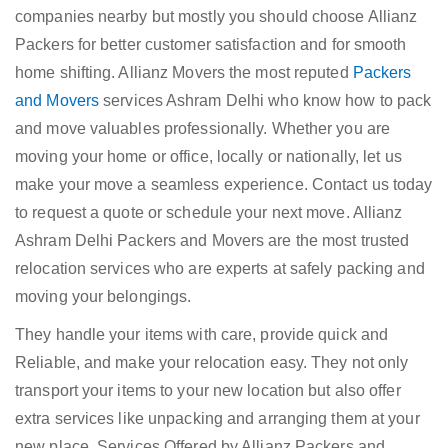
companies nearby but mostly you should choose Allianz
Packers for better customer satisfaction and for smooth
home shifting. Allianz Movers the most reputed
Packers
and Movers
services Ashram Delhi who know how to pack
and move valuables professionally. Whether you are
moving your home or office, locally or nationally, let us
make your move a seamless experience. Contact us today
to request a quote or schedule your next move. Allianz
Ashram Delhi Packers and Movers are the most trusted
relocation services who are experts at safely packing and
moving your belongings.
They handle your items with care, provide quick and
Reliable, and make your relocation easy. They not only
transport your items to your new location but also offer
extra services like unpacking and arranging them at your
new place. Services Offered by Allianz Packers and