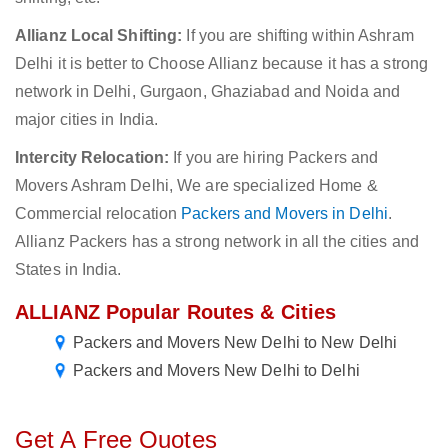
Allianz Local Shifting:
If you are shifting within Ashram
Delhi it is better to Choose Allianz because it has a strong
network in Delhi, Gurgaon, Ghaziabad and Noida and
major cities in India.
Intercity Relocation:
If you are hiring Packers and
Movers Ashram Delhi, We are specialized Home &
Commercial relocation
Packers and Movers in Delhi
.
Allianz Packers has a strong network in all the cities and
States in India.
ALLIANZ Popular Routes & Cities
Packers and Movers New Delhi to New Delhi
Packers and Movers New Delhi to Delhi
Get A Free Quotes