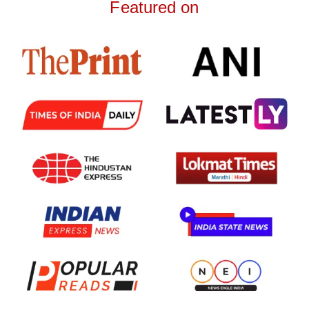
Featured on