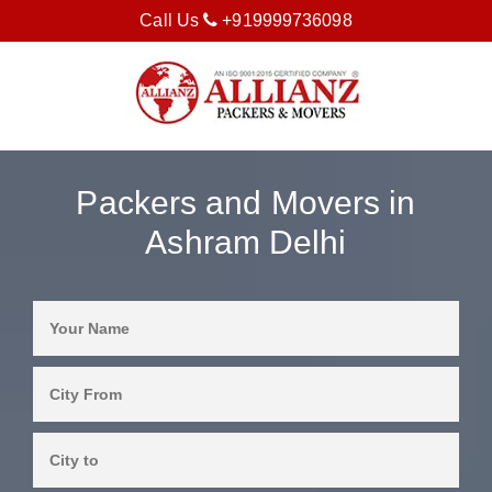
Call Us
+919999736098
Packers and Movers in
Ashram Delhi