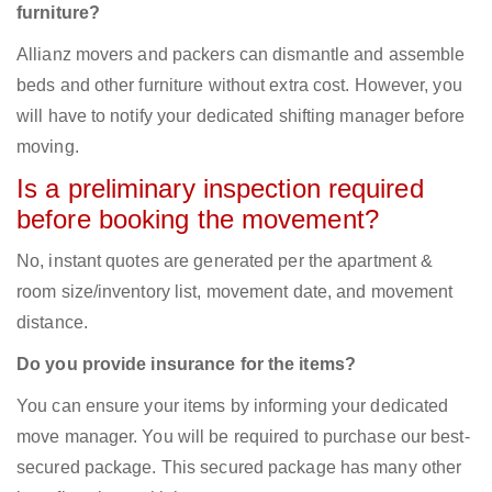
furniture?
Allianz movers and packers can dismantle and assemble
beds and other furniture without extra cost. However, you
will have to notify your dedicated shifting manager before
moving.
Is a preliminary inspection required
before booking the movement?
No, instant quotes are generated per the apartment &
room size/inventory list, movement date, and movement
distance.
Do you provide insurance for the items?
You can ensure your items by informing your dedicated
move manager. You will be required to purchase our best-
secured package. This secured package has many other