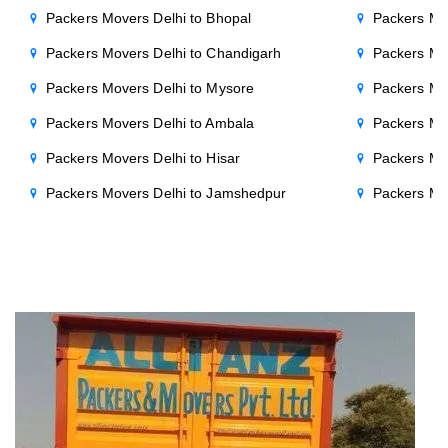
Packers Movers Delhi to Bhopal
Packers Mov
Packers Movers Delhi to Chandigarh
Packers Mo
Packers Movers Delhi to Mysore
Packers Mo
Packers Movers Delhi to Ambala
Packers Mov
Packers Movers Delhi to Hisar
Packers Mov
Packers Movers Delhi to Jamshedpur
Packers Mo