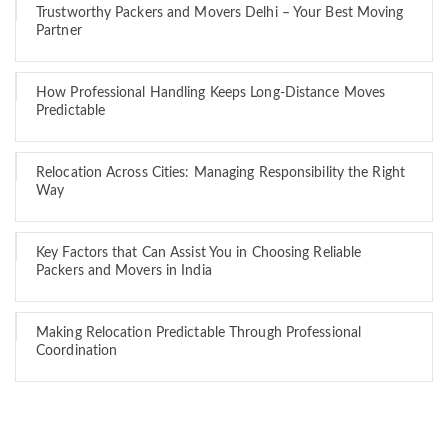
Trustworthy Packers and Movers Delhi – Your Best Moving
Partner
How Professional Handling Keeps Long-Distance Moves
Predictable
Relocation Across Cities: Managing Responsibility the Right
Way
Key Factors that Can Assist You in Choosing Reliable
Packers and Movers in India
Making Relocation Predictable Through Professional
Coordination