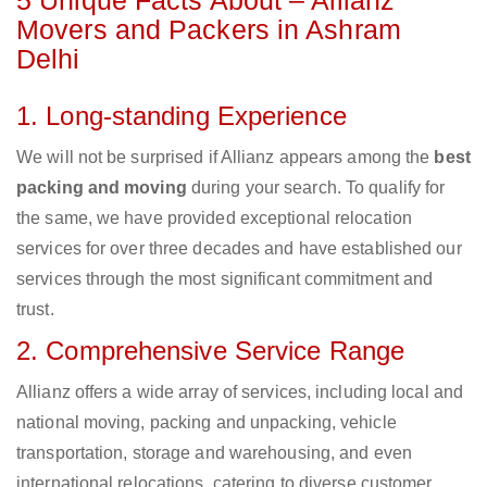
5 Unique Facts About – Allianz
Movers and Packers in Ashram
Delhi
1. Long-standing Experience
We will not be surprised if Allianz appears among the
best
packing and moving
during your search. To qualify for
the same, we have provided exceptional relocation
services for over three decades and have established our
services through the most significant commitment and
trust.
2. Comprehensive Service Range
Allianz offers a wide array of services, including local and
national moving, packing and unpacking, vehicle
transportation, storage and warehousing, and even
international relocations, catering to diverse customer