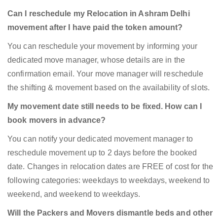
Can I reschedule my Relocation in Ashram Delhi
movement after I have paid the token amount?
You can reschedule your movement by informing your
dedicated move manager, whose details are in the
confirmation email. Your move manager will reschedule
the shifting & movement based on the availability of slots.
My movement date still needs to be fixed. How can I
book movers in advance?
You can notify your dedicated movement manager to
reschedule movement up to 2 days before the booked
date. Changes in relocation dates are FREE of cost for the
following categories: weekdays to weekdays, weekend to
weekend, and weekend to weekdays.
Will the Packers and Movers dismantle beds and other