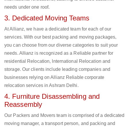
needs under one roof.
3. Dedicated Moving Teams
At Allianz, we have a dedicated team for each of our
services. With our best packing and moving packages,
you can choose from our diverse categories to suit your
needs. Allianz is recognized as a Reliable partner for
residential Relocation, International Relocation and
storage. Our clients include leading companies and
businesses relying on Allianz Reliable corporate
relocation services in Ashram Delhi.
4. Furniture Disassembling and
Reassembly
Our Packers and Movers team is comprised of a dedicated
moving manager, a transport person, and packing and