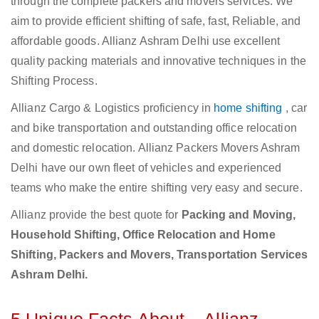
through the complete packers and movers services. We
aim to provide efficient shifting of safe, fast, Reliable, and
affordable goods. Allianz Ashram Delhi use excellent
quality packing materials and innovative techniques in the
Shifting Process.
Allianz Cargo & Logistics proficiency in
home shifting
, car
and bike transportation and outstanding office relocation
and domestic relocation. Allianz Packers Movers Ashram
Delhi have our own fleet of vehicles and experienced
teams who make the entire shifting very easy and secure.
Allianz provide the best quote for
Packing and Moving,
Household Shifting, Office Relocation and Home
Shifting, Packers and Movers, Transportation Services
Ashram Delhi.