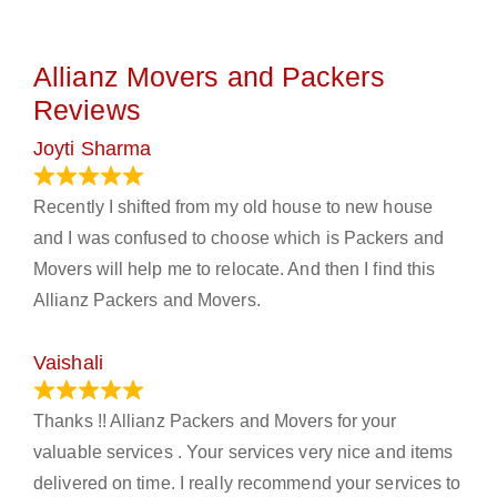
Allianz Movers and Packers
Reviews
Joyti Sharma
June 18, 2024
Recently I shifted from my old house to new house
and I was confused to choose which is Packers and
Movers will help me to relocate. And then I find this
Allianz Packers and Movers.
Vaishali
March 21, 2024
Thanks !! Allianz Packers and Movers for your
valuable services . Your services very nice and items
delivered on time. I really recommend your services to