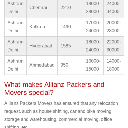
Ashram
18000-
24000-
Chennai
2210
Delhi
28000
34000
Ashram
17000-
20000-
Kolkata
1490
Delhi
24000
28000
Ashram
18000-
22000-
Hyderabad
1585
Delhi
24000
30000
Ashram
10000-
14000-
Ahmedabad
950
Delhi
15000
18000
What makes Allianz Packers and
Movers special?
Allianz Packers Movers has ensured that any relocation
request, such as house shifting, car and bike moving,
storage and warehousing, commercial moving, office
shifting, etc.