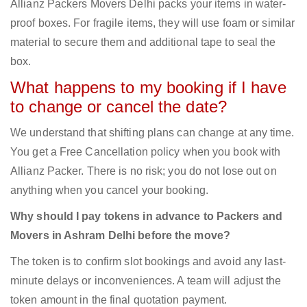
Allianz Packers Movers Delhi packs your items in water-
proof boxes. For fragile items, they will use foam or similar
material to secure them and additional tape to seal the
box.
What happens to my booking if I have
to change or cancel the date?
We understand that shifting plans can change at any time.
You get a Free Cancellation policy when you book with
Allianz Packer. There is no risk; you do not lose out on
anything when you cancel your booking.
Why should I pay tokens in advance to Packers and
Movers in Ashram Delhi before the move?
The token is to confirm slot bookings and avoid any last-
minute delays or inconveniences. A team will adjust the
token amount in the final quotation payment.