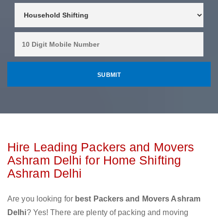
Hire Leading Packers and Movers
Ashram Delhi for Home Shifting
Ashram Delhi
Are you looking for
best Packers and Movers Ashram
Delhi
? Yes! There are plenty of packing and moving