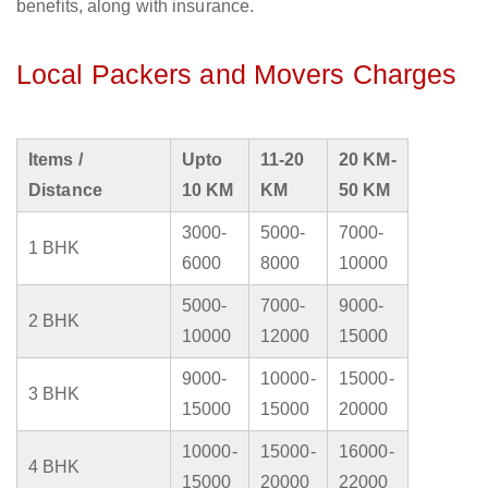
benefits, along with insurance.
Local Packers and Movers Charges
Items /
Upto
11-20
20 KM-
Distance
10 KM
KM
50 KM
3000-
5000-
7000-
1 BHK
6000
8000
10000
5000-
7000-
9000-
2 BHK
10000
12000
15000
9000-
10000-
15000-
3 BHK
15000
15000
20000
10000-
15000-
16000-
4 BHK
15000
20000
22000