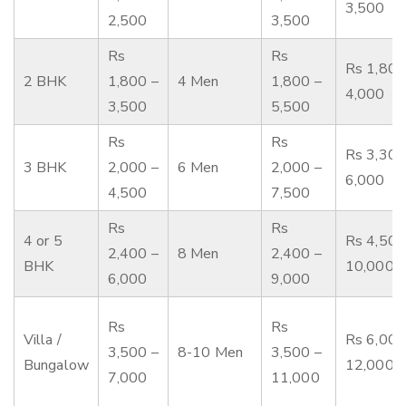
3,500
2,500
3,500
Rs
Rs
Rs 1,800
2 BHK
1,800 –
4 Men
1,800 –
4,000
3,500
5,500
Rs
Rs
Rs 3,300
3 BHK
2,000 –
6 Men
2,000 –
6,000
4,500
7,500
Rs
Rs
4 or 5
Rs 4,500
2,400 –
8 Men
2,400 –
BHK
10,000
6,000
9,000
Rs
Rs
Villa /
Rs 6,000
3,500 –
8-10 Men
3,500 –
Bungalow
12,000
7,000
11,000