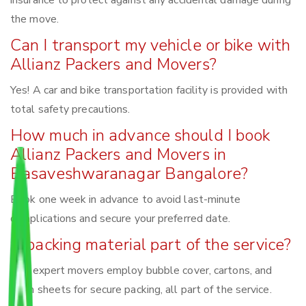
insurance to protect against any accidental damage during
the move.
Can I transport my vehicle or bike with
Allianz Packers and Movers?
Yes! A car and bike transportation facility is provided with
total safety precautions.
How much in advance should I book
Allianz Packers and Movers in
Basaveshwaranagar Bangalore?
Book one week in advance to avoid last-minute
complications and secure your preferred date.
Is packing material part of the service?
Yes, expert movers employ bubble cover, cartons, and
foam sheets for secure packing, all part of the service.