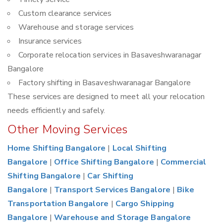
Custom clearance services
Warehouse and storage services
Insurance services
Corporate relocation services in Basaveshwaranagar
Bangalore
Factory shifting in Basaveshwaranagar Bangalore
These services are designed to meet all your relocation
needs efficiently and safely.
Other Moving Services
Home Shifting Bangalore
|
Local Shifting
Bangalore
|
Office Shifting Bangalore
|
Commercial
Shifting Bangalore
|
Car Shifting
Bangalore
|
Transport Services Bangalore
|
Bike
Transportation Bangalore
|
Cargo Shipping
Bangalore
|
Warehouse and Storage Bangalore