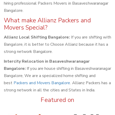
hiring professional Packers Movers in Basaveshwaranagar
Bangalore.
What make Allianz Packers and
Movers Special?
Allianz Local Shifting Bangalore:
If you are shifting with
Bangalore, it is better to Choose Allianz because it has a
strong network Bangalore.
Intercity Relocation in Basaveshwaranagar
Bangalore:
If you are house shifting in Basaveshwaranagar
Bangalore, We are a specialized home shifting and
best
Packers and Movers Bangalore
. Allianz Packers has a
strong network in all the cities and States in India.
Featured on