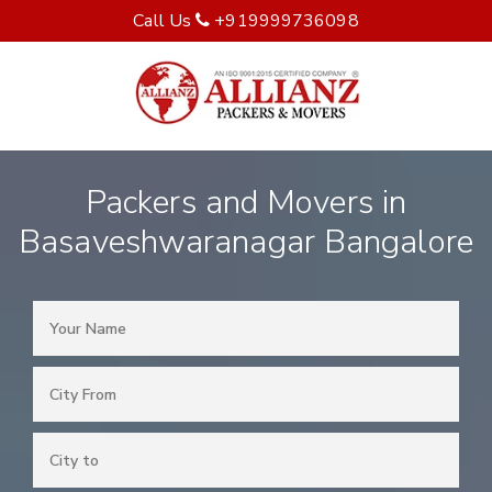
Call Us
+919999736098
Packers and Movers in
Basaveshwaranagar Bangalore