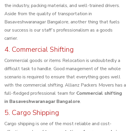
the industry, packing materials, and well-trained drivers.
Aside from the quality of transportation in
Basaveshwaranagar Bangalore, another thing that fuels
our success is our staff’s professionalism as a goods
carrier.
4. Commercial Shifting
Commercial goods or items Relocation is undoubtedly a
difficult task to handle. Good management of the whole
scenario is required to ensure that everything goes well
with the commercial shifting. Allianz Packers Movers has a
full-fledged professional team for
Commercial shifting
in Basaveshwaranagar Bangalore
.
5. Cargo Shipping
Cargo shipping is one of the most reliable and cost-