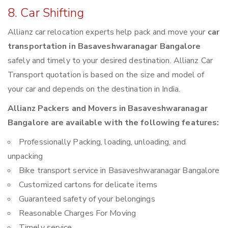
8. Car Shifting
Allianz car relocation experts help pack and move your
car
transportation in Basaveshwaranagar Bangalore
safely and timely to your desired destination. Allianz Car
Transport quotation is based on the size and model of
your car and depends on the destination in India.
Allianz Packers and Movers in Basaveshwaranagar
Bangalore are available with the following features:
Professionally Packing, loading, unloading, and
unpacking
Bike transport service in Basaveshwaranagar Bangalore
Customized cartons for delicate items
Guaranteed safety of your belongings
Reasonable Charges For Moving
Timely service