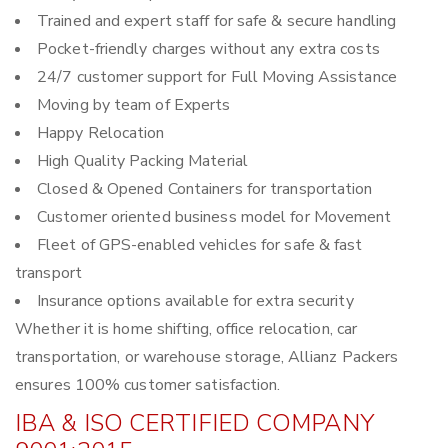
Trained and expert staff for safe & secure handling
Pocket-friendly charges without any extra costs
24/7 customer support for Full Moving Assistance
Moving by team of Experts
Happy Relocation
High Quality Packing Material
Closed & Opened Containers for transportation
Customer oriented business model for Movement
Fleet of GPS-enabled vehicles for safe & fast
transport
Insurance options available for extra security
Whether it is home shifting, office relocation, car
transportation, or warehouse storage, Allianz Packers
ensures 100% customer satisfaction.
IBA & ISO CERTIFIED COMPANY