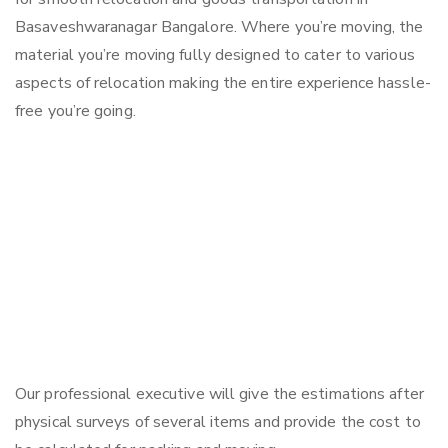
Basaveshwaranagar Bangalore. Where you’re moving, the
material you’re moving fully designed to cater to various
aspects of relocation making the entire experience hassle-
free you’re going.
Our professional executive will give the estimations after
physical surveys of several items and provide the cost to