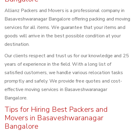
Allianz Packers and Movers is a professional company in
Basaveshwaranagar Bangalore offering packing and moving
services for all items. We guarantee that your items and
goods will arrive in the best possible condition at your
destination.
Our clients respect and trust us for our knowledge and 25
years of experience in the field. With a long list of
satisfied customers, we handle various relocation tasks
promptly and safely. We provide free quotes and cost-
effective moving services in Basaveshwaranagar
Bangalore.
Tips for Hiring Best Packers and
Movers in Basaveshwaranagar
Bangalore