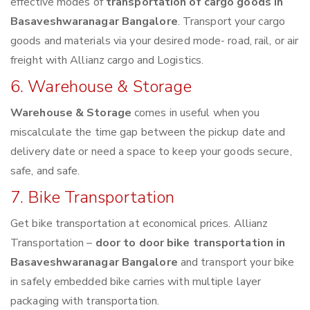
effective modes of
transportation of cargo goods in
Basaveshwaranagar Bangalore
. Transport your cargo
goods and materials via your desired mode- road, rail, or air
freight with Allianz cargo and Logistics.
6. Warehouse & Storage
Warehouse & Storage
comes in useful when you
miscalculate the time gap between the pickup date and
delivery date or need a space to keep your goods secure,
safe, and safe.
7. Bike Transportation
Get bike transportation at economical prices. Allianz
Transportation –
door to door bike transportation in
Basaveshwaranagar Bangalore
and transport your bike
in safely embedded bike carries with multiple layer
packaging with transportation.