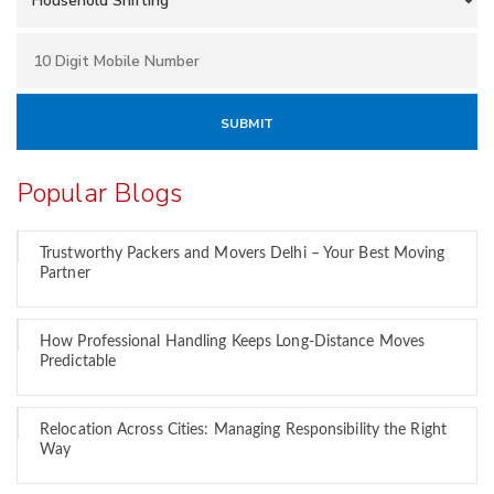
Popular Blogs
Trustworthy Packers and Movers Delhi – Your Best Moving
Partner
How Professional Handling Keeps Long-Distance Moves
Predictable
Relocation Across Cities: Managing Responsibility the Right
Way