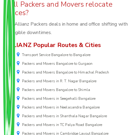
Will Packers and Movers relocate
offices?
Yes, Allianz Packers deals in home and office shifting with
negligible downtimes.
ALLIANZ Popular Routes & Cities
Transport Service Bangalore to Bangalore
Packers and Movers Bangalore to Gurgaon
Packers and Movers Bangalore to Himachal Pradesh
Packers and Movers in R. T. Nagar Bangalore
Packers and Movers Bangalore to Shimla
Packers and Movers in Seegehalli Bangalore
Packers and Movers in Neelasandra Bangalore
Packers and Movers in Shanthala Nagar Bangalore
Packers and Movers in TC Palya Road Bangalore
Packers and Movers in Cambridge Layout Bangalore