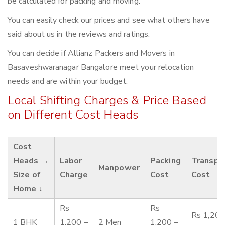
be calculated for packing and moving.
You can easily check our prices and see what others have
said about us in the reviews and ratings.
You can decide if Allianz Packers and Movers in
Basaveshwaranagar Bangalore meet your relocation
needs and are within your budget.
Local Shifting Charges & Price Based
on Different Cost Heads
Cost
Heads →
Labor
Packing
Transpo
Manpower
Size of
Charge
Cost
Cost
Home ↓
Rs
Rs
Rs 1,200
1 BHK
1,200 –
2 Men
1,200 –