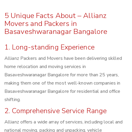
5 Unique Facts About – Allianz
Movers and Packers in
Basaveshwaranagar Bangalore
1. Long-standing Experience
Allianz Packers and Movers have been delivering skilled
home relocation and moving services in
Basaveshwaranagar Bangalore for more than 25 years,
making them one of the most well-known companies in
Basaveshwaranagar Bangalore for residential and office
shifting.
2. Comprehensive Service Range
Allianz offers a wide array of services, including local and
national moving, packing and unpacking, vehicle