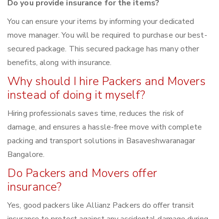
Do you provide insurance for the items?
You can ensure your items by informing your dedicated
move manager. You will be required to purchase our best-
secured package. This secured package has many other
benefits, along with insurance.
Why should I hire Packers and Movers
instead of doing it myself?
Hiring professionals saves time, reduces the risk of
damage, and ensures a hassle-free move with complete
packing and transport solutions in Basaveshwaranagar
Bangalore.
Do Packers and Movers offer
insurance?
Yes, good packers like Allianz Packers do offer transit