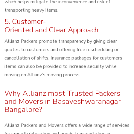
which helps mitigate the inconvenience and risk of
transporting heavy items.
5. Customer-
Oriented and Clear Approach
Allianz Packers promote transparency by giving clear
quotes to customers and offering free rescheduling or
cancellation of shifts. Insurance packages for customers
items can also be provided to increase security while
moving on Allianz’s moving process.
Why Allianz most Trusted Packers
and Movers in Basaveshwaranagar
Bangalore?
Allianz Packers and Movers offers a wide range of services
for smooth relocation and goods transportation in