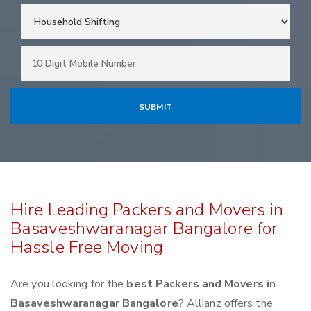
Hire Leading Packers and Movers in
Basaveshwaranagar Bangalore for
Hassle Free Moving
Are you looking for the
best Packers and Movers in
Basaveshwaranagar Bangalore
? Allianz offers the