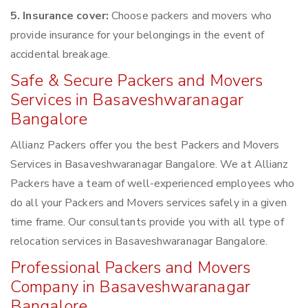
5. Insurance cover:
Choose packers and movers who
provide insurance for your belongings in the event of
accidental breakage.
Safe & Secure Packers and Movers
Services in Basaveshwaranagar
Bangalore
Allianz Packers offer you the best Packers and Movers
Services in Basaveshwaranagar Bangalore. We at Allianz
Packers have a team of well-experienced employees who
do all your Packers and Movers services safely in a given
time frame. Our consultants provide you with all type of
relocation services in Basaveshwaranagar Bangalore.
Professional Packers and Movers
Company in Basaveshwaranagar
Bangalore