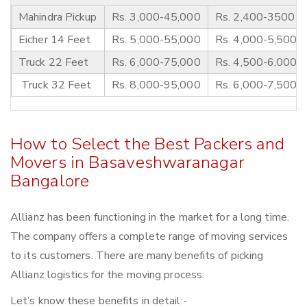
Mahindra Pickup
Rs. 3,000-45,000
Rs. 2,400-3500
Eicher 14 Feet
Rs. 5,000-55,000
Rs. 4,000-5,500
Truck 22 Feet
Rs. 6,000-75,000
Rs. 4,500-6,000
Truck 32 Feet
Rs. 8,000-95,000
Rs. 6,000-7,500
How to Select the Best Packers and
Movers in Basaveshwaranagar
Bangalore
Allianz has been functioning in the market for a long time.
The company offers a complete range of moving services
to its customers. There are many benefits of picking
Allianz logistics for the moving process.
Let’s know these benefits in detail:-