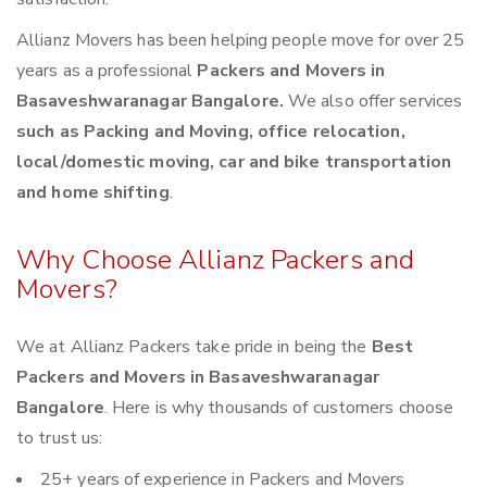
Allianz Movers has been helping people move for over 25
years as a professional
Packers and Movers in
Basaveshwaranagar Bangalore.
We also offer services
such as Packing and Moving, office relocation,
local/domestic moving, car and bike transportation
and home shifting
.
Why Choose Allianz Packers and
Movers?
We at Allianz Packers take pride in being the
Best
Packers and Movers in Basaveshwaranagar
Bangalore
. Here is why thousands of customers choose
to trust us:
25+ years of experience in Packers and Movers