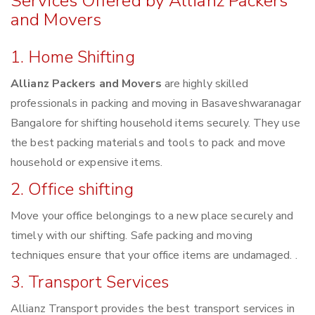
Services Offered by Allianz Packers
and Movers
1. Home Shifting
Allianz Packers and Movers
are highly skilled
professionals in packing and moving in Basaveshwaranagar
Bangalore for shifting household items securely. They use
the best packing materials and tools to pack and move
household or expensive items.
2. Office shifting
Move your office belongings to a new place securely and
timely with our shifting. Safe packing and moving
techniques ensure that your office items are undamaged. .
3. Transport Services
Allianz Transport provides the best transport services in