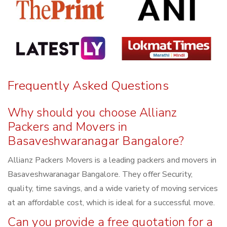
Frequently Asked Questions
Why should you choose Allianz
Packers and Movers in
Basaveshwaranagar Bangalore?
Allianz Packers Movers is a leading packers and movers in
Basaveshwaranagar Bangalore. They offer Security,
quality, time savings, and a wide variety of moving services
at an affordable cost, which is ideal for a successful move.
Can you provide a free quotation for a