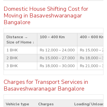
Domestic House Shifting Cost for
Moving in Basaveshwaranagar
Bangalore
Distance →
100 – 400 Km
400 – 600 Km
Size of Home ↓
1 BHK
Rs 12,000 – 24,000
Rs 15,000 – 2
2 BHK
Rs 15,000 – 27,000
Rs 18,000 – 3
3 BHK
Rs 18,000 – 30,000
Rs 21,000 – 3
Charges for Transport Services in
Basaveshwaranagar Bangalore
Vehicle type
Charges
Loading/ Unloadi