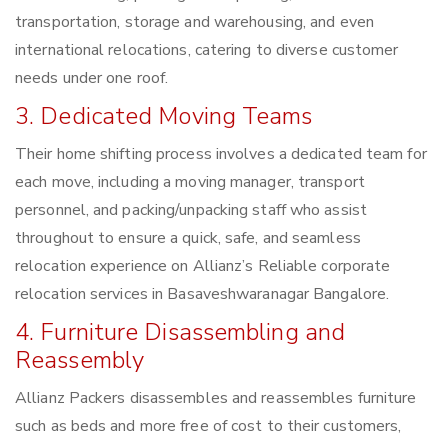
transportation, storage and warehousing, and even
international relocations, catering to diverse customer
needs under one roof.
3. Dedicated Moving Teams
Their home shifting process involves a dedicated team for
each move, including a moving manager, transport
personnel, and packing/unpacking staff who assist
throughout to ensure a quick, safe, and seamless
relocation experience on Allianz’s Reliable corporate
relocation services in Basaveshwaranagar Bangalore.
4. Furniture Disassembling and
Reassembly
Allianz Packers disassembles and reassembles furniture
such as beds and more free of cost to their customers,