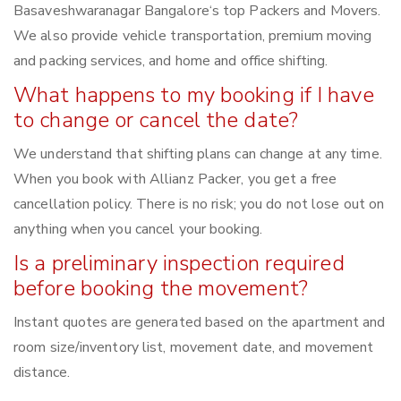
Basaveshwaranagar Bangalore‘s top Packers and Movers.
We also provide vehicle transportation, premium moving
and packing services, and home and office shifting.
What happens to my booking if I have
to change or cancel the date?
We understand that shifting plans can change at any time.
When you book with Allianz Packer, you get a free
cancellation policy. There is no risk; you do not lose out on
anything when you cancel your booking.
Is a preliminary inspection required
before booking the movement?
Instant quotes are generated based on the apartment and
room size/inventory list, movement date, and movement
distance.