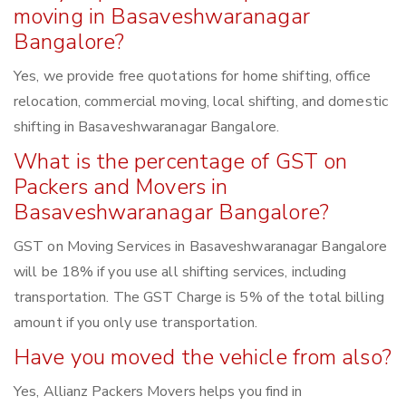
moving in Basaveshwaranagar
Bangalore?
Yes, we provide free quotations for home shifting, office
relocation, commercial moving, local shifting, and domestic
shifting in Basaveshwaranagar Bangalore.
What is the percentage of GST on
Packers and Movers in
Basaveshwaranagar Bangalore?
GST on Moving Services in Basaveshwaranagar Bangalore
will be 18% if you use all shifting services, including
transportation. The GST Charge is 5% of the total billing
amount if you only use transportation.
Have you moved the vehicle from also?
Yes, Allianz Packers Movers helps you find in