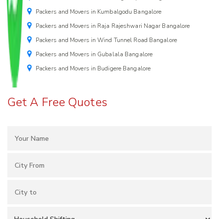
Packers and Movers in Kumbalgodu Bangalore
Packers and Movers in Raja Rajeshwari Nagar Bangalore
Packers and Movers in Wind Tunnel Road Bangalore
Packers and Movers in Gubalala Bangalore
Packers and Movers in Budigere Bangalore
Get A Free Quotes