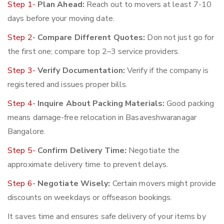
Step 1-
Plan Ahead:
Reach out to movers at least 7-10
days before your moving date.
Step 2-
Compare Different Quotes:
Don not just go for
the first one; compare top 2–3 service providers.
Step 3-
Verify Documentation:
Verify if the company is
registered and issues proper bills.
Step 4-
Inquire About Packing Materials:
Good packing
means damage-free relocation in Basaveshwaranagar
Bangalore.
Step 5-
Confirm Delivery Time:
Negotiate the
approximate delivery time to prevent delays.
Step 6-
Negotiate Wisely:
Certain movers might provide
discounts on weekdays or offseason bookings.
It saves time and ensures safe delivery of your items by