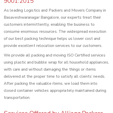
9001:2015
As leading Logistics and Packers and Movers Company in
Basaveshwaranagar Bangalore, our experts treat their
customers intermittently, enabling the business to
consume enormous resources. The widespread execution
of our best packing technique helps us lower cost and
provide excellent relocation services to our customers.
We provide all packing and moving ISO Certified services
using plastic and bubble wrap for all household appliances,
with care and without damaging the things or items
delivered at the proper time to satisfy all clients’ needs.
After packing the valuable items, we load them into
closed container vehicles appropriately maintained during
transportation.