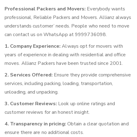
Professional Packers and Movers:
Everybody wants
professional, Reliable Packers and Movers. Allianz always
understands customer’ needs. People who need to move
can contact us on WhatsApp at 9999736098.
1. Company Experience:
Always opt for movers with
years of experience in dealing with residential and office
moves. Allianz Packers have been trusted since 2001.
2. Services Offered:
Ensure they provide comprehensive
services, including packing, loading, transportation,
unloading, and unpacking.
3. Customer Reviews:
Look up online ratings and
customer reviews for an honest insight.
4. Transparency in pricing:
Obtain a clear quotation and
ensure there are no additional costs.