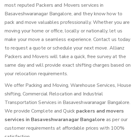
most reputed Packers and Movers services in
Basaveshwaranagar Bangalore, and they know how to
pack and move valuables professionally. Whether you are
moving your home or office, locally or nationally, let us
make your move a seamless experience. Contact us today
to request a quote or schedule your next move. Allianz
Packers and Movers will take a quick, free survey at the
same day and will provide exact shifting charges based on
your relocation requirements.
We offer Packing and Moving, Warehouse Services, House
shifting, Commercial Relocation and Industrial
Transportation Services in Basaveshwaranagar Bangalore.
We provide Complete and Quick
packers and movers
services in Basaveshwaranagar Bangalore
as per our
customer requirements at affordable prices with 100%
satisfaction.