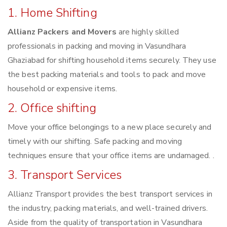
1. Home Shifting
Allianz Packers and Movers
are highly skilled
professionals in packing and moving in Vasundhara
Ghaziabad for shifting household items securely. They use
the best packing materials and tools to pack and move
household or expensive items.
2. Office shifting
Move your office belongings to a new place securely and
timely with our shifting. Safe packing and moving
techniques ensure that your office items are undamaged. .
3. Transport Services
Allianz Transport provides the best transport services in
the industry, packing materials, and well-trained drivers.
Aside from the quality of transportation in Vasundhara