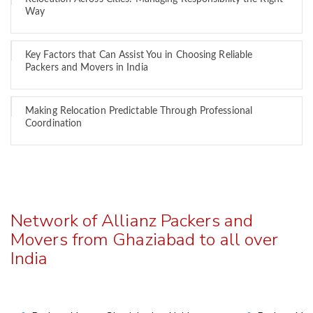
Way
Key Factors that Can Assist You in Choosing Reliable
Packers and Movers in India
Making Relocation Predictable Through Professional
Coordination
Network of Allianz Packers and
Movers from Ghaziabad to all over
India