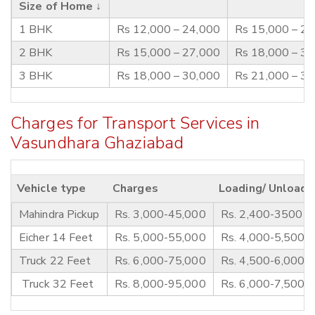
Size of Home ↓
1 BHK
Rs 12,000 – 24,000
Rs 15,000 – 2
2 BHK
Rs 15,000 – 27,000
Rs 18,000 – 3
3 BHK
Rs 18,000 – 30,000
Rs 21,000 – 3
Charges for Transport Services in
Vasundhara Ghaziabad
Vehicle type
Charges
Loading/ Unloadi
Mahindra Pickup
Rs. 3,000-45,000
Rs. 2,400-3500
Eicher 14 Feet
Rs. 5,000-55,000
Rs. 4,000-5,500
Truck 22 Feet
Rs. 6,000-75,000
Rs. 4,500-6,000
Truck 32 Feet
Rs. 8,000-95,000
Rs. 6,000-7,500