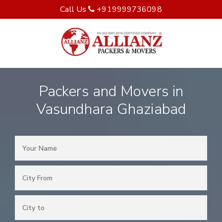
Call Us
+919999736098
Packers and Movers in
Vasundhara Ghaziabad