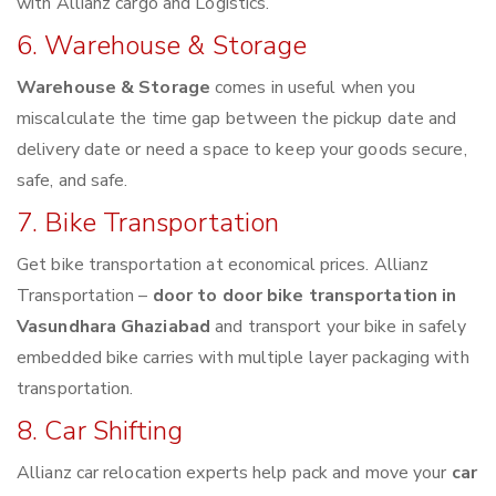
with Allianz cargo and Logistics.
6. Warehouse & Storage
Warehouse & Storage
comes in useful when you
miscalculate the time gap between the pickup date and
delivery date or need a space to keep your goods secure,
safe, and safe.
7. Bike Transportation
Get bike transportation at economical prices. Allianz
Transportation –
door to door bike transportation in
Vasundhara Ghaziabad
and transport your bike in safely
embedded bike carries with multiple layer packaging with
transportation.
8. Car Shifting
Allianz car relocation experts help pack and move your
car