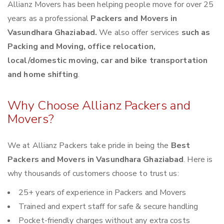
Allianz Movers has been helping people move for over 25
years as a professional
Packers and Movers in
Vasundhara Ghaziabad.
We also offer services
such as
Packing and Moving, office relocation,
local/domestic moving, car and bike transportation
and home shifting
.
Why Choose Allianz Packers and
Movers?
We at Allianz Packers take pride in being the
Best
Packers and Movers in Vasundhara Ghaziabad
. Here is
why thousands of customers choose to trust us:
25+ years of experience in Packers and Movers
Trained and expert staff for safe & secure handling
Pocket-friendly charges without any extra costs