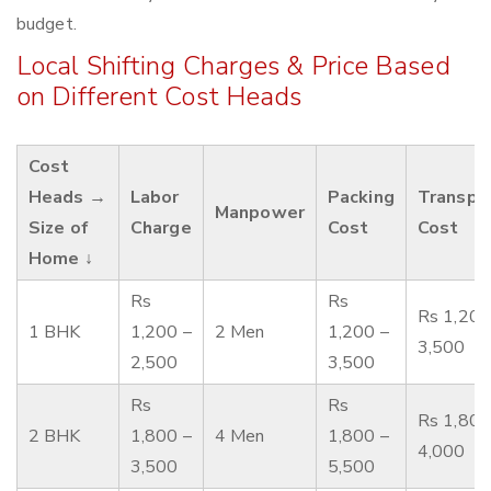
budget.
Local Shifting Charges & Price Based
on Different Cost Heads
Cost
Heads →
Labor
Packing
Transpo
Manpower
Size of
Charge
Cost
Cost
Home ↓
Rs
Rs
Rs 1,200
1 BHK
1,200 –
2 Men
1,200 –
3,500
2,500
3,500
Rs
Rs
Rs 1,800
2 BHK
1,800 –
4 Men
1,800 –
4,000
3,500
5,500