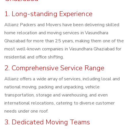
1. Long-standing Experience
Allianz Packers and Movers have been delivering skilled
home relocation and moving services in Vasundhara
Ghaziabad for more than 25 years, making them one of the
most well-known companies in Vasundhara Ghaziabad for
residential and office shifting.
2. Comprehensive Service Range
Allianz offers a wide array of services, including local and
national moving, packing and unpacking, vehicle
transportation, storage and warehousing, and even
international relocations, catering to diverse customer
needs under one roof.
3. Dedicated Moving Teams