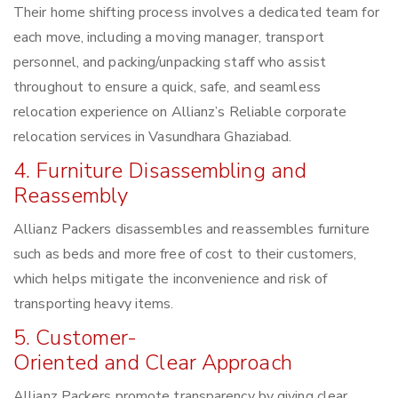
Their home shifting process involves a dedicated team for
each move, including a moving manager, transport
personnel, and packing/unpacking staff who assist
throughout to ensure a quick, safe, and seamless
relocation experience on Allianz’s Reliable corporate
relocation services in Vasundhara Ghaziabad.
4. Furniture Disassembling and
Reassembly
Allianz Packers disassembles and reassembles furniture
such as beds and more free of cost to their customers,
which helps mitigate the inconvenience and risk of
transporting heavy items.
5. Customer-
Oriented and Clear Approach
Allianz Packers promote transparency by giving clear