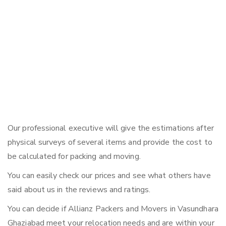
Our professional executive will give the estimations after
physical surveys of several items and provide the cost to
be calculated for packing and moving.
You can easily check our prices and see what others have
said about us in the reviews and ratings.
You can decide if Allianz Packers and Movers in Vasundhara
Ghaziabad meet your relocation needs and are within your