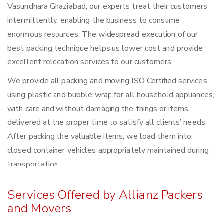
Vasundhara Ghaziabad, our experts treat their customers
intermittently, enabling the business to consume
enormous resources. The widespread execution of our
best packing technique helps us lower cost and provide
excellent relocation services to our customers.
We provide all packing and moving ISO Certified services
using plastic and bubble wrap for all household appliances,
with care and without damaging the things or items
delivered at the proper time to satisfy all clients’ needs.
After packing the valuable items, we load them into
closed container vehicles appropriately maintained during
transportation.
Services Offered by Allianz Packers
and Movers