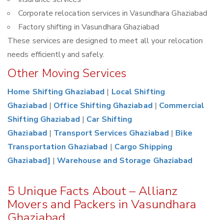
Corporate relocation services in Vasundhara Ghaziabad
Factory shifting in Vasundhara Ghaziabad
These services are designed to meet all your relocation
needs efficiently and safely.
Other Moving Services
Home Shifting Ghaziabad
|
Local Shifting
Ghaziabad
|
Office Shifting Ghaziabad
|
Commercial
Shifting Ghaziabad
|
Car Shifting
Ghaziabad
|
Transport Services Ghaziabad
|
Bike
Transportation Ghaziabad
|
Cargo Shipping
Ghaziabad]
|
Warehouse and Storage Ghaziabad
5 Unique Facts About – Allianz
Movers and Packers in Vasundhara
Ghaziabad