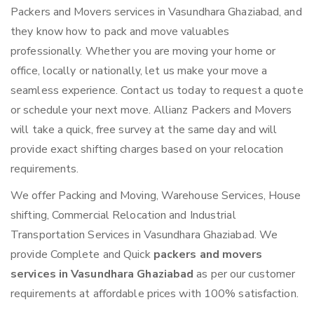
Packers and Movers services in Vasundhara Ghaziabad, and
they know how to pack and move valuables
professionally. Whether you are moving your home or
office, locally or nationally, let us make your move a
seamless experience. Contact us today to request a quote
or schedule your next move. Allianz Packers and Movers
will take a quick, free survey at the same day and will
provide exact shifting charges based on your relocation
requirements.
We offer Packing and Moving, Warehouse Services, House
shifting, Commercial Relocation and Industrial
Transportation Services in Vasundhara Ghaziabad. We
provide Complete and Quick
packers and movers
services in Vasundhara Ghaziabad
as per our customer
requirements at affordable prices with 100% satisfaction.