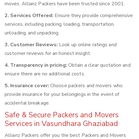
moves. Allianz Packers have been trusted since 2001.
2. Services Offered:
Ensure they provide comprehensive
services, including packing, loading, transportation,
unloading, and unpacking.
3. Customer Reviews:
Look up online ratings and
customer reviews for an honest insight.
4. Transparency in pricing:
Obtain a clear quotation and
ensure there are no additional costs.
5. Insurance cover:
Choose packers and movers who
provide insurance for your belongings in the event of
accidental breakage.
Safe & Secure Packers and Movers
Services in Vasundhara Ghaziabad
Allianz Packers offer you the best Packers and Movers