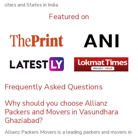
cities and States in India.
Featured on
Frequently Asked Questions
Why should you choose Allianz
Packers and Movers in Vasundhara
Ghaziabad?
Allianz Packers Movers is a leading packers and movers in