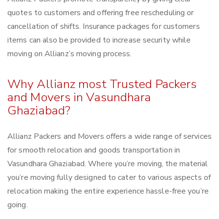
quotes to customers and offering free rescheduling or
cancellation of shifts. Insurance packages for customers
items can also be provided to increase security while
moving on Allianz’s moving process.
Why Allianz most Trusted Packers
and Movers in Vasundhara
Ghaziabad?
Allianz Packers and Movers offers a wide range of services
for smooth relocation and goods transportation in
Vasundhara Ghaziabad. Where you’re moving, the material
you’re moving fully designed to cater to various aspects of
relocation making the entire experience hassle-free you’re
going.