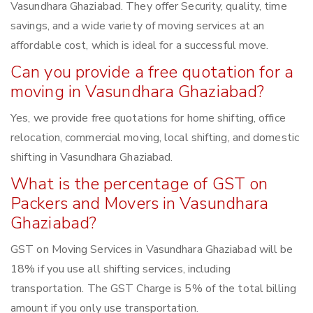
Vasundhara Ghaziabad. They offer Security, quality, time
savings, and a wide variety of moving services at an
affordable cost, which is ideal for a successful move.
Can you provide a free quotation for a
moving in Vasundhara Ghaziabad?
Yes, we provide free quotations for home shifting, office
relocation, commercial moving, local shifting, and domestic
shifting in Vasundhara Ghaziabad.
What is the percentage of GST on
Packers and Movers in Vasundhara
Ghaziabad?
GST on Moving Services in Vasundhara Ghaziabad will be
18% if you use all shifting services, including
transportation. The GST Charge is 5% of the total billing
amount if you only use transportation.