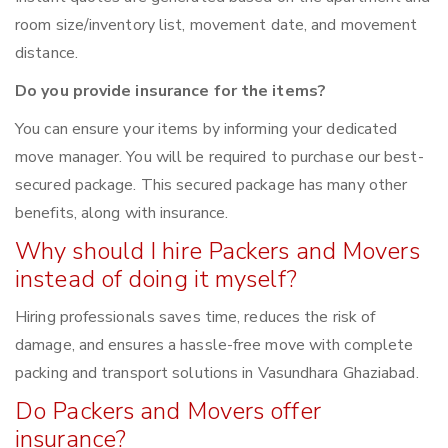
room size/inventory list, movement date, and movement
distance.
Do you provide insurance for the items?
You can ensure your items by informing your dedicated
move manager. You will be required to purchase our best-
secured package. This secured package has many other
benefits, along with insurance.
Why should I hire Packers and Movers
instead of doing it myself?
Hiring professionals saves time, reduces the risk of
damage, and ensures a hassle-free move with complete
packing and transport solutions in Vasundhara Ghaziabad.
Do Packers and Movers offer
insurance?