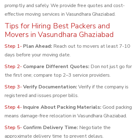
promptly and safely. We provide free quotes and cost-
effective moving services in Vasundhara Ghaziabad.
Tips for Hiring Best Packers and
Movers in Vasundhara Ghaziabad
Step 1-
Plan Ahead:
Reach out to movers at least 7-10
days before your moving date.
Step 2-
Compare Different Quotes:
Don not just go for
the first one; compare top 2–3 service providers.
Step 3-
Verify Documentation:
Verify if the company is
registered and issues proper bills.
Step 4-
Inquire About Packing Materials:
Good packing
means damage-free relocation in Vasundhara Ghaziabad.
Step 5-
Confirm Delivery Time:
Negotiate the
approximate delivery time to prevent delays.