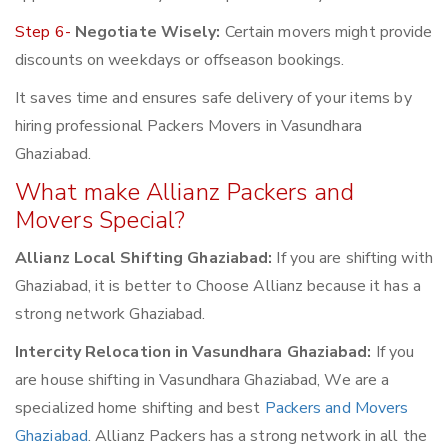
Step 6-
Negotiate Wisely:
Certain movers might provide
discounts on weekdays or offseason bookings.
It saves time and ensures safe delivery of your items by
hiring professional Packers Movers in Vasundhara
Ghaziabad.
What make Allianz Packers and
Movers Special?
Allianz Local Shifting Ghaziabad:
If you are shifting with
Ghaziabad, it is better to Choose Allianz because it has a
strong network Ghaziabad.
Intercity Relocation in Vasundhara Ghaziabad:
If you
are house shifting in Vasundhara Ghaziabad, We are a
specialized home shifting and best
Packers and Movers
Ghaziabad
. Allianz Packers has a strong network in all the