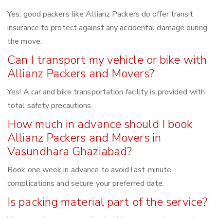
Yes, good packers like Allianz Packers do offer transit
insurance to protect against any accidental damage during
the move.
Can I transport my vehicle or bike with
Allianz Packers and Movers?
Yes! A car and bike transportation facility is provided with
total safety precautions.
How much in advance should I book
Allianz Packers and Movers in
Vasundhara Ghaziabad?
Book one week in advance to avoid last-minute
complications and secure your preferred date.
Is packing material part of the service?