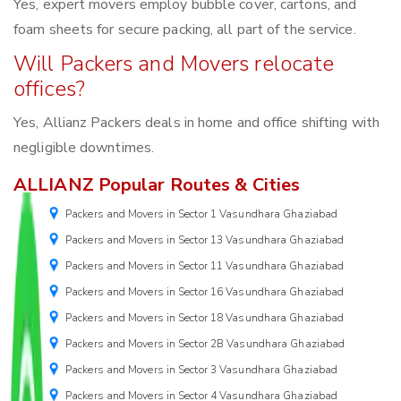
Yes, expert movers employ bubble cover, cartons, and
foam sheets for secure packing, all part of the service.
Will Packers and Movers relocate
offices?
Yes, Allianz Packers deals in home and office shifting with
negligible downtimes.
ALLIANZ Popular Routes & Cities
Packers and Movers in Sector 1 Vasundhara Ghaziabad
Packers and Movers in Sector 13 Vasundhara Ghaziabad
Packers and Movers in Sector 11 Vasundhara Ghaziabad
Packers and Movers in Sector 16 Vasundhara Ghaziabad
Packers and Movers in Sector 18 Vasundhara Ghaziabad
Packers and Movers in Sector 2B Vasundhara Ghaziabad
Packers and Movers in Sector 3 Vasundhara Ghaziabad
Packers and Movers in Sector 4 Vasundhara Ghaziabad