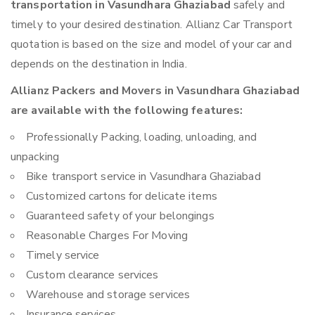
transportation in Vasundhara Ghaziabad
safely and
timely to your desired destination. Allianz Car Transport
quotation is based on the size and model of your car and
depends on the destination in India.
Allianz Packers and Movers in Vasundhara Ghaziabad
are available with the following features:
Professionally Packing, loading, unloading, and
unpacking
Bike transport service in Vasundhara Ghaziabad
Customized cartons for delicate items
Guaranteed safety of your belongings
Reasonable Charges For Moving
Timely service
Custom clearance services
Warehouse and storage services
Insurance services