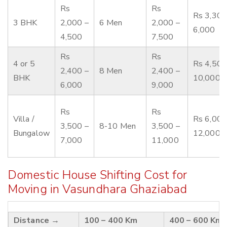
Rs
Rs
Rs 3,300
3 BHK
2,000 –
6 Men
2,000 –
6,000
4,500
7,500
Rs
Rs
4 or 5
Rs 4,500
2,400 –
8 Men
2,400 –
BHK
10,000
6,000
9,000
Rs
Rs
Villa /
Rs 6,000
3,500 –
8-10 Men
3,500 –
Bungalow
12,000
7,000
11,000
Domestic House Shifting Cost for
Moving in Vasundhara Ghaziabad
Distance →
100 – 400 Km
400 – 600 Km