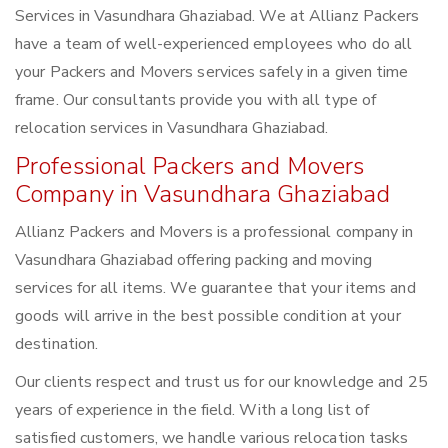
Services in Vasundhara Ghaziabad. We at Allianz Packers
have a team of well-experienced employees who do all
your Packers and Movers services safely in a given time
frame. Our consultants provide you with all type of
relocation services in Vasundhara Ghaziabad.
Professional Packers and Movers
Company in Vasundhara Ghaziabad
Allianz Packers and Movers is a professional company in
Vasundhara Ghaziabad offering packing and moving
services for all items. We guarantee that your items and
goods will arrive in the best possible condition at your
destination.
Our clients respect and trust us for our knowledge and 25
years of experience in the field. With a long list of
satisfied customers, we handle various relocation tasks