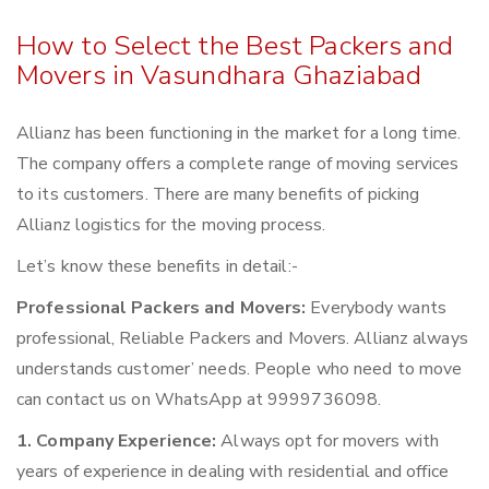
How to Select the Best Packers and
Movers in Vasundhara Ghaziabad
Allianz has been functioning in the market for a long time.
The company offers a complete range of moving services
to its customers. There are many benefits of picking
Allianz logistics for the moving process.
Let’s know these benefits in detail:-
Professional Packers and Movers:
Everybody wants
professional, Reliable Packers and Movers. Allianz always
understands customer’ needs. People who need to move
can contact us on WhatsApp at 9999736098.
1. Company Experience:
Always opt for movers with
years of experience in dealing with residential and office