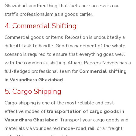
Ghaziabad, another thing that fuels our success is our
staff’s professionalism as a goods carrier.
4. Commercial Shifting
Commercial goods or items Relocation is undoubtedly a
difficult task to handle. Good management of the whole
scenario is required to ensure that everything goes well
with the commercial shifting. Allianz Packers Movers has a
full-fledged professional team for
Commercial shifting
in Vasundhara Ghaziabad
.
5. Cargo Shipping
Cargo shipping is one of the most reliable and cost-
effective modes of
transportation of cargo goods in
Vasundhara Ghaziabad
. Transport your cargo goods and
materials via your desired mode- road, rail, or air freight