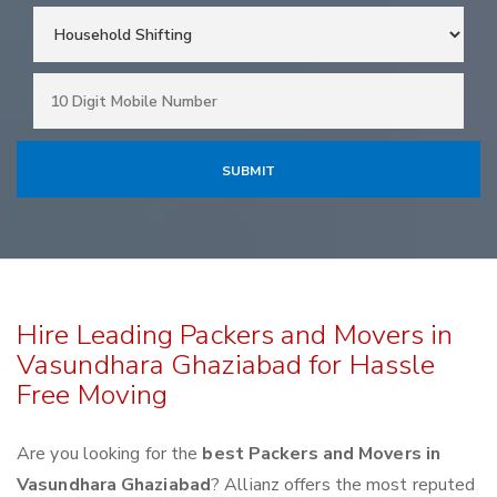
Hire Leading Packers and Movers in
Vasundhara Ghaziabad for Hassle
Free Moving
Are you looking for the
best Packers and Movers in
Vasundhara Ghaziabad
? Allianz offers the most reputed