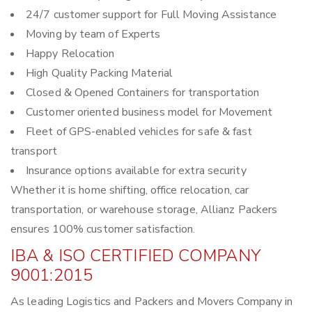
24/7 customer support for Full Moving Assistance
Moving by team of Experts
Happy Relocation
High Quality Packing Material
Closed & Opened Containers for transportation
Customer oriented business model for Movement
Fleet of GPS-enabled vehicles for safe & fast
transport
Insurance options available for extra security
Whether it is home shifting, office relocation, car
transportation, or warehouse storage, Allianz Packers
ensures 100% customer satisfaction.
IBA & ISO CERTIFIED COMPANY
9001:2015
As leading Logistics and Packers and Movers Company in