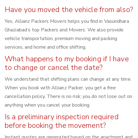
Have you moved the vehicle from also?
Yes, Allianz Packers Movers helps you find in Vasundhara
Ghaziabad‘s top Packers and Movers. We also provide
vehicle transportation, premium moving and packing
services, and home and office shifting.
What happens to my booking if I have
to change or cancel the date?
We understand that shifting plans can change at any time.
When you book with Allianz Packer, you get a free
cancellation policy. There is no risk; you do not lose out on
anything when you cancel your booking.
Is a preliminary inspection required
before booking the movement?
Instant quotes are generated based on the apartment and