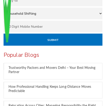
Popular Blogs
Trustworthy Packers and Movers Delhi – Your Best Moving
Partner
How Professional Handling Keeps Long-Distance Moves
Predictable
Relocation Across Cities: Managing Responsibility the Right