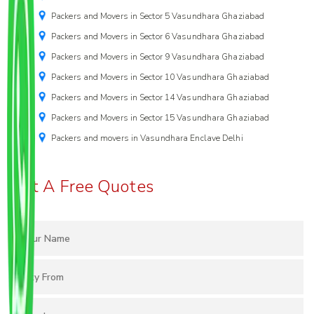
Packers and Movers in Sector 5 Vasundhara Ghaziabad
Packers and Movers in Sector 6 Vasundhara Ghaziabad
Packers and Movers in Sector 9 Vasundhara Ghaziabad
Packers and Movers in Sector 10 Vasundhara Ghaziabad
Packers and Movers in Sector 14 Vasundhara Ghaziabad
Packers and Movers in Sector 15 Vasundhara Ghaziabad
Packers and movers in Vasundhara Enclave Delhi
Get A Free Quotes