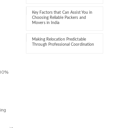
Key Factors that Can Assist You in
Choosing Reliable Packers and
Movers in India
Making Relocation Predictable
Through Professional Coordination
 100%
ing