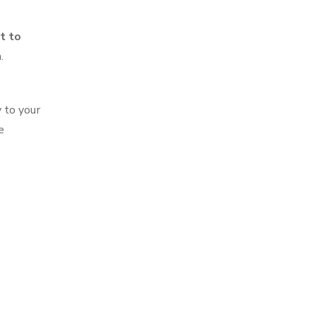
t to
.
 to your
e