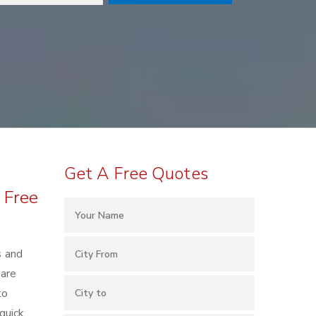
Get A Free Quotes
 Free
s and
 are
to
quick,