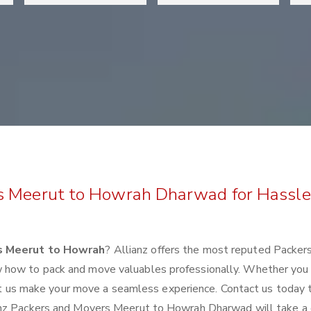
s Meerut to Howrah Dharwad for Hassle
s Meerut to Howrah
? Allianz offers the most reputed Packer
 how to pack and move valuables professionally. Whether you
 let us make your move a seamless experience. Contact us today 
anz Packers and Movers Meerut to Howrah Dharwad will take a 