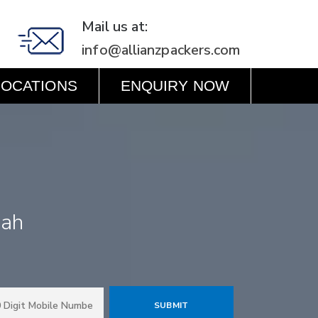
Mail us at:
info@allianzpackers.com
LOCATIONS
ENQUIRY NOW
rah