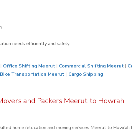
h
tion needs efficiently and safely.
|
Office Shifting Meerut
|
Commercial Shifting Meerut
|
C
Bike Transportation Meerut
|
Cargo Shipping
 Movers and Packers Meerut to Howrah
skilled home relocation and moving services Meerut to Howrah 