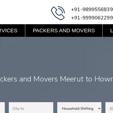
+91-9899556839
+91-9999062299
RVICES
PACKERS AND MOVERS
ckers and Movers Meerut to How