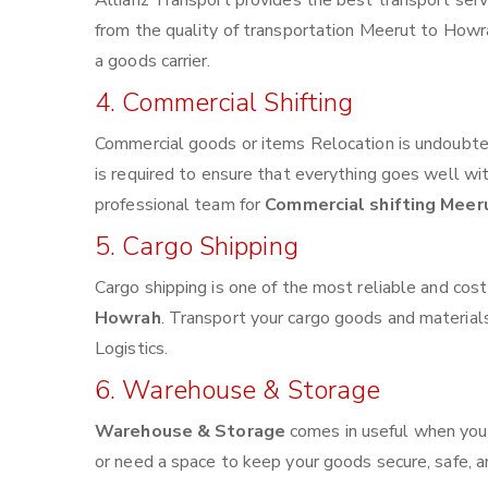
Allianz Transport provides the best transport servi
from the quality of transportation Meerut to Howrah
a goods carrier.
4. Commercial Shifting
Commercial goods or items Relocation is undoubted
is required to ensure that everything goes well wi
professional team for
Commercial shifting Meer
5. Cargo Shipping
Cargo shipping is one of the most reliable and cos
Howrah
. Transport your cargo goods and materials 
Logistics.
6. Warehouse & Storage
Warehouse & Storage
comes in useful when you
or need a space to keep your goods secure, safe, a