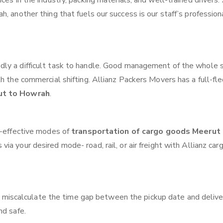
ces in the industry, packing materials, and well-trained drivers.
, another thing that fuels our success is our staff’s profession
ly a difficult task to handle. Good management of the whole 
th the commercial shifting. Allianz Packers Movers has a full-fl
ut to Howrah
.
t-effective modes of
transportation of cargo goods Meerut
via your desired mode- road, rail, or air freight with Allianz car
 miscalculate the time gap between the pickup date and delive
nd safe.