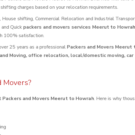
 shifting charges based on your relocation requirements.
House shifting, Commercial Relocation and Industrial Transpor
 and Quick
packers and movers services Meerut to Howra
th 100% satisfaction.
over 25 years as a professional
Packers and Movers Meerut 
and Moving, office relocation, local/domestic moving, car
d Movers?
t Packers and Movers Meerut to Howrah
. Here is why thou
ing