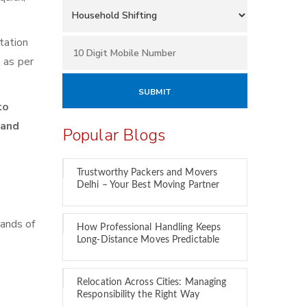
tation
h
as per
to
 and
Popular Blogs
Trustworthy Packers and Movers
Delhi – Your Best Moving Partner
sands of
How Professional Handling Keeps
Long-Distance Moves Predictable
Relocation Across Cities: Managing
Responsibility the Right Way