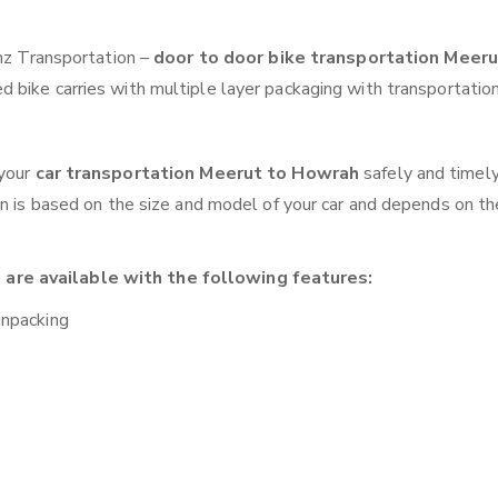
anz Transportation –
door to door bike transportation Meeru
 bike carries with multiple layer packaging with transportation
 your
car transportation Meerut to Howrah
safely and timely
on is based on the size and model of your car and depends on th
are available with the following features:
unpacking