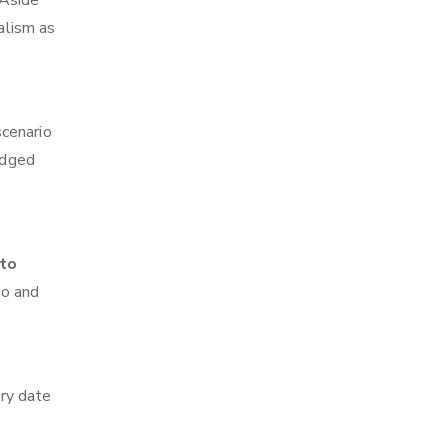
 Aside
alism as
scenario
edged
 to
go and
ry date