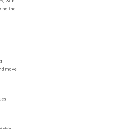
es, with
king the
g
and move
ques