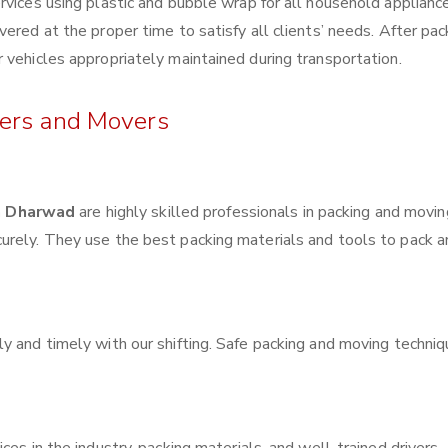
rvices using plastic and bubble wrap for all household applianc
ered at the proper time to satisfy all clients’ needs. After pac
 vehicles appropriately maintained during transportation.
kers and Movers
h Dharwad
are highly skilled professionals in packing and movin
urely. They use the best packing materials and tools to pack 
y and timely with our shifting. Safe packing and moving techni