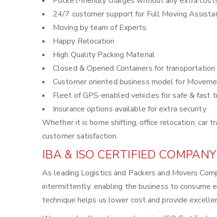
Pocket-friendly charges without any extra cost
24/7 customer support for Full Moving Assista
Moving by team of Experts
Happy Relocation
High Quality Packing Material
Closed & Opened Containers for transportation
Customer oriented business model for Moveme
Fleet of GPS-enabled vehicles for safe & fast t
Insurance options available for extra security
Whether it is home shifting, office relocation, ca
customer satisfaction.
IBA & ISO CERTIFIED COMPANY
As leading Logistics and Packers and Movers Comp
intermittently, enabling the business to consume 
technique helps us lower cost and provide excellen