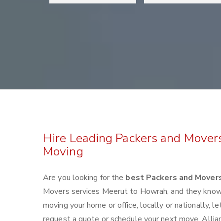
Hire Leading Packers and Mover
Moving
Are you looking for the
best Packers and Mover
Movers services Meerut to Howrah, and they know
moving your home or office, locally or nationally,
request a quote or schedule your next move. Alli