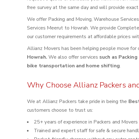
free survey at the same day and will provide exact
We offer Packing and Moving, Warehouse Services, 
Services Meerut to Howrah. We provide Complete
our customer requirements at affordable prices wi
Allianz Movers has been helping people move for 
Howrah.
We also offer services
such as Packing 
bike transportation and home shifting
.
Why Choose Allianz Packers an
We at Allianz Packers take pride in being the
Bes
customers choose to trust us:
25+ years of experience in Packers and Movers
Trained and expert staff for safe & secure handl