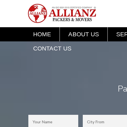
HOME
ABOUT US
SE
CONTACT US
Pa