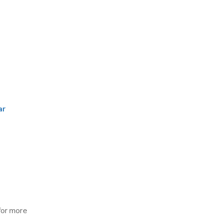
ar
for more