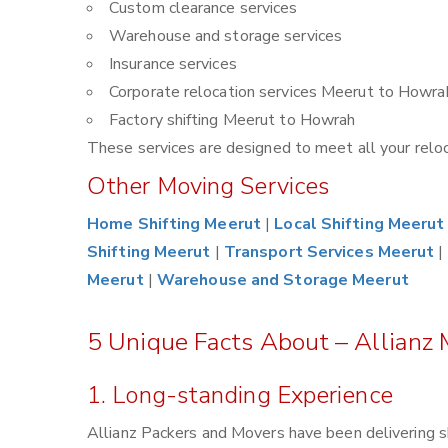
Custom clearance services
Warehouse and storage services
Insurance services
Corporate relocation services Meerut to Howra
Factory shifting Meerut to Howrah
These services are designed to meet all your reloca
Other Moving Services
Home Shifting Meerut
|
Local Shifting Meerut
Shifting Meerut
|
Transport Services Meerut
|
Meerut
|
Warehouse and Storage Meerut
5 Unique Facts About – Allianz
1. Long-standing Experience
Allianz Packers and Movers have been delivering 