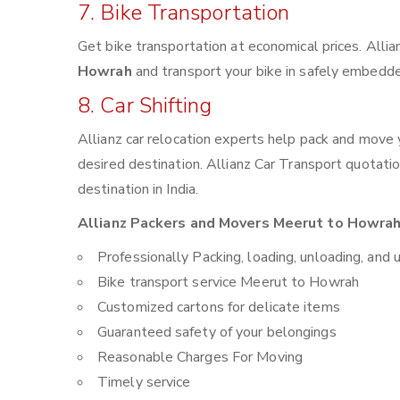
7. Bike Transportation
Get bike transportation at economical prices. Alli
Howrah
and transport your bike in safely embedded
8. Car Shifting
Allianz car relocation experts help pack and move
desired destination. Allianz Car Transport quotati
destination in India.
Allianz Packers and Movers Meerut to Howrah 
Professionally Packing, loading, unloading, and 
Bike transport service Meerut to Howrah
Customized cartons for delicate items
Guaranteed safety of your belongings
Reasonable Charges For Moving
Timely service