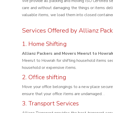
We provide all packing and moving ISO Certified se
care and without damaging the things or items deliv
valuable items, we load them into closed container
Services Offered by Allianz Pac
1. Home Shifting
Allianz Packers and Movers Meerut to Howra
Meerut to Howrah for shifting household items sec
household or expensive items.
2. Office shifting
Move your office belongings to a new place securel
ensure that your office items are undamaged. .
3. Transport Services