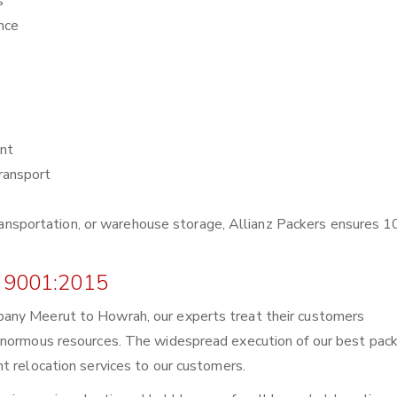
s
nce
nt
ransport
r transportation, or warehouse storage, Allianz Packers ensures
 9001:2015
any Meerut to Howrah, our experts treat their customers
enormous resources. The widespread execution of our best pack
t relocation services to our customers.