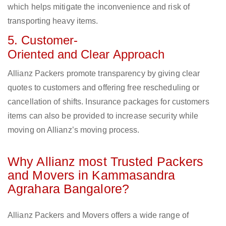
which helps mitigate the inconvenience and risk of
transporting heavy items.
5. Customer-
Oriented and Clear Approach
Allianz Packers promote transparency by giving clear
quotes to customers and offering free rescheduling or
cancellation of shifts. Insurance packages for customers
items can also be provided to increase security while
moving on Allianz’s moving process.
Why Allianz most Trusted Packers
and Movers in Kammasandra
Agrahara Bangalore?
Allianz Packers and Movers offers a wide range of