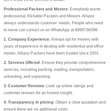
Professional Packers and Movers:
Everybody wants
professional, Reliable Packers and Movers. Allianz
always understands customer’ needs. People who need
to move can contact us on WhatsApp at 9999736098.
1. Company Experience:
Always opt for movers with
years of experience in dealing with residential and office
moves. Allianz Packers have been trusted since 2001.
2. Services Offered:
Ensure they provide comprehensive
services, including packing, loading, transportation,
unloading, and unpacking.
3. Customer Reviews:
Look up online ratings and
customer reviews for an honest insight.
4. Transparency in pricing:
Obtain a clear quotation and
ensure there are no additional costs.