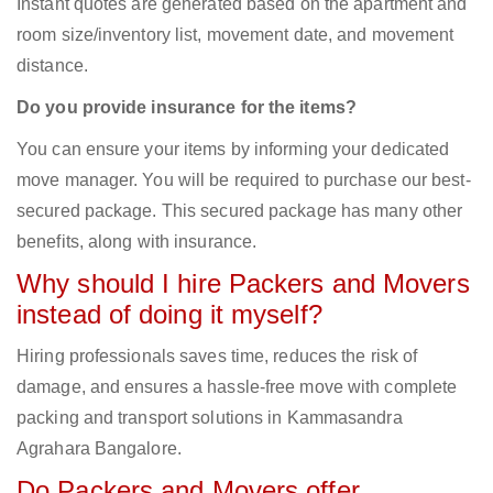
Instant quotes are generated based on the apartment and
room size/inventory list, movement date, and movement
distance.
Do you provide insurance for the items?
You can ensure your items by informing your dedicated
move manager. You will be required to purchase our best-
secured package. This secured package has many other
benefits, along with insurance.
Why should I hire Packers and Movers
instead of doing it myself?
Hiring professionals saves time, reduces the risk of
damage, and ensures a hassle-free move with complete
packing and transport solutions in Kammasandra
Agrahara Bangalore.
Do Packers and Movers offer