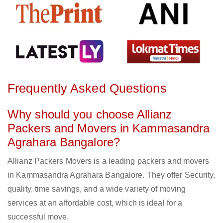
Frequently Asked Questions
Why should you choose Allianz
Packers and Movers in Kammasandra
Agrahara Bangalore?
Allianz Packers Movers is a leading packers and movers
in Kammasandra Agrahara Bangalore. They offer Security,
quality, time savings, and a wide variety of moving
services at an affordable cost, which is ideal for a
successful move.