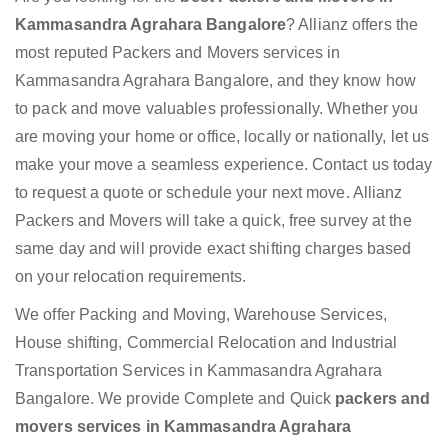
Kammasandra Agrahara Bangalore
? Allianz offers the
most reputed Packers and Movers services in
Kammasandra Agrahara Bangalore, and they know how
to pack and move valuables professionally. Whether you
are moving your home or office, locally or nationally, let us
make your move a seamless experience. Contact us today
to request a quote or schedule your next move. Allianz
Packers and Movers will take a quick, free survey at the
same day and will provide exact shifting charges based
on your relocation requirements.
We offer Packing and Moving, Warehouse Services,
House shifting, Commercial Relocation and Industrial
Transportation Services in Kammasandra Agrahara
Bangalore. We provide Complete and Quick
packers and
movers services in Kammasandra Agrahara