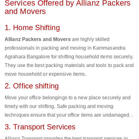
Services Offered by Allianz Packers
and Movers
1. Home Shifting
Allianz Packers and Movers
are highly skilled
professionals in packing and moving in Kammasandra
Agrahara Bangalore for shifting household items securely.
They use the best packing materials and tools to pack and
move household or expensive items.
2. Office shifting
Move your office belongings to a new place securely and
timely with our shifting. Safe packing and moving
techniques ensure that your office items are undamaged. .
3. Transport Services
Allianz Transport provides the best transport services in