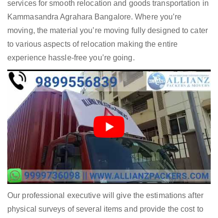
services for smooth relocation and goods transportation in
Kammasandra Agrahara Bangalore. Where you’re
moving, the material you’re moving fully designed to cater
to various aspects of relocation making the entire
experience hassle-free you’re going.
Our professional executive will give the estimations after
physical surveys of several items and provide the cost to