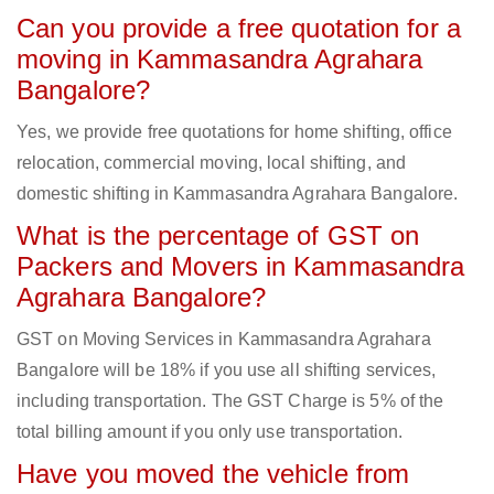
Can you provide a free quotation for a
moving in Kammasandra Agrahara
Bangalore?
Yes, we provide free quotations for home shifting, office
relocation, commercial moving, local shifting, and
domestic shifting in Kammasandra Agrahara Bangalore.
What is the percentage of GST on
Packers and Movers in Kammasandra
Agrahara Bangalore?
GST on Moving Services in Kammasandra Agrahara
Bangalore will be 18% if you use all shifting services,
including transportation. The GST Charge is 5% of the
total billing amount if you only use transportation.
Have you moved the vehicle from