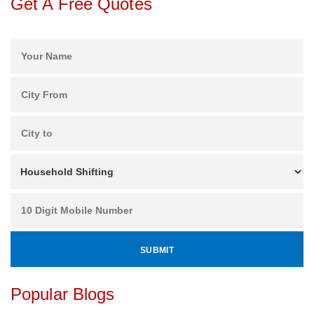
Get A Free Quotes
Popular Blogs