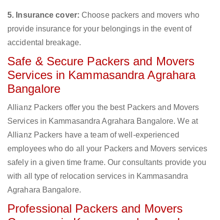
5. Insurance cover:
Choose packers and movers who
provide insurance for your belongings in the event of
accidental breakage.
Safe & Secure Packers and Movers
Services in Kammasandra Agrahara
Bangalore
Allianz Packers offer you the best Packers and Movers
Services in Kammasandra Agrahara Bangalore. We at
Allianz Packers have a team of well-experienced
employees who do all your Packers and Movers services
safely in a given time frame. Our consultants provide you
with all type of relocation services in Kammasandra
Agrahara Bangalore.
Professional Packers and Movers