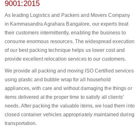
9001:2015
As leading Logistics and Packers and Movers Company
in Kammasandra Agrahara Bangalore, our experts treat
their customers intermittently, enabling the business to
consume enormous resources. The widespread execution
of our best packing technique helps us lower cost and
provide excellent relocation services to our customers.
We provide all packing and moving ISO Certified services
using plastic and bubble wrap for all household
appliances, with care and without damaging the things or
items delivered at the proper time to satisfy all clients’
needs. After packing the valuable items, we load them into
closed container vehicles appropriately maintained during
transportation.