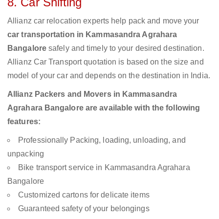
8. Car Shifting
Allianz car relocation experts help pack and move your
car transportation in Kammasandra Agrahara
Bangalore
safely and timely to your desired destination.
Allianz Car Transport quotation is based on the size and
model of your car and depends on the destination in India.
Allianz Packers and Movers in Kammasandra
Agrahara Bangalore are available with the following
features:
Professionally Packing, loading, unloading, and
unpacking
Bike transport service in Kammasandra Agrahara
Bangalore
Customized cartons for delicate items
Guaranteed safety of your belongings