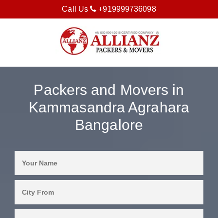
Call Us
+919999736098
Packers and Movers in
Kammasandra Agrahara
Bangalore