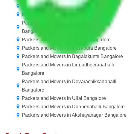
Transport Service Bangalore to Bangalore
Packers and Movers Bangalore to Tripura
Packers and Movers in Sadduguntepalya
Bangalore
Packers and Movers in Vehloli Bangalore
Packers and Movers in Basapura Bangalore
Packers and Movers in Bagalakunte Bangalore
Packers and Movers in Lingadheeranahalli
Bangalore
Packers and Movers in Devarachikkanahalli
Bangalore
Packers and Movers in Ullal Bangalore
Packers and Movers in Donnenahalli Bangalore
Packers and Movers in Akshayanagar Bangalore