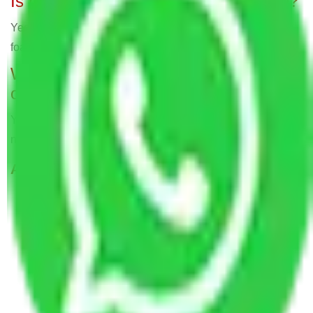
Is packing material part of the service?
Yes, expert movers employ bubble cover, cartons, and
foam sheets for secure packing, all part of the service.
Will Packers and Movers relocate
offices?
Yes, Allianz Packers deals in home and office shifting with
negligible downtimes.
ALLIANZ Popular Routes & Cities
Packers and Movers in Kammasandra Bangalore
Packers and Movers in Roopena Agrahara
Bangalore
Packers and Movers in Kalena Agrahara
Bangalore
Packers and Movers in Pattandur Agrahara
Bangalore