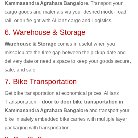
Kammasandra Agrahara Bangalore
. Transport your
cargo goods and materials via your desired mode- road,
rail, or air freight with Allianz cargo and Logistics.
6. Warehouse & Storage
Warehouse & Storage
comes in useful when you
miscalculate the time gap between the pickup date and
delivery date or need a space to keep your goods secure,
safe, and safe.
7. Bike Transportation
Get bike transportation at economical prices. Allianz
Transportation –
door to door bike transportation in
Kammasandra Agrahara Bangalore
and transport your
bike in safely embedded bike carries with multiple layer
packaging with transportation.