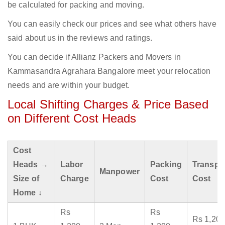
be calculated for packing and moving.
You can easily check our prices and see what others have
said about us in the reviews and ratings.
You can decide if Allianz Packers and Movers in
Kammasandra Agrahara Bangalore meet your relocation
needs and are within your budget.
Local Shifting Charges & Price Based
on Different Cost Heads
Cost
Heads →
Labor
Packing
Transpo
Manpower
Size of
Charge
Cost
Cost
Home ↓
Rs
Rs
Rs 1,200