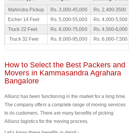
Mahindra Pickup
Rs. 3,000-45,000
Rs. 2,400-3500
Eicher 14 Feet
Rs. 5,000-55,000
Rs. 4,000-5,500
Truck 22 Feet
Rs. 6,000-75,000
Rs. 4,500-6,000
Truck 32 Feet
Rs. 8,000-95,000
Rs. 6,000-7,500
How to Select the Best Packers and
Movers in Kammasandra Agrahara
Bangalore
Allianz has been functioning in the market for a long time.
The company offers a complete range of moving services
to its customers. There are many benefits of picking
Allianz logistics for the moving process.
Let’s know these benefits in detail:-