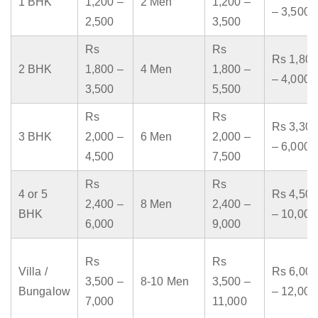
1 BHK
1,200 –
2 Men
1,200 –
– 3,500
2,500
3,500
Rs
Rs
Rs 1,800
2 BHK
1,800 –
4 Men
1,800 –
– 4,000
3,500
5,500
Rs
Rs
Rs 3,300
3 BHK
2,000 –
6 Men
2,000 –
– 6,000
4,500
7,500
Rs
Rs
4 or 5
Rs 4,500
2,400 –
8 Men
2,400 –
BHK
– 10,000
6,000
9,000
Rs
Rs
Villa /
Rs 6,000
3,500 –
8-10 Men
3,500 –
Bungalow
– 12,000
7,000
11,000