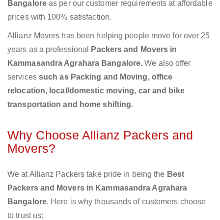
Bangalore
as per our customer requirements at affordable
prices with 100% satisfaction.
Allianz Movers has been helping people move for over 25
years as a professional
Packers and Movers in
Kammasandra Agrahara Bangalore.
We also offer
services
such as Packing and Moving, office
relocation, local/domestic moving, car and bike
transportation and home shifting
.
Why Choose Allianz Packers and
Movers?
We at Allianz Packers take pride in being the
Best
Packers and Movers in Kammasandra Agrahara
Bangalore
. Here is why thousands of customers choose
to trust us: