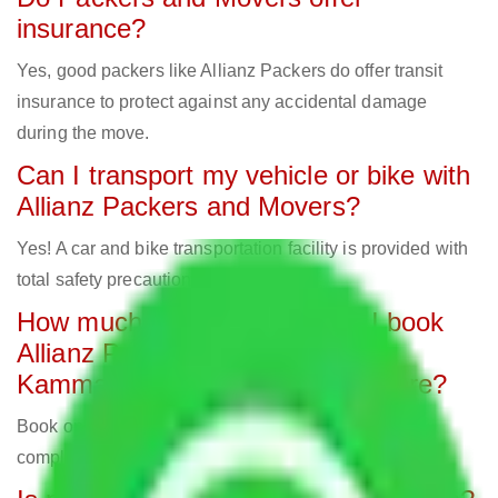
insurance?
Yes, good packers like Allianz Packers do offer transit
insurance to protect against any accidental damage
during the move.
Can I transport my vehicle or bike with
Allianz Packers and Movers?
Yes! A car and bike transportation facility is provided with
total safety precautions.
How much in advance should I book
Allianz Packers and Movers in
Kammasandra Agrahara Bangalore?
Book one week in advance to avoid last-minute
complications and secure your preferred date.