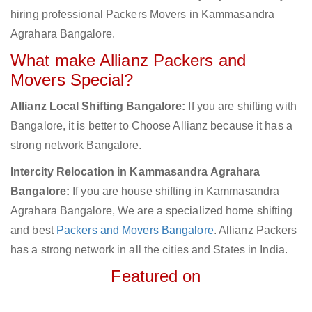
hiring professional Packers Movers in Kammasandra
Agrahara Bangalore.
What make Allianz Packers and
Movers Special?
Allianz Local Shifting Bangalore:
If you are shifting with
Bangalore, it is better to Choose Allianz because it has a
strong network Bangalore.
Intercity Relocation in Kammasandra Agrahara
Bangalore:
If you are house shifting in Kammasandra
Agrahara Bangalore, We are a specialized home shifting
and best
Packers and Movers Bangalore
. Allianz Packers
has a strong network in all the cities and States in India.
Featured on