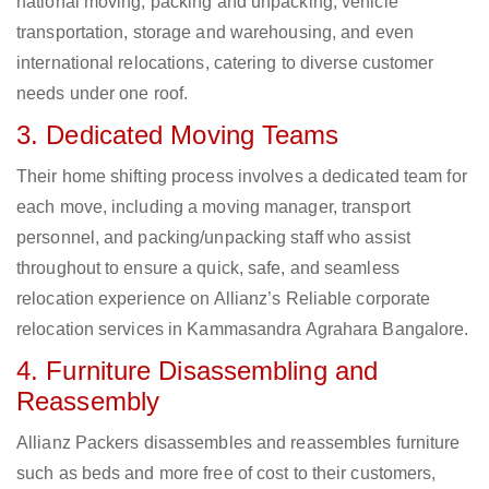
national moving, packing and unpacking, vehicle
transportation, storage and warehousing, and even
international relocations, catering to diverse customer
needs under one roof.
3. Dedicated Moving Teams
Their home shifting process involves a dedicated team for
each move, including a moving manager, transport
personnel, and packing/unpacking staff who assist
throughout to ensure a quick, safe, and seamless
relocation experience on Allianz’s Reliable corporate
relocation services in Kammasandra Agrahara Bangalore.
4. Furniture Disassembling and
Reassembly
Allianz Packers disassembles and reassembles furniture
such as beds and more free of cost to their customers,