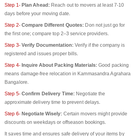
Step 1-
Plan Ahead:
Reach out to movers at least 7-10
days before your moving date.
Step 2-
Compare Different Quotes:
Don not just go for
the first one; compare top 2–3 service providers.
Step 3-
Verify Documentation:
Verify if the company is
registered and issues proper bills.
Step 4-
Inquire About Packing Materials:
Good packing
means damage-free relocation in Kammasandra Agrahara
Bangalore.
Step 5-
Confirm Delivery Time:
Negotiate the
approximate delivery time to prevent delays.
Step 6-
Negotiate Wisely:
Certain movers might provide
discounts on weekdays or offseason bookings.
It saves time and ensures safe delivery of your items by