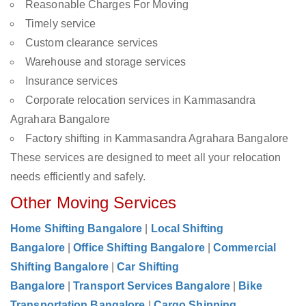
Reasonable Charges For Moving
Timely service
Custom clearance services
Warehouse and storage services
Insurance services
Corporate relocation services in Kammasandra
Agrahara Bangalore
Factory shifting in Kammasandra Agrahara Bangalore
These services are designed to meet all your relocation
needs efficiently and safely.
Other Moving Services
Home Shifting Bangalore
|
Local Shifting
Bangalore
|
Office Shifting Bangalore
|
Commercial
Shifting Bangalore
|
Car Shifting
Bangalore
|
Transport Services Bangalore
|
Bike
Transportation Bangalore
|
Cargo Shipping