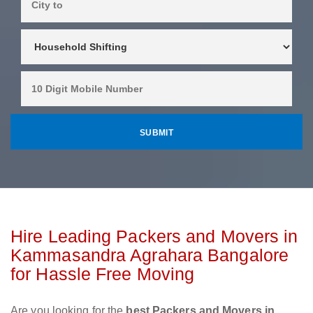
Hire Leading Packers and Movers in
Kammasandra Agrahara Bangalore
for Hassle Free Moving
Are you looking for the
best Packers and Movers in