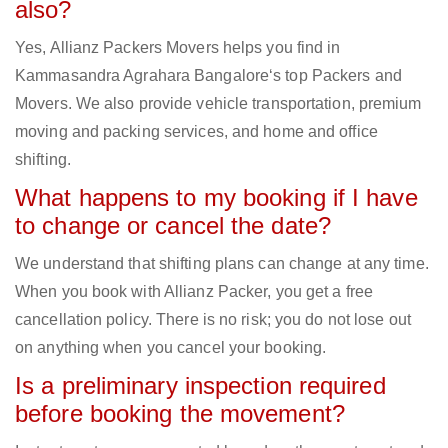
also?
Yes, Allianz Packers Movers helps you find in
Kammasandra Agrahara Bangalore‘s top Packers and
Movers. We also provide vehicle transportation, premium
moving and packing services, and home and office
shifting.
What happens to my booking if I have
to change or cancel the date?
We understand that shifting plans can change at any time.
When you book with Allianz Packer, you get a free
cancellation policy. There is no risk; you do not lose out
on anything when you cancel your booking.
Is a preliminary inspection required
before booking the movement?