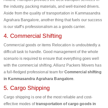
the industry, packing materials, and well-trained drivers.
Aside from the quality of transportation in Kammasandra
Agrahara Bangalore, another thing that fuels our success
is our staff’s professionalism as a goods carrier.
4. Commercial Shifting
Commercial goods or items Relocation is undoubtedly a
difficult task to handle. Good management of the whole
scenario is required to ensure that everything goes well
with the commercial shifting. Allianz Packers Movers has
a full-fledged professional team for
Commercial shifting
in Kammasandra Agrahara Bangalore
.
5. Cargo Shipping
Cargo shipping is one of the most reliable and cost-
effective modes of
transportation of cargo goods in