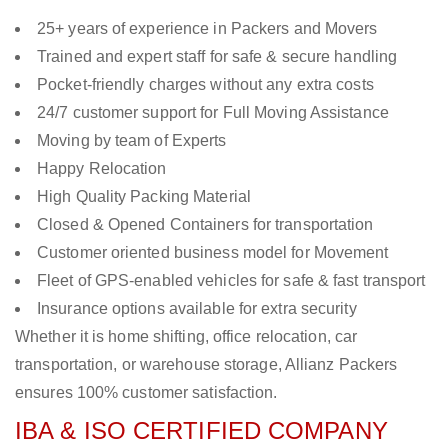
25+ years of experience in Packers and Movers
Trained and expert staff for safe & secure handling
Pocket-friendly charges without any extra costs
24/7 customer support for Full Moving Assistance
Moving by team of Experts
Happy Relocation
High Quality Packing Material
Closed & Opened Containers for transportation
Customer oriented business model for Movement
Fleet of GPS-enabled vehicles for safe & fast transport
Insurance options available for extra security
Whether it is home shifting, office relocation, car
transportation, or warehouse storage, Allianz Packers
ensures 100% customer satisfaction.
IBA & ISO CERTIFIED COMPANY