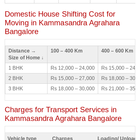
Domestic House Shifting Cost for
Moving in Kammasandra Agrahara
Bangalore
Distance →
100 – 400 Km
400 – 600 Km
Size of Home ↓
1 BHK
Rs 12,000 – 24,000
Rs 15,000 – 24,
2 BHK
Rs 15,000 – 27,000
Rs 18,000 – 30,
3 BHK
Rs 18,000 – 30,000
Rs 21,000 – 35,
Charges for Transport Services in
Kammasandra Agrahara Bangalore
Vehicle type
Charges
Loading/ Unloadi