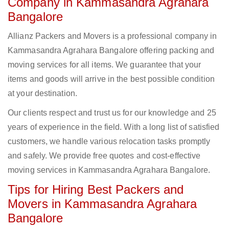
Company in Kammasandra Agrahara
Bangalore
Allianz Packers and Movers is a professional company in
Kammasandra Agrahara Bangalore offering packing and
moving services for all items. We guarantee that your
items and goods will arrive in the best possible condition
at your destination.
Our clients respect and trust us for our knowledge and 25
years of experience in the field. With a long list of satisfied
customers, we handle various relocation tasks promptly
and safely. We provide free quotes and cost-effective
moving services in Kammasandra Agrahara Bangalore.
Tips for Hiring Best Packers and
Movers in Kammasandra Agrahara
Bangalore