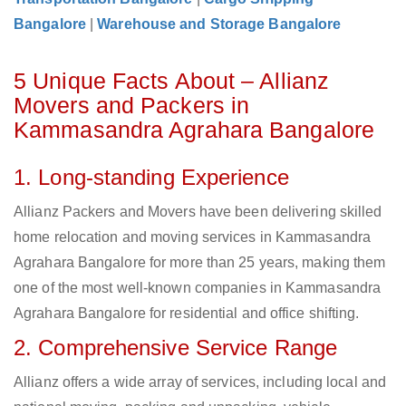
Bangalore
|
Warehouse and Storage Bangalore
5 Unique Facts About – Allianz
Movers and Packers in
Kammasandra Agrahara Bangalore
1. Long-standing Experience
Allianz Packers and Movers have been delivering skilled
home relocation and moving services in Kammasandra
Agrahara Bangalore for more than 25 years, making them
one of the most well-known companies in Kammasandra
Agrahara Bangalore for residential and office shifting.
2. Comprehensive Service Range
Allianz offers a wide array of services, including local and