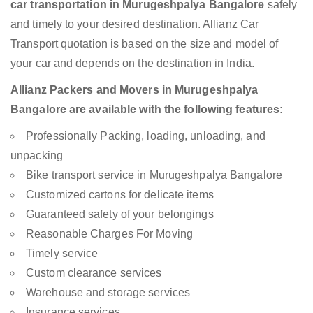
car transportation in Murugeshpalya Bangalore
safely
and timely to your desired destination. Allianz Car
Transport quotation is based on the size and model of
your car and depends on the destination in India.
Allianz Packers and Movers in Murugeshpalya
Bangalore are available with the following features:
Professionally Packing, loading, unloading, and
unpacking
Bike transport service in Murugeshpalya Bangalore
Customized cartons for delicate items
Guaranteed safety of your belongings
Reasonable Charges For Moving
Timely service
Custom clearance services
Warehouse and storage services
Insurance services