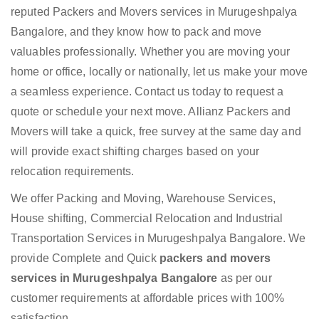
reputed Packers and Movers services in Murugeshpalya
Bangalore, and they know how to pack and move
valuables professionally. Whether you are moving your
home or office, locally or nationally, let us make your move
a seamless experience. Contact us today to request a
quote or schedule your next move. Allianz Packers and
Movers will take a quick, free survey at the same day and
will provide exact shifting charges based on your
relocation requirements.
We offer Packing and Moving, Warehouse Services,
House shifting, Commercial Relocation and Industrial
Transportation Services in Murugeshpalya Bangalore. We
provide Complete and Quick
packers and movers
services in Murugeshpalya Bangalore
as per our
customer requirements at affordable prices with 100%
satisfaction.