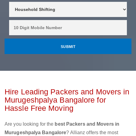
Hire Leading Packers and Movers in
Murugeshpalya Bangalore for
Hassle Free Moving
Are you looking for the
best Packers and Movers in
Murugeshpalya Bangalore
? Allianz offers the most