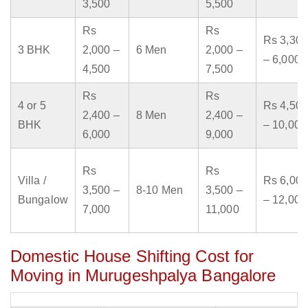
3,500
5,500
Rs
Rs
Rs 3,300
3 BHK
2,000 –
6 Men
2,000 –
– 6,000
4,500
7,500
Rs
Rs
4 or 5
Rs 4,500
2,400 –
8 Men
2,400 –
BHK
– 10,000
6,000
9,000
Rs
Rs
Villa /
Rs 6,000
3,500 –
8-10 Men
3,500 –
Bungalow
– 12,000
7,000
11,000
Domestic House Shifting Cost for
Moving in Murugeshpalya Bangalore