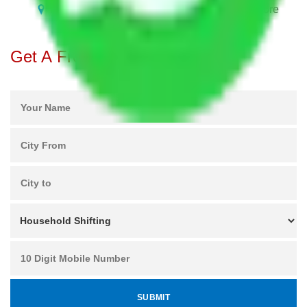
Packers and Movers in Bhoganhalli Bangalore
Get A Free Quotes