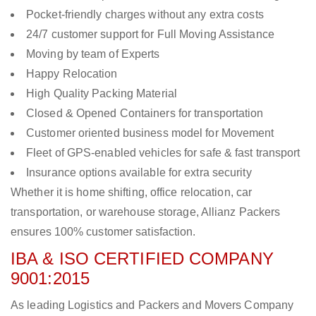
Pocket-friendly charges without any extra costs
24/7 customer support for Full Moving Assistance
Moving by team of Experts
Happy Relocation
High Quality Packing Material
Closed & Opened Containers for transportation
Customer oriented business model for Movement
Fleet of GPS-enabled vehicles for safe & fast transport
Insurance options available for extra security
Whether it is home shifting, office relocation, car
transportation, or warehouse storage, Allianz Packers
ensures 100% customer satisfaction.
IBA & ISO CERTIFIED COMPANY
9001:2015
As leading Logistics and Packers and Movers Company