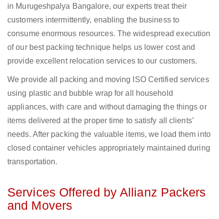
in Murugeshpalya Bangalore, our experts treat their
customers intermittently, enabling the business to
consume enormous resources. The widespread execution
of our best packing technique helps us lower cost and
provide excellent relocation services to our customers.
We provide all packing and moving ISO Certified services
using plastic and bubble wrap for all household
appliances, with care and without damaging the things or
items delivered at the proper time to satisfy all clients’
needs. After packing the valuable items, we load them into
closed container vehicles appropriately maintained during
transportation.
Services Offered by Allianz Packers
and Movers