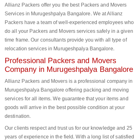
Allianz Packers offer you the best Packers and Movers
Services in Murugeshpalya Bangalore. We at Allianz
Packers have a team of well-experienced employees who
do all your Packers and Movers services safely in a given
time frame. Our consultants provide you with all type of
relocation services in Murugeshpalya Bangalore.
Professional Packers and Movers
Company in Murugeshpalya Bangalore
Allianz Packers and Movers is a professional company in
Murugeshpalya Bangalore offering packing and moving
services for all items. We guarantee that your items and
goods will arrive in the best possible condition at your
destination.
Our clients respect and trust us for our knowledge and 25
years of experience in the field. With a long list of satisfied