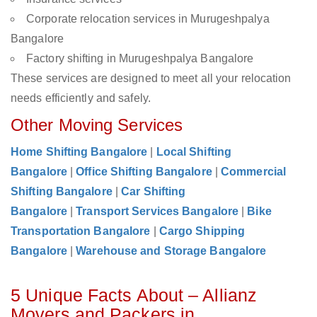
Corporate relocation services in Murugeshpalya
Bangalore
Factory shifting in Murugeshpalya Bangalore
These services are designed to meet all your relocation
needs efficiently and safely.
Other Moving Services
Home Shifting Bangalore
|
Local Shifting
Bangalore
|
Office Shifting Bangalore
|
Commercial
Shifting Bangalore
|
Car Shifting
Bangalore
|
Transport Services Bangalore
|
Bike
Transportation Bangalore
|
Cargo Shipping
Bangalore
|
Warehouse and Storage Bangalore
5 Unique Facts About – Allianz
Movers and Packers in