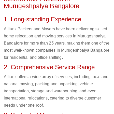
Murugeshpalya Bangalore
1. Long-standing Experience
Allianz Packers and Movers have been delivering skilled
home relocation and moving services in Murugeshpalya
Bangalore for more than 25 years, making them one of the
most well-known companies in Murugeshpalya Bangalore
for residential and office shifting.
2. Comprehensive Service Range
Allianz offers a wide array of services, including local and
national moving, packing and unpacking, vehicle
transportation, storage and warehousing, and even
international relocations, catering to diverse customer
needs under one roof.