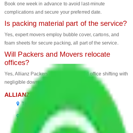
Book one week in advance to avoid last-minute
complications and secure your preferred date.
Is packing material part of the service?
Yes, expert movers employ bubble cover, cartons, and
foam sheets for secure packing, all part of the service.
Will Packers and Movers relocate
offices?
Yes, Allianz Packers deals in home and office shifting with
negligible downtimes.
ALLIANZ Popular Routes & Cities
Transport Service Bangalore to Bangalore
Packers and Movers Bangalore to Andhra
Pradesh
Packers and Movers Bangalore to Jammu and