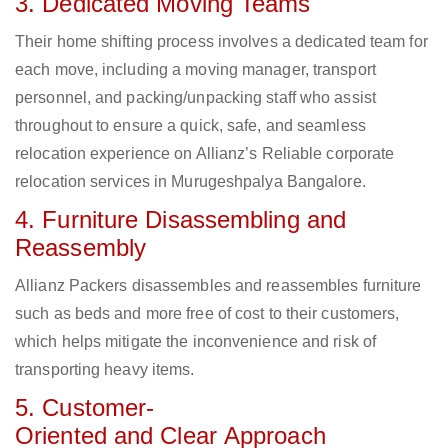
3. Dedicated Moving Teams
Their home shifting process involves a dedicated team for
each move, including a moving manager, transport
personnel, and packing/unpacking staff who assist
throughout to ensure a quick, safe, and seamless
relocation experience on Allianz’s Reliable corporate
relocation services in Murugeshpalya Bangalore.
4. Furniture Disassembling and
Reassembly
Allianz Packers disassembles and reassembles furniture
such as beds and more free of cost to their customers,
which helps mitigate the inconvenience and risk of
transporting heavy items.
5. Customer-
Oriented and Clear Approach