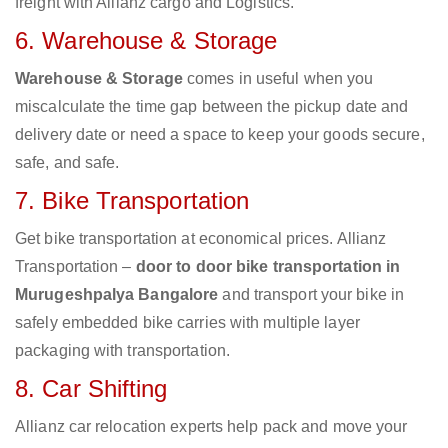
freight with Allianz cargo and Logistics.
6. Warehouse & Storage
Warehouse & Storage
comes in useful when you
miscalculate the time gap between the pickup date and
delivery date or need a space to keep your goods secure,
safe, and safe.
7. Bike Transportation
Get bike transportation at economical prices. Allianz
Transportation –
door to door bike transportation in
Murugeshpalya Bangalore
and transport your bike in
safely embedded bike carries with multiple layer
packaging with transportation.
8. Car Shifting
Allianz car relocation experts help pack and move your