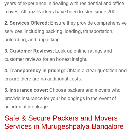
years of experience in dealing with residential and office
moves. Allianz Packers have been trusted since 2001.
2. Services Offered:
Ensure they provide comprehensive
services, including packing, loading, transportation,
unloading, and unpacking.
3. Customer Reviews:
Look up online ratings and
customer reviews for an honest insight.
4. Transparency in pricing:
Obtain a clear quotation and
ensure there are no additional costs.
5. Insurance cover:
Choose packers and movers who
provide insurance for your belongings in the event of
accidental breakage.
Safe & Secure Packers and Movers
Services in Murugeshpalya Bangalore