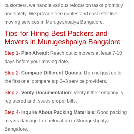
customers, we handle various relocation tasks promptly
and safely. We provide free quotes and cost-effective
moving services in Murugeshpalya Bangalore.
Tips for Hiring Best Packers and
Movers in Murugeshpalya Bangalore
Step 1-
Plan Ahead:
Reach out to movers at least 7-10
days before your moving date.
Step 2-
Compare Different Quotes:
Don not just go for
the first one; compare top 2–3 service providers.
Step 3-
Verify Documentation:
Verify if the company is
registered and issues proper bills.
Step 4-
Inquire About Packing Materials:
Good packing
means damage-free relocation in Murugeshpalya
Bangalore.