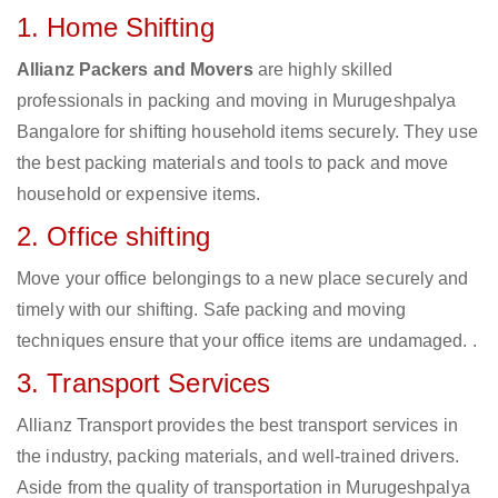
1. Home Shifting
Allianz Packers and Movers
are highly skilled
professionals in packing and moving in Murugeshpalya
Bangalore for shifting household items securely. They use
the best packing materials and tools to pack and move
household or expensive items.
2. Office shifting
Move your office belongings to a new place securely and
timely with our shifting. Safe packing and moving
techniques ensure that your office items are undamaged. .
3. Transport Services
Allianz Transport provides the best transport services in
the industry, packing materials, and well-trained drivers.
Aside from the quality of transportation in Murugeshpalya