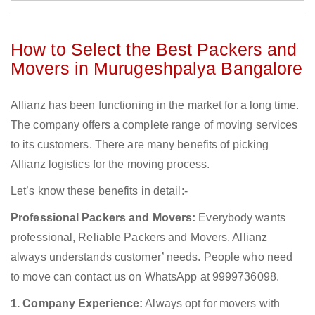
How to Select the Best Packers and
Movers in Murugeshpalya Bangalore
Allianz has been functioning in the market for a long time.
The company offers a complete range of moving services
to its customers. There are many benefits of picking
Allianz logistics for the moving process.
Let’s know these benefits in detail:-
Professional Packers and Movers:
Everybody wants
professional, Reliable Packers and Movers. Allianz
always understands customer’ needs. People who need
to move can contact us on WhatsApp at 9999736098.
1. Company Experience:
Always opt for movers with