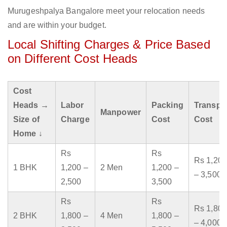
Murugeshpalya Bangalore meet your relocation needs
and are within your budget.
Local Shifting Charges & Price Based
on Different Cost Heads
Cost
Heads →
Labor
Packing
Transpo
Manpower
Size of
Charge
Cost
Cost
Home ↓
Rs
Rs
Rs 1,200
1 BHK
1,200 –
2 Men
1,200 –
– 3,500
2,500
3,500
Rs
Rs
Rs 1,800
2 BHK
1,800 –
4 Men
1,800 –
– 4,000