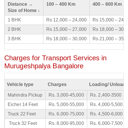
Distance →
100 – 400 Km
400 – 600 Km
Size of Home ↓
1 BHK
Rs 12,000 – 24,000
Rs 15,000 – 24,
2 BHK
Rs 15,000 – 27,000
Rs 18,000 – 30,
3 BHK
Rs 18,000 – 30,000
Rs 21,000 – 35,
Charges for Transport Services in
Murugeshpalya Bangalore
Vehicle type
Charges
Loading/ Unloadi
Mahindra Pickup
Rs. 3,000-45,000
Rs. 2,400-3500
Eicher 14 Feet
Rs. 5,000-55,000
Rs. 4,000-5,500
Truck 22 Feet
Rs. 6,000-75,000
Rs. 4,500-6,000
Truck 32 Feet
Rs. 8,000-95,000
Rs. 6,000-7,500