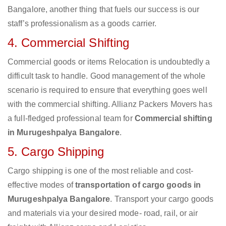
Bangalore, another thing that fuels our success is our
staff’s professionalism as a goods carrier.
4. Commercial Shifting
Commercial goods or items Relocation is undoubtedly a
difficult task to handle. Good management of the whole
scenario is required to ensure that everything goes well
with the commercial shifting. Allianz Packers Movers has
a full-fledged professional team for
Commercial shifting
in Murugeshpalya Bangalore
.
5. Cargo Shipping
Cargo shipping is one of the most reliable and cost-
effective modes of
transportation of cargo goods in
Murugeshpalya Bangalore
. Transport your cargo goods
and materials via your desired mode- road, rail, or air