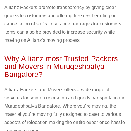
Allianz Packers promote transparency by giving clear
quotes to customers and offering free rescheduling or
cancellation of shifts. Insurance packages for customers
items can also be provided to increase security while
moving on Allianz’s moving process.
Why Allianz most Trusted Packers
and Movers in Murugeshpalya
Bangalore?
Allianz Packers and Movers offers a wide range of
services for smooth relocation and goods transportation in
Murugeshpalya Bangalore. Where you’re moving, the
material you’re moving fully designed to cater to various
aspects of relocation making the entire experience hassle-
free you’re going.