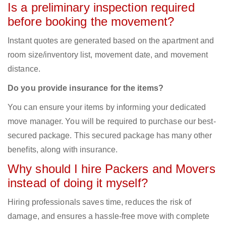
Is a preliminary inspection required
before booking the movement?
Instant quotes are generated based on the apartment and
room size/inventory list, movement date, and movement
distance.
Do you provide insurance for the items?
You can ensure your items by informing your dedicated
move manager. You will be required to purchase our best-
secured package. This secured package has many other
benefits, along with insurance.
Why should I hire Packers and Movers
instead of doing it myself?
Hiring professionals saves time, reduces the risk of
damage, and ensures a hassle-free move with complete