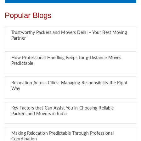
Popular Blogs
Trustworthy Packers and Movers Delhi – Your Best Moving
Partner
How Professional Handling Keeps Long-Distance Moves
Predictable
Relocation Across Cities: Managing Responsibility the Right
Way
Key Factors that Can Assist You in Choosing Reliable
Packers and Movers in India
Making Relocation Predictable Through Professional
Coordination