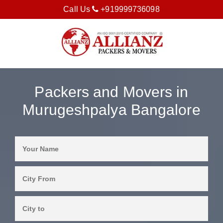
Call Us
+919999736098
Packers and Movers in
Murugeshpalya Bangalore