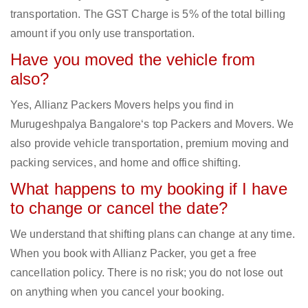
transportation. The GST Charge is 5% of the total billing
amount if you only use transportation.
Have you moved the vehicle from
also?
Yes, Allianz Packers Movers helps you find in
Murugeshpalya Bangalore‘s top Packers and Movers. We
also provide vehicle transportation, premium moving and
packing services, and home and office shifting.
What happens to my booking if I have
to change or cancel the date?
We understand that shifting plans can change at any time.
When you book with Allianz Packer, you get a free
cancellation policy. There is no risk; you do not lose out
on anything when you cancel your booking.