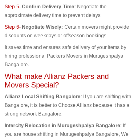
Step 5-
Confirm Delivery Time:
Negotiate the
approximate delivery time to prevent delays.
Step 6-
Negotiate Wisely:
Certain movers might provide
discounts on weekdays or offseason bookings.
It saves time and ensures safe delivery of your items by
hiring professional Packers Movers in Murugeshpalya
Bangalore.
What make Allianz Packers and
Movers Special?
Allianz Local Shifting Bangalore:
If you are shifting with
Bangalore, it is better to Choose Allianz because it has a
strong network Bangalore.
Intercity Relocation in Murugeshpalya Bangalore:
If
you are house shifting in Murugeshpalya Bangalore, We