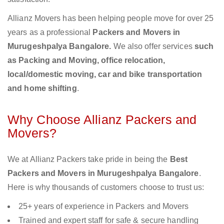
Allianz Movers has been helping people move for over 25
years as a professional
Packers and Movers in
Murugeshpalya Bangalore.
We also offer services
such
as Packing and Moving, office relocation,
local/domestic moving, car and bike transportation
and home shifting
.
Why Choose Allianz Packers and
Movers?
We at Allianz Packers take pride in being the
Best
Packers and Movers in Murugeshpalya Bangalore
.
Here is why thousands of customers choose to trust us:
25+ years of experience in Packers and Movers
Trained and expert staff for safe & secure handling