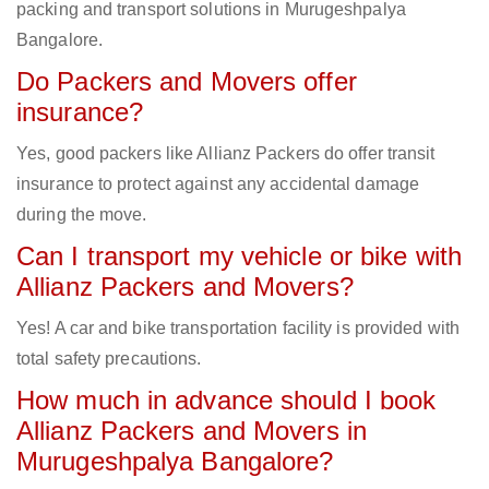
packing and transport solutions in Murugeshpalya
Bangalore.
Do Packers and Movers offer
insurance?
Yes, good packers like Allianz Packers do offer transit
insurance to protect against any accidental damage
during the move.
Can I transport my vehicle or bike with
Allianz Packers and Movers?
Yes! A car and bike transportation facility is provided with
total safety precautions.
How much in advance should I book
Allianz Packers and Movers in
Murugeshpalya Bangalore?