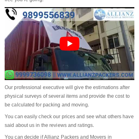
Our professional executive will give the estimations after
physical surveys of several items and provide the cost to
be calculated for packing and moving.
You can easily check our prices and see what others have
said about us in the reviews and ratings.
You can decide if Allianz Packers and Movers in