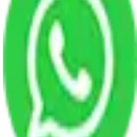
Kashmir
Packers and Movers Bangalore to Hisar
Packers and Movers in Kadubeesanahalli
Bangalore
Packers and Movers in Majestic Bangalore
Packers and Movers in Suryanagar Bangalore
Packers and Movers in RT Nagar Bangalore
Packers and Movers in Chikka Banaswadi
Bangalore
Packers and Movers in Huskur Bangalore
Packers and Movers in Budihal Bangalore
Packers and Movers in Horamavu Agara
Bangalore
Packers and Movers in Chikkajala Bangalore
Packers and Movers in Madhava Nagar
Bangalore