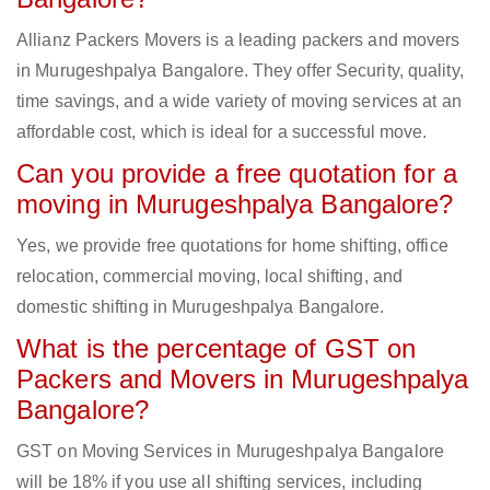
Allianz Packers Movers is a leading packers and movers
in Murugeshpalya Bangalore. They offer Security, quality,
time savings, and a wide variety of moving services at an
affordable cost, which is ideal for a successful move.
Can you provide a free quotation for a
moving in Murugeshpalya Bangalore?
Yes, we provide free quotations for home shifting, office
relocation, commercial moving, local shifting, and
domestic shifting in Murugeshpalya Bangalore.
What is the percentage of GST on
Packers and Movers in Murugeshpalya
Bangalore?
GST on Moving Services in Murugeshpalya Bangalore
will be 18% if you use all shifting services, including