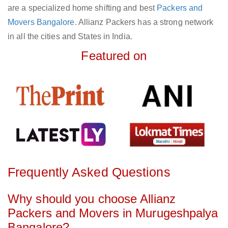
are a specialized home shifting and best
Packers and
Movers Bangalore
. Allianz Packers has a strong network
in all the cities and States in India.
Featured on
Frequently Asked Questions
Why should you choose Allianz
Packers and Movers in Murugeshpalya
Bangalore?