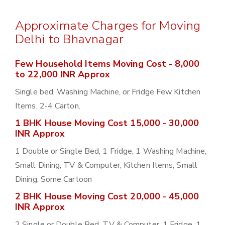
Approximate Charges for Moving
Delhi to Bhavnagar
Few Household Items Moving Cost - 8,000
to 22,000 INR Approx
Single bed, Washing Machine, or Fridge Few Kitchen
Items, 2-4 Carton.
1 BHK House Moving Cost 15,000 - 30,000
INR Approx
1 Double or Single Bed, 1 Fridge, 1 Washing Machine,
Small Dining, TV & Computer, Kitchen Items, Small
Dining, Some Cartoon
2 BHK House Moving Cost 20,000 - 45,000
INR Approx
2 Single or Double Bed, TV & Computer, 1 Fridge, 1