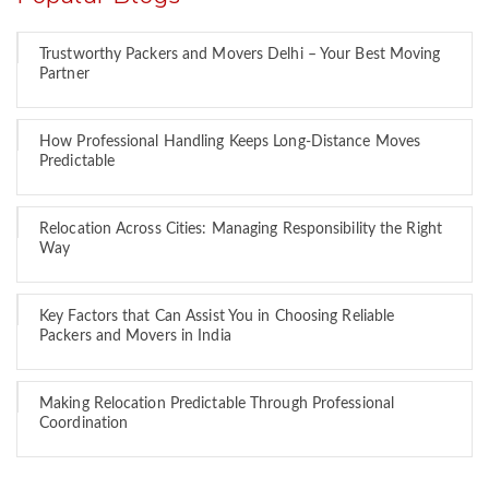
Trustworthy Packers and Movers Delhi – Your Best Moving
Partner
How Professional Handling Keeps Long-Distance Moves
Predictable
Relocation Across Cities: Managing Responsibility the Right
Way
Key Factors that Can Assist You in Choosing Reliable
Packers and Movers in India
Making Relocation Predictable Through Professional
Coordination