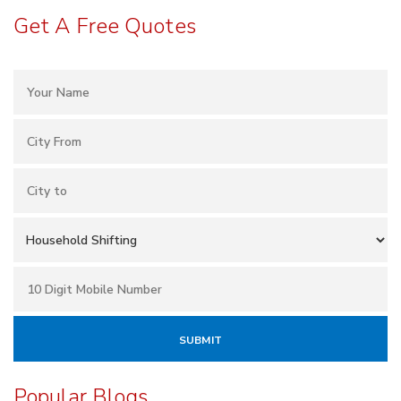
Get A Free Quotes
Popular Blogs