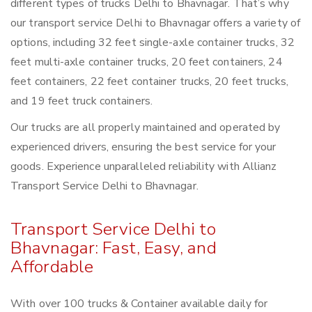
different types of trucks Delhi to Bhavnagar. That’s why
our transport service Delhi to Bhavnagar offers a variety of
options, including 32 feet single-axle container trucks, 32
feet multi-axle container trucks, 20 feet containers, 24
feet containers, 22 feet container trucks, 20 feet trucks,
and 19 feet truck containers.
Our trucks are all properly maintained and operated by
experienced drivers, ensuring the best service for your
goods. Experience unparalleled reliability with Allianz
Transport Service Delhi to Bhavnagar.
Transport Service Delhi to
Bhavnagar: Fast, Easy, and
Affordable
With over 100 trucks & Container available daily for