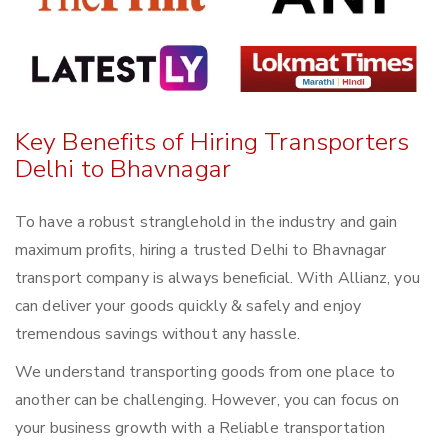
Key Benefits of Hiring Transporters
Delhi to Bhavnagar
To have a robust stranglehold in the industry and gain
maximum profits, hiring a trusted Delhi to Bhavnagar
transport company is always beneficial. With Allianz, you
can deliver your goods quickly & safely and enjoy
tremendous savings without any hassle.
We understand transporting goods from one place to
another can be challenging. However, you can focus on
your business growth with a Reliable transportation