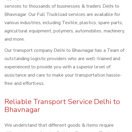
services to thousands of businesses & traders Delhi to
Bhavnagar. Our Full Truckload services are available for
various industries, including Textile, plastics, spare parts,
agricultural equipment, polymers, automobiles, machinery,
and more.
Our transport company Delhi to Bhavnagar has a Team of
outstanding logistic providers who are well-trained and
experienced to provide you with a superior level of
assistance and care to make your transportation hassle-
free and effortless.
Reliable Transport Service Delhi to
Bhavnagar
We understand that different goods & items require