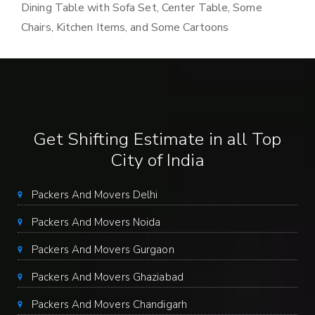
Dining Table with Sofa Set, Center Table, Some
Chairs, Kitchen Items, and Some Cartoons
Get Shifting Estimate in all Top
City of India
Packers And Movers Delhi
Packers And Movers Noida
Packers And Movers Gurgaon
Packers And Movers Ghaziabad
Packers And Movers Chandigarh