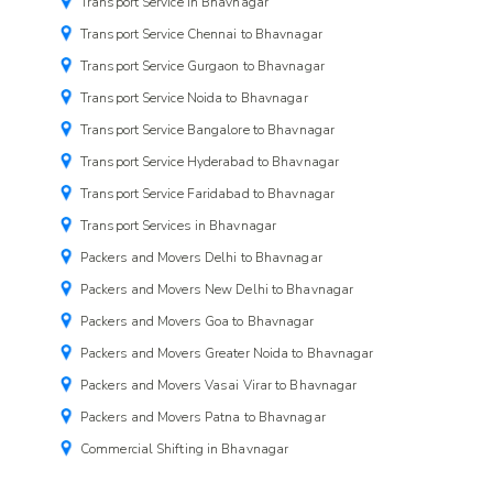
Transport Service in Bhavnagar
Transport Service Chennai to Bhavnagar
Transport Service Gurgaon to Bhavnagar
Transport Service Noida to Bhavnagar
Transport Service Bangalore to Bhavnagar
Transport Service Hyderabad to Bhavnagar
Transport Service Faridabad to Bhavnagar
Transport Services in Bhavnagar
Packers and Movers Delhi to Bhavnagar
Packers and Movers New Delhi to Bhavnagar
Packers and Movers Goa to Bhavnagar
Packers and Movers Greater Noida to Bhavnagar
Packers and Movers Vasai Virar to Bhavnagar
Packers and Movers Patna to Bhavnagar
Commercial Shifting in Bhavnagar