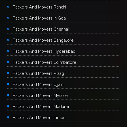
Packers And Movers Ranchi
Packers And Movers in Goa
Packers And Movers Chennai
Packers And Movers Bangalore
Packers And Movers Hyderabad
Packers And Movers Coimbatore
Packers And Movers Vizag
Packers And Movers Ujjain
Packers And Movers Mysore
Packers And Movers Madurai
Packers And Movers Tirupur