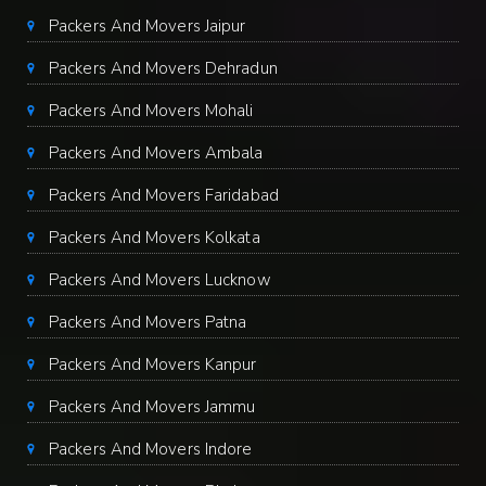
Packers And Movers Jaipur
Packers And Movers Dehradun
Packers And Movers Mohali
Packers And Movers Ambala
Packers And Movers Faridabad
Packers And Movers Kolkata
Packers And Movers Lucknow
Packers And Movers Patna
Packers And Movers Kanpur
Packers And Movers Jammu
Packers And Movers Indore