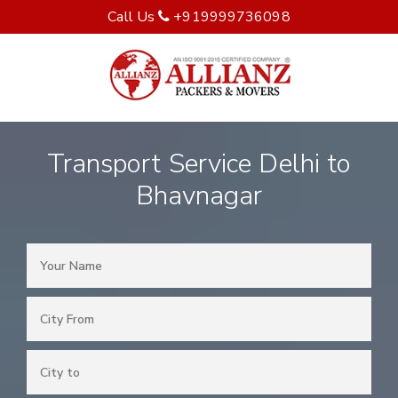
Call Us
+919999736098
Transport Service Delhi to
Bhavnagar