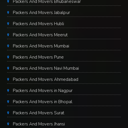
Packers And Movers Bhubaneswar
Packers And Movers Jabalpur
Packers And Movers Hubli
Packers And Movers Meerut
Packers And Movers Mumbai
Packers And Movers Pune
Packers And Movers Navi Mumbai
Packers And Movers Ahmedabad
Packers And Movers in Nagpur
Packers And Movers in Bhopal
Packers And Movers Surat
Packers And Movers Jhansi