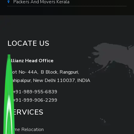
Packers And Movers Kerala
LOCATE US
Allianz Head Office
Plot No- 44A, B Block, Rangpuri,
Mahipalpur, New Delhi 110037, INDIA
+91-989-955-6839
+91-999-906-2299
SERVICES
Home Relocation