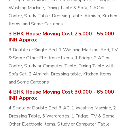
Washing Machine, Dining Table & Sofa, 1 AC or
Cooler, Study Table, Dressing table, Almirah, Kitchen
Items, and Some Cartoons
3 BHK House Moving Cost 25,000 - 55,000
INR Approx
3 Double or Single Bed, 1 Washing Machine, Bed, TV
& Some Other Electronic Items, 1 Fridge, 2 AC or
Cooler, Study or Computer Table, Dining Table with
Sofa Set, 2 Almirah, Dressing table, Kitchen Items,
and Some Cartoons
4 BHK House Moving Cost 30,000 - 65,000
INR Approx
4 Single or Double Bed, 3 AC, 1 Washing Machine, 2
Dressing Table, 3 Wardrobes, 1 Fridge, TV & Some
Other Electronic Items, Study or Computer Table,