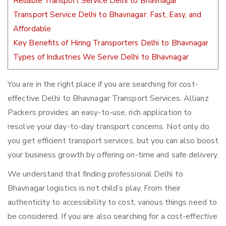
Reliable Transport Service Delhi to Bhavnagar
Transport Service Delhi to Bhavnagar: Fast, Easy, and
Affordable
Key Benefits of Hiring Transporters Delhi to Bhavnagar
Types of Industries We Serve Delhi to Bhavnagar
You are in the right place if you are searching for cost-
effective Delhi to Bhavnagar Transport Services. Allianz
Packers provides an easy-to-use, rich application to
resolve your day-to-day transport concerns. Not only do
you get efficient transport services, but you can also boost
your business growth by offering on-time and safe delivery.
We understand that finding professional Delhi to
Bhavnagar logistics is not child’s play. From their
authenticity to accessibility to cost, various things need to
be considered. If you are also searching for a cost-effective