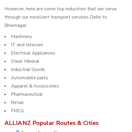
However, here are some top industries that we serve
through our excellent transport services Delhi to
Bhavnagar:
Machinery
IT and telecom
Electrical Appliances
Steel Mineral
Industrial Goods
Automobile parts
Apparel & Accessories
Pharmaceutical
Retail
FMCG
ALLIANZ Popular Routes & Cities