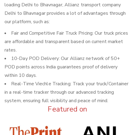
loading Delhi to Bhavnagar, Allianz transport company
Delhi to Bhavnagar provides a lot of advantages through
our platform, such as:
Fair and Competitive Fair Truck Pricing: Our truck prices
are affordable and transparent based on current market
rates.
10-Day POD Delivery: Our Allianz network of 50+
POD points across India guarantees proof of delivery
within 10 days.
Real-Time Viechle Tracking: Track your truck/Container
in a real-time tracker through our advanced tracking
system, ensuring full visibility and peace of mind.
Featured on