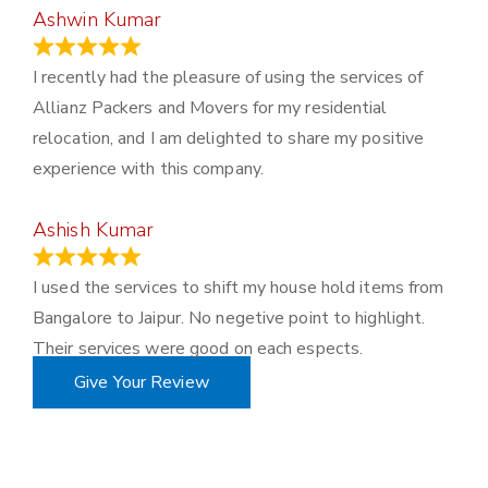
Ashwin Kumar
November 23, 2023
I recently had the pleasure of using the services of
Allianz Packers and Movers for my residential
relocation, and I am delighted to share my positive
experience with this company.
Ashish Kumar
June 18, 2023
I used the services to shift my house hold items from
Bangalore to Jaipur. No negetive point to highlight.
Their services were good on each espects.
Give Your Review