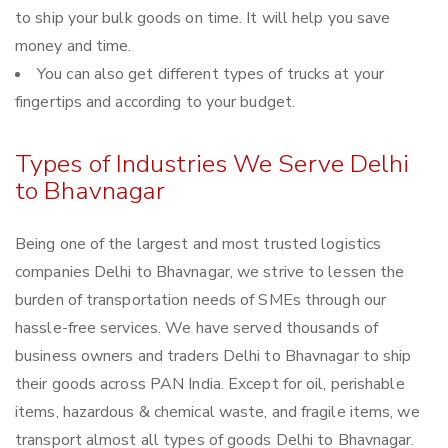
to ship your bulk goods on time. It will help you save
money and time.
You can also get different types of trucks at your
fingertips and according to your budget.
Types of Industries We Serve Delhi
to Bhavnagar
Being one of the largest and most trusted logistics
companies Delhi to Bhavnagar, we strive to lessen the
burden of transportation needs of SMEs through our
hassle-free services. We have served thousands of
business owners and traders Delhi to Bhavnagar to ship
their goods across PAN India. Except for oil, perishable
items, hazardous & chemical waste, and fragile items, we
transport almost all types of goods Delhi to Bhavnagar.