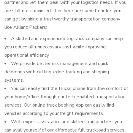
partner and let them deal with your logistics needs. If you
are still not convinced, then here are some benefits you
can get by hiring a trustworthy transportation company
like Allianz Packers:
A skilled and experienced logistics company can help
you reduce all unnecessary cost while improving
operational efficiency.
We provide better risk management and quick
deliveries with cutting-edge tracking and shipping
systems.
You can easily find the trucks online from the comfort of
your home/office through our tech-enabled transportation
services. Our online truck booking app can easily find
vehicles according to your freight requirements.
With expert assistance and skilled transporters, you
can avail yourself of our affordable full truckload services