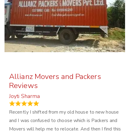
Allianz Movers and Packers
Reviews
Joyti Sharma
June 18, 2024
Recently I shifted from my old house to new house
and I was confused to choose which is Packers and
Movers will help me to relocate. And then I find this