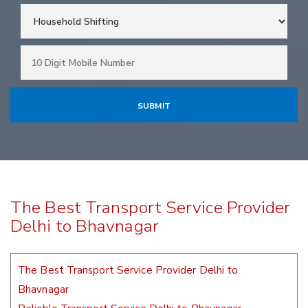
The Best Transport Service Provider
Delhi to Bhavnagar
The Best Transport Service Provider Delhi to
Bhavnagar