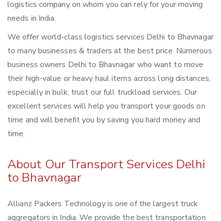
logistics company on whom you can rely for your moving
needs in India.
We offer world-class logistics services Delhi to Bhavnagar
to many businesses & traders at the best price. Numerous
business owners Delhi to Bhavnagar who want to move
their high-value or heavy haul items across long distances,
especially in bulk, trust our full truckload services. Our
excellent services will help you transport your goods on
time and will benefit you by saving you hard money and
time.
About Our Transport Services Delhi
to Bhavnagar
Allianz Packers Technology is one of the largest truck
aggregators in India. We provide the best transportation