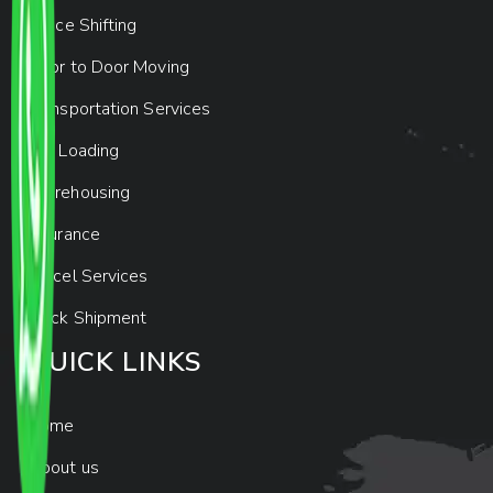
Office Shifting
Door to Door Moving
Transportation Services
Car Loading
Warehousing
Insurance
Parcel Services
Track Shipment
QUICK LINKS
Home
About us