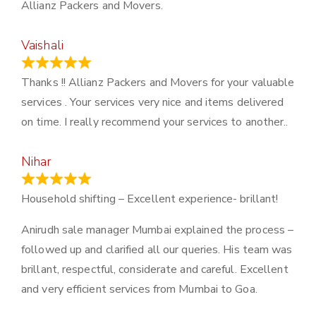
Allianz Packers and Movers.
Vaishali
March 21, 2024
Thanks !! Allianz Packers and Movers for your valuable
services . Your services very nice and items delivered
on time. I really recommend your services to another..
Nihar
January 13, 2024
Household shifting – Excellent experience- brillant!
Anirudh sale manager Mumbai explained the process –
followed up and clarified all our queries. His team was
brillant, respectful, considerate and careful. Excellent
and very efficient services from Mumbai to Goa.