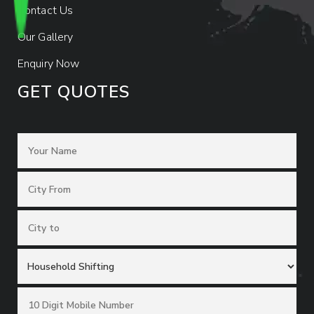
Contact Us
Our Gallery
Enquiry Now
GET QUOTES