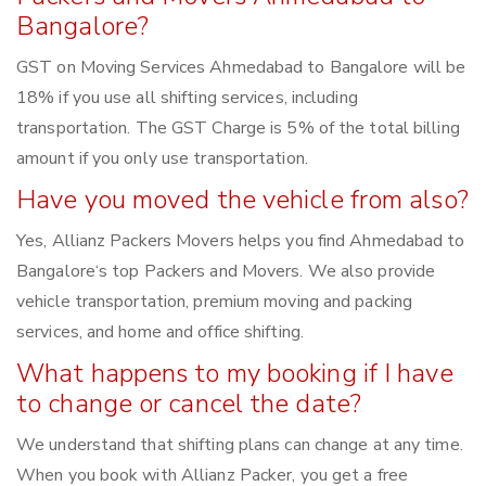
Bangalore?
GST on Moving Services Ahmedabad to Bangalore will be
18% if you use all shifting services, including
transportation. The GST Charge is 5% of the total billing
amount if you only use transportation.
Have you moved the vehicle from also?
Yes, Allianz Packers Movers helps you find Ahmedabad to
Bangalore‘s top Packers and Movers. We also provide
vehicle transportation, premium moving and packing
services, and home and office shifting.
What happens to my booking if I have
to change or cancel the date?
We understand that shifting plans can change at any time.
When you book with Allianz Packer, you get a free