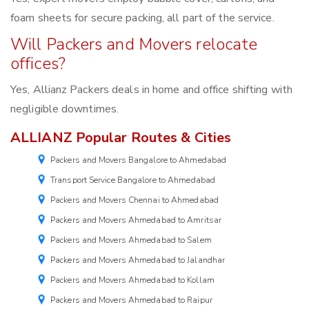
foam sheets for secure packing, all part of the service.
Will Packers and Movers relocate
offices?
Yes, Allianz Packers deals in home and office shifting with
negligible downtimes.
ALLIANZ Popular Routes & Cities
Packers and Movers Bangalore to Ahmedabad
Transport Service Bangalore to Ahmedabad
Packers and Movers Chennai to Ahmedabad
Packers and Movers Ahmedabad to Amritsar
Packers and Movers Ahmedabad to Salem
Packers and Movers Ahmedabad to Jalandhar
Packers and Movers Ahmedabad to Kollam
Packers and Movers Ahmedabad to Raipur