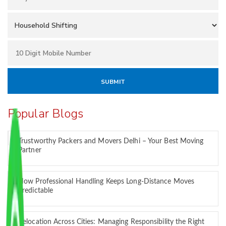
Popular Blogs
Trustworthy Packers and Movers Delhi – Your Best Moving
Partner
How Professional Handling Keeps Long-Distance Moves
Predictable
Relocation Across Cities: Managing Responsibility the Right