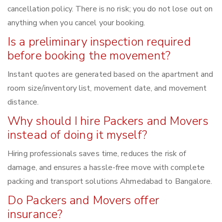
cancellation policy. There is no risk; you do not lose out on
anything when you cancel your booking.
Is a preliminary inspection required
before booking the movement?
Instant quotes are generated based on the apartment and
room size/inventory list, movement date, and movement
distance.
Why should I hire Packers and Movers
instead of doing it myself?
Hiring professionals saves time, reduces the risk of
damage, and ensures a hassle-free move with complete
packing and transport solutions Ahmedabad to Bangalore.
Do Packers and Movers offer
insurance?