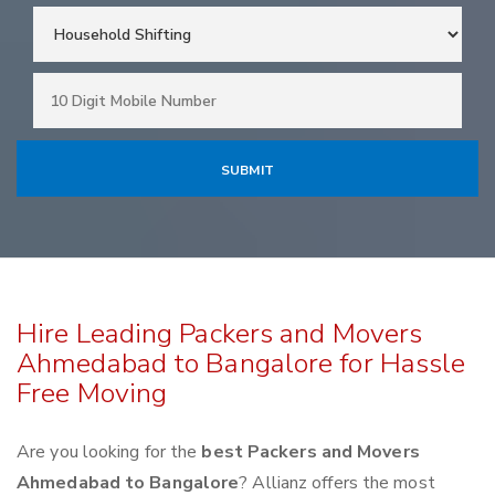
Hire Leading Packers and Movers
Ahmedabad to Bangalore for Hassle
Free Moving
Are you looking for the
best Packers and Movers
Ahmedabad to Bangalore
? Allianz offers the most