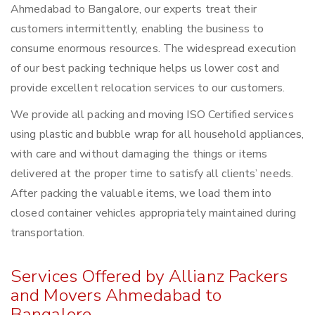
Ahmedabad to Bangalore, our experts treat their
customers intermittently, enabling the business to
consume enormous resources. The widespread execution
of our best packing technique helps us lower cost and
provide excellent relocation services to our customers.
We provide all packing and moving ISO Certified services
using plastic and bubble wrap for all household appliances,
with care and without damaging the things or items
delivered at the proper time to satisfy all clients’ needs.
After packing the valuable items, we load them into
closed container vehicles appropriately maintained during
transportation.
Services Offered by Allianz Packers
and Movers Ahmedabad to
Bangalore