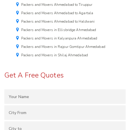
Packers and Movers Ahmedabad to Tiruppur
Packers and Movers Ahmedabad to Agartala
Packers and Movers Ahmedabad to Haldwani
Packers and Movers in Ellisbridge Ahmedabad
Packers and Movers in Kalyanpura Ahmedabad
Packers and Movers in Rajpur Gomtipur Ahmedabad
Packers and Movers in Shilaj Ahmedabad
Get A Free Quotes