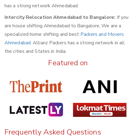
has a strong network Ahmedabad.
Intercity Relocation Ahmedabad to Bangalore:
If you
are house shifting Ahmedabad to Bangalore, We are a
specialized home shifting and best
Packers and Movers
Ahmedabad
. Allianz Packers has a strong network in all
the cities and States in India.
Featured on
Frequently Asked Questions