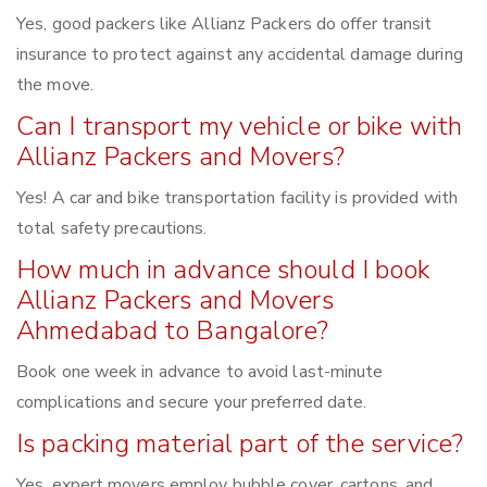
Yes, good packers like Allianz Packers do offer transit
insurance to protect against any accidental damage during
the move.
Can I transport my vehicle or bike with
Allianz Packers and Movers?
Yes! A car and bike transportation facility is provided with
total safety precautions.
How much in advance should I book
Allianz Packers and Movers
Ahmedabad to Bangalore?
Book one week in advance to avoid last-minute
complications and secure your preferred date.
Is packing material part of the service?
Yes, expert movers employ bubble cover, cartons, and