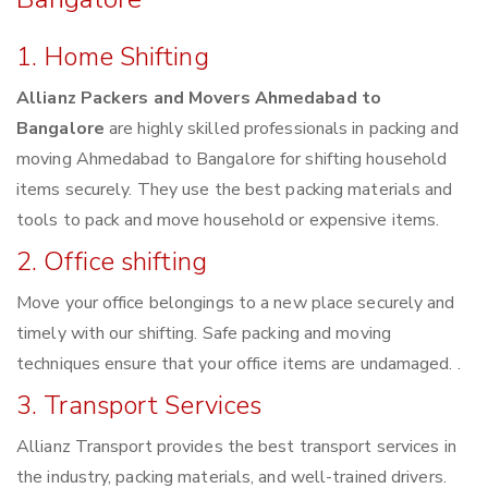
1. Home Shifting
Allianz Packers and Movers Ahmedabad to
Bangalore
are highly skilled professionals in packing and
moving Ahmedabad to Bangalore for shifting household
items securely. They use the best packing materials and
tools to pack and move household or expensive items.
2. Office shifting
Move your office belongings to a new place securely and
timely with our shifting. Safe packing and moving
techniques ensure that your office items are undamaged. .
3. Transport Services
Allianz Transport provides the best transport services in
the industry, packing materials, and well-trained drivers.