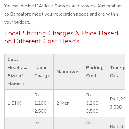
You can decide if Allianz Packers and Movers Ahmedabad
to Bangalore meet your relocation needs and are within
your budget.
Local Shifting Charges & Price Based
on Different Cost Heads
Cost
Heads →
Labor
Packing
Transpo
Manpower
Size of
Charge
Cost
Cost
Home ↓
Rs
Rs
Rs 1,200
1 BHK
1,200 –
2 Men
1,200 –
3,500
2,500
3,500
Rs
Rs
Rs 1,800