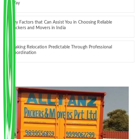
Way
Key Factors that Can Assist You in Choosing Reliable
Packers and Movers in India
Making Relocation Predictable Through Professional
Coordination