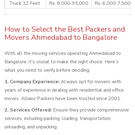
Truck 32 Feet
Rs. 8,000-95,000
Rs. 6,000-7,500
How to Select the Best Packers and
Movers Ahmedabad to Bangalore
With all the moving services operating Ahmedabad to
Bangalore, it’s crucial to make the right choice. Here’s
what you need to verify before deciding:
1. Company Experience:
Always opt for movers with
years of experience in dealing with residential and office
moves. Allianz Packers have been trusted since 2001.
2. Services Offered:
Ensure they provide comprehensive
services, including packing, loading, transportation,
unloading, and unpacking.