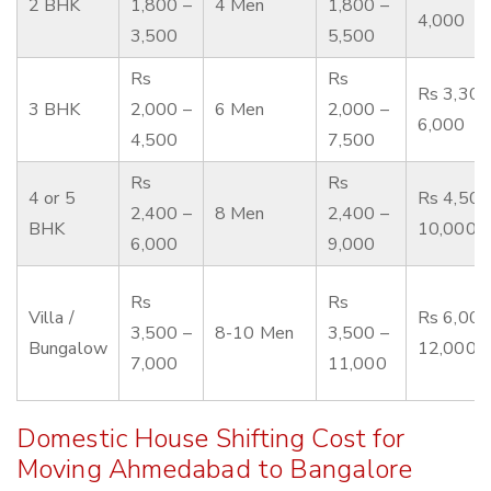
2 BHK
1,800 –
4 Men
1,800 –
4,000
3,500
5,500
Rs
Rs
Rs 3,300
3 BHK
2,000 –
6 Men
2,000 –
6,000
4,500
7,500
Rs
Rs
4 or 5
Rs 4,500
2,400 –
8 Men
2,400 –
BHK
10,000
6,000
9,000
Rs
Rs
Villa /
Rs 6,000
3,500 –
8-10 Men
3,500 –
Bungalow
12,000
7,000
11,000
Domestic House Shifting Cost for
Moving Ahmedabad to Bangalore