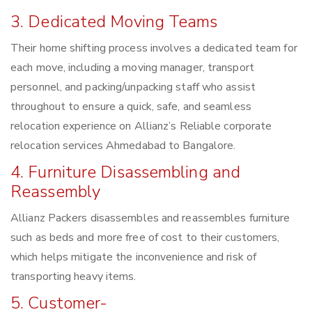
3. Dedicated Moving Teams
Their home shifting process involves a dedicated team for
each move, including a moving manager, transport
personnel, and packing/unpacking staff who assist
throughout to ensure a quick, safe, and seamless
relocation experience on Allianz’s Reliable corporate
relocation services Ahmedabad to Bangalore.
4. Furniture Disassembling and
Reassembly
Allianz Packers disassembles and reassembles furniture
such as beds and more free of cost to their customers,
which helps mitigate the inconvenience and risk of
transporting heavy items.
5. Customer-