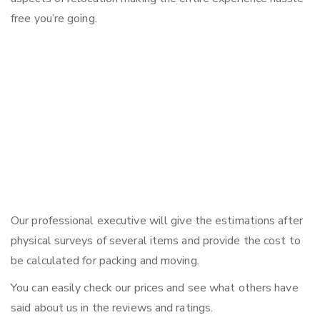
free you’re going.
Our professional executive will give the estimations after
physical surveys of several items and provide the cost to
be calculated for packing and moving.
You can easily check our prices and see what others have
said about us in the reviews and ratings.