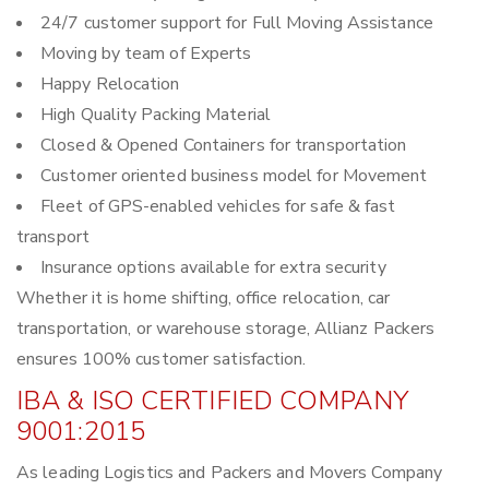
24/7 customer support for Full Moving Assistance
Moving by team of Experts
Happy Relocation
High Quality Packing Material
Closed & Opened Containers for transportation
Customer oriented business model for Movement
Fleet of GPS-enabled vehicles for safe & fast
transport
Insurance options available for extra security
Whether it is home shifting, office relocation, car
transportation, or warehouse storage, Allianz Packers
ensures 100% customer satisfaction.
IBA & ISO CERTIFIED COMPANY
9001:2015
As leading Logistics and Packers and Movers Company