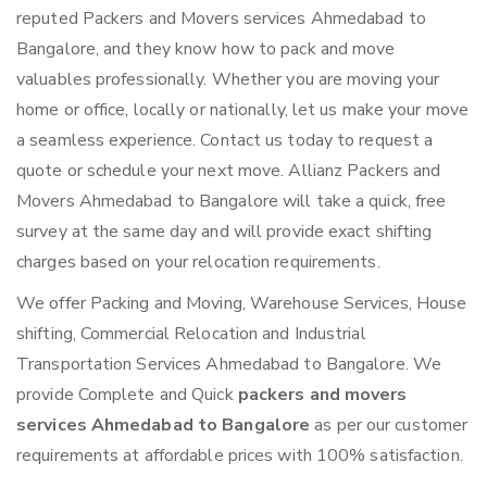
reputed Packers and Movers services Ahmedabad to
Bangalore, and they know how to pack and move
valuables professionally. Whether you are moving your
home or office, locally or nationally, let us make your move
a seamless experience. Contact us today to request a
quote or schedule your next move. Allianz Packers and
Movers Ahmedabad to Bangalore will take a quick, free
survey at the same day and will provide exact shifting
charges based on your relocation requirements.
We offer Packing and Moving, Warehouse Services, House
shifting, Commercial Relocation and Industrial
Transportation Services Ahmedabad to Bangalore. We
provide Complete and Quick
packers and movers
services Ahmedabad to Bangalore
as per our customer
requirements at affordable prices with 100% satisfaction.