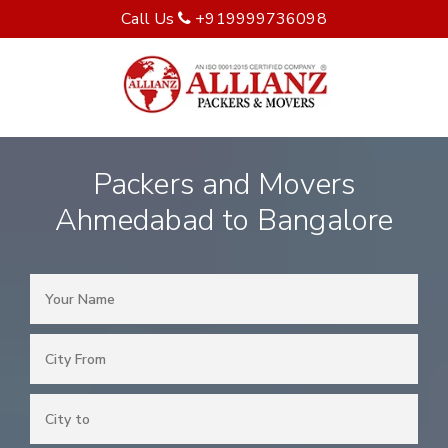
Call Us
+919999736098
Packers and Movers
Ahmedabad to Bangalore