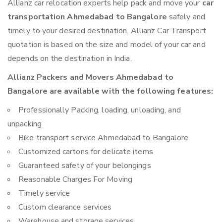
Allianz car relocation experts help pack and move your
car
transportation Ahmedabad to Bangalore
safely and
timely to your desired destination. Allianz Car Transport
quotation is based on the size and model of your car and
depends on the destination in India.
Allianz Packers and Movers Ahmedabad to
Bangalore are available with the following features:
Professionally Packing, loading, unloading, and
unpacking
Bike transport service Ahmedabad to Bangalore
Customized cartons for delicate items
Guaranteed safety of your belongings
Reasonable Charges For Moving
Timely service
Custom clearance services
Warehouse and storage services