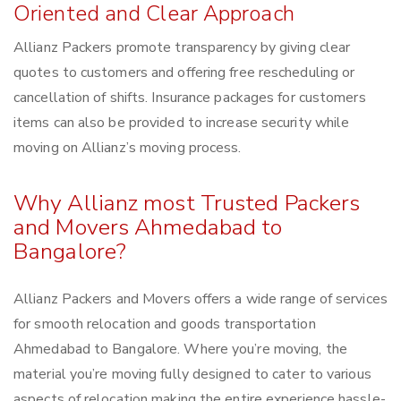
Oriented and Clear Approach
Allianz Packers promote transparency by giving clear
quotes to customers and offering free rescheduling or
cancellation of shifts. Insurance packages for customers
items can also be provided to increase security while
moving on Allianz’s moving process.
Why Allianz most Trusted Packers
and Movers Ahmedabad to
Bangalore?
Allianz Packers and Movers offers a wide range of services
for smooth relocation and goods transportation
Ahmedabad to Bangalore. Where you’re moving, the
material you’re moving fully designed to cater to various
aspects of relocation making the entire experience hassle-