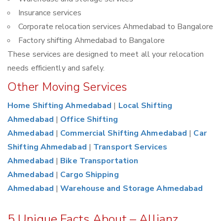
Insurance services
Corporate relocation services Ahmedabad to Bangalore
Factory shifting Ahmedabad to Bangalore
These services are designed to meet all your relocation
needs efficiently and safely.
Other Moving Services
Home Shifting Ahmedabad
|
Local Shifting
Ahmedabad
|
Office Shifting
Ahmedabad
|
Commercial Shifting Ahmedabad
|
Car
Shifting Ahmedabad
|
Transport Services
Ahmedabad
|
Bike Transportation
Ahmedabad
|
Cargo Shipping
Ahmedabad
|
Warehouse and Storage Ahmedabad
5 Unique Facts About – Allianz