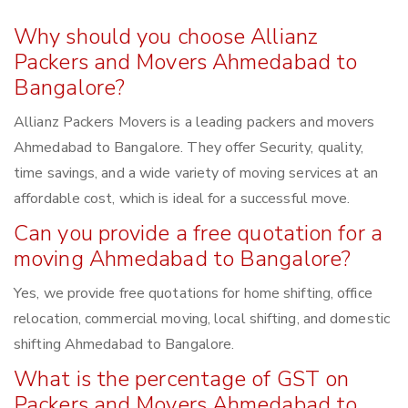
Why should you choose Allianz
Packers and Movers Ahmedabad to
Bangalore?
Allianz Packers Movers is a leading packers and movers
Ahmedabad to Bangalore. They offer Security, quality,
time savings, and a wide variety of moving services at an
affordable cost, which is ideal for a successful move.
Can you provide a free quotation for a
moving Ahmedabad to Bangalore?
Yes, we provide free quotations for home shifting, office
relocation, commercial moving, local shifting, and domestic
shifting Ahmedabad to Bangalore.
What is the percentage of GST on
Packers and Movers Ahmedabad to