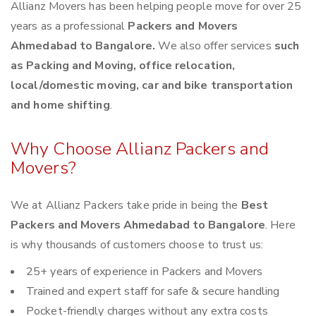
Allianz Movers has been helping people move for over 25
years as a professional
Packers and Movers
Ahmedabad to Bangalore.
We also offer services
such
as Packing and Moving, office relocation,
local/domestic moving, car and bike transportation
and home shifting
.
Why Choose Allianz Packers and
Movers?
We at Allianz Packers take pride in being the
Best
Packers and Movers Ahmedabad to Bangalore
. Here
is why thousands of customers choose to trust us:
25+ years of experience in Packers and Movers
Trained and expert staff for safe & secure handling
Pocket-friendly charges without any extra costs