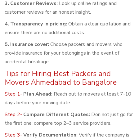
3. Customer Reviews:
Look up online ratings and
customer reviews for an honest insight.
4. Transparency in pricing:
Obtain a clear quotation and
ensure there are no additional costs.
5. Insurance cover:
Choose packers and movers who
provide insurance for your belongings in the event of
accidental breakage.
Tips for Hiring Best Packers and
Movers Ahmedabad to Bangalore
Step 1-
Plan Ahead:
Reach out to movers at least 7-10
days before your moving date.
Step 2-
Compare Different Quotes:
Don not just go for
the first one; compare top 2–3 service providers.
Step 3-
Verify Documentation:
Verify if the company is