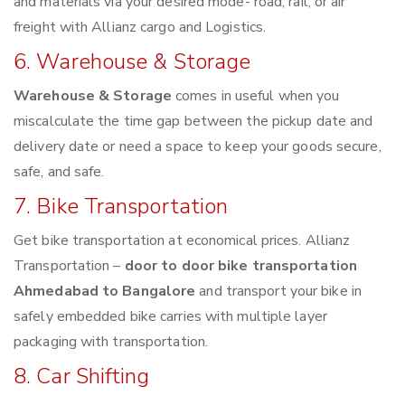
and materials via your desired mode- road, rail, or air
freight with Allianz cargo and Logistics.
6. Warehouse & Storage
Warehouse & Storage
comes in useful when you
miscalculate the time gap between the pickup date and
delivery date or need a space to keep your goods secure,
safe, and safe.
7. Bike Transportation
Get bike transportation at economical prices. Allianz
Transportation –
door to door bike transportation
Ahmedabad to Bangalore
and transport your bike in
safely embedded bike carries with multiple layer
packaging with transportation.
8. Car Shifting