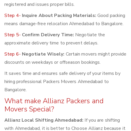
registered and issues proper bills.
Step 4-
Inquire About Packing Materials:
Good packing
means damage-free relocation Ahmedabad to Bangalore.
Step 5-
Confirm Delivery Time:
Negotiate the
approximate delivery time to prevent delays.
Step 6-
Negotiate Wisely:
Certain movers might provide
discounts on weekdays or offseason bookings.
It saves time and ensures safe delivery of your items by
hiring professional Packers Movers Ahmedabad to
Bangalore.
What make Allianz Packers and
Movers Special?
Allianz Local Shifting Ahmedabad:
If you are shifting
with Ahmedabad, it is better to Choose Allianz because it