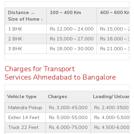
Distance →
100 – 400 Km
400 – 600 Km
Size of Home ↓
1 BHK
Rs 12,000 – 24,000
Rs 15,000 – 2
2 BHK
Rs 15,000 – 27,000
Rs 18,000 – 3
3 BHK
Rs 18,000 – 30,000
Rs 21,000 – 3
Charges for Transport
Services Ahmedabad to Bangalore
Vehicle type
Charges
Loading/ Unloadi
Mahindra Pickup
Rs. 3,000-45,000
Rs. 2,400-3500
Eicher 14 Feet
Rs. 5,000-55,000
Rs. 4,000-5,500
Truck 22 Feet
Rs. 6,000-75,000
Rs. 4,500-6,000