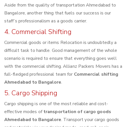
Aside from the quality of transportation Ahmedabad to
Bangalore, another thing that fuels our success is our
staff’s professionalism as a goods carrier.
4. Commercial Shifting
Commercial goods or items Relocation is undoubtedly a
difficult task to handle. Good management of the whole
scenario is required to ensure that everything goes well
with the commercial shifting. Allianz Packers Movers has a
full-fledged professional team for
Commercial shifting
Ahmedabad to Bangalore
.
5. Cargo Shipping
Cargo shipping is one of the most reliable and cost-
effective modes of
transportation of cargo goods
Ahmedabad to Bangalore
. Transport your cargo goods