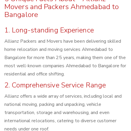
Movers and Packers Ahmedabad to
Bangalore
1. Long-standing Experience
Allianz Packers and Movers have been delivering skilled
home relocation and moving services Ahmedabad to
Bangalore for more than 25 years, making them one of the
most well-known companies Ahmedabad to Bangalore for
residential and office shifting.
2. Comprehensive Service Range
Allianz offers a wide array of services, including local and
national moving, packing and unpacking, vehicle
transportation, storage and warehousing, and even
international relocations, catering to diverse customer
needs under one roof.